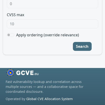
CVSS max
Apply ordering (override relevance)
Search
Fast vulnerability lookup and correlation across
multiple sources — and a collaborative space for
coordinated disclosure.
Operated by
Global CVE Allocation System