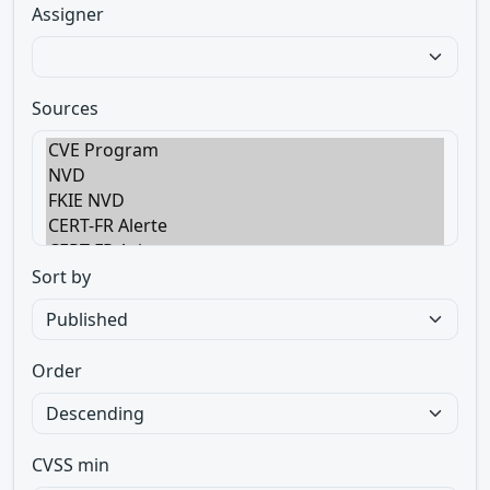
Assigner
Sources
Sort by
Order
CVSS min