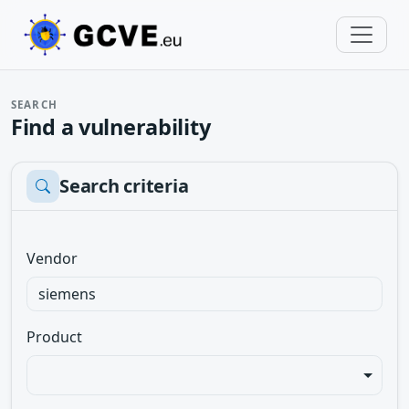
SEARCH
Find a vulnerability
Search criteria
Vendor
Product