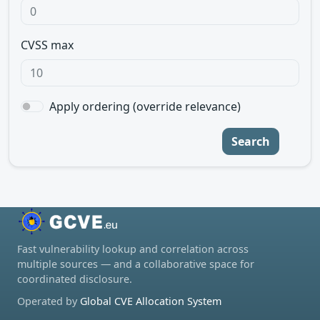
CVSS max
Apply ordering (override relevance)
Search
Fast vulnerability lookup and correlation across
multiple sources — and a collaborative space for
coordinated disclosure.
Operated by
Global CVE Allocation System