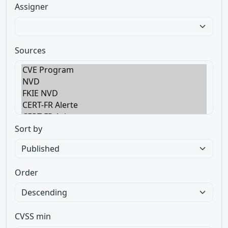
Assigner
Sources
Sort by
Order
CVSS min