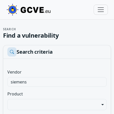
SEARCH
Find a vulnerability
Search criteria
Vendor
Product