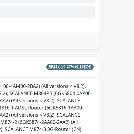
EPSS
0.27%
(0.19374)
08-4AM00-2BA2) (All versions < V8.2),
8.2), SCALANCE M804PB (6GK5804-0AP00-
A2) (All versions < V8.2), SCALANCE
 M816-1 ADSL-Router (6GK5816-1AA00-
A2) (All versions < V8.2), SCALANCE
 M874-2 (6GK5874-2AA00-2AA2) (All
.2), SCALANCE M874-3 3G-Router (CN)