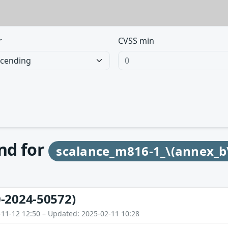
r
CVSS min
und for
scalance_m816-1_\(annex_b
-2024-50572)
-11-12 12:50 – Updated: 2025-02-11 10:28