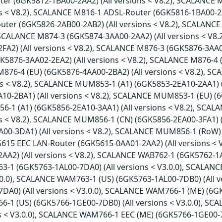
er (6GK5812-1BA00-2AA2) (All versions < V8.2), SCALANCE
ns < V8.2), SCALANCE M816-1 ADSL-Router (6GK5816-1BA00-2A
ter (6GK5826-2AB00-2AB2) (All versions < V8.2), SCALANCE
, SCALANCE M874-3 (6GK5874-3AA00-2AA2) (All versions < V8
FA2) (All versions < V8.2), SCALANCE M876-3 (6GK5876-3AA02
K5876-3AA02-2EA2) (All versions < V8.2), SCALANCE M876-4 
M876-4 (EU) (6GK5876-4AA00-2BA2) (All versions < V8.2), 
ons < V8.2), SCALANCE MUM853-1 (A1) (6GK5853-2EA10-2AA1) 
10-2BA1) (All versions < V8.2), SCALANCE MUM853-1 (EU) (6
1 (A1) (6GK5856-2EA10-3AA1) (All versions < V8.2), SCA
ons < V8.2), SCALANCE MUM856-1 (CN) (6GK5856-2EA00-3FA1) 
A00-3DA1) (All versions < V8.2), SCALANCE MUM856-1 (RoW) 
S615 EEC LAN-Router (6GK5615-0AA01-2AA2) (All versions <
A2) (All versions < V8.2), SCALANCE WAB762-1 (6GK5762-1AJ0
1 (6GK5763-1AL00-7DA0) (All versions < V3.0.0), SCALAN
V3.0.0), SCALANCE WAM763-1 (US) (6GK5763-1AL00-7DB0) (All 
DA0) (All versions < V3.0.0), SCALANCE WAM766-1 (ME) (6GK5
1 (US) (6GK5766-1GE00-7DB0) (All versions < V3.0.0), S
ns < V3.0.0), SCALANCE WAM766-1 EEC (ME) (6GK5766-1GE00-7T