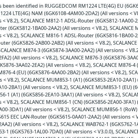
has been identified in RUGGEDCOM RM1224 LTE(4G) EU (6GK61
4 LTE(4G) NAM (6GK6108-4AM00-2DA2) (All versions < V
ns < V8.2), SCALANCE M812-1 ADSL-Router (6GK5812-1AA00-2A
er (6GK5812-1BA00-2AA2) (All versions < V8.2), SCALANCE
ns < V8.2), SCALANCE M816-1 ADSL-Router (6GK5816-1BA00-2A
ter (6GK5826-2AB00-2AB2) (All versions < V8.2), SCALANCE
, SCALANCE M874-3 (6GK5874-3AA00-2AA2) (All versions < V8
FA2) (All versions < V8.2), SCALANCE M876-3 (6GK5876-3AA02
K5876-3AA02-2EA2) (All versions < V8.2), SCALANCE M876-4 
M876-4 (EU) (6GK5876-4AA00-2BA2) (All versions < V8.2), 
ons < V8.2), SCALANCE MUM853-1 (A1) (6GK5853-2EA10-2AA1) 
10-2BA1) (All versions < V8.2), SCALANCE MUM853-1 (EU) (6
1 (A1) (6GK5856-2EA10-3AA1) (All versions < V8.2), SCA
ons < V8.2), SCALANCE MUM856-1 (CN) (6GK5856-2EA00-3FA1) 
A00-3DA1) (All versions < V8.2), SCALANCE MUM856-1 (RoW) 
S615 EEC LAN-Router (6GK5615-0AA01-2AA2) (All versions <
A2) (All versions < V8.2), SCALANCE WAB762-1 (6GK5762-1AJ0
1 (6GK5763-1AL00-7DA0) (All versions < V3.0.0), SCALAN