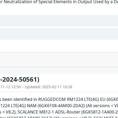
r Neutralization of Special Elements in Output Used by a 
-2024-50561)
-11-12 12:50 – Updated: 2025-02-11 10:28
has been identified in RUGGEDCOM RM1224 LTE(4G) EU (6GK61
4 LTE(4G) NAM (6GK6108-4AM00-2DA2) (All versions < V
ns < V8.2), SCALANCE M812-1 ADSL-Router (6GK5812-1AA00-2A