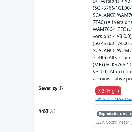
(All versions < 
(6GK5766-1GE00-7
SCALANCE WAM766-
7TA0) (All versio
WAM766-1 EEC (US
versions < V3.0.
(6GK5763-1AL00-3A
SCALANCE WUM763-
3DB0) (All versi
(ME) (6GK5766-1G
V3.0.0). Affected
administrative pr
Severity
7.2 (High)
CVSS:3.1/AV:N/A
SSVC
Exploitation: none
CISA Coordinator (