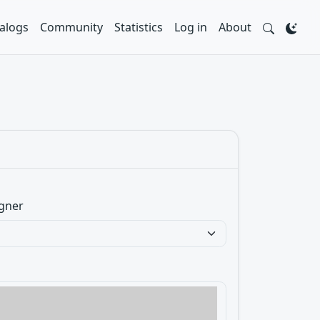
alogs
Community
Statistics
Log in
About
gner