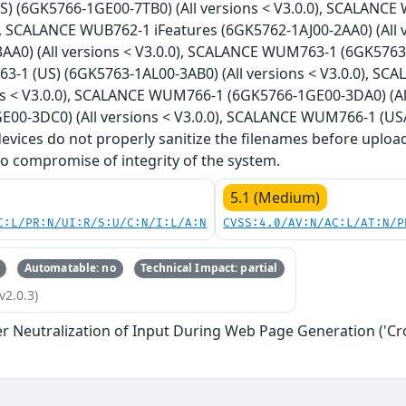
) (6GK5766-1GE00-7TB0) (All versions < V3.0.0), SCALANCE 
0), SCALANCE WUB762-1 iFeatures (6GK5762-1AJ00-2AA0) (All
A0) (All versions < V3.0.0), SCALANCE WUM763-1 (6GK5763-1
1 (US) (6GK5763-1AL00-3AB0) (All versions < V3.0.0), SC
ons < V3.0.0), SCALANCE WUM766-1 (6GK5766-1GE00-3DA0) (A
E00-3DC0) (All versions < V3.0.0), SCALANCE WUM766-1 (USA
 devices do not properly sanitize the filenames before uploa
o compromise of integrity of the system.
5.1 (Medium)
C:L/PR:N/UI:R/S:U/C:N/I:L/A:N
CVSS:4.0/AV:N/AC:L/AT:N/P
Automatable: no
Technical Impact: partial
v2.0.3)
r Neutralization of Input During Web Page Generation ('Cros