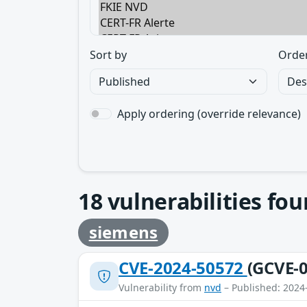
Sort by
Orde
Apply ordering (override relevance)
18
vulnerabilities fo
siemens
CVE-2024-50572
(GCVE-0
Vulnerability from
nvd
– Published: 2024