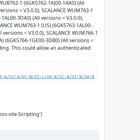
WUB762-1 (6GK5762-1AJ00-1AA0) (All
 versions < V3.0.0), SCALANCE WUM763-1
AL00-3DA0) (All versions < V3.0.0),
ALANCE WUM763-1 (US) (6GK5763-1AL00-
ll versions < V3.0.0), SCALANCE WUM766-1
) (6GK5766-1GE00-3DB0) (All versions <
ding. This could allow an authenticated
R:N/UI:A/VC:N/VI:L/VA:N/SC:N/SI:N/SA:N
s-site Scripting')