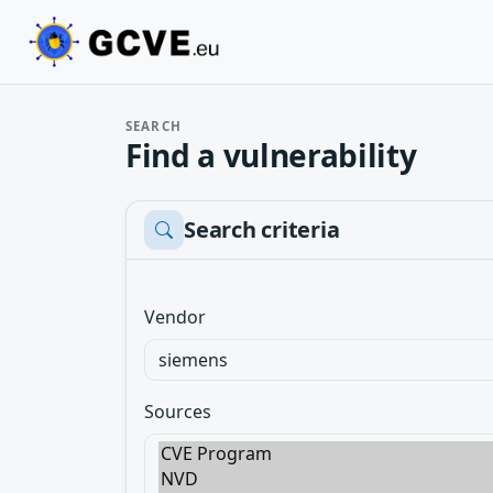
SEARCH
Find a vulnerability
Search criteria
Vendor
Sources