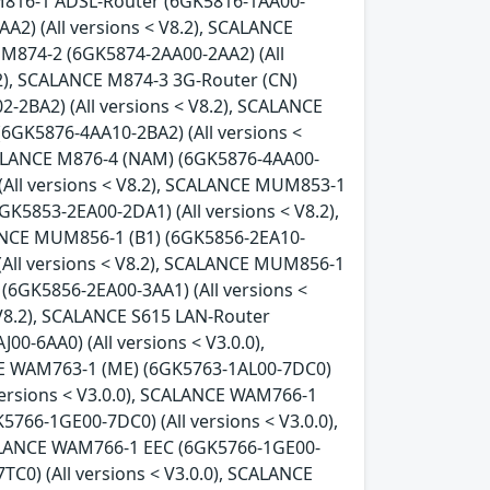
 M816-1 ADSL-Router (6GK5816-1AA00-
A2) (All versions < V8.2), SCALANCE
 M874-2 (6GK5874-2AA00-2AA2) (All
.2), SCALANCE M874-3 3G-Router (CN)
-2BA2) (All versions < V8.2), SCALANCE
(6GK5876-4AA10-2BA2) (All versions <
SCALANCE M876-4 (NAM) (6GK5876-4AA00-
(All versions < V8.2), SCALANCE MUM853-1
GK5853-2EA00-2DA1) (All versions < V8.2),
LANCE MUM856-1 (B1) (6GK5856-2EA10-
(All versions < V8.2), SCALANCE MUM856-1
(6GK5856-2EA00-3AA1) (All versions <
 V8.2), SCALANCE S615 LAN-Router
0-6AA0) (All versions < V3.0.0),
CE WAM763-1 (ME) (6GK5763-1AL00-7DC0)
versions < V3.0.0), SCALANCE WAM766-1
766-1GE00-7DC0) (All versions < V3.0.0),
CALANCE WAM766-1 EEC (6GK5766-1GE00-
C0) (All versions < V3.0.0), SCALANCE