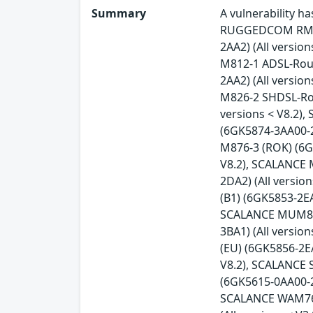
Summary
A vulnerability 
RUGGEDCOM RM122
2AA2) (All versio
M812-1 ADSL-Rout
2AA2) (All versio
M826-2 SHDSL-Rou
versions < V8.2)
(6GK5874-3AA00-2
M876-3 (ROK) (6G
V8.2), SCALANCE 
2DA2) (All versi
(B1) (6GK5853-2EA
SCALANCE MUM856-
3BA1) (All versi
(EU) (6GK5856-2E
V8.2), SCALANCE 
(6GK5615-0AA00-2A
SCALANCE WAM763-