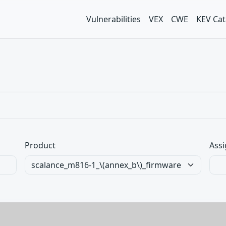
Vulnerabilities
VEX
CWE
KEV Cat
Product
Assi