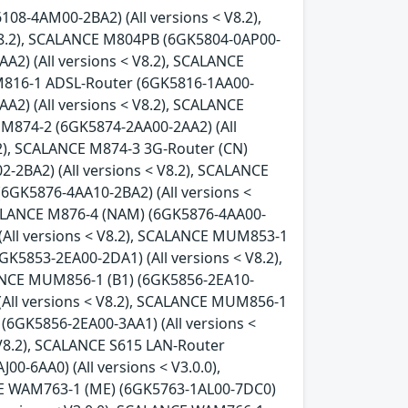
08-4AM00-2BA2) (All versions < V8.2),
8.2), SCALANCE M804PB (6GK5804-0AP00-
A2) (All versions < V8.2), SCALANCE
 M816-1 ADSL-Router (6GK5816-1AA00-
A2) (All versions < V8.2), SCALANCE
 M874-2 (6GK5874-2AA00-2AA2) (All
.2), SCALANCE M874-3 3G-Router (CN)
-2BA2) (All versions < V8.2), SCALANCE
(6GK5876-4AA10-2BA2) (All versions <
SCALANCE M876-4 (NAM) (6GK5876-4AA00-
(All versions < V8.2), SCALANCE MUM853-1
GK5853-2EA00-2DA1) (All versions < V8.2),
LANCE MUM856-1 (B1) (6GK5856-2EA10-
(All versions < V8.2), SCALANCE MUM856-1
(6GK5856-2EA00-3AA1) (All versions <
 V8.2), SCALANCE S615 LAN-Router
0-6AA0) (All versions < V3.0.0),
CE WAM763-1 (ME) (6GK5763-1AL00-7DC0)