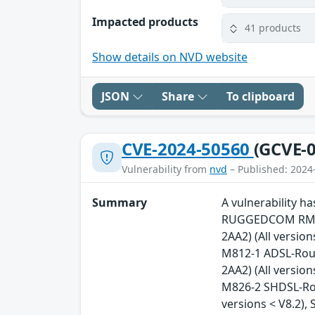
Impacted products
41 products
Show details on NVD website
JSON
Share
To clipboard
CVE-2024-50560
(GCVE-0
Vulnerability from
nvd
– Published: 2024
Summary
A vulnerability 
RUGGEDCOM RM122
2AA2) (All versio
M812-1 ADSL-Rout
2AA2) (All versio
M826-2 SHDSL-Rou
versions < V8.2)