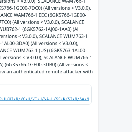
versions < V3.0.0), SCALANCE WAM766-1
766-1GE00-7DC0) (All versions < V3.0.0),
CALANCE WAM766-1 EEC (6GK5766-1GE00-
C0) (All versions < V3.0.0), SCALANCE
WUB762-1 (6GK5762-1AJ00-1AA0) (All
 versions < V3.0.0), SCALANCE WUM763-1
AL00-3DA0) (All versions < V3.0.0),
ALANCE WUM763-1 (US) (6GK5763-1AL00-
ll versions < V3.0.0), SCALANCE WUM766-1
) (6GK5766-1GE00-3DB0) (All versions <
allow an authenticated remote attacker with
R:H/UI:N/VC:H/VI:H/VA:H/SC:N/SI:N/SA:N