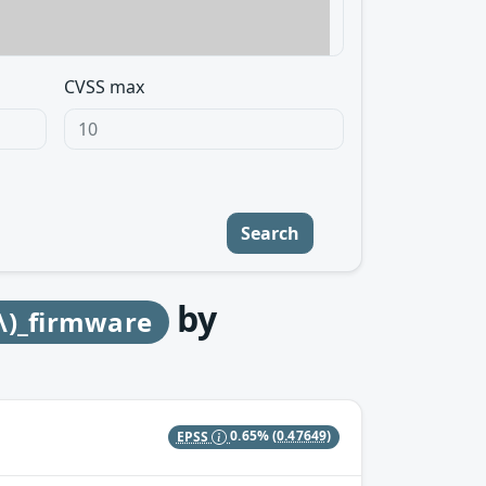
CVSS max
Search
by
\)_firmware
EPSS
0.65%
(0.47649)