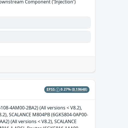
Downstream Component ('Injection')
EPSS
0.27%
(0.19648)
08-4AM00-2BA2) (All versions < V8.2),
8.2), SCALANCE M804PB (6GK5804-0AP00-
A2) (All versions < V8.2), SCALANCE