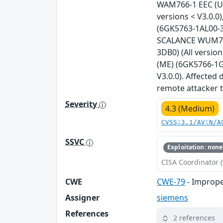
WAM766-1 EEC (US
versions < V3.0.
(6GK5763-1AL00-3A
SCALANCE WUM763-
3DB0) (All versi
(ME) (6GK5766-1G
V3.0.0). Affected
remote attacker t
Severity
4.3 (Medium)
CVSS:3.1/AV:N/A
SSVC
Exploitation: none
CISA Coordinator (
CWE
CWE-79
- Imprope
Assigner
siemens
References
2 references