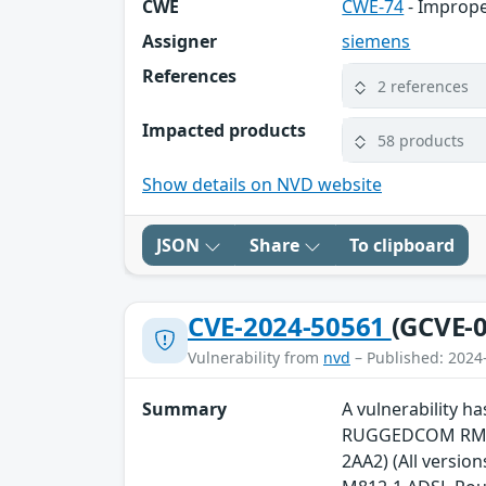
CWE
CWE-74
- Imprope
Assigner
siemens
References
2 references
Impacted products
58 products
Show details on NVD website
JSON
Share
To clipboard
CVE-2024-50561
(GCVE-0
Vulnerability from
nvd
– Published: 2024
Summary
A vulnerability 
RUGGEDCOM RM122
2AA2) (All versio