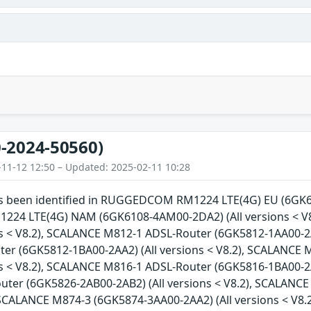
-2024-50560)
-11-12 12:50 – Updated: 2025-02-11 10:28
has been identified in RUGGEDCOM RM1224 LTE(4G) EU (6GK61
4 LTE(4G) NAM (6GK6108-4AM00-2DA2) (All versions < V
ns < V8.2), SCALANCE M812-1 ADSL-Router (6GK5812-1AA00-2A
er (6GK5812-1BA00-2AA2) (All versions < V8.2), SCALANCE
ns < V8.2), SCALANCE M816-1 ADSL-Router (6GK5816-1BA00-2A
ter (6GK5826-2AB00-2AB2) (All versions < V8.2), SCALANCE
, SCALANCE M874-3 (6GK5874-3AA00-2AA2) (All versions < V8