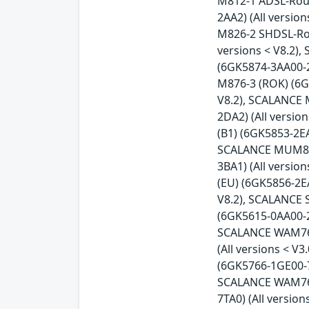
M812-1 ADSL-Rout
2AA2) (All versio
M826-2 SHDSL-Rou
versions < V8.2)
(6GK5874-3AA00-2
M876-3 (ROK) (6G
V8.2), SCALANCE 
2DA2) (All versi
(B1) (6GK5853-2EA
SCALANCE MUM856-
3BA1) (All versi
(EU) (6GK5856-2E
V8.2), SCALANCE 
(6GK5615-0AA00-2A
SCALANCE WAM763-
(All versions < 
(6GK5766-1GE00-7
SCALANCE WAM766-
7TA0) (All versio