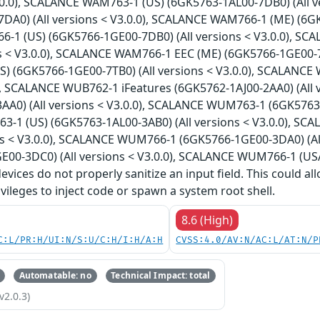
V3.0.0), SCALANCE WAM763-1 (US) (6GK5763-1AL00-7DB0) (All 
DA0) (All versions < V3.0.0), SCALANCE WAM766-1 (ME) (6GK5
1 (US) (6GK5766-1GE00-7DB0) (All versions < V3.0.0), S
ns < V3.0.0), SCALANCE WAM766-1 EEC (ME) (6GK5766-1GE00-7T
) (6GK5766-1GE00-7TB0) (All versions < V3.0.0), SCALANCE 
0), SCALANCE WUB762-1 iFeatures (6GK5762-1AJ00-2AA0) (All
A0) (All versions < V3.0.0), SCALANCE WUM763-1 (6GK5763-1
1 (US) (6GK5763-1AL00-3AB0) (All versions < V3.0.0), SC
ons < V3.0.0), SCALANCE WUM766-1 (6GK5766-1GE00-3DA0) (A
E00-3DC0) (All versions < V3.0.0), SCALANCE WUM766-1 (USA
 devices do not properly sanitize an input field. This could 
ivileges to inject code or spawn a system root shell.
8.6 (High)
C:L/PR:H/UI:N/S:U/C:H/I:H/A:H
CVSS:4.0/AV:N/AC:L/AT:N/P
Automatable: no
Technical Impact: total
v2.0.3)