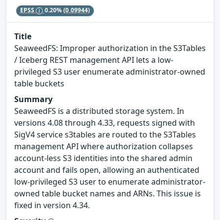
EPSS
0.20%
(0.09944)
Title
SeaweedFS: Improper authorization in the S3Tables
/ Iceberg REST management API lets a low-
privileged S3 user enumerate administrator-owned
table buckets
Summary
SeaweedFS is a distributed storage system. In
versions 4.08 through 4.33, requests signed with
SigV4 service s3tables are routed to the S3Tables
management API where authorization collapses
account-less S3 identities into the shared admin
account and fails open, allowing an authenticated
low-privileged S3 user to enumerate administrator-
owned table bucket names and ARNs. This issue is
fixed in version 4.34.