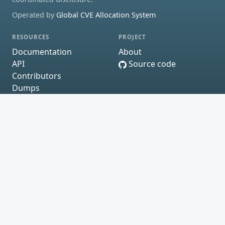
Operated by
Global CVE Allocation System
RESOURCES
PROJECT
Documentation
About
API
Source code
Contributors
Dumps