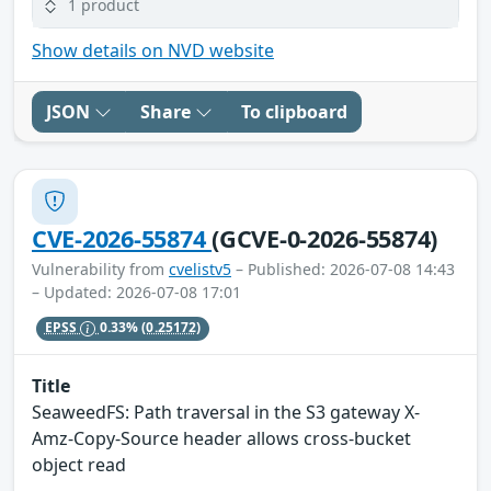
1 product
Show details on NVD website
JSON
Share
To clipboard
CVE-2026-55874
(GCVE-0-2026-55874)
Vulnerability from
cvelistv5
– Published: 2026-07-08 14:43
– Updated: 2026-07-08 17:01
EPSS
0.33%
(0.25172)
Title
SeaweedFS: Path traversal in the S3 gateway X-
Amz-Copy-Source header allows cross-bucket
object read