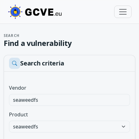
SEARCH
Find a vulnerability
Search criteria
Vendor
Product