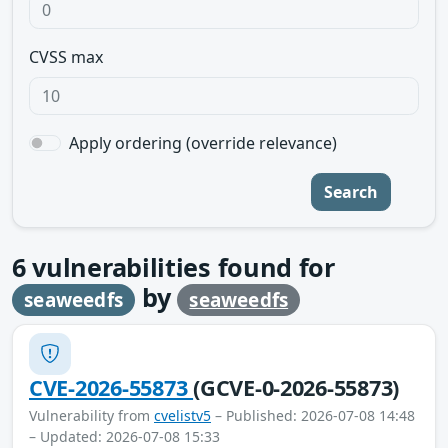
CVSS max
Apply ordering (override relevance)
Search
6
vulnerabilities found for
by
seaweedfs
seaweedfs
CVE-2026-55873
(GCVE-0-2026-55873)
Vulnerability from
cvelistv5
– Published: 2026-07-08 14:48
– Updated: 2026-07-08 15:33