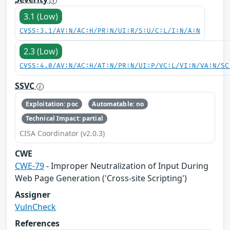
3.1 (Low)
CVSS:3.1/AV:N/AC:H/PR:N/UI:R/S:U/C:L/I:N/A:N
2.3 (Low)
CVSS:4.0/AV:N/AC:H/AT:N/PR:N/UI:P/VC:L/VI:N/VA:N/SC
SSVC
Exploitation: poc
Automatable: no
Technical Impact: partial
CISA Coordinator (v2.0.3)
CWE
CWE-79
- Improper Neutralization of Input During
Web Page Generation ('Cross-site Scripting')
Assigner
VulnCheck
References