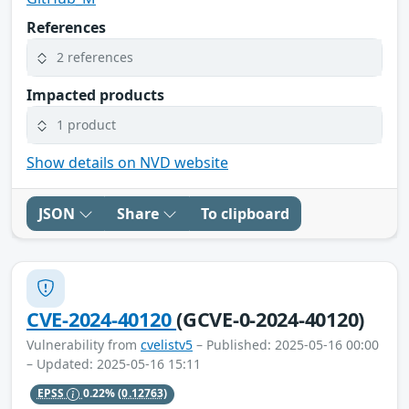
References
2 references
Impacted products
1 product
Show details on NVD website
JSON
Share
To clipboard
CVE-2024-40120
(GCVE-0-2024-40120)
Vulnerability from
cvelistv5
– Published: 2025-05-16 00:00
– Updated: 2025-05-16 15:11
EPSS
0.22%
(0.12763)