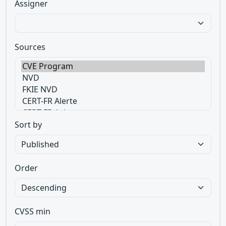
Assigner
Sources
Sort by
Order
CVSS min