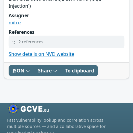
Injection')
Assigner
mitre
References
2 references
Show details on NVD website
JSON
Share
To clipboard
Fast vulnerability lookup and correlation across
multiple sources — and a collaborative space for
coordinated disclosure.