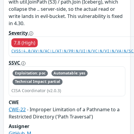
with util.JoinPath (S3) / path.Join (Iceberg), which
collapse the .. server-side, so the actual read or
write lands in evil-bucket. This vulnerability is fixed
in 4.30.
Severity
7.8 (High)
CVSS:4.0/AV:N/AC:L/AT:N/PR:N/UI:N/VC:N/VI:N/VA:N/SC
SSVC
Exploitation: poc
Automatable: yes
Technical Impact: partial
CISA Coordinator (v2.0.3)
CWE
CWE-22
- Improper Limitation of a Pathname to a
Restricted Directory ('Path Traversal')
Assigner
GitHub_M