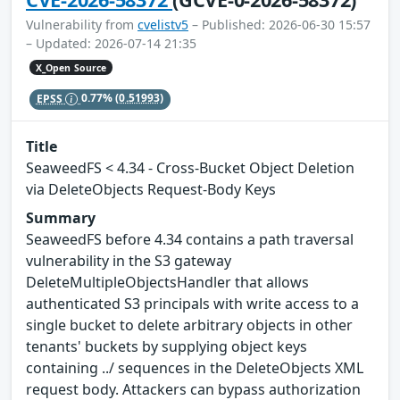
Vulnerability from
cvelistv5
– Published: 2026-06-30 15:57
– Updated: 2026-07-14 21:35
X_Open Source
EPSS
0.77%
(0.51993)
Title
SeaweedFS < 4.34 - Cross-Bucket Object Deletion
via DeleteObjects Request-Body Keys
Summary
SeaweedFS before 4.34 contains a path traversal
vulnerability in the S3 gateway
DeleteMultipleObjectsHandler that allows
authenticated S3 principals with write access to a
single bucket to delete arbitrary objects in other
tenants' buckets by supplying object keys
containing ../ sequences in the DeleteObjects XML
request body. Attackers can bypass authorization