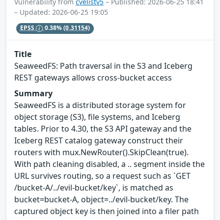
Vulnerability from
cvelistv5
– Published: 2026-06-25 18:41
– Updated: 2026-06-25 19:05
EPSS
0.38%
(0.31154)
Title
SeaweedFS: Path traversal in the S3 and Iceberg
REST gateways allows cross-bucket access
Summary
SeaweedFS is a distributed storage system for
object storage (S3), file systems, and Iceberg
tables. Prior to 4.30, the S3 API gateway and the
Iceberg REST catalog gateway construct their
routers with mux.NewRouter().SkipClean(true).
With path cleaning disabled, a .. segment inside the
URL survives routing, so a request such as `GET
/bucket-A/../evil-bucket/key`, is matched as
bucket=bucket-A, object=../evil-bucket/key. The
captured object key is then joined into a filer path