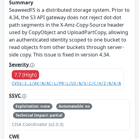
Summary
SeaweedFS is a distributed storage system. Prior to
4.34, the S3 API gateway does not reject dot-dot
path segments in the X-Amz-Copy-Source header
used by CopyObject and UploadPartCopy, allowing
an authenticated identity scoped to one bucket to
read objects from other buckets through server-
side copy. This issue is fixed in version 4.34.
Severity
7.7 (High)
CVSS:3.1/AV:N/AC:L/PR:L/UI:N/S:C/C:H/I:N/A:N
SSVC
Exploitation: none
Automatable: no
Technical Impact: partial
CISA Coordinator (v2.0.3)
CWE