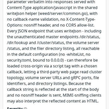
parameter verbatim into responses served with
Content-Type application/javascript in the shared
writeJson helper (weed/server/common.go), with
no callback-name validation, no X-Content-Type-
Options: nosniff header, and no CORS allow-list.
Every JSON endpoint that uses writeJson - including
the unauthenticated master endpoints /dir/status,
/dir/lookup and /cluster/status, the volume server
/status, and the filer directory listing, all reachable
in the default configuration (no -whiteList, no
security.toml, bound to 0.0.0.0) - can therefore be
loaded cross-origin via a script tag with a chosen
callback, letting a third-party web page read cluster
topology, volume server URLs and gRPC ports, file
identifiers, and directory listings. Because the
callback string is reflected at the start of the body
and no nosniff header is sent, MIME-sniffing clients
may also interpret the reflected content as HTML.
Severity