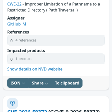
CWE-22
- Improper Limitation of a Pathname to a
Restricted Directory ('Path Traversal')
Assigner
GitHub_M
References
4 references
Impacted products
1 product
Show details on NVD website
JSON
Share
To clipboard
CVE-2026-58372
(GCVE-0-2026-58372)