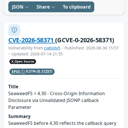
JSON
Share
To clipboard
CVE-2026-58371
(GCVE-0-2026-58371)
Vulnerability from
cvelistv5
– Published: 2026-06-30 15:57
– Updated: 2026-07-14 21:35
X_Open Source
EPSS
0.21%
(0.11257)
Title
SeaweedFS < 4.30 - Cross-Origin Information
Disclosure via Unvalidated JSONP callback
Parameter
Summary
SeaweedFS before 4.30 reflects the callback query