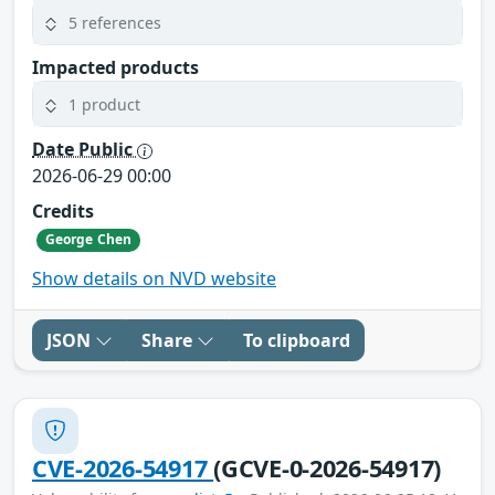
5 references
Impacted products
1 product
Date Public
2026-06-29 00:00
Credits
George Chen
Show details on NVD website
JSON
Share
To clipboard
CVE-2026-54917
(GCVE-0-2026-54917)