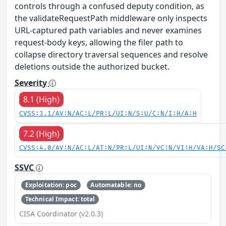
controls through a confused deputy condition, as
the validateRequestPath middleware only inspects
URL-captured path variables and never examines
request-body keys, allowing the filer path to
collapse directory traversal sequences and resolve
deletions outside the authorized bucket.
Severity
8.1 (High)
CVSS:3.1/AV:N/AC:L/PR:L/UI:N/S:U/C:N/I:H/A:H
7.2 (High)
CVSS:4.0/AV:N/AC:L/AT:N/PR:L/UI:N/VC:N/VI:H/VA:H/SC
SSVC
Exploitation: poc
Automatable: no
Technical Impact: total
CISA Coordinator (v2.0.3)