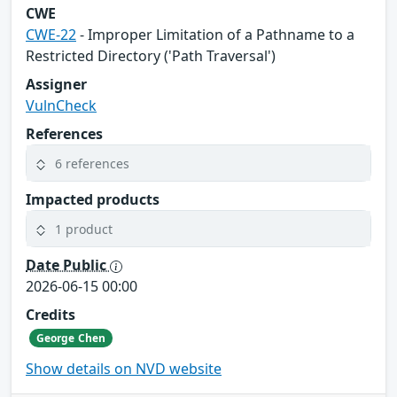
CWE
CWE-22
- Improper Limitation of a Pathname to a
Restricted Directory ('Path Traversal')
Assigner
VulnCheck
References
6 references
Impacted products
1 product
Date Public
2026-06-15 00:00
Credits
George Chen
Show details on NVD website