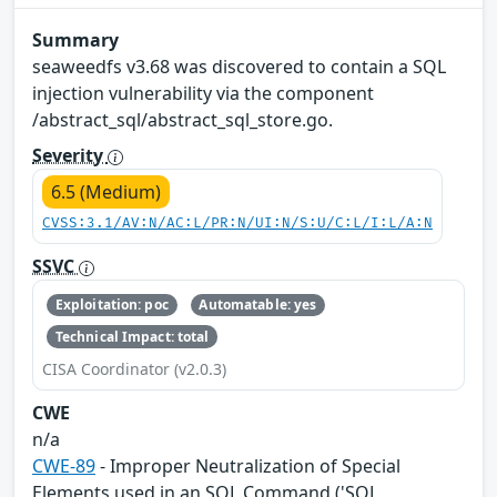
Summary
seaweedfs v3.68 was discovered to contain a SQL
injection vulnerability via the component
/abstract_sql/abstract_sql_store.go.
Severity
6.5 (Medium)
CVSS:3.1/AV:N/AC:L/PR:N/UI:N/S:U/C:L/I:L/A:N
SSVC
Exploitation: poc
Automatable: yes
Technical Impact: total
CISA Coordinator (v2.0.3)
CWE
n/a
CWE-89
- Improper Neutralization of Special
Elements used in an SQL Command ('SQL