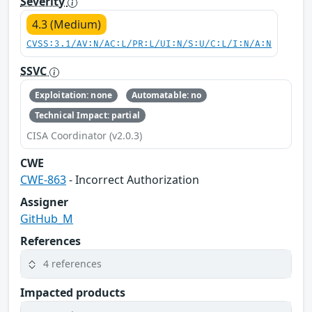
Severity
4.3 (Medium)
CVSS:3.1/AV:N/AC:L/PR:L/UI:N/S:U/C:L/I:N/A:N
SSVC
Exploitation: none
Automatable: no
Technical Impact: partial
CISA Coordinator (v2.0.3)
CWE
CWE-863
- Incorrect Authorization
Assigner
GitHub_M
References
4 references
Impacted products