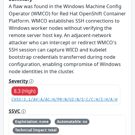
A flaw was found in the Windows Machine Config
Operator (WMCO) for Red Hat OpenShift Container
Platform. WMCO establishes SSH connections to
Windows worker nodes without verifying the
remote server host key. An adjacent-network
attacker who can intercept or redirect WMCO's
SSH session can capture WICD and kubelet
bootstrap credentials transferred during node
configuration, enabling compromise of Windows
node identities in the cluster.
Severity
8.3 (High)
CVSS:3.1/AV:A/AC:H/PR:N/UI:N/S:C/C:H/I:H/A:H
SSVC
Exploitation: none
Automatable: no
Technical Impact: total