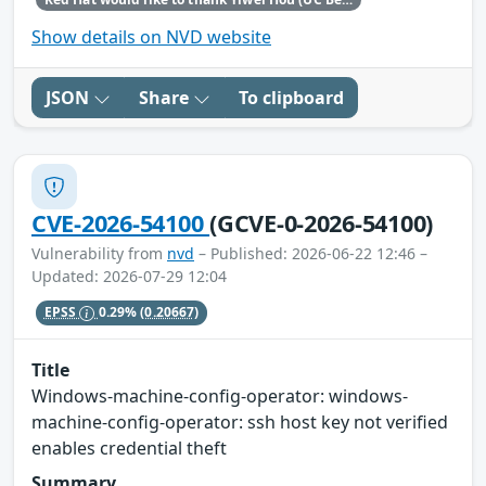
Show details on NVD website
JSON
Share
To clipboard
CVE-2026-54100
(GCVE-0-2026-54100)
Vulnerability from
nvd
– Published: 2026-06-22 12:46 –
Updated: 2026-07-29 12:04
EPSS
0.29%
(0.20667)
Title
Windows-machine-config-operator: windows-
machine-config-operator: ssh host key not verified
enables credential theft
Summary