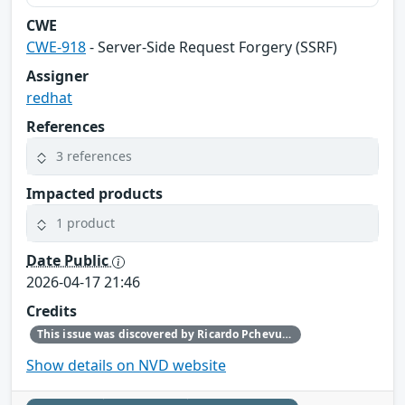
CWE
CWE-918
- Server-Side Request Forgery (SSRF)
Assigner
redhat
References
3 references
Impacted products
1 product
Date Public
2026-04-17 21:46
Credits
This issue was discovered by Ricardo Pchevuzinske Katz (Red Hat).
Show details on NVD website