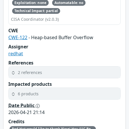
Exploitation: none
Automatable: no
Technical Impact: partial
CISA Coordinator (v2.0.3)
CWE
CWE-122
- Heap-based Buffer Overflow
Assigner
redhat
References
2 references
Impacted products
6 products
Date Public
2026-04-21 21:14
Credits
Red Hat would like to thank Yiwei Hou (UC Berkeley) for reporting this issue.