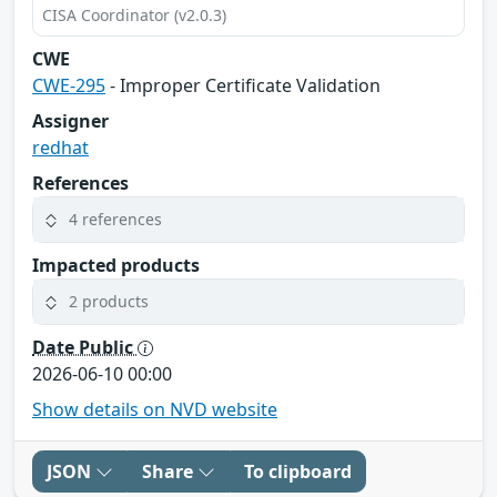
CISA Coordinator (v2.0.3)
CWE
CWE-295
- Improper Certificate Validation
Assigner
redhat
References
4 references
Impacted products
2 products
Date Public
2026-06-10 00:00
Show details on NVD website
JSON
Share
To clipboard