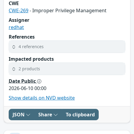
CWE
CWE-269
- Improper Privilege Management
Assigner
redhat
References
4 references
Impacted products
2 products
Date Public
2026-06-10 00:00
Show details on NVD website
JSON
Share
To clipboard