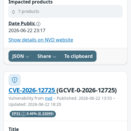
Impacted products
7 products
Date Public
2026-06-22 23:17
Show details on NVD website
JSON
Share
To clipboard
CVE-2026-12725
(GCVE-0-2026-12725)
Vulnerability from
nvd
– Published: 2026-06-22 13:55 –
Updated: 2026-06-22 18:20
EPSS
0.40%
(0.33099)
Title