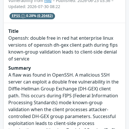
Vulnerability from
nvd
– Published: 2026-06-23 03:36 –
Updated: 2026-07-30 08:22
EPSS
0.28%
(0.20482)
Title
Openssh: double free in red hat enterprise linux
versions of openssh dh-gex client path during fips
known-group validation leads to client-side denial
of service
Summary
A flaw was found in OpenSSH. A malicious SSH
server can exploit a double free vulnerability in the
Diffie-Hellman Group Exchange (DH-GEX) client
path. This occurs during FIPS (Federal Information
Processing Standards) mode known-group
validation when the client processes attacker-
controlled DH-GEX group parameters. Successful
exploitation leads to client-side process