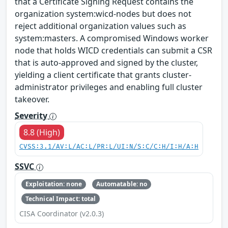
that a Certificate Signing Request contains the
organization system:wicd-nodes but does not
reject additional organization values such as
system:masters. A compromised Windows worker
node that holds WICD credentials can submit a CSR
that is auto-approved and signed by the cluster,
yielding a client certificate that grants cluster-
administrator privileges and enabling full cluster
takeover.
Severity
8.8 (High)
CVSS:3.1/AV:L/AC:L/PR:L/UI:N/S:C/C:H/I:H/A:H
SSVC
Exploitation: none
Automatable: no
Technical Impact: total
CISA Coordinator (v2.0.3)