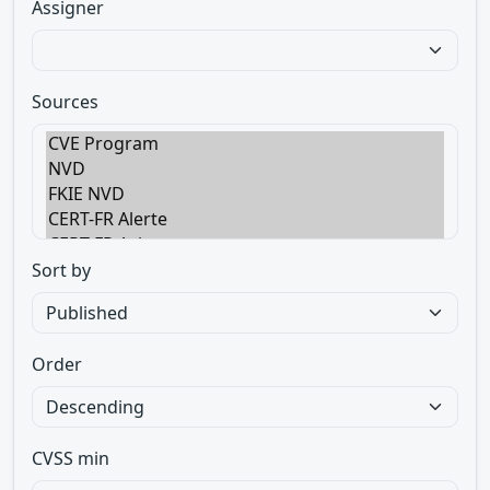
Assigner
Sources
Sort by
Order
CVSS min