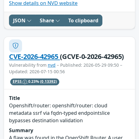
Show details on NVD website
JSON
Share
To clipboard
CVE-2026-42965
(GCVE-0-2026-42965)
Vulnerability from
nvd
– Published: 2026-05-29 09:50 –
Updated: 2026-07-15 00:56
EPSS
0.23%
(0.13392)
Title
Openshift/router: openshift/router: cloud
metadata ssrf via fqdn-typed endpointslice
bypasses destination validation
Summary
A flaw was found in the OpenShift Router. A user