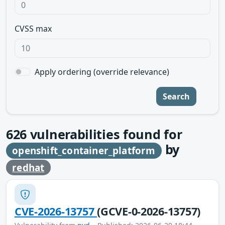
CVSS max
Apply ordering (override relevance)
Search
626
vulnerabilities found for
by
openshift_container_platform
redhat
CVE-2026-13757
(GCVE-0-2026-13757)