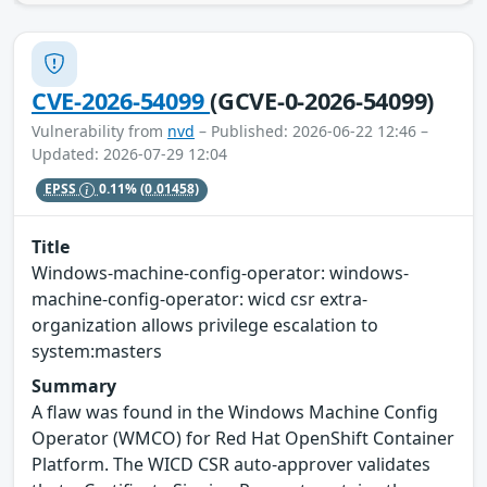
CVE-2026-54099
(GCVE-0-2026-54099)
Vulnerability from
nvd
– Published: 2026-06-22 12:46 –
Updated: 2026-07-29 12:04
EPSS
0.11%
(0.01458)
Title
Windows-machine-config-operator: windows-
machine-config-operator: wicd csr extra-
organization allows privilege escalation to
system:masters
Summary
A flaw was found in the Windows Machine Config
Operator (WMCO) for Red Hat OpenShift Container
Platform. The WICD CSR auto-approver validates