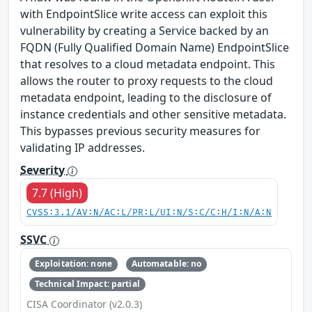
with EndpointSlice write access can exploit this
vulnerability by creating a Service backed by an
FQDN (Fully Qualified Domain Name) EndpointSlice
that resolves to a cloud metadata endpoint. This
allows the router to proxy requests to the cloud
metadata endpoint, leading to the disclosure of
instance credentials and other sensitive metadata.
This bypasses previous security measures for
validating IP addresses.
Severity
7.7 (High)
CVSS:3.1/AV:N/AC:L/PR:L/UI:N/S:C/C:H/I:N/A:N
SSVC
Exploitation: none
Automatable: no
Technical Impact: partial
CISA Coordinator (v2.0.3)