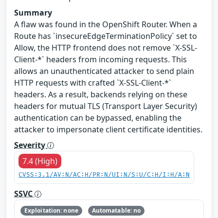
Summary
A flaw was found in the OpenShift Router. When a
Route has `insecureEdgeTerminationPolicy` set to
Allow, the HTTP frontend does not remove `X-SSL-
Client-*` headers from incoming requests. This
allows an unauthenticated attacker to send plain
HTTP requests with crafted `X-SSL-Client-*`
headers. As a result, backends relying on these
headers for mutual TLS (Transport Layer Security)
authentication can be bypassed, enabling the
attacker to impersonate client certificate identities.
Severity
7.4 (High)
CVSS:3.1/AV:N/AC:H/PR:N/UI:N/S:U/C:H/I:H/A:N
SSVC
Exploitation: none
Automatable: no