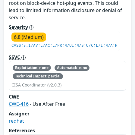
root on block-device hot-plug events. This could
lead to limited information disclosure or denial of
service.
Severity
6.8 (Medium)
CVSS:3.1/AV:L/AC:L/PR:N/UI:N/S:U/C:L/I:N/A:H
SSVC
Exploitation: none
Automatable: no
Technical Impact: partial
CISA Coordinator (v2.0.3)
CWE
CWE-416
- Use After Free
Assigner
redhat
References