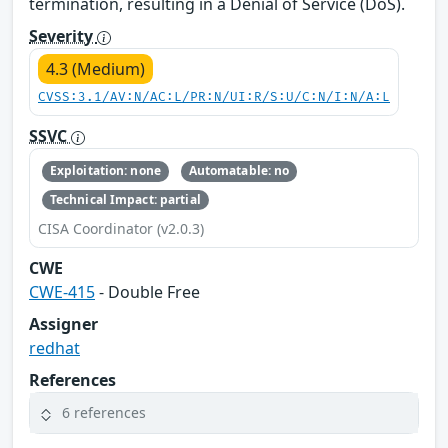
termination, resulting in a Denial of Service (DoS).
Severity
4.3 (Medium)
CVSS:3.1/AV:N/AC:L/PR:N/UI:R/S:U/C:N/I:N/A:L
SSVC
Exploitation: none
Automatable: no
Technical Impact: partial
CISA Coordinator (v2.0.3)
CWE
CWE-415
- Double Free
Assigner
redhat
References
6 references