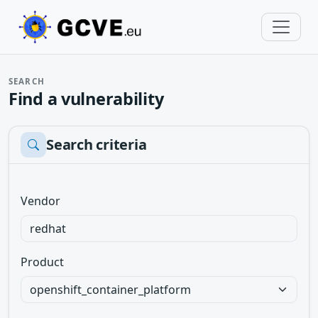
SEARCH
Find a vulnerability
Search criteria
Vendor
Product