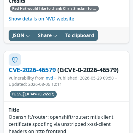
Credits
Red Hat would like to thank Chris Sinclair for reporting this issue.
Show details on NVD website
JSON
Share
To clipboard
CVE-2026-46579
(GCVE-0-2026-46579)
Vulnerability from
nvd
– Published: 2026-05-29 09:50 –
Updated: 2026-08-06 12:11
EPSS
0.34%
(0.26517)
Title
Openshift/router: openshift/router: mtls client
certificate spoofing via unstripped x-ssl-client
headers on http frontend