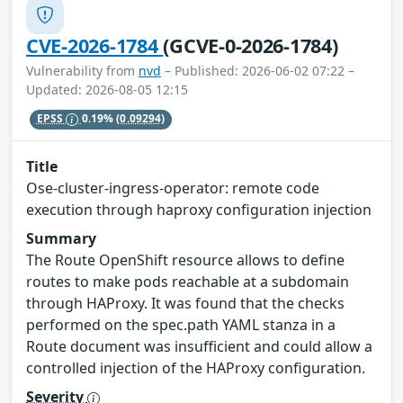
CVE-2026-1784
(GCVE-0-2026-1784)
Vulnerability from
nvd
– Published: 2026-06-02 07:22 –
Updated: 2026-08-05 12:15
EPSS
0.19%
(0.09294)
Title
Ose-cluster-ingress-operator: remote code
execution through haproxy configuration injection
Summary
The Route OpenShift resource allows to define
routes to make pods reachable at a subdomain
through HAProxy. It was found that the checks
performed on the spec.path YAML stanza in a
Route document was insufficient and could allow a
controlled injection of the HAProxy configuration.
Severity