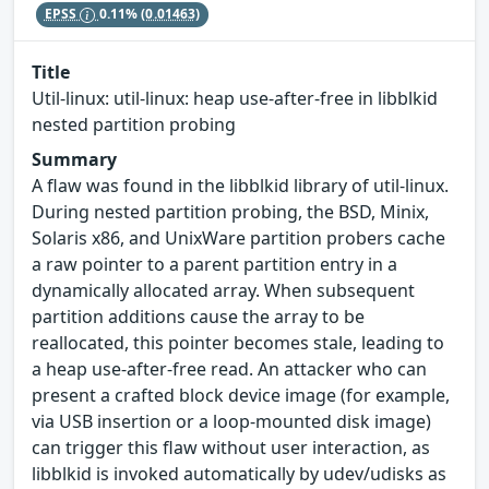
EPSS
0.11%
(0.01463)
Title
Util-linux: util-linux: heap use-after-free in libblkid
nested partition probing
Summary
A flaw was found in the libblkid library of util-linux.
During nested partition probing, the BSD, Minix,
Solaris x86, and UnixWare partition probers cache
a raw pointer to a parent partition entry in a
dynamically allocated array. When subsequent
partition additions cause the array to be
reallocated, this pointer becomes stale, leading to
a heap use-after-free read. An attacker who can
present a crafted block device image (for example,
via USB insertion or a loop-mounted disk image)
can trigger this flaw without user interaction, as
libblkid is invoked automatically by udev/udisks as