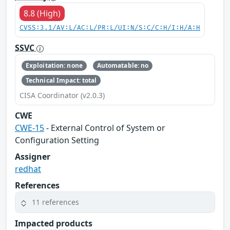
8.8 (High)
CVSS:3.1/AV:L/AC:L/PR:L/UI:N/S:C/C:H/I:H/A:H
SSVC
Exploitation: none
Automatable: no
Technical Impact: total
CISA Coordinator (v2.0.3)
CWE
CWE-15
- External Control of System or
Configuration Setting
Assigner
redhat
References
11 references
Impacted products