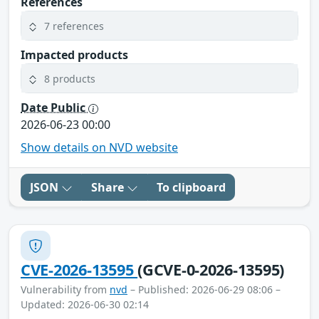
References
7 references
Impacted products
8 products
Date Public
2026-06-23 00:00
Show details on NVD website
JSON
Share
To clipboard
CVE-2026-13595
(GCVE-0-2026-13595)
Vulnerability from
nvd
– Published: 2026-06-29 08:06 –
Updated: 2026-06-30 02:14