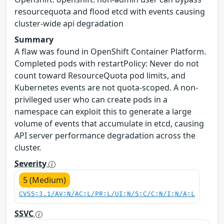
resourcequota and flood etcd with events causing
cluster-wide api degradation
Summary
A flaw was found in OpenShift Container Platform.
Completed pods with restartPolicy: Never do not
count toward ResourceQuota pod limits, and
Kubernetes events are not quota-scoped. A non-
privileged user who can create pods in a
namespace can exploit this to generate a large
volume of events that accumulate in etcd, causing
API server performance degradation across the
cluster.
Severity
5 (Medium)
CVSS:3.1/AV:N/AC:L/PR:L/UI:N/S:C/C:N/I:N/A:L
SSVC