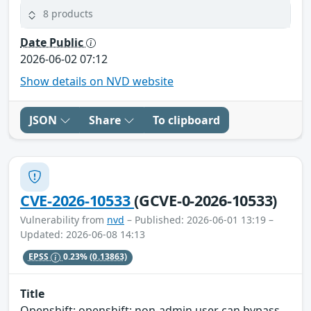
8 products
Date Public
2026-06-02 07:12
Show details on NVD website
JSON
Share
To clipboard
CVE-2026-10533
(GCVE-0-2026-10533)
Vulnerability from
nvd
– Published: 2026-06-01 13:19 –
Updated: 2026-06-08 14:13
EPSS
0.23%
(0.13863)
Title
Openshift: openshift: non-admin user can bypass