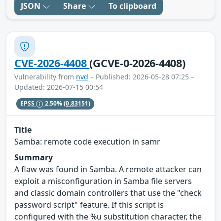
JSON
Share
To clipboard
CVE-2026-4408
(GCVE-0-2026-4408)
Vulnerability from
nvd
– Published: 2026-05-28 07:25 –
Updated: 2026-07-15 00:54
EPSS
2.50%
(0.83151)
Title
Samba: remote code execution in samr
Summary
A flaw was found in Samba. A remote attacker can
exploit a misconfiguration in Samba file servers
and classic domain controllers that use the "check
password script" feature. If this script is
configured with the %u substitution character, the