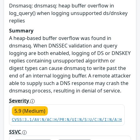
Dnsmasq: dnsmasq: heap buffer overflow in
log_query() when logging unsupported ds/dnskey
replies
Summary
A heap-based buffer overflow was found in
dnsmasq. When DNSSEC validation and query
logging are both enabled, logging of DS or DNSKEY
replies containing unsupported algorithm or
digest types can cause dnsmasq to write past the
end of an internal logging buffer. A remote attacker
able to supply such a DNS response may crash the
dnsmasq process, resulting in denial of service.
Severity
5.9 (Medium)
CVSS:3.1/AV:N/AC:H/PR:N/UI:N/S:U/C:N/I:N/A:H
SSVC