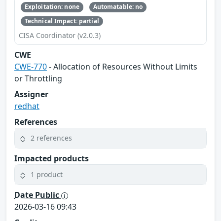
Exploitation: none
Automatable: no
Technical Impact: partial
CISA Coordinator (v2.0.3)
CWE
CWE-770
- Allocation of Resources Without Limits
or Throttling
Assigner
redhat
References
2 references
Impacted products
1 product
Date Public
2026-03-16 09:43