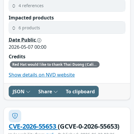
4 references
Impacted products
6 products
Date Public
2026-05-07 00:00
Credits
Red Hat would like to thank Thai Duong (Calif.io in collaboration with Claude and Anthropic Research) for reporting this issue.
Show details on NVD website
JSON
Share
To clipboard
CVE-2026-55653
(GCVE-0-2026-55653)