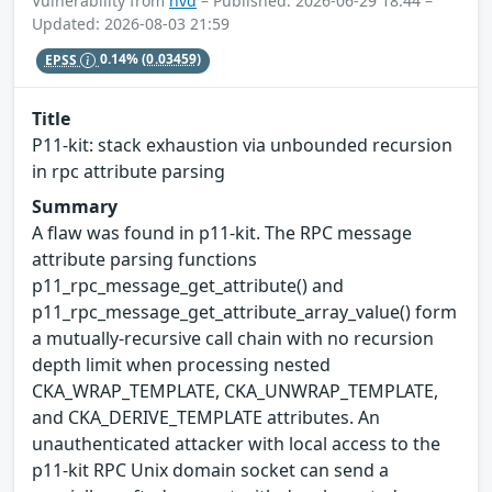
Vulnerability from
nvd
– Published: 2026-06-29 18:44 –
Updated: 2026-08-03 21:59
EPSS
0.14%
(0.03459)
Title
P11-kit: stack exhaustion via unbounded recursion
in rpc attribute parsing
Summary
A flaw was found in p11-kit. The RPC message
attribute parsing functions
p11_rpc_message_get_attribute() and
p11_rpc_message_get_attribute_array_value() form
a mutually-recursive call chain with no recursion
depth limit when processing nested
CKA_WRAP_TEMPLATE, CKA_UNWRAP_TEMPLATE,
and CKA_DERIVE_TEMPLATE attributes. An
unauthenticated attacker with local access to the
p11-kit RPC Unix domain socket can send a