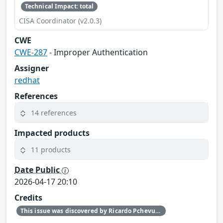
Technical Impact: total
CISA Coordinator (v2.0.3)
CWE
CWE-287
- Improper Authentication
Assigner
redhat
References
14 references
Impacted products
11 products
Date Public
2026-04-17 20:10
Credits
This issue was discovered by Ricardo Pchevuzinske Katz (Red Hat).