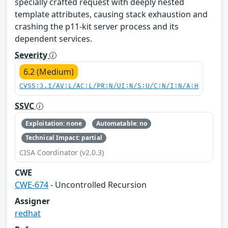
specially crafted request with deeply nested
template attributes, causing stack exhaustion and
crashing the p11-kit server process and its
dependent services.
Severity
6.2 (Medium)
CVSS:3.1/AV:L/AC:L/PR:N/UI:N/S:U/C:N/I:N/A:H
SSVC
Exploitation: none
Automatable: no
Technical Impact: partial
CISA Coordinator (v2.0.3)
CWE
CWE-674
- Uncontrolled Recursion
Assigner
redhat