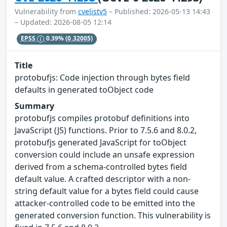
Vulnerability from
cvelistv5
– Published: 2026-05-13 14:43
– Updated: 2026-08-05 12:14
EPSS
0.39%
(0.32005)
Title
protobufjs: Code injection through bytes field
defaults in generated toObject code
Summary
protobufjs compiles protobuf definitions into
JavaScript (JS) functions. Prior to 7.5.6 and 8.0.2,
protobufjs generated JavaScript for toObject
conversion could include an unsafe expression
derived from a schema-controlled bytes field
default value. A crafted descriptor with a non-
string default value for a bytes field could cause
attacker-controlled code to be emitted into the
generated conversion function. This vulnerability is