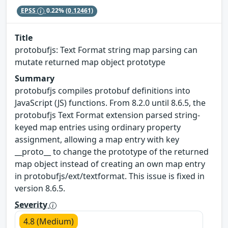
EPSS
0.22%
(0.12461)
Title
protobufjs: Text Format string map parsing can
mutate returned map object prototype
Summary
protobufjs compiles protobuf definitions into
JavaScript (JS) functions. From 8.2.0 until 8.6.5, the
protobufjs Text Format extension parsed string-
keyed map entries using ordinary property
assignment, allowing a map entry with key
__proto__ to change the prototype of the returned
map object instead of creating an own map entry
in protobufjs/ext/textformat. This issue is fixed in
version 8.6.5.
Severity
4.8 (Medium)