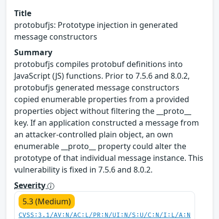
Title
protobufjs: Prototype injection in generated
message constructors
Summary
protobufjs compiles protobuf definitions into
JavaScript (JS) functions. Prior to 7.5.6 and 8.0.2,
protobufjs generated message constructors
copied enumerable properties from a provided
properties object without filtering the __proto__
key. If an application constructed a message from
an attacker-controlled plain object, an own
enumerable __proto__ property could alter the
prototype of that individual message instance. This
vulnerability is fixed in 7.5.6 and 8.0.2.
Severity
5.3 (Medium)
CVSS:3.1/AV:N/AC:L/PR:N/UI:N/S:U/C:N/I:L/A:N