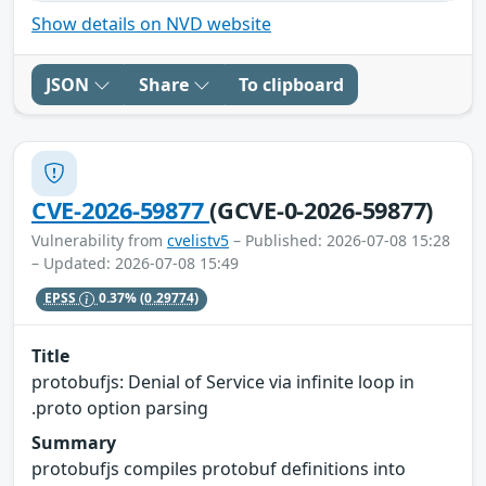
Show details on NVD website
JSON
Share
To clipboard
CVE-2026-59877
(GCVE-0-2026-59877)
Vulnerability from
cvelistv5
– Published: 2026-07-08 15:28
– Updated: 2026-07-08 15:49
EPSS
0.37%
(0.29774)
Title
protobufjs: Denial of Service via infinite loop in
.proto option parsing
Summary
protobufjs compiles protobuf definitions into