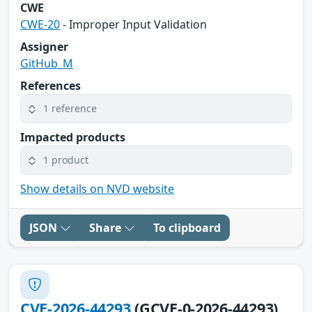
CWE
CWE-20
- Improper Input Validation
Assigner
GitHub_M
References
1 reference
Impacted products
1 product
Show details on NVD website
JSON
Share
To clipboard
CVE-2026-44293
(GCVE-0-2026-44293)