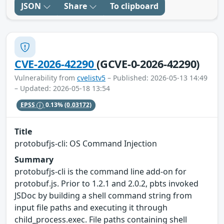
JSON
Share
To clipboard
CVE-2026-42290
(GCVE-0-2026-42290)
Vulnerability from
cvelistv5
– Published: 2026-05-13 14:49
– Updated: 2026-05-18 13:54
EPSS
0.13%
(0.03172)
Title
protobufjs-cli: OS Command Injection
Summary
protobufjs-cli is the command line add-on for
protobuf.js. Prior to 1.2.1 and 2.0.2, pbts invoked
JSDoc by building a shell command string from
input file paths and executing it through
child_process.exec. File paths containing shell