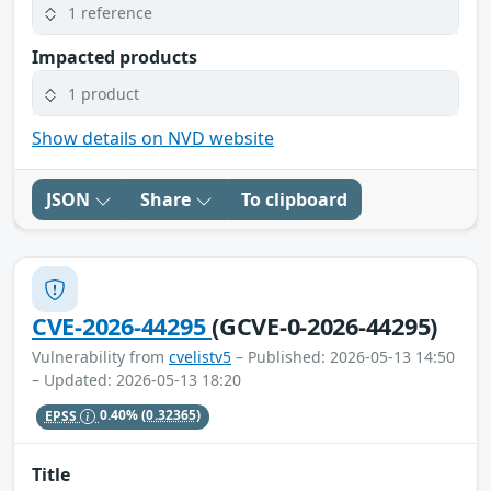
1 reference
Impacted products
1 product
Show details on NVD website
JSON
Share
To clipboard
CVE-2026-44295
(GCVE-0-2026-44295)
Vulnerability from
cvelistv5
– Published: 2026-05-13 14:50
– Updated: 2026-05-13 18:20
EPSS
0.40%
(0.32365)
Title