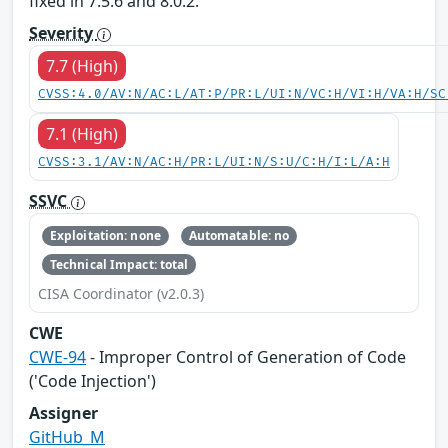
fixed in 7.5.6 and 8.0.2.
Severity
7.7 (High)
CVSS:4.0/AV:N/AC:L/AT:P/PR:L/UI:N/VC:H/VI:H/VA:H/SC
7.1 (High)
CVSS:3.1/AV:N/AC:H/PR:L/UI:N/S:U/C:H/I:L/A:H
SSVC
Exploitation: none
Automatable: no
Technical Impact: total
CISA Coordinator (v2.0.3)
CWE
CWE-94
- Improper Control of Generation of Code
('Code Injection')
Assigner
GitHub_M