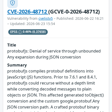
CVE-2026-48712
(GCVE-0-2026-48712)
Vulnerability from
cvelistv5
– Published: 2026-06-22 16:21
– Updated: 2026-06-23 15:54
EPSS
0.46%
(0.37658)
Title
protobufjs: Denial of service through unbounded
Any expansion during JSON conversion
Summary
protobufjs compiles protobuf definitions into
JavaScript (JS) functions. Prior to 7.6.1 and 8.4.1,
protobufjs could recurse without a depth limit
while converting decoded messages to plain
objects or JSON. This affected generated toObject()
conversion and the custom google.protobuf.Any
JSON conversion path. A crafted protobuf binary