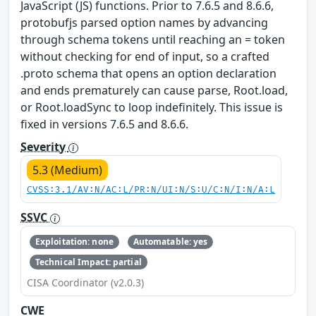
JavaScript (JS) functions. Prior to 7.6.5 and 8.6.6,
protobufjs parsed option names by advancing
through schema tokens until reaching an = token
without checking for end of input, so a crafted
.proto schema that opens an option declaration
and ends prematurely can cause parse, Root.load,
or Root.loadSync to loop indefinitely. This issue is
fixed in versions 7.6.5 and 8.6.6.
Severity
5.3 (Medium)
CVSS:3.1/AV:N/AC:L/PR:N/UI:N/S:U/C:N/I:N/A:L
SSVC
Exploitation: none
Automatable: yes
Technical Impact: partial
CISA Coordinator (v2.0.3)
CWE