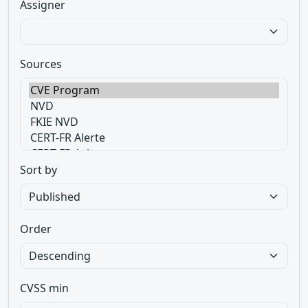
Assigner
Sources
Sort by
Order
CVSS min