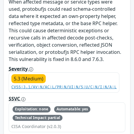
When affected message or service types were
used, protobufjs could read schema-controlled
data where it expected an own-property helper,
reflected type metadata, or the base RPC helper.
This could cause deterministic exceptions or
recursive calls in affected decode post-checks,
verification, object conversion, reflected JSON
serialization, or protobufjs RPC helper invocation.
This vulnerability is fixed in 8.6.0 and 7.6.3.
Severity
5.3 (Medium)
CVSS:3.1/AV:N/AC:L/PR:N/UI:N/S:U/C:N/I:N/A:L
SSVC
Exploitation: none
Automatable: yes
Technical Impact: partial
CISA Coordinator (v2.0.3)