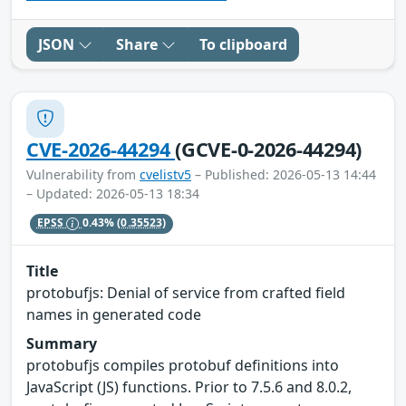
JSON
Share
To clipboard
CVE-2026-44294
(GCVE-0-2026-44294)
Vulnerability from
cvelistv5
– Published: 2026-05-13 14:44
– Updated: 2026-05-13 18:34
EPSS
0.43%
(0.35523)
Title
protobufjs: Denial of service from crafted field
names in generated code
Summary
protobufjs compiles protobuf definitions into
JavaScript (JS) functions. Prior to 7.5.6 and 8.0.2,