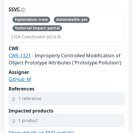
SSVC
Exploitation: none
Automatable: yes
Technical Impact: partial
CISA Coordinator (v2.0.3)
CWE
CWE-1321
- Improperly Controlled Modification of
Object Prototype Attributes ('Prototype Pollution')
Assigner
GitHub_M
References
1 reference
Impacted products
1 product
Show details on NVD website