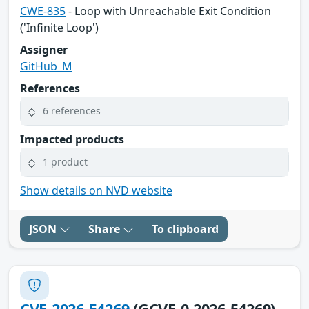
CWE-835
- Loop with Unreachable Exit Condition
('Infinite Loop')
Assigner
GitHub_M
References
6 references
Impacted products
1 product
Show details on NVD website
JSON
Share
To clipboard
CVE-2026-54269
(GCVE-0-2026-54269)