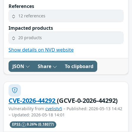
References
12 references
Impacted products
20 products
Show details on NVD website
JSON
Share
To clipboard
CVE-2026-44292
(GCVE-0-2026-44292)
Vulnerability from
cvelistv5
– Published: 2026-05-13 14:42
– Updated: 2026-05-18 14:01
EPSS
0.26%
(0.18077)