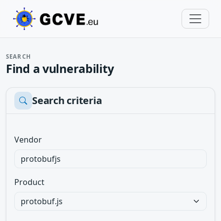
SEARCH
Find a vulnerability
Search criteria
Vendor
Product