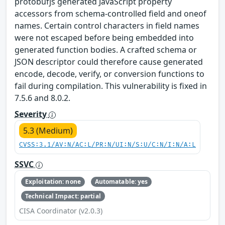
protobufjs generated JavaScript property
accessors from schema-controlled field and oneof
names. Certain control characters in field names
were not escaped before being embedded into
generated function bodies. A crafted schema or
JSON descriptor could therefore cause generated
encode, decode, verify, or conversion functions to
fail during compilation. This vulnerability is fixed in
7.5.6 and 8.0.2.
Severity
5.3 (Medium)
CVSS:3.1/AV:N/AC:L/PR:N/UI:N/S:U/C:N/I:N/A:L
SSVC
Exploitation: none
Automatable: yes
Technical Impact: partial
CISA Coordinator (v2.0.3)