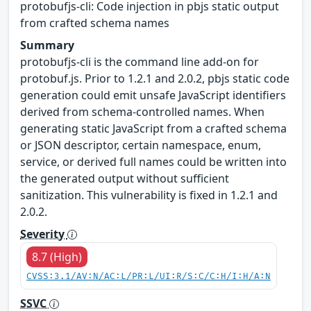
protobufjs-cli: Code injection in pbjs static output
from crafted schema names
Summary
protobufjs-cli is the command line add-on for
protobuf.js. Prior to 1.2.1 and 2.0.2, pbjs static code
generation could emit unsafe JavaScript identifiers
derived from schema-controlled names. When
generating static JavaScript from a crafted schema
or JSON descriptor, certain namespace, enum,
service, or derived full names could be written into
the generated output without sufficient
sanitization. This vulnerability is fixed in 1.2.1 and
2.0.2.
Severity
8.7 (High)
CVSS:3.1/AV:N/AC:L/PR:L/UI:R/S:C/C:H/I:H/A:N
SSVC