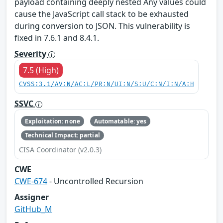
payload containing deeply nested Any values could
cause the JavaScript call stack to be exhausted
during conversion to JSON. This vulnerability is
fixed in 7.6.1 and 8.4.1.
Severity
7.5 (High)
CVSS:3.1/AV:N/AC:L/PR:N/UI:N/S:U/C:N/I:N/A:H
SSVC
Exploitation: none
Automatable: yes
Technical Impact: partial
CISA Coordinator (v2.0.3)
CWE
CWE-674
- Uncontrolled Recursion
Assigner
GitHub_M