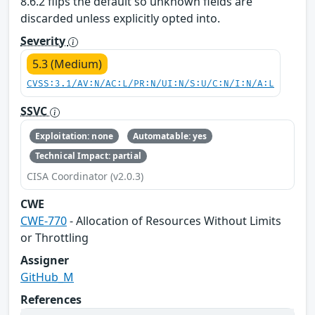
8.6.2 flips the default so unknown fields are
discarded unless explicitly opted into.
Severity
5.3 (Medium)
CVSS:3.1/AV:N/AC:L/PR:N/UI:N/S:U/C:N/I:N/A:L
SSVC
Exploitation: none
Automatable: yes
Technical Impact: partial
CISA Coordinator (v2.0.3)
CWE
CWE-770
- Allocation of Resources Without Limits
or Throttling
Assigner
GitHub_M
References