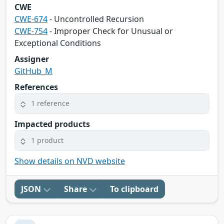
CWE
CWE-674
- Uncontrolled Recursion
CWE-754
- Improper Check for Unusual or
Exceptional Conditions
Assigner
GitHub_M
References
1 reference
Impacted products
1 product
Show details on NVD website
JSON
Share
To clipboard