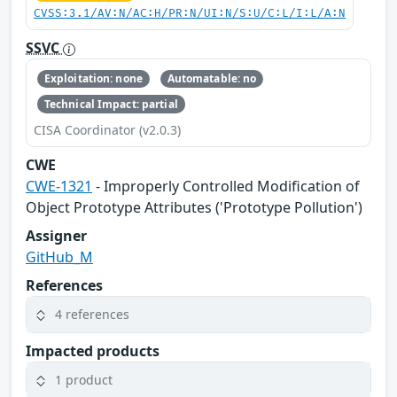
CVSS:3.1/AV:N/AC:H/PR:N/UI:N/S:U/C:L/I:L/A:N
SSVC
Exploitation: none
Automatable: no
Technical Impact: partial
CISA Coordinator (v2.0.3)
CWE
CWE-1321
- Improperly Controlled Modification of
Object Prototype Attributes ('Prototype Pollution')
Assigner
GitHub_M
References
4 references
Impacted products
1 product