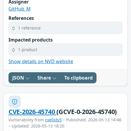
Assigner
GitHub_M
References
1 reference
Impacted products
1 product
Show details on NVD website
JSON
Share
To clipboard
CVE-2026-45740
(GCVE-0-2026-45740)
Vulnerability from
cvelistv5
– Published: 2026-05-13 14:46
– Updated: 2026-05-13 18:20