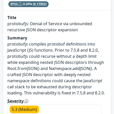
EPSS
0.26%
(0.17952)
Title
protobufjs: Denial of Service via unbounded
recursive JSON descriptor expansion
Summary
protobufjs compiles protobuf definitions into
JavaScript (JS) functions. Prior to 7.5.8 and 8.2.0,
protobufjs could recurse without a depth limit
while expanding nested JSON descriptors through
Root.fromJSON() and Namespace.addJSON(). A
crafted JSON descriptor with deeply nested
namespace definitions could cause the JavaScript
call stack to be exhausted during descriptor
loading. This vulnerability is fixed in 7.5.8 and 8.2.0.
Severity
5.3 (Medium)