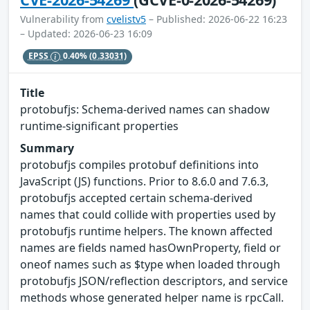
Vulnerability from
cvelistv5
– Published: 2026-06-22 16:23
– Updated: 2026-06-23 16:09
EPSS
0.40%
(0.33031)
Title
protobufjs: Schema-derived names can shadow
runtime-significant properties
Summary
protobufjs compiles protobuf definitions into
JavaScript (JS) functions. Prior to 8.6.0 and 7.6.3,
protobufjs accepted certain schema-derived
names that could collide with properties used by
protobufjs runtime helpers. The known affected
names are fields named hasOwnProperty, field or
oneof names such as $type when loaded through
protobufjs JSON/reflection descriptors, and service
methods whose generated helper name is rpcCall.