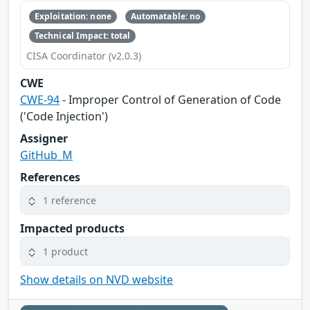
Exploitation: none
Automatable: no
Technical Impact: total
CISA Coordinator (v2.0.3)
CWE
CWE-94
- Improper Control of Generation of Code
('Code Injection')
Assigner
GitHub_M
References
1 reference
Impacted products
1 product
Show details on NVD website