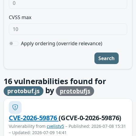
CVSS max
Apply ordering (override relevance)
Search
16
vulnerabilities found for
by
protobuf.js
protobufjs
CVE-2026-59876
(GCVE-0-2026-59876)
Vulnerability from
cvelistv5
– Published: 2026-07-08 15:31
– Updated: 2026-07-09 14:41