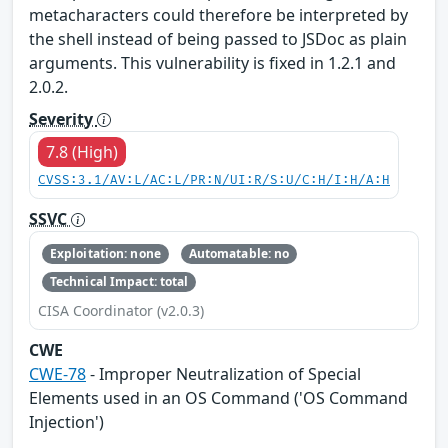
metacharacters could therefore be interpreted by
the shell instead of being passed to JSDoc as plain
arguments. This vulnerability is fixed in 1.2.1 and
2.0.2.
Severity
7.8 (High)
CVSS:3.1/AV:L/AC:L/PR:N/UI:R/S:U/C:H/I:H/A:H
SSVC
Exploitation: none
Automatable: no
Technical Impact: total
CISA Coordinator (v2.0.3)
CWE
CWE-78
- Improper Neutralization of Special
Elements used in an OS Command ('OS Command
Injection')