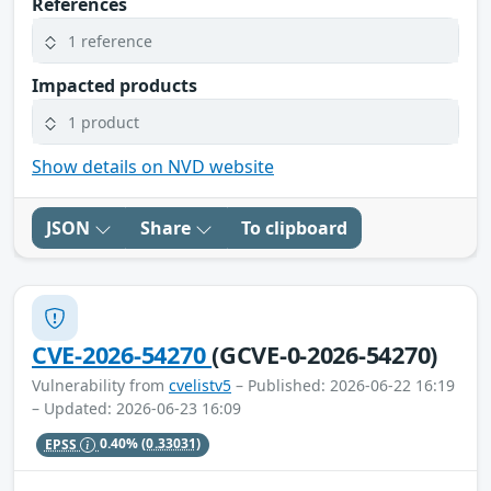
References
1 reference
Impacted products
1 product
Show details on NVD website
JSON
Share
To clipboard
CVE-2026-54270
(GCVE-0-2026-54270)
Vulnerability from
cvelistv5
– Published: 2026-06-22 16:19
– Updated: 2026-06-23 16:09
EPSS
0.40%
(0.33031)