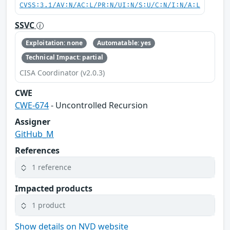
CVSS:3.1/AV:N/AC:L/PR:N/UI:N/S:U/C:N/I:N/A:L
SSVC
Exploitation: none
Automatable: yes
Technical Impact: partial
CISA Coordinator (v2.0.3)
CWE
CWE-674
- Uncontrolled Recursion
Assigner
GitHub_M
References
1 reference
Impacted products
1 product
Show details on NVD website