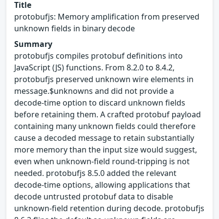
Title
protobufjs: Memory amplification from preserved
unknown fields in binary decode
Summary
protobufjs compiles protobuf definitions into
JavaScript (JS) functions. From 8.2.0 to 8.4.2,
protobufjs preserved unknown wire elements in
message.$unknowns and did not provide a
decode-time option to discard unknown fields
before retaining them. A crafted protobuf payload
containing many unknown fields could therefore
cause a decoded message to retain substantially
more memory than the input size would suggest,
even when unknown-field round-tripping is not
needed. protobufjs 8.5.0 added the relevant
decode-time options, allowing applications that
decode untrusted protobuf data to disable
unknown-field retention during decode. protobufjs