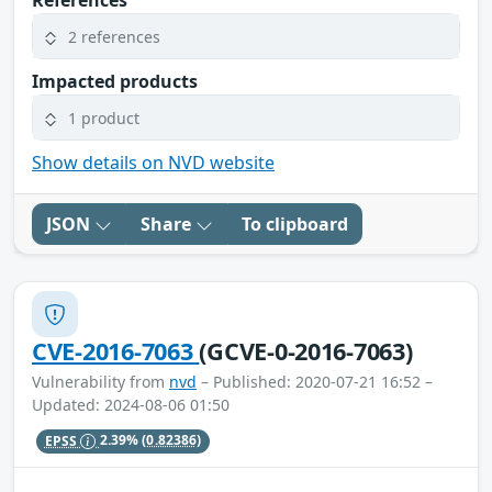
References
2 references
Impacted products
1 product
Show details on NVD website
JSON
Share
To clipboard
CVE-2016-7063
(GCVE-0-2016-7063)
Vulnerability from
nvd
– Published: 2020-07-21 16:52 –
Updated: 2024-08-06 01:50
EPSS
2.39%
(0.82386)