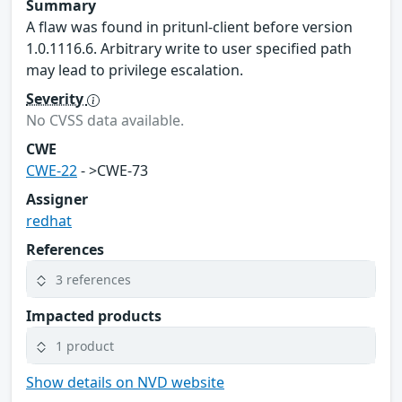
Summary
A flaw was found in pritunl-client before version
1.0.1116.6. Arbitrary write to user specified path
may lead to privilege escalation.
Severity
No CVSS data available.
CWE
CWE-22
- >CWE-73
Assigner
redhat
References
3 references
Impacted products
1 product
Show details on NVD website