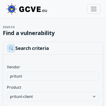
SEARCH
Find a vulnerability
Search criteria
Vendor
Product