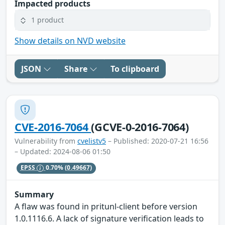
Impacted products
1 product
Show details on NVD website
JSON
Share
To clipboard
CVE-2016-7064
(GCVE-0-2016-7064)
Vulnerability from
cvelistv5
– Published: 2020-07-21 16:56
– Updated: 2024-08-06 01:50
EPSS
0.70%
(0.49667)
Summary
A flaw was found in pritunl-client before version
1.0.1116.6. A lack of signature verification leads to