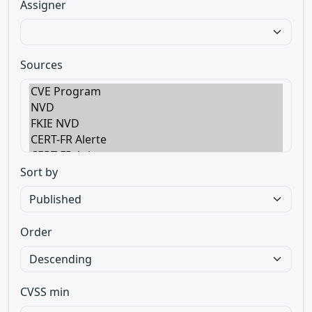
Assigner
Sources
Sort by
Order
CVSS min