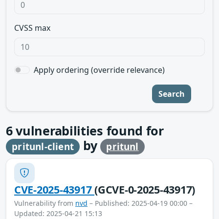
CVSS max
Apply ordering (override relevance)
Search
6
vulnerabilities found for
by
pritunl-client
pritunl
CVE-2025-43917
(GCVE-0-2025-43917)
Vulnerability from
nvd
– Published: 2025-04-19 00:00 –
Updated: 2025-04-21 15:13