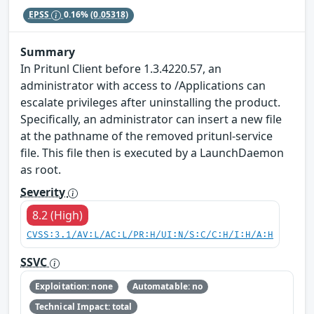
EPSS
0.16%
(0.05318)
Summary
In Pritunl Client before 1.3.4220.57, an
administrator with access to /Applications can
escalate privileges after uninstalling the product.
Specifically, an administrator can insert a new file
at the pathname of the removed pritunl-service
file. This file then is executed by a LaunchDaemon
as root.
Severity
8.2 (High)
CVSS:3.1/AV:L/AC:L/PR:H/UI:N/S:C/C:H/I:H/A:H
SSVC
Exploitation: none
Automatable: no
Technical Impact: total