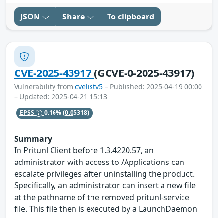
JSON
Share
To clipboard
CVE-2025-43917
(GCVE-0-2025-43917)
Vulnerability from
cvelistv5
– Published: 2025-04-19 00:00
– Updated: 2025-04-21 15:13
EPSS
0.16%
(0.05318)
Summary
In Pritunl Client before 1.3.4220.57, an
administrator with access to /Applications can
escalate privileges after uninstalling the product.
Specifically, an administrator can insert a new file
at the pathname of the removed pritunl-service
file. This file then is executed by a LaunchDaemon