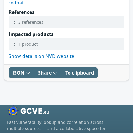
redhat
References
3 references
Impacted products
1 product
Show details on NVD website
JSON
Share
To clipboard
Fast vulnerability lookup and correlation across
multiple sources — and a collaborative space for