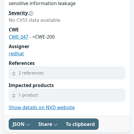
sensitive information leakage
Severity
No CVSS data available.
CWE
CWE-347
- >CWE-200
Assigner
redhat
References
2 references
Impacted products
1 product
Show details on NVD website
JSON
Share
To clipboard