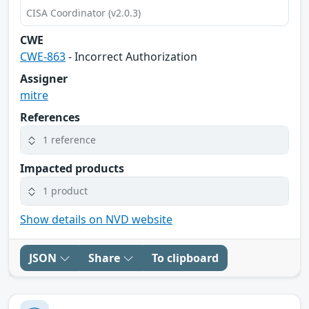
CISA Coordinator (v2.0.3)
CWE
CWE-863
- Incorrect Authorization
Assigner
mitre
References
1 reference
Impacted products
1 product
Show details on NVD website
JSON
Share
To clipboard