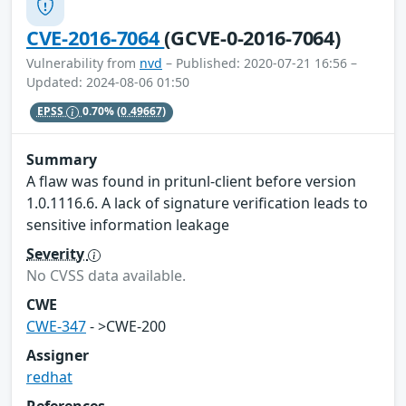
CVE-2016-7064
(GCVE-0-2016-7064)
Vulnerability from
nvd
– Published: 2020-07-21 16:56 –
Updated: 2024-08-06 01:50
EPSS
0.70%
(0.49667)
Summary
A flaw was found in pritunl-client before version
1.0.1116.6. A lack of signature verification leads to
sensitive information leakage
Severity
No CVSS data available.
CWE
CWE-347
- >CWE-200
Assigner
redhat