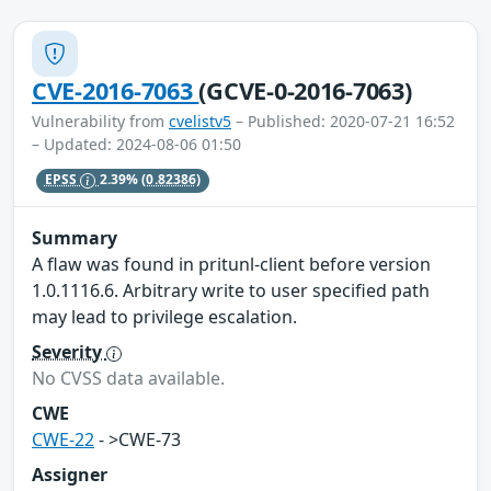
CVE-2016-7063
(GCVE-0-2016-7063)
Vulnerability from
cvelistv5
– Published: 2020-07-21 16:52
– Updated: 2024-08-06 01:50
EPSS
2.39%
(0.82386)
Summary
A flaw was found in pritunl-client before version
1.0.1116.6. Arbitrary write to user specified path
may lead to privilege escalation.
Severity
No CVSS data available.
CWE
CWE-22
- >CWE-73
Assigner