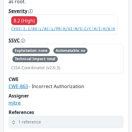
as root.
Severity
8.2 (High)
CVSS:3.1/AV:L/AC:L/PR:H/UI:N/S:C/C:H/I:H/A:H
SSVC
Exploitation: none
Automatable: no
Technical Impact: total
CISA Coordinator (v2.0.3)
CWE
CWE-863
- Incorrect Authorization
Assigner
mitre
References
1 reference