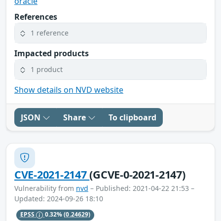
oracle
References
1 reference
Impacted products
1 product
Show details on NVD website
JSON
Share
To clipboard
CVE-2021-2147
(GCVE-0-2021-2147)
Vulnerability from
nvd
– Published: 2021-04-22 21:53 –
Updated: 2024-09-26 18:10
EPSS
0.32%
(0.24629)