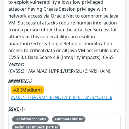
to exploit vulnerability allows low privileged
attacker having Create Session privilege with
network access via Oracle Net to compromise Java
VM. Successful attacks require human interaction
from a person other than the attacker. Successful
attacks of this vulnerability can result in
unauthorized creation, deletion or modification
access to critical data or all Java VM accessible data.
CVSS 3.1 Base Score 4.8 (Integrity impacts). CVSS
Vector:
(CVSS:3.1/AV:N/AC:H/PR:L/UI:R/S:U/C:N/I:H/A:N).
Severity
4.8 (Medium)
CVSS:3.1/AV:N/AC:H/PR:L/UI:R/S:U/C:N/I:H/A:N
SSVC
Exploitation: none
Automatable: no
Technical Impact: partial