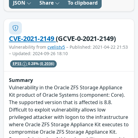
JSON
Share
To clipboard
CVE-2021-2149
(GCVE-0-2021-2149)
Vulnerability from
cvelistv5
– Published: 2021-04-22 21:53
– Updated: 2024-09-26 18:10
EPSS
0.28%
(0.2036)
Summary
Vulnerability in the Oracle ZFS Storage Appliance
Kit product of Oracle Systems (component: Core).
The supported version that is affected is 8.8.
Difficult to exploit vulnerability allows low
privileged attacker with logon to the infrastructure
where Oracle ZFS Storage Appliance Kit executes to
compromise Oracle ZFS Storage Appliance Kit.