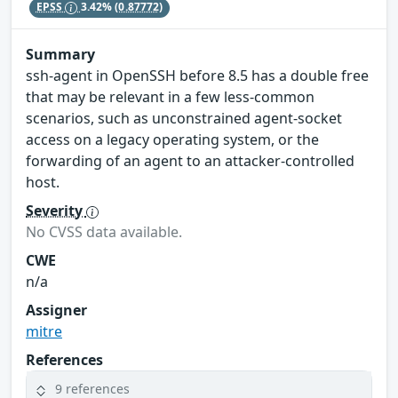
EPSS
3.42%
(0.87772)
Summary
ssh-agent in OpenSSH before 8.5 has a double free
that may be relevant in a few less-common
scenarios, such as unconstrained agent-socket
access on a legacy operating system, or the
forwarding of an agent to an attacker-controlled
host.
Severity
No CVSS data available.
CWE
n/a
Assigner
mitre
References
9 references