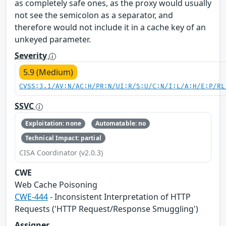
as completely safe ones, as the proxy would usually
not see the semicolon as a separator, and
therefore would not include it in a cache key of an
unkeyed parameter.
Severity
5.9 (Medium)
CVSS:3.1/AV:N/AC:H/PR:N/UI:R/S:U/C:N/I:L/A:H/E:P/RL
SSVC
Exploitation: none
Automatable: no
Technical Impact: partial
CISA Coordinator (v2.0.3)
CWE
Web Cache Poisoning
CWE-444
- Inconsistent Interpretation of HTTP
Requests ('HTTP Request/Response Smuggling')
Assigner