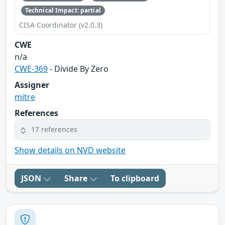
Technical Impact: partial
CISA Coordinator (v2.0.3)
CWE
n/a
CWE-369
- Divide By Zero
Assigner
mitre
References
17 references
Show details on NVD website
JSON
Share
To clipboard