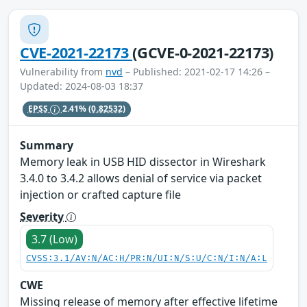
CVE-2021-22173
(GCVE-0-2021-22173)
Vulnerability from
nvd
– Published: 2021-02-17 14:26 –
Updated: 2024-08-03 18:37
EPSS
2.41%
(0.82532)
Summary
Memory leak in USB HID dissector in Wireshark
3.4.0 to 3.4.2 allows denial of service via packet
injection or crafted capture file
Severity
3.7 (Low)
CVSS:3.1/AV:N/AC:H/PR:N/UI:N/S:U/C:N/I:N/A:L
CWE
Missing release of memory after effective lifetime