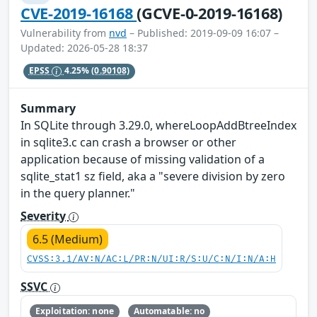
CVE-2019-16168
(GCVE-0-2019-16168)
Vulnerability from
nvd
– Published: 2019-09-09 16:07 –
Updated: 2026-05-28 18:37
EPSS
4.25%
(0.90108)
Summary
In SQLite through 3.29.0, whereLoopAddBtreeIndex
in sqlite3.c can crash a browser or other
application because of missing validation of a
sqlite_stat1 sz field, aka a "severe division by zero
in the query planner."
Severity
6.5 (Medium)
CVSS:3.1/AV:N/AC:L/PR:N/UI:R/S:U/C:N/I:N/A:H
SSVC
Exploitation: none
Automatable: no