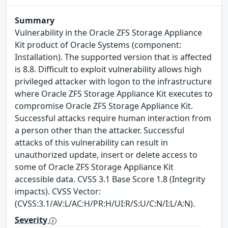
Summary
Vulnerability in the Oracle ZFS Storage Appliance
Kit product of Oracle Systems (component:
Installation). The supported version that is affected
is 8.8. Difficult to exploit vulnerability allows high
privileged attacker with logon to the infrastructure
where Oracle ZFS Storage Appliance Kit executes to
compromise Oracle ZFS Storage Appliance Kit.
Successful attacks require human interaction from
a person other than the attacker. Successful
attacks of this vulnerability can result in
unauthorized update, insert or delete access to
some of Oracle ZFS Storage Appliance Kit
accessible data. CVSS 3.1 Base Score 1.8 (Integrity
impacts). CVSS Vector:
(CVSS:3.1/AV:L/AC:H/PR:H/UI:R/S:U/C:N/I:L/A:N).
Severity