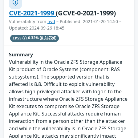
CVE-2021-1999
(GCVE-0-2021-1999)
Vulnerability from
nvd
– Published: 2021-01-20 14:50 –
Updated: 2024-09-26 18:45
EPSS
0.32%
(0.24726)
Summary
Vulnerability in the Oracle ZFS Storage Appliance
Kit product of Oracle Systems (component: RAS
subsystems). The supported version that is
affected is 8.8. Difficult to exploit vulnerability
allows high privileged attacker with logon to the
infrastructure where Oracle ZFS Storage Appliance
Kit executes to compromise Oracle ZFS Storage
Appliance Kit. Successful attacks require human
interaction from a person other than the attacker
and while the vulnerability is in Oracle ZFS Storage
Appliance Kit, attacks may significantly impact