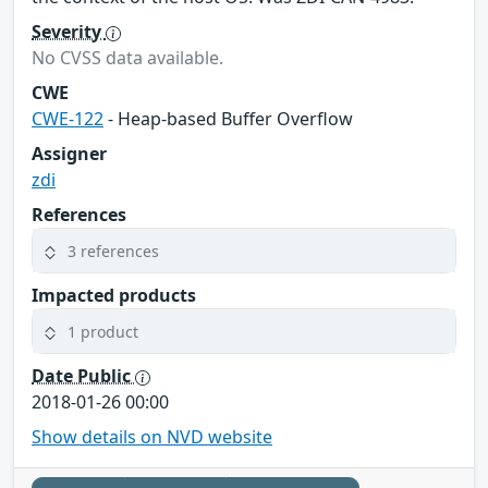
Severity
No CVSS data available.
CWE
CWE-122
- Heap-based Buffer Overflow
Assigner
zdi
References
3 references
Impacted products
1 product
Date Public
2018-01-26 00:00
Show details on NVD website