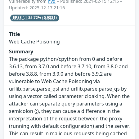
Vulnerability from
nvd
– Published: 2021-02-15 12:15 –
Updated: 2025-12-17 21:16
EPSS
35.72%
(0.9831)
Title
Web Cache Poisoning
Summary
The package python/cpython from 0 and before
3.6.13, from 3.7.0 and before 3.7.10, from 3.8.0 and
before 3.8.8, from 3.9.0 and before 3.9.2 are
vulnerable to Web Cache Poisoning via
urllib.parse.parse_qsl and urllib.parse.parse_qs by
using a vector called parameter cloaking. When the
attacker can separate query parameters using a
semicolon (;), they can cause a difference in the
interpretation of the request between the proxy
(running with default configuration) and the server.
This can result in malicious requests being cached