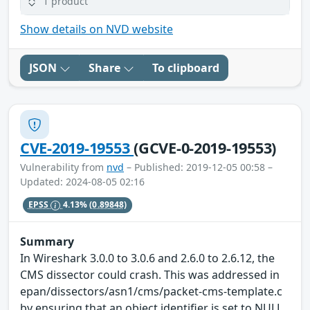
1 product
Show details on NVD website
JSON
Share
To clipboard
CVE-2019-19553
(GCVE-0-2019-19553)
Vulnerability from
nvd
– Published: 2019-12-05 00:58 –
Updated: 2024-08-05 02:16
EPSS
4.13%
(0.89848)
Summary
In Wireshark 3.0.0 to 3.0.6 and 2.6.0 to 2.6.12, the
CMS dissector could crash. This was addressed in
epan/dissectors/asn1/cms/packet-cms-template.c
by ensuring that an object identifier is set to NULL