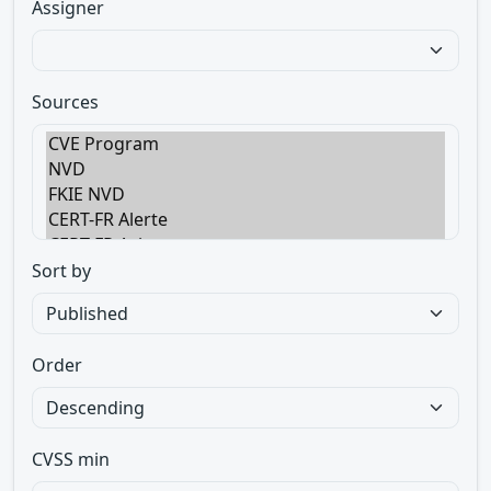
Assigner
Sources
Sort by
Order
CVSS min