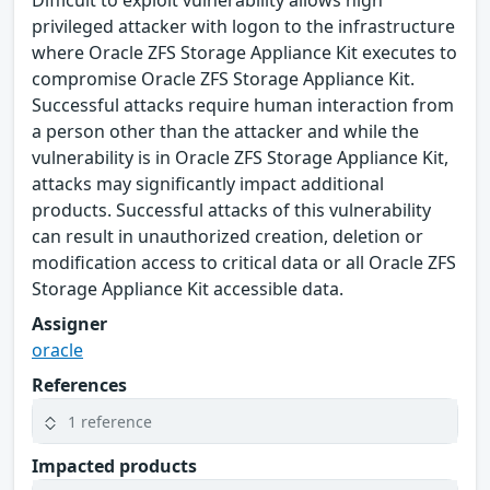
Difficult to exploit vulnerability allows high
privileged attacker with logon to the infrastructure
where Oracle ZFS Storage Appliance Kit executes to
compromise Oracle ZFS Storage Appliance Kit.
Successful attacks require human interaction from
a person other than the attacker and while the
vulnerability is in Oracle ZFS Storage Appliance Kit,
attacks may significantly impact additional
products. Successful attacks of this vulnerability
can result in unauthorized creation, deletion or
modification access to critical data or all Oracle ZFS
Storage Appliance Kit accessible data.
Assigner
oracle
References
1 reference
Impacted products