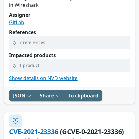
in Wireshark
Assigner
GitLab
References
7 references
Impacted products
1 product
Show details on NVD website
JSON
Share
To clipboard
CVE-2021-23336
(GCVE-0-2021-23336)