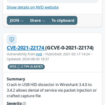
Show details on NVD website
JSON
Share
To clipboard
CVE-2021-22174
(GCVE-0-2021-22174)
Vulnerability from
nvd
– Published: 2021-02-17 14:24 –
Updated: 2024-08-03 18:37
EPSS
2.75%
(0.84787)
Summary
Crash in USB HID dissector in Wireshark 3.4.0 to
3.4.2 allows denial of service via packet injection or
crafted capture file
Severity