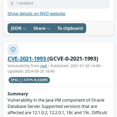
1 product
Show details on NVD website
JSON
Share
To clipboard
CVE-2021-1993
(GCVE-0-2021-1993)
Vulnerability from
nvd
– Published: 2021-01-20 14:49 –
Updated: 2024-09-26 18:46
EPSS
0.81%
(0.53398)
Summary
Vulnerability in the Java VM component of Oracle
Database Server. Supported versions that are
affected are 12.1.0.2, 12.2.0.1, 18c and 19c. Difficult