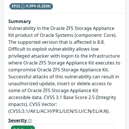
EPSS
0.28%
(0.2036)
Summary
Vulnerability in the Oracle ZFS Storage Appliance
Kit product of Oracle Systems (component: Core).
The supported version that is affected is 8.8.
Difficult to exploit vulnerability allows low
privileged attacker with logon to the infrastructure
where Oracle ZFS Storage Appliance Kit executes to
compromise Oracle ZFS Storage Appliance Kit.
Successful attacks of this vulnerability can result in
unauthorized update, insert or delete access to
some of Oracle ZFS Storage Appliance Kit
accessible data. CVSS 3.1 Base Score 2.5 (Integrity
impacts). CVSS Vector:
(CVSS:3.1/AV:L/AC:H/PR:L/UI:N/S:U/C:N/I:L/A:N).
Severity