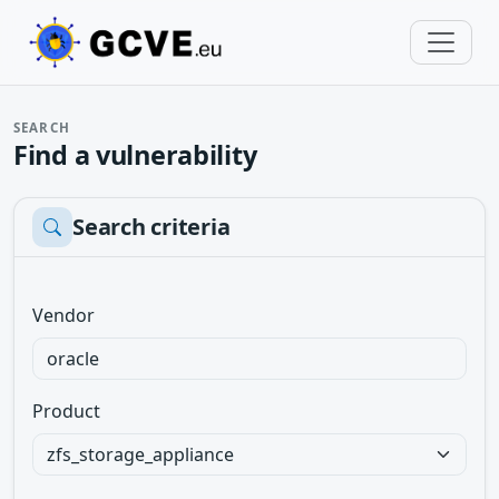
SEARCH
Find a vulnerability
Search criteria
Vendor
Product