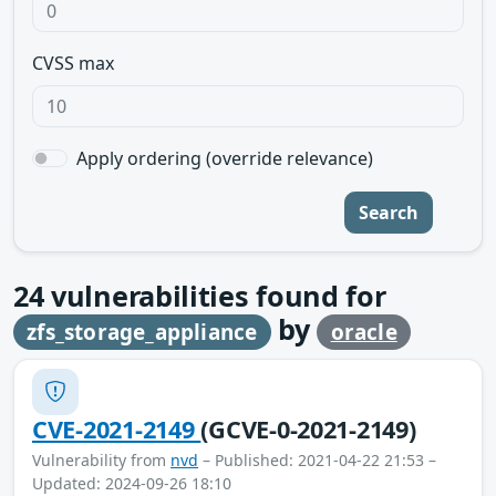
CVSS max
Apply ordering (override relevance)
Search
24
vulnerabilities found for
by
zfs_storage_appliance
oracle
CVE-2021-2149
(GCVE-0-2021-2149)
Vulnerability from
nvd
– Published: 2021-04-22 21:53 –
Updated: 2024-09-26 18:10