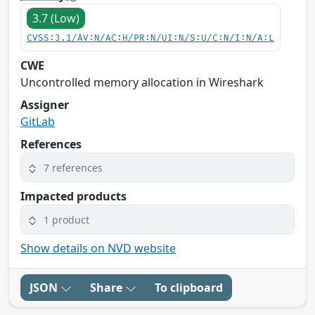
3.7 (Low)
CVSS:3.1/AV:N/AC:H/PR:N/UI:N/S:U/C:N/I:N/A:L
CWE
Uncontrolled memory allocation in Wireshark
Assigner
GitLab
References
7 references
Impacted products
1 product
Show details on NVD website
JSON
Share
To clipboard