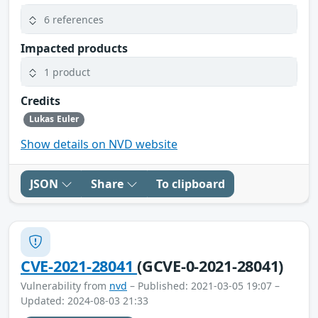
6 references
Impacted products
1 product
Credits
Lukas Euler
Show details on NVD website
JSON
Share
To clipboard
CVE-2021-28041
(GCVE-0-2021-28041)
Vulnerability from
nvd
– Published: 2021-03-05 19:07 –
Updated: 2024-08-03 21:33