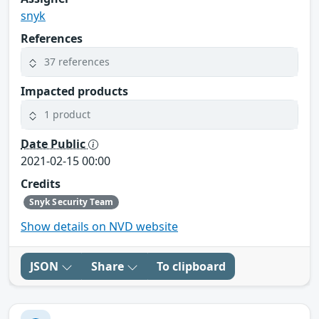
snyk
References
37 references
Impacted products
1 product
Date Public
2021-02-15 00:00
Credits
Snyk Security Team
Show details on NVD website
JSON
Share
To clipboard