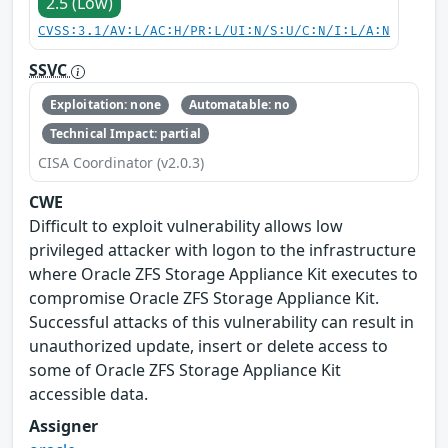
2.5 (Low)
CVSS:3.1/AV:L/AC:H/PR:L/UI:N/S:U/C:N/I:L/A:N
SSVC
Exploitation: none
Automatable: no
Technical Impact: partial
CISA Coordinator (v2.0.3)
CWE
Difficult to exploit vulnerability allows low
privileged attacker with logon to the infrastructure
where Oracle ZFS Storage Appliance Kit executes to
compromise Oracle ZFS Storage Appliance Kit.
Successful attacks of this vulnerability can result in
unauthorized update, insert or delete access to
some of Oracle ZFS Storage Appliance Kit
accessible data.
Assigner