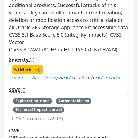
additional products. Successful attacks of this
vulnerability can result in unauthorized creation,
deletion or modification access to critical data or
all Oracle ZFS Storage Appliance Kit accessible data.
CVSS 3.1 Base Score 5.0 (Integrity impacts). CVSS
Vector:
(CVSS:3.1/AV:L/AC:H/PR:H/UI:R/S:C/C:N/I:H/A:N).
Severity
5 (Medium)
CVSS:3.1/AV:L/AC:H/PR:H/UI:R/S:C/C:N/I:H/A:N
SSVC
Exploitation: none
Automatable: no
Technical Impact: partial
CISA Coordinator (v2.0.3)
CWE