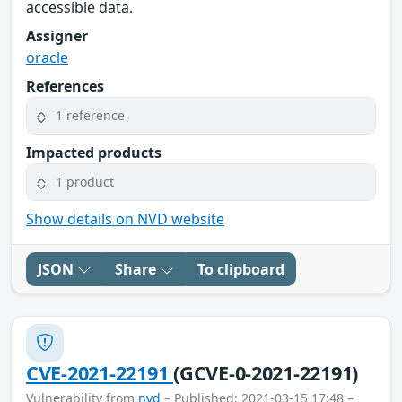
accessible data.
Assigner
oracle
References
1 reference
Impacted products
1 product
Show details on NVD website
JSON
Share
To clipboard
CVE-2021-22191
(GCVE-0-2021-22191)
Vulnerability from
nvd
– Published: 2021-03-15 17:48 –