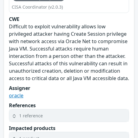
CISA Coordinator (v2.0.3)
CWE
Difficult to exploit vulnerability allows low
privileged attacker having Create Session privilege
with network access via Oracle Net to compromise
Java VM. Successful attacks require human
interaction from a person other than the attacker.
Successful attacks of this vulnerability can result in
unauthorized creation, deletion or modification
access to critical data or all Java VM accessible data.
Assigner
oracle
References
1 reference
Impacted products