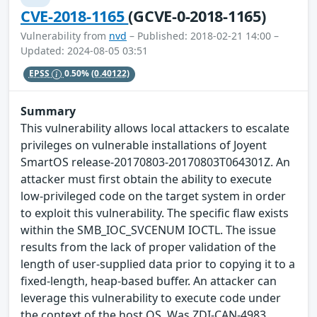
CVE-2018-1165
(GCVE-0-2018-1165)
Vulnerability from
nvd
– Published: 2018-02-21 14:00 –
Updated: 2024-08-05 03:51
EPSS
0.50%
(0.40122)
Summary
This vulnerability allows local attackers to escalate
privileges on vulnerable installations of Joyent
SmartOS release-20170803-20170803T064301Z. An
attacker must first obtain the ability to execute
low-privileged code on the target system in order
to exploit this vulnerability. The specific flaw exists
within the SMB_IOC_SVCENUM IOCTL. The issue
results from the lack of proper validation of the
length of user-supplied data prior to copying it to a
fixed-length, heap-based buffer. An attacker can
leverage this vulnerability to execute code under
the context of the host OS. Was ZDI-CAN-4983.