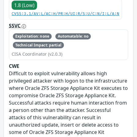
1.8 (Low)
CVSS:3.1/AV:L/AC:H/PR:H/UI:R/S:U/C:N/I:L/A:N
SSVC
Exploitation: none
Automatable: no
Technical Impact: partial
CISA Coordinator (v2.0.3)
CWE
Difficult to exploit vulnerability allows high
privileged attacker with logon to the infrastructure
where Oracle ZFS Storage Appliance Kit executes to
compromise Oracle ZFS Storage Appliance Kit.
Successful attacks require human interaction from
a person other than the attacker. Successful
attacks of this vulnerability can result in
unauthorized update, insert or delete access to
some of Oracle ZFS Storage Appliance Kit