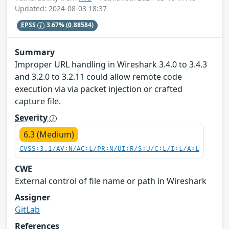
Updated: 2024-08-03 18:37
EPSS
3.67%
(0.88584)
Summary
Improper URL handling in Wireshark 3.4.0 to 3.4.3
and 3.2.0 to 3.2.11 could allow remote code
execution via via packet injection or crafted
capture file.
Severity
6.3 (Medium)
CVSS:3.1/AV:N/AC:L/PR:N/UI:R/S:U/C:L/I:L/A:L
CWE
External control of file name or path in Wireshark
Assigner
GitLab
References