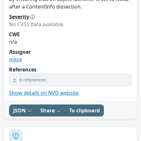
after a ContentInfo dissection.
Severity
No CVSS data available.
CWE
n/a
Assigner
mitre
References
6 references
Show details on NVD website
JSON
Share
To clipboard