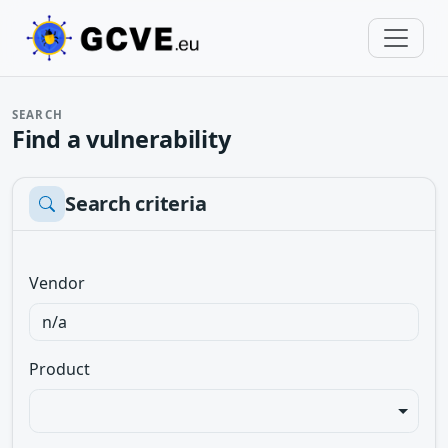
SEARCH
Find a vulnerability
Search criteria
Vendor
Product