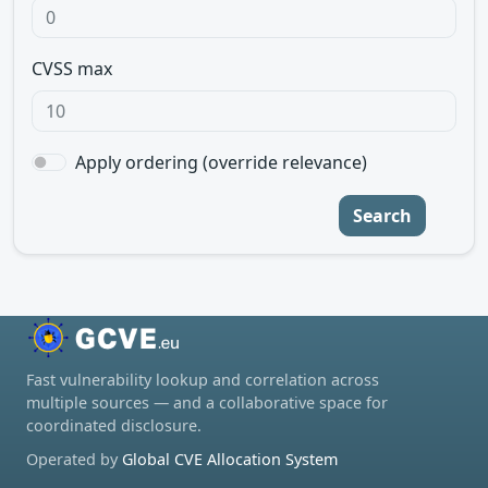
CVSS max
Apply ordering (override relevance)
Search
Fast vulnerability lookup and correlation across
multiple sources — and a collaborative space for
coordinated disclosure.
Operated by
Global CVE Allocation System