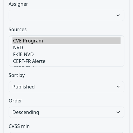
Assigner
Sources
Sort by
Order
CVSS min