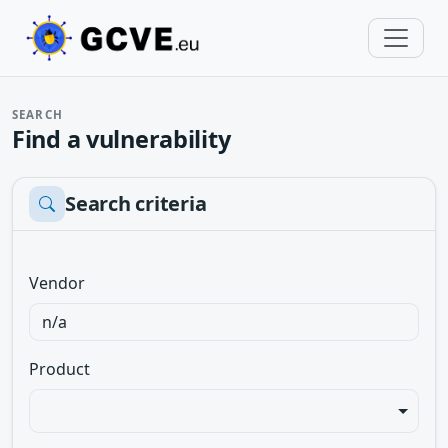
SEARCH
Find a vulnerability
Search criteria
Vendor
Product