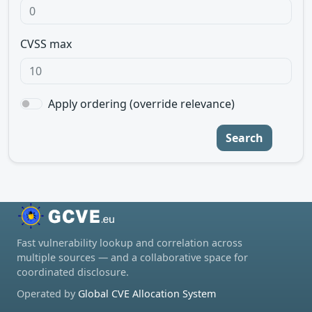
CVSS max
Apply ordering (override relevance)
Search
Fast vulnerability lookup and correlation across
multiple sources — and a collaborative space for
coordinated disclosure.
Operated by
Global CVE Allocation System