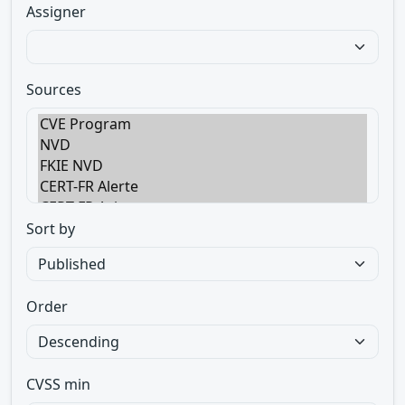
Assigner
Sources
Sort by
Order
CVSS min