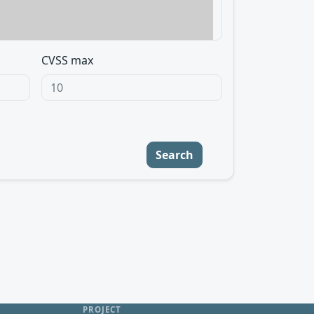
CVSS max
Search
PROJECT