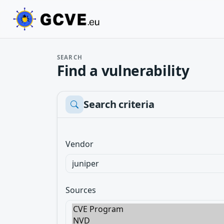
SEARCH
Find a vulnerability
Search criteria
Vendor
Sources