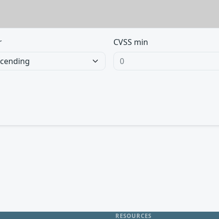
r
CVSS min
RESOURCES