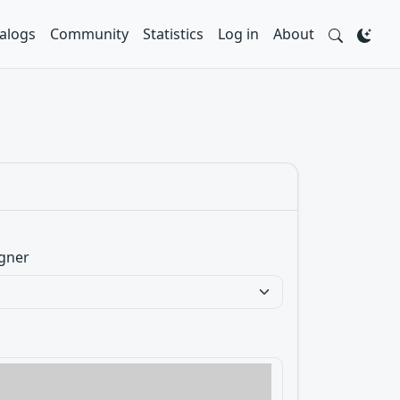
alogs
Community
Statistics
Log in
About
gner