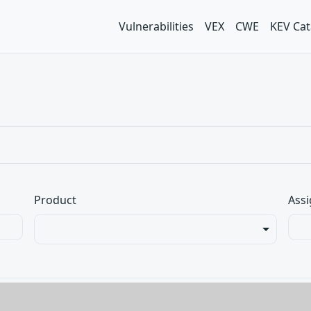
Vulnerabilities
VEX
CWE
KEV Cat
Product
Assi