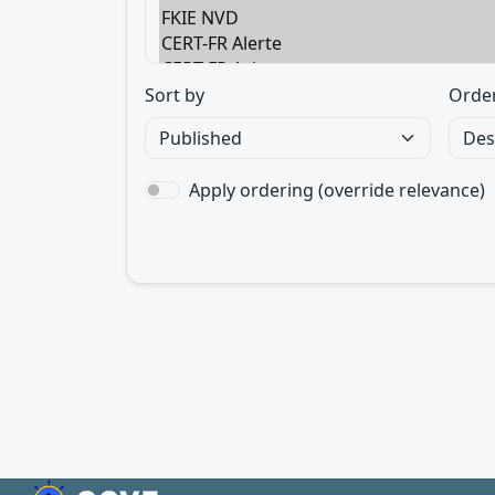
Sort by
Orde
Apply ordering (override relevance)