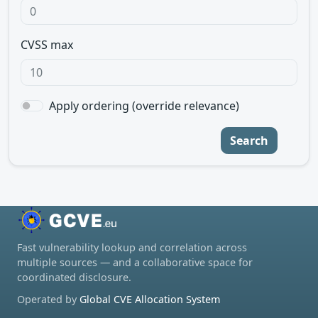
CVSS max
Apply ordering (override relevance)
Search
Fast vulnerability lookup and correlation across
multiple sources — and a collaborative space for
coordinated disclosure.
Operated by
Global CVE Allocation System