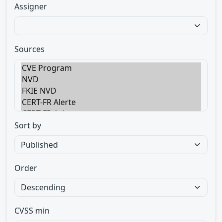
Assigner
Sources
Sort by
Order
CVSS min