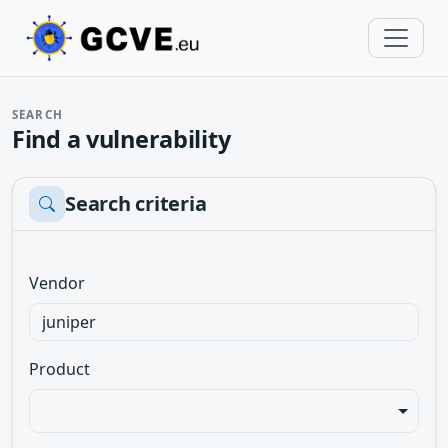
SEARCH
Find a vulnerability
Search criteria
Vendor
Product