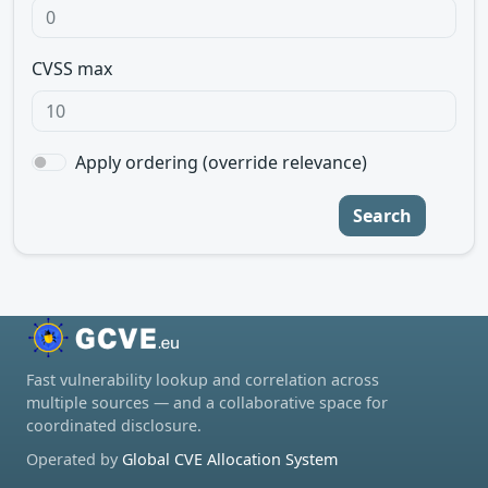
CVSS max
Apply ordering (override relevance)
Search
Fast vulnerability lookup and correlation across
multiple sources — and a collaborative space for
coordinated disclosure.
Operated by
Global CVE Allocation System