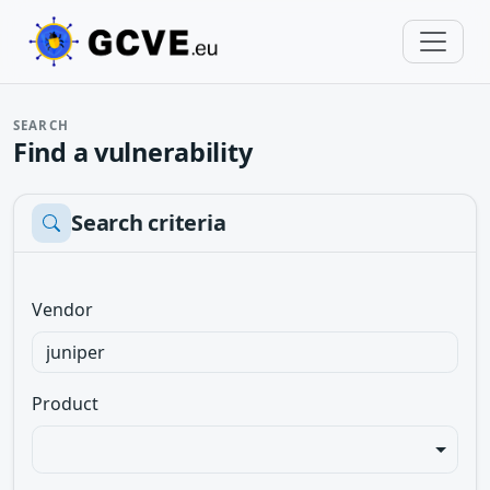
SEARCH
Find a vulnerability
Search criteria
Vendor
Product