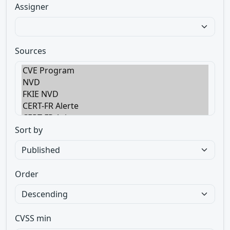
Assigner
Sources
Sort by
Order
CVSS min