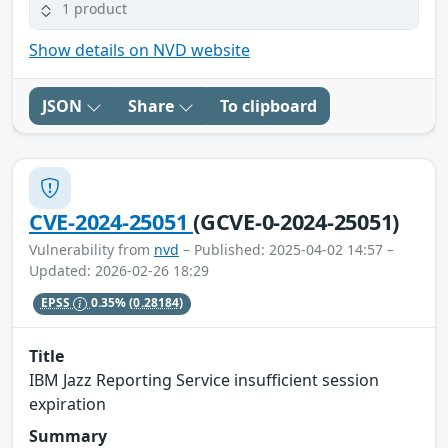
1 product
Show details on NVD website
JSON
Share
To clipboard
CVE-2024-25051
(GCVE-0-2024-25051)
Vulnerability from
nvd
– Published: 2025-04-02 14:57 –
Updated: 2026-02-26 18:29
EPSS
0.35%
(0.28184)
Title
IBM Jazz Reporting Service insufficient session
expiration
Summary