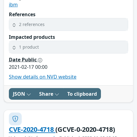
ibm
References
2 references
Impacted products
1 product
Date Public
2021-02-17 00:00
Show details on NVD website
JSON
Share
To clipboard
CVE-2020-4718
(GCVE-0-2020-4718)