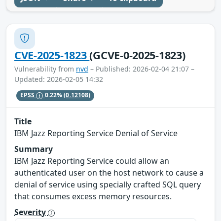
CVE-2025-1823
(GCVE-0-2025-1823)
Vulnerability from
nvd
– Published: 2026-02-04 21:07 –
Updated: 2026-02-05 14:32
EPSS
0.22%
(0.12108)
Title
IBM Jazz Reporting Service Denial of Service
Summary
IBM Jazz Reporting Service could allow an
authenticated user on the host network to cause a
denial of service using specially crafted SQL query
that consumes excess memory resources.
Severity