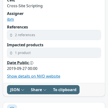
Cross-Site Scripting
Assigner
ibm
References
2 references
Impacted products
1 product
Date Public
2019-09-27 00:00
Show details on NVD website
JSON
Share
To clipboard