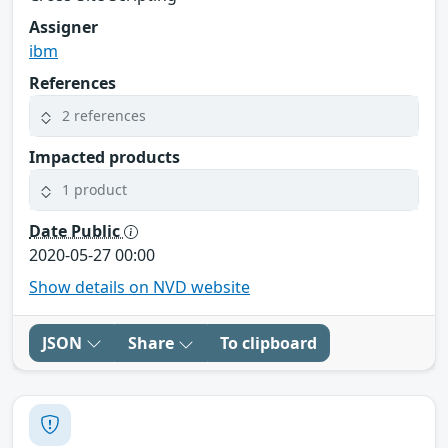
Assigner
ibm
References
2 references
Impacted products
1 product
Date Public
2020-05-27 00:00
Show details on NVD website
JSON
Share
To clipboard