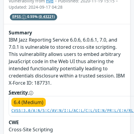
Vulnerability from
nvd
– Published: 2020-11-19 15:15 –
Updated: 2024-09-17 04:28
EPSS
0.55%
(0.43221)
Summary
IBM Jazz Reporting Service 6.0.6, 6.0.6.1, 7.0, and
7.0.1 is vulnerable to stored cross-site scripting.
This vulnerability allows users to embed arbitrary
JavaScript code in the Web UI thus altering the
intended functionality potentially leading to
credentials disclosure within a trusted session. IBM
X-Force ID: 187731.
Severity
6.4 (Medium)
CVSS:3.0/A:N/S:C/AV:N/I:L/AC:L/C:L/UI:N/PR:L/E:H/RL
CWE
Cross-Site Scripting