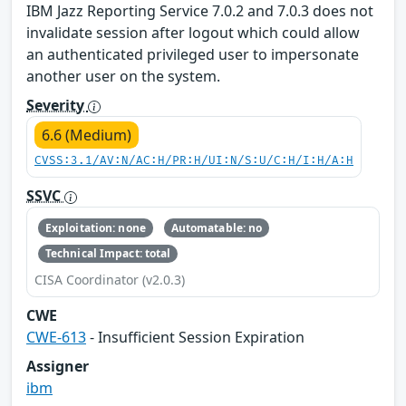
IBM Jazz Reporting Service 7.0.2 and 7.0.3 does not
invalidate session after logout which could allow
an authenticated privileged user to impersonate
another user on the system.
Severity
6.6 (Medium)
CVSS:3.1/AV:N/AC:H/PR:H/UI:N/S:U/C:H/I:H/A:H
SSVC
Exploitation: none
Automatable: no
Technical Impact: total
CISA Coordinator (v2.0.3)
CWE
CWE-613
- Insufficient Session Expiration
Assigner
ibm