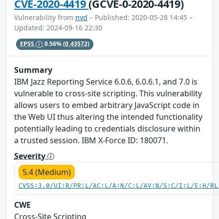
CVE-2020-4419
(GCVE-0-2020-4419)
Vulnerability from
nvd
– Published: 2020-05-28 14:45 –
Updated: 2024-09-16 22:30
EPSS
0.56%
(0.43572)
Summary
IBM Jazz Reporting Service 6.0.6, 6.0.6.1, and 7.0 is
vulnerable to cross-site scripting. This vulnerability
allows users to embed arbitrary JavaScript code in
the Web UI thus altering the intended functionality
potentially leading to credentials disclosure within
a trusted session. IBM X-Force ID: 180071.
Severity
5.4 (Medium)
CVSS:3.0/UI:R/PR:L/AC:L/A:N/C:L/AV:N/S:C/I:L/E:H/RL
CWE
Cross-Site Scripting