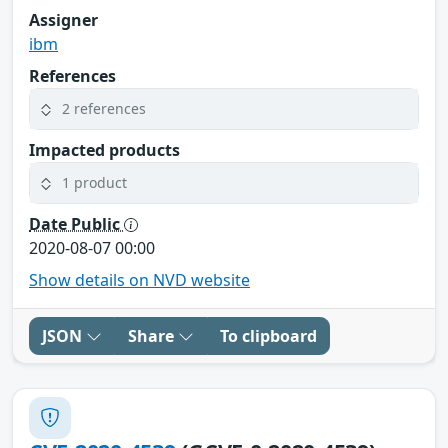
Assigner
ibm
References
2 references
Impacted products
1 product
Date Public
2020-08-07 00:00
Show details on NVD website
JSON
Share
To clipboard