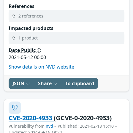
References
2 references
Impacted products
1 product
Date Public
2021-05-12 00:00
Show details on NVD website
JSON
Share
To clipboard
CVE-2020-4933
(GCVE-0-2020-4933)
Vulnerability from
nvd
– Published: 2021-02-18 15:10 –
Updated: 2024-09-16 18:34