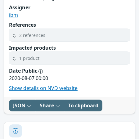
Assigner
ibm
References
2 references
Impacted products
1 product
Date Public
2020-08-07 00:00
Show details on NVD website
JSON
Share
To clipboard