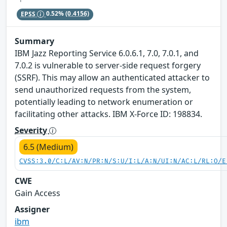
EPSS
0.52%
(0.4156)
Summary
IBM Jazz Reporting Service 6.0.6.1, 7.0, 7.0.1, and
7.0.2 is vulnerable to server-side request forgery
(SSRF). This may allow an authenticated attacker to
send unauthorized requests from the system,
potentially leading to network enumeration or
facilitating other attacks. IBM X-Force ID: 198834.
Severity
6.5 (Medium)
CVSS:3.0/C:L/AV:N/PR:N/S:U/I:L/A:N/UI:N/AC:L/RL:O/E
CWE
Gain Access
Assigner
ibm