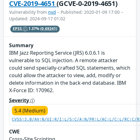
CVE-2019-4651
(GCVE-0-2019-4651)
Vulnerability from
nvd
– Published: 2020-01-09 17:00 –
Updated: 2024-09-17 01:02
EPSS
1.37%
(0.69241)
Summary
IBM Jazz Reporting Service (JRS) 6.0.6.1 is
vulnerable to SQL injection. A remote attacker
could send specially-crafted SQL statements, which
could allow the attacker to view, add, modify or
delete information in the back-end database. IBM
X-Force ID: 170962.
Severity
5.4 (Medium)
CVSS:3.0/AV:N/UI:R/I:L/S:C/A:N/PR:L/AC:L/C:L/RC:C/R
CWE
Cross-Site Scripting