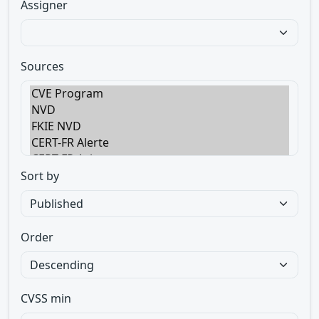
Assigner
Sources
Sort by
Order
CVSS min