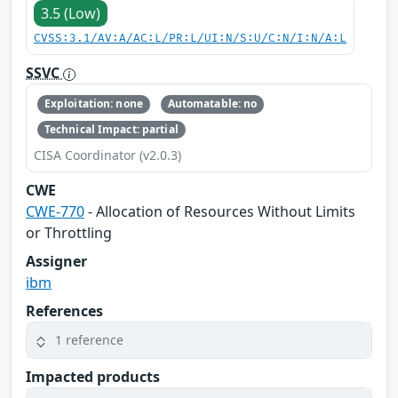
3.5 (Low)
CVSS:3.1/AV:A/AC:L/PR:L/UI:N/S:U/C:N/I:N/A:L
SSVC
Exploitation: none
Automatable: no
Technical Impact: partial
CISA Coordinator (v2.0.3)
CWE
CWE-770
- Allocation of Resources Without Limits
or Throttling
Assigner
ibm
References
1 reference
Impacted products