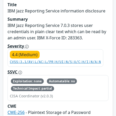
Title
IBM Jazz Reporting Service information disclosure
Summary
IBM Jazz Reporting Service 7.0.3 stores user
credentials in plain clear text which can be read by
an admin user. IBM X-Force ID: 283363.
Severity
4.4 (Medium)
CVSS:3.1/AV:L/AC:L/PR:H/UI:N/S:U/C:H/I:N/A:N
SSVC
Exploitation: none
Automatable: no
Technical Impact: partial
CISA Coordinator (v2.0.3)
CWE
CWE-256
- Plaintext Storage of a Password