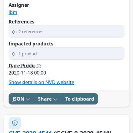
Assigner
ibm
References
2 references
Impacted products
1 product
Date Public
2020-11-18 00:00
Show details on NVD website
JSON
Share
To clipboard