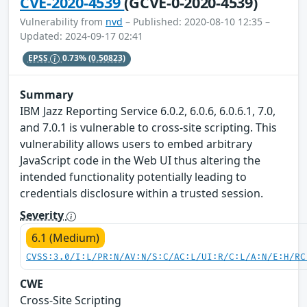
CVE-2020-4539
(GCVE-0-2020-4539)
Vulnerability from
nvd
– Published: 2020-08-10 12:35 –
Updated: 2024-09-17 02:41
EPSS
0.73%
(0.50823)
Summary
IBM Jazz Reporting Service 6.0.2, 6.0.6, 6.0.6.1, 7.0,
and 7.0.1 is vulnerable to cross-site scripting. This
vulnerability allows users to embed arbitrary
JavaScript code in the Web UI thus altering the
intended functionality potentially leading to
credentials disclosure within a trusted session.
Severity
6.1 (Medium)
CVSS:3.0/I:L/PR:N/AV:N/S:C/AC:L/UI:R/C:L/A:N/E:H/RC
CWE
Cross-Site Scripting