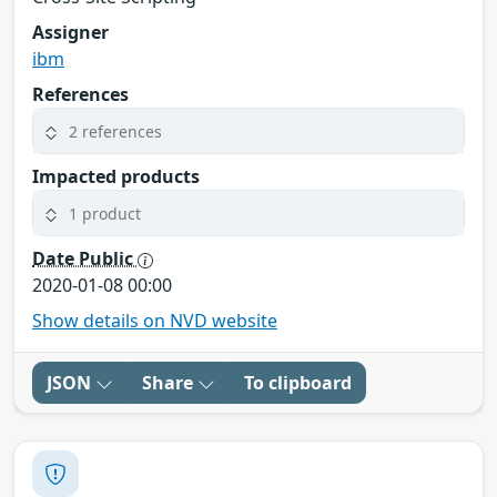
Assigner
ibm
References
2 references
Impacted products
1 product
Date Public
2020-01-08 00:00
Show details on NVD website
JSON
Share
To clipboard