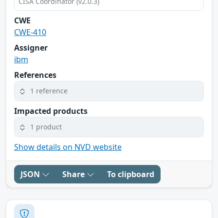
CISA Coordinator (v2.0.3)
CWE
CWE-410
Assigner
ibm
References
1 reference
Impacted products
1 product
Show details on NVD website
JSON
Share
To clipboard