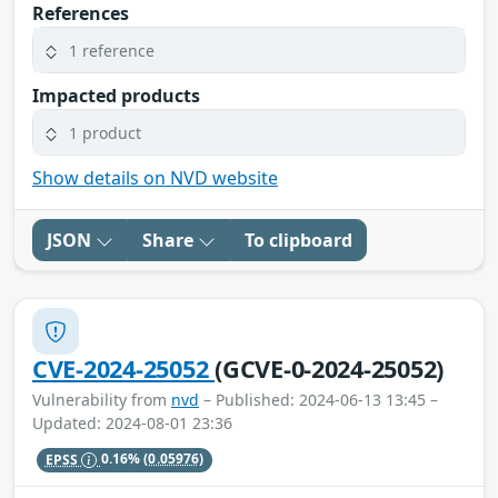
References
1 reference
Impacted products
1 product
Show details on NVD website
JSON
Share
To clipboard
CVE-2024-25052
(GCVE-0-2024-25052)
Vulnerability from
nvd
– Published: 2024-06-13 13:45 –
Updated: 2024-08-01 23:36
EPSS
0.16%
(0.05976)