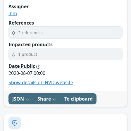
Assigner
ibm
References
2 references
Impacted products
1 product
Date Public
2020-08-07 00:00
Show details on NVD website
JSON
Share
To clipboard