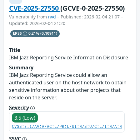
CVE-2025-27550
(GCVE-0-2025-27550)
Vulnerability from
nvd
– Published: 2026-02-04 21:07 –
Updated: 2026-02-04 21:20
EPSS
0.21%
(0.10911)
Title
IBM Jazz Reporting Service Information Disclosure
Summary
IBM Jazz Reporting Service could allow an
authenticated user on the host network to obtain
sensitive information about other projects that
reside on the server.
Severity
3.5 (Low)
CVSS:3.1/AV:A/AC:L/PR:L/UI:N/S:U/C:L/I:N/A:N
SSVC