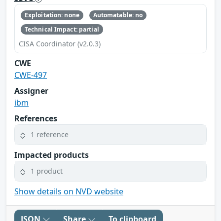
Exploitation: none
Automatable: no
Technical Impact: partial
CISA Coordinator (v2.0.3)
CWE
CWE-497
Assigner
ibm
References
1 reference
Impacted products
1 product
Show details on NVD website
JSON
Share
To clipboard