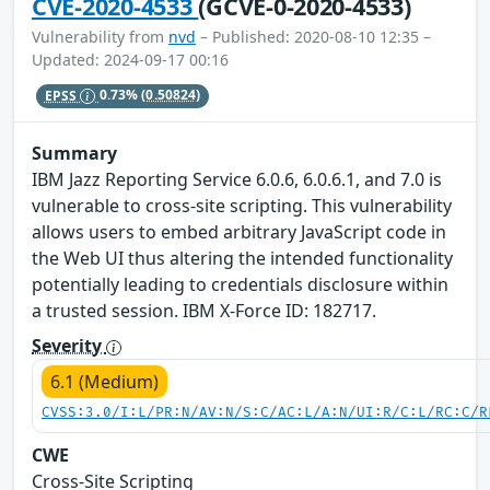
CVE-2020-4533
(GCVE-0-2020-4533)
Vulnerability from
nvd
– Published: 2020-08-10 12:35 –
Updated: 2024-09-17 00:16
EPSS
0.73%
(0.50824)
Summary
IBM Jazz Reporting Service 6.0.6, 6.0.6.1, and 7.0 is
vulnerable to cross-site scripting. This vulnerability
allows users to embed arbitrary JavaScript code in
the Web UI thus altering the intended functionality
potentially leading to credentials disclosure within
a trusted session. IBM X-Force ID: 182717.
Severity
6.1 (Medium)
CVSS:3.0/I:L/PR:N/AV:N/S:C/AC:L/A:N/UI:R/C:L/RC:C/R
CWE
Cross-Site Scripting