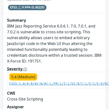
EPSS
0.50%
(0.40229)
Summary
IBM Jazz Reporting Service 6.0.6.1, 7.0, 7.0.1, and
7.0.2 is vulnerable to cross-site scripting. This
vulnerability allows users to embed arbitrary
JavaScript code in the Web UI thus altering the
intended functionality potentially leading to
credentials disclosure within a trusted session. IBM
X-Force ID: 191751.
Severity
5.4 (Medium)
CVSS:3.0/A:N/AV:N/AC:L/PR:L/I:L/UI:R/C:L/S:C/E:H/RC
CWE
Cross-Site Scripting
Assigner