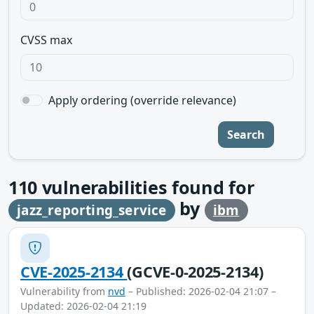
CVSS max
Apply ordering (override relevance)
Search
110
vulnerabilities found for
by
jazz_reporting_service
ibm
CVE-2025-2134
(GCVE-0-2025-2134)
Vulnerability from
nvd
– Published: 2026-02-04 21:07 –
Updated: 2026-02-04 21:19