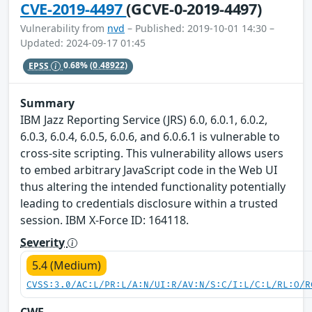
CVE-2019-4497
(GCVE-0-2019-4497)
Vulnerability from
nvd
– Published: 2019-10-01 14:30 –
Updated: 2024-09-17 01:45
EPSS
0.68%
(0.48922)
Summary
IBM Jazz Reporting Service (JRS) 6.0, 6.0.1, 6.0.2,
6.0.3, 6.0.4, 6.0.5, 6.0.6, and 6.0.6.1 is vulnerable to
cross-site scripting. This vulnerability allows users
to embed arbitrary JavaScript code in the Web UI
thus altering the intended functionality potentially
leading to credentials disclosure within a trusted
session. IBM X-Force ID: 164118.
Severity
5.4 (Medium)
CVSS:3.0/AC:L/PR:L/A:N/UI:R/AV:N/S:C/I:L/C:L/RL:O/R
CWE