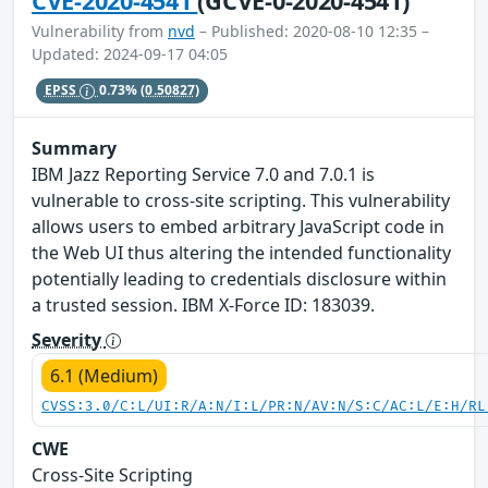
CVE-2020-4541
(GCVE-0-2020-4541)
Vulnerability from
nvd
– Published: 2020-08-10 12:35 –
Updated: 2024-09-17 04:05
EPSS
0.73%
(0.50827)
Summary
IBM Jazz Reporting Service 7.0 and 7.0.1 is
vulnerable to cross-site scripting. This vulnerability
allows users to embed arbitrary JavaScript code in
the Web UI thus altering the intended functionality
potentially leading to credentials disclosure within
a trusted session. IBM X-Force ID: 183039.
Severity
6.1 (Medium)
CVSS:3.0/C:L/UI:R/A:N/I:L/PR:N/AV:N/S:C/AC:L/E:H/RL
CWE
Cross-Site Scripting