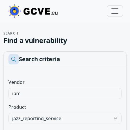
SEARCH
Find a vulnerability
Search criteria
Vendor
Product