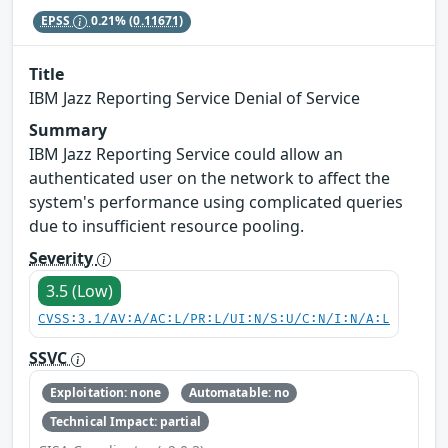
EPSS
0.21%
(0.11671)
Title
IBM Jazz Reporting Service Denial of Service
Summary
IBM Jazz Reporting Service could allow an
authenticated user on the network to affect the
system's performance using complicated queries
due to insufficient resource pooling.
Severity
3.5 (Low)
CVSS:3.1/AV:A/AC:L/PR:L/UI:N/S:U/C:N/I:N/A:L
SSVC
Exploitation: none
Automatable: no
Technical Impact: partial