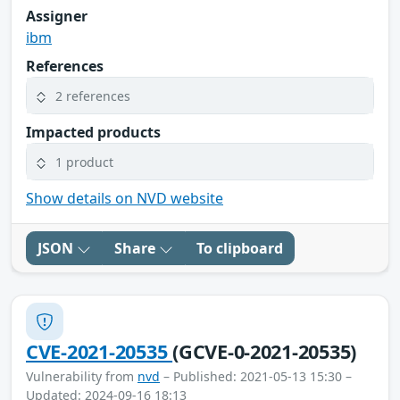
Assigner
ibm
References
2 references
Impacted products
1 product
Show details on NVD website
JSON
Share
To clipboard
CVE-2021-20535
(GCVE-0-2021-20535)
Vulnerability from
nvd
– Published: 2021-05-13 15:30 –
Updated: 2024-09-16 18:13