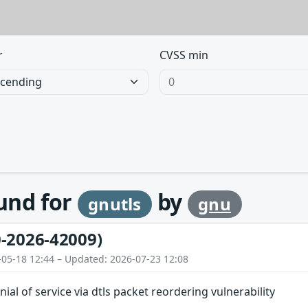
r
CVSS min
ound for
by
gnutls
gnu
-2026-42009)
-05-18 12:44 – Updated: 2026-07-23 12:08
nial of service via dtls packet reordering vulnerability