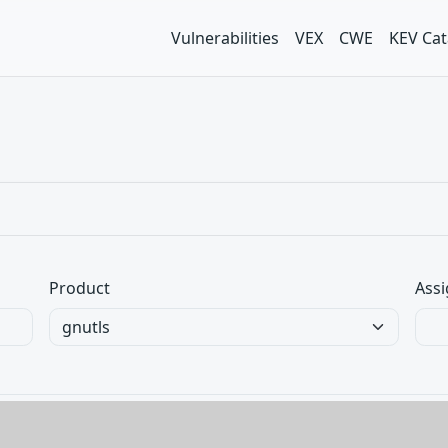
Vulnerabilities
VEX
CWE
KEV Cat
Product
Assi