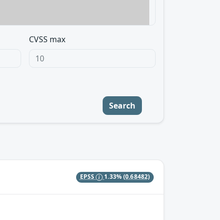
CVSS max
Search
EPSS
1.33%
(0.68482)