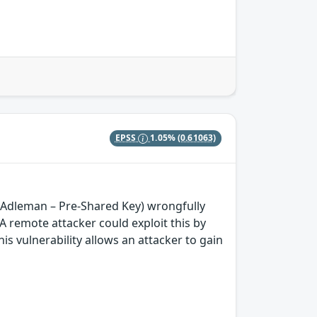
EPSS
1.05%
(0.61063)
–Adleman – Pre-Shared Key) wrongfully
remote attacker could exploit this by
is vulnerability allows an attacker to gain