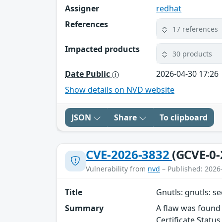
Assigner
redhat
References
17 references
Impacted products
30 products
Date Public
2026-04-30 17:26
Show details on NVD website
JSON
Share
To clipboard
CVE-2026-3832
(GCVE-0-
Vulnerability from
nvd
– Published: 2026
Title
Gnutls: gnutls: s
Summary
A flaw was found 
Certificate Statu