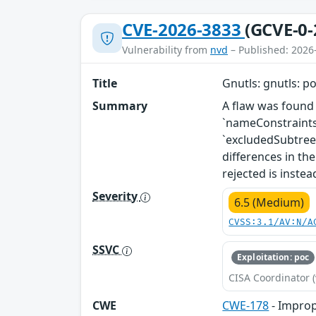
CVE-2026-3833
(GCVE-0-
Vulnerability from
nvd
– Published: 2026
Title
Gnutls: gnutls: p
Summary
A flaw was found 
`nameConstraints`
`excludedSubtrees
differences in th
rejected is inste
Severity
6.5 (Medium)
CVSS:3.1/AV:N/A
SSVC
Exploitation: poc
CISA Coordinator (
CWE
CWE-178
- Improp