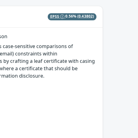
EPSS
0.56%
(0.43802)
ison
ms case-sensitive comparisons of
email) constraints within
by crafting a leaf certificate with casing
where a certificate that should be
ormation disclosure.