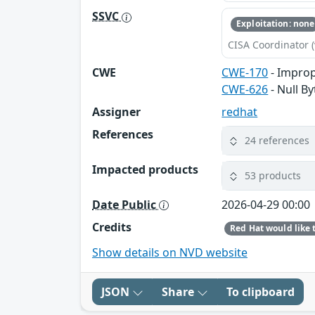
SSVC
Exploitation: none
CISA Coordinator (
CWE
CWE-170
- Improp
CWE-626
- Null By
Assigner
redhat
References
24 references
Impacted products
53 products
Date Public
2026-04-29 00:00
Credits
Show details on NVD website
JSON
Share
To clipboard