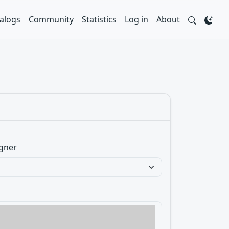
alogs
Community
Statistics
Log in
About
gner