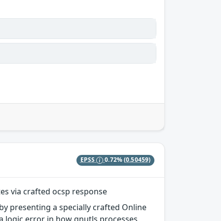
EPSS
0.72%
(0.50459)
tes via crafted ocsp response
 by presenting a specially crafted Online
a logic error in how gnutls processes