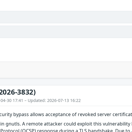
2026-3832)
-04-30 17:41 – Updated: 2026-07-13 16:22
ecurity bypass allows acceptance of revoked server certifica
in gnutls. A remote attacker could exploit this vulnerability
s Protocol (OCSP) response during a TLS handshake. Due to 