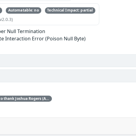
Automatable: no
Technical Impact: partial
v2.0.3)
er Null Termination
te Interaction Error (Poison Null Byte)
Red Hat would like to thank Joshua Rogers (AISLE Research Team) for reporting this issue.