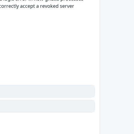
correctly accept a revoked server