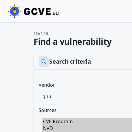
SEARCH
Find a vulnerability
Search criteria
Vendor
Sources