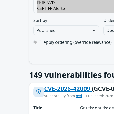
Sort by
Orde
Apply ordering (override relevance)
149
vulnerabilities f
CVE-2026-42009
(GCVE-0
Vulnerability from
nvd
– Published: 2026
Title
Gnutls: gnutls: de