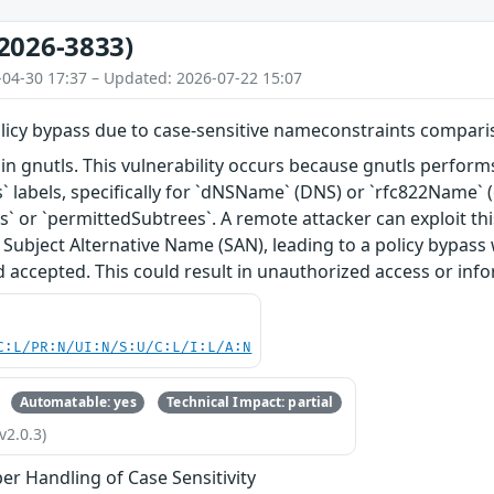
2026-3833)
-04-30 17:37 – Updated: 2026-07-22 15:07
olicy bypass due to case-sensitive nameconstraints compar
in gnutls. This vulnerability occurs because gnutls perfor
 labels, specifically for `dNSName` (DNS) or `rfc822Name` (
` or `permittedSubtrees`. A remote attacker can exploit this 
e Subject Alternative Name (SAN), leading to a policy bypass 
ad accepted. This could result in unauthorized access or inf
C:L/PR:N/UI:N/S:U/C:L/I:L/A:N
Automatable: yes
Technical Impact: partial
v2.0.3)
er Handling of Case Sensitivity