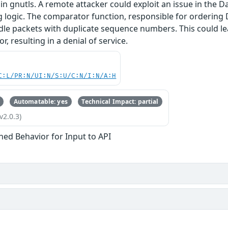
in gnutls. A remote attacker could exploit an issue in the 
g logic. The comparator function, responsible for orderin
dle packets with duplicate sequence numbers. This could le
, resulting in a denial of service.
C:L/PR:N/UI:N/S:U/C:N/I:N/A:H
Automatable: yes
Technical Impact: partial
v2.0.3)
ned Behavior for Input to API