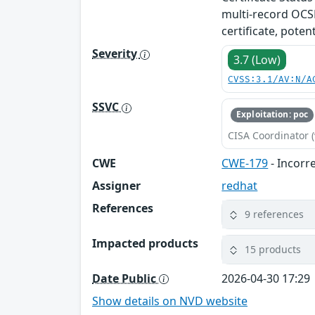
multi-record OCSP
certificate, poten
Severity
3.7 (Low)
CVSS:3.1/AV:N/A
SSVC
Exploitation: poc
CISA Coordinator (
CWE
CWE-179
- Incorr
Assigner
redhat
References
9 references
Impacted products
15 products
Date Public
2026-04-30 17:29
Show details on NVD website