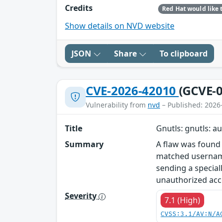
Credits
Show details on NVD website
JSON
Share
To clipboard
CVE-2026-42010
(GCVE-0
Vulnerability from
nvd
– Published: 2026
Title
Gnutls: gnutls: a
Summary
A flaw was found
matched username
sending a special
unauthorized acc
Severity
7.1 (High)
CVSS:3.1/AV:N/A