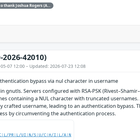
Red Hat would like to thank Joshua Rogers (AISLE Research Team) for reporting this issue.
-2026-42010)
-05-07 12:00 – Updated: 2026-07-23 12:08
uthentication bypass via nul character in username
 in gnutls. Servers configured with RSA-PSK (Rivest–Shamir
s containing a NUL character with truncated usernames. A 
ly crafted username, leading to an authentication bypass. Th
ess by circumventing the authentication process.
C:L/PR:L/UI:N/S:U/C:H/I:L/A:N