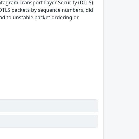
Datagram Transport Layer Security (DTLS)
g DTLS packets by sequence numbers, did
ad to unstable packet ordering or