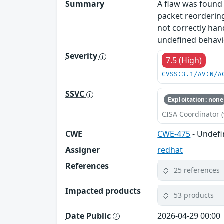
Summary
A flaw was found 
packet reorderin
not correctly han
undefined behavior
Severity
7.5 (High)
CVSS:3.1/AV:N/A
SSVC
Exploitation: none
CISA Coordinator (
CWE
CWE-475
- Undefi
Assigner
redhat
References
25 references
Impacted products
53 products
Date Public
2026-04-29 00:00