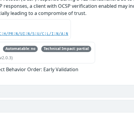
 responses, a client with OCSP verification enabled may in
tially leading to a compromise of trust.
C:H/PR:N/UI:N/S:U/C:L/I:N/A:N
Automatable: no
Technical Impact: partial
v2.0.3)
ect Behavior Order: Early Validation