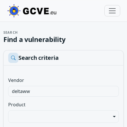
SEARCH
Find a vulnerability
Search criteria
Vendor
Product