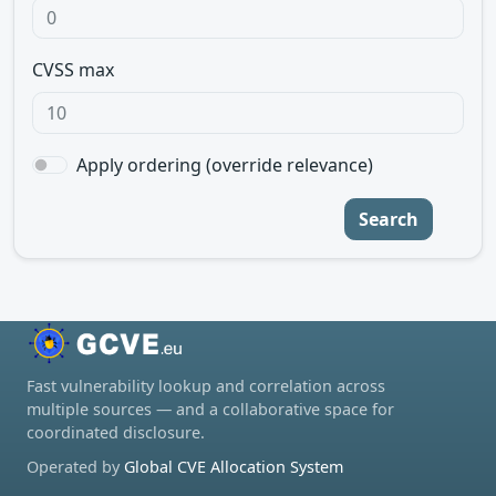
CVSS max
Apply ordering (override relevance)
Search
Fast vulnerability lookup and correlation across
multiple sources — and a collaborative space for
coordinated disclosure.
Operated by
Global CVE Allocation System