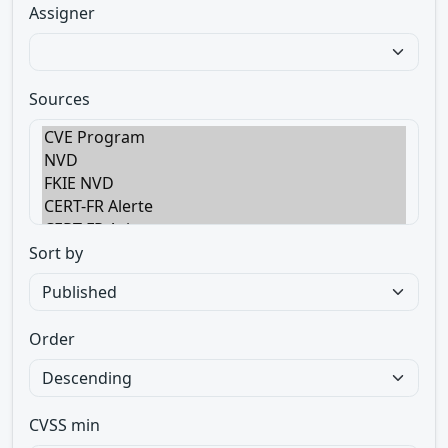
Assigner
Sources
Sort by
Order
CVSS min