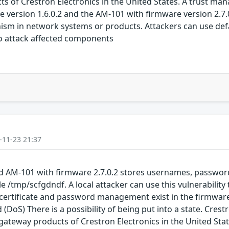
of Crestron Electronics in the United States. A trust mana
 version 1.6.0.2 and the AM-101 with firmware version 2.7.0.
ism in network systems or products. Attackers can use de
to attack affected components
-11-23 21:37
nd AM-101 with firmware 2.7.0.2 stores usernames, passwor
ile /tmp/scfgdndf. A local attacker can use this vulnerabilit
 certificate and password management exist in the firmware
d (DoS) There is a possibility of being put into a state. Cre
ateway products of Crestron Electronics in the United Sta