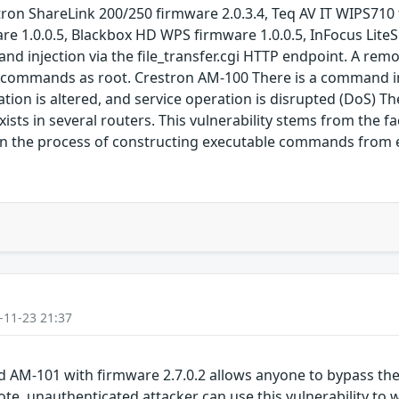
ron ShareLink 200/250 firmware 2.0.3.4, Teq AV IT WIPS71
e 1.0.0.5, Blackbox HD WPS firmware 1.0.0.5, InFocus Lite
nd injection via the file_transfer.cgi HTTP endpoint. A rem
m commands as root. Crestron AM-100 There is a command inj
ion is altered, and service operation is disrupted (DoS) Ther
xists in several routers. This vulnerability stems from the 
s in the process of constructing executable commands from 
-11-23 21:37
d AM-101 with firmware 2.7.0.2 allows anyone to bypass th
te, unauthenticated attacker can use this vulnerability to