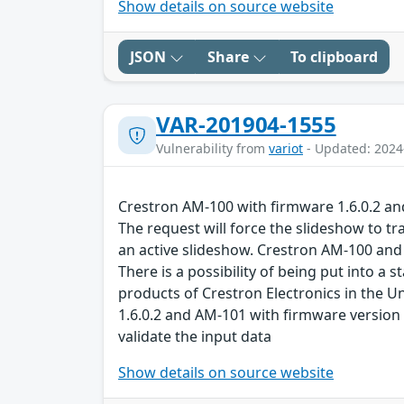
Show details on source website
JSON
Share
To clipboard
VAR-201904-1555
Vulnerability from
variot
- Updated: 2024
Crestron AM-100 with firmware 1.6.0.2 and 
The request will force the slideshow to tr
an active slideshow. Crestron AM-100 and 
There is a possibility of being put into 
products of Crestron Electronics in the Un
1.6.0.2 and AM-101 with firmware version 
validate the input data
Show details on source website