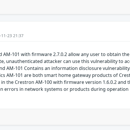
-11-23 21:37
 AM-101 with firmware 2.7.0.2 allow any user to obtain the
te, unauthenticated attacker can use this vulnerability to a
d AM-101 Contains an information disclosure vulnerabilit
ics AM-101 are both smart home gateway products of Crestr
s in the Crestron AM-100 with firmware version 1.6.0.2 and 
ion errors in network systems or products during operation