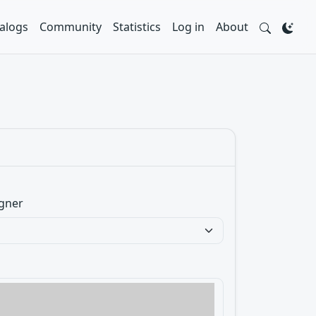
alogs
Community
Statistics
Log in
About
gner