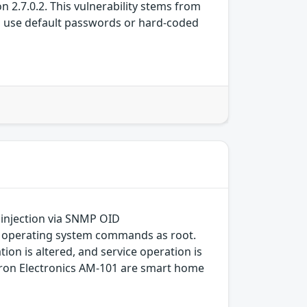
n 2.7.0.2. This vulnerability stems from
n use default passwords or hard-coded
 injection via SNMP OID
ute operating system commands as root.
on is altered, and service operation is
estron Electronics AM-101 are smart home