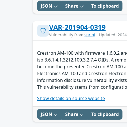
JSON
Share
To clipboard
VAR-201904-0319
Vulnerability from
variot
- Updated: 2024
Crestron AM-100 with firmware 1.6.0.2 and
iso.3.6.1.4.1.3212.100.3.2.7.4 OIDs. A remo
become the presenter. Crestron AM-100 an
Electronics AM-100 and Crestron Electron
information disclosure vulnerability exist
This vulnerability stems from configurat
Show details on source website
JSON
Share
To clipboard