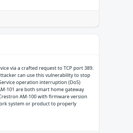
ice via a crafted request to TCP port 389.
tacker can use this vulnerability to stop
Service operation interruption (DoS)
cs AM-101 are both smart home gateway
in Crestron AM-100 with firmware version
work system or product to properly