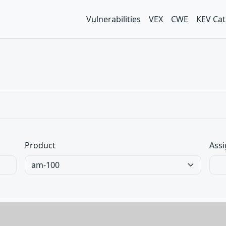
Vulnerabilities
VEX
CWE
KEV Cat
Product
Assi