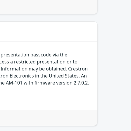
 presentation passcode via the
ccess a restricted presentation or to
y.Information may be obtained. Crestron
on Electronics in the United States. An
the AM-101 with firmware version 2.7.0.2.