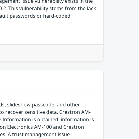
gement issue vulnerability exists in the
2. This vulnerability stems from the lack
fault passwords or hard-coded
ds, slideshow passcode, and other
y to recover sensitive data. Crestron AM-
.Information is obtained, information is
stron Electronics AM-100 and Crestron
tes. A trust management issue