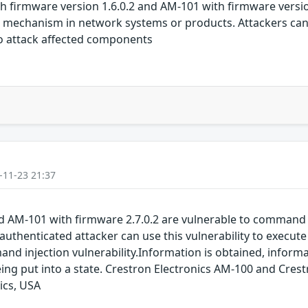
th firmware version 1.6.0.2 and AM-101 with firmware versio
nt mechanism in network systems or products. Attackers ca
to attack affected components
-11-23 21:37
d AM-101 with firmware 2.7.0.2 are vulnerable to command
 unauthenticated attacker can use this vulnerability to exec
injection vulnerability.Information is obtained, informati
 being put into a state. Crestron Electronics AM-100 and Cr
ics, USA