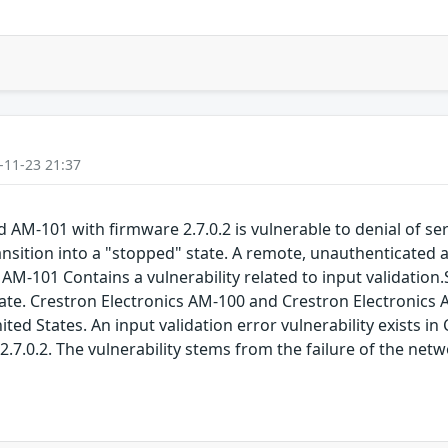
-11-23 21:37
AM-101 with firmware 2.7.0.2 is vulnerable to denial of serv
ansition into a "stopped" state. A remote, unauthenticated at
AM-101 Contains a vulnerability related to input validation.
a state. Crestron Electronics AM-100 and Crestron Electroni
ited States. An input validation error vulnerability exists 
2.7.0.2. The vulnerability stems from the failure of the net