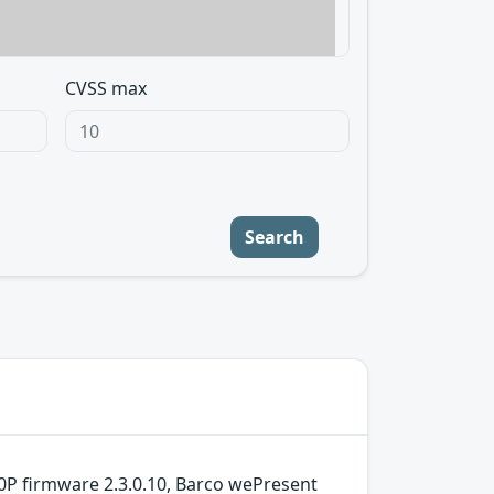
CVSS max
Search
0P firmware 2.3.0.10, Barco wePresent