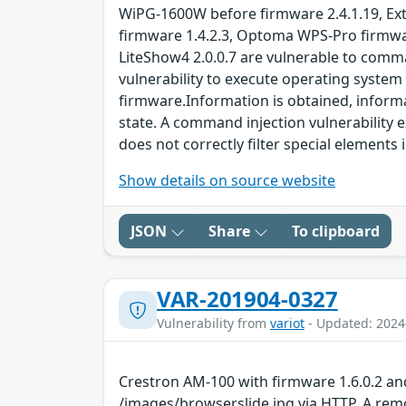
WiPG-1600W before firmware 2.4.1.19, Ext
firmware 1.4.2.3, Optoma WPS-Pro firmwar
LiteShow4 2.0.0.7 are vulnerable to comma
vulnerability to execute operating syste
firmware.Information is obtained, informat
state. A command injection vulnerability e
does not correctly filter special element
Show details on source website
JSON
Share
To clipboard
VAR-201904-0327
Vulnerability from
variot
- Updated: 2024
Crestron AM-100 with firmware 1.6.0.2 an
/images/browserslide.jpg via HTTP. A remo