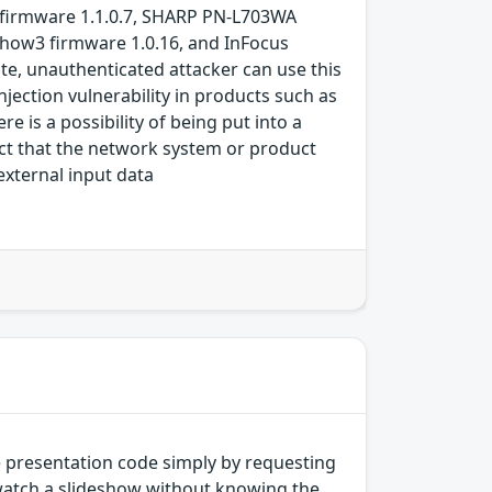
0 firmware 1.1.0.7, SHARP PN-L703WA
Show3 firmware 1.0.16, and InFocus
ote, unauthenticated attacker can use this
ection vulnerability in products such as
e is a possibility of being put into a
fact that the network system or product
external input data
e presentation code simply by requesting
 watch a slideshow without knowing the