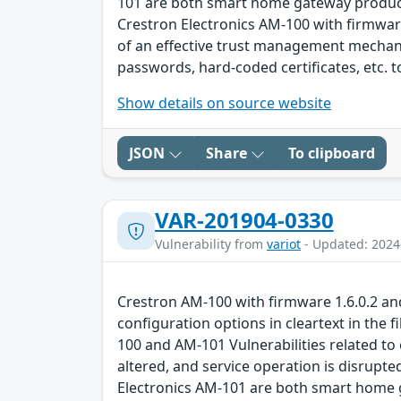
101 are both smart home gateway products 
Crestron Electronics AM-100 with firmware
of an effective trust management mechan
passwords, hard-coded certificates, etc. 
Show details on source website
JSON
Share
To clipboard
VAR-201904-0330
Vulnerability from
variot
- Updated: 2024
Crestron AM-100 with firmware 1.6.0.2 a
configuration options in cleartext in the f
100 and AM-101 Vulnerabilities related to
altered, and service operation is disrupte
Electronics AM-101 are both smart home g