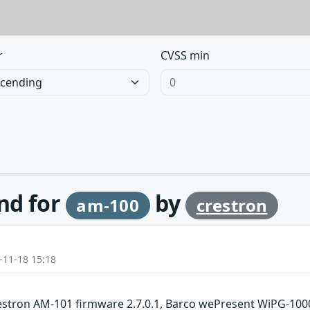
r
CVSS min
und for
by
am-100
crestron
-11-18 15:18
estron AM-101 firmware 2.7.0.1, Barco wePresent WiPG-100