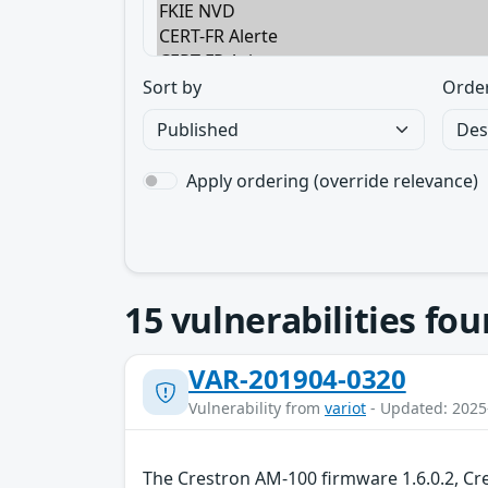
Sort by
Orde
Apply ordering (override relevance)
15
vulnerabilities fo
VAR-201904-0320
Vulnerability from
variot
- Updated: 2025
The Crestron AM-100 firmware 1.6.0.2, Cr