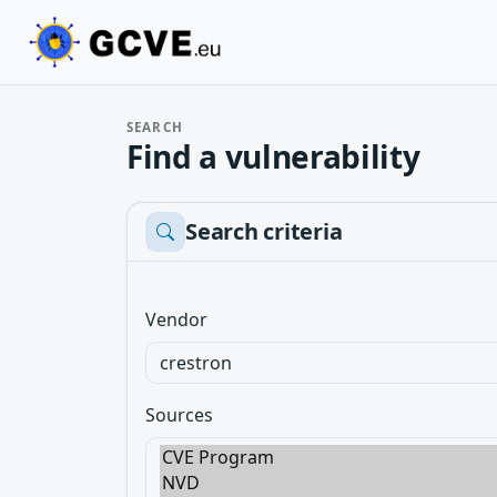
SEARCH
Find a vulnerability
Search criteria
Vendor
Sources