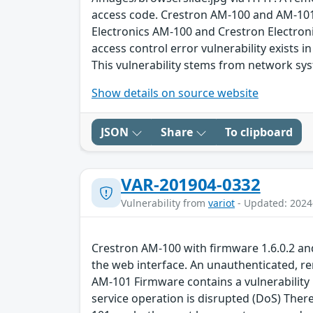
access code. Crestron AM-100 and AM-101 
Electronics AM-100 and Crestron Electron
access control error vulnerability exists 
This vulnerability stems from network sy
Show details on source website
JSON
Share
To clipboard
VAR-201904-0332
Vulnerability from
variot
- Updated: 2024
Crestron AM-100 with firmware 1.6.0.2 a
the web interface. An unauthenticated, re
AM-101 Firmware contains a vulnerability 
service operation is disrupted (DoS) There