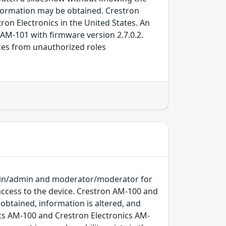
nformation may be obtained. Crestron
on Electronics in the United States. An
 AM-101 with firmware version 2.7.0.2.
rces from unauthorized roles
dmin/admin and moderator/moderator for
access to the device. Crestron AM-100 and
obtained, information is altered, and
nics AM-100 and Crestron Electronics AM-