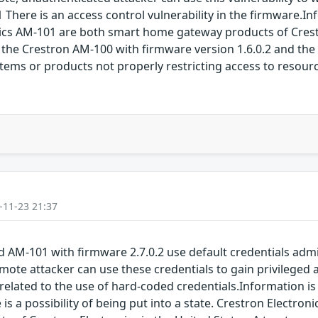
There is an access control vulnerability in the firmware.I
ics AM-101 are both smart home gateway products of Crestr
in the Crestron AM-100 with firmware version 1.6.0.2 and the
stems or products not properly restricting access to resou
-11-23 21:37
nd AM-101 with firmware 2.7.0.2 use default credentials a
mote attacker can use these credentials to gain privileged 
related to the use of hard-coded credentials.Information is 
 is a possibility of being put into a state. Crestron Electro