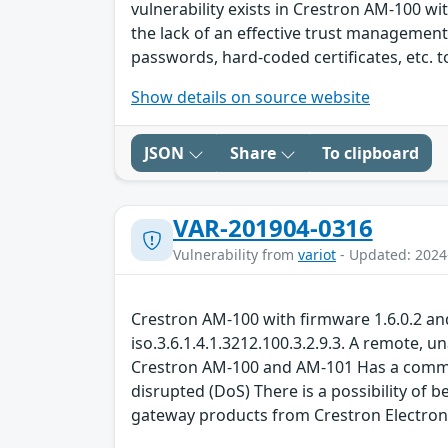
vulnerability exists in Crestron AM-100 wi
the lack of an effective trust manageme
passwords, hard-coded certificates, etc. 
Show details on source website
JSON
Share
To clipboard
VAR-201904-0316
Vulnerability from
variot
- Updated: 2024
Crestron AM-100 with firmware 1.6.0.2 an
iso.3.6.1.4.1.3212.100.3.2.9.3. A remote,
Crestron AM-100 and AM-101 Has a command 
disrupted (DoS) There is a possibility of
gateway products from Crestron Electron