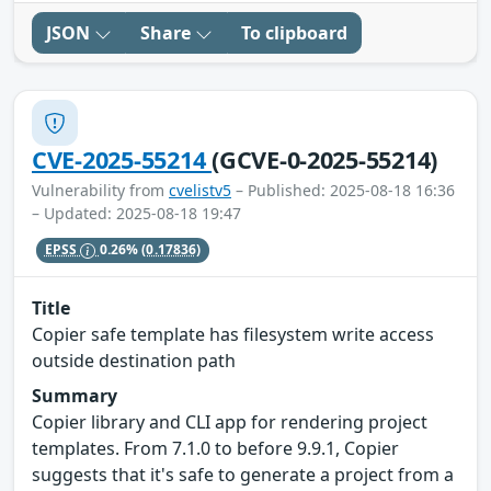
JSON
Share
To clipboard
CVE-2025-55214
(GCVE-0-2025-55214)
Vulnerability from
cvelistv5
– Published: 2025-08-18 16:36
– Updated: 2025-08-18 19:47
EPSS
0.26%
(0.17836)
Title
Copier safe template has filesystem write access
outside destination path
Summary
Copier library and CLI app for rendering project
templates. From 7.1.0 to before 9.9.1, Copier
suggests that it's safe to generate a project from a