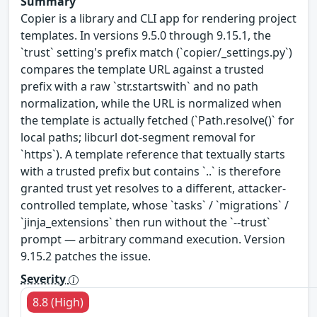
Summary
Copier is a library and CLI app for rendering project
templates. In versions 9.5.0 through 9.15.1, the
`trust` setting's prefix match (`copier/_settings.py`)
compares the template URL against a trusted
prefix with a raw `str.startswith` and no path
normalization, while the URL is normalized when
the template is actually fetched (`Path.resolve()` for
local paths; libcurl dot-segment removal for
`https`). A template reference that textually starts
with a trusted prefix but contains `..` is therefore
granted trust yet resolves to a different, attacker-
controlled template, whose `tasks` / `migrations` /
`jinja_extensions` then run without the `--trust`
prompt — arbitrary command execution. Version
9.15.2 patches the issue.
Severity
8.8 (High)