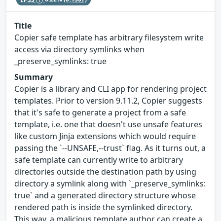
Title
Copier safe template has arbitrary filesystem write
access via directory symlinks when
_preserve_symlinks: true
Summary
Copier is a library and CLI app for rendering project
templates. Prior to version 9.11.2, Copier suggests
that it's safe to generate a project from a safe
template, i.e. one that doesn't use unsafe features
like custom Jinja extensions which would require
passing the `--UNSAFE,--trust` flag. As it turns out, a
safe template can currently write to arbitrary
directories outside the destination path by using
directory a symlink along with `_preserve_symlinks:
true` and a generated directory structure whose
rendered path is inside the symlinked directory.
This way, a malicious template author can create a