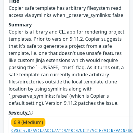
Title
Copier safe template has arbitrary filesystem read
access via symlinks when _preserve_symlinks: false
Summary
Copier is a library and CLI app for rendering project
templates. Prior to version 9.11.2, Copier suggests
that it's safe to generate a project from a safe
template, i.e. one that doesn't use unsafe features
like custom Jinja extensions which would require
passing the `--UNSAFE,--trust` flag. As it turns out, a
safe template can currently include arbitrary
files/directories outside the local template clone
location by using symlinks along with
`_preserve_symlinks: false` (which is Copier's
default setting). Version 9.11.2 patches the issue.
Severity
6.8 (Medium)
CVSS:4.0/AV:L/AC:L/AT:N/PR:N/UI:P/VC:H/VI:N/VA:N/SC