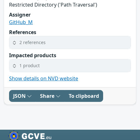
Restricted Directory ('Path Traversal')
Assigner
GitHub_M
References
2 references
Impacted products
1 product
Show details on NVD website
JSON
Share
To clipboard