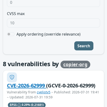
CVSS max
Apply ordering (override relevance)
Search
8
vulnerabilities by
copier-org
CVE-2026-62999
(GCVE-0-2026-62999)
Vulnerability from
cvelistv5
– Published: 2026-07-31 19:41
– Updated: 2026-07-31 19:59
EPSS
0.29%
(0.21681)