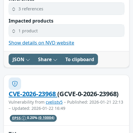
3 references
Impacted products
1 product
Show details on NVD website
JSON
Share
To clipboard
CVE-2026-23968
(GCVE-0-2026-23968)
Vulnerability from
cvelistv5
– Published: 2026-01-21 22:13
– Updated: 2026-01-22 16:49
EPSS
0.20%
(0.10004)