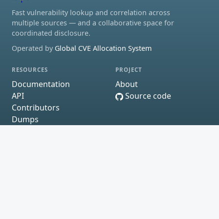
Fast vulnerability lookup and correlation across
multiple sources — and a collaborative space for
coordinated disclosure.
Operated by
Global CVE Allocation System
RESOURCES
PROJECT
Documentation
About
API
Source code
Contributors
Dumps