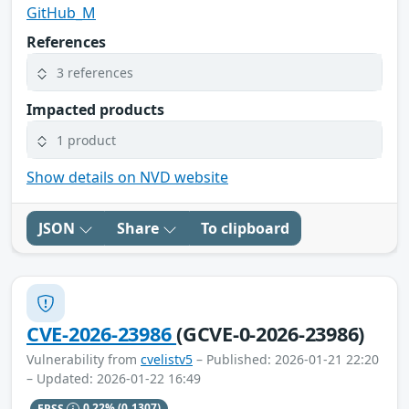
GitHub_M
References
3 references
Impacted products
1 product
Show details on NVD website
JSON
Share
To clipboard
CVE-2026-23986
(GCVE-0-2026-23986)
Vulnerability from
cvelistv5
– Published: 2026-01-21 22:20
– Updated: 2026-01-22 16:49
EPSS
0.22%
(0.1307)