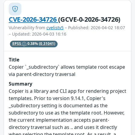
CVE-2026-34726
(GCVE-0-2026-34726)
Vulnerability from
cvelistv5
– Published: 2026-04-02 18:07
– Updated: 2026-04-03 16:16
EPSS
0.38%
(0.31041)
Title
Copier `_subdirectory` allows template root escape
via parent-directory traversal
Summary
Copier is a library and CLI app for rendering project
templates. Prior to version 9.14.1, Copier's
_subdirectory setting is documented as the
subdirectory to use as the template root. However,
the current implementation accepts parent-
directory traversal such as .. and uses it directly
when selecting the template root. As a result, a