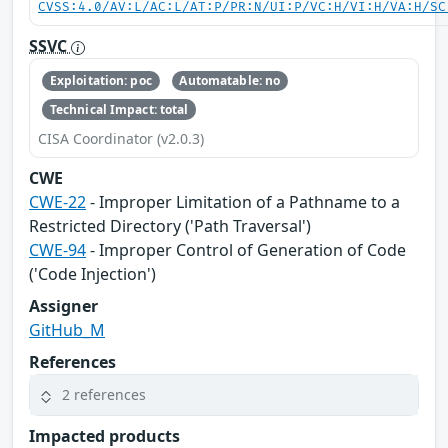
CVSS:4.0/AV:L/AC:L/AT:P/PR:N/UI:P/VC:H/VI:H/VA:H/SC
SSVC
Exploitation: poc
Automatable: no
Technical Impact: total
CISA Coordinator (v2.0.3)
CWE
CWE-22
- Improper Limitation of a Pathname to a
Restricted Directory ('Path Traversal')
CWE-94
- Improper Control of Generation of Code
('Code Injection')
Assigner
GitHub_M
References
2 references
Impacted products