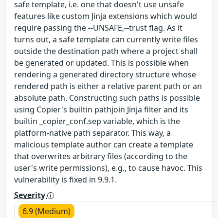
safe template, i.e. one that doesn't use unsafe
features like custom Jinja extensions which would
require passing the --UNSAFE,--trust flag. As it
turns out, a safe template can currently write files
outside the destination path where a project shall
be generated or updated. This is possible when
rendering a generated directory structure whose
rendered path is either a relative parent path or an
absolute path. Constructing such paths is possible
using Copier's builtin pathjoin Jinja filter and its
builtin _copier_conf.sep variable, which is the
platform-native path separator. This way, a
malicious template author can create a template
that overwrites arbitrary files (according to the
user's write permissions), e.g., to cause havoc. This
vulnerability is fixed in 9.9.1.
Severity
6.9 (Medium)