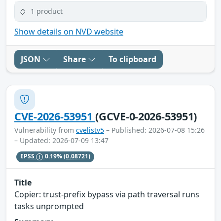
1 product
Show details on NVD website
JSON
Share
To clipboard
CVE-2026-53951
(GCVE-0-2026-53951)
Vulnerability from
cvelistv5
– Published: 2026-07-08 15:26
– Updated: 2026-07-09 13:47
EPSS
0.19%
(0.08721)
Title
Copier: trust-prefix bypass via path traversal runs
tasks unprompted