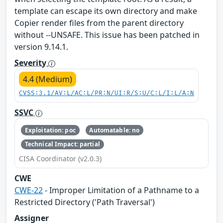
template can escape its own directory and make
Copier render files from the parent directory
without --UNSAFE. This issue has been patched in
version 9.14.1.
Severity
4.4 (Medium)
CVSS:3.1/AV:L/AC:L/PR:N/UI:R/S:U/C:L/I:L/A:N
SSVC
Exploitation: poc
Automatable: no
Technical Impact: partial
CISA Coordinator (v2.0.3)
CWE
CWE-22
- Improper Limitation of a Pathname to a
Restricted Directory ('Path Traversal')
Assigner