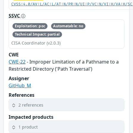
CVSS:4.0/AV:L/AC:L/AT:N/PR:N/UI:P/VC:N/VI:H/VA:H/SC
SSVC
Exploitation: poc
Automatable: no
Technical Impact: partial
CISA Coordinator (v2.0.3)
CWE
CWE-22
- Improper Limitation of a Pathname to a
Restricted Directory ('Path Traversal')
Assigner
GitHub_M
References
2 references
Impacted products
1 product