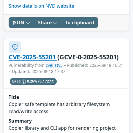
Show details on NVD website
JSON
Share
To clipboard
CVE-2025-55201
(GCVE-0-2025-55201)
Vulnerability from
cvelistv5
– Published: 2025-08-18 16:21
– Updated: 2025-08-18 17:37
EPSS
0.26%
(0.17277)
Title
Copier safe template has arbitrary filesystem
read/write access
Summary
Copier library and CLI app for rendering project