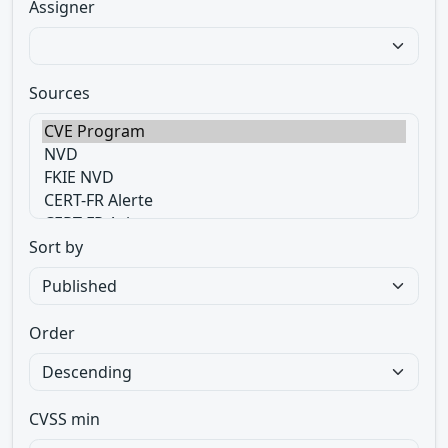
Assigner
Sources
Sort by
Order
CVSS min