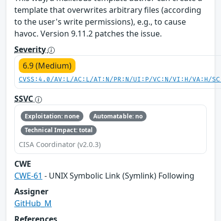
template that overwrites arbitrary files (according
to the user's write permissions), e.g., to cause
havoc. Version 9.11.2 patches the issue.
Severity
6.9 (Medium)
CVSS:4.0/AV:L/AC:L/AT:N/PR:N/UI:P/VC:N/VI:H/VA:H/SC
SSVC
Exploitation: none
Automatable: no
Technical Impact: total
CISA Coordinator (v2.0.3)
CWE
CWE-61
- UNIX Symbolic Link (Symlink) Following
Assigner
GitHub_M
References