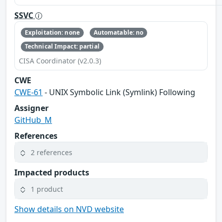
SSVC
Exploitation: none
Automatable: no
Technical Impact: partial
CISA Coordinator (v2.0.3)
CWE
CWE-61
- UNIX Symbolic Link (Symlink) Following
Assigner
GitHub_M
References
2 references
Impacted products
1 product
Show details on NVD website