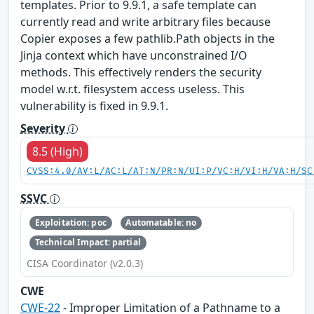
templates. Prior to 9.9.1, a safe template can
currently read and write arbitrary files because
Copier exposes a few pathlib.Path objects in the
Jinja context which have unconstrained I/O
methods. This effectively renders the security
model w.r.t. filesystem access useless. This
vulnerability is fixed in 9.9.1.
Severity
8.5 (High)
CVSS:4.0/AV:L/AC:L/AT:N/PR:N/UI:P/VC:H/VI:H/VA:H/SC
SSVC
Exploitation: poc
Automatable: no
Technical Impact: partial
CISA Coordinator (v2.0.3)
CWE
CWE-22
- Improper Limitation of a Pathname to a