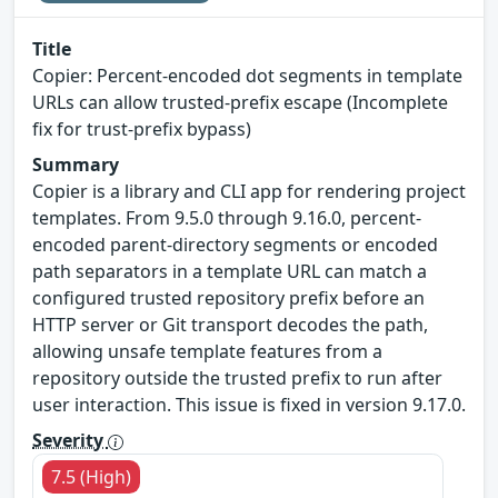
Title
Copier: Percent-encoded dot segments in template
URLs can allow trusted-prefix escape (Incomplete
fix for trust-prefix bypass)
Summary
Copier is a library and CLI app for rendering project
templates. From 9.5.0 through 9.16.0, percent-
encoded parent-directory segments or encoded
path separators in a template URL can match a
configured trusted repository prefix before an
HTTP server or Git transport decodes the path,
allowing unsafe template features from a
repository outside the trusted prefix to run after
user interaction. This issue is fixed in version 9.17.0.
Severity
7.5 (High)