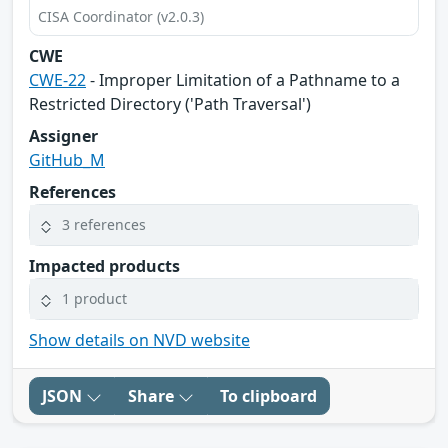
CISA Coordinator (v2.0.3)
CWE
CWE-22
- Improper Limitation of a Pathname to a
Restricted Directory ('Path Traversal')
Assigner
GitHub_M
References
3 references
Impacted products
1 product
Show details on NVD website
JSON
Share
To clipboard