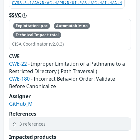
CVSS:3.1/AV:N/AC:H/PR:N/UI:R/S:U/C:H/I:H/A:H
SSVC
Exploitation: poc
Automatable: no
Technical Impact: total
CISA Coordinator (v2.0.3)
CWE
CWE-22
- Improper Limitation of a Pathname to a
Restricted Directory ('Path Traversal')
CWE-180
- Incorrect Behavior Order: Validate
Before Canonicalize
Assigner
GitHub_M
References
3 references
Impacted products