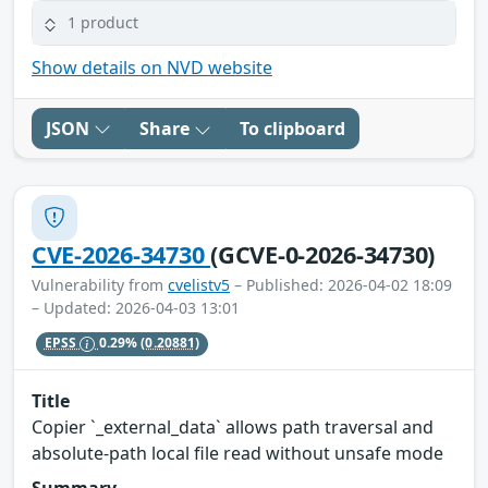
1 product
Show details on NVD website
JSON
Share
To clipboard
CVE-2026-34730
(GCVE-0-2026-34730)
Vulnerability from
cvelistv5
– Published: 2026-04-02 18:09
– Updated: 2026-04-03 13:01
EPSS
0.29%
(0.20881)
Title
Copier `_external_data` allows path traversal and
absolute-path local file read without unsafe mode