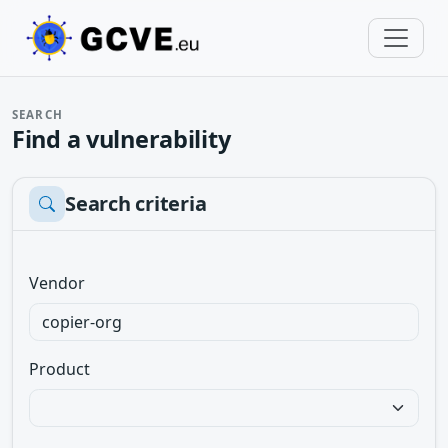
SEARCH
Find a vulnerability
Search criteria
Vendor
Product