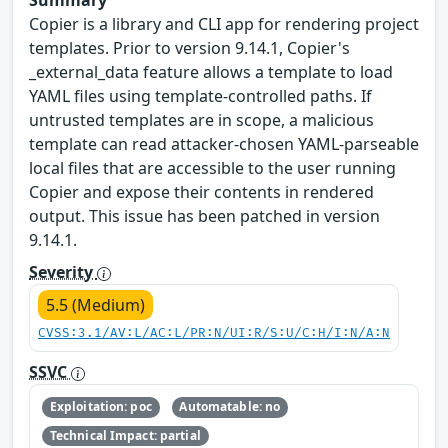
Summary
Copier is a library and CLI app for rendering project
templates. Prior to version 9.14.1, Copier's
_external_data feature allows a template to load
YAML files using template-controlled paths. If
untrusted templates are in scope, a malicious
template can read attacker-chosen YAML-parseable
local files that are accessible to the user running
Copier and expose their contents in rendered
output. This issue has been patched in version
9.14.1.
Severity
5.5 (Medium)
CVSS:3.1/AV:L/AC:L/PR:N/UI:R/S:U/C:H/I:N/A:N
SSVC
Exploitation: poc
Automatable: no
Technical Impact: partial