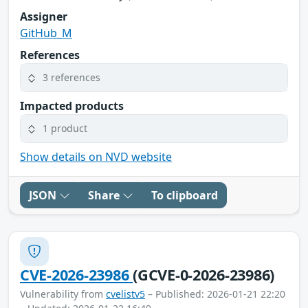
Assigner
GitHub_M
References
3 references
Impacted products
1 product
Show details on NVD website
JSON
Share
To clipboard
CVE-2026-23986
(GCVE-0-2026-23986)
Vulnerability from
cvelistv5
– Published: 2026-01-21 22:20