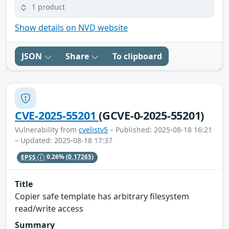
1 product
Show details on NVD website
JSON
Share
To clipboard
CVE-2025-55201
(GCVE-0-2025-55201)
Vulnerability from
cvelistv5
– Published: 2025-08-18 16:21
– Updated: 2025-08-18 17:37
EPSS
0.26%
(0.17265)
Title
Copier safe template has arbitrary filesystem
read/write access
Summary