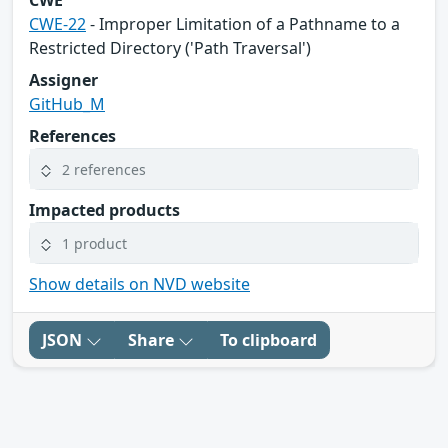
CWE
CWE-22
- Improper Limitation of a Pathname to a
Restricted Directory ('Path Traversal')
Assigner
GitHub_M
References
2 references
Impacted products
1 product
Show details on NVD website
JSON
Share
To clipboard