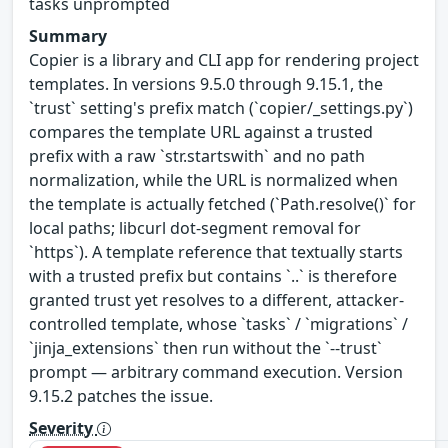
tasks unprompted
Summary
Copier is a library and CLI app for rendering project
templates. In versions 9.5.0 through 9.15.1, the
`trust` setting's prefix match (`copier/_settings.py`)
compares the template URL against a trusted
prefix with a raw `str.startswith` and no path
normalization, while the URL is normalized when
the template is actually fetched (`Path.resolve()` for
local paths; libcurl dot-segment removal for
`https`). A template reference that textually starts
with a trusted prefix but contains `..` is therefore
granted trust yet resolves to a different, attacker-
controlled template, whose `tasks` / `migrations` /
`jinja_extensions` then run without the `--trust`
prompt — arbitrary command execution. Version
9.15.2 patches the issue.
Severity