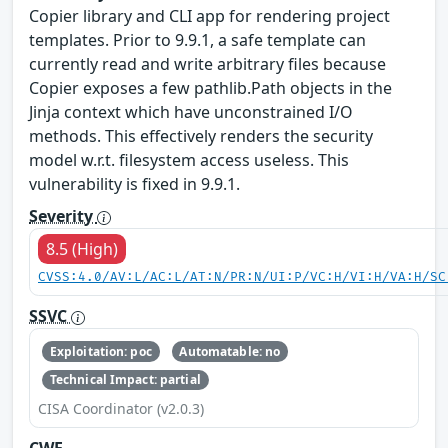
Copier library and CLI app for rendering project
templates. Prior to 9.9.1, a safe template can
currently read and write arbitrary files because
Copier exposes a few pathlib.Path objects in the
Jinja context which have unconstrained I/O
methods. This effectively renders the security
model w.r.t. filesystem access useless. This
vulnerability is fixed in 9.9.1.
Severity
8.5 (High)
CVSS:4.0/AV:L/AC:L/AT:N/PR:N/UI:P/VC:H/VI:H/VA:H/SC
SSVC
Exploitation: poc
Automatable: no
Technical Impact: partial
CISA Coordinator (v2.0.3)