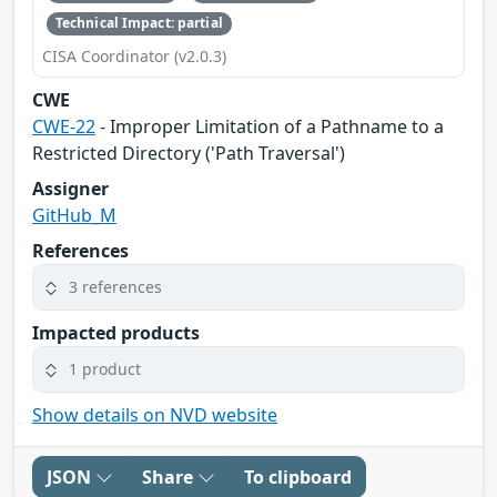
Technical Impact: partial
CISA Coordinator (v2.0.3)
CWE
CWE-22
- Improper Limitation of a Pathname to a
Restricted Directory ('Path Traversal')
Assigner
GitHub_M
References
3 references
Impacted products
1 product
Show details on NVD website
JSON
Share
To clipboard