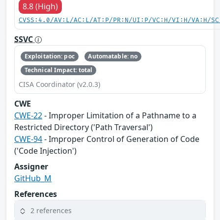
8.8 (High)
CVSS:4.0/AV:L/AC:L/AT:P/PR:N/UI:P/VC:H/VI:H/VA:H/SC
SSVC
Exploitation: poc
Automatable: no
Technical Impact: total
CISA Coordinator (v2.0.3)
CWE
CWE-22
- Improper Limitation of a Pathname to a
Restricted Directory ('Path Traversal')
CWE-94
- Improper Control of Generation of Code
('Code Injection')
Assigner
GitHub_M
References
2 references