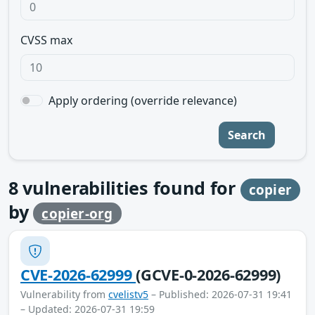
CVSS max
Apply ordering (override relevance)
Search
8
vulnerabilities found for
copier
by
copier-org
CVE-2026-62999
(GCVE-0-2026-62999)
Vulnerability from
cvelistv5
– Published: 2026-07-31 19:41
– Updated: 2026-07-31 19:59