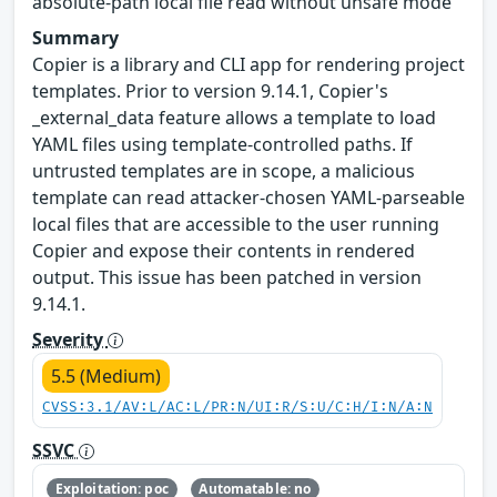
absolute-path local file read without unsafe mode
Summary
Copier is a library and CLI app for rendering project
templates. Prior to version 9.14.1, Copier's
_external_data feature allows a template to load
YAML files using template-controlled paths. If
untrusted templates are in scope, a malicious
template can read attacker-chosen YAML-parseable
local files that are accessible to the user running
Copier and expose their contents in rendered
output. This issue has been patched in version
9.14.1.
Severity
5.5 (Medium)
CVSS:3.1/AV:L/AC:L/PR:N/UI:R/S:U/C:H/I:N/A:N
SSVC
Exploitation: poc
Automatable: no