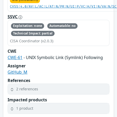
CVSS:4.0/AV:L/AC:L/AT:N/PR:N/UI:P/VC:H/VI:N/VA:N/SC
SSVC
Exploitation: none
Automatable: no
Technical Impact: partial
CISA Coordinator (v2.0.3)
CWE
CWE-61
- UNIX Symbolic Link (Symlink) Following
Assigner
GitHub_M
References
2 references
Impacted products
1 product