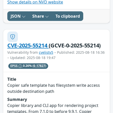
Show details on NVD website
JSON
Share
To clipboard
CVE-2025-55214
(GCVE-0-2025-55214)
Vulnerability from
cvelistv5
– Published: 2025-08-18 16:36
– Updated: 2025-08-18 19:47
EPSS
0.26%
(0.17827)
Title
Copier safe template has filesystem write access
outside destination path
Summary
Copier library and CLI app for rendering project
templates. From 7.1.0 to before 9.9.1, Copier