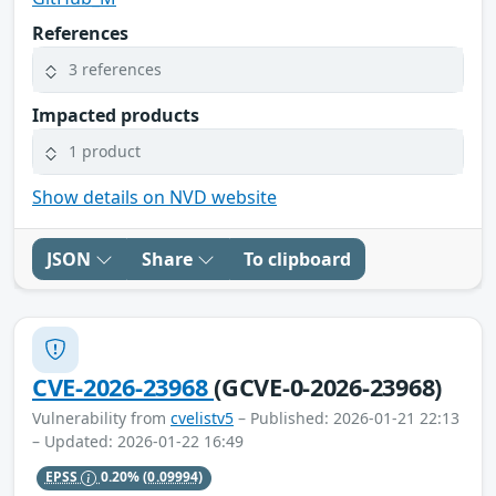
References
3 references
Impacted products
1 product
Show details on NVD website
JSON
Share
To clipboard
CVE-2026-23968
(GCVE-0-2026-23968)
Vulnerability from
cvelistv5
– Published: 2026-01-21 22:13
– Updated: 2026-01-22 16:49
EPSS
0.20%
(0.09994)