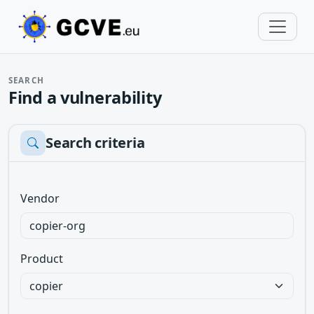
SEARCH
Find a vulnerability
Search criteria
Vendor
Product