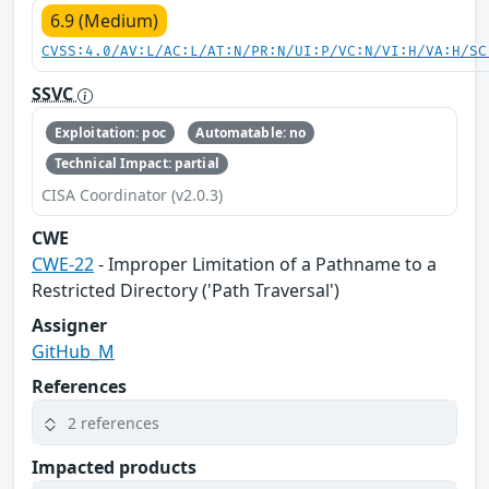
6.9 (Medium)
CVSS:4.0/AV:L/AC:L/AT:N/PR:N/UI:P/VC:N/VI:H/VA:H/SC
SSVC
Exploitation: poc
Automatable: no
Technical Impact: partial
CISA Coordinator (v2.0.3)
CWE
CWE-22
- Improper Limitation of a Pathname to a
Restricted Directory ('Path Traversal')
Assigner
GitHub_M
References
2 references
Impacted products