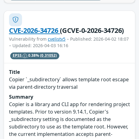
CVE-2026-34726
(GCVE-0-2026-34726)
Vulnerability from
cvelistv5
– Published: 2026-04-02 18:07
– Updated: 2026-04-03 16:16
EPSS
0.38%
(0.31052)
Title
Copier `_subdirectory` allows template root escape
via parent-directory traversal
Summary
Copier is a library and CLI app for rendering project
templates. Prior to version 9.14.1, Copier's
_subdirectory setting is documented as the
subdirectory to use as the template root. However,
the current implementation accepts parent-