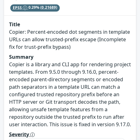
EPSS
0.29%
(0.21689)
Title
Copier: Percent-encoded dot segments in template
URLs can allow trusted-prefix escape (Incomplete
fix for trust-prefix bypass)
Summary
Copier is a library and CLI app for rendering project
templates. From 9.5.0 through 9.16.0, percent-
encoded parent-directory segments or encoded
path separators in a template URL can match a
configured trusted repository prefix before an
HTTP server or Git transport decodes the path,
allowing unsafe template features from a
repository outside the trusted prefix to run after
user interaction. This issue is fixed in version 9.17.0.
Severity