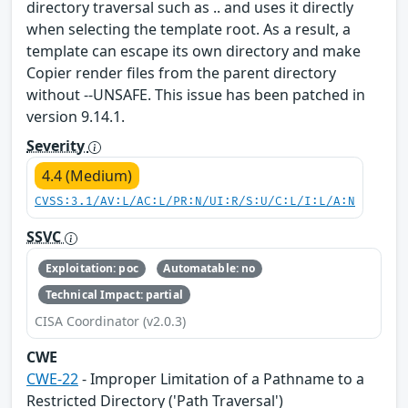
directory traversal such as .. and uses it directly
when selecting the template root. As a result, a
template can escape its own directory and make
Copier render files from the parent directory
without --UNSAFE. This issue has been patched in
version 9.14.1.
Severity
4.4 (Medium)
CVSS:3.1/AV:L/AC:L/PR:N/UI:R/S:U/C:L/I:L/A:N
SSVC
Exploitation: poc
Automatable: no
Technical Impact: partial
CISA Coordinator (v2.0.3)
CWE
CWE-22
- Improper Limitation of a Pathname to a
Restricted Directory ('Path Traversal')