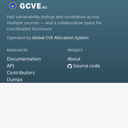
Fast vulnerability lookup and correlation across
multiple sources — and a collaborative space for
coordinated disclosure.
Operated by
Global CVE Allocation System
RESOURCES
PROJECT
Documentation
About
API
Source code
Contributors
Dumps