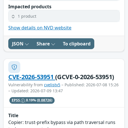
Impacted products
1 product
Show details on NVD website
JSON
Share
To clipboard
CVE-2026-53951
(GCVE-0-2026-53951)
Vulnerability from
cvelistv5
– Published: 2026-07-08 15:26
– Updated: 2026-07-09 13:47
EPSS
0.19%
(0.08726)
Title
Copier: trust-prefix bypass via path traversal runs