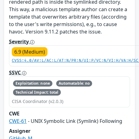
rendered path is inside the symlinked directory.
This way, a malicious template author can create a
template that overwrites arbitrary files (according
to the user's write permissions), e.g., to cause
havoc. Version 9.11.2 patches the issue.
Severity
6.9 (Medium)
CVSS:4.0/AV:L/AC:L/AT:N/PR:N/UI:P/VC:N/VI:H/VA:H/SC
SSVC
Exploitation: none
Automatable: no
Technical Impact: total
CISA Coordinator (v2.0.3)
CWE
CWE-61
- UNIX Symbolic Link (Symlink) Following
Assigner
GitHub_M