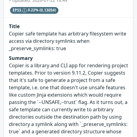
– Updated: 2026-01-22 16:49
EPSS
0.22%
(0.13054)
Title
Copier safe template has arbitrary filesystem write
access via directory symlinks when
_preserve_symlinks: true
Summary
Copier is a library and CLI app for rendering project
templates. Prior to version 9.11.2, Copier suggests
that it's safe to generate a project from a safe
template, i.e. one that doesn't use unsafe features
like custom Jinja extensions which would require
passing the `--UNSAFE,--trust` flag. As it turns out, a
safe template can currently write to arbitrary
directories outside the destination path by using
directory a symlink along with `_preserve_symlinks:
true` and a generated directory structure whose