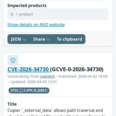
Impacted products
1 product
Show details on NVD website
JSON
Share
To clipboard
CVE-2026-34730
(GCVE-0-2026-34730)
Vulnerability from
cvelistv5
– Published: 2026-04-02 18:09
– Updated: 2026-04-03 13:01
EPSS
0.29%
(0.20891)
Title
Copier `_external_data` allows path traversal and