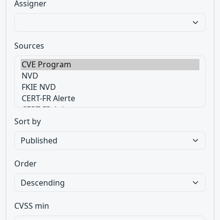
Assigner
Sources
Sort by
Order
CVSS min