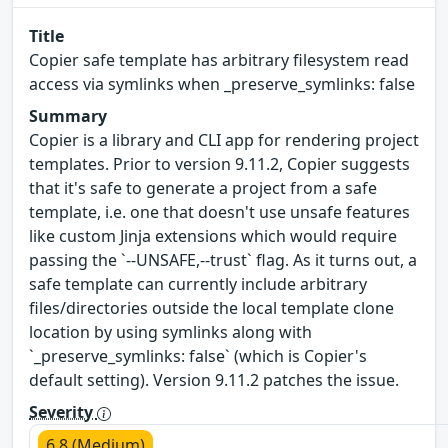
Title
Copier safe template has arbitrary filesystem read
access via symlinks when _preserve_symlinks: false
Summary
Copier is a library and CLI app for rendering project
templates. Prior to version 9.11.2, Copier suggests
that it's safe to generate a project from a safe
template, i.e. one that doesn't use unsafe features
like custom Jinja extensions which would require
passing the `--UNSAFE,--trust` flag. As it turns out, a
safe template can currently include arbitrary
files/directories outside the local template clone
location by using symlinks along with
`_preserve_symlinks: false` (which is Copier's
default setting). Version 9.11.2 patches the issue.
Severity
6.8 (Medium)