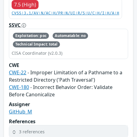
7.5 (High)
CVSS:3.1/AV:N/AC:H/PR:N/UI:R/S:U/C:H/I:H/A:H
SSVC
Exploitation: poc
Automatable: no
Technical Impact: total
CISA Coordinator (v2.0.3)
CWE
CWE-22
- Improper Limitation of a Pathname to a
Restricted Directory ('Path Traversal')
CWE-180
- Incorrect Behavior Order: Validate
Before Canonicalize
Assigner
GitHub_M
References
3 references