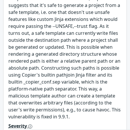
suggests that it's safe to generate a project from a
safe template, i.e. one that doesn't use unsafe
features like custom Jinja extensions which would
require passing the --UNSAFE,--trust flag. As it
turns out, a safe template can currently write files
outside the destination path where a project shall
be generated or updated. This is possible when
rendering a generated directory structure whose
rendered path is either a relative parent path or an
absolute path. Constructing such paths is possible
using Copier's builtin pathjoin Jinja filter and its
builtin _copier_conf.sep variable, which is the
platform-native path separator. This way, a
malicious template author can create a template
that overwrites arbitrary files (according to the
user's write permissions), e.g., to cause havoc. This
vulnerability is fixed in 9.9.1.
Severity