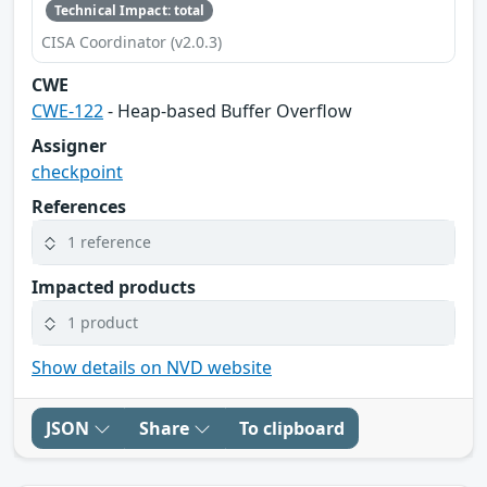
Technical Impact: total
CISA Coordinator (v2.0.3)
CWE
CWE-122
- Heap-based Buffer Overflow
Assigner
checkpoint
References
1 reference
Impacted products
1 product
Show details on NVD website
JSON
Share
To clipboard