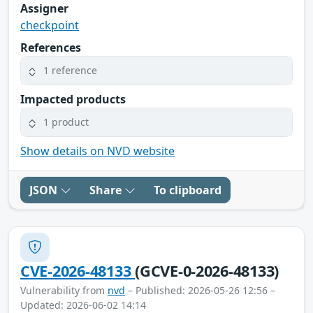
Assigner
checkpoint
References
1 reference
Impacted products
1 product
Show details on NVD website
JSON
Share
To clipboard
CVE-2026-48133
(GCVE-0-2026-48133)
Vulnerability from
nvd
– Published: 2026-05-26 12:56 –
Updated: 2026-06-02 14:14