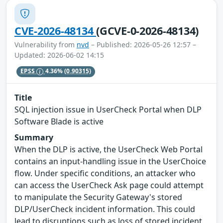
CVE-2026-48134
(GCVE-0-2026-48134)
Vulnerability from
nvd
– Published: 2026-05-26 12:57 –
Updated: 2026-06-02 14:15
EPSS
4.36%
(0.90315)
Title
SQL injection issue in UserCheck Portal when DLP
Software Blade is active
Summary
When the DLP is active, the UserCheck Web Portal
contains an input-handling issue in the UserChoice
flow. Under specific conditions, an attacker who
can access the UserCheck Ask page could attempt
to manipulate the Security Gateway's stored
DLP/UserCheck incident information. This could
lead to disruptions such as loss of stored incident