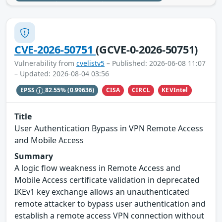
CVE-2026-50751
(GCVE-0-2026-50751)
Vulnerability from
cvelistv5
– Published: 2026-06-08 11:07
– Updated: 2026-08-04 03:56
CISA
CIRCL
KEVIntel
EPSS
82.55%
(0.99636)
Title
User Authentication Bypass in VPN Remote Access
and Mobile Access
Summary
A logic flow weakness in Remote Access and
Mobile Access certificate validation in deprecated
IKEv1 key exchange allows an unauthenticated
remote attacker to bypass user authentication and
establish a remote access VPN connection without