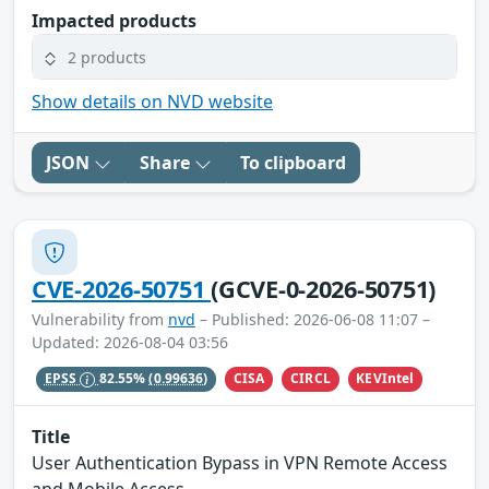
Impacted products
2 products
Show details on NVD website
JSON
Share
To clipboard
CVE-2026-50751
(GCVE-0-2026-50751)
Vulnerability from
nvd
– Published: 2026-06-08 11:07 –
Updated: 2026-08-04 03:56
CISA
CIRCL
KEVIntel
EPSS
82.55%
(0.99636)
Title
User Authentication Bypass in VPN Remote Access
and Mobile Access