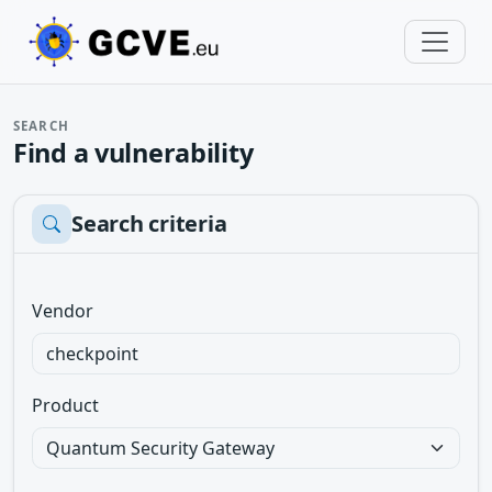
SEARCH
Find a vulnerability
Search criteria
Vendor
Product