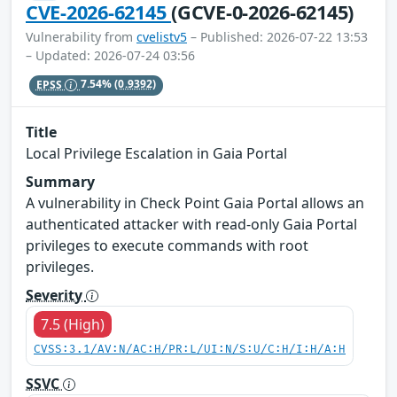
CVE-2026-62145
(GCVE-0-2026-62145)
Vulnerability from
cvelistv5
– Published: 2026-07-22 13:53
– Updated: 2026-07-24 03:56
EPSS
7.54%
(0.9392)
Title
Local Privilege Escalation in Gaia Portal
Summary
A vulnerability in Check Point Gaia Portal allows an
authenticated attacker with read-only Gaia Portal
privileges to execute commands with root
privileges.
Severity
7.5 (High)
CVSS:3.1/AV:N/AC:H/PR:L/UI:N/S:U/C:H/I:H/A:H
SSVC