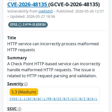
CVE-2026-48135
(GCVE-0-2026-48135)
Vulnerability from
cvelistv5
– Published: 2026-05-26 12:57
– Updated: 2026-05-27 18:36
EPSS
2.61%
(0.83916)
Title
HTTP service can incorrectly process malformed
HTTP requests
Summary
A Check Point HTTP-based service can incorrectly
handle malformed HTTP requests. The issue is
related to HTTP request parsing and validation.
Severity
5.3 (Medium)
CVSS:3.1/AV:N/AC:L/PR:N/UI:N/S:U/C:N/I:N/A:L
SSVC