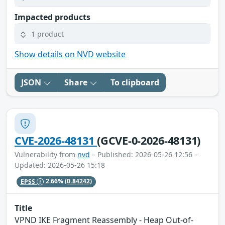
Impacted products
1 product
Show details on NVD website
JSON
Share
To clipboard
CVE-2026-48131
(GCVE-0-2026-48131)
Vulnerability from
nvd
– Published: 2026-05-26 12:56 –
Updated: 2026-05-26 15:18
EPSS
2.66%
(0.84242)
Title
VPND IKE Fragment Reassembly - Heap Out-of-