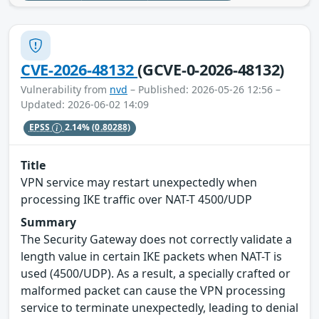
CVE-2026-48132
(GCVE-0-2026-48132)
Vulnerability from
nvd
– Published: 2026-05-26 12:56 –
Updated: 2026-06-02 14:09
EPSS
2.14%
(0.80288)
Title
VPN service may restart unexpectedly when
processing IKE traffic over NAT-T 4500/UDP
Summary
The Security Gateway does not correctly validate a
length value in certain IKE packets when NAT-T is
used (4500/UDP). As a result, a specially crafted or
malformed packet can cause the VPN processing
service to terminate unexpectedly, leading to denial