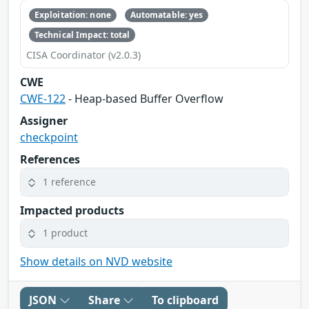
Exploitation: none
Automatable: yes
Technical Impact: total
CISA Coordinator (v2.0.3)
CWE
CWE-122
- Heap-based Buffer Overflow
Assigner
checkpoint
References
1 reference
Impacted products
1 product
Show details on NVD website
JSON
Share
To clipboard