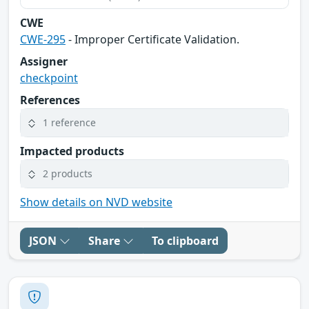
CWE
CWE-295
- Improper Certificate Validation.
Assigner
checkpoint
References
1 reference
Impacted products
2 products
Show details on NVD website
JSON
Share
To clipboard