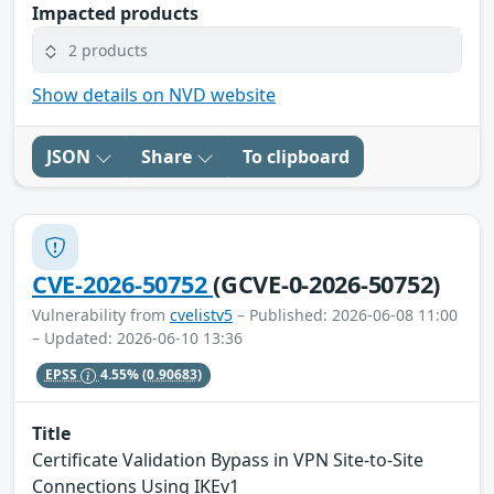
Impacted products
2 products
Show details on NVD website
JSON
Share
To clipboard
CVE-2026-50752
(GCVE-0-2026-50752)
Vulnerability from
cvelistv5
– Published: 2026-06-08 11:00
– Updated: 2026-06-10 13:36
EPSS
4.55%
(0.90683)
Title
Certificate Validation Bypass in VPN Site-to-Site
Connections Using IKEv1