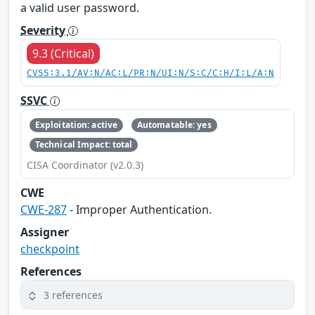
a valid user password.
Severity
9.3 (Critical)
CVSS:3.1/AV:N/AC:L/PR:N/UI:N/S:C/C:H/I:L/A:N
SSVC
Exploitation: active
Automatable: yes
Technical Impact: total
CISA Coordinator (v2.0.3)
CWE
CWE-287
- Improper Authentication.
Assigner
checkpoint
References
3 references