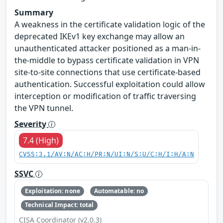
Summary
A weakness in the certificate validation logic of the
deprecated IKEv1 key exchange may allow an
unauthenticated attacker positioned as a man-in-
the-middle to bypass certificate validation in VPN
site-to-site connections that use certificate-based
authentication. Successful exploitation could allow
interception or modification of traffic traversing
the VPN tunnel.
Severity
7.4 (High)
CVSS:3.1/AV:N/AC:H/PR:N/UI:N/S:U/C:H/I:H/A:N
SSVC
Exploitation: none
Automatable: no
Technical Impact: total
CISA Coordinator (v2.0.3)