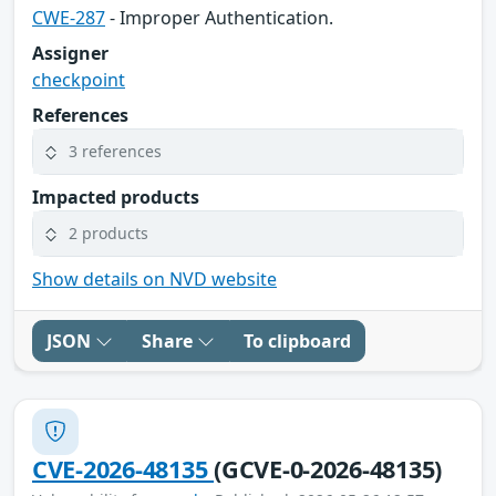
CWE-287
- Improper Authentication.
Assigner
checkpoint
References
3 references
Impacted products
2 products
Show details on NVD website
JSON
Share
To clipboard
CVE-2026-48135
(GCVE-0-2026-48135)