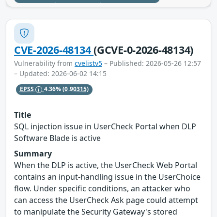
CVE-2026-48134
(GCVE-0-2026-48134)
Vulnerability from
cvelistv5
– Published: 2026-05-26 12:57
– Updated: 2026-06-02 14:15
EPSS
4.36%
(0.90315)
Title
SQL injection issue in UserCheck Portal when DLP
Software Blade is active
Summary
When the DLP is active, the UserCheck Web Portal
contains an input-handling issue in the UserChoice
flow. Under specific conditions, an attacker who
can access the UserCheck Ask page could attempt
to manipulate the Security Gateway's stored