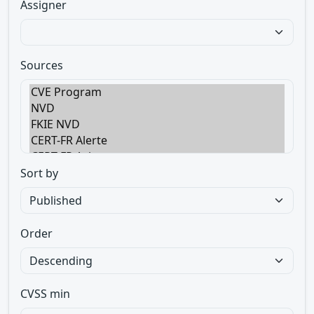
Assigner
Sources
Sort by
Order
CVSS min