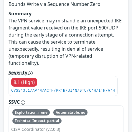
Bounds Write via Sequence Number Zero
Summary
The VPN service may mishandle an unexpected IKE
fragment value received on the IKE port 500/UDP
during the early stage of a connection attempt.
This can cause the service to terminate
unexpectedly, resulting in denial of service
(temporary disruption of VPN-related
functionality).
Severity
8.1 (High)
CVSS:3.1/AV:N/AC:H/PR:N/UI:N/S:U/C:H/I:H/A:H
SSVC
Exploitation: none
Automatable: no
Technical Impact: partial
CISA Coordinator (v2.0.3)