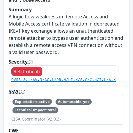
Summary
A logic flow weakness in Remote Access and
Mobile Access certificate validation in deprecated
IKEv1 key exchange allows an unauthenticated
remote attacker to bypass user authentication and
establish a remote access VPN connection without
a valid user password.
Severity
9.3 (Critical)
CVSS:3.1/AV:N/AC:L/PR:N/UI:N/S:C/C:H/I:L/A:N
SSVC
Exploitation: active
Automatable: yes
Technical Impact: total
CISA Coordinator (v2.0.3)
CWE