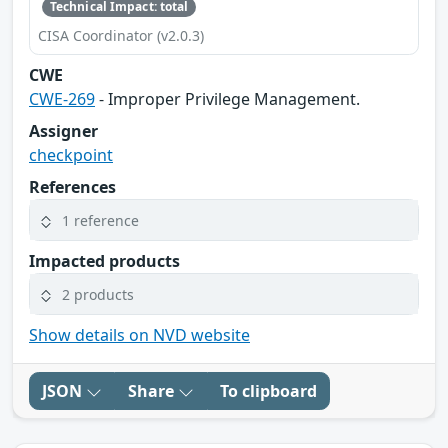
Technical Impact: total
CISA Coordinator (v2.0.3)
CWE
CWE-269
- Improper Privilege Management.
Assigner
checkpoint
References
1 reference
Impacted products
2 products
Show details on NVD website
JSON
Share
To clipboard