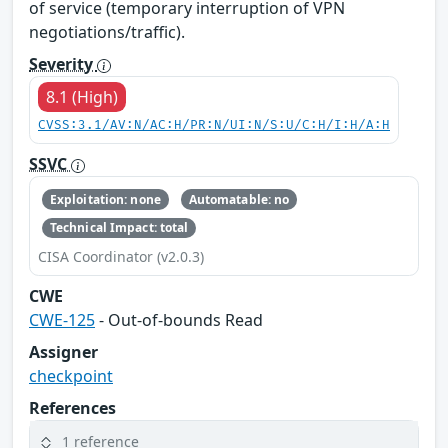
of service (temporary interruption of VPN
negotiations/traffic).
Severity
8.1 (High)
CVSS:3.1/AV:N/AC:H/PR:N/UI:N/S:U/C:H/I:H/A:H
SSVC
Exploitation: none
Automatable: no
Technical Impact: total
CISA Coordinator (v2.0.3)
CWE
CWE-125
- Out-of-bounds Read
Assigner
checkpoint
References
1 reference