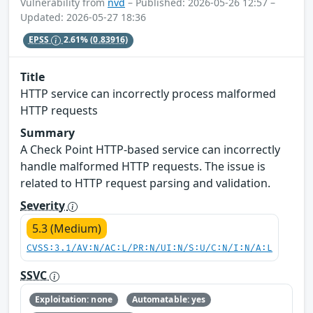
Vulnerability from
nvd
– Published: 2026-05-26 12:57 –
Updated: 2026-05-27 18:36
EPSS
2.61%
(0.83916)
Title
HTTP service can incorrectly process malformed
HTTP requests
Summary
A Check Point HTTP-based service can incorrectly
handle malformed HTTP requests. The issue is
related to HTTP request parsing and validation.
Severity
5.3 (Medium)
CVSS:3.1/AV:N/AC:L/PR:N/UI:N/S:U/C:N/I:N/A:L
SSVC
Exploitation: none
Automatable: yes