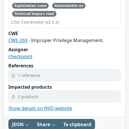
Exploitation: none
Automatable: no
Technical Impact: total
CISA Coordinator (v2.0.3)
CWE
CWE-269
- Improper Privilege Management.
Assigner
checkpoint
References
1 reference
Impacted products
2 products
Show details on NVD website
JSON
Share
To clipboard