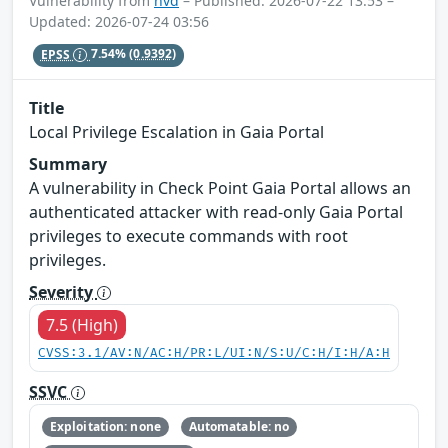
Vulnerability from
nvd
– Published: 2026-07-22 13:53 –
Updated: 2026-07-24 03:56
EPSS
7.54%
(0.9392)
Title
Local Privilege Escalation in Gaia Portal
Summary
A vulnerability in Check Point Gaia Portal allows an
authenticated attacker with read-only Gaia Portal
privileges to execute commands with root
privileges.
Severity
7.5 (High)
CVSS:3.1/AV:N/AC:H/PR:L/UI:N/S:U/C:H/I:H/A:H
SSVC
Exploitation: none
Automatable: no