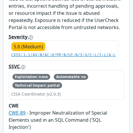
entries, incorrect handling of pending approvals,
or resource impact if the issue is abused
repeatedly. Exposure is reduced if the UserCheck
Portal is not accessible from untrusted networks.
Severity
5.6 (Medium)
CVSS:3.1/AV:N/AC:H/PR:N/UI:N/S:U/C:L/I:L/A:L
SSVC
Exploitation: none
Automatable: no
Technical Impact: partial
CISA Coordinator (v2.0.3)
CWE
CWE-89
- Improper Neutralization of Special
Elements used in an SQL Command ('SQL
Injection')