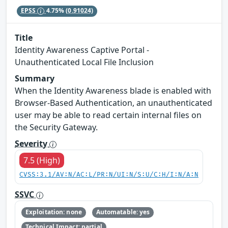
EPSS
4.75%
(0.91024)
Title
Identity Awareness Captive Portal -
Unauthenticated Local File Inclusion
Summary
When the Identity Awareness blade is enabled with
Browser-Based Authentication, an unauthenticated
user may be able to read certain internal files on
the Security Gateway.
Severity
7.5 (High)
CVSS:3.1/AV:N/AC:L/PR:N/UI:N/S:U/C:H/I:N/A:N
SSVC
Exploitation: none
Automatable: yes
Technical Impact: partial