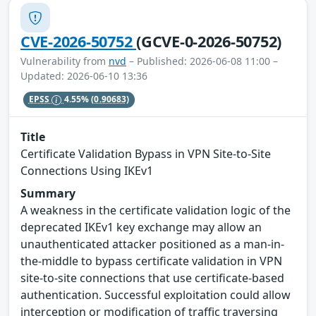
CVE-2026-50752
(GCVE-0-2026-50752)
Vulnerability from
nvd
– Published: 2026-06-08 11:00 –
Updated: 2026-06-10 13:36
EPSS
4.55%
(0.90683)
Title
Certificate Validation Bypass in VPN Site-to-Site
Connections Using IKEv1
Summary
A weakness in the certificate validation logic of the
deprecated IKEv1 key exchange may allow an
unauthenticated attacker positioned as a man-in-
the-middle to bypass certificate validation in VPN
site-to-site connections that use certificate-based
authentication. Successful exploitation could allow
interception or modification of traffic traversing