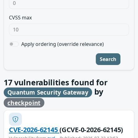
CVSS max
Apply ordering (override relevance)
Search
17
vulnerabilities found for
by
Quantum Security Gateway
checkpoint
CVE-2026-62145
(GCVE-0-2026-62145)