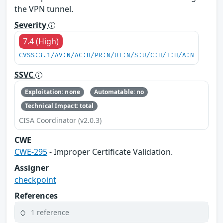
the VPN tunnel.
Severity
7.4 (High)
CVSS:3.1/AV:N/AC:H/PR:N/UI:N/S:U/C:H/I:H/A:N
SSVC
Exploitation: none
Automatable: no
Technical Impact: total
CISA Coordinator (v2.0.3)
CWE
CWE-295
- Improper Certificate Validation.
Assigner
checkpoint
References
1 reference