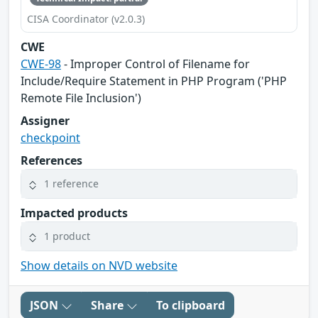
CISA Coordinator (v2.0.3)
CWE
CWE-98
- Improper Control of Filename for
Include/Require Statement in PHP Program ('PHP
Remote File Inclusion')
Assigner
checkpoint
References
1 reference
Impacted products
1 product
Show details on NVD website
JSON
Share
To clipboard