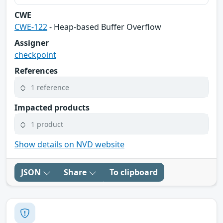
CWE
CWE-122
- Heap-based Buffer Overflow
Assigner
checkpoint
References
1 reference
Impacted products
1 product
Show details on NVD website
JSON
Share
To clipboard