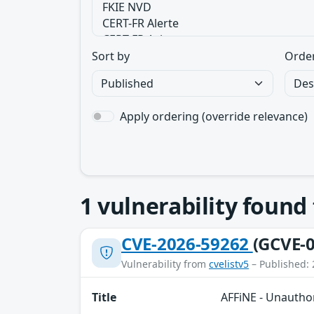
Sort by
Orde
Apply ordering (override relevance)
1
vulnerability found
CVE-2026-59262
(GCVE-0
Vulnerability from
cvelistv5
– Published: 
Title
AFFiNE - Unauthor