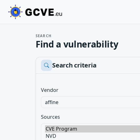
SEARCH
Find a vulnerability
Search criteria
Vendor
Sources