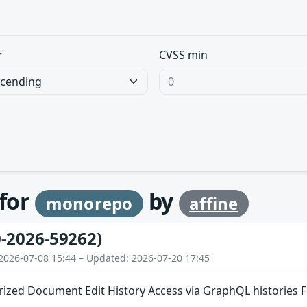
r
CVSS min
 for
by
monorepo
affine
-2026-59262)
2026-07-08 15:44 – Updated: 2026-07-20 17:45
ized Document Edit History Access via GraphQL histories F