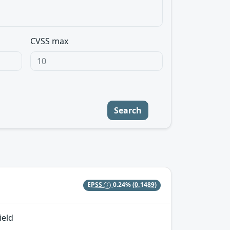
CVSS max
Search
EPSS
0.24%
(0.1489)
ield