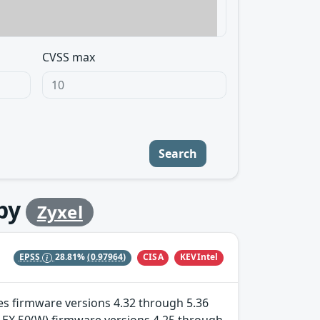
CVSS max
Search
by
Zyxel
CISA
KEVIntel
EPSS
28.81%
(0.97964)
ries firmware versions 4.32 through 5.36