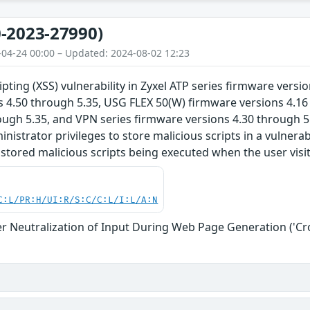
-2023-27990)
-04-24 00:00 – Updated: 2024-08-02 12:23
ipting (XSS) vulnerability in Zyxel ATP series firmware vers
s 4.50 through 5.35, USG FLEX 50(W) firmware versions 4.
ough 5.35, and VPN series firmware versions 4.30 through 5
nistrator privileges to store malicious scripts in a vulnera
e stored malicious scripts being executed when the user visi
C:L/PR:H/UI:R/S:C/C:L/I:L/A:N
r Neutralization of Input During Web Page Generation ('Cros