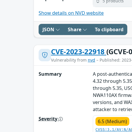
5 products
Show details on NVD website
JSON
Share
To clipboard
CVE-2023-22918
(GCVE-0
Vulnerability from
nvd
– Published: 2023
Summary
A post-authentica
4.32 through 5.35
through 5.35, US
NWA110AX firmwar
versions, and WAX
attacker to retri
Severity
6.5 (Medium)
CVSS:3.1/AV:N/A