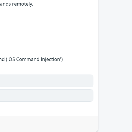
mands remotely.
nd ('OS Command Injection')