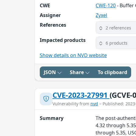
CWE
CWE-120
- Buffer
Assigner
Zyxel
References
2 references
Impacted products
6 products
Show details on NVD website
JSON
Share
To clipboard
CVE-2023-27991
(GCVE-0
Vulnerability from
nvd
– Published: 2023
Summary
The post-authenti
4.32 through 5.35
through 5.35, US