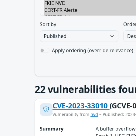
Sort by
Orde
Apply ordering (override relevance)
22
vulnerabilities fo
CVE-2023-33010
(GCVE-0
Vulnerability from
nvd
– Published: 2023
Summary
A buffer overflow