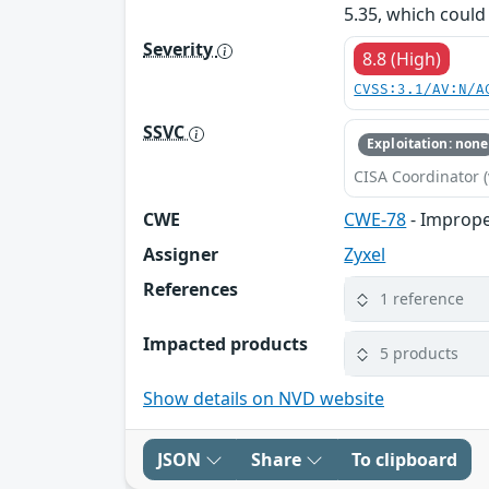
5.35, which coul
Severity
8.8 (High)
CVSS:3.1/AV:N/A
SSVC
Exploitation: none
CISA Coordinator (
CWE
CWE-78
- Imprope
Assigner
Zyxel
References
1 reference
Impacted products
5 products
Show details on NVD website
JSON
Share
To clipboard