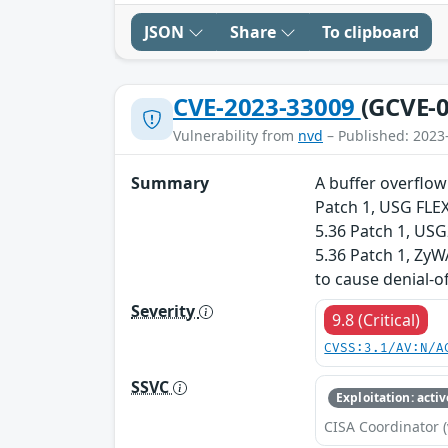
JSON
Share
To clipboard
CVE-2023-33009
(GCVE-0
Vulnerability from
nvd
– Published: 2023
Summary
A buffer overflow
Patch 1, USG FLEX
5.36 Patch 1, US
5.36 Patch 1, ZyW
to cause denial-o
Severity
9.8 (Critical)
CVSS:3.1/AV:N/A
SSVC
Exploitation: activ
CISA Coordinator (