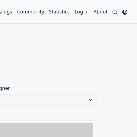
alogs
Community
Statistics
Log in
About
gner