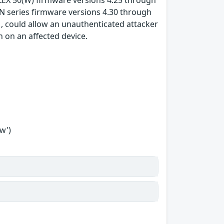
FLEX 50(W) firmware versions 4.25 through
N series firmware versions 4.30 through
, could allow an unauthenticated attacker
 on an affected device.
w')