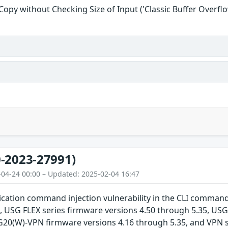
 Copy without Checking Size of Input ('Classic Buffer Overflo
-2023-27991)
-04-24 00:00 – Updated: 2025-02-04 16:47
cation command injection vulnerability in the CLI command
, USG FLEX series firmware versions 4.50 through 5.35, USG
G20(W)-VPN firmware versions 4.16 through 5.35, and VPN s