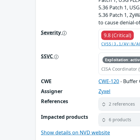
Patch 1, USG FLEX
5.36 Patch 1, US
5.36 Patch 1, ZyW
to cause denial-o
Severity
9.8 (Critical)
CVSS:3.1/AV:N/A
SSVC
Exploitation: activ
CISA Coordinator (
CWE
CWE-120
- Buffer
Assigner
Zyxel
References
2 references
Impacted products
6 products
Show details on NVD website