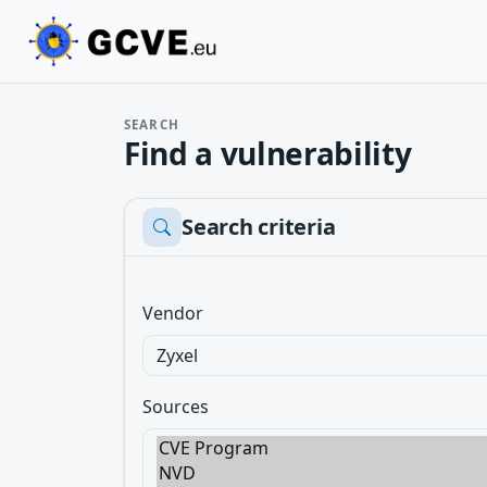
SEARCH
Find a vulnerability
Search criteria
Vendor
Sources