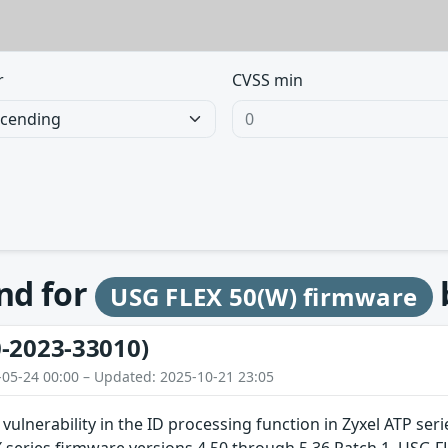
r
CVSS min
und for
USG FLEX 50(W) firmware
-2023-33010)
-05-24 00:00 – Updated: 2025-10-21 23:05
 vulnerability in the ID processing function in Zyxel ATP se