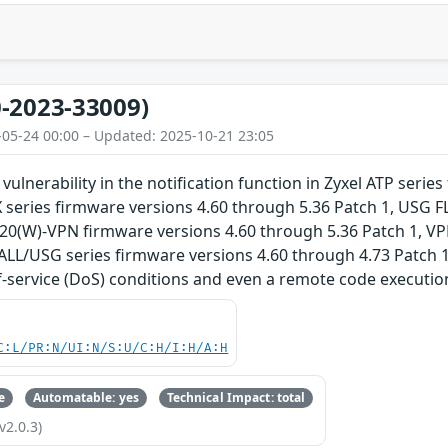
-2023-33009)
-05-24 00:00 – Updated: 2025-10-21 23:05
 vulnerability in the notification function in Zyxel ATP seri
 series firmware versions 4.60 through 5.36 Patch 1, USG 
G20(W)-VPN firmware versions 4.60 through 5.36 Patch 1, VP
ALL/USG series firmware versions 4.60 through 4.73 Patch 1
f-service (DoS) conditions and even a remote code execution
C:L/PR:N/UI:N/S:U/C:H/I:H/A:H
e
Automatable: yes
Technical Impact: total
v2.0.3)