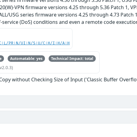
 series firmware versions 4.50 through 5.36 Patch 1, USG 
G20(W)-VPN firmware versions 4.25 through 5.36 Patch 1, VP
ALL/USG series firmware versions 4.25 through 4.73 Patch 1
f-service (DoS) conditions and even a remote code execution
C:L/PR:N/UI:N/S:U/C:H/I:H/A:H
e
Automatable: yes
Technical Impact: total
v2.0.3)
 Copy without Checking Size of Input ('Classic Buffer Overflo