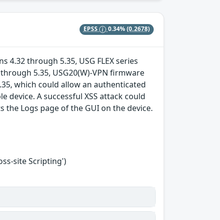
EPSS
0.34%
(0.2678)
ions 4.32 through 5.35, USG FLEX series
16 through 5.35, USG20(W)-VPN firmware
.35, which could allow an authenticated
ble device. A successful XSS attack could
ts the Logs page of the GUI on the device.
s-site Scripting')