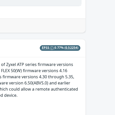
EPSS
0.77%
(0.52254)
 of Zyxel ATP series firmware versions
 FLEX 50(W) firmware versions 4.16
 firmware versions 4.30 through 5.35,
re version 6.50(ABVS.0) and earlier
which could allow a remote authenticated
ed device.