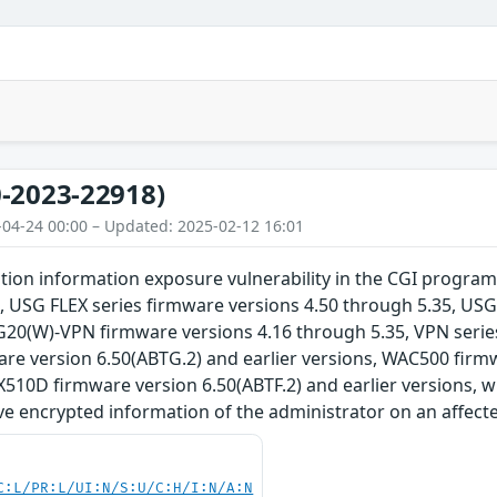
-2023-22918)
-04-24 00:00 – Updated: 2025-02-12 16:01
tion information exposure vulnerability in the CGI program
, USG FLEX series firmware versions 4.50 through 5.35, USG
G20(W)-VPN firmware versions 4.16 through 5.35, VPN series
e version 6.50(ABTG.2) and earlier versions, WAC500 firmwa
510D firmware version 6.50(ABTF.2) and earlier versions, 
eve encrypted information of the administrator on an affect
C:L/PR:L/UI:N/S:U/C:H/I:N/A:N