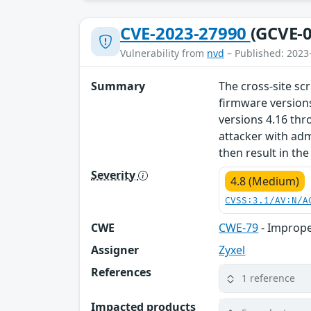
CVE-2023-27990
(GCVE-0
Vulnerability from
nvd
– Published: 2023
Summary
The cross-site scr
firmware version
versions 4.16 thr
attacker with admi
then result in th
Severity
4.8 (Medium)
CVSS:3.1/AV:N/A
CWE
CWE-79
- Imprope
Assigner
Zyxel
References
1 reference
Impacted products