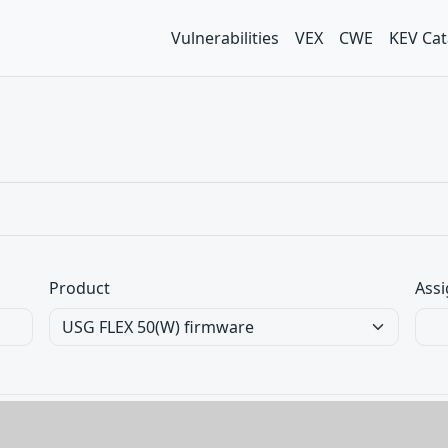
Vulnerabilities
VEX
CWE
KEV Cat
Product
Assi