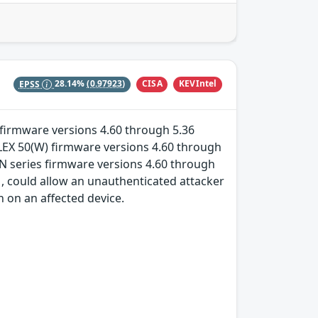
CISA
KEVIntel
EPSS
28.14%
(0.97923)
es firmware versions 4.60 through 5.36
FLEX 50(W) firmware versions 4.60 through
N series firmware versions 4.60 through
, could allow an unauthenticated attacker
 on an affected device.