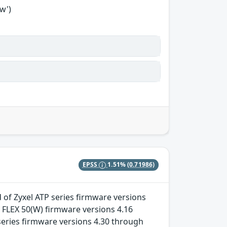
w')
EPSS
1.51%
(0.71986)
 of Zyxel ATP series firmware versions
 FLEX 50(W) firmware versions 4.16
eries firmware versions 4.30 through