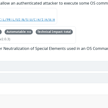
d allow an authenticated attacker to execute some OS com
C:L/PR:L/UI:N/S:U/C:H/I:H/A:H
Automatable: no
Technical Impact: total
v2.0.3)
r Neutralization of Special Elements used in an OS Comma