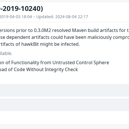
-2019-10240)
2019-04-03 18:04 – Updated: 2024-08-04 22:17
ersions prior to 0.3.0M2 resolved Maven build artifacts for
ese dependent artifacts could have been maliciously comp
tifacts of hawkBit might be infected.
lable.
ion of Functionality from Untrusted Control Sphere
ad of Code Without Integrity Check