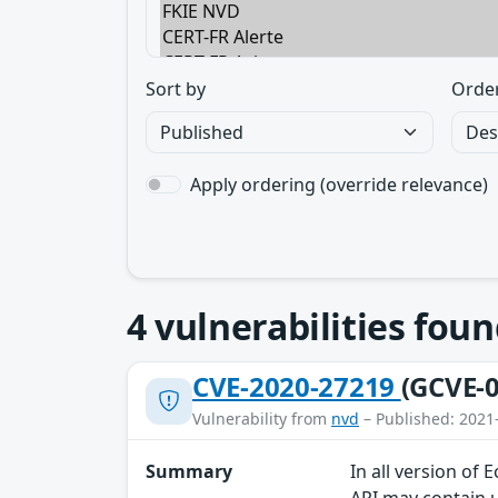
Sort by
Orde
Apply ordering (override relevance)
4
vulnerabilities foun
CVE-2020-27219
(GCVE-0
Vulnerability from
nvd
– Published: 2021
Summary
In all version of