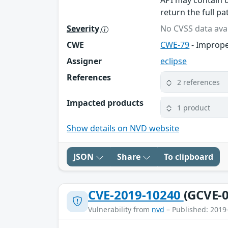
API may contain u
return the full p
Severity
No CVSS data avai
CWE
CWE-79
- Imprope
Assigner
eclipse
References
2 references
Impacted products
1 product
Show details on NVD website
JSON
Share
To clipboard
CVE-2019-10240
(GCVE-0
Vulnerability from
nvd
– Published: 2019