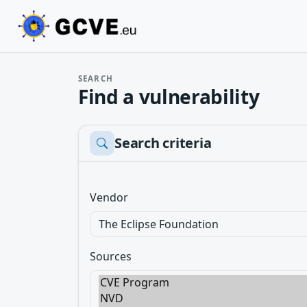
SEARCH
Find a vulnerability
Search criteria
Vendor
Sources