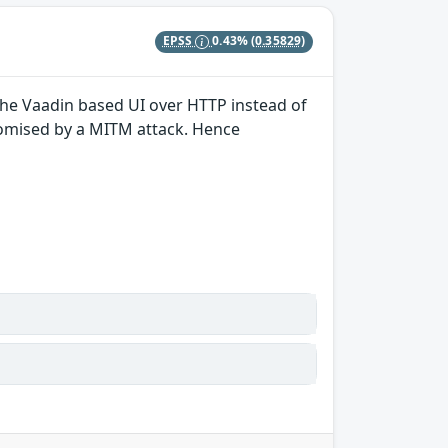
EPSS
0.43%
(0.35829)
 the Vaadin based UI over HTTP instead of
romised by a MITM attack. Hence