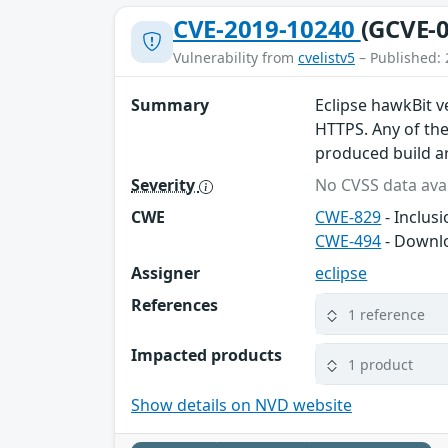
CVE-2019-10240
(GCVE-0
Vulnerability from
cvelistv5
– Published: 
Summary
Eclipse hawkBit v
HTTPS. Any of th
produced build ar
Severity
No CVSS data avai
CWE
CWE-829
- Inclus
CWE-494
- Downlo
Assigner
eclipse
References
1 reference
Impacted products
1 product
Show details on NVD website