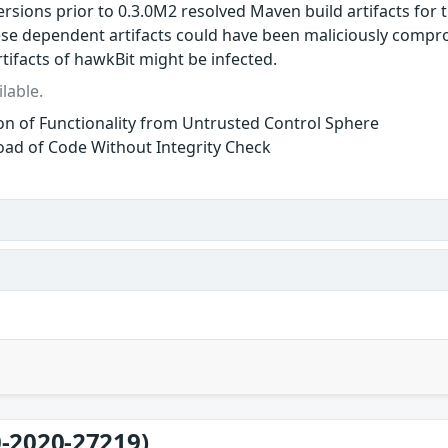
ersions prior to 0.3.0M2 resolved Maven build artifacts for
ese dependent artifacts could have been maliciously comp
tifacts of hawkBit might be infected.
lable.
ion of Functionality from Untrusted Control Sphere
ad of Code Without Integrity Check
-2020-27219)