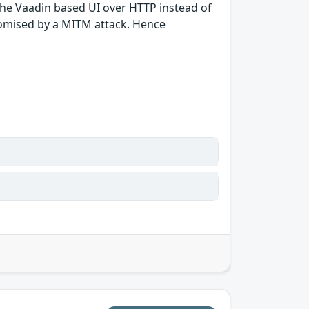
 the Vaadin based UI over HTTP instead of
romised by a MITM attack. Hence