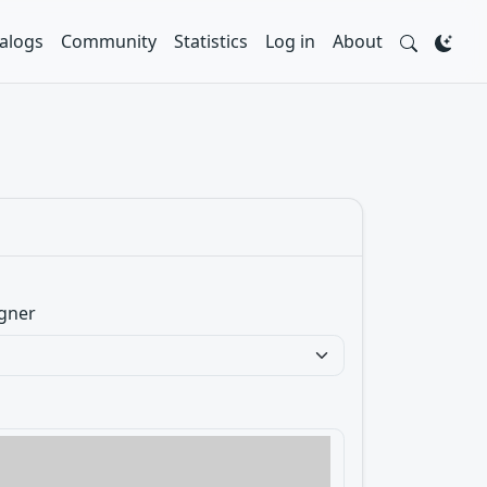
alogs
Community
Statistics
Log in
About
gner