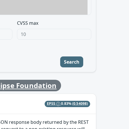
CVSS max
Search
lipse Foundation
EPSS
0.83%
(0.54098)
) JSON response body returned by the REST