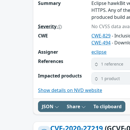
Summary
Eclipse hawkBit v
HTTPS. Any of th
produced build ar
Severity
No CVSS data avai
CWE
CWE-829
- Inclus
CWE-494
- Downlo
Assigner
eclipse
References
1 reference
Impacted products
1 product
Show details on NVD website
JSON
Share
To clipboard
CVE-2020-27219
(GCVE-0