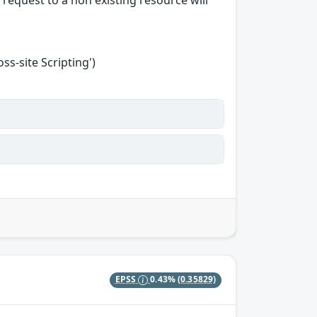
request to a non existing resource will
s-site Scripting')
EPSS
0.43%
(0.35829)