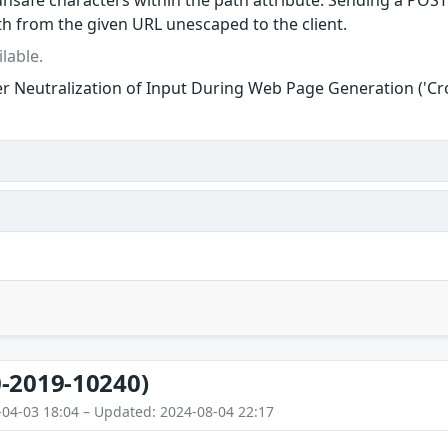
nsafe characters within the path attribute. Sending a POST 
ath from the given URL unescaped to the client.
lable.
r Neutralization of Input During Web Page Generation ('Cros
-2019-10240)
-04-03 18:04 – Updated: 2024-08-04 22:17