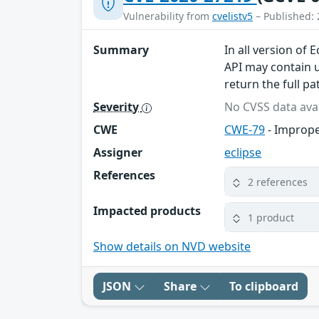
Vulnerability from
cvelistv5
– Published: 
Summary
In all version of
API may contain u
return the full p
Severity
No CVSS data avai
CWE
CWE-79
- Imprope
Assigner
eclipse
References
2 references
Impacted products
1 product
Show details on NVD website
JSON
Share
To clipboard