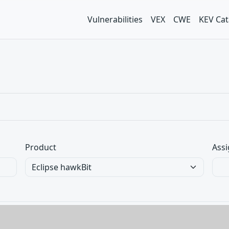
Vulnerabilities
VEX
CWE
KEV Cat
Product
Assi