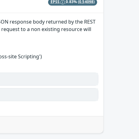
EPSS
0.83%
(0.54098)
) JSON response body returned by the REST
request to a non existing resource will
s-site Scripting')