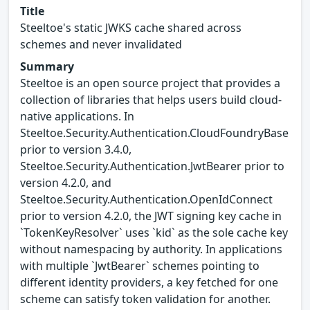
Title
Steeltoe's static JWKS cache shared across
schemes and never invalidated
Summary
Steeltoe is an open source project that provides a
collection of libraries that helps users build cloud-
native applications. In
Steeltoe.Security.Authentication.CloudFoundryBase
prior to version 3.4.0,
Steeltoe.Security.Authentication.JwtBearer prior to
version 4.2.0, and
Steeltoe.Security.Authentication.OpenIdConnect
prior to version 4.2.0, the JWT signing key cache in
`TokenKeyResolver` uses `kid` as the sole cache key
without namespacing by authority. In applications
with multiple `JwtBearer` schemes pointing to
different identity providers, a key fetched for one
scheme can satisfy token validation for another.