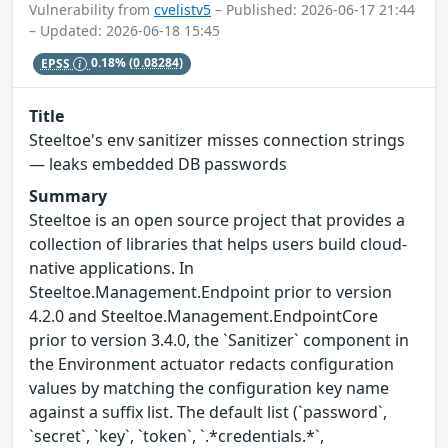
Vulnerability from
cvelistv5
– Published: 2026-06-17 21:44
– Updated: 2026-06-18 15:45
EPSS
0.18%
(0.08284)
Title
Steeltoe's env sanitizer misses connection strings
— leaks embedded DB passwords
Summary
Steeltoe is an open source project that provides a
collection of libraries that helps users build cloud-
native applications. In
Steeltoe.Management.Endpoint prior to version
4.2.0 and Steeltoe.Management.EndpointCore
prior to version 3.4.0, the `Sanitizer` component in
the Environment actuator redacts configuration
values by matching the configuration key name
against a suffix list. The default list (`password`,
`secret`, `key`, `token`, `.*credentials.*`,