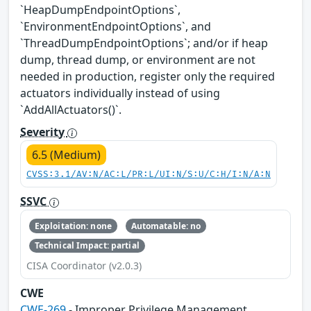
`HeapDumpEndpointOptions`,
`EnvironmentEndpointOptions`, and
`ThreadDumpEndpointOptions`; and/or if heap
dump, thread dump, or environment are not
needed in production, register only the required
actuators individually instead of using
`AddAllActuators()`.
Severity
6.5 (Medium)
CVSS:3.1/AV:N/AC:L/PR:L/UI:N/S:U/C:H/I:N/A:N
SSVC
Exploitation: none
Automatable: no
Technical Impact: partial
CISA Coordinator (v2.0.3)
CWE
CWE-269
- Improper Privilege Management