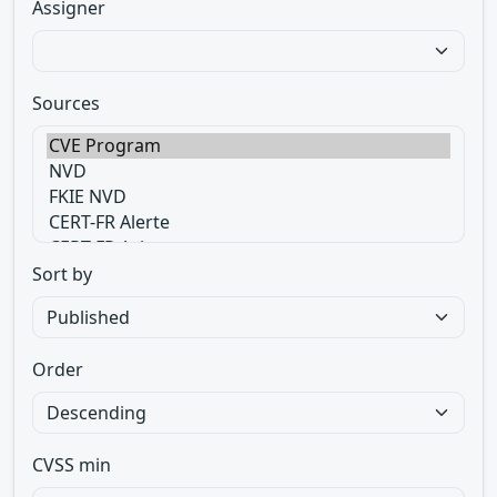
Assigner
Sources
Sort by
Order
CVSS min