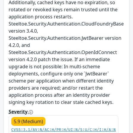
Additionally, cached keys have no expiration, so
rotated or revoked keys remain trusted until the
application process restarts.
Steeltoe.Security.Authentication.CloudFoundryBase
version 3.4.0,
Steeltoe.Security.Authentication.JwtBearer version
4.2.0, and
Steeltoe.Security.Authentication.OpenIdConnect
version 4.2.0 patch the issue. If an immediate
upgrade is not possible: In multi-scheme
deployments, configure only one `JwtBearer`
scheme per application when different identity
providers are required; and/or restart the
application process after an identity provider
signing key rotation to clear stale cached keys.
Severity
5.9 (Medium)
CVSS:3.1/AV:N/AC:H/PR:H/UI:N/S:U/C:H/I:H/A:N