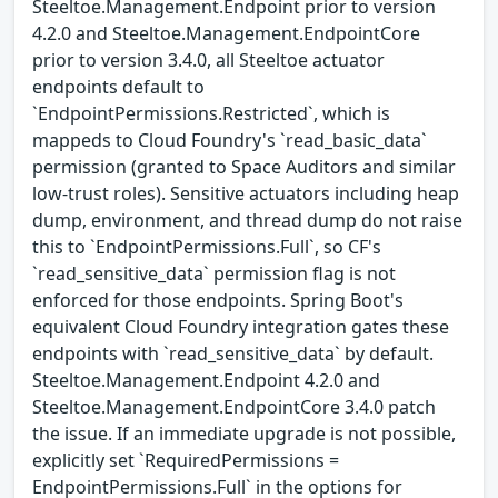
Steeltoe.Management.Endpoint prior to version
4.2.0 and Steeltoe.Management.EndpointCore
prior to version 3.4.0, all Steeltoe actuator
endpoints default to
`EndpointPermissions.Restricted`, which is
mappeds to Cloud Foundry's `read_basic_data`
permission (granted to Space Auditors and similar
low-trust roles). Sensitive actuators including heap
dump, environment, and thread dump do not raise
this to `EndpointPermissions.Full`, so CF's
`read_sensitive_data` permission flag is not
enforced for those endpoints. Spring Boot's
equivalent Cloud Foundry integration gates these
endpoints with `read_sensitive_data` by default.
Steeltoe.Management.Endpoint 4.2.0 and
Steeltoe.Management.EndpointCore 3.4.0 patch
the issue. If an immediate upgrade is not possible,
explicitly set `RequiredPermissions =
EndpointPermissions.Full` in the options for