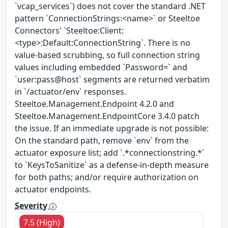
`vcap_services`) does not cover the standard .NET
pattern `ConnectionStrings:<name>` or Steeltoe
Connectors' `Steeltoe:Client:
<type>:Default:ConnectionString`. There is no
value-based scrubbing, so full connection string
values including embedded `Password=` and
`user:pass@host` segments are returned verbatim
in `/actuator/env` responses.
Steeltoe.Management.Endpoint 4.2.0 and
Steeltoe.Management.EndpointCore 3.4.0 patch
the issue. If an immediate upgrade is not possible:
On the standard path, remove `env` from the
actuator exposure list; add `.*connectionstring.*`
to `KeysToSanitize` as a defense-in-depth measure
for both paths; and/or require authorization on
actuator endpoints.
Severity
7.5 (High)