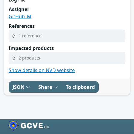
Assigner
GitHub_M
References
1 reference
Impacted products
2 products
Show details on NVD website
JSON
Share
To clipboard