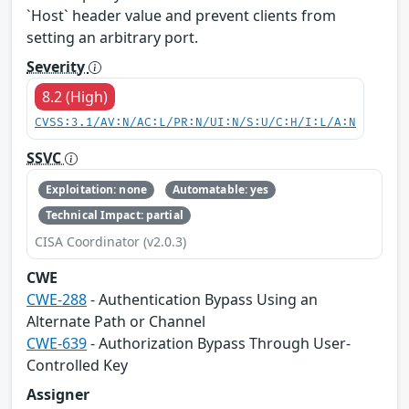
`Host` header value and prevent clients from
setting an arbitrary port.
Severity
8.2 (High)
CVSS:3.1/AV:N/AC:L/PR:N/UI:N/S:U/C:H/I:L/A:N
SSVC
Exploitation: none
Automatable: yes
Technical Impact: partial
CISA Coordinator (v2.0.3)
CWE
CWE-288
- Authentication Bypass Using an
Alternate Path or Channel
CWE-639
- Authorization Bypass Through User-
Controlled Key
Assigner