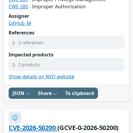
CWE-285
- Improper Authorization
Assigner
GitHub_M
References
3 references
Impacted products
2 products
Show details on NVD website
JSON
Share
To clipboard
CVE-2026-50200
(GCVE-0-2026-50200)