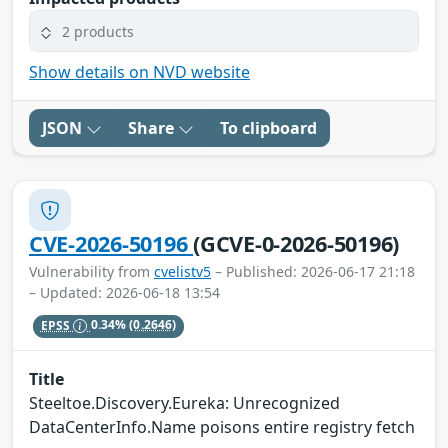
2 products
Show details on NVD website
JSON
Share
To clipboard
CVE-2026-50196
(GCVE-0-2026-50196)
Vulnerability from
cvelistv5
– Published: 2026-06-17 21:18
– Updated: 2026-06-18 13:54
EPSS
0.34%
(0.2646)
Title
Steeltoe.Discovery.Eureka: Unrecognized
DataCenterInfo.Name poisons entire registry fetch