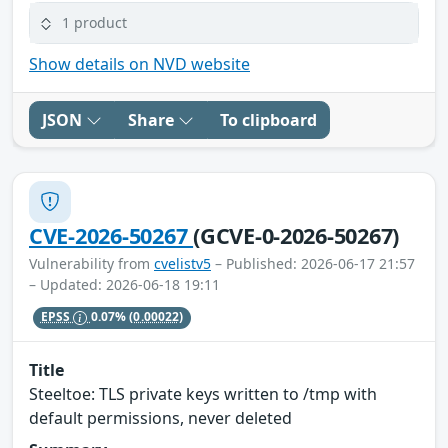
1 product
Show details on NVD website
JSON
Share
To clipboard
CVE-2026-50267
(GCVE-0-2026-50267)
Vulnerability from
cvelistv5
– Published: 2026-06-17 21:57
– Updated: 2026-06-18 19:11
EPSS
0.07%
(0.00022)
Title
Steeltoe: TLS private keys written to /tmp with
default permissions, never deleted