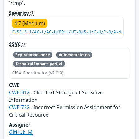
`/tmp`.
Severity
4.7 (Medium)
CVSS:3.1/AV:L/AC:H/PR:L/UI:N/S:U/C:H/I:N/A:N
SSVC
Exploitation: none
Automatable: no
Technical Impact: partial
CISA Coordinator (v2.0.3)
CWE
CWE-312
- Cleartext Storage of Sensitive
Information
CWE-732
- Incorrect Permission Assignment for
Critical Resource
Assigner
GitHub_M