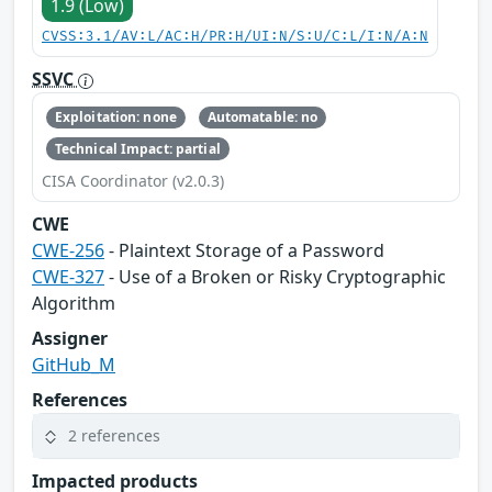
1.9 (Low)
CVSS:3.1/AV:L/AC:H/PR:H/UI:N/S:U/C:L/I:N/A:N
SSVC
Exploitation: none
Automatable: no
Technical Impact: partial
CISA Coordinator (v2.0.3)
CWE
CWE-256
- Plaintext Storage of a Password
CWE-327
- Use of a Broken or Risky Cryptographic
Algorithm
Assigner
GitHub_M
References
2 references
Impacted products