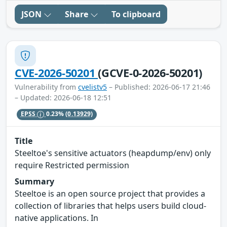
JSON
Share
To clipboard
CVE-2026-50201
(GCVE-0-2026-50201)
Vulnerability from
cvelistv5
– Published: 2026-06-17 21:46
– Updated: 2026-06-18 12:51
EPSS
0.23%
(0.13929)
Title
Steeltoe's sensitive actuators (heapdump/env) only
require Restricted permission
Summary
Steeltoe is an open source project that provides a
collection of libraries that helps users build cloud-
native applications. In