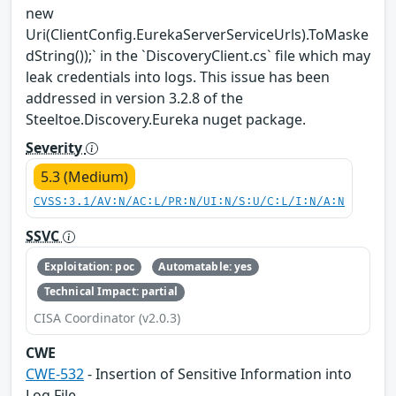
new
Uri(ClientConfig.EurekaServerServiceUrls).ToMaske
dString());` in the `DiscoveryClient.cs` file which may
leak credentials into logs. This issue has been
addressed in version 3.2.8 of the
Steeltoe.Discovery.Eureka nuget package.
Severity
5.3 (Medium)
CVSS:3.1/AV:N/AC:L/PR:N/UI:N/S:U/C:L/I:N/A:N
SSVC
Exploitation: poc
Automatable: yes
Technical Impact: partial
CISA Coordinator (v2.0.3)
CWE
CWE-532
- Insertion of Sensitive Information into
Log File