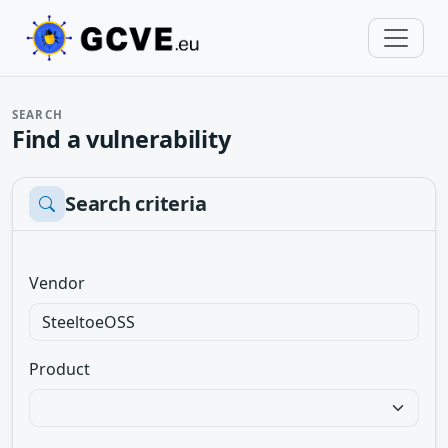
SEARCH
Find a vulnerability
Search criteria
Vendor
Product