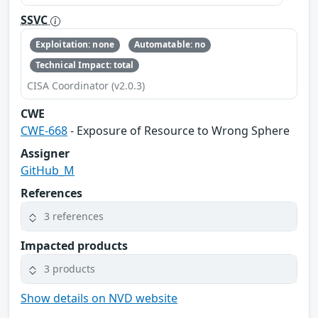
SSVC
Exploitation: none
Automatable: no
Technical Impact: total
CISA Coordinator (v2.0.3)
CWE
CWE-668
- Exposure of Resource to Wrong Sphere
Assigner
GitHub_M
References
3 references
Impacted products
3 products
Show details on NVD website