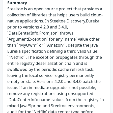
Summary
Steeltoe is an open source project that provides a
collection of libraries that helps users build cloud-
native applications. In Steeltoe.Discovery.Eureka
prior to versions 4.2.0 and 3.4.0,
`DataCenterInfo.FromJson` throws
`ArgumentException` for any `name` value other
than `"MyOwn"` or `"Amazon"`, despite the Java
Eureka specification defining a third valid value:
`"Netflix"`. The exception propagates through the
entire registry deserialization chain and is
swallowed by the periodic cache refresh task,
leaving the local service registry permanently
empty or stale. Versions 4.2.0 and 3.4.0 patch the
issue. If an immediate upgrade is not possible,
remove any registrations using unsupported
`DataCenterInfo.name` values from the registry. In
mixed Java/Spring and Steeltoe environments,
audit for the `Netflix` data center type before