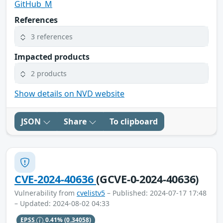
GitHub_M
References
3 references
Impacted products
2 products
Show details on NVD website
JSON
Share
To clipboard
CVE-2024-40636
(GCVE-0-2024-40636)
Vulnerability from
cvelistv5
– Published: 2024-07-17 17:48
– Updated: 2024-08-02 04:33
EPSS
0.41%
(0.34058)