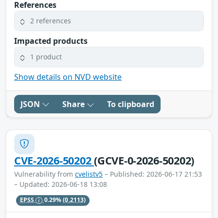
References
2 references
Impacted products
1 product
Show details on NVD website
JSON
Share
To clipboard
CVE-2026-50202
(GCVE-0-2026-50202)
Vulnerability from
cvelistv5
– Published: 2026-06-17 21:53
– Updated: 2026-06-18 13:08
EPSS
0.29%
(0.2113)