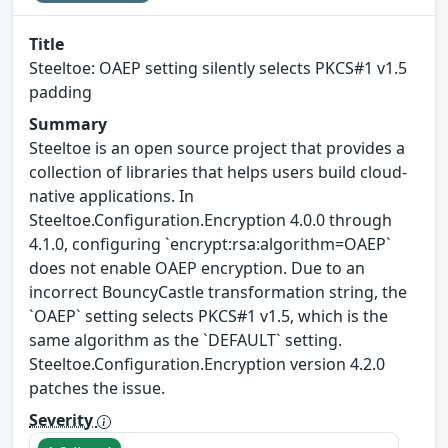
Title
Steeltoe: OAEP setting silently selects PKCS#1 v1.5
padding
Summary
Steeltoe is an open source project that provides a
collection of libraries that helps users build cloud-
native applications. In
Steeltoe.Configuration.Encryption 4.0.0 through
4.1.0, configuring `encrypt:rsa:algorithm=OAEP`
does not enable OAEP encryption. Due to an
incorrect BouncyCastle transformation string, the
`OAEP` setting selects PKCS#1 v1.5, which is the
same algorithm as the `DEFAULT` setting.
Steeltoe.Configuration.Encryption version 4.2.0
patches the issue.
Severity