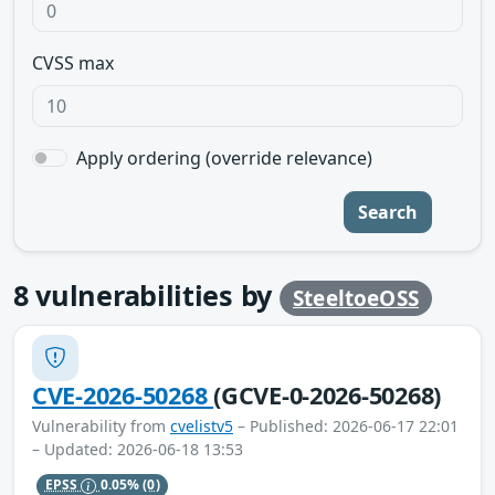
CVSS max
Apply ordering (override relevance)
Search
8
vulnerabilities by
SteeltoeOSS
CVE-2026-50268
(GCVE-0-2026-50268)
Vulnerability from
cvelistv5
– Published: 2026-06-17 22:01
– Updated: 2026-06-18 13:53
EPSS
0.05%
(0)