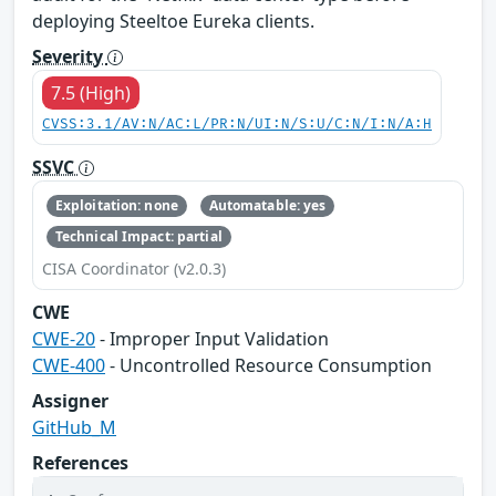
deploying Steeltoe Eureka clients.
Severity
7.5 (High)
CVSS:3.1/AV:N/AC:L/PR:N/UI:N/S:U/C:N/I:N/A:H
SSVC
Exploitation: none
Automatable: yes
Technical Impact: partial
CISA Coordinator (v2.0.3)
CWE
CWE-20
- Improper Input Validation
CWE-400
- Uncontrolled Resource Consumption
Assigner
GitHub_M
References