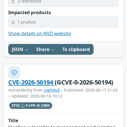
3 references
Impacted products
1 product
Show details on NVD website
JSON
Share
To clipboard
CVE-2026-50194
(GCVE-0-2026-50194)
Vulnerability from
cvelistv5
– Published: 2026-06-17 21:03
– Updated: 2026-06-18 19:12
EPSS
0.24%
(0.1484)
Title