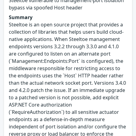
Steeltoe vulnerable to management-port isolation
bypass via spoofed Host header
Summary
Steeltoe is an open source project that provides a
collection of libraries that helps users build cloud-
native applications. When Steeltoe management
endpoints versions 3.2.2 through 3.3.0 and 4.1.0
are configured to listen on an alternate port
(`Management:Endpoints:Port` is configured), the
middleware responsible for restricting access to
the endpoints uses the `Host` HTTP header rather
than the actual network socket port. Versions 3.4.0
and 4.2.0 patch the issue. If an immediate upgrade
to a patched version is not possible, add explicit
ASP.NET Core authorization
(`RequireAuthorization`) to all sensitive actuator
endpoints as a defense-in-depth measure
independent of port isolation and/or configure the
reverse proxy or load balancer to enforce the