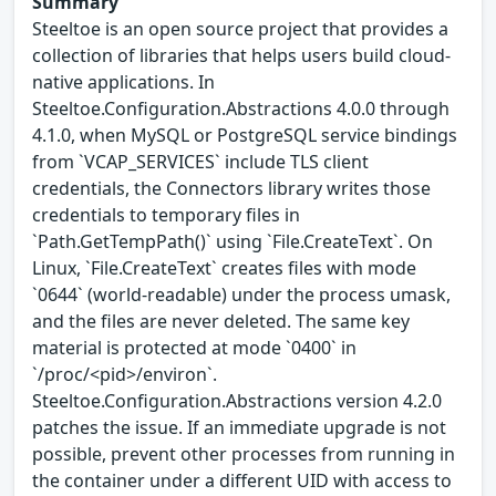
Summary
Steeltoe is an open source project that provides a
collection of libraries that helps users build cloud-
native applications. In
Steeltoe.Configuration.Abstractions 4.0.0 through
4.1.0, when MySQL or PostgreSQL service bindings
from `VCAP_SERVICES` include TLS client
credentials, the Connectors library writes those
credentials to temporary files in
`Path.GetTempPath()` using `File.CreateText`. On
Linux, `File.CreateText` creates files with mode
`0644` (world-readable) under the process umask,
and the files are never deleted. The same key
material is protected at mode `0400` in
`/proc/<pid>/environ`.
Steeltoe.Configuration.Abstractions version 4.2.0
patches the issue. If an immediate upgrade is not
possible, prevent other processes from running in
the container under a different UID with access to