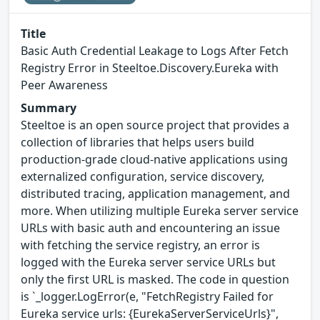
Title
Basic Auth Credential Leakage to Logs After Fetch
Registry Error in Steeltoe.Discovery.Eureka with
Peer Awareness
Summary
Steeltoe is an open source project that provides a
collection of libraries that helps users build
production-grade cloud-native applications using
externalized configuration, service discovery,
distributed tracing, application management, and
more. When utilizing multiple Eureka server service
URLs with basic auth and encountering an issue
with fetching the service registry, an error is
logged with the Eureka server service URLs but
only the first URL is masked. The code in question
is `_logger.LogError(e, "FetchRegistry Failed for
Eureka service urls: {EurekaServerServiceUrls}",