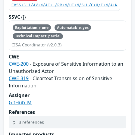
CVSS:3.1/AV:N/AC:L/PR:N/UI:N/S:U/C:H/I:N/A:N
SSVC
Exploitation: none
Automatable: yes
Technical Impact: partial
CISA Coordinator (v2.0.3)
CWE
CWE-200
- Exposure of Sensitive Information to an
Unauthorized Actor
CWE-319
- Cleartext Transmission of Sensitive
Information
Assigner
GitHub_M
References
3 references
Impacted products