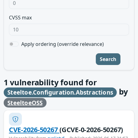
CVSS max
Apply ordering (override relevance)
Search
1
vulnerability found for
by
Steeltoe.Configuration.Abstractions
SteeltoeOSS
CVE-2026-50267
(GCVE-0-2026-50267)