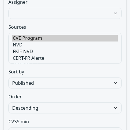
Assigner
Sources
Sort by
Order
CVSS min