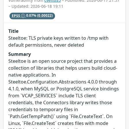
Vulnerability from
cvelistv5
– Published: 2026-06-17 21:57
– Updated: 2026-06-18 19:11
EPSS
0.07%
(0.00022)
Title
Steeltoe: TLS private keys written to /tmp with
default permissions, never deleted
Summary
Steeltoe is an open source project that provides a
collection of libraries that helps users build cloud-
native applications. In
Steeltoe.Configuration.Abstractions 4.0.0 through
4.1.0, when MySQL or PostgreSQL service bindings
from `VCAP_SERVICES` include TLS client
credentials, the Connectors library writes those
credentials to temporary files in
`Path.GetTempPath()` using `File.CreateText`. On
Linux, `File.CreateText` creates files with mode