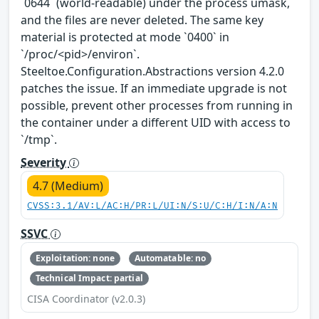
`0644` (world-readable) under the process umask,
and the files are never deleted. The same key
material is protected at mode `0400` in
`/proc/<pid>/environ`.
Steeltoe.Configuration.Abstractions version 4.2.0
patches the issue. If an immediate upgrade is not
possible, prevent other processes from running in
the container under a different UID with access to
`/tmp`.
Severity
4.7 (Medium)
CVSS:3.1/AV:L/AC:H/PR:L/UI:N/S:U/C:H/I:N/A:N
SSVC
Exploitation: none
Automatable: no
Technical Impact: partial
CISA Coordinator (v2.0.3)