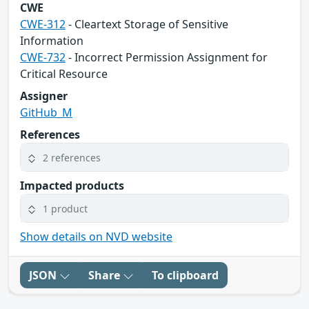
CWE
CWE-312
- Cleartext Storage of Sensitive
Information
CWE-732
- Incorrect Permission Assignment for
Critical Resource
Assigner
GitHub_M
References
2 references
Impacted products
1 product
Show details on NVD website
JSON
Share
To clipboard