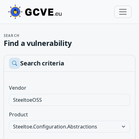
SEARCH
Find a vulnerability
Search criteria
Vendor
Product