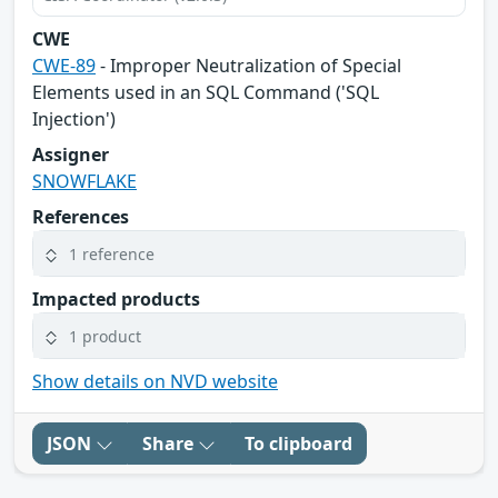
CWE
CWE-89
- Improper Neutralization of Special
Elements used in an SQL Command ('SQL
Injection')
Assigner
SNOWFLAKE
References
1 reference
Impacted products
1 product
Show details on NVD website
JSON
Share
To clipboard