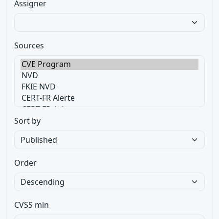
Assigner
Sources
Sort by
Order
CVSS min