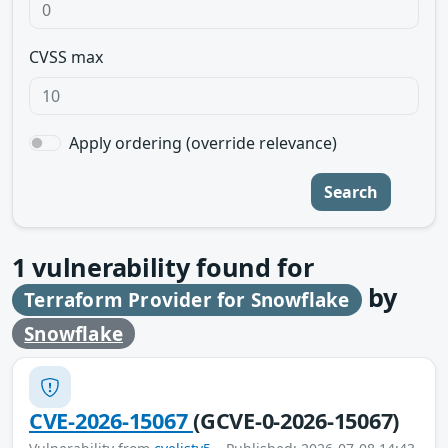
CVSS max
Apply ordering (override relevance)
Search
1
vulnerability found for
by
Terraform Provider for Snowflake
Snowflake
CVE-2026-15067
(GCVE-0-2026-15067)