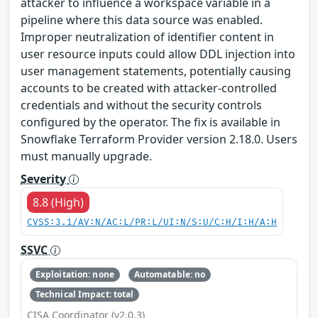
attacker to influence a workspace variable in a
pipeline where this data source was enabled.
Improper neutralization of identifier content in
user resource inputs could allow DDL injection into
user management statements, potentially causing
accounts to be created with attacker-controlled
credentials and without the security controls
configured by the operator. The fix is available in
Snowflake Terraform Provider version 2.18.0. Users
must manually upgrade.
Severity
8.8 (High)
CVSS:3.1/AV:N/AC:L/PR:L/UI:N/S:U/C:H/I:H/A:H
SSVC
Exploitation: none
Automatable: no
Technical Impact: total
CISA Coordinator (v2.0.3)