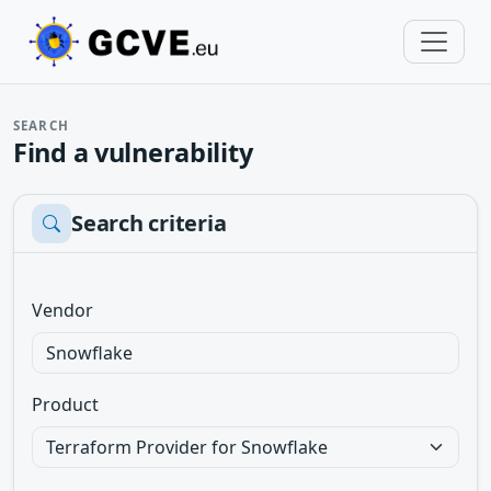
SEARCH
Find a vulnerability
Search criteria
Vendor
Product