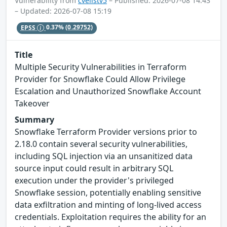
Vulnerability from
cvelistv5
– Published: 2026-07-08 14:43
– Updated: 2026-07-08 15:19
EPSS
0.37%
(0.29752)
Title
Multiple Security Vulnerabilities in Terraform
Provider for Snowflake Could Allow Privilege
Escalation and Unauthorized Snowflake Account
Takeover
Summary
Snowflake Terraform Provider versions prior to
2.18.0 contain several security vulnerabilities,
including SQL injection via an unsanitized data
source input could result in arbitrary SQL
execution under the provider's privileged
Snowflake session, potentially enabling sensitive
data exfiltration and minting of long-lived access
credentials. Exploitation requires the ability for an