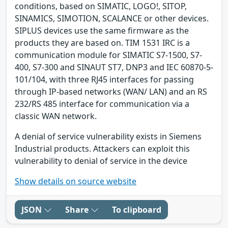
conditions, based on SIMATIC, LOGO!, SITOP,
SINAMICS, SIMOTION, SCALANCE or other devices.
SIPLUS devices use the same firmware as the
products they are based on. TIM 1531 IRC is a
communication module for SIMATIC S7-1500, S7-
400, S7-300 and SINAUT ST7, DNP3 and IEC 60870-5-
101/104, with three RJ45 interfaces for passing
through IP-based networks (WAN/ LAN) and an RS
232/RS 485 interface for communication via a
classic WAN network.
A denial of service vulnerability exists in Siemens
Industrial products. Attackers can exploit this
vulnerability to denial of service in the device
Show details on source website
JSON
Share
To clipboard