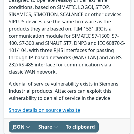
conditions, based on SIMATIC, LOGO!, SITOP,
SINAMICS, SIMOTION, SCALANCE or other devices.
SIPLUS devices use the same firmware as the
products they are based on. TIM 1531 IRC is a
communication module for SIMATIC S7-1500, S7-
400, S7-300 and SINAUT ST7, DNP3 and IEC 60870-5-
101/104, with three RJ45 interfaces for passing
through IP-based networks (WAN/ LAN) and an RS
232/RS 485 interface for communication via a
classic WAN network.
A denial of service vulnerability exists in Siemens
Industrial products. Attackers can exploit this
vulnerability to denial of service in the device
Show details on source website
JSON
Share
To clipboard