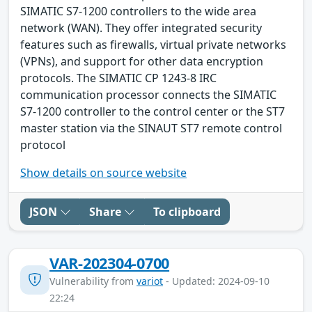
SIMATIC S7-1200 controllers to the wide area
network (WAN). They offer integrated security
features such as firewalls, virtual private networks
(VPNs), and support for other data encryption
protocols. The SIMATIC CP 1243-8 IRC
communication processor connects the SIMATIC
S7-1200 controller to the control center or the ST7
master station via the SINAUT ST7 remote control
protocol
Show details on source website
JSON
Share
To clipboard
VAR-202304-0700
Vulnerability from
variot
- Updated: 2024-09-10
22:24