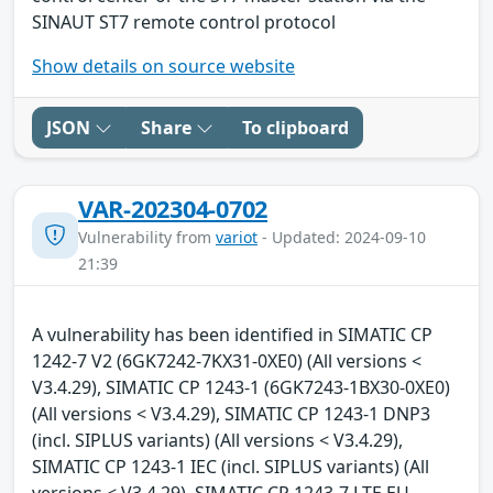
SINAUT ST7 remote control protocol
Show details on source website
JSON
Share
To clipboard
VAR-202304-0702
Vulnerability from
variot
- Updated: 2024-09-10
21:39
A vulnerability has been identified in SIMATIC CP
1242-7 V2 (6GK7242-7KX31-0XE0) (All versions <
V3.4.29), SIMATIC CP 1243-1 (6GK7243-1BX30-0XE0)
(All versions < V3.4.29), SIMATIC CP 1243-1 DNP3
(incl. SIPLUS variants) (All versions < V3.4.29),
SIMATIC CP 1243-1 IEC (incl. SIPLUS variants) (All
versions < V3.4.29), SIMATIC CP 1243-7 LTE EU