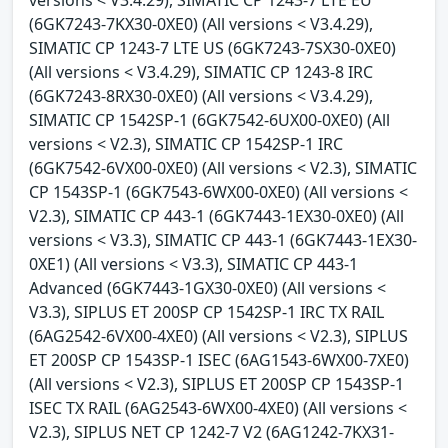
(6GK7243-7KX30-0XE0) (All versions < V3.4.29),
SIMATIC CP 1243-7 LTE US (6GK7243-7SX30-0XE0)
(All versions < V3.4.29), SIMATIC CP 1243-8 IRC
(6GK7243-8RX30-0XE0) (All versions < V3.4.29),
SIMATIC CP 1542SP-1 (6GK7542-6UX00-0XE0) (All
versions < V2.3), SIMATIC CP 1542SP-1 IRC
(6GK7542-6VX00-0XE0) (All versions < V2.3), SIMATIC
CP 1543SP-1 (6GK7543-6WX00-0XE0) (All versions <
V2.3), SIMATIC CP 443-1 (6GK7443-1EX30-0XE0) (All
versions < V3.3), SIMATIC CP 443-1 (6GK7443-1EX30-
0XE1) (All versions < V3.3), SIMATIC CP 443-1
Advanced (6GK7443-1GX30-0XE0) (All versions <
V3.3), SIPLUS ET 200SP CP 1542SP-1 IRC TX RAIL
(6AG2542-6VX00-4XE0) (All versions < V2.3), SIPLUS
ET 200SP CP 1543SP-1 ISEC (6AG1543-6WX00-7XE0)
(All versions < V2.3), SIPLUS ET 200SP CP 1543SP-1
ISEC TX RAIL (6AG2543-6WX00-4XE0) (All versions <
V2.3), SIPLUS NET CP 1242-7 V2 (6AG1242-7KX31-