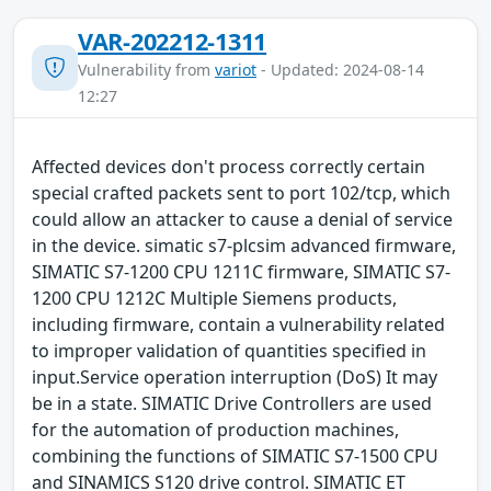
VAR-202212-1311
Vulnerability from
variot
- Updated: 2024-08-14
12:27
Affected devices don't process correctly certain
special crafted packets sent to port 102/tcp, which
could allow an attacker to cause a denial of service
in the device. simatic s7-plcsim advanced firmware,
SIMATIC S7-1200 CPU 1211C firmware, SIMATIC S7-
1200 CPU 1212C Multiple Siemens products,
including firmware, contain a vulnerability related
to improper validation of quantities specified in
input.Service operation interruption (DoS) It may
be in a state. SIMATIC Drive Controllers are used
for the automation of production machines,
combining the functions of SIMATIC S7-1500 CPU
and SINAMICS S120 drive control. SIMATIC ET