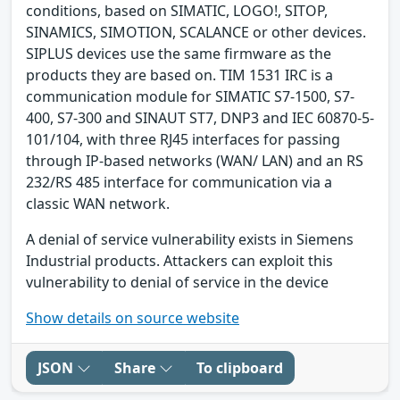
conditions, based on SIMATIC, LOGO!, SITOP,
SINAMICS, SIMOTION, SCALANCE or other devices.
SIPLUS devices use the same firmware as the
products they are based on. TIM 1531 IRC is a
communication module for SIMATIC S7-1500, S7-
400, S7-300 and SINAUT ST7, DNP3 and IEC 60870-5-
101/104, with three RJ45 interfaces for passing
through IP-based networks (WAN/ LAN) and an RS
232/RS 485 interface for communication via a
classic WAN network.
A denial of service vulnerability exists in Siemens
Industrial products. Attackers can exploit this
vulnerability to denial of service in the device
Show details on source website
JSON
Share
To clipboard