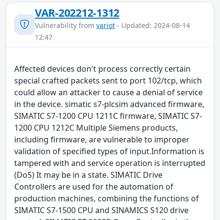
VAR-202212-1312
Vulnerability from
variot
- Updated: 2024-08-14
12:47
Affected devices don't process correctly certain
special crafted packets sent to port 102/tcp, which
could allow an attacker to cause a denial of service
in the device. simatic s7-plcsim advanced firmware,
SIMATIC S7-1200 CPU 1211C firmware, SIMATIC S7-
1200 CPU 1212C Multiple Siemens products,
including firmware, are vulnerable to improper
validation of specified types of input.Information is
tampered with and service operation is interrupted
(DoS) It may be in a state. SIMATIC Drive
Controllers are used for the automation of
production machines, combining the functions of
SIMATIC S7-1500 CPU and SINAMICS S120 drive