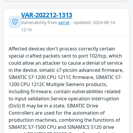
VAR-202212-1313
Vulnerability from
variot
- Updated: 2024-08-14
12:16
Affected devices don't process correctly certain
special crafted packets sent to port 102/tcp, which
could allow an attacker to cause a denial of service
in the device. simatic s7-plcsim advanced firmware,
SIMATIC S7-1200 CPU 1211C firmware, SIMATIC S7-
1200 CPU 1212C Multiple Siemens products,
including firmware, contain vulnerabilities related
to input validation.Service operation interruption
(DoS) It may be in a state. SIMATIC Drive
Controllers are used for the automation of
production machines, combining the functions of
SIMATIC S7-1500 CPU and SINAMICS S120 drive