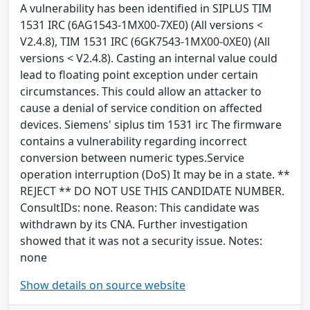
A vulnerability has been identified in SIPLUS TIM
1531 IRC (6AG1543-1MX00-7XE0) (All versions <
V2.4.8), TIM 1531 IRC (6GK7543-1MX00-0XE0) (All
versions < V2.4.8). Casting an internal value could
lead to floating point exception under certain
circumstances. This could allow an attacker to
cause a denial of service condition on affected
devices. Siemens' siplus tim 1531 irc The firmware
contains a vulnerability regarding incorrect
conversion between numeric types.Service
operation interruption (DoS) It may be in a state. **
REJECT ** DO NOT USE THIS CANDIDATE NUMBER.
ConsultIDs: none. Reason: This candidate was
withdrawn by its CNA. Further investigation
showed that it was not a security issue. Notes:
none
Show details on source website