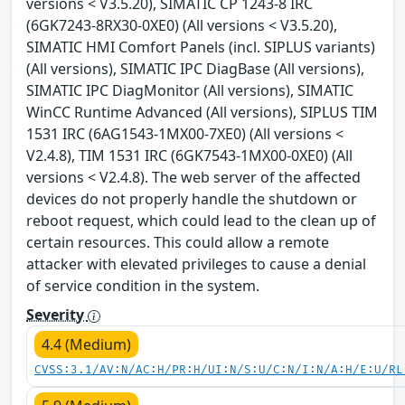
versions < V3.5.20), SIMATIC CP 1243-8 IRC
(6GK7243-8RX30-0XE0) (All versions < V3.5.20),
SIMATIC HMI Comfort Panels (incl. SIPLUS variants)
(All versions), SIMATIC IPC DiagBase (All versions),
SIMATIC IPC DiagMonitor (All versions), SIMATIC
WinCC Runtime Advanced (All versions), SIPLUS TIM
1531 IRC (6AG1543-1MX00-7XE0) (All versions <
V2.4.8), TIM 1531 IRC (6GK7543-1MX00-0XE0) (All
versions < V2.4.8). The web server of the affected
devices do not properly handle the shutdown or
reboot request, which could lead to the clean up of
certain resources. This could allow a remote
attacker with elevated privileges to cause a denial
of service condition in the system.
Severity
4.4 (Medium)
CVSS:3.1/AV:N/AC:H/PR:H/UI:N/S:U/C:N/I:N/A:H/E:U/RL