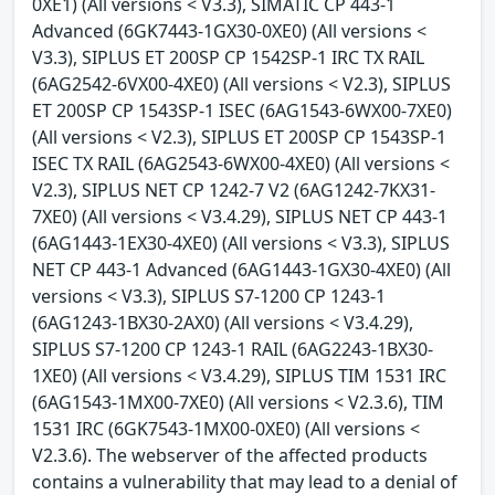
0XE1) (All versions < V3.3), SIMATIC CP 443-1
Advanced (6GK7443-1GX30-0XE0) (All versions <
V3.3), SIPLUS ET 200SP CP 1542SP-1 IRC TX RAIL
(6AG2542-6VX00-4XE0) (All versions < V2.3), SIPLUS
ET 200SP CP 1543SP-1 ISEC (6AG1543-6WX00-7XE0)
(All versions < V2.3), SIPLUS ET 200SP CP 1543SP-1
ISEC TX RAIL (6AG2543-6WX00-4XE0) (All versions <
V2.3), SIPLUS NET CP 1242-7 V2 (6AG1242-7KX31-
7XE0) (All versions < V3.4.29), SIPLUS NET CP 443-1
(6AG1443-1EX30-4XE0) (All versions < V3.3), SIPLUS
NET CP 443-1 Advanced (6AG1443-1GX30-4XE0) (All
versions < V3.3), SIPLUS S7-1200 CP 1243-1
(6AG1243-1BX30-2AX0) (All versions < V3.4.29),
SIPLUS S7-1200 CP 1243-1 RAIL (6AG2243-1BX30-
1XE0) (All versions < V3.4.29), SIPLUS TIM 1531 IRC
(6AG1543-1MX00-7XE0) (All versions < V2.3.6), TIM
1531 IRC (6GK7543-1MX00-0XE0) (All versions <
V2.3.6). The webserver of the affected products
contains a vulnerability that may lead to a denial of