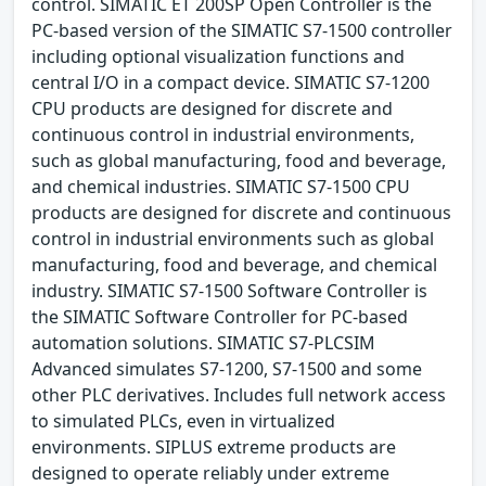
control. SIMATIC ET 200SP Open Controller is the
PC-based version of the SIMATIC S7-1500 controller
including optional visualization functions and
central I/O in a compact device. SIMATIC S7-1200
CPU products are designed for discrete and
continuous control in industrial environments,
such as global manufacturing, food and beverage,
and chemical industries. SIMATIC S7-1500 CPU
products are designed for discrete and continuous
control in industrial environments such as global
manufacturing, food and beverage, and chemical
industry. SIMATIC S7-1500 Software Controller is
the SIMATIC Software Controller for PC-based
automation solutions. SIMATIC S7-PLCSIM
Advanced simulates S7-1200, S7-1500 and some
other PLC derivatives. Includes full network access
to simulated PLCs, even in virtualized
environments. SIPLUS extreme products are
designed to operate reliably under extreme