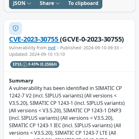
JSON
Share
To clipboard
CVE-2023-30755
(GCVE-0-2023-30755)
Vulnerability from
nvd
– Published: 2024-09-10 09:33 –
Updated: 2024-09-10 15:10
EPSS
0.43%
(0.35664)
Summary
A vulnerability has been identified in SIMATIC CP
1242-7 V2 (incl. SIPLUS variants) (All versions <
V3.5.20), SIMATIC CP 1243-1 (incl. SIPLUS variants)
(All versions < V3.5.20), SIMATIC CP 1243-1 DNP3
(incl. SIPLUS variants) (All versions < V3.5.20),
SIMATIC CP 1243-1 IEC (incl. SIPLUS variants) (All
versions < V3.5.20), SIMATIC CP 1243-7 LTE (All