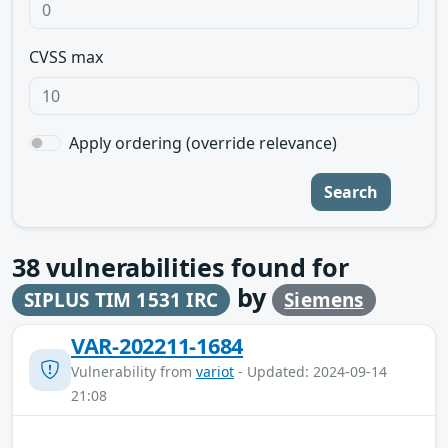
CVSS max
Apply ordering (override relevance)
Search
38
vulnerabilities found for
by
SIPLUS TIM 1531 IRC
Siemens
VAR-202211-1684
Vulnerability from
variot
- Updated: 2024-09-14
21:08