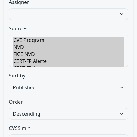
Assigner
Sources
Sort by
Order
CVSS min