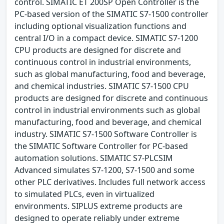
control. SIMATIC ET 200SP Open Controller is the
PC-based version of the SIMATIC S7-1500 controller
including optional visualization functions and
central I/O in a compact device. SIMATIC S7-1200
CPU products are designed for discrete and
continuous control in industrial environments,
such as global manufacturing, food and beverage,
and chemical industries. SIMATIC S7-1500 CPU
products are designed for discrete and continuous
control in industrial environments such as global
manufacturing, food and beverage, and chemical
industry. SIMATIC S7-1500 Software Controller is
the SIMATIC Software Controller for PC-based
automation solutions. SIMATIC S7-PLCSIM
Advanced simulates S7-1200, S7-1500 and some
other PLC derivatives. Includes full network access
to simulated PLCs, even in virtualized
environments. SIPLUS extreme products are
designed to operate reliably under extreme