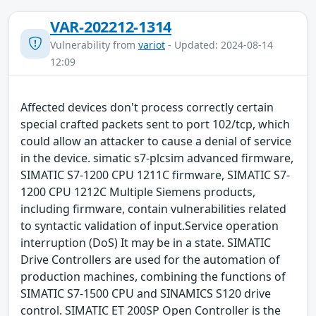
VAR-202212-1314
Vulnerability from
variot
- Updated: 2024-08-14
12:09
Affected devices don't process correctly certain
special crafted packets sent to port 102/tcp, which
could allow an attacker to cause a denial of service
in the device. simatic s7-plcsim advanced firmware,
SIMATIC S7-1200 CPU 1211C firmware, SIMATIC S7-
1200 CPU 1212C Multiple Siemens products,
including firmware, contain vulnerabilities related
to syntactic validation of input.Service operation
interruption (DoS) It may be in a state. SIMATIC
Drive Controllers are used for the automation of
production machines, combining the functions of
SIMATIC S7-1500 CPU and SINAMICS S120 drive
control. SIMATIC ET 200SP Open Controller is the