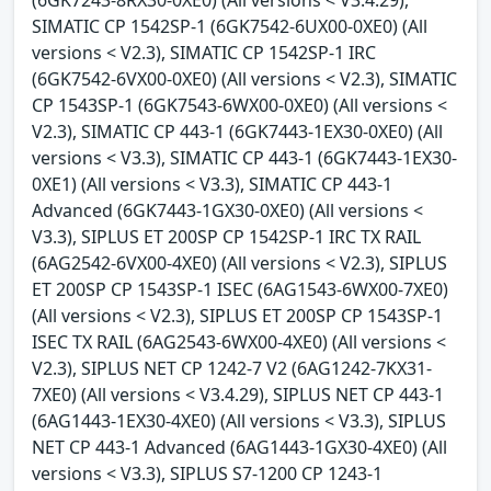
SIMATIC CP 1542SP-1 (6GK7542-6UX00-0XE0) (All
versions < V2.3), SIMATIC CP 1542SP-1 IRC
(6GK7542-6VX00-0XE0) (All versions < V2.3), SIMATIC
CP 1543SP-1 (6GK7543-6WX00-0XE0) (All versions <
V2.3), SIMATIC CP 443-1 (6GK7443-1EX30-0XE0) (All
versions < V3.3), SIMATIC CP 443-1 (6GK7443-1EX30-
0XE1) (All versions < V3.3), SIMATIC CP 443-1
Advanced (6GK7443-1GX30-0XE0) (All versions <
V3.3), SIPLUS ET 200SP CP 1542SP-1 IRC TX RAIL
(6AG2542-6VX00-4XE0) (All versions < V2.3), SIPLUS
ET 200SP CP 1543SP-1 ISEC (6AG1543-6WX00-7XE0)
(All versions < V2.3), SIPLUS ET 200SP CP 1543SP-1
ISEC TX RAIL (6AG2543-6WX00-4XE0) (All versions <
V2.3), SIPLUS NET CP 1242-7 V2 (6AG1242-7KX31-
7XE0) (All versions < V3.4.29), SIPLUS NET CP 443-1
(6AG1443-1EX30-4XE0) (All versions < V3.3), SIPLUS
NET CP 443-1 Advanced (6AG1443-1GX30-4XE0) (All
versions < V3.3), SIPLUS S7-1200 CP 1243-1