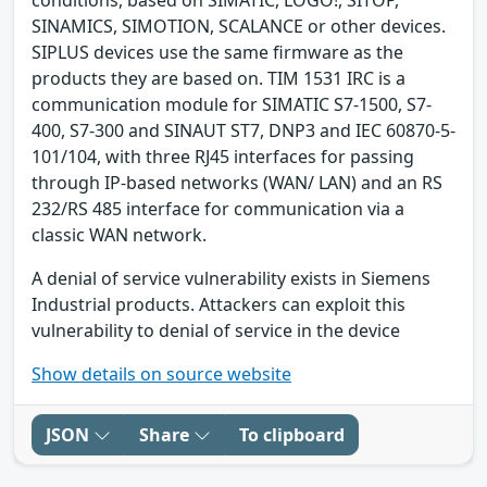
SINAMICS, SIMOTION, SCALANCE or other devices.
SIPLUS devices use the same firmware as the
products they are based on. TIM 1531 IRC is a
communication module for SIMATIC S7-1500, S7-
400, S7-300 and SINAUT ST7, DNP3 and IEC 60870-5-
101/104, with three RJ45 interfaces for passing
through IP-based networks (WAN/ LAN) and an RS
232/RS 485 interface for communication via a
classic WAN network.
A denial of service vulnerability exists in Siemens
Industrial products. Attackers can exploit this
vulnerability to denial of service in the device
Show details on source website
JSON
Share
To clipboard