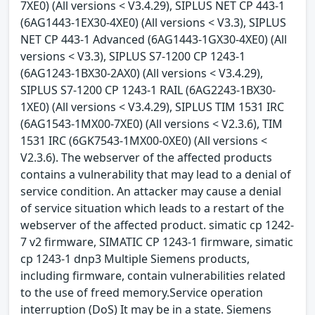
7XE0) (All versions < V3.4.29), SIPLUS NET CP 443-1
(6AG1443-1EX30-4XE0) (All versions < V3.3), SIPLUS
NET CP 443-1 Advanced (6AG1443-1GX30-4XE0) (All
versions < V3.3), SIPLUS S7-1200 CP 1243-1
(6AG1243-1BX30-2AX0) (All versions < V3.4.29),
SIPLUS S7-1200 CP 1243-1 RAIL (6AG2243-1BX30-
1XE0) (All versions < V3.4.29), SIPLUS TIM 1531 IRC
(6AG1543-1MX00-7XE0) (All versions < V2.3.6), TIM
1531 IRC (6GK7543-1MX00-0XE0) (All versions <
V2.3.6). The webserver of the affected products
contains a vulnerability that may lead to a denial of
service condition. An attacker may cause a denial
of service situation which leads to a restart of the
webserver of the affected product. simatic cp 1242-
7 v2 firmware, SIMATIC CP 1243-1 firmware, simatic
cp 1243-1 dnp3 Multiple Siemens products,
including firmware, contain vulnerabilities related
to the use of freed memory.Service operation
interruption (DoS) It may be in a state. Siemens