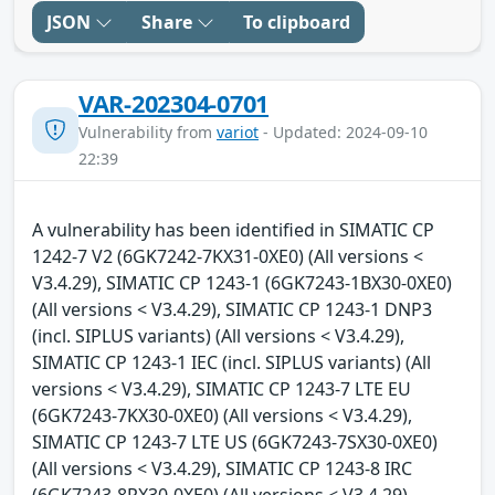
JSON
Share
To clipboard
VAR-202304-0701
Vulnerability from
variot
- Updated: 2024-09-10
22:39
A vulnerability has been identified in SIMATIC CP
1242-7 V2 (6GK7242-7KX31-0XE0) (All versions <
V3.4.29), SIMATIC CP 1243-1 (6GK7243-1BX30-0XE0)
(All versions < V3.4.29), SIMATIC CP 1243-1 DNP3
(incl. SIPLUS variants) (All versions < V3.4.29),
SIMATIC CP 1243-1 IEC (incl. SIPLUS variants) (All
versions < V3.4.29), SIMATIC CP 1243-7 LTE EU
(6GK7243-7KX30-0XE0) (All versions < V3.4.29),
SIMATIC CP 1243-7 LTE US (6GK7243-7SX30-0XE0)
(All versions < V3.4.29), SIMATIC CP 1243-8 IRC
(6GK7243-8RX30-0XE0) (All versions < V3.4.29),