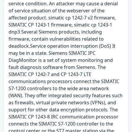
service condition. An attacker may cause a denial
of service situation of the webserver of the
affected product. simatic cp 1242-7 v2 firmware,
SIMATIC CP 1243-1 firmware, simatic cp 1243-1
dnp3 Several Siemens products, including
firmware, contain vulnerabilities related to
deadlock.Service operation interruption (DoS) It
may be in a state. Siemens SIMATIC IPC
DiagMonitor is a set of system monitoring and
fault diagnosis software from Siemens. The
SIMATIC CP 1242-7 and CP 1243-7 LTE
communications processors connect the SIMATIC
S7-1200 controllers to the wide area network
(WAN). They offer integrated security features such
as firewalls, virtual private networks (VPNs), and
support for other data encryption protocols. The
SIMATIC CP 1243-8 IRC communication processor
connects the SIMATIC S7-1200 controller to the
control center or the ST7 master station via the