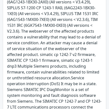
(6AG1243-1BX30-2AX0) (All versions < V3.4.29),
SIPLUS S7-1200 CP 1243-1 RAIL (6AG2243-1BX30-
1XE0) (All versions < V3.4.29), SIPLUS TIM 1531 IRC
(6AG1543-1MX00-7XE0) (All versions < V2.3.6), TIM
1531 IRC (6GK7543-1MX00-0XE0) (All versions <
V2.3.6). The webserver of the affected products
contains a vulnerability that may lead to a denial of
service condition. An attacker may cause a denial
of service situation of the webserver of the
affected product. simatic cp 1242-7 v2 firmware,
SIMATIC CP 1243-1 firmware, simatic cp 1243-1
dnp3 Multiple Siemens products, including
firmware, contain vulnerabilities related to limited
or unthrottled resource allocation.Service
operation interruption (DoS) It may be in a state.
Siemens SIMATIC IPC DiagMonitor is a set of
system monitoring and fault diagnosis software
from Siemens. The SIMATIC CP 1242-7 and CP 1243-
7 LTE communications processors connect the