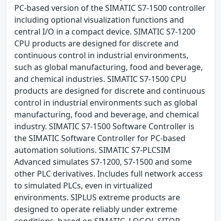
PC-based version of the SIMATIC S7-1500 controller
including optional visualization functions and
central I/O in a compact device. SIMATIC S7-1200
CPU products are designed for discrete and
continuous control in industrial environments,
such as global manufacturing, food and beverage,
and chemical industries. SIMATIC S7-1500 CPU
products are designed for discrete and continuous
control in industrial environments such as global
manufacturing, food and beverage, and chemical
industry. SIMATIC S7-1500 Software Controller is
the SIMATIC Software Controller for PC-based
automation solutions. SIMATIC S7-PLCSIM
Advanced simulates S7-1200, S7-1500 and some
other PLC derivatives. Includes full network access
to simulated PLCs, even in virtualized
environments. SIPLUS extreme products are
designed to operate reliably under extreme
conditions, based on SIMATIC, LOGO!, SITOP,