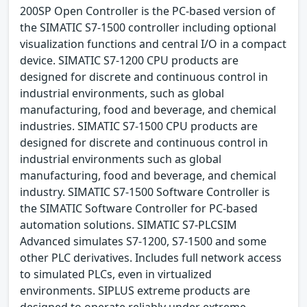
200SP Open Controller is the PC-based version of
the SIMATIC S7-1500 controller including optional
visualization functions and central I/O in a compact
device. SIMATIC S7-1200 CPU products are
designed for discrete and continuous control in
industrial environments, such as global
manufacturing, food and beverage, and chemical
industries. SIMATIC S7-1500 CPU products are
designed for discrete and continuous control in
industrial environments such as global
manufacturing, food and beverage, and chemical
industry. SIMATIC S7-1500 Software Controller is
the SIMATIC Software Controller for PC-based
automation solutions. SIMATIC S7-PLCSIM
Advanced simulates S7-1200, S7-1500 and some
other PLC derivatives. Includes full network access
to simulated PLCs, even in virtualized
environments. SIPLUS extreme products are
designed to operate reliably under extreme