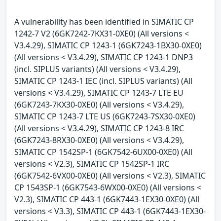
A vulnerability has been identified in SIMATIC CP
1242-7 V2 (6GK7242-7KX31-0XE0) (All versions <
V3.4.29), SIMATIC CP 1243-1 (6GK7243-1BX30-0XE0)
(All versions < V3.4.29), SIMATIC CP 1243-1 DNP3
(incl. SIPLUS variants) (All versions < V3.4.29),
SIMATIC CP 1243-1 IEC (incl. SIPLUS variants) (All
versions < V3.4.29), SIMATIC CP 1243-7 LTE EU
(6GK7243-7KX30-0XE0) (All versions < V3.4.29),
SIMATIC CP 1243-7 LTE US (6GK7243-7SX30-0XE0)
(All versions < V3.4.29), SIMATIC CP 1243-8 IRC
(6GK7243-8RX30-0XE0) (All versions < V3.4.29),
SIMATIC CP 1542SP-1 (6GK7542-6UX00-0XE0) (All
versions < V2.3), SIMATIC CP 1542SP-1 IRC
(6GK7542-6VX00-0XE0) (All versions < V2.3), SIMATIC
CP 1543SP-1 (6GK7543-6WX00-0XE0) (All versions <
V2.3), SIMATIC CP 443-1 (6GK7443-1EX30-0XE0) (All
versions < V3.3), SIMATIC CP 443-1 (6GK7443-1EX30-