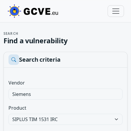
SEARCH
Find a vulnerability
Search criteria
Vendor
Product