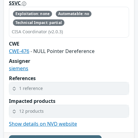
SSVC
Exploitation: none
Automatable: no
Technical Impact: partial
CISA Coordinator (v2.0.3)
CWE
CWE-476
- NULL Pointer Dereference
Assigner
siemens
References
1 reference
Impacted products
12 products
Show details on NVD website