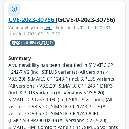
CVE-2023-30756
(GCVE-0-2023-30756)
Vulnerability from
nvd
– Published: 2024-09-10 09:33 –
Updated: 2024-09-10 15:10
EPSS
0.45%
(0.37147)
Summary
A vulnerability has been identified in SIMATIC CP
1242-7 V2 (incl. SIPLUS variants) (All versions <
V3.5.20), SIMATIC CP 1243-1 (incl. SIPLUS variants)
(All versions < V3.5.20), SIMATIC CP 1243-1 DNP3
(incl. SIPLUS variants) (All versions < V3.5.20),
SIMATIC CP 1243-1 IEC (incl. SIPLUS variants) (All
versions < V3.5.20), SIMATIC CP 1243-7 LTE (All
versions < V3.5.20), SIMATIC CP 1243-8 IRC
(6GK7243-8RX30-0XE0) (All versions < V3.5.20),
SIMATIC HMI Comfort Panels (incl. SIPLUS variants)