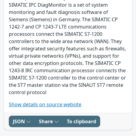
SIMATIC IPC DiagMonitor is a set of system
monitoring and fault diagnosis software of
Siemens (Siemens) in Germany. The SIMATIC CP
1242-7 and CP 1243-7 LTE communications
processors connect the SIMATIC S7-1200
controllers to the wide area network (WAN). They
offer integrated security features such as firewalls,
virtual private networks (VPNs), and support for
other data encryption protocols. The SIMATIC CP
1243-8 IRC communication processor connects the
SIMATIC S7-1200 controller to the control center or
the ST7 master station via the SINAUT ST7 remote
control protocol
Show details on source website
JSON
Share
To clipboard