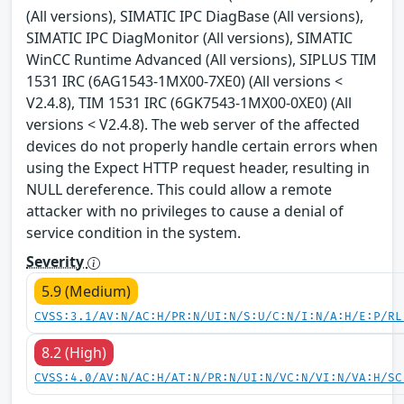
(All versions), SIMATIC IPC DiagBase (All versions),
SIMATIC IPC DiagMonitor (All versions), SIMATIC
WinCC Runtime Advanced (All versions), SIPLUS TIM
1531 IRC (6AG1543-1MX00-7XE0) (All versions <
V2.4.8), TIM 1531 IRC (6GK7543-1MX00-0XE0) (All
versions < V2.4.8). The web server of the affected
devices do not properly handle certain errors when
using the Expect HTTP request header, resulting in
NULL dereference. This could allow a remote
attacker with no privileges to cause a denial of
service condition in the system.
Severity
5.9 (Medium)
CVSS:3.1/AV:N/AC:H/PR:N/UI:N/S:U/C:N/I:N/A:H/E:P/RL
8.2 (High)
CVSS:4.0/AV:N/AC:H/AT:N/PR:N/UI:N/VC:N/VI:N/VA:H/SC