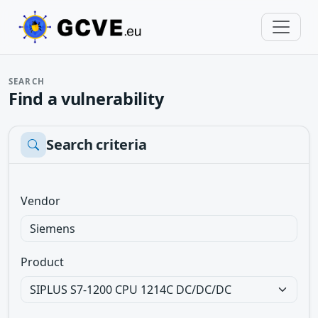
SEARCH
Find a vulnerability
Search criteria
Vendor
Product