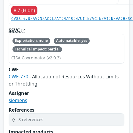
8.7 (High)
CVSS:4.0/AV:N/AC:L/AT:N/PR:N/UI:N/VC:N/VI:N/VA:H/SC
SSVC
Exploitation: none
Automatable: yes
Technical Impact: partial
CISA Coordinator (v2.0.3)
CWE
CWE-770
- Allocation of Resources Without Limits
or Throttling
Assigner
siemens
References
3 references
Impacted products