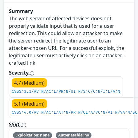
Summary
The web server of affected devices does not
properly validate input that is used for a user
redirection. This could allow an attacker to make
the server redirect the legitimate user to an
attacker-chosen URL. For a successful exploit, the
legitimate user must actively click on an attacker-
crafted link.
Severity
4.7 (Medium)
CVSS:3.1/AV:N/AC:L/PR:N/UI:R/S:C/C:N/I:L/A:N
5.1 (Medium)
CVSS:4.0/AV:N/AC:L/AT:N/PR:N/UI:A/VC:N/VI:N/VA:N/SC
SSVC
Exploitation: none
Automatable: no