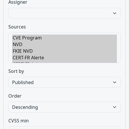
Assigner
Sources
Sort by
Order
CVSS min