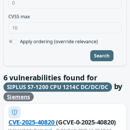
CVSS max
Apply ordering (override relevance)
Search
6
vulnerabilities found for
by
SIPLUS S7-1200 CPU 1214C DC/DC/DC
Siemens
CVE-2025-40820
(GCVE-0-2025-40820)