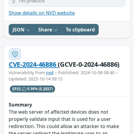
145 products
Show details on NVD website
JSON
Share
To clipboard
CVE-2024-46886
(GCVE-0-2024-46886)
Vulnerability from
nvd
– Published: 2024-10-08 08:40 –
Updated: 2025-10-14 09:15
EPSS
0.38%
(0.3057)
Summary
The web server of affected devices does not
properly validate input that is used for a user
redirection. This could allow an attacker to make
the server redirect the legitimate user to an