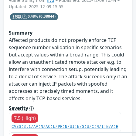
Vulnerability from
nvd
– Published: 2025-12-09 10:44 –
Updated: 2025-12-09 15:55
EPSS
0.48%
(0.38844)
Summary
Affected products do not properly enforce TCP
sequence number validation in specific scenarios
but accept values within a broad range. This could
allow an unauthenticated remote attacker e.g. to
interfere with connection setup, potentially leading
to a denial of service. The attack succeeds only if an
attacker can inject IP packets with spoofed
addresses at precisely timed moments, and it
affects only TCP-based services.
Severity
7.5 (High)
CVSS:3.1/AV:N/AC:L/PR:N/UI:N/S:U/C:N/I:N/A:H