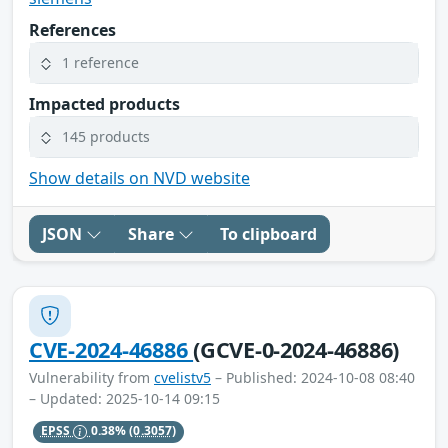
References
1 reference
Impacted products
145 products
Show details on NVD website
JSON
Share
To clipboard
CVE-2024-46886
(GCVE-0-2024-46886)
Vulnerability from
cvelistv5
– Published: 2024-10-08 08:40
– Updated: 2025-10-14 09:15
EPSS
0.38%
(0.3057)