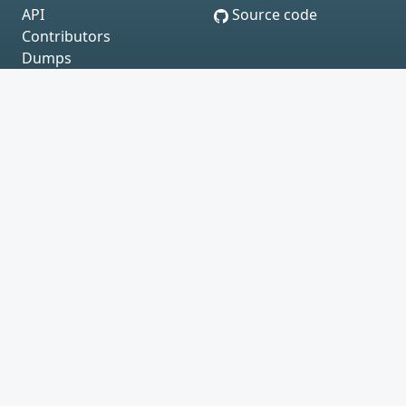
API
Source code
Contributors
Dumps