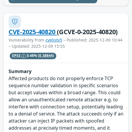
CVE-2025-40820
(GCVE-0-2025-40820)
Vulnerability from
cvelistv5
– Published: 2025-12-09 10:44
– Updated: 2025-12-09 15:55
EPSS
0.48%
(0.38844)
Summary
Affected products do not properly enforce TCP
sequence number validation in specific scenarios
but accept values within a broad range. This could
allow an unauthenticated remote attacker e.g. to
interfere with connection setup, potentially leading
to a denial of service. The attack succeeds only if an
attacker can inject IP packets with spoofed
addresses at precisely timed moments, and it