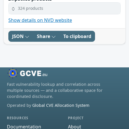
324 products
Show details on NVD website
JSON
Share
To clipboard
Fast vulnerability lookup and correlation across
multiple sources — and a collaborative space for
coordinated disclosure.
Operated by
Global CVE Allocation System
RESOURCES
PROJECT
Documentation
About