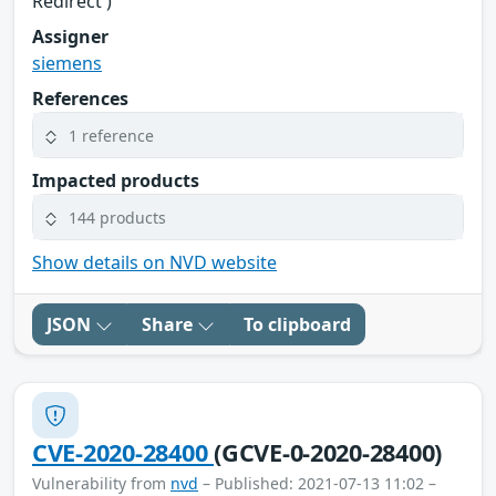
Redirect')
Assigner
siemens
References
1 reference
Impacted products
144 products
Show details on NVD website
JSON
Share
To clipboard
CVE-2020-28400
(GCVE-0-2020-28400)
Vulnerability from
nvd
– Published: 2021-07-13 11:02 –