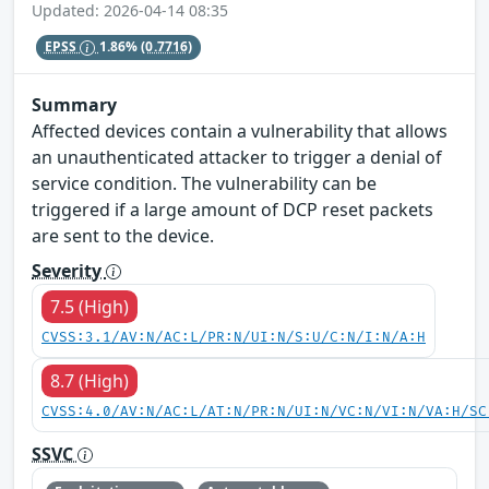
Updated: 2026-04-14 08:35
EPSS
1.86%
(0.7716)
Summary
Affected devices contain a vulnerability that allows
an unauthenticated attacker to trigger a denial of
service condition. The vulnerability can be
triggered if a large amount of DCP reset packets
are sent to the device.
Severity
7.5 (High)
CVSS:3.1/AV:N/AC:L/PR:N/UI:N/S:U/C:N/I:N/A:H
8.7 (High)
CVSS:4.0/AV:N/AC:L/AT:N/PR:N/UI:N/VC:N/VI:N/VA:H/SC
SSVC