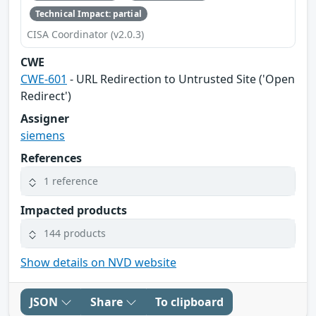
Technical Impact: partial
CISA Coordinator (v2.0.3)
CWE
CWE-601
- URL Redirection to Untrusted Site ('Open
Redirect')
Assigner
siemens
References
1 reference
Impacted products
144 products
Show details on NVD website
JSON
Share
To clipboard