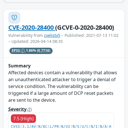
CVE-2020-28400
(GCVE-0-2020-28400)
Vulnerability from
cvelistv5
– Published: 2021-07-13 11:02
– Updated: 2026-04-14 08:35
EPSS
1.86%
(0.7716)
Summary
Affected devices contain a vulnerability that allows
an unauthenticated attacker to trigger a denial of
service condition. The vulnerability can be
triggered if a large amount of DCP reset packets
are sent to the device.
Severity
7.5 (High)
CVSS:3.1/AV:N/AC:L/PR:N/UI:N/S:U/C:N/I:N/A:H