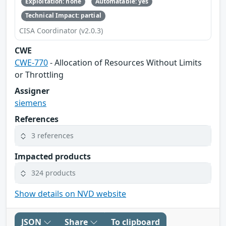
Exploitation: none
Automatable: yes
Technical Impact: partial
CISA Coordinator (v2.0.3)
CWE
CWE-770
- Allocation of Resources Without Limits
or Throttling
Assigner
siemens
References
3 references
Impacted products
324 products
Show details on NVD website
JSON
Share
To clipboard