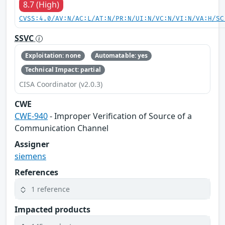
8.7 (High)
CVSS:4.0/AV:N/AC:L/AT:N/PR:N/UI:N/VC:N/VI:N/VA:H/SC
SSVC
Exploitation: none
Automatable: yes
Technical Impact: partial
CISA Coordinator (v2.0.3)
CWE
CWE-940
- Improper Verification of Source of a
Communication Channel
Assigner
siemens
References
1 reference
Impacted products