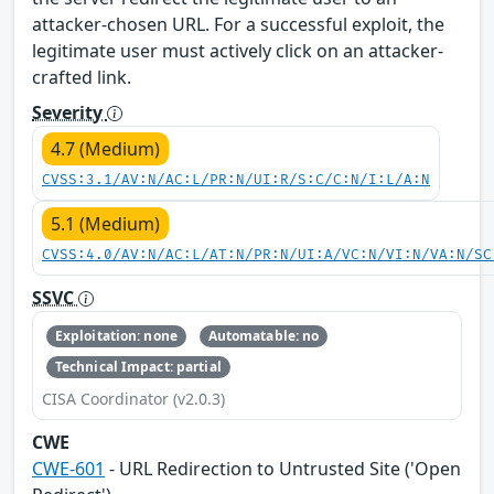
attacker-chosen URL. For a successful exploit, the
legitimate user must actively click on an attacker-
crafted link.
Severity
4.7 (Medium)
CVSS:3.1/AV:N/AC:L/PR:N/UI:R/S:C/C:N/I:L/A:N
5.1 (Medium)
CVSS:4.0/AV:N/AC:L/AT:N/PR:N/UI:A/VC:N/VI:N/VA:N/SC
SSVC
Exploitation: none
Automatable: no
Technical Impact: partial
CISA Coordinator (v2.0.3)
CWE
CWE-601
- URL Redirection to Untrusted Site ('Open