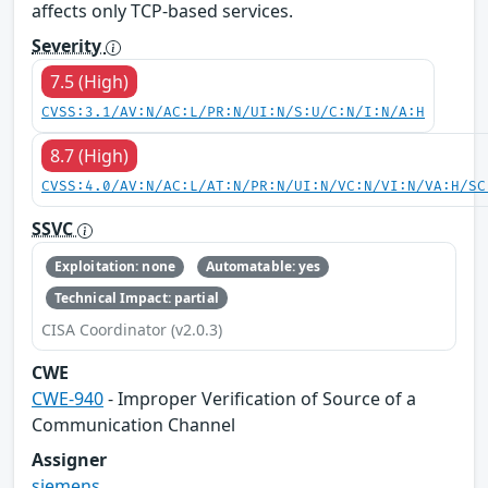
affects only TCP-based services.
Severity
7.5 (High)
CVSS:3.1/AV:N/AC:L/PR:N/UI:N/S:U/C:N/I:N/A:H
8.7 (High)
CVSS:4.0/AV:N/AC:L/AT:N/PR:N/UI:N/VC:N/VI:N/VA:H/SC
SSVC
Exploitation: none
Automatable: yes
Technical Impact: partial
CISA Coordinator (v2.0.3)
CWE
CWE-940
- Improper Verification of Source of a
Communication Channel
Assigner
siemens