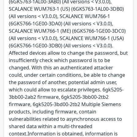
(6GK5763-1AL00-3AB0) (All versions < V3.0.0),
SCALANCE WUM763-1 (US) (6GK5763-1AL00-3DB0)
(All versions < V3.0.0), SCALANCE WUM766-1
(6GK5766-1GE00-3DA0) (All versions < V3.0.0),
SCALANCE WUM766-1 (ME) (6GK5766-1GE00-3DC0)
(All versions < V3.0.0), SCALANCE WUM766-1 (USA)
(6GK5766-1GE00-3DB0) (All versions < V3.0.0).
Affected devices allow to change the password, but
insufficiently check which password is to be
changed. With this an authenticated attacker
could, under certain conditions, be able to change
the password of another, potential admin user,
which could allow to escalate privileges. 6gk5205-
3bb00-2ab2 firmware, 6gk5205-3bb00-2tb2
firmware, 6gk5205-3bd00-2tb2 Multiple Siemens
products, including firmware, contain
vulnerabilities related to asynchronous access to
shared data within a multi-threaded
context.Information is obtained, information is