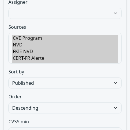
Assigner
Sources
Sort by
Order
CVSS min