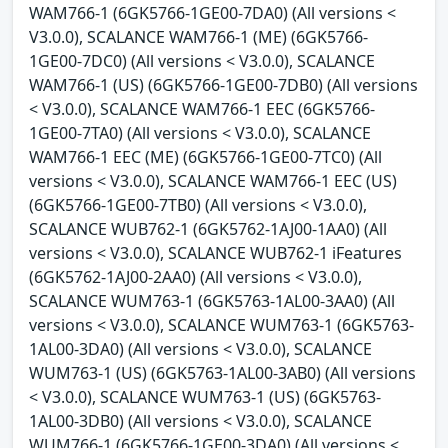
WAM766-1 (6GK5766-1GE00-7DA0) (All versions <
V3.0.0), SCALANCE WAM766-1 (ME) (6GK5766-
1GE00-7DC0) (All versions < V3.0.0), SCALANCE
WAM766-1 (US) (6GK5766-1GE00-7DB0) (All versions
< V3.0.0), SCALANCE WAM766-1 EEC (6GK5766-
1GE00-7TA0) (All versions < V3.0.0), SCALANCE
WAM766-1 EEC (ME) (6GK5766-1GE00-7TC0) (All
versions < V3.0.0), SCALANCE WAM766-1 EEC (US)
(6GK5766-1GE00-7TB0) (All versions < V3.0.0),
SCALANCE WUB762-1 (6GK5762-1AJ00-1AA0) (All
versions < V3.0.0), SCALANCE WUB762-1 iFeatures
(6GK5762-1AJ00-2AA0) (All versions < V3.0.0),
SCALANCE WUM763-1 (6GK5763-1AL00-3AA0) (All
versions < V3.0.0), SCALANCE WUM763-1 (6GK5763-
1AL00-3DA0) (All versions < V3.0.0), SCALANCE
WUM763-1 (US) (6GK5763-1AL00-3AB0) (All versions
< V3.0.0), SCALANCE WUM763-1 (US) (6GK5763-
1AL00-3DB0) (All versions < V3.0.0), SCALANCE
WUM766-1 (6GK5766-1GE00-3DA0) (All versions <