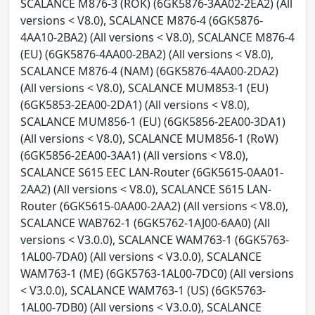
SCALANCE M876-3 (ROK) (6GK5876-3AA02-2EA2) (All
versions < V8.0), SCALANCE M876-4 (6GK5876-
4AA10-2BA2) (All versions < V8.0), SCALANCE M876-4
(EU) (6GK5876-4AA00-2BA2) (All versions < V8.0),
SCALANCE M876-4 (NAM) (6GK5876-4AA00-2DA2)
(All versions < V8.0), SCALANCE MUM853-1 (EU)
(6GK5853-2EA00-2DA1) (All versions < V8.0),
SCALANCE MUM856-1 (EU) (6GK5856-2EA00-3DA1)
(All versions < V8.0), SCALANCE MUM856-1 (RoW)
(6GK5856-2EA00-3AA1) (All versions < V8.0),
SCALANCE S615 EEC LAN-Router (6GK5615-0AA01-
2AA2) (All versions < V8.0), SCALANCE S615 LAN-
Router (6GK5615-0AA00-2AA2) (All versions < V8.0),
SCALANCE WAB762-1 (6GK5762-1AJ00-6AA0) (All
versions < V3.0.0), SCALANCE WAM763-1 (6GK5763-
1AL00-7DA0) (All versions < V3.0.0), SCALANCE
WAM763-1 (ME) (6GK5763-1AL00-7DC0) (All versions
< V3.0.0), SCALANCE WAM763-1 (US) (6GK5763-
1AL00-7DB0) (All versions < V3.0.0), SCALANCE