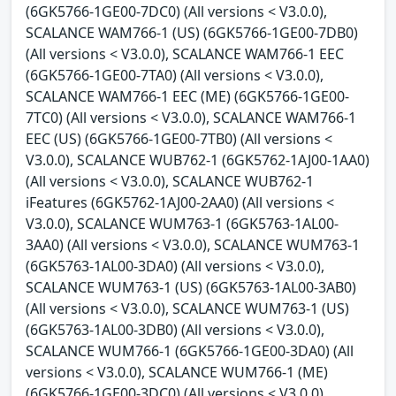
(6GK5766-1GE00-7DC0) (All versions < V3.0.0),
SCALANCE WAM766-1 (US) (6GK5766-1GE00-7DB0)
(All versions < V3.0.0), SCALANCE WAM766-1 EEC
(6GK5766-1GE00-7TA0) (All versions < V3.0.0),
SCALANCE WAM766-1 EEC (ME) (6GK5766-1GE00-
7TC0) (All versions < V3.0.0), SCALANCE WAM766-1
EEC (US) (6GK5766-1GE00-7TB0) (All versions <
V3.0.0), SCALANCE WUB762-1 (6GK5762-1AJ00-1AA0)
(All versions < V3.0.0), SCALANCE WUB762-1
iFeatures (6GK5762-1AJ00-2AA0) (All versions <
V3.0.0), SCALANCE WUM763-1 (6GK5763-1AL00-
3AA0) (All versions < V3.0.0), SCALANCE WUM763-1
(6GK5763-1AL00-3DA0) (All versions < V3.0.0),
SCALANCE WUM763-1 (US) (6GK5763-1AL00-3AB0)
(All versions < V3.0.0), SCALANCE WUM763-1 (US)
(6GK5763-1AL00-3DB0) (All versions < V3.0.0),
SCALANCE WUM766-1 (6GK5766-1GE00-3DA0) (All
versions < V3.0.0), SCALANCE WUM766-1 (ME)
(6GK5766-1GE00-3DC0) (All versions < V3.0.0),