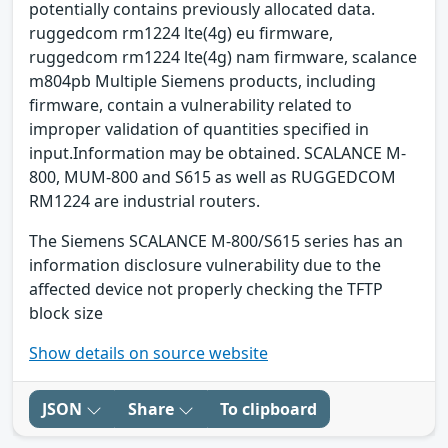
potentially contains previously allocated data.
ruggedcom rm1224 lte(4g) eu firmware,
ruggedcom rm1224 lte(4g) nam firmware, scalance
m804pb Multiple Siemens products, including
firmware, contain a vulnerability related to
improper validation of quantities specified in
input.Information may be obtained. SCALANCE M-
800, MUM-800 and S615 as well as RUGGEDCOM
RM1224 are industrial routers.
The Siemens SCALANCE M-800/S615 series has an
information disclosure vulnerability due to the
affected device not properly checking the TFTP
block size
Show details on source website
JSON
Share
To clipboard