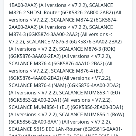
1BA00-2AA2) (All versions < V7.2.2), SCALANCE
M826-2 SHDSL-Router (6GK5826-2AB00-2AB2) (All
versions < V7.2.2), SCALANCE M874-2 (6GK5874-
2AA00-2AA2) (All versions < V7.2.2), SCALANCE
M874-3 (6GK5874-3AA00-2AA2) (All versions <
V7.2.2), SCALANCE M876-3 (6GK5876-3AA02-2BA2)
(All versions < V7.2.2), SCALANCE M876-3 (ROK)
(6GK5876-3AA02-2EA2) (All versions < V7.2.2),
SCALANCE M876-4 (6GK5876-4AA10-2BA2) (All
versions < V7.2.2), SCALANCE M876-4 (EU)
(6GK5876-4AA00-2BA2) (All versions < V7.2.2),
SCALANCE M876-4 (NAM) (6GK5876-4AA00-2DA2)
(All versions < V7.2.2), SCALANCE MUM853-1 (EU)
(6GK5853-2EA00-2DA1) (All versions < V7.2.2),
SCALANCE MUM856-1 (EU) (6GK5856-2EA00-3DA1)
(All versions < V7.2.2), SCALANCE MUM856-1 (RoW)
(6GK5856-2EA00-3AA1) (All versions < V7.2.2),
SCALANCE S615 EEC LAN-Router (6GK5615-0AA01-