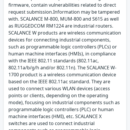
firmware, contain vulnerabilities related to direct
request submission.Information may be tampered
with. SCALANCE M-800, MUM-800 and S615 as well
as RUGGEDCOM RM1224 are industrial routers.
SCALANCE W products are wireless communication
devices for connecting industrial components,
such as programmable logic controllers (PLCs) or
human machine interfaces (HMIs), in compliance
with the IEEE 802.11 standards (802.11ac,
802.11a/b/g/h and/or 802.11n). The SCALANCE W-
1700 product is a wireless communication device
based on the IEEE 802.11ac standard. They are
used to connect various WLAN devices (access
points or clients, depending on the operating
mode), focusing on industrial components such as
programmable logic controllers (PLC) or human
machine interfaces (HMI), etc. SCALANCE X
switches are used to connect industrial