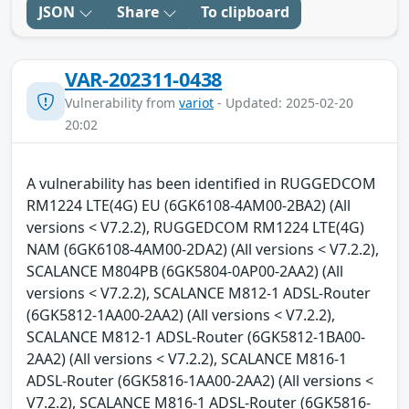
JSON
Share
To clipboard
VAR-202311-0438
Vulnerability from
variot
- Updated: 2025-02-20
20:02
A vulnerability has been identified in RUGGEDCOM
RM1224 LTE(4G) EU (6GK6108-4AM00-2BA2) (All
versions < V7.2.2), RUGGEDCOM RM1224 LTE(4G)
NAM (6GK6108-4AM00-2DA2) (All versions < V7.2.2),
SCALANCE M804PB (6GK5804-0AP00-2AA2) (All
versions < V7.2.2), SCALANCE M812-1 ADSL-Router
(6GK5812-1AA00-2AA2) (All versions < V7.2.2),
SCALANCE M812-1 ADSL-Router (6GK5812-1BA00-
2AA2) (All versions < V7.2.2), SCALANCE M816-1
ADSL-Router (6GK5816-1AA00-2AA2) (All versions <
V7.2.2), SCALANCE M816-1 ADSL-Router (6GK5816-