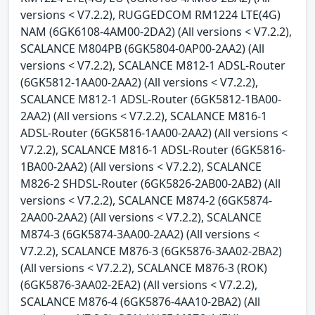
versions < V7.2.2), RUGGEDCOM RM1224 LTE(4G)
NAM (6GK6108-4AM00-2DA2) (All versions < V7.2.2),
SCALANCE M804PB (6GK5804-0AP00-2AA2) (All
versions < V7.2.2), SCALANCE M812-1 ADSL-Router
(6GK5812-1AA00-2AA2) (All versions < V7.2.2),
SCALANCE M812-1 ADSL-Router (6GK5812-1BA00-
2AA2) (All versions < V7.2.2), SCALANCE M816-1
ADSL-Router (6GK5816-1AA00-2AA2) (All versions <
V7.2.2), SCALANCE M816-1 ADSL-Router (6GK5816-
1BA00-2AA2) (All versions < V7.2.2), SCALANCE
M826-2 SHDSL-Router (6GK5826-2AB00-2AB2) (All
versions < V7.2.2), SCALANCE M874-2 (6GK5874-
2AA00-2AA2) (All versions < V7.2.2), SCALANCE
M874-3 (6GK5874-3AA00-2AA2) (All versions <
V7.2.2), SCALANCE M876-3 (6GK5876-3AA02-2BA2)
(All versions < V7.2.2), SCALANCE M876-3 (ROK)
(6GK5876-3AA02-2EA2) (All versions < V7.2.2),
SCALANCE M876-4 (6GK5876-4AA10-2BA2) (All