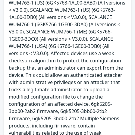
WUM763-1 (US) (6GK5763-1AL00-3AB0) (All versions
< V3.0.0), SCALANCE WUM763-1 (US) (6GK5763-
1AL00-3DB0) (All versions < V3.0.0), SCALANCE
WUM766-1 (6GK5766-1GE00-3DA0) (All versions <
V3.0.0), SCALANCE WUM766-1 (ME) (6GK5766-
1GE00-3DC0) (All versions < V3.0.0), SCALANCE
WUM766-1 (USA) (6GK5766-1GE00-3DB0) (All
versions < V3.0.0). Affected devices use a weak
checksum algorithm to protect the configuration
backup that an administrator can export from the
device. This could allow an authenticated attacker
with administrative privileges or an attacker that
tricks a legitimate administrator to upload a
modified configuration file to change the
configuration of an affected device. 6gk5205-
3bb00-2ab2 firmware, 6gk5205-3bb00-2tb2
firmware, 6gk5205-3bd00-2tb2 Multiple Siemens
products, including firmware, contain
vulnerabilities related to the use of weak