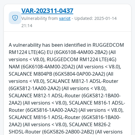
VAR-202311-0437
Vulnerability from
variot
- Updated: 2025-01-14
21:14
A vulnerability has been identified in RUGGEDCOM
RM1224 LTE(4G) EU (6GK6108-4AM00-2BA2) (All
versions < V8.0), RUGGEDCOM RM1224 LTE(4G)
NAM (6GK6108-4AM00-2DA2) (All versions < V8.0),
SCALANCE M804PB (6GK5804-0AP00-2AA2) (All
versions < V8.0), SCALANCE M812-1 ADSL-Router
(6GK5812-1AA00-2AA2) (All versions < V8.0),
SCALANCE M812-1 ADSL-Router (6GK5812-1BA00-
2AA2) (All versions < V8.0), SCALANCE M816-1 ADSL-
Router (6GK5816-1AA00-2AA2) (All versions < V8.0),
SCALANCE M816-1 ADSL-Router (6GK5816-1BA00-
2AA2) (All versions < V8.0), SCALANCE M826-2
SHDSL-Router (6GK5826-2AB00-2AB2) (All versions