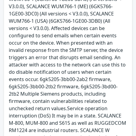
V3.0.0), SCALANCE WUM766-1 (ME) (6GK5766-
1GE00-3DC0) (All versions < V3.0.0), SCALANCE
WUM766-1 (USA) (6GK5766-1GE00-3DB0) (All
versions < V3.0.0). Affected devices can be
configured to send emails when certain events
occur on the device. When presented with an
invalid response from the SMTP server, the device
triggers an error that disrupts email sending. An
attacker with access to the network can use this to
do disable notification of users when certain
events occur. 6gk5205-3bb00-2ab2 firmware,
6gk5205-3bb00-2tb2 firmware, 6gk5205-3bd00-
2tb2 Multiple Siemens products, including
firmware, contain vulnerabilities related to
unchecked return values.Service operation
interruption (DoS) It may be in a state. SCALANCE
M-800, MUM-800 and S615 as well as RUGGEDCOM
RM1224 are industrial routers. SCALANCE W