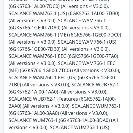
(6GK5763-1AL00-7DC0) (All versions < V3.0.0),
SCALANCE WAM763-1 (US) (6GK5763-1AL00-7DB0)
(All versions < V3.0.0), SCALANCE WAM766-1
(6GK5766-1GE00-7DA0) (All versions < V3.0.0),
SCALANCE WAM766-1 (ME) (6GK5766-1GE00-7DC0)
(All versions < V3.0.0), SCALANCE WAM766-1 (US)
(6GK5766-1GE00-7DB0) (All versions < V3.0.0),
SCALANCE WAM766-1 EEC (6GK5766-1GE00-7TA0)
(All versions < V3.0.0), SCALANCE WAM766-1 EEC
(ME) (6GK5766-1GE00-7TC0) (All versions < V3.0.0),
SCALANCE WAM766-1 EEC (US) (6GK5766-1GE00-
7TB0) (All versions < V3.0.0), SCALANCE WUB762-1
(6GK5762-1AJ00-1AA0) (All versions < V3.0.0),
SCALANCE WUB762-1 iFeatures (6GK5762-1AJ00-
2AA0) (All versions < V3.0.0), SCALANCE WUM763-1
(6GK5763-1AL00-3AA0) (All versions < V3.0.0),
SCALANCE WUM763-1 (6GK5763-1AL00-3DA0) (All
versions < V3.0.0), SCALANCE WUM763-1 (US)