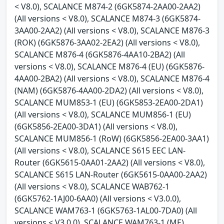
< V8.0), SCALANCE M874-2 (6GK5874-2AA00-2AA2)
(All versions < V8.0), SCALANCE M874-3 (6GK5874-
3AA00-2AA2) (All versions < V8.0), SCALANCE M876-3
(ROK) (6GK5876-3AA02-2EA2) (All versions < V8.0),
SCALANCE M876-4 (6GK5876-4AA10-2BA2) (All
versions < V8.0), SCALANCE M876-4 (EU) (6GK5876-
4AA00-2BA2) (All versions < V8.0), SCALANCE M876-4
(NAM) (6GK5876-4AA00-2DA2) (All versions < V8.0),
SCALANCE MUM853-1 (EU) (6GK5853-2EA00-2DA1)
(All versions < V8.0), SCALANCE MUM856-1 (EU)
(6GK5856-2EA00-3DA1) (All versions < V8.0),
SCALANCE MUM856-1 (RoW) (6GK5856-2EA00-3AA1)
(All versions < V8.0), SCALANCE S615 EEC LAN-
Router (6GK5615-0AA01-2AA2) (All versions < V8.0),
SCALANCE S615 LAN-Router (6GK5615-0AA00-2AA2)
(All versions < V8.0), SCALANCE WAB762-1
(6GK5762-1AJ00-6AA0) (All versions < V3.0.0),
SCALANCE WAM763-1 (6GK5763-1AL00-7DA0) (All
versions < V3.0.0), SCALANCE WAM763-1 (ME)