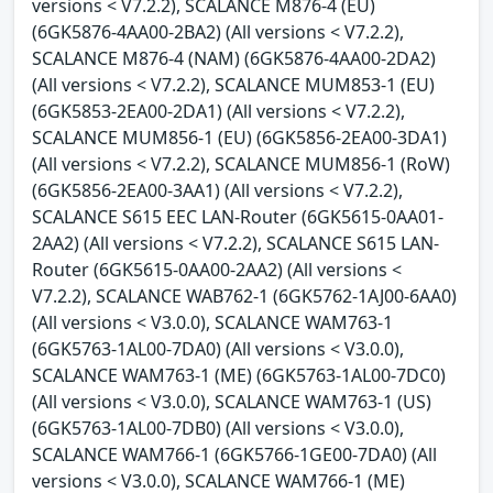
versions < V7.2.2), SCALANCE M876-4 (EU)
(6GK5876-4AA00-2BA2) (All versions < V7.2.2),
SCALANCE M876-4 (NAM) (6GK5876-4AA00-2DA2)
(All versions < V7.2.2), SCALANCE MUM853-1 (EU)
(6GK5853-2EA00-2DA1) (All versions < V7.2.2),
SCALANCE MUM856-1 (EU) (6GK5856-2EA00-3DA1)
(All versions < V7.2.2), SCALANCE MUM856-1 (RoW)
(6GK5856-2EA00-3AA1) (All versions < V7.2.2),
SCALANCE S615 EEC LAN-Router (6GK5615-0AA01-
2AA2) (All versions < V7.2.2), SCALANCE S615 LAN-
Router (6GK5615-0AA00-2AA2) (All versions <
V7.2.2), SCALANCE WAB762-1 (6GK5762-1AJ00-6AA0)
(All versions < V3.0.0), SCALANCE WAM763-1
(6GK5763-1AL00-7DA0) (All versions < V3.0.0),
SCALANCE WAM763-1 (ME) (6GK5763-1AL00-7DC0)
(All versions < V3.0.0), SCALANCE WAM763-1 (US)
(6GK5763-1AL00-7DB0) (All versions < V3.0.0),
SCALANCE WAM766-1 (6GK5766-1GE00-7DA0) (All
versions < V3.0.0), SCALANCE WAM766-1 (ME)