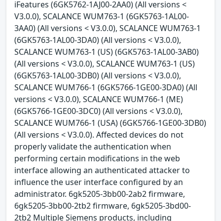
iFeatures (6GK5762-1AJ00-2AA0) (All versions <
V3.0.0), SCALANCE WUM763-1 (6GK5763-1AL00-
3AA0) (All versions < V3.0.0), SCALANCE WUM763-1
(6GK5763-1AL00-3DA0) (All versions < V3.0.0),
SCALANCE WUM763-1 (US) (6GK5763-1AL00-3AB0)
(All versions < V3.0.0), SCALANCE WUM763-1 (US)
(6GK5763-1AL00-3DB0) (All versions < V3.0.0),
SCALANCE WUM766-1 (6GK5766-1GE00-3DA0) (All
versions < V3.0.0), SCALANCE WUM766-1 (ME)
(6GK5766-1GE00-3DC0) (All versions < V3.0.0),
SCALANCE WUM766-1 (USA) (6GK5766-1GE00-3DB0)
(All versions < V3.0.0). Affected devices do not
properly validate the authentication when
performing certain modifications in the web
interface allowing an authenticated attacker to
influence the user interface configured by an
administrator. 6gk5205-3bb00-2ab2 firmware,
6gk5205-3bb00-2tb2 firmware, 6gk5205-3bd00-
2tb2 Multiple Siemens products, including