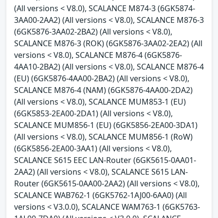
(All versions < V8.0), SCALANCE M874-3 (6GK5874-
3AA00-2AA2) (All versions < V8.0), SCALANCE M876-3
(6GK5876-3AA02-2BA2) (All versions < V8.0),
SCALANCE M876-3 (ROK) (6GK5876-3AA02-2EA2) (All
versions < V8.0), SCALANCE M876-4 (6GK5876-
4AA10-2BA2) (All versions < V8.0), SCALANCE M876-4
(EU) (6GK5876-4AA00-2BA2) (All versions < V8.0),
SCALANCE M876-4 (NAM) (6GK5876-4AA00-2DA2)
(All versions < V8.0), SCALANCE MUM853-1 (EU)
(6GK5853-2EA00-2DA1) (All versions < V8.0),
SCALANCE MUM856-1 (EU) (6GK5856-2EA00-3DA1)
(All versions < V8.0), SCALANCE MUM856-1 (RoW)
(6GK5856-2EA00-3AA1) (All versions < V8.0),
SCALANCE S615 EEC LAN-Router (6GK5615-0AA01-
2AA2) (All versions < V8.0), SCALANCE S615 LAN-
Router (6GK5615-0AA00-2AA2) (All versions < V8.0),
SCALANCE WAB762-1 (6GK5762-1AJ00-6AA0) (All
versions < V3.0.0), SCALANCE WAM763-1 (6GK5763-