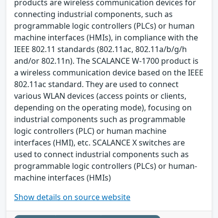
products are wireless communication devices for
connecting industrial components, such as
programmable logic controllers (PLCs) or human
machine interfaces (HMIs), in compliance with the
IEEE 802.11 standards (802.11ac, 802.11a/b/g/h
and/or 802.11n). The SCALANCE W-1700 product is
a wireless communication device based on the IEEE
802.11ac standard. They are used to connect
various WLAN devices (access points or clients,
depending on the operating mode), focusing on
industrial components such as programmable
logic controllers (PLC) or human machine
interfaces (HMI), etc. SCALANCE X switches are
used to connect industrial components such as
programmable logic controllers (PLCs) or human-
machine interfaces (HMIs)
Show details on source website