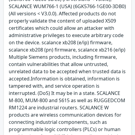
SCALANCE WUM766-1 (USA) (6GK5766-1GE00-3DB0)
(All versions < V3.0.0). Affected products do not
properly validate the content of uploaded X509
certificates which could allow an attacker with
administrative privileges to execute arbitrary code
on the device. scalance xb208 (e/ip) firmware,
scalance xb208 (pn) firmware, scalance xb216 (e/ip)
Multiple Siemens products, including firmware,
contain vulnerabilities that allow untrusted,
unrelated data to be accepted when trusted data is
accepted.Information is obtained, information is
tampered with, and service operation is
interrupted. (DoS) It may be in a state. SCALANCE
M-800, MUM-800 and S615 as well as RUGGEDCOM
RM1224 are industrial routers. SCALANCE W
products are wireless communication devices for
connecting industrial components, such as
programmable logic controllers (PLCs) or human