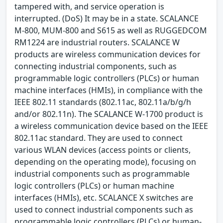
tampered with, and service operation is
interrupted. (DoS) It may be in a state. SCALANCE
M-800, MUM-800 and S615 as well as RUGGEDCOM
RM1224 are industrial routers. SCALANCE W
products are wireless communication devices for
connecting industrial components, such as
programmable logic controllers (PLCs) or human
machine interfaces (HMIs), in compliance with the
IEEE 802.11 standards (802.11ac, 802.11a/b/g/h
and/or 802.11n). The SCALANCE W-1700 product is
a wireless communication device based on the IEEE
802.11ac standard. They are used to connect
various WLAN devices (access points or clients,
depending on the operating mode), focusing on
industrial components such as programmable
logic controllers (PLCs) or human machine
interfaces (HMIs), etc. SCALANCE X switches are
used to connect industrial components such as
programmable logic controllers (PLCs) or human-