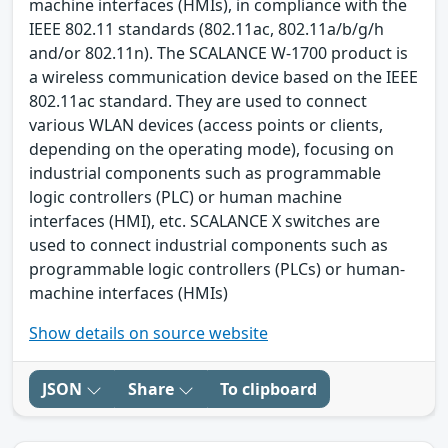
machine interfaces (HMIs), in compliance with the
IEEE 802.11 standards (802.11ac, 802.11a/b/g/h
and/or 802.11n). The SCALANCE W-1700 product is
a wireless communication device based on the IEEE
802.11ac standard. They are used to connect
various WLAN devices (access points or clients,
depending on the operating mode), focusing on
industrial components such as programmable
logic controllers (PLC) or human machine
interfaces (HMI), etc. SCALANCE X switches are
used to connect industrial components such as
programmable logic controllers (PLCs) or human-
machine interfaces (HMIs)
Show details on source website
JSON
Share
To clipboard