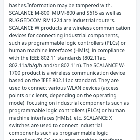
hashes.Information may be tampered with.
SCALANCE M-800, MUM-800 and S615 as well as
RUGGEDCOM RM1224 are industrial routers.
SCALANCE W products are wireless communication
devices for connecting industrial components,
such as programmable logic controllers (PLCs) or
human machine interfaces (HMIs), in compliance
with the IEEE 802.11 standards (802.11ac,
802.11a/b/g/h and/or 802.11n). The SCALANCE W-
1700 product is a wireless communication device
based on the IEEE 802.11ac standard. They are
used to connect various WLAN devices (access
points or clients, depending on the operating
mode), focusing on industrial components such as
programmable logic controllers (PLCs) or human
machine interfaces (HMIs), etc. SCALANCE X
switches are used to connect industrial
components such as programmable logic