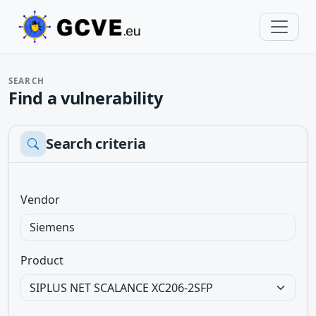
SEARCH
Find a vulnerability
Search criteria
Vendor
Product