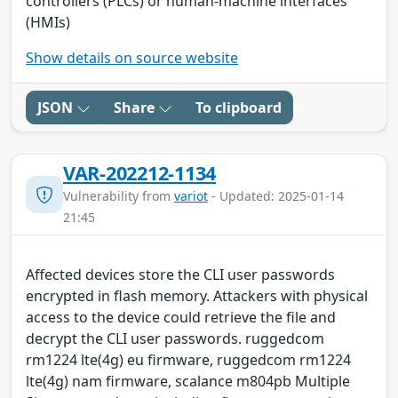
controllers (PLCs) or human-machine interfaces
(HMIs)
Show details on source website
JSON
Share
To clipboard
VAR-202212-1134
Vulnerability from
variot
- Updated: 2025-01-14
21:45
Affected devices store the CLI user passwords
encrypted in flash memory. Attackers with physical
access to the device could retrieve the file and
decrypt the CLI user passwords. ruggedcom
rm1224 lte(4g) eu firmware, ruggedcom rm1224
lte(4g) nam firmware, scalance m804pb Multiple