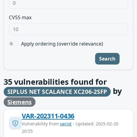
CVSS max
Apply ordering (override relevance)
Search
35
vulnerabilities found for
by
SIPLUS NET SCALANCE XC206-2SFP
Siemens
VAR-202311-0436
Vulnerability from
variot
- Updated: 2025-02-20
20:55