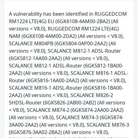
A vulnerability has been identified in RUGGEDCOM
RM1224 LTE(4G) EU (6GK6108-4AM00-2BA2) (All
versions < V8.0), RUGGEDCOM RM1224 LTE(4G)
NAM (6GK6108-4AM00-2DA2) (All versions < V8.0),
SCALANCE M804PB (6GK5804-0AP00-2AA2) (All
versions < V8.0), SCALANCE M812-1 ADSL-Router
(6GK5812-1AA00-2AA2) (All versions < V8.0),
SCALANCE M812-1 ADSL-Router (6GK5812-1BA00-
2AA2) (All versions < V8.0), SCALANCE M816-1 ADSL-
Router (6GK5816-1AA00-2AA2) (All versions < V8.0),
SCALANCE M816-1 ADSL-Router (6GK5816-1BA00-
2AA2) (All versions < V8.0), SCALANCE M826-2
SHDSL-Router (6GK5826-2AB00-2AB2) (All versions
< V8.0), SCALANCE M874-2 (6GK5874-2AA00-2AA2)
(All versions < V8.0), SCALANCE M874-3 (6GK5874-
3AA00-2AA2) (All versions < V8.0), SCALANCE M876-3
(6GK5876-3AA02-2BA2) (All versions < V8.0),