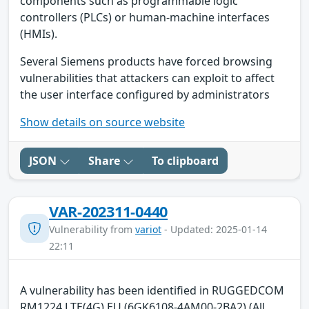
components such as programmable logic
controllers (PLCs) or human-machine interfaces
(HMIs).
Several Siemens products have forced browsing
vulnerabilities that attackers can exploit to affect
the user interface configured by administrators
Show details on source website
JSON
Share
To clipboard
VAR-202311-0440
Vulnerability from
variot
- Updated: 2025-01-14
22:11
A vulnerability has been identified in RUGGEDCOM
RM1224 LTE(4G) EU (6GK6108-4AM00-2BA2) (All