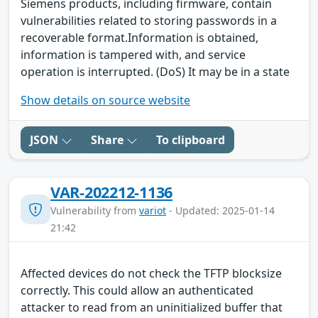
Siemens products, including firmware, contain
vulnerabilities related to storing passwords in a
recoverable format.Information is obtained,
information is tampered with, and service
operation is interrupted. (DoS) It may be in a state
Show details on source website
JSON
Share
To clipboard
VAR-202212-1136
Vulnerability from
variot
- Updated: 2025-01-14
21:42
Affected devices do not check the TFTP blocksize
correctly. This could allow an authenticated
attacker to read from an uninitialized buffer that