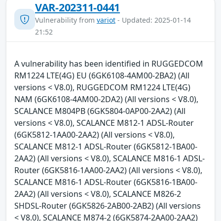
VAR-202311-0441
Vulnerability from
variot
- Updated: 2025-01-14
21:52
A vulnerability has been identified in RUGGEDCOM
RM1224 LTE(4G) EU (6GK6108-4AM00-2BA2) (All
versions < V8.0), RUGGEDCOM RM1224 LTE(4G)
NAM (6GK6108-4AM00-2DA2) (All versions < V8.0),
SCALANCE M804PB (6GK5804-0AP00-2AA2) (All
versions < V8.0), SCALANCE M812-1 ADSL-Router
(6GK5812-1AA00-2AA2) (All versions < V8.0),
SCALANCE M812-1 ADSL-Router (6GK5812-1BA00-
2AA2) (All versions < V8.0), SCALANCE M816-1 ADSL-
Router (6GK5816-1AA00-2AA2) (All versions < V8.0),
SCALANCE M816-1 ADSL-Router (6GK5816-1BA00-
2AA2) (All versions < V8.0), SCALANCE M826-2
SHDSL-Router (6GK5826-2AB00-2AB2) (All versions
< V8.0), SCALANCE M874-2 (6GK5874-2AA00-2AA2)