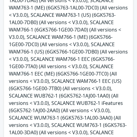
1AL00-7DA0) (All versions < V3.0.0), SCALANCE
WAM763-1 (ME) (6GK5763-1AL00-7DC0) (All versions
< V3.0.0), SCALANCE WAM763-1 (US) (6GK5763-
1AL00-7DB0) (All versions < V3.0.0), SCALANCE
WAM766-1 (6GK5766-1GE00-7DA0) (All versions <
V3.0.0), SCALANCE WAM766-1 (ME) (6GK5766-
1GE00-7DC0) (All versions < V3.0.0), SCALANCE
WAM766-1 (US) (6GK5766-1GE00-7DB0) (All versions
< V3.0.0), SCALANCE WAM766-1 EEC (6GK5766-
1GE00-7TA0) (All versions < V3.0.0), SCALANCE
WAM766-1 EEC (ME) (6GK5766-1GE00-7TC0) (All
versions < V3.0.0), SCALANCE WAM766-1 EEC (US)
(6GK5766-1GE00-7TB0) (All versions < V3.0.0),
SCALANCE WUB762-1 (6GK5762-1AJ00-1AA0) (All
versions < V3.0.0), SCALANCE WUB762-1 iFeatures
(6GK5762-1AJ00-2AA0) (All versions < V3.0.0),
SCALANCE WUM763-1 (6GK5763-1AL00-3AA0) (All
versions < V3.0.0), SCALANCE WUM763-1 (6GK5763-
1AL00-3DA0) (All versions < V3.0.0), SCALANCE