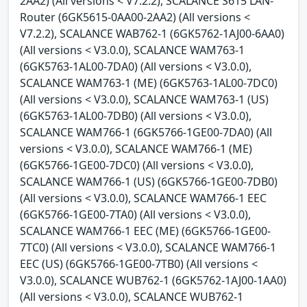
2AA2) (All versions < V7.2.2), SCALANCE S615 LAN-
Router (6GK5615-0AA00-2AA2) (All versions <
V7.2.2), SCALANCE WAB762-1 (6GK5762-1AJ00-6AA0)
(All versions < V3.0.0), SCALANCE WAM763-1
(6GK5763-1AL00-7DA0) (All versions < V3.0.0),
SCALANCE WAM763-1 (ME) (6GK5763-1AL00-7DC0)
(All versions < V3.0.0), SCALANCE WAM763-1 (US)
(6GK5763-1AL00-7DB0) (All versions < V3.0.0),
SCALANCE WAM766-1 (6GK5766-1GE00-7DA0) (All
versions < V3.0.0), SCALANCE WAM766-1 (ME)
(6GK5766-1GE00-7DC0) (All versions < V3.0.0),
SCALANCE WAM766-1 (US) (6GK5766-1GE00-7DB0)
(All versions < V3.0.0), SCALANCE WAM766-1 EEC
(6GK5766-1GE00-7TA0) (All versions < V3.0.0),
SCALANCE WAM766-1 EEC (ME) (6GK5766-1GE00-
7TC0) (All versions < V3.0.0), SCALANCE WAM766-1
EEC (US) (6GK5766-1GE00-7TB0) (All versions <
V3.0.0), SCALANCE WUB762-1 (6GK5762-1AJ00-1AA0)
(All versions < V3.0.0), SCALANCE WUB762-1