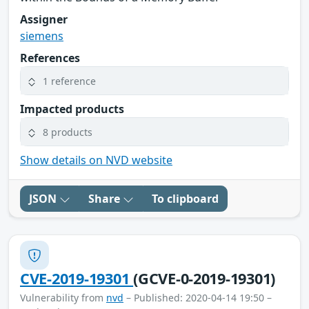
Assigner
siemens
References
1 reference
Impacted products
8 products
Show details on NVD website
JSON
Share
To clipboard
CVE-2019-19301
(GCVE-0-2019-19301)
Vulnerability from
nvd
– Published: 2020-04-14 19:50 –