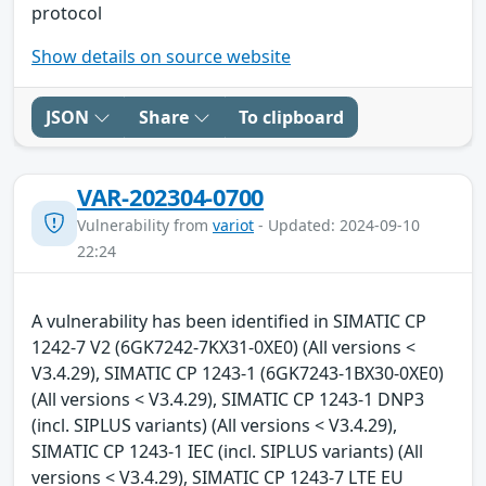
protocol
Show details on source website
JSON
Share
To clipboard
VAR-202304-0700
Vulnerability from
variot
- Updated: 2024-09-10
22:24
A vulnerability has been identified in SIMATIC CP
1242-7 V2 (6GK7242-7KX31-0XE0) (All versions <
V3.4.29), SIMATIC CP 1243-1 (6GK7243-1BX30-0XE0)
(All versions < V3.4.29), SIMATIC CP 1243-1 DNP3
(incl. SIPLUS variants) (All versions < V3.4.29),
SIMATIC CP 1243-1 IEC (incl. SIPLUS variants) (All
versions < V3.4.29), SIMATIC CP 1243-7 LTE EU