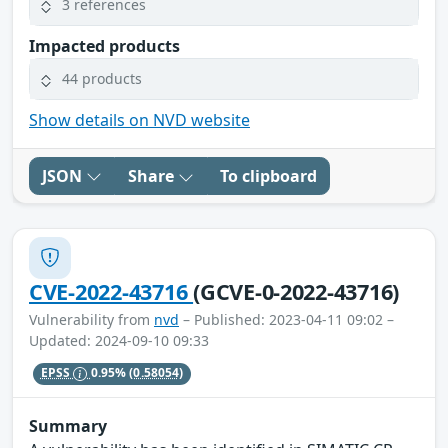
3 references
Impacted products
44 products
Show details on NVD website
JSON
Share
To clipboard
CVE-2022-43716
(GCVE-0-2022-43716)
Vulnerability from
nvd
– Published: 2023-04-11 09:02 –
Updated: 2024-09-10 09:33
EPSS
0.95%
(0.58054)
Summary