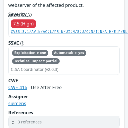
webserver of the affected product.
Severity
7.5 (High)
CVSS:3.1/AV:N/AC:L/PR:N/UI:N/S:U/C:N/I:N/A:H/E:P/RL
SSVC
Exploitation: none
Automatable: yes
Technical Impact: partial
CISA Coordinator (v2.0.3)
CWE
CWE-416
- Use After Free
Assigner
siemens
References
3 references