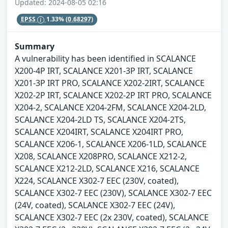
Updated: 2024-08-05 02:16
EPSS
1.33%
(0.68297)
Summary
A vulnerability has been identified in SCALANCE
X200-4P IRT, SCALANCE X201-3P IRT, SCALANCE
X201-3P IRT PRO, SCALANCE X202-2IRT, SCALANCE
X202-2P IRT, SCALANCE X202-2P IRT PRO, SCALANCE
X204-2, SCALANCE X204-2FM, SCALANCE X204-2LD,
SCALANCE X204-2LD TS, SCALANCE X204-2TS,
SCALANCE X204IRT, SCALANCE X204IRT PRO,
SCALANCE X206-1, SCALANCE X206-1LD, SCALANCE
X208, SCALANCE X208PRO, SCALANCE X212-2,
SCALANCE X212-2LD, SCALANCE X216, SCALANCE
X224, SCALANCE X302-7 EEC (230V, coated),
SCALANCE X302-7 EEC (230V), SCALANCE X302-7 EEC
(24V, coated), SCALANCE X302-7 EEC (24V),
SCALANCE X302-7 EEC (2x 230V, coated), SCALANCE