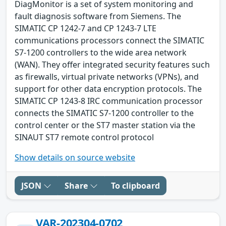
DiagMonitor is a set of system monitoring and
fault diagnosis software from Siemens. The
SIMATIC CP 1242-7 and CP 1243-7 LTE
communications processors connect the SIMATIC
S7-1200 controllers to the wide area network
(WAN). They offer integrated security features such
as firewalls, virtual private networks (VPNs), and
support for other data encryption protocols. The
SIMATIC CP 1243-8 IRC communication processor
connects the SIMATIC S7-1200 controller to the
control center or the ST7 master station via the
SINAUT ST7 remote control protocol
Show details on source website
JSON
Share
To clipboard
VAR-202304-0702