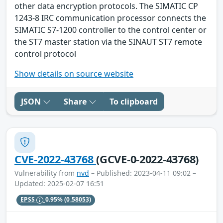
other data encryption protocols. The SIMATIC CP
1243-8 IRC communication processor connects the
SIMATIC S7-1200 controller to the control center or
the ST7 master station via the SINAUT ST7 remote
control protocol
Show details on source website
JSON
Share
To clipboard
CVE-2022-43768
(GCVE-0-2022-43768)
Vulnerability from
nvd
– Published: 2023-04-11 09:02 –
Updated: 2025-02-07 16:51
EPSS
0.95%
(0.58053)