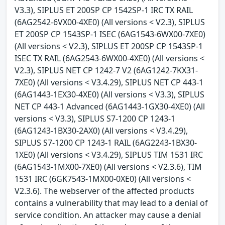
V3.3), SIPLUS ET 200SP CP 1542SP-1 IRC TX RAIL
(6AG2542-6VX00-4XE0) (All versions < V2.3), SIPLUS
ET 200SP CP 1543SP-1 ISEC (6AG1543-6WX00-7XE0)
(All versions < V2.3), SIPLUS ET 200SP CP 1543SP-1
ISEC TX RAIL (6AG2543-6WX00-4XE0) (All versions <
V2.3), SIPLUS NET CP 1242-7 V2 (6AG1242-7KX31-
7XE0) (All versions < V3.4.29), SIPLUS NET CP 443-1
(6AG1443-1EX30-4XE0) (All versions < V3.3), SIPLUS
NET CP 443-1 Advanced (6AG1443-1GX30-4XE0) (All
versions < V3.3), SIPLUS S7-1200 CP 1243-1
(6AG1243-1BX30-2AX0) (All versions < V3.4.29),
SIPLUS S7-1200 CP 1243-1 RAIL (6AG2243-1BX30-
1XE0) (All versions < V3.4.29), SIPLUS TIM 1531 IRC
(6AG1543-1MX00-7XE0) (All versions < V2.3.6), TIM
1531 IRC (6GK7543-1MX00-0XE0) (All versions <
V2.3.6). The webserver of the affected products
contains a vulnerability that may lead to a denial of
service condition. An attacker may cause a denial