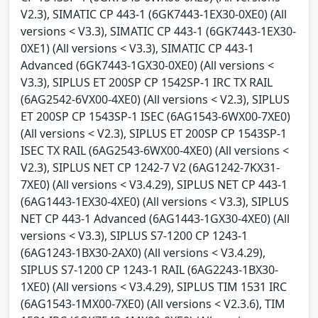
V2.3), SIMATIC CP 443-1 (6GK7443-1EX30-0XE0) (All
versions < V3.3), SIMATIC CP 443-1 (6GK7443-1EX30-
0XE1) (All versions < V3.3), SIMATIC CP 443-1
Advanced (6GK7443-1GX30-0XE0) (All versions <
V3.3), SIPLUS ET 200SP CP 1542SP-1 IRC TX RAIL
(6AG2542-6VX00-4XE0) (All versions < V2.3), SIPLUS
ET 200SP CP 1543SP-1 ISEC (6AG1543-6WX00-7XE0)
(All versions < V2.3), SIPLUS ET 200SP CP 1543SP-1
ISEC TX RAIL (6AG2543-6WX00-4XE0) (All versions <
V2.3), SIPLUS NET CP 1242-7 V2 (6AG1242-7KX31-
7XE0) (All versions < V3.4.29), SIPLUS NET CP 443-1
(6AG1443-1EX30-4XE0) (All versions < V3.3), SIPLUS
NET CP 443-1 Advanced (6AG1443-1GX30-4XE0) (All
versions < V3.3), SIPLUS S7-1200 CP 1243-1
(6AG1243-1BX30-2AX0) (All versions < V3.4.29),
SIPLUS S7-1200 CP 1243-1 RAIL (6AG2243-1BX30-
1XE0) (All versions < V3.4.29), SIPLUS TIM 1531 IRC
(6AG1543-1MX00-7XE0) (All versions < V2.3.6), TIM