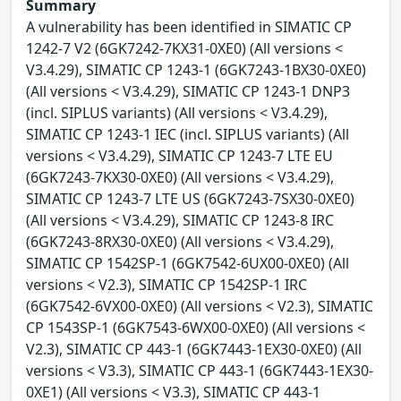
Summary
A vulnerability has been identified in SIMATIC CP
1242-7 V2 (6GK7242-7KX31-0XE0) (All versions <
V3.4.29), SIMATIC CP 1243-1 (6GK7243-1BX30-0XE0)
(All versions < V3.4.29), SIMATIC CP 1243-1 DNP3
(incl. SIPLUS variants) (All versions < V3.4.29),
SIMATIC CP 1243-1 IEC (incl. SIPLUS variants) (All
versions < V3.4.29), SIMATIC CP 1243-7 LTE EU
(6GK7243-7KX30-0XE0) (All versions < V3.4.29),
SIMATIC CP 1243-7 LTE US (6GK7243-7SX30-0XE0)
(All versions < V3.4.29), SIMATIC CP 1243-8 IRC
(6GK7243-8RX30-0XE0) (All versions < V3.4.29),
SIMATIC CP 1542SP-1 (6GK7542-6UX00-0XE0) (All
versions < V2.3), SIMATIC CP 1542SP-1 IRC
(6GK7542-6VX00-0XE0) (All versions < V2.3), SIMATIC
CP 1543SP-1 (6GK7543-6WX00-0XE0) (All versions <
V2.3), SIMATIC CP 443-1 (6GK7443-1EX30-0XE0) (All
versions < V3.3), SIMATIC CP 443-1 (6GK7443-1EX30-
0XE1) (All versions < V3.3), SIMATIC CP 443-1