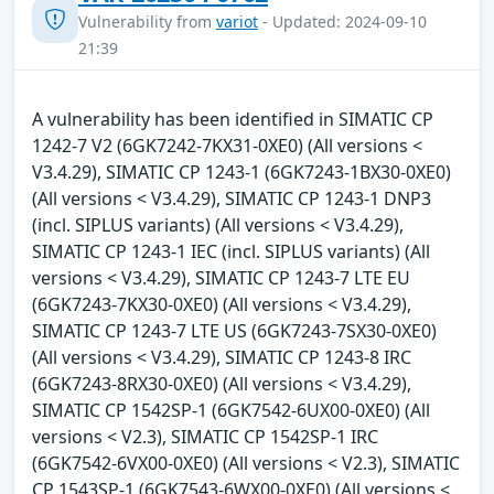
Vulnerability from
variot
- Updated: 2024-09-10
21:39
A vulnerability has been identified in SIMATIC CP
1242-7 V2 (6GK7242-7KX31-0XE0) (All versions <
V3.4.29), SIMATIC CP 1243-1 (6GK7243-1BX30-0XE0)
(All versions < V3.4.29), SIMATIC CP 1243-1 DNP3
(incl. SIPLUS variants) (All versions < V3.4.29),
SIMATIC CP 1243-1 IEC (incl. SIPLUS variants) (All
versions < V3.4.29), SIMATIC CP 1243-7 LTE EU
(6GK7243-7KX30-0XE0) (All versions < V3.4.29),
SIMATIC CP 1243-7 LTE US (6GK7243-7SX30-0XE0)
(All versions < V3.4.29), SIMATIC CP 1243-8 IRC
(6GK7243-8RX30-0XE0) (All versions < V3.4.29),
SIMATIC CP 1542SP-1 (6GK7542-6UX00-0XE0) (All
versions < V2.3), SIMATIC CP 1542SP-1 IRC
(6GK7542-6VX00-0XE0) (All versions < V2.3), SIMATIC
CP 1543SP-1 (6GK7543-6WX00-0XE0) (All versions <