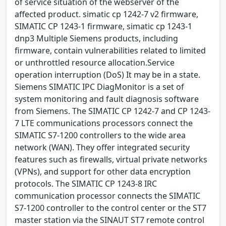
of service situation of the webserver of the
affected product. simatic cp 1242-7 v2 firmware,
SIMATIC CP 1243-1 firmware, simatic cp 1243-1
dnp3 Multiple Siemens products, including
firmware, contain vulnerabilities related to limited
or unthrottled resource allocation.Service
operation interruption (DoS) It may be in a state.
Siemens SIMATIC IPC DiagMonitor is a set of
system monitoring and fault diagnosis software
from Siemens. The SIMATIC CP 1242-7 and CP 1243-
7 LTE communications processors connect the
SIMATIC S7-1200 controllers to the wide area
network (WAN). They offer integrated security
features such as firewalls, virtual private networks
(VPNs), and support for other data encryption
protocols. The SIMATIC CP 1243-8 IRC
communication processor connects the SIMATIC
S7-1200 controller to the control center or the ST7
master station via the SINAUT ST7 remote control