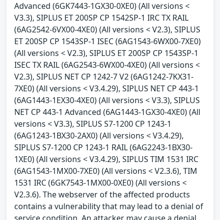
Advanced (6GK7443-1GX30-0XE0) (All versions <
V3.3), SIPLUS ET 200SP CP 1542SP-1 IRC TX RAIL
(6AG2542-6VX00-4XE0) (All versions < V2.3), SIPLUS
ET 200SP CP 1543SP-1 ISEC (6AG1543-6WX00-7XE0)
(All versions < V2.3), SIPLUS ET 200SP CP 1543SP-1
ISEC TX RAIL (6AG2543-6WX00-4XE0) (All versions <
V2.3), SIPLUS NET CP 1242-7 V2 (6AG1242-7KX31-
7XE0) (All versions < V3.4.29), SIPLUS NET CP 443-1
(6AG1443-1EX30-4XE0) (All versions < V3.3), SIPLUS
NET CP 443-1 Advanced (6AG1443-1GX30-4XE0) (All
versions < V3.3), SIPLUS S7-1200 CP 1243-1
(6AG1243-1BX30-2AX0) (All versions < V3.4.29),
SIPLUS S7-1200 CP 1243-1 RAIL (6AG2243-1BX30-
1XE0) (All versions < V3.4.29), SIPLUS TIM 1531 IRC
(6AG1543-1MX00-7XE0) (All versions < V2.3.6), TIM
1531 IRC (6GK7543-1MX00-0XE0) (All versions <
V2.3.6). The webserver of the affected products
contains a vulnerability that may lead to a denial of
service condition. An attacker may cause a denial