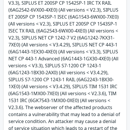
V3.3), SIPLUS ET 200SP CP 1542SP-1 IRC TX RAIL
(6AG2542-6VX00-4XE0) (All versions < V2.3), SIPLUS
ET 200SP CP 1543SP-1 ISEC (6AG1543-6WX00-7XE0)
(All versions < V2.3), SIPLUS ET 200SP CP 1543SP-1
ISEC TX RAIL (6AG2543-6WX00-4XE0) (All versions <
V2.3), SIPLUS NET CP 1242-7 V2 (6AG1242-7KX31-
7XE0) (All versions < V3.4.29), SIPLUS NET CP 443-1
(6AG1443-1EX30-4XE0) (All versions < V3.3), SIPLUS
NET CP 443-1 Advanced (6AG1443-1GX30-4XE0) (All
versions < V3.3), SIPLUS S7-1200 CP 1243-1
(6AG1243-1BX30-2AX0) (All versions < V3.4.29),
SIPLUS S7-1200 CP 1243-1 RAIL (6AG2243-1BX30-
1XE0) (All versions < V3.4.29), SIPLUS TIM 1531 IRC
(6AG1543-1MX00-7XE0) (All versions < V2.3.6), TIM
1531 IRC (6GK7543-1MX00-0XE0) (All versions <
V2.3.6). The webserver of the affected products
contains a vulnerability that may lead to a denial of
service condition. An attacker may cause a denial
of service situation which leads to a restart of the