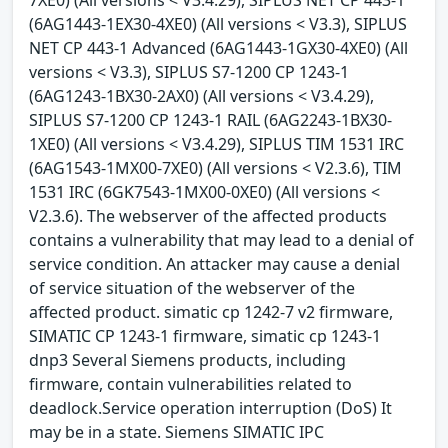
(6AG1443-1EX30-4XE0) (All versions < V3.3), SIPLUS
NET CP 443-1 Advanced (6AG1443-1GX30-4XE0) (All
versions < V3.3), SIPLUS S7-1200 CP 1243-1
(6AG1243-1BX30-2AX0) (All versions < V3.4.29),
SIPLUS S7-1200 CP 1243-1 RAIL (6AG2243-1BX30-
1XE0) (All versions < V3.4.29), SIPLUS TIM 1531 IRC
(6AG1543-1MX00-7XE0) (All versions < V2.3.6), TIM
1531 IRC (6GK7543-1MX00-0XE0) (All versions <
V2.3.6). The webserver of the affected products
contains a vulnerability that may lead to a denial of
service condition. An attacker may cause a denial
of service situation of the webserver of the
affected product. simatic cp 1242-7 v2 firmware,
SIMATIC CP 1243-1 firmware, simatic cp 1243-1
dnp3 Several Siemens products, including
firmware, contain vulnerabilities related to
deadlock.Service operation interruption (DoS) It
may be in a state. Siemens SIMATIC IPC