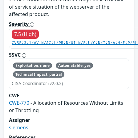
of service situation of the webserver of the
affected product.
Severity
7.5 (High)
CVSS:3.1/AV:N/AC:L/PR:N/UI:N/S:U/C:N/I:N/A:H/E:P/RL
SSVC
Exploitation: none
Automatable: yes
Technical Impact: partial
CISA Coordinator (v2.0.3)
CWE
CWE-770
- Allocation of Resources Without Limits
or Throttling
Assigner
siemens
References