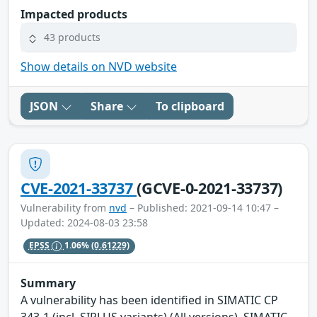
Impacted products
43 products
Show details on NVD website
JSON
Share
To clipboard
CVE-2021-33737
(GCVE-0-2021-33737)
Vulnerability from
nvd
– Published: 2021-09-14 10:47 –
Updated: 2024-08-03 23:58
EPSS
1.06%
(0.61229)
Summary
A vulnerability has been identified in SIMATIC CP