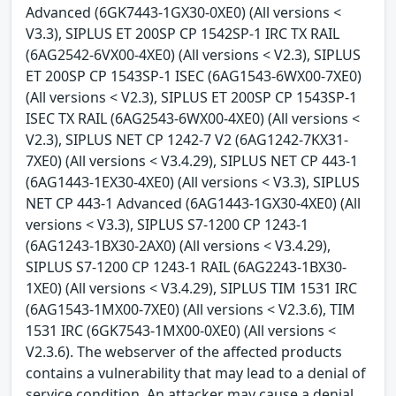
Advanced (6GK7443-1GX30-0XE0) (All versions <
V3.3), SIPLUS ET 200SP CP 1542SP-1 IRC TX RAIL
(6AG2542-6VX00-4XE0) (All versions < V2.3), SIPLUS
ET 200SP CP 1543SP-1 ISEC (6AG1543-6WX00-7XE0)
(All versions < V2.3), SIPLUS ET 200SP CP 1543SP-1
ISEC TX RAIL (6AG2543-6WX00-4XE0) (All versions <
V2.3), SIPLUS NET CP 1242-7 V2 (6AG1242-7KX31-
7XE0) (All versions < V3.4.29), SIPLUS NET CP 443-1
(6AG1443-1EX30-4XE0) (All versions < V3.3), SIPLUS
NET CP 443-1 Advanced (6AG1443-1GX30-4XE0) (All
versions < V3.3), SIPLUS S7-1200 CP 1243-1
(6AG1243-1BX30-2AX0) (All versions < V3.4.29),
SIPLUS S7-1200 CP 1243-1 RAIL (6AG2243-1BX30-
1XE0) (All versions < V3.4.29), SIPLUS TIM 1531 IRC
(6AG1543-1MX00-7XE0) (All versions < V2.3.6), TIM
1531 IRC (6GK7543-1MX00-0XE0) (All versions <
V2.3.6). The webserver of the affected products
contains a vulnerability that may lead to a denial of
service condition. An attacker may cause a denial