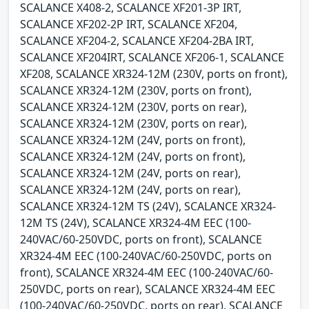
SCALANCE X408-2, SCALANCE XF201-3P IRT,
SCALANCE XF202-2P IRT, SCALANCE XF204,
SCALANCE XF204-2, SCALANCE XF204-2BA IRT,
SCALANCE XF204IRT, SCALANCE XF206-1, SCALANCE
XF208, SCALANCE XR324-12M (230V, ports on front),
SCALANCE XR324-12M (230V, ports on front),
SCALANCE XR324-12M (230V, ports on rear),
SCALANCE XR324-12M (230V, ports on rear),
SCALANCE XR324-12M (24V, ports on front),
SCALANCE XR324-12M (24V, ports on front),
SCALANCE XR324-12M (24V, ports on rear),
SCALANCE XR324-12M (24V, ports on rear),
SCALANCE XR324-12M TS (24V), SCALANCE XR324-
12M TS (24V), SCALANCE XR324-4M EEC (100-
240VAC/60-250VDC, ports on front), SCALANCE
XR324-4M EEC (100-240VAC/60-250VDC, ports on
front), SCALANCE XR324-4M EEC (100-240VAC/60-
250VDC, ports on rear), SCALANCE XR324-4M EEC
(100-240VAC/60-250VDC, ports on rear), SCALANCE