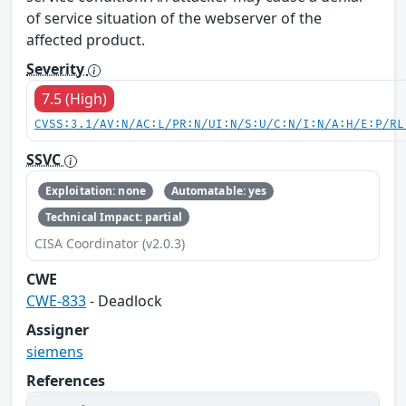
of service situation of the webserver of the
affected product.
Severity
7.5 (High)
CVSS:3.1/AV:N/AC:L/PR:N/UI:N/S:U/C:N/I:N/A:H/E:P/RL
SSVC
Exploitation: none
Automatable: yes
Technical Impact: partial
CISA Coordinator (v2.0.3)
CWE
CWE-833
- Deadlock
Assigner
siemens
References