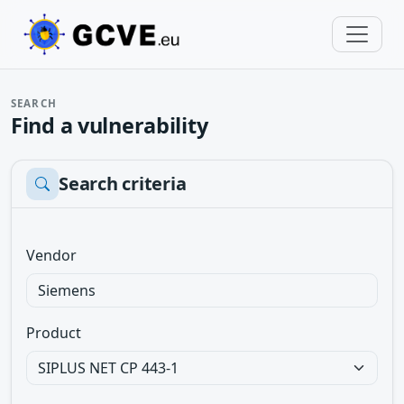
SEARCH
Find a vulnerability
Search criteria
Vendor
Product