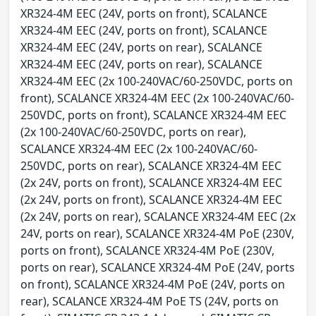
XR324-4M EEC (24V, ports on front), SCALANCE
XR324-4M EEC (24V, ports on front), SCALANCE
XR324-4M EEC (24V, ports on rear), SCALANCE
XR324-4M EEC (24V, ports on rear), SCALANCE
XR324-4M EEC (2x 100-240VAC/60-250VDC, ports on
front), SCALANCE XR324-4M EEC (2x 100-240VAC/60-
250VDC, ports on front), SCALANCE XR324-4M EEC
(2x 100-240VAC/60-250VDC, ports on rear),
SCALANCE XR324-4M EEC (2x 100-240VAC/60-
250VDC, ports on rear), SCALANCE XR324-4M EEC
(2x 24V, ports on front), SCALANCE XR324-4M EEC
(2x 24V, ports on front), SCALANCE XR324-4M EEC
(2x 24V, ports on rear), SCALANCE XR324-4M EEC (2x
24V, ports on rear), SCALANCE XR324-4M PoE (230V,
ports on front), SCALANCE XR324-4M PoE (230V,
ports on rear), SCALANCE XR324-4M PoE (24V, ports
on front), SCALANCE XR324-4M PoE (24V, ports on
rear), SCALANCE XR324-4M PoE TS (24V, ports on