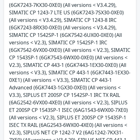
(6GK7243-7KX30-0XE0) (All versions < V3.4.29),
SIMATIC CP 1243-7 LTE US (6GK7243-7SX30-0XE0)
(All versions < V3.4.29), SIMATIC CP 1243-8 IRC
(6GK7243-8RX30-0XE0) (All versions < V3.4.29),
SIMATIC CP 1542SP-1 (6GK7542-6UX00-0XE0) (All
versions < V2.3), SIMATIC CP 1542SP-1 IRC
(6GK7542-6VX00-0XE0) (All versions < V2.3), SIMATIC
CP 1543SP-1 (6GK7543-6WX00-0XE0) (All versions <
V2.3), SIMATIC CP 443-1 (6GK7443-1EX30-0XE0) (All
versions < V3.3), SIMATIC CP 443-1 (6GK7443-1EX30-
0XE1) (All versions < V3.3), SIMATIC CP 443-1
Advanced (6GK7443-1GX30-0XE0) (All versions <
V3.3), SIPLUS ET 200SP CP 1542SP-1 IRC TX RAIL
(6AG2542-6VX00-4XE0) (All versions < V2.3), SIPLUS
ET 200SP CP 1543SP-1 ISEC (6AG1543-6WX00-7XE0)
(All versions < V2.3), SIPLUS ET 200SP CP 1543SP-1
ISEC TX RAIL (6AG2543-6WX00-4XE0) (All versions <
V2.3), SIPLUS NET CP 1242-7 V2 (6AG1242-7KX31-
7XE0) (All versions < V3.4.29), SIPLUS NET CP 443-1