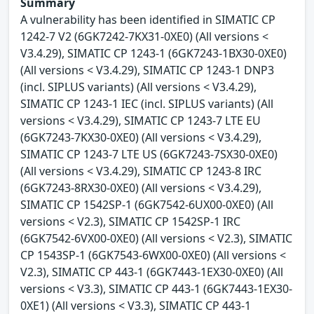
Summary
A vulnerability has been identified in SIMATIC CP
1242-7 V2 (6GK7242-7KX31-0XE0) (All versions <
V3.4.29), SIMATIC CP 1243-1 (6GK7243-1BX30-0XE0)
(All versions < V3.4.29), SIMATIC CP 1243-1 DNP3
(incl. SIPLUS variants) (All versions < V3.4.29),
SIMATIC CP 1243-1 IEC (incl. SIPLUS variants) (All
versions < V3.4.29), SIMATIC CP 1243-7 LTE EU
(6GK7243-7KX30-0XE0) (All versions < V3.4.29),
SIMATIC CP 1243-7 LTE US (6GK7243-7SX30-0XE0)
(All versions < V3.4.29), SIMATIC CP 1243-8 IRC
(6GK7243-8RX30-0XE0) (All versions < V3.4.29),
SIMATIC CP 1542SP-1 (6GK7542-6UX00-0XE0) (All
versions < V2.3), SIMATIC CP 1542SP-1 IRC
(6GK7542-6VX00-0XE0) (All versions < V2.3), SIMATIC
CP 1543SP-1 (6GK7543-6WX00-0XE0) (All versions <
V2.3), SIMATIC CP 443-1 (6GK7443-1EX30-0XE0) (All
versions < V3.3), SIMATIC CP 443-1 (6GK7443-1EX30-
0XE1) (All versions < V3.3), SIMATIC CP 443-1