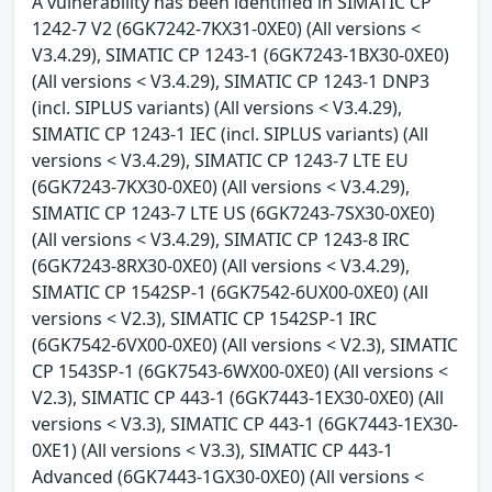
A vulnerability has been identified in SIMATIC CP
1242-7 V2 (6GK7242-7KX31-0XE0) (All versions <
V3.4.29), SIMATIC CP 1243-1 (6GK7243-1BX30-0XE0)
(All versions < V3.4.29), SIMATIC CP 1243-1 DNP3
(incl. SIPLUS variants) (All versions < V3.4.29),
SIMATIC CP 1243-1 IEC (incl. SIPLUS variants) (All
versions < V3.4.29), SIMATIC CP 1243-7 LTE EU
(6GK7243-7KX30-0XE0) (All versions < V3.4.29),
SIMATIC CP 1243-7 LTE US (6GK7243-7SX30-0XE0)
(All versions < V3.4.29), SIMATIC CP 1243-8 IRC
(6GK7243-8RX30-0XE0) (All versions < V3.4.29),
SIMATIC CP 1542SP-1 (6GK7542-6UX00-0XE0) (All
versions < V2.3), SIMATIC CP 1542SP-1 IRC
(6GK7542-6VX00-0XE0) (All versions < V2.3), SIMATIC
CP 1543SP-1 (6GK7543-6WX00-0XE0) (All versions <
V2.3), SIMATIC CP 443-1 (6GK7443-1EX30-0XE0) (All
versions < V3.3), SIMATIC CP 443-1 (6GK7443-1EX30-
0XE1) (All versions < V3.3), SIMATIC CP 443-1
Advanced (6GK7443-1GX30-0XE0) (All versions <