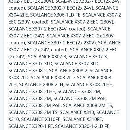
X302-7 EEC (2x 230V), SCALANCE X302-7 EEC (2x 24V,
coated), SCALANCE X302-7 EEC (2x 24V), SCALANCE
X304-2FE, SCALANCE X306-1LD FE, SCALANCE X307-2
EEC (230V, coated), SCALANCE X307-2 EEC (230V),
SCALANCE X307-2 EEC (24V, coated), SCALANCE
X307-2 EEC (24V), SCALANCE X307-2 EEC (2x 230V,
coated), SCALANCE X307-2 EEC (2x 230V), SCALANCE
X307-2 EEC (2x 24V, coated), SCALANCE X307-2 EEC
(2x 24V), SCALANCE X307-3, SCALANCE X307-3,
SCALANCE X307-3LD, SCALANCE X307-3LD,
SCALANCE X308-2, SCALANCE X308-2, SCALANCE
X308-2LD, SCALANCE X308-2LD, SCALANCE X308-
2LH, SCALANCE X308-2LH, SCALANCE X308-2LH+,
SCALANCE X308-2LH+, SCALANCE X308-2M,
SCALANCE X308-2M, SCALANCE X308-2M PoE,
SCALANCE X308-2M PoE, SCALANCE X308-2M TS,
SCALANCE X308-2M TS, SCALANCE X310, SCALANCE
X310, SCALANCE X310FE, SCALANCE X310FE,
SCALANCE X320-1 FE, SCALANCE X320-1-2LD FE,