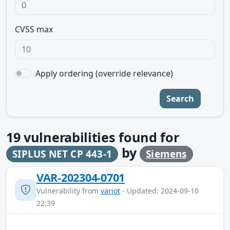
CVSS max
Apply ordering (override relevance)
Search
19
vulnerabilities found for
by
SIPLUS NET CP 443-1
Siemens
VAR-202304-0701
Vulnerability from
variot
- Updated: 2024-09-10
22:39