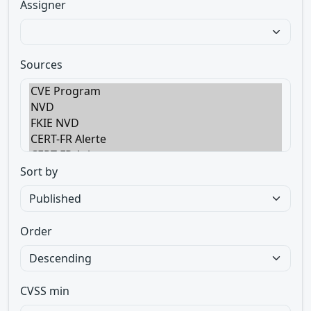
Assigner
Sources
Sort by
Order
CVSS min