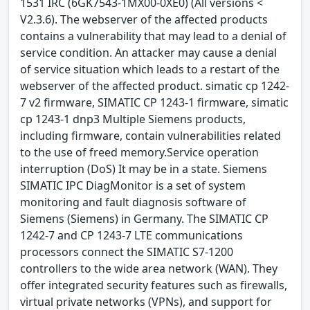
1531 IRC (6GK7543-1MX00-0XE0) (All versions <
V2.3.6). The webserver of the affected products
contains a vulnerability that may lead to a denial of
service condition. An attacker may cause a denial
of service situation which leads to a restart of the
webserver of the affected product. simatic cp 1242-
7 v2 firmware, SIMATIC CP 1243-1 firmware, simatic
cp 1243-1 dnp3 Multiple Siemens products,
including firmware, contain vulnerabilities related
to the use of freed memory.Service operation
interruption (DoS) It may be in a state. Siemens
SIMATIC IPC DiagMonitor is a set of system
monitoring and fault diagnosis software of
Siemens (Siemens) in Germany. The SIMATIC CP
1242-7 and CP 1243-7 LTE communications
processors connect the SIMATIC S7-1200
controllers to the wide area network (WAN). They
offer integrated security features such as firewalls,
virtual private networks (VPNs), and support for