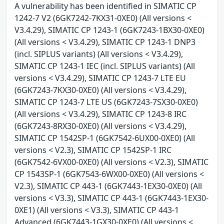
A vulnerability has been identified in SIMATIC CP
1242-7 V2 (6GK7242-7KX31-0XE0) (All versions <
V3.4.29), SIMATIC CP 1243-1 (6GK7243-1BX30-0XE0)
(All versions < V3.4.29), SIMATIC CP 1243-1 DNP3
(incl. SIPLUS variants) (All versions < V3.4.29),
SIMATIC CP 1243-1 IEC (incl. SIPLUS variants) (All
versions < V3.4.29), SIMATIC CP 1243-7 LTE EU
(6GK7243-7KX30-0XE0) (All versions < V3.4.29),
SIMATIC CP 1243-7 LTE US (6GK7243-7SX30-0XE0)
(All versions < V3.4.29), SIMATIC CP 1243-8 IRC
(6GK7243-8RX30-0XE0) (All versions < V3.4.29),
SIMATIC CP 1542SP-1 (6GK7542-6UX00-0XE0) (All
versions < V2.3), SIMATIC CP 1542SP-1 IRC
(6GK7542-6VX00-0XE0) (All versions < V2.3), SIMATIC
CP 1543SP-1 (6GK7543-6WX00-0XE0) (All versions <
V2.3), SIMATIC CP 443-1 (6GK7443-1EX30-0XE0) (All
versions < V3.3), SIMATIC CP 443-1 (6GK7443-1EX30-
0XE1) (All versions < V3.3), SIMATIC CP 443-1
Advanced (6GK7443-1GX30-0XE0) (All versions <