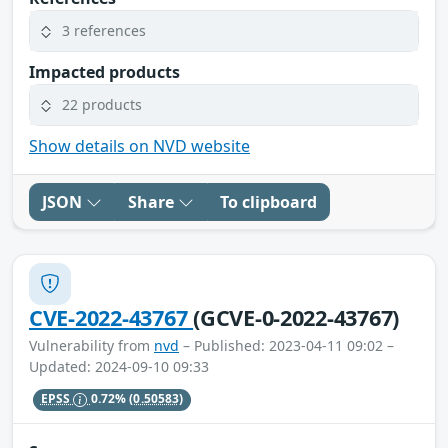
3 references
Impacted products
22 products
Show details on NVD website
JSON
Share
To clipboard
CVE-2022-43767
(GCVE-0-2022-43767)
Vulnerability from
nvd
– Published: 2023-04-11 09:02 –
Updated: 2024-09-10 09:33
EPSS
0.72%
(0.50583)