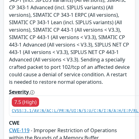
343-1 (incl. SIPLUS variants) (All versions), SIMATIC
CP 343-1 Advanced (incl. SIPLUS variants) (All
versions), SIMATIC CP 343-1 ERPC (All versions),
SIMATIC CP 343-1 Lean (incl. SIPLUS variants) (All
versions), SIMATIC CP 443-1 (All versions < V3.3),
SIMATIC CP 443-1 (All versions < V3.3), SIMATIC CP
443-1 Advanced (All versions < V3.3), SIPLUS NET CP
443-1 (All versions < V3.3), SIPLUS NET CP 443-1
Advanced (All versions < V3.3). Sending a specially
crafted packet to port 102/tcp of an affected device
could cause a denial of service condition. A restart
is needed to restore normal operations.
Severity
7.5 (High)
CVSS:3.1/AV:N/AC:L/PR:N/UI:N/S:U/C:N/I:N/A:H/E:P/RL
CWE
CWE-119
- Improper Restriction of Operations
within the Bounds of a Memory Buffer