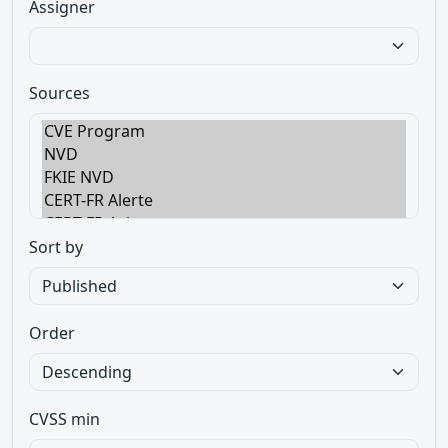
Assigner
Sources
Sort by
Order
CVSS min