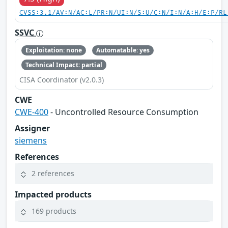
CVSS:3.1/AV:N/AC:L/PR:N/UI:N/S:U/C:N/I:N/A:H/E:P/RL
SSVC
Exploitation: none
Automatable: yes
Technical Impact: partial
CISA Coordinator (v2.0.3)
CWE
CWE-400
- Uncontrolled Resource Consumption
Assigner
siemens
References
2 references
Impacted products
169 products