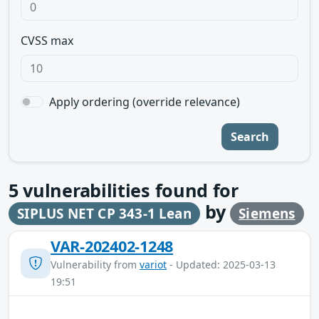
CVSS max
Apply ordering (override relevance)
Search
5
vulnerabilities found for
by
SIPLUS NET CP 343-1 Lean
Siemens
VAR-202402-1248
Vulnerability from
variot
- Updated: 2025-03-13
19:51