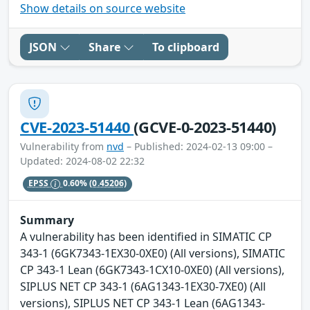
Show details on source website
JSON
Share
To clipboard
CVE-2023-51440
(GCVE-0-2023-51440)
Vulnerability from
nvd
– Published: 2024-02-13 09:00 –
Updated: 2024-08-02 22:32
EPSS
0.60%
(0.45206)
Summary
A vulnerability has been identified in SIMATIC CP
343-1 (6GK7343-1EX30-0XE0) (All versions), SIMATIC
CP 343-1 Lean (6GK7343-1CX10-0XE0) (All versions),
SIPLUS NET CP 343-1 (6AG1343-1EX30-7XE0) (All
versions), SIPLUS NET CP 343-1 Lean (6AG1343-