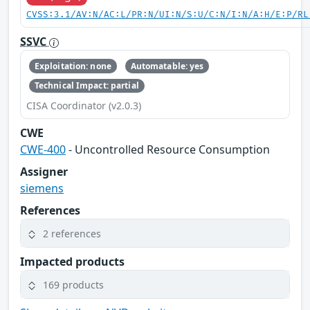
CVSS:3.1/AV:N/AC:L/PR:N/UI:N/S:U/C:N/I:N/A:H/E:P/RL
SSVC
Exploitation: none
Automatable: yes
Technical Impact: partial
CISA Coordinator (v2.0.3)
CWE
CWE-400
- Uncontrolled Resource Consumption
Assigner
siemens
References
2 references
Impacted products
169 products