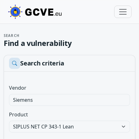
SEARCH
Find a vulnerability
Search criteria
Vendor
Product