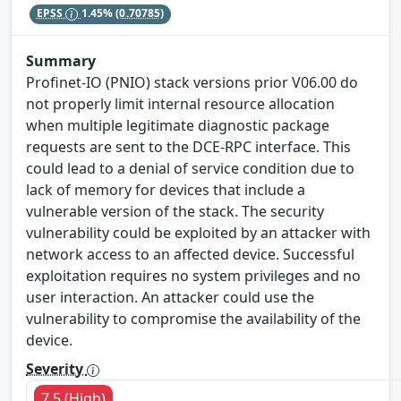
EPSS
1.45%
(0.70785)
Summary
Profinet-IO (PNIO) stack versions prior V06.00 do
not properly limit internal resource allocation
when multiple legitimate diagnostic package
requests are sent to the DCE-RPC interface. This
could lead to a denial of service condition due to
lack of memory for devices that include a
vulnerable version of the stack. The security
vulnerability could be exploited by an attacker with
network access to an affected device. Successful
exploitation requires no system privileges and no
user interaction. An attacker could use the
vulnerability to compromise the availability of the
device.
Severity
7.5 (High)