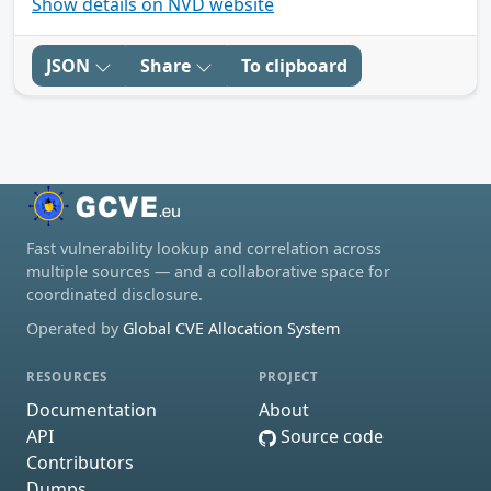
Show details on NVD website
JSON
Share
To clipboard
Fast vulnerability lookup and correlation across
multiple sources — and a collaborative space for
coordinated disclosure.
Operated by
Global CVE Allocation System
RESOURCES
PROJECT
Documentation
About
API
Source code
Contributors
Dumps