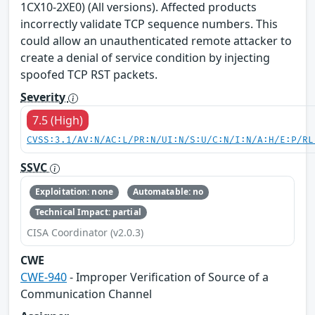
1CX10-2XE0) (All versions). Affected products
incorrectly validate TCP sequence numbers. This
could allow an unauthenticated remote attacker to
create a denial of service condition by injecting
spoofed TCP RST packets.
Severity
7.5 (High)
CVSS:3.1/AV:N/AC:L/PR:N/UI:N/S:U/C:N/I:N/A:H/E:P/RL
SSVC
Exploitation: none
Automatable: no
Technical Impact: partial
CISA Coordinator (v2.0.3)
CWE
CWE-940
- Improper Verification of Source of a
Communication Channel