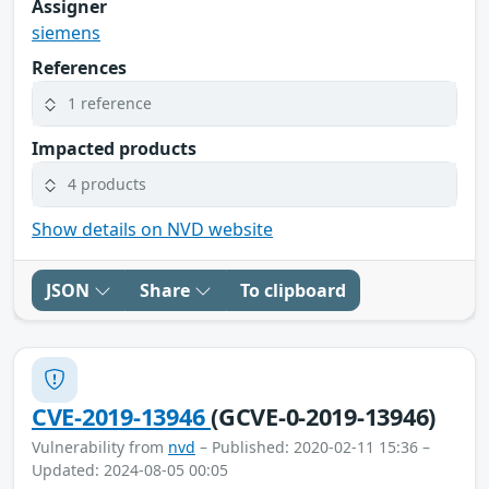
Assigner
siemens
References
1 reference
Impacted products
4 products
Show details on NVD website
JSON
Share
To clipboard
CVE-2019-13946
(GCVE-0-2019-13946)
Vulnerability from
nvd
– Published: 2020-02-11 15:36 –
Updated: 2024-08-05 00:05