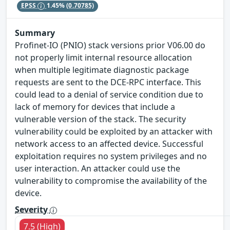
EPSS
1.45%
(0.70785)
Summary
Profinet-IO (PNIO) stack versions prior V06.00 do
not properly limit internal resource allocation
when multiple legitimate diagnostic package
requests are sent to the DCE-RPC interface. This
could lead to a denial of service condition due to
lack of memory for devices that include a
vulnerable version of the stack. The security
vulnerability could be exploited by an attacker with
network access to an affected device. Successful
exploitation requires no system privileges and no
user interaction. An attacker could use the
vulnerability to compromise the availability of the
device.
Severity
7.5 (High)