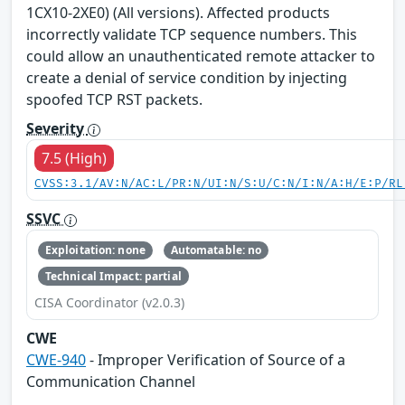
1CX10-2XE0) (All versions). Affected products
incorrectly validate TCP sequence numbers. This
could allow an unauthenticated remote attacker to
create a denial of service condition by injecting
spoofed TCP RST packets.
Severity
7.5 (High)
CVSS:3.1/AV:N/AC:L/PR:N/UI:N/S:U/C:N/I:N/A:H/E:P/RL
SSVC
Exploitation: none
Automatable: no
Technical Impact: partial
CISA Coordinator (v2.0.3)
CWE
CWE-940
- Improper Verification of Source of a
Communication Channel