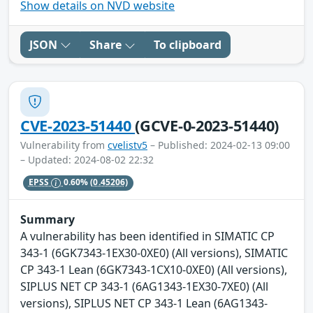
Show details on NVD website
JSON
Share
To clipboard
CVE-2023-51440
(GCVE-0-2023-51440)
Vulnerability from
cvelistv5
– Published: 2024-02-13 09:00
– Updated: 2024-08-02 22:32
EPSS
0.60%
(0.45206)
Summary
A vulnerability has been identified in SIMATIC CP
343-1 (6GK7343-1EX30-0XE0) (All versions), SIMATIC
CP 343-1 Lean (6GK7343-1CX10-0XE0) (All versions),
SIPLUS NET CP 343-1 (6AG1343-1EX30-7XE0) (All
versions), SIPLUS NET CP 343-1 Lean (6AG1343-