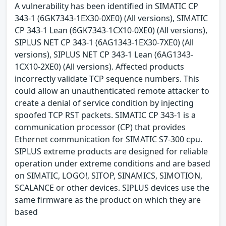
A vulnerability has been identified in SIMATIC CP
343-1 (6GK7343-1EX30-0XE0) (All versions), SIMATIC
CP 343-1 Lean (6GK7343-1CX10-0XE0) (All versions),
SIPLUS NET CP 343-1 (6AG1343-1EX30-7XE0) (All
versions), SIPLUS NET CP 343-1 Lean (6AG1343-
1CX10-2XE0) (All versions). Affected products
incorrectly validate TCP sequence numbers. This
could allow an unauthenticated remote attacker to
create a denial of service condition by injecting
spoofed TCP RST packets. SIMATIC CP 343-1 is a
communication processor (CP) that provides
Ethernet communication for SIMATIC S7-300 cpu.
SIPLUS extreme products are designed for reliable
operation under extreme conditions and are based
on SIMATIC, LOGO!, SITOP, SINAMICS, SIMOTION,
SCALANCE or other devices. SIPLUS devices use the
same firmware as the product on which they are
based