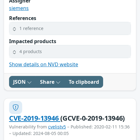
Assigner
siemens
References
1 reference
Impacted products
4 products
Show details on NVD website
JSON
Share
To clipboard
CVE-2019-13946
(GCVE-0-2019-13946)
Vulnerability from
cvelistv5
– Published: 2020-02-11 15:36
– Updated: 2024-08-05 00:05