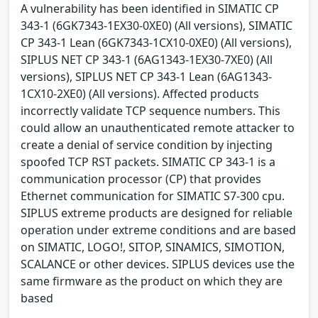
A vulnerability has been identified in SIMATIC CP
343-1 (6GK7343-1EX30-0XE0) (All versions), SIMATIC
CP 343-1 Lean (6GK7343-1CX10-0XE0) (All versions),
SIPLUS NET CP 343-1 (6AG1343-1EX30-7XE0) (All
versions), SIPLUS NET CP 343-1 Lean (6AG1343-
1CX10-2XE0) (All versions). Affected products
incorrectly validate TCP sequence numbers. This
could allow an unauthenticated remote attacker to
create a denial of service condition by injecting
spoofed TCP RST packets. SIMATIC CP 343-1 is a
communication processor (CP) that provides
Ethernet communication for SIMATIC S7-300 cpu.
SIPLUS extreme products are designed for reliable
operation under extreme conditions and are based
on SIMATIC, LOGO!, SITOP, SINAMICS, SIMOTION,
SCALANCE or other devices. SIPLUS devices use the
same firmware as the product on which they are
based