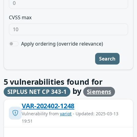
CVSS max
Apply ordering (override relevance)
Search
5
vulnerabilities found for
by
SIPLUS NET CP 343-1
Siemens
VAR-202402-1248
Vulnerability from
variot
- Updated: 2025-03-13
19:51