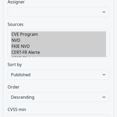
Assigner
Sources
Sort by
Order
CVSS min