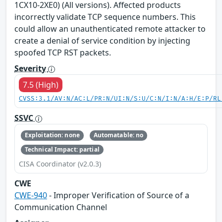
1CX10-2XE0) (All versions). Affected products
incorrectly validate TCP sequence numbers. This
could allow an unauthenticated remote attacker to
create a denial of service condition by injecting
spoofed TCP RST packets.
Severity
7.5 (High)
CVSS:3.1/AV:N/AC:L/PR:N/UI:N/S:U/C:N/I:N/A:H/E:P/RL
SSVC
Exploitation: none
Automatable: no
Technical Impact: partial
CISA Coordinator (v2.0.3)
CWE
CWE-940
- Improper Verification of Source of a
Communication Channel