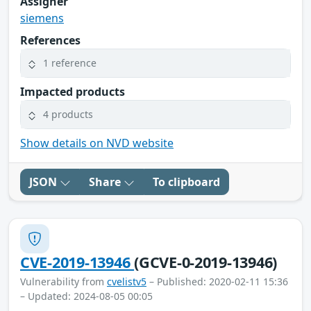
Assigner
siemens
References
1 reference
Impacted products
4 products
Show details on NVD website
JSON
Share
To clipboard
CVE-2019-13946
(GCVE-0-2019-13946)
Vulnerability from
cvelistv5
– Published: 2020-02-11 15:36
– Updated: 2024-08-05 00:05