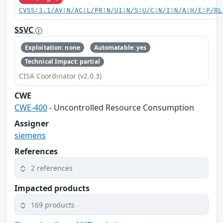
CVSS:3.1/AV:N/AC:L/PR:N/UI:N/S:U/C:N/I:N/A:H/E:P/RL
SSVC
Exploitation: none
Automatable: yes
Technical Impact: partial
CISA Coordinator (v2.0.3)
CWE
CWE-400
- Uncontrolled Resource Consumption
Assigner
siemens
References
2 references
Impacted products
169 products