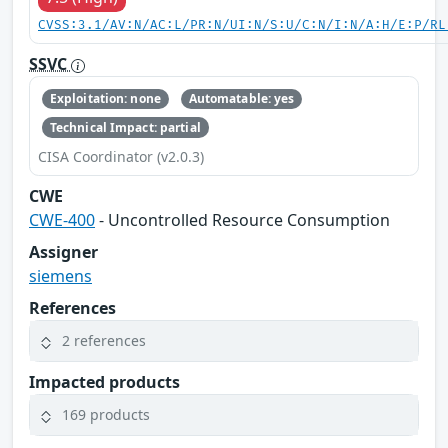
CVSS:3.1/AV:N/AC:L/PR:N/UI:N/S:U/C:N/I:N/A:H/E:P/RL
SSVC
Exploitation: none
Automatable: yes
Technical Impact: partial
CISA Coordinator (v2.0.3)
CWE
CWE-400
- Uncontrolled Resource Consumption
Assigner
siemens
References
2 references
Impacted products
169 products