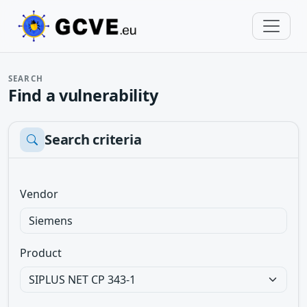
SEARCH
Find a vulnerability
Search criteria
Vendor
Product