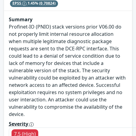
EPSS
1.45%
(0.70824)
Summary
Profinet-IO (PNIO) stack versions prior V06.00 do
not properly limit internal resource allocation
when multiple legitimate diagnostic package
requests are sent to the DCE-RPC interface. This
could lead to a denial of service condition due to
lack of memory for devices that include a
vulnerable version of the stack. The security
vulnerability could be exploited by an attacker with
network access to an affected device. Successful
exploitation requires no system privileges and no
user interaction. An attacker could use the
vulnerability to compromise the availability of the
device.
Severity
7.5 (High)