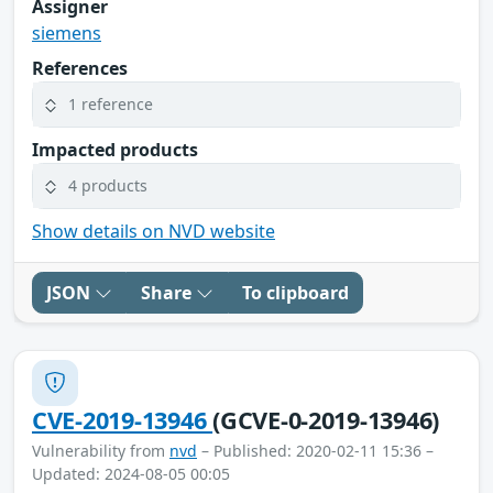
Assigner
siemens
References
1 reference
Impacted products
4 products
Show details on NVD website
JSON
Share
To clipboard
CVE-2019-13946
(GCVE-0-2019-13946)
Vulnerability from
nvd
– Published: 2020-02-11 15:36 –
Updated: 2024-08-05 00:05