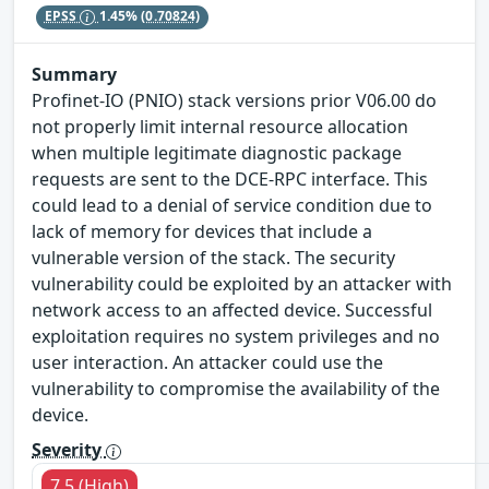
EPSS
1.45%
(0.70824)
Summary
Profinet-IO (PNIO) stack versions prior V06.00 do
not properly limit internal resource allocation
when multiple legitimate diagnostic package
requests are sent to the DCE-RPC interface. This
could lead to a denial of service condition due to
lack of memory for devices that include a
vulnerable version of the stack. The security
vulnerability could be exploited by an attacker with
network access to an affected device. Successful
exploitation requires no system privileges and no
user interaction. An attacker could use the
vulnerability to compromise the availability of the
device.
Severity
7.5 (High)