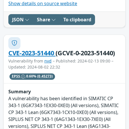
Show details on source website
JSON
Share
To clipboard
CVE-2023-51440
(GCVE-0-2023-51440)
Vulnerability from
nvd
– Published: 2024-02-13 09:00 –
Updated: 2024-08-02 22:32
EPSS
0.60%
(0.45273)
Summary
A vulnerability has been identified in SIMATIC CP
343-1 (6GK7343-1EX30-0XE0) (All versions), SIMATIC
CP 343-1 Lean (6GK7343-1CX10-0XE0) (All versions),
SIPLUS NET CP 343-1 (6AG1343-1EX30-7XE0) (All
versions), SIPLUS NET CP 343-1 Lean (6AG1343-