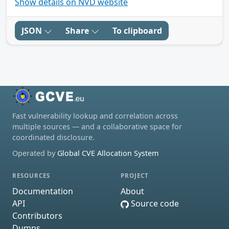
Show details on NVD website
JSON
Share
To clipboard
Fast vulnerability lookup and correlation across
multiple sources — and a collaborative space for
coordinated disclosure.
Operated by
Global CVE Allocation System
RESOURCES
PROJECT
Documentation
About
API
Source code
Contributors
Dumps