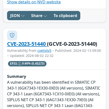
Show details on NVD website
JSON
Share
To clipboard
CVE-2023-51440
(GCVE-0-2023-51440)
Vulnerability from
cvelistv5
– Published: 2024-02-13 09:00
– Updated: 2024-08-02 22:32
EPSS
0.60%
(0.45273)
Summary
A vulnerability has been identified in SIMATIC CP
343-1 (6GK7343-1EX30-0XE0) (All versions), SIMATIC
CP 343-1 Lean (6GK7343-1CX10-0XE0) (All versions),
SIPLUS NET CP 343-1 (6AG1343-1EX30-7XE0) (All
versions), SIPLUS NET CP 343-1 Lean (6AG1343-