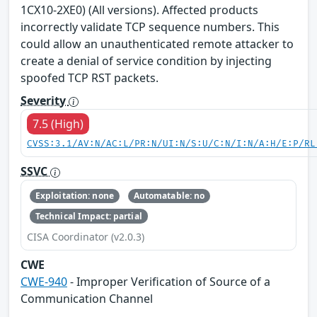
1CX10-2XE0) (All versions). Affected products
incorrectly validate TCP sequence numbers. This
could allow an unauthenticated remote attacker to
create a denial of service condition by injecting
spoofed TCP RST packets.
Severity
7.5 (High)
CVSS:3.1/AV:N/AC:L/PR:N/UI:N/S:U/C:N/I:N/A:H/E:P/RL
SSVC
Exploitation: none
Automatable: no
Technical Impact: partial
CISA Coordinator (v2.0.3)
CWE
CWE-940
- Improper Verification of Source of a
Communication Channel