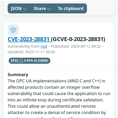
JSON
Share
To clipboard
CVE-2023-28831
(GCVE-0-2023-28831)
Vulnerability from
nvd
– Published: 2023-09-12 09:32 –
Updated: 2025-11-11 20:20
EPSS
0.82%
(0.53808)
Summary
The OPC UA implementations (ANSI C and C++) in
affected products contain an integer overflow
vulnerability that could cause the application to run
into an infinite loop during certificate validation.
This could allow an unauthenticated remote
attacker to create a denial of service condition by