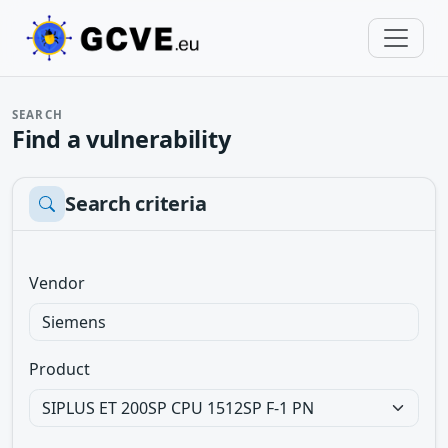
SEARCH
Find a vulnerability
Search criteria
Vendor
Product