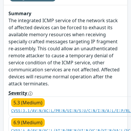
Summary
The integrated ICMP service of the network stack
of affected devices can be forced to exhaust its
available memory resources when receiving
specially crafted messages targeting IP fragment
re-assembly. This could allow an unauthenticated
remote attacker to cause a temporary denial of
service condition of the ICMP service, other
communication services are not affected. Affected
devices will resume normal operation after the
attack terminates.
Severity
5.3 (Medium)
CVSS:3.1/AV:N/AC:L/PR:N/UI:N/S:U/C:N/I:N/A:L/E:P/RL
6.9 (Medium)
CVSS:4.0/AV:N/AC:L/AT:N/PR:N/UI:N/VC:N/VI:N/VA:L/SC