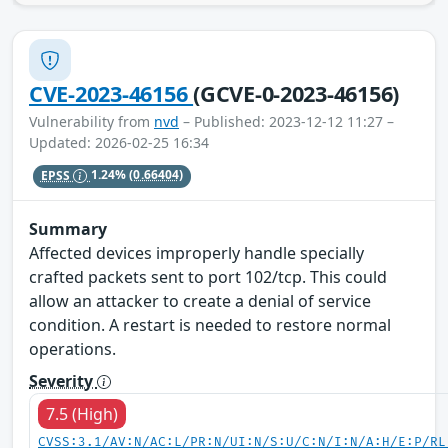
CVE-2023-46156
(GCVE-0-2023-46156)
Vulnerability from
nvd
– Published: 2023-12-12 11:27 –
Updated: 2026-02-25 16:34
EPSS
1.24%
(0.66404)
Summary
Affected devices improperly handle specially
crafted packets sent to port 102/tcp. This could
allow an attacker to create a denial of service
condition. A restart is needed to restore normal
operations.
Severity
7.5 (High)
CVSS:3.1/AV:N/AC:L/PR:N/UI:N/S:U/C:N/I:N/A:H/E:P/RL