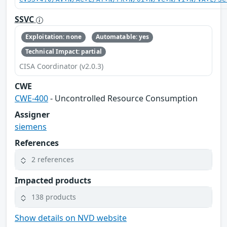
SSVC
Exploitation: none
Automatable: yes
Technical Impact: partial
CISA Coordinator (v2.0.3)
CWE
CWE-400
- Uncontrolled Resource Consumption
Assigner
siemens
References
2 references
Impacted products
138 products
Show details on NVD website