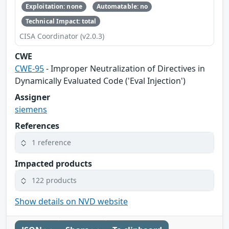
Exploitation: none
Automatable: no
Technical Impact: total
CISA Coordinator (v2.0.3)
CWE
CWE-95
- Improper Neutralization of Directives in
Dynamically Evaluated Code ('Eval Injection')
Assigner
siemens
References
1 reference
Impacted products
122 products
Show details on NVD website