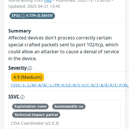
Vulnerability from
nvd
– Published: 2022-12-13 00:00 –
Updated: 2025-04-21 13:45
EPSS
0.72%
(0.50419)
Summary
Affected devices don't process correctly certain
special crafted packets sent to port 102/tcp, which
could allow an attacker to cause a denial of service
in the device.
Severity
4.9 (Medium)
CVSS:3.1/AV:N/AC:L/PR:H/UI:N/S:U/C:N/I:N/A:H/E:P/RL
SSVC
Exploitation: none
Automatable: no
Technical Impact: partial
CISA Coordinator (v2.0.3)