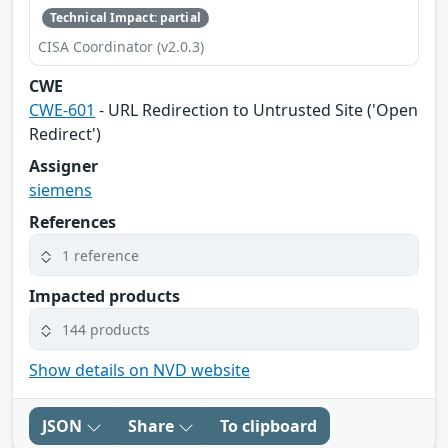
Technical Impact: partial
CISA Coordinator (v2.0.3)
CWE
CWE-601
- URL Redirection to Untrusted Site ('Open
Redirect')
Assigner
siemens
References
1 reference
Impacted products
144 products
Show details on NVD website
JSON
Share
To clipboard