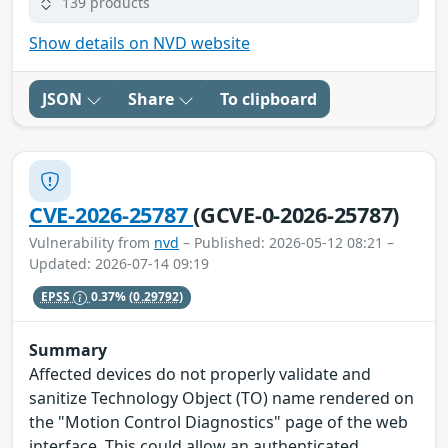
139 products
Show details on NVD website
JSON
Share
To clipboard
CVE-2026-25787
(GCVE-0-2026-25787)
Vulnerability from
nvd
– Published: 2026-05-12 08:21 –
Updated: 2026-07-14 09:19
EPSS
0.37%
(0.29792)
Summary
Affected devices do not properly validate and
sanitize Technology Object (TO) name rendered on
the "Motion Control Diagnostics" page of the web
interface. This could allow an authenticated