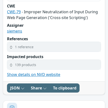
CWE
CWE-79
- Improper Neutralization of Input During
Web Page Generation ('Cross-site Scripting')
Assigner
siemens
References
1 reference
Impacted products
139 products
Show details on NVD website
JSON
Share
To clipboard