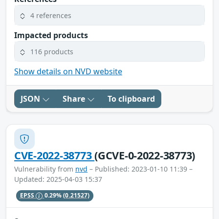
4 references
Impacted products
116 products
Show details on NVD website
JSON
Share
To clipboard
CVE-2022-38773
(GCVE-0-2022-38773)
Vulnerability from
nvd
– Published: 2023-01-10 11:39 –
Updated: 2025-04-03 15:37
EPSS
0.29%
(0.21527)