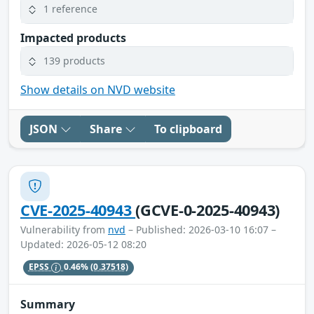
1 reference
Impacted products
139 products
Show details on NVD website
JSON
Share
To clipboard
CVE-2025-40943
(GCVE-0-2025-40943)
Vulnerability from
nvd
– Published: 2026-03-10 16:07 –
Updated: 2026-05-12 08:20
EPSS
0.46%
(0.37518)
Summary