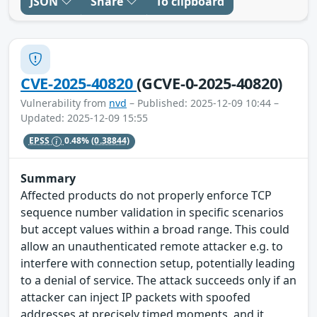
JSON
Share
To clipboard
CVE-2025-40820
(GCVE-0-2025-40820)
Vulnerability from
nvd
– Published: 2025-12-09 10:44 –
Updated: 2025-12-09 15:55
EPSS
0.48%
(0.38844)
Summary
Affected products do not properly enforce TCP
sequence number validation in specific scenarios
but accept values within a broad range. This could
allow an unauthenticated remote attacker e.g. to
interfere with connection setup, potentially leading
to a denial of service. The attack succeeds only if an
attacker can inject IP packets with spoofed
addresses at precisely timed moments, and it