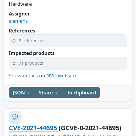
Hardware
Assigner
siemens
References
2 references
Impacted products
71 products
Show details on NVD website
JSON
Share
To clipboard
CVE-2021-44695
(GCVE-0-2021-44695)