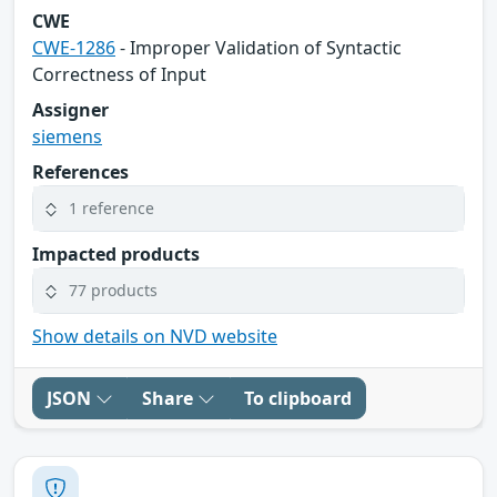
CWE
CWE-1286
- Improper Validation of Syntactic
Correctness of Input
Assigner
siemens
References
1 reference
Impacted products
77 products
Show details on NVD website
JSON
Share
To clipboard