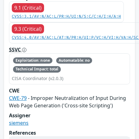
9.1 (Critical)
CVSS:3.1/AV:N/AC:L/PR:H/UI:N/S:C/C:H/I:H/A:H
9.3 (Critical)
CVSS:4.0/AV:N/AC:L/AT:N/PR:H/UI:P/VC:H/VI:H/VA:H/SC
SSVC
Exploitation: none
Automatable: no
Technical Impact: total
CISA Coordinator (v2.0.3)
CWE
CWE-79
- Improper Neutralization of Input During
Web Page Generation ('Cross-site Scripting')
Assigner
siemens
References