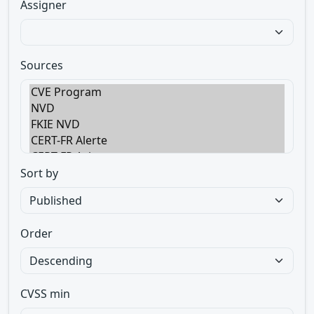
Assigner
Sources
Sort by
Order
CVSS min