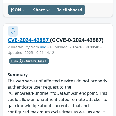
JSON
Share
To clipboard
CVE-2024-46887
(GCVE-0-2024-46887)
Vulnerability from
nvd
– Published: 2024-10-08 08:40 –
Updated: 2025-10-21 14:12
EPSS
0.56%
(0.43373)
Summary
The web server of affected devices do not properly
authenticate user request to the
'/ClientArea/RuntimeInfoData.mwsl' endpoint. This
could allow an unauthenticated remote attacker to
gain knowledge about current actual and
configured maximum cycle times as well as about