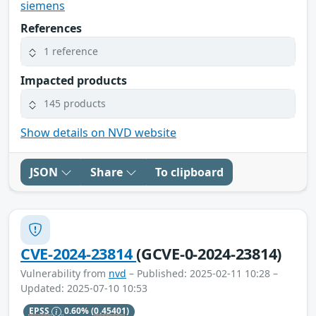
siemens
References
1 reference
Impacted products
145 products
Show details on NVD website
JSON
Share
To clipboard
CVE-2024-23814
(GCVE-0-2024-23814)
Vulnerability from
nvd
– Published: 2025-02-11 10:28 –
Updated: 2025-07-10 10:53
EPSS
0.60%
(0.45401)