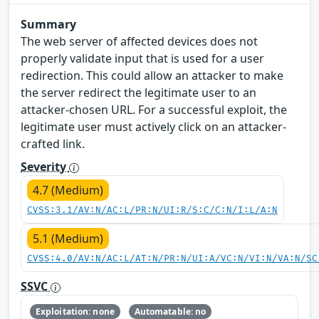
Summary
The web server of affected devices does not
properly validate input that is used for a user
redirection. This could allow an attacker to make
the server redirect the legitimate user to an
attacker-chosen URL. For a successful exploit, the
legitimate user must actively click on an attacker-
crafted link.
Severity
4.7 (Medium)
CVSS:3.1/AV:N/AC:L/PR:N/UI:R/S:C/C:N/I:L/A:N
5.1 (Medium)
CVSS:4.0/AV:N/AC:L/AT:N/PR:N/UI:A/VC:N/VI:N/VA:N/SC
SSVC
Exploitation: none
Automatable: no