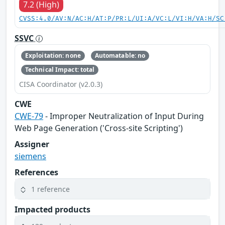
7.2 (High)
CVSS:4.0/AV:N/AC:H/AT:P/PR:L/UI:A/VC:L/VI:H/VA:H/SC
SSVC
Exploitation: none
Automatable: no
Technical Impact: total
CISA Coordinator (v2.0.3)
CWE
CWE-79
- Improper Neutralization of Input During
Web Page Generation ('Cross-site Scripting')
Assigner
siemens
References
1 reference
Impacted products