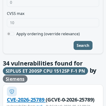
CVSS max
Apply ordering (override relevance)
Search
34
vulnerabilities found for
by
SIPLUS ET 200SP CPU 1512SP F-1 PN
Siemens
CVE-2026-25789
(GCVE-0-2026-25789)