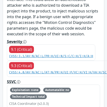
attacker who is authorized to download a TIA
project into the product, to inject malicious scripts
into the page. If a benign user with appropriate
rights accesses the "Motion Control Diagnostics"
parameters page, the malicious code would be
executed in the scope of their web session.
Severity
9.1 (Critical)
CVSS:3.1/AV:N/AC:L/PR:H/UI:N/S:C/C:H/I:H/A:H
9.3 (Critical)
CVSS:4.0/AV:N/AC:L/AT:N/PR:H/UI:P/VC:H/VI:H/VA:H/SC
SSVC
Exploitation: none
Automatable: no
Technical Impact: total
CISA Coordinator (v2.0.3)