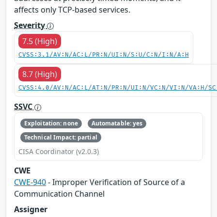
affects only TCP-based services.
Severity
7.5 (High)
CVSS:3.1/AV:N/AC:L/PR:N/UI:N/S:U/C:N/I:N/A:H
8.7 (High)
CVSS:4.0/AV:N/AC:L/AT:N/PR:N/UI:N/VC:N/VI:N/VA:H/SC
SSVC
Exploitation: none
Automatable: yes
Technical Impact: partial
CISA Coordinator (v2.0.3)
CWE
CWE-940
- Improper Verification of Source of a
Communication Channel
Assigner