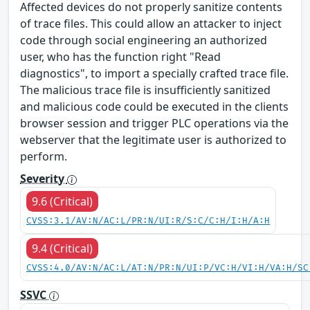
Affected devices do not properly sanitize contents
of trace files. This could allow an attacker to inject
code through social engineering an authorized
user, who has the function right "Read
diagnostics", to import a specially crafted trace file.
The malicious trace file is insufficiently sanitized
and malicious code could be executed in the clients
browser session and trigger PLC operations via the
webserver that the legitimate user is authorized to
perform.
Severity
9.6 (Critical)
CVSS:3.1/AV:N/AC:L/PR:N/UI:R/S:C/C:H/I:H/A:H
9.4 (Critical)
CVSS:4.0/AV:N/AC:L/AT:N/PR:N/UI:P/VC:H/VI:H/VA:H/SC
SSVC