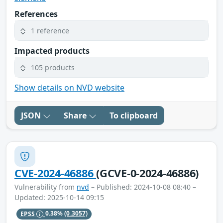
References
1 reference
Impacted products
105 products
Show details on NVD website
JSON
Share
To clipboard
CVE-2024-46886
(GCVE-0-2024-46886)
Vulnerability from
nvd
– Published: 2024-10-08 08:40 –
Updated: 2025-10-14 09:15
EPSS
0.38%
(0.3057)