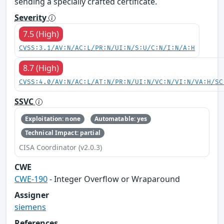
sending a specially crafted certificate.
Severity
7.5 (High)
CVSS:3.1/AV:N/AC:L/PR:N/UI:N/S:U/C:N/I:N/A:H
8.7 (High)
CVSS:4.0/AV:N/AC:L/AT:N/PR:N/UI:N/VC:N/VI:N/VA:H/SC
SSVC
Exploitation: none
Automatable: yes
Technical Impact: partial
CISA Coordinator (v2.0.3)
CWE
CWE-190
- Integer Overflow or Wraparound
Assigner
siemens
References