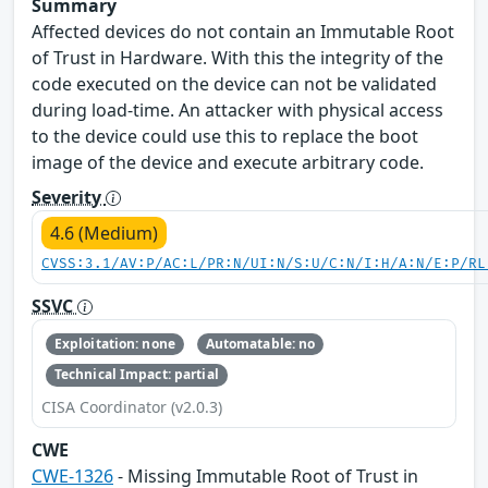
Summary
Affected devices do not contain an Immutable Root
of Trust in Hardware. With this the integrity of the
code executed on the device can not be validated
during load-time. An attacker with physical access
to the device could use this to replace the boot
image of the device and execute arbitrary code.
Severity
4.6 (Medium)
CVSS:3.1/AV:P/AC:L/PR:N/UI:N/S:U/C:N/I:H/A:N/E:P/RL
SSVC
Exploitation: none
Automatable: no
Technical Impact: partial
CISA Coordinator (v2.0.3)
CWE
CWE-1326
- Missing Immutable Root of Trust in