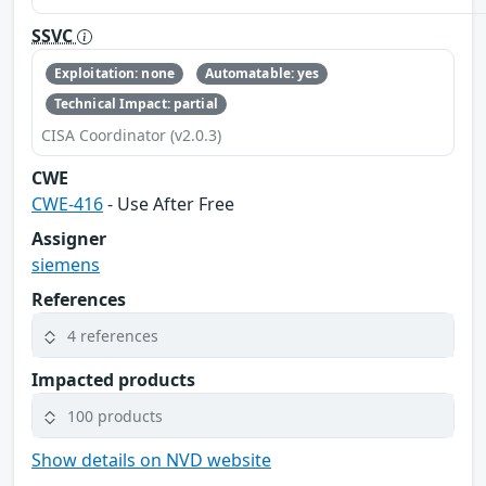
SSVC
Exploitation: none
Automatable: yes
Technical Impact: partial
CISA Coordinator (v2.0.3)
CWE
CWE-416
- Use After Free
Assigner
siemens
References
4 references
Impacted products
100 products
Show details on NVD website