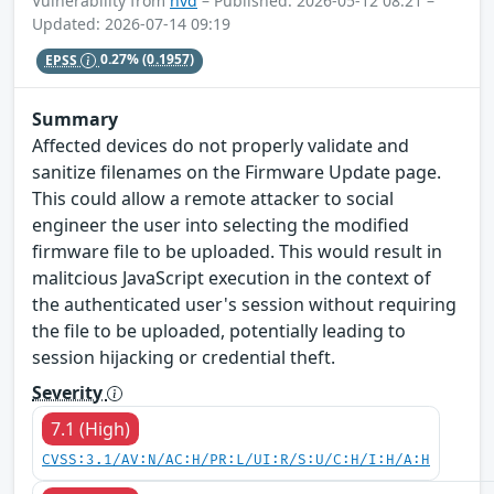
Vulnerability from
nvd
– Published: 2026-05-12 08:21 –
Updated: 2026-07-14 09:19
EPSS
0.27%
(0.1957)
Summary
Affected devices do not properly validate and
sanitize filenames on the Firmware Update page.
This could allow a remote attacker to social
engineer the user into selecting the modified
firmware file to be uploaded. This would result in
malitcious JavaScript execution in the context of
the authenticated user's session without requiring
the file to be uploaded, potentially leading to
session hijacking or credential theft.
Severity
7.1 (High)
CVSS:3.1/AV:N/AC:H/PR:L/UI:R/S:U/C:H/I:H/A:H