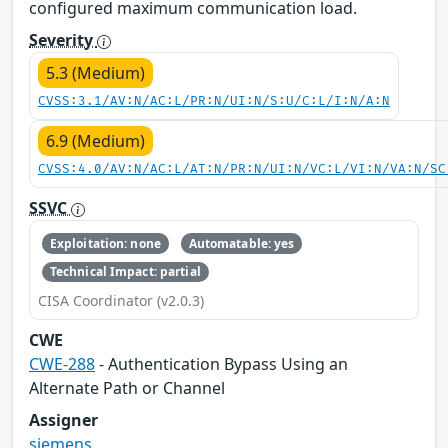
configured maximum communication load.
Severity
5.3 (Medium)
CVSS:3.1/AV:N/AC:L/PR:N/UI:N/S:U/C:L/I:N/A:N
6.9 (Medium)
CVSS:4.0/AV:N/AC:L/AT:N/PR:N/UI:N/VC:L/VI:N/VA:N/SC
SSVC
Exploitation: none
Automatable: yes
Technical Impact: partial
CISA Coordinator (v2.0.3)
CWE
CWE-288
- Authentication Bypass Using an
Alternate Path or Channel
Assigner
siemens