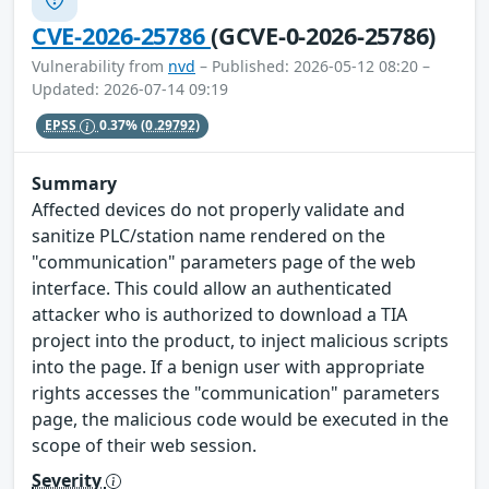
CVE-2026-25786
(GCVE-0-2026-25786)
Vulnerability from
nvd
– Published: 2026-05-12 08:20 –
Updated: 2026-07-14 09:19
EPSS
0.37%
(0.29792)
Summary
Affected devices do not properly validate and
sanitize PLC/station name rendered on the
"communication" parameters page of the web
interface. This could allow an authenticated
attacker who is authorized to download a TIA
project into the product, to inject malicious scripts
into the page. If a benign user with appropriate
rights accesses the "communication" parameters
page, the malicious code would be executed in the
scope of their web session.
Severity