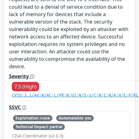
could lead to a denial of service condition due to
lack of memory for devices that include a
vulnerable version of the stack. The security
vulnerability could be exploited by an attacker with
network access to an affected device. Successful
exploitation requires no system privileges and no
user interaction. An attacker could use the
vulnerability to compromise the availability of the
device.
Severity
7.5 (High)
CVSS:3.1/AV:N/AC:L/PR:N/UI:N/S:U/C:N/I:N/A:H/E:P/RL
SSVC
Exploitation: none
Automatable: yes
Technical Impact: partial
CISA Coordinator (v2.0.3)