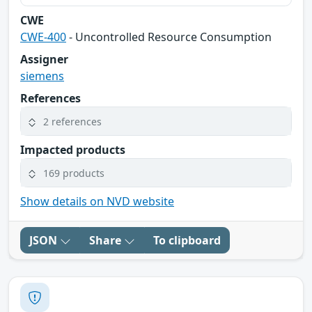
CWE
CWE-400
- Uncontrolled Resource Consumption
Assigner
siemens
References
2 references
Impacted products
169 products
Show details on NVD website
JSON
Share
To clipboard