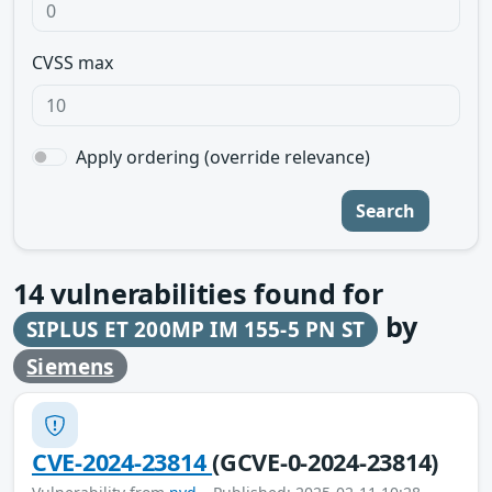
CVSS max
Apply ordering (override relevance)
Search
14
vulnerabilities found for
by
SIPLUS ET 200MP IM 155-5 PN ST
Siemens
CVE-2024-23814
(GCVE-0-2024-23814)