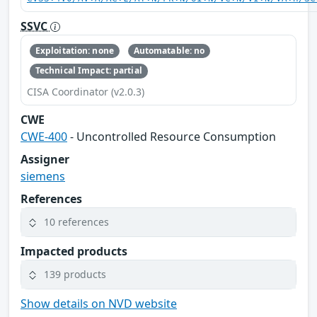
SSVC
Exploitation: none
Automatable: no
Technical Impact: partial
CISA Coordinator (v2.0.3)
CWE
CWE-400
- Uncontrolled Resource Consumption
Assigner
siemens
References
10 references
Impacted products
139 products
Show details on NVD website