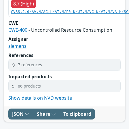
8.7 (High)
CVSS:4.0/AV:N/AC:L/AT:N/PR:N/UI:N/VC:N/VI:N/VA:H/SC
CWE
CWE-400
- Uncontrolled Resource Consumption
Assigner
siemens
References
7 references
Impacted products
86 products
Show details on NVD website
JSON
Share
To clipboard