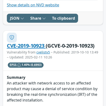
Show details on NVD website
JSON
Share
To clipboard
CVE-2019-10923
(GCVE-0-2019-10923)
Vulnerability from
cvelistv5
– Published: 2019-10-10 13:49
– Updated: 2025-02-11 10:26
EPSS
1.40%
(0.6993)
Summary
An attacker with network access to an affected
product may cause a denial of service condition by
breaking the real-time synchronization (IRT) of the
affected installation.