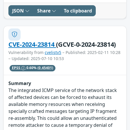
JSON
Share
To clipboard
CVE-2024-23814
(GCVE-0-2024-23814)
Vulnerability from
cvelistv5
– Published: 2025-02-11 10:28
– Updated: 2025-07-10 10:53
EPSS
0.60%
(0.45401)
Summary
The integrated ICMP service of the network stack
of affected devices can be forced to exhaust its
available memory resources when receiving
specially crafted messages targeting IP fragment
re-assembly. This could allow an unauthenticated
remote attacker to cause a temporary denial of