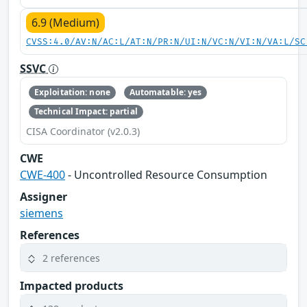
6.9 (Medium)
CVSS:4.0/AV:N/AC:L/AT:N/PR:N/UI:N/VC:N/VI:N/VA:L/SC
SSVC
Exploitation: none
Automatable: yes
Technical Impact: partial
CISA Coordinator (v2.0.3)
CWE
CWE-400
- Uncontrolled Resource Consumption
Assigner
siemens
References
2 references
Impacted products