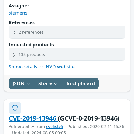
Assigner
siemens
References
2 references
Impacted products
138 products
Show details on NVD website
JSON
Share
To clipboard
CVE-2019-13946
(GCVE-0-2019-13946)
Vulnerability from
cvelistv5
– Published: 2020-02-11 15:36
– Updated: 2024-08-05 00:05