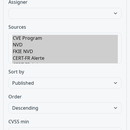
Assigner
Sources
Sort by
Order
CVSS min