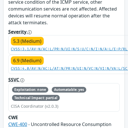
service condition of the ICMP service, other
communication services are not affected. Affected
devices will resume normal operation after the
attack terminates.
Severity
5.3 (Medium)
CVSS:3.1/AV:N/AC:L/PR:N/UI:N/S:U/C:N/I:N/A:L/E:P/RL
6.9 (Medium)
CVSS:4.0/AV:N/AC:L/AT:N/PR:N/UI:N/VC:N/VI:N/VA:L/SC
SSVC
Exploitation: none
Automatable: yes
Technical Impact: partial
CISA Coordinator (v2.0.3)
CWE
CWE-400
- Uncontrolled Resource Consumption