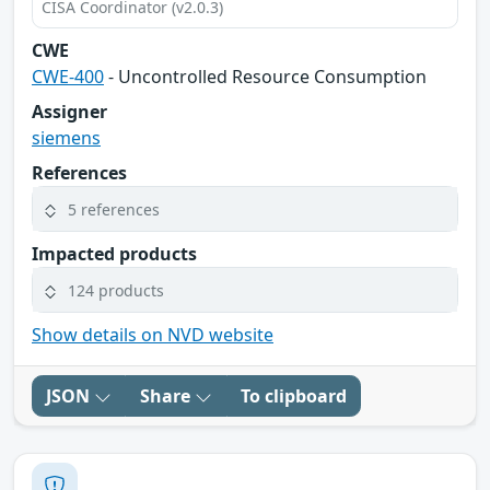
CISA Coordinator (v2.0.3)
CWE
CWE-400
- Uncontrolled Resource Consumption
Assigner
siemens
References
5 references
Impacted products
124 products
Show details on NVD website
JSON
Share
To clipboard