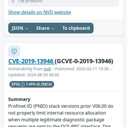
138 products
Show details on NVD website
JSON
Share
To clipboard
CVE-2019-13946
(GCVE-0-2019-13946)
Vulnerability from
nvd
– Published: 2020-02-11 15:36 –
Updated: 2024-08-05 00:05
EPSS
1.45%
(0.70814)
Summary
Profinet-IO (PNIO) stack versions prior V06.00 do
not properly limit internal resource allocation
when multiple legitimate diagnostic package
requests are sent to the DCE-RPC interface. This