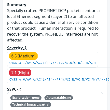
Summary
Specially crafted PROFINET DCP packets sent on a
local Ethernet segment (Layer 2) to an affected
product could cause a denial of service condition
of that product. Human interaction is required to
recover the system. PROFIBUS interfaces are not
affected.
Severity
6.5 (Medium)
CVSS:3.1/AV:A/AC:L/PR:N/UI:N/S:U/C:N/I:N/A:H
7.1 (High)
CVSS:4.0/AV:A/AC:L/AT:N/PR:N/UI:N/VC:N/VI:N/VA:H/SC
SSVC
Exploitation: none
Automatable: no
Technical Impact: partial