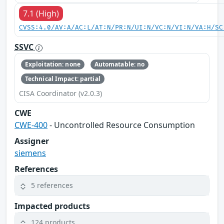
7.1 (High)
CVSS:4.0/AV:A/AC:L/AT:N/PR:N/UI:N/VC:N/VI:N/VA:H/SC
SSVC
Exploitation: none
Automatable: no
Technical Impact: partial
CISA Coordinator (v2.0.3)
CWE
CWE-400
- Uncontrolled Resource Consumption
Assigner
siemens
References
5 references
Impacted products
124 products