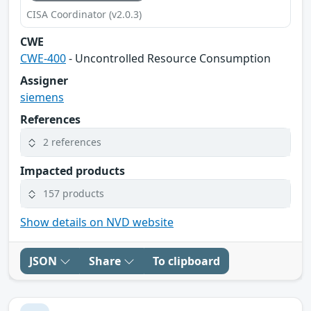
CISA Coordinator (v2.0.3)
CWE
CWE-400
- Uncontrolled Resource Consumption
Assigner
siemens
References
2 references
Impacted products
157 products
Show details on NVD website
JSON
Share
To clipboard