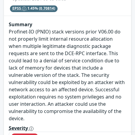
EPSS
1.45%
(0.70814)
Summary
Profinet-IO (PNIO) stack versions prior V06.00 do
not properly limit internal resource allocation
when multiple legitimate diagnostic package
requests are sent to the DCE-RPC interface. This
could lead to a denial of service condition due to
lack of memory for devices that include a
vulnerable version of the stack. The security
vulnerability could be exploited by an attacker with
network access to an affected device. Successful
exploitation requires no system privileges and no
user interaction. An attacker could use the
vulnerability to compromise the availability of the
device.
Severity