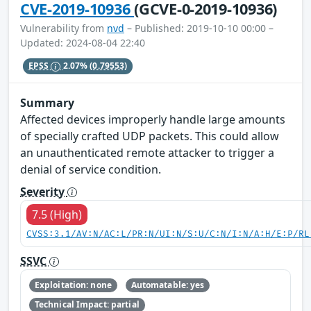
CVE-2019-10936
(GCVE-0-2019-10936)
Vulnerability from
nvd
– Published: 2019-10-10 00:00 –
Updated: 2024-08-04 22:40
EPSS
2.07%
(0.79553)
Summary
Affected devices improperly handle large amounts
of specially crafted UDP packets. This could allow
an unauthenticated remote attacker to trigger a
denial of service condition.
Severity
7.5 (High)
CVSS:3.1/AV:N/AC:L/PR:N/UI:N/S:U/C:N/I:N/A:H/E:P/RL
SSVC
Exploitation: none
Automatable: yes
Technical Impact: partial