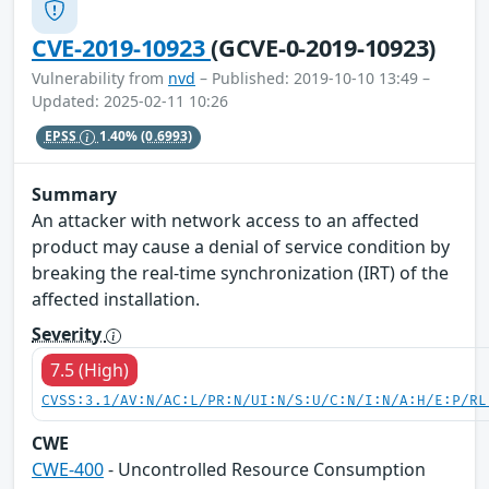
CVE-2019-10923
(GCVE-0-2019-10923)
Vulnerability from
nvd
– Published: 2019-10-10 13:49 –
Updated: 2025-02-11 10:26
EPSS
1.40%
(0.6993)
Summary
An attacker with network access to an affected
product may cause a denial of service condition by
breaking the real-time synchronization (IRT) of the
affected installation.
Severity
7.5 (High)
CVSS:3.1/AV:N/AC:L/PR:N/UI:N/S:U/C:N/I:N/A:H/E:P/RL
CWE
CWE-400
- Uncontrolled Resource Consumption