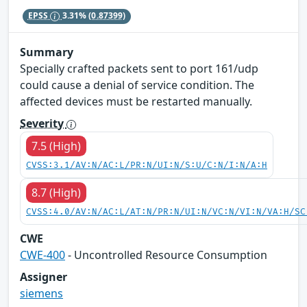
EPSS
3.31%
(0.87399)
Summary
Specially crafted packets sent to port 161/udp
could cause a denial of service condition. The
affected devices must be restarted manually.
Severity
7.5 (High)
CVSS:3.1/AV:N/AC:L/PR:N/UI:N/S:U/C:N/I:N/A:H
8.7 (High)
CVSS:4.0/AV:N/AC:L/AT:N/PR:N/UI:N/VC:N/VI:N/VA:H/SC
CWE
CWE-400
- Uncontrolled Resource Consumption
Assigner
siemens