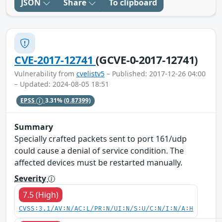
JSON
Share
To clipboard
CVE-2017-12741
(GCVE-0-2017-12741)
Vulnerability from
cvelistv5
– Published: 2017-12-26 04:00
– Updated: 2024-08-05 18:51
EPSS
3.31%
(0.87399)
Summary
Specially crafted packets sent to port 161/udp
could cause a denial of service condition. The
affected devices must be restarted manually.
Severity
7.5 (High)
CVSS:3.1/AV:N/AC:L/PR:N/UI:N/S:U/C:N/I:N/A:H