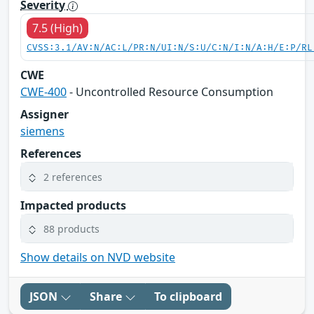
Severity
7.5 (High)
CVSS:3.1/AV:N/AC:L/PR:N/UI:N/S:U/C:N/I:N/A:H/E:P/RL
CWE
CWE-400
- Uncontrolled Resource Consumption
Assigner
siemens
References
2 references
Impacted products
88 products
Show details on NVD website
JSON
Share
To clipboard