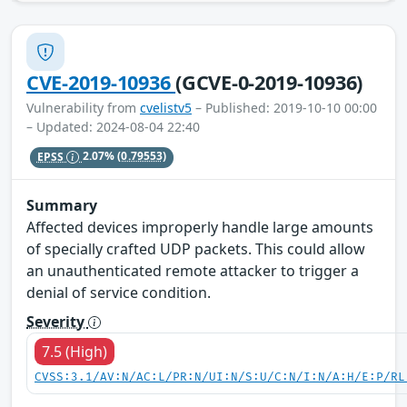
CVE-2019-10936
(GCVE-0-2019-10936)
Vulnerability from
cvelistv5
– Published: 2019-10-10 00:00
– Updated: 2024-08-04 22:40
EPSS
2.07%
(0.79553)
Summary
Affected devices improperly handle large amounts
of specially crafted UDP packets. This could allow
an unauthenticated remote attacker to trigger a
denial of service condition.
Severity
7.5 (High)
CVSS:3.1/AV:N/AC:L/PR:N/UI:N/S:U/C:N/I:N/A:H/E:P/RL