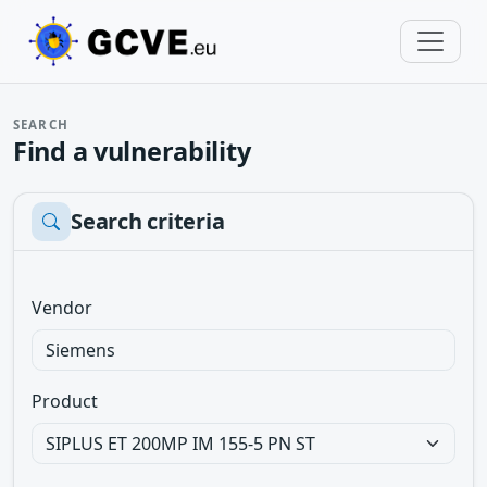
SEARCH
Find a vulnerability
Search criteria
Vendor
Product