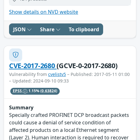
Show details on NVD website
JSON
Share
To clipboard
CVE-2017-2680
(GCVE-0-2017-2680)
Vulnerability from
cvelistv5
– Published: 2017-05-11 01:00
– Updated: 2024-09-10 09:33
EPSS
1.15%
(0.63824)
Summary
Specially crafted PROFINET DCP broadcast packets
could cause a denial of service condition of
affected products on a local Ethernet segment
(Layer 2). Human interaction is required to recover