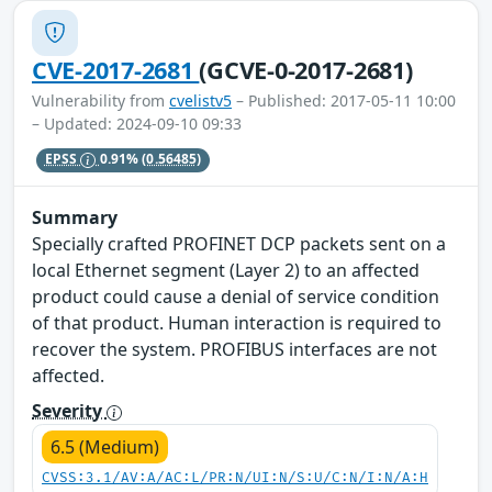
CVE-2017-2681
(GCVE-0-2017-2681)
Vulnerability from
cvelistv5
– Published: 2017-05-11 10:00
– Updated: 2024-09-10 09:33
EPSS
0.91%
(0.56485)
Summary
Specially crafted PROFINET DCP packets sent on a
local Ethernet segment (Layer 2) to an affected
product could cause a denial of service condition
of that product. Human interaction is required to
recover the system. PROFIBUS interfaces are not
affected.
Severity
6.5 (Medium)
CVSS:3.1/AV:A/AC:L/PR:N/UI:N/S:U/C:N/I:N/A:H