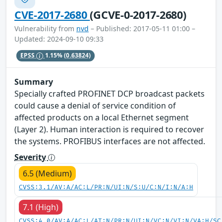
CVE-2017-2680
(GCVE-0-2017-2680)
Vulnerability from
nvd
– Published: 2017-05-11 01:00 –
Updated: 2024-09-10 09:33
EPSS
1.15%
(0.63824)
Summary
Specially crafted PROFINET DCP broadcast packets
could cause a denial of service condition of
affected products on a local Ethernet segment
(Layer 2). Human interaction is required to recover
the systems. PROFIBUS interfaces are not affected.
Severity
6.5 (Medium)
CVSS:3.1/AV:A/AC:L/PR:N/UI:N/S:U/C:N/I:N/A:H
7.1 (High)
CVSS:4.0/AV:A/AC:L/AT:N/PR:N/UI:N/VC:N/VI:N/VA:H/SC