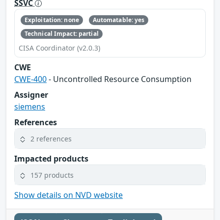
SSVC
Exploitation: none
Automatable: yes
Technical Impact: partial
CISA Coordinator (v2.0.3)
CWE
CWE-400
- Uncontrolled Resource Consumption
Assigner
siemens
References
2 references
Impacted products
157 products
Show details on NVD website