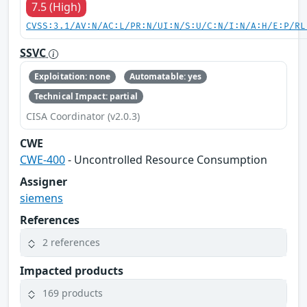
7.5 (High)
CVSS:3.1/AV:N/AC:L/PR:N/UI:N/S:U/C:N/I:N/A:H/E:P/RL
SSVC
Exploitation: none
Automatable: yes
Technical Impact: partial
CISA Coordinator (v2.0.3)
CWE
CWE-400
- Uncontrolled Resource Consumption
Assigner
siemens
References
2 references
Impacted products
169 products