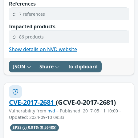
References
7 references
Impacted products
86 products
Show details on NVD website
JSON
Share
To clipboard
CVE-2017-2681
(GCVE-0-2017-2681)
Vulnerability from
nvd
– Published: 2017-05-11 10:00 –
Updated: 2024-09-10 09:33
EPSS
0.91%
(0.56485)