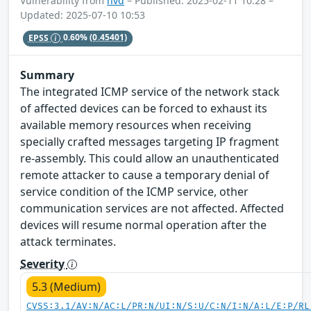
Vulnerability from
nvd
– Published: 2025-02-11 10:28 –
Updated: 2025-07-10 10:53
EPSS
0.60%
(0.45401)
Summary
The integrated ICMP service of the network stack
of affected devices can be forced to exhaust its
available memory resources when receiving
specially crafted messages targeting IP fragment
re-assembly. This could allow an unauthenticated
remote attacker to cause a temporary denial of
service condition of the ICMP service, other
communication services are not affected. Affected
devices will resume normal operation after the
attack terminates.
Severity
5.3 (Medium)
CVSS:3.1/AV:N/AC:L/PR:N/UI:N/S:U/C:N/I:N/A:L/E:P/RL