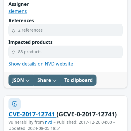
Assigner
siemens
References
2 references
Impacted products
88 products
Show details on NVD website
JSON
Share
To clipboard
CVE-2017-12741
(GCVE-0-2017-12741)
Vulnerability from
nvd
– Published: 2017-12-26 04:00 –
Updated: 2024-08-05 18:51