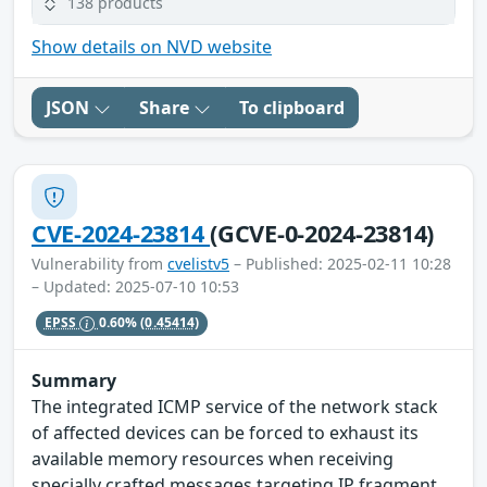
138 products
Show details on NVD website
JSON
Share
To clipboard
CVE-2024-23814
(GCVE-0-2024-23814)
Vulnerability from
cvelistv5
– Published: 2025-02-11 10:28
– Updated: 2025-07-10 10:53
EPSS
0.60%
(0.45414)
Summary
The integrated ICMP service of the network stack
of affected devices can be forced to exhaust its
available memory resources when receiving
specially crafted messages targeting IP fragment