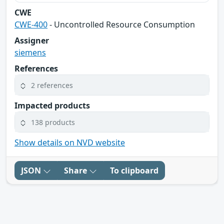
CWE
CWE-400
- Uncontrolled Resource Consumption
Assigner
siemens
References
2 references
Impacted products
138 products
Show details on NVD website
JSON
Share
To clipboard