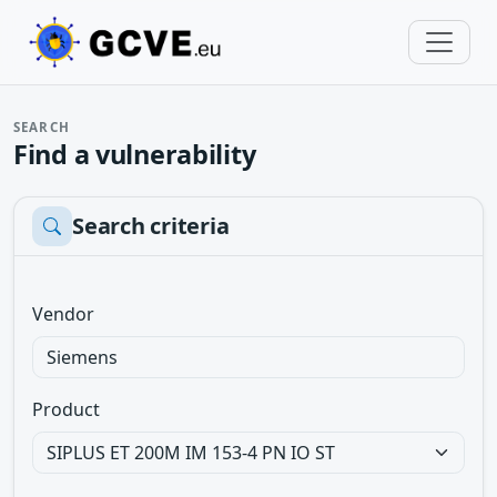
SEARCH
Find a vulnerability
Search criteria
Vendor
Product