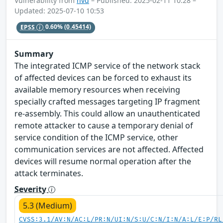
Vulnerability from
nvd
– Published: 2025-02-11 10:28 –
Updated: 2025-07-10 10:53
EPSS
0.60%
(0.45414)
Summary
The integrated ICMP service of the network stack
of affected devices can be forced to exhaust its
available memory resources when receiving
specially crafted messages targeting IP fragment
re-assembly. This could allow an unauthenticated
remote attacker to cause a temporary denial of
service condition of the ICMP service, other
communication services are not affected. Affected
devices will resume normal operation after the
attack terminates.
Severity
5.3 (Medium)
CVSS:3.1/AV:N/AC:L/PR:N/UI:N/S:U/C:N/I:N/A:L/E:P/RL