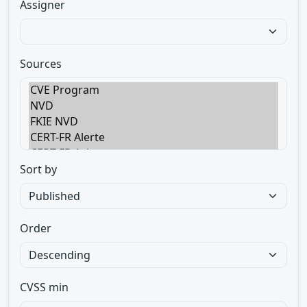
Assigner
Sources
Sort by
Order
CVSS min