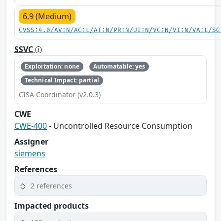
6.9 (Medium)
CVSS:4.0/AV:N/AC:L/AT:N/PR:N/UI:N/VC:N/VI:N/VA:L/SC
SSVC
Exploitation: none
Automatable: yes
Technical Impact: partial
CISA Coordinator (v2.0.3)
CWE
CWE-400
- Uncontrolled Resource Consumption
Assigner
siemens
References
2 references
Impacted products