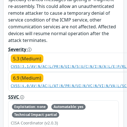
re-assembly. This could allow an unauthenticated
remote attacker to cause a temporary denial of
service condition of the ICMP service, other
communication services are not affected. Affected
devices will resume normal operation after the
attack terminates.
Severity
5.3 (Medium)
CVSS:3.1/AV:N/AC:L/PR:N/UI:N/S:U/C:N/I:N/A:L/E:P/RL
6.9 (Medium)
CVSS:4.0/AV:N/AC:L/AT:N/PR:N/UI:N/VC:N/VI:N/VA:L/SC
SSVC
Exploitation: none
Automatable: yes
Technical Impact: partial
CISA Coordinator (v2.0.3)