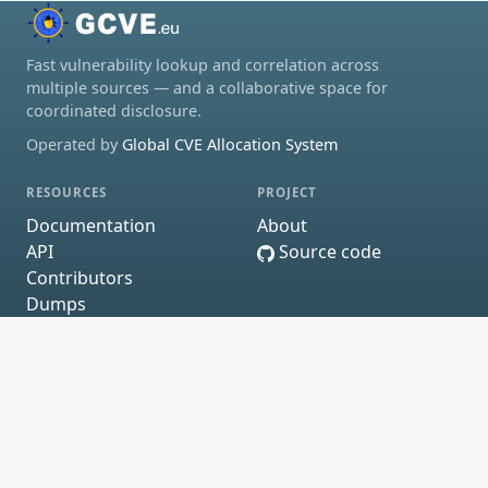
Fast vulnerability lookup and correlation across
multiple sources — and a collaborative space for
coordinated disclosure.
Operated by
Global CVE Allocation System
RESOURCES
PROJECT
Documentation
About
API
Source code
Contributors
Dumps