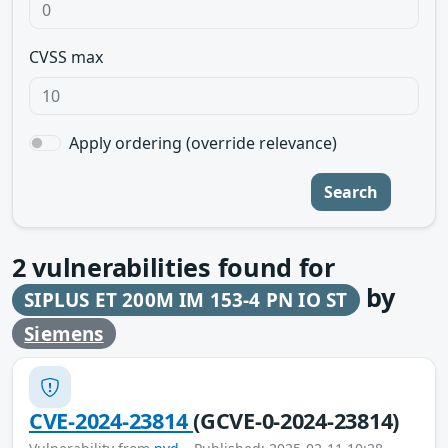
CVSS max
Apply ordering (override relevance)
Search
2
vulnerabilities found for
by
SIPLUS ET 200M IM 153-4 PN IO ST
Siemens
CVE-2024-23814
(GCVE-0-2024-23814)