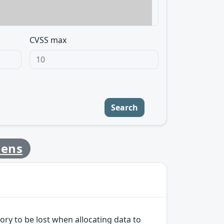
CVSS max
Search
mens
ry to be lost when allocating data to