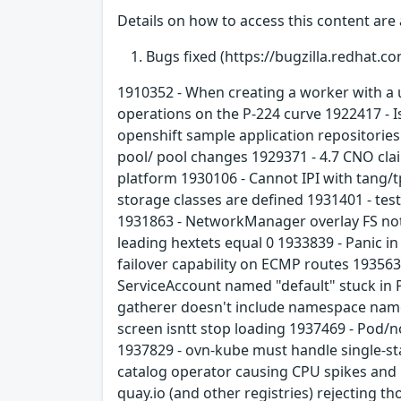
Details on how to access this content are 
Bugs fixed (https://bugzilla.redhat.co
1910352 - When creating a worker with a u
operations on the P-224 curve 1922417 - 
openshift sample application repositories
pool/ pool changes 1929371 - 4.7 CNO cla
platform 1930106 - Cannot IPI with tang
storage classes are defined 1931401 - test
1931863 - NetworkManager overlay FS not
leading hextets equal 0 1933839 - Panic 
failover capability on ECMP routes 1935
ServiceAccount named "default" stuck in 
gatherer doesn't include namespace name (
screen isntt stop loading 1937469 - Pod/n
1937829 - ovn-kube must handle single-st
catalog operator causing CPU spikes and b
quay.io (and other registries) rejecting 