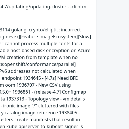
4.7/updating/updating-cluster - -cli.html.
14 golang: crypto/elliptic: incorrect
[sig-devex][Feature:ImageEcosystem][Slow]
r cannot process multiple confs for a
nable host-based disk encryption on Azure
 VM creation from template when no
uite:openshift/conformance/parallel]
Pv6 addresses not calculated when
 endpoint 1934645 - [4.7z] Need BFD
tem oom 1936707 - New CSV using
.5.0+ 1936861 - (release-4.7] Configmap
ta 1937313 - Topology view - vm details
ironic image "/" cluttered with files
ty catalog image reference 1938405 -
ters create manifests that result in
en kube-apiserver-to-kubelet-signer is