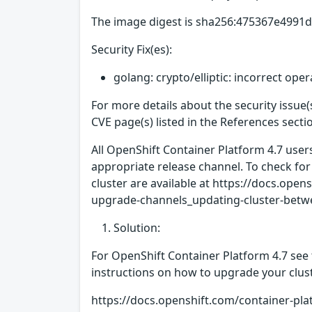
The image digest is sha256:475367e499
Security Fix(es):
golang: crypto/elliptic: incorrect ope
For more details about the security issue
CVE page(s) listed in the References secti
All OpenShift Container Platform 4.7 use
appropriate release channel. To check for
cluster are available at https://docs.op
upgrade-channels_updating-cluster-betwe
Solution:
For OpenShift Container Platform 4.7 see 
instructions on how to upgrade your clust
https://docs.openshift.com/container-pla