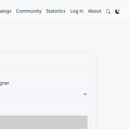
alogs
Community
Statistics
Log in
About
gner