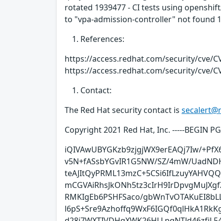
rotated 1939477 - CI tests using openshif
to "vpa-admission-controller" not found
References:
https://access.redhat.com/security/cve/C
https://access.redhat.com/security/cve/C
Contact:
The Red Hat security contact is
secalert@
Copyright 2021 Red Hat, Inc. -----BEGIN 
iQIVAwUBYGKzb9zjgjWX9erEAQj7Iw/+PfX
v5N+fASsbYGvIR1G5NW/SZ/4mW/UadNDH
teAJItQyPRML13mzC+5CSi6IfLzuyYAHVQQ
mCGVAiRhsJkONh5tz3cIrH9IrDpvgMuJXg
RMKIgEb6PSHFSaco/gbWnTvOTAKuEI8bL
l6pS+Sre9Azhoffq9WxF6IGQf0qlHkA1RkKg
d28j7WXTIVDHqXWK26HLLpqNTJd46zfjL5