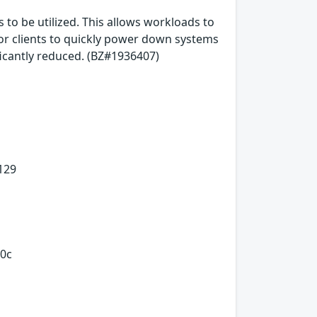
 to be utilized. This allows workloads to
h for clients to quickly power down systems
ficantly reduced. (BZ#1936407)
129
0c