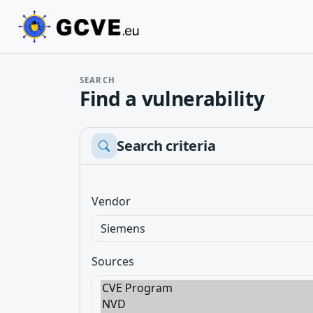
SEARCH
Find a vulnerability
Search criteria
Vendor
Sources