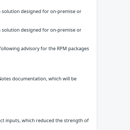
 solution designed for on-premise or
 solution designed for on-premise or
 following advisory for the RPM packages
 Notes documentation, which will be
ect inputs, which reduced the strength of