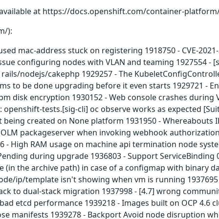
available at https://docs.openshift.com/container-platform/
m/):
sed mac-address stuck on registering 1918750 - CVE-2021-31
Issue configuring nodes with VLAN and teaming 1927554 - 
 rails/nodejs/cakephp 1929257 - The KubeletConfigControlle
ims to be done upgrading before it even starts 1929721 - E
/tpm disk encryption 1930152 - Web console crashes during
: openshift-tests.[sig-cli] oc observe works as expected [S
 being created on None platform 1931950 - Whereabouts I
in OLM packageserver when invoking webhook authorization
636 - High RAM usage on machine api termination node sys
Pending during upgrade 1936803 - Support ServiceBinding 0
in the archive path) in case of a configmap with binary da
ode/ip/template isn't showing when vm is running 1937695 - 
ack to dual-stack migration 1937998 - [4.7] wrong communi
ad etcd performance 1939218 - Images built on OCP 4.6 clus
those manifests 1939278 - Backport Avoid node disruption wh