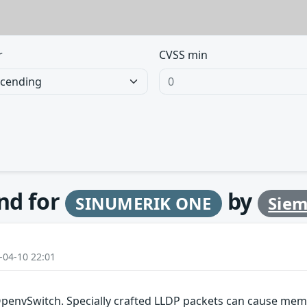
r
CVSS min
und for
by
SINUMERIK ONE
Sie
-04-10 22:01
OpenvSwitch. Specially crafted LLDP packets can cause memo