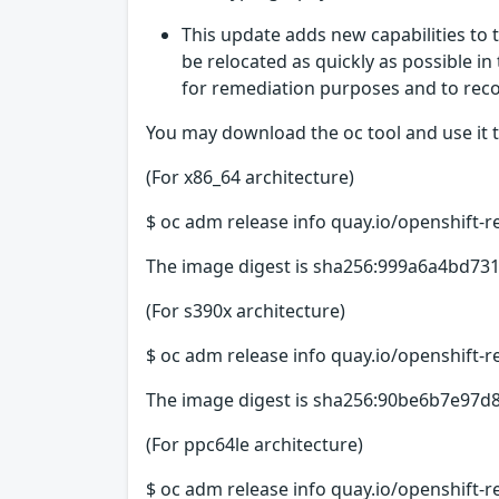
This update adds new capabilities to 
be relocated as quickly as possible in
for remediation purposes and to recov
You may download the oc tool and use it t
(For x86_64 architecture)
$ oc adm release info quay.io/openshift-r
The image digest is sha256:999a6a4bd
(For s390x architecture)
$ oc adm release info quay.io/openshift-r
The image digest is sha256:90be6b7e9
(For ppc64le architecture)
$ oc adm release info quay.io/openshift-r