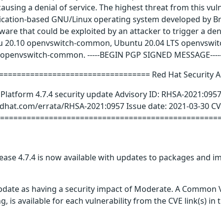
ausing a denial of service. The highest threat from this vulne
lication-based GNU/Linux operating system developed by Br
tware that could be exploited by an attacker to trigger a den
tu 20.10 openvswitch-common, Ubuntu 20.04 LTS openvswi
 openvswitch-common. -----BEGIN PGP SIGNED MESSAGE----
================================= Red Hat Security A
Platform 4.7.4 security update Advisory ID: RHSA-2021:095
redhat.com/errata/RHSA-2021:0957 Issue date: 2021-03-30 
===================================================
ase 4.7.4 is now available with updates to packages and im
update as having a security impact of Moderate. A Common V
g, is available for each vulnerability from the CVE link(s) in