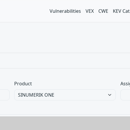
Vulnerabilities
VEX
CWE
KEV Cat
Product
Assi