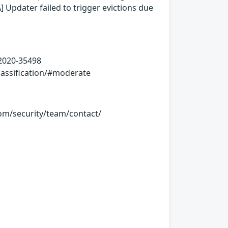
 Updater failed to trigger evictions due
-2020-35498
lassification/#moderate
.com/security/team/contact/