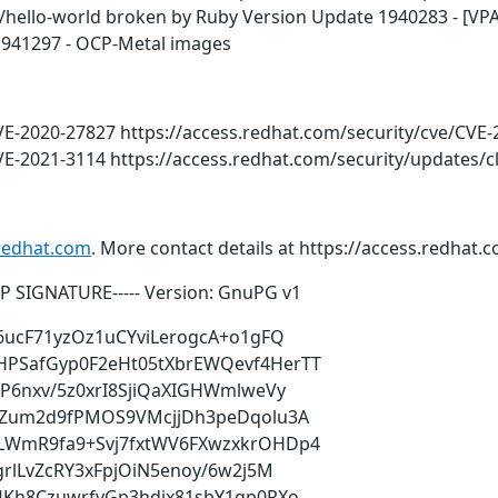
t/hello-world broken by Ruby Version Update 1940283 - [VPA]
 1941297 - OCP-Metal images
VE-2020-27827 https://access.redhat.com/security/cve/CVE
VE-2021-3114 https://access.redhat.com/security/updates/c
redhat.com
. More contact details at https://access.redhat
PGP SIGNATURE----- Version: GnuPG v1
6ucF71yzOz1uCYviLerogcA+o1gFQ
PSafGyp0F2eHt05tXbrEWQevf4HerTT
P6nxv/5z0xrI8SjiQaXIGHWmlweVy
fZum2d9fPMOS9VMcjjDh3peDqolu3A
LWmR9fa9+Svj7fxtWV6FXwzxkrOHDp4
rlLvZcRY3xFpjOiN5enoy/6w2j5M
4Kh8CzuwrfvGp3hdjx81sbY1gp0RXo