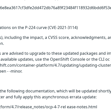
1d6e8ea3617cf3dfe2dd472db76a89f23484f118932d6bdd6f53
rations on the P-224 curve (CVE-2021-3114)
(s), including the impact, a CVSS score, acknowledgments, an
on.
rs are advised to upgrade to these updated packages and im
 available updates, use the OpenShift Console or the CLI o
enshift.com/container-platform/4.7/updating/updating-clust
en - -minor.
the following documentation, which will be updated shortly 
er and fully apply this asynchronous errata update:
tform/4.7/release_notes/ocp-4-7-rel ease-notes.html