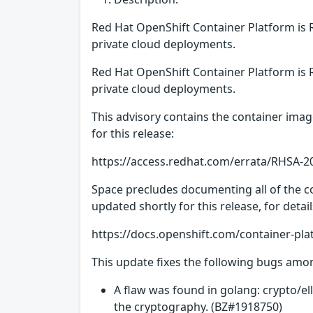
Red Hat OpenShift Container Platform is 
private cloud deployments.
Red Hat OpenShift Container Platform is 
private cloud deployments.
This advisory contains the container imag
for this release:
https://access.redhat.com/errata/RHSA-2
Space precludes documenting all of the co
updated shortly for this release, for deta
https://docs.openshift.com/container-pla
This update fixes the following bugs amo
A flaw was found in golang: crypto/el
the cryptography. (BZ#1918750)