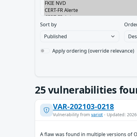
Sort by
Orde
Apply ordering (override relevance)
25
vulnerabilities fo
VAR-202103-0218
Vulnerability from
variot
- Updated: 2026
A flaw was found in multiple versions of 