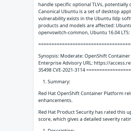
handle specific optional TLVs, potentially c
Canonical Ubuntu is a set of desktop app
vulnerability exists in the Ubuntu lldp sof
products and models are affected: Ubun
openvswitch-common, Ubuntu 16.04 LTS:
====================================
Synopsis: Moderate: OpenShift Container 
Enterprise Advisory URL: https://access.
35498 CVE-2021-3114 ===============
Summary:
Red Hat OpenShift Container Platform rele
enhancements.
Red Hat Product Security has rated this 
score, which gives a detailed severity ratin
Description: