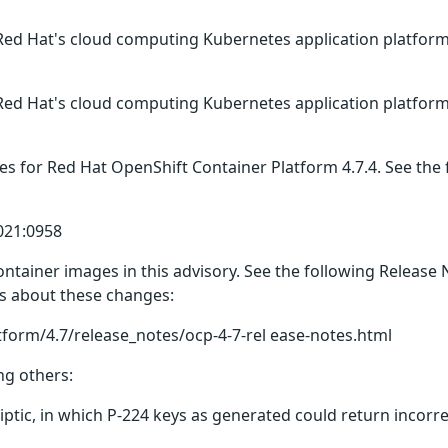
Red Hat's cloud computing Kubernetes application platform
Red Hat's cloud computing Kubernetes application platform
es for Red Hat OpenShift Container Platform 4.7.4. See the
021:0958
ntainer images in this advisory. See the following Release
ils about these changes:
tform/4.7/release_notes/ocp-4-7-rel ease-notes.html
ng others:
liptic, in which P-224 keys as generated could return incorr