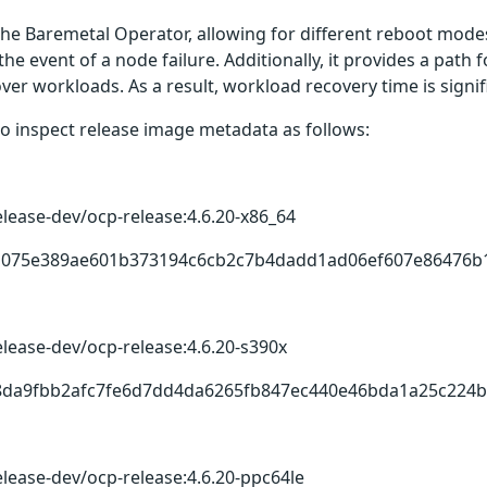
the Baremetal Operator, allowing for different reboot modes
 the event of a node failure. Additionally, it provides a pat
er workloads. As a result, workload recovery time is signi
o inspect release image metadata as follows:
elease-dev/ocp-release:4.6.20-x86_64
731075e389ae601b373194c6cb2c7b4dadd1ad06ef607e86476b
elease-dev/ocp-release:4.6.20-s390x
7d8da9fbb2afc7fe6d7dd4da6265fb847ec440e46bda1a25c224b
elease-dev/ocp-release:4.6.20-ppc64le