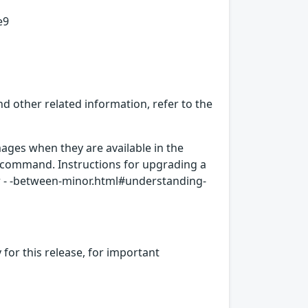
e9
d other related information, refer to the
ages when they are available in the
c command. Instructions for upgrading a
er - -between-minor.html#understanding-
for this release, for important