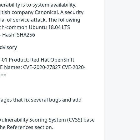
rability is to system availability.
itish company Canonical. A security
ial of service attack. The following
tch-common Ubuntu 18.04 LTS
- Hash: SHA256
dvisory
7-01 Product: Red Hat OpenShift
CVE Names: CVE-2020-27827 CVE-2020-
===
ages that fix several bugs and add
ulnerability Scoring System (CVSS) base
 the References section.