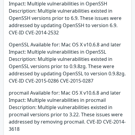
Impact: Multiple vulnerabilities in OpenSSH
Description: Multiple vulnerabilities existed in
OpenSSH versions prior to 6.9. These issues were
addressed by updating OpenSSH to version 6.9.
CVE-ID CVE-2014-2532
OpenSSL Available for: Mac OS X v10.6.8 and later
Impact: Multiple vulnerabilities in OpenSSL
Description: Multiple vulnerabilities existed in
OpenSSL versions prior to 0.9.8zg. These were
addressed by updating OpenSSL to version 0.9.8zg.
CVE-ID CVE-2015-0286 CVE-2015-0287
procmail Available for: Mac OS X v10.6.8 and later
Impact: Multiple vulnerabilities in procmail
Description: Multiple vulnerabilities existed in
procmail versions prior to 3.22. These issues were
addressed by removing procmail. CVE-ID CVE-2014-
3618