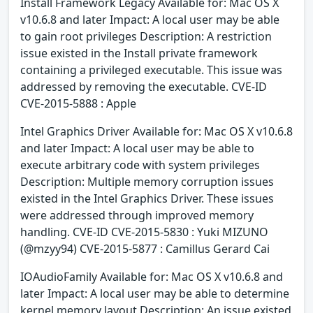
Install Framework Legacy Available for: Mac OS X
v10.6.8 and later Impact: A local user may be able
to gain root privileges Description: A restriction
issue existed in the Install private framework
containing a privileged executable. This issue was
addressed by removing the executable. CVE-ID
CVE-2015-5888 : Apple
Intel Graphics Driver Available for: Mac OS X v10.6.8
and later Impact: A local user may be able to
execute arbitrary code with system privileges
Description: Multiple memory corruption issues
existed in the Intel Graphics Driver. These issues
were addressed through improved memory
handling. CVE-ID CVE-2015-5830 : Yuki MIZUNO
(@mzyy94) CVE-2015-5877 : Camillus Gerard Cai
IOAudioFamily Available for: Mac OS X v10.6.8 and
later Impact: A local user may be able to determine
kernel memory layout Description: An issue existed