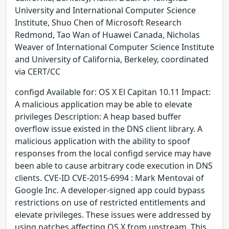
University and International Computer Science
Institute, Shuo Chen of Microsoft Research
Redmond, Tao Wan of Huawei Canada, Nicholas
Weaver of International Computer Science Institute
and University of California, Berkeley, coordinated
via CERT/CC
configd Available for: OS X El Capitan 10.11 Impact:
A malicious application may be able to elevate
privileges Description: A heap based buffer
overflow issue existed in the DNS client library. A
malicious application with the ability to spoof
responses from the local configd service may have
been able to cause arbitrary code execution in DNS
clients. CVE-ID CVE-2015-6994 : Mark Mentovai of
Google Inc. A developer-signed app could bypass
restrictions on use of restricted entitlements and
elevate privileges. These issues were addressed by
using patches affecting OS X from upstream. This