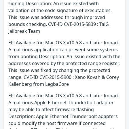
signing Description: An issue existed with
validation of the code signature of executables.
This issue was addressed through improved
bounds checking. CVE-ID CVE-2015-5839 : TaiG
Jailbreak Team
EFI Available for: Mac OS X v10.6.8 and later Impact:
A malicious application can prevent some systems
from booting Description: An issue existed with the
addresses covered by the protected range register.
This issue was fixed by changing the protected
range. CVE-ID CVE-2015-5900 : Xeno Kovah & Corey
Kallenberg from LegbaCore
EFI Available for: Mac OS X v10.6.8 and later Impact:
A malicious Apple Ethernet Thunderbolt adapter
may be able to affect firmware flashing
Description: Apple Ethernet Thunderbolt adapters
could modify the host firmware if connected