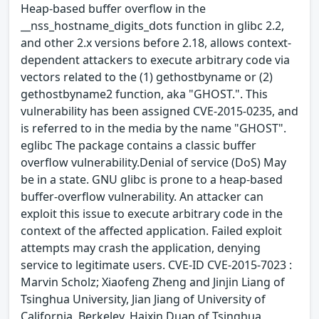
Heap-based buffer overflow in the
__nss_hostname_digits_dots function in glibc 2.2,
and other 2.x versions before 2.18, allows context-
dependent attackers to execute arbitrary code via
vectors related to the (1) gethostbyname or (2)
gethostbyname2 function, aka "GHOST.". This
vulnerability has been assigned CVE-2015-0235, and
is referred to in the media by the name "GHOST".
eglibc The package contains a classic buffer
overflow vulnerability.Denial of service (DoS) May
be in a state. GNU glibc is prone to a heap-based
buffer-overflow vulnerability. An attacker can
exploit this issue to execute arbitrary code in the
context of the affected application. Failed exploit
attempts may crash the application, denying
service to legitimate users. CVE-ID CVE-2015-7023 :
Marvin Scholz; Xiaofeng Zheng and Jinjin Liang of
Tsinghua University, Jian Jiang of University of
California, Berkeley, Haixin Duan of Tsinghua