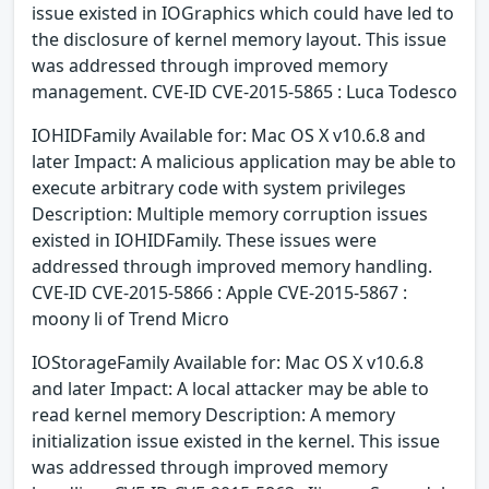
issue existed in IOGraphics which could have led to
the disclosure of kernel memory layout. This issue
was addressed through improved memory
management. CVE-ID CVE-2015-5865 : Luca Todesco
IOHIDFamily Available for: Mac OS X v10.6.8 and
later Impact: A malicious application may be able to
execute arbitrary code with system privileges
Description: Multiple memory corruption issues
existed in IOHIDFamily. These issues were
addressed through improved memory handling.
CVE-ID CVE-2015-5866 : Apple CVE-2015-5867 :
moony li of Trend Micro
IOStorageFamily Available for: Mac OS X v10.6.8
and later Impact: A local attacker may be able to
read kernel memory Description: A memory
initialization issue existed in the kernel. This issue
was addressed through improved memory