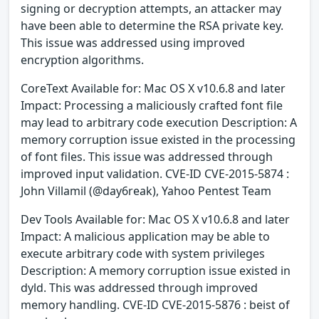
signing or decryption attempts, an attacker may
have been able to determine the RSA private key.
This issue was addressed using improved
encryption algorithms.
CoreText Available for: Mac OS X v10.6.8 and later
Impact: Processing a maliciously crafted font file
may lead to arbitrary code execution Description: A
memory corruption issue existed in the processing
of font files. This issue was addressed through
improved input validation. CVE-ID CVE-2015-5874 :
John Villamil (@day6reak), Yahoo Pentest Team
Dev Tools Available for: Mac OS X v10.6.8 and later
Impact: A malicious application may be able to
execute arbitrary code with system privileges
Description: A memory corruption issue existed in
dyld. This was addressed through improved
memory handling. CVE-ID CVE-2015-5876 : beist of