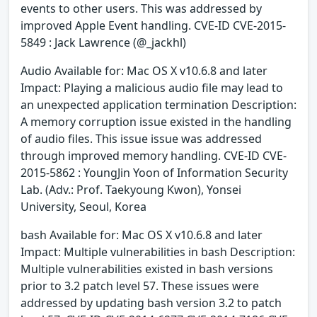
events to other users. This was addressed by
improved Apple Event handling. CVE-ID CVE-2015-
5849 : Jack Lawrence (@_jackhl)
Audio Available for: Mac OS X v10.6.8 and later
Impact: Playing a malicious audio file may lead to
an unexpected application termination Description:
A memory corruption issue existed in the handling
of audio files. This issue issue was addressed
through improved memory handling. CVE-ID CVE-
2015-5862 : YoungJin Yoon of Information Security
Lab. (Adv.: Prof. Taekyoung Kwon), Yonsei
University, Seoul, Korea
bash Available for: Mac OS X v10.6.8 and later
Impact: Multiple vulnerabilities in bash Description:
Multiple vulnerabilities existed in bash versions
prior to 3.2 patch level 57. These issues were
addressed by updating bash version 3.2 to patch