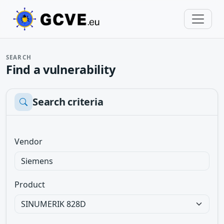
SEARCH
Find a vulnerability
Search criteria
Vendor
Product