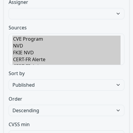
Assigner
Sources
Sort by
Order
CVSS min