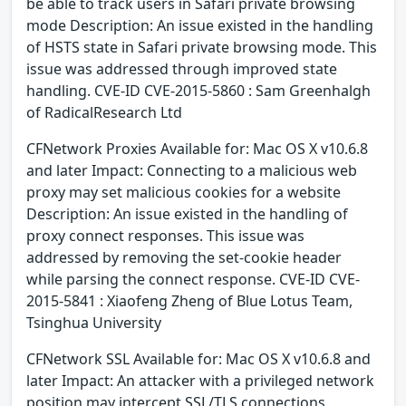
be able to track users in Safari private browsing
mode Description: An issue existed in the handling
of HSTS state in Safari private browsing mode. This
issue was addressed through improved state
handling. CVE-ID CVE-2015-5860 : Sam Greenhalgh
of RadicalResearch Ltd
CFNetwork Proxies Available for: Mac OS X v10.6.8
and later Impact: Connecting to a malicious web
proxy may set malicious cookies for a website
Description: An issue existed in the handling of
proxy connect responses. This issue was
addressed by removing the set-cookie header
while parsing the connect response. CVE-ID CVE-
2015-5841 : Xiaofeng Zheng of Blue Lotus Team,
Tsinghua University
CFNetwork SSL Available for: Mac OS X v10.6.8 and
later Impact: An attacker with a privileged network
position may intercept SSL/TLS connections