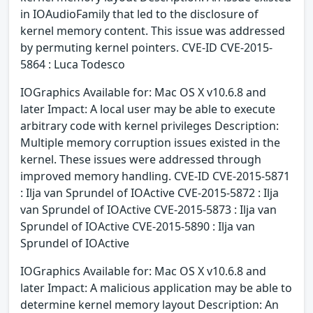
in IOAudioFamily that led to the disclosure of
kernel memory content. This issue was addressed
by permuting kernel pointers. CVE-ID CVE-2015-
5864 : Luca Todesco
IOGraphics Available for: Mac OS X v10.6.8 and
later Impact: A local user may be able to execute
arbitrary code with kernel privileges Description:
Multiple memory corruption issues existed in the
kernel. These issues were addressed through
improved memory handling. CVE-ID CVE-2015-5871
: Ilja van Sprundel of IOActive CVE-2015-5872 : Ilja
van Sprundel of IOActive CVE-2015-5873 : Ilja van
Sprundel of IOActive CVE-2015-5890 : Ilja van
Sprundel of IOActive
IOGraphics Available for: Mac OS X v10.6.8 and
later Impact: A malicious application may be able to
determine kernel memory layout Description: An