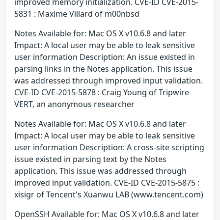
improved memory initialization. CVE-ID CVE-2015-
5831 : Maxime Villard of m00nbsd
Notes Available for: Mac OS X v10.6.8 and later
Impact: A local user may be able to leak sensitive
user information Description: An issue existed in
parsing links in the Notes application. This issue
was addressed through improved input validation.
CVE-ID CVE-2015-5878 : Craig Young of Tripwire
VERT, an anonymous researcher
Notes Available for: Mac OS X v10.6.8 and later
Impact: A local user may be able to leak sensitive
user information Description: A cross-site scripting
issue existed in parsing text by the Notes
application. This issue was addressed through
improved input validation. CVE-ID CVE-2015-5875 :
xisigr of Tencent's Xuanwu LAB (www.tencent.com)
OpenSSH Available for: Mac OS X v10.6.8 and later