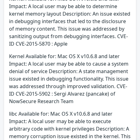
Impact: A local user may be able to determine
kernel memory layout Description: An issue existed
in debugging interfaces that led to the disclosure
of memory content. This issue was addressed by
sanitizing output from debugging interfaces. CVE-
ID CVE-2015-5870 : Apple
Kernel Available for: Mac OS X v10.6.8 and later
Impact: A local user may be able to cause a system
denial of service Description: A state management
issue existed in debugging functionality. This issue
was addressed through improved validation. CVE-
ID CVE-2015-5902 : Sergi Alvarez (pancake) of
NowSecure Research Team
libc Available for: Mac OS X v10.6.8 and later
Impact: A local user may be able to execute
arbitrary code with kernel privileges Description: A
memory corruption issue existed in the kernel. This