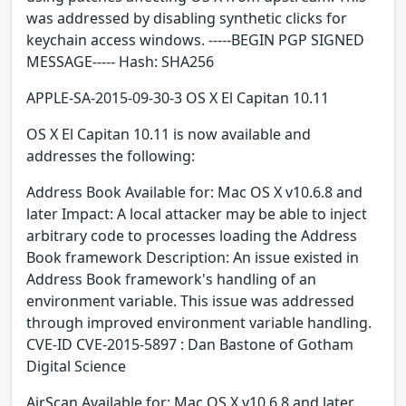
was addressed by disabling synthetic clicks for
keychain access windows. -----BEGIN PGP SIGNED
MESSAGE----- Hash: SHA256
APPLE-SA-2015-09-30-3 OS X El Capitan 10.11
OS X El Capitan 10.11 is now available and
addresses the following:
Address Book Available for: Mac OS X v10.6.8 and
later Impact: A local attacker may be able to inject
arbitrary code to processes loading the Address
Book framework Description: An issue existed in
Address Book framework's handling of an
environment variable. This issue was addressed
through improved environment variable handling.
CVE-ID CVE-2015-5897 : Dan Bastone of Gotham
Digital Science
AirScan Available for: Mac OS X v10.6.8 and later