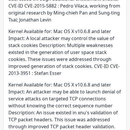
CVE-ID CVE-2015-5882 : Pedro Vilaca, working from
original research by Ming-chieh Pan and Sung-ting
Tsai; Jonathan Levin
Kernel Available for: Mac OS X v10.6.8 and later
Impact: A local attacker may control the value of
stack cookies Description: Multiple weaknesses
existed in the generation of user space stack
cookies. These issues were addressed through
improved generation of stack cookies. CVE-ID CVE-
2013-3951 : Stefan Esser
Kernel Available for: Mac OS X v10.6.8 and later
Impact: An attacker may be able to launch denial of
service attacks on targeted TCP connections
without knowing the correct sequence number
Description: An issue existed in xnu's validation of
TCP packet headers. This issue was addressed
through improved TCP packet header validation.