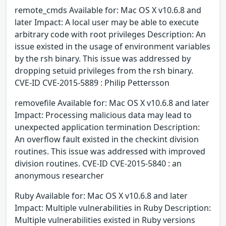
remote_cmds Available for: Mac OS X v10.6.8 and
later Impact: A local user may be able to execute
arbitrary code with root privileges Description: An
issue existed in the usage of environment variables
by the rsh binary. This issue was addressed by
dropping setuid privileges from the rsh binary.
CVE-ID CVE-2015-5889 : Philip Pettersson
removefile Available for: Mac OS X v10.6.8 and later
Impact: Processing malicious data may lead to
unexpected application termination Description:
An overflow fault existed in the checkint division
routines. This issue was addressed with improved
division routines. CVE-ID CVE-2015-5840 : an
anonymous researcher
Ruby Available for: Mac OS X v10.6.8 and later
Impact: Multiple vulnerabilities in Ruby Description:
Multiple vulnerabilities existed in Ruby versions