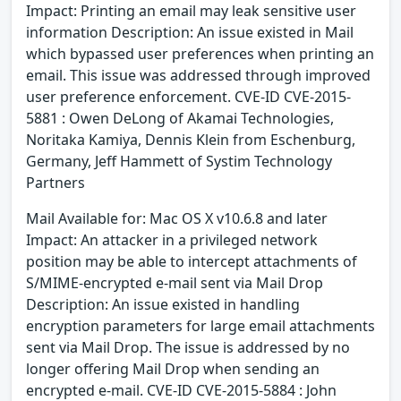
Impact: Printing an email may leak sensitive user
information Description: An issue existed in Mail
which bypassed user preferences when printing an
email. This issue was addressed through improved
user preference enforcement. CVE-ID CVE-2015-
5881 : Owen DeLong of Akamai Technologies,
Noritaka Kamiya, Dennis Klein from Eschenburg,
Germany, Jeff Hammett of Systim Technology
Partners
Mail Available for: Mac OS X v10.6.8 and later
Impact: An attacker in a privileged network
position may be able to intercept attachments of
S/MIME-encrypted e-mail sent via Mail Drop
Description: An issue existed in handling
encryption parameters for large email attachments
sent via Mail Drop. The issue is addressed by no
longer offering Mail Drop when sending an
encrypted e-mail. CVE-ID CVE-2015-5884 : John