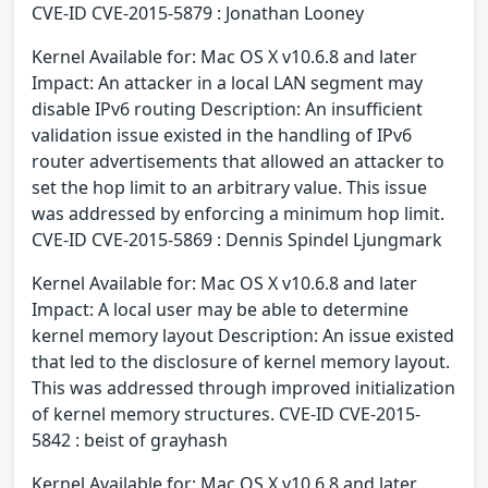
CVE-ID CVE-2015-5879 : Jonathan Looney
Kernel Available for: Mac OS X v10.6.8 and later
Impact: An attacker in a local LAN segment may
disable IPv6 routing Description: An insufficient
validation issue existed in the handling of IPv6
router advertisements that allowed an attacker to
set the hop limit to an arbitrary value. This issue
was addressed by enforcing a minimum hop limit.
CVE-ID CVE-2015-5869 : Dennis Spindel Ljungmark
Kernel Available for: Mac OS X v10.6.8 and later
Impact: A local user may be able to determine
kernel memory layout Description: An issue existed
that led to the disclosure of kernel memory layout.
This was addressed through improved initialization
of kernel memory structures. CVE-ID CVE-2015-
5842 : beist of grayhash
Kernel Available for: Mac OS X v10.6.8 and later