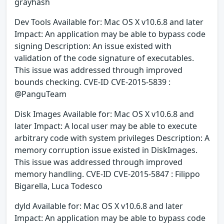
grayhash
Dev Tools Available for: Mac OS X v10.6.8 and later
Impact: An application may be able to bypass code
signing Description: An issue existed with
validation of the code signature of executables.
This issue was addressed through improved
bounds checking. CVE-ID CVE-2015-5839 :
@PanguTeam
Disk Images Available for: Mac OS X v10.6.8 and
later Impact: A local user may be able to execute
arbitrary code with system privileges Description: A
memory corruption issue existed in DiskImages.
This issue was addressed through improved
memory handling. CVE-ID CVE-2015-5847 : Filippo
Bigarella, Luca Todesco
dyld Available for: Mac OS X v10.6.8 and later
Impact: An application may be able to bypass code