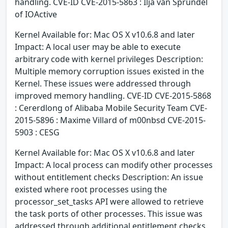
handling. CVE-ID CVE-2015-5863 : Ilja van Sprundel
of IOActive
Kernel Available for: Mac OS X v10.6.8 and later
Impact: A local user may be able to execute
arbitrary code with kernel privileges Description:
Multiple memory corruption issues existed in the
Kernel. These issues were addressed through
improved memory handling. CVE-ID CVE-2015-5868
: Cererdlong of Alibaba Mobile Security Team CVE-
2015-5896 : Maxime Villard of m00nbsd CVE-2015-
5903 : CESG
Kernel Available for: Mac OS X v10.6.8 and later
Impact: A local process can modify other processes
without entitlement checks Description: An issue
existed where root processes using the
processor_set_tasks API were allowed to retrieve
the task ports of other processes. This issue was
addressed through additional entitlement checks.