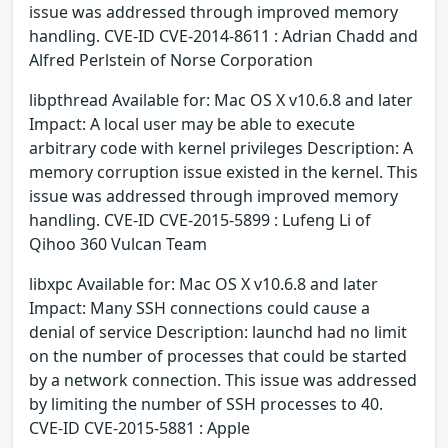
issue was addressed through improved memory
handling. CVE-ID CVE-2014-8611 : Adrian Chadd and
Alfred Perlstein of Norse Corporation
libpthread Available for: Mac OS X v10.6.8 and later
Impact: A local user may be able to execute
arbitrary code with kernel privileges Description: A
memory corruption issue existed in the kernel. This
issue was addressed through improved memory
handling. CVE-ID CVE-2015-5899 : Lufeng Li of
Qihoo 360 Vulcan Team
libxpc Available for: Mac OS X v10.6.8 and later
Impact: Many SSH connections could cause a
denial of service Description: launchd had no limit
on the number of processes that could be started
by a network connection. This issue was addressed
by limiting the number of SSH processes to 40.
CVE-ID CVE-2015-5881 : Apple