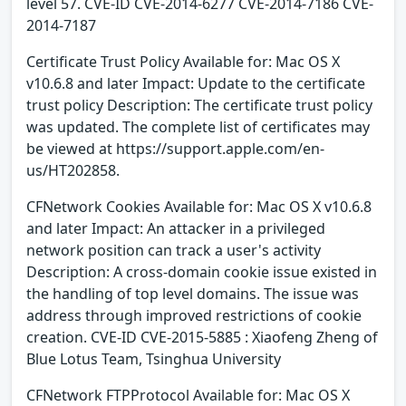
level 57. CVE-ID CVE-2014-6277 CVE-2014-7186 CVE-
2014-7187
Certificate Trust Policy Available for: Mac OS X
v10.6.8 and later Impact: Update to the certificate
trust policy Description: The certificate trust policy
was updated. The complete list of certificates may
be viewed at https://support.apple.com/en-
us/HT202858.
CFNetwork Cookies Available for: Mac OS X v10.6.8
and later Impact: An attacker in a privileged
network position can track a user's activity
Description: A cross-domain cookie issue existed in
the handling of top level domains. The issue was
address through improved restrictions of cookie
creation. CVE-ID CVE-2015-5885 : Xiaofeng Zheng of
Blue Lotus Team, Tsinghua University
CFNetwork FTPProtocol Available for: Mac OS X