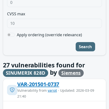
CVSS max
Apply ordering (override relevance)
Search
27
vulnerabilities found for
by
SINUMERIK 828D
Siemens
VAR-201501-0737
Vulnerability from
variot
- Updated: 2026-03-09
21:40