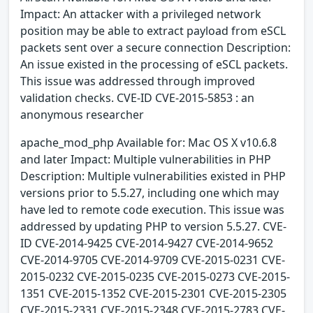
Impact: An attacker with a privileged network
position may be able to extract payload from eSCL
packets sent over a secure connection Description:
An issue existed in the processing of eSCL packets.
This issue was addressed through improved
validation checks. CVE-ID CVE-2015-5853 : an
anonymous researcher
apache_mod_php Available for: Mac OS X v10.6.8
and later Impact: Multiple vulnerabilities in PHP
Description: Multiple vulnerabilities existed in PHP
versions prior to 5.5.27, including one which may
have led to remote code execution. This issue was
addressed by updating PHP to version 5.5.27. CVE-
ID CVE-2014-9425 CVE-2014-9427 CVE-2014-9652
CVE-2014-9705 CVE-2014-9709 CVE-2015-0231 CVE-
2015-0232 CVE-2015-0235 CVE-2015-0273 CVE-2015-
1351 CVE-2015-1352 CVE-2015-2301 CVE-2015-2305
CVE-2015-2331 CVE-2015-2348 CVE-2015-2783 CVE-