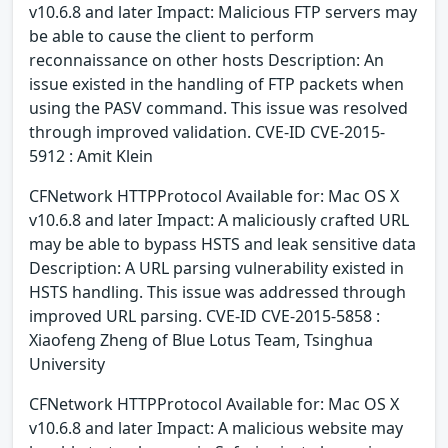
v10.6.8 and later Impact: Malicious FTP servers may
be able to cause the client to perform
reconnaissance on other hosts Description: An
issue existed in the handling of FTP packets when
using the PASV command. This issue was resolved
through improved validation. CVE-ID CVE-2015-
5912 : Amit Klein
CFNetwork HTTPProtocol Available for: Mac OS X
v10.6.8 and later Impact: A maliciously crafted URL
may be able to bypass HSTS and leak sensitive data
Description: A URL parsing vulnerability existed in
HSTS handling. This issue was addressed through
improved URL parsing. CVE-ID CVE-2015-5858 :
Xiaofeng Zheng of Blue Lotus Team, Tsinghua
University
CFNetwork HTTPProtocol Available for: Mac OS X
v10.6.8 and later Impact: A malicious website may