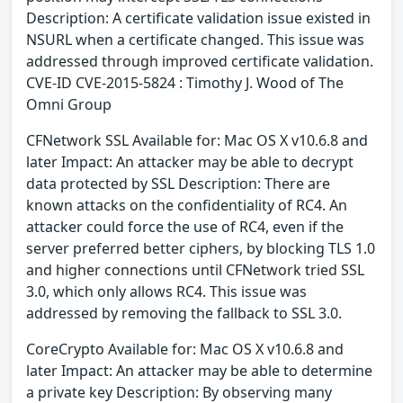
Description: A certificate validation issue existed in
NSURL when a certificate changed. This issue was
addressed through improved certificate validation.
CVE-ID CVE-2015-5824 : Timothy J. Wood of The
Omni Group
CFNetwork SSL Available for: Mac OS X v10.6.8 and
later Impact: An attacker may be able to decrypt
data protected by SSL Description: There are
known attacks on the confidentiality of RC4. An
attacker could force the use of RC4, even if the
server preferred better ciphers, by blocking TLS 1.0
and higher connections until CFNetwork tried SSL
3.0, which only allows RC4. This issue was
addressed by removing the fallback to SSL 3.0.
CoreCrypto Available for: Mac OS X v10.6.8 and
later Impact: An attacker may be able to determine
a private key Description: By observing many