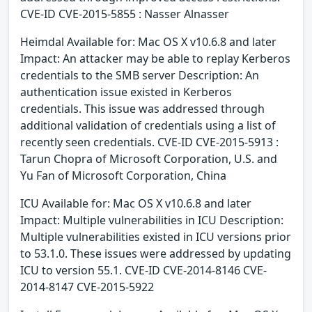
CVE-ID CVE-2015-5855 : Nasser Alnasser
Heimdal Available for: Mac OS X v10.6.8 and later
Impact: An attacker may be able to replay Kerberos
credentials to the SMB server Description: An
authentication issue existed in Kerberos
credentials. This issue was addressed through
additional validation of credentials using a list of
recently seen credentials. CVE-ID CVE-2015-5913 :
Tarun Chopra of Microsoft Corporation, U.S. and
Yu Fan of Microsoft Corporation, China
ICU Available for: Mac OS X v10.6.8 and later
Impact: Multiple vulnerabilities in ICU Description:
Multiple vulnerabilities existed in ICU versions prior
to 53.1.0. These issues were addressed by updating
ICU to version 55.1. CVE-ID CVE-2014-8146 CVE-
2014-8147 CVE-2015-5922