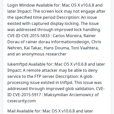
Login Window Available for: Mac OS X v10.6.8 and
later Impact: The screen lock may not engage after
the specified time period Description: An issue
existed with captured display locking. The issue
was addressed through improved lock handling.
CVE-ID CVE-2015-5833 : Carlos Moreira, Rainer
Dorau of rainer dorau informationsdesign, Chris
Nehren, Kai Takac, Hans Douma, Toni Vaahtera,
and an anonymous researcher
lukemftpd Available for: Mac OS X v10.6.8 and later
Impact: A remote attacker may be able to deny
service to the FTP server Description: A glob-
processing issue existed in tnftpd. This issue was
addressed through improved glob validation. CVE-
ID CVE-2015-5917 : Maksymilian Arciemowicz of
cxsecurity.com
Mail Available for: Mac OS X v10.6.8 and later