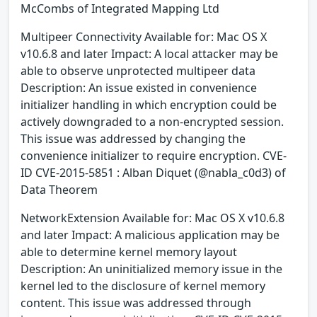
McCombs of Integrated Mapping Ltd
Multipeer Connectivity Available for: Mac OS X
v10.6.8 and later Impact: A local attacker may be
able to observe unprotected multipeer data
Description: An issue existed in convenience
initializer handling in which encryption could be
actively downgraded to a non-encrypted session.
This issue was addressed by changing the
convenience initializer to require encryption. CVE-
ID CVE-2015-5851 : Alban Diquet (@nabla_c0d3) of
Data Theorem
NetworkExtension Available for: Mac OS X v10.6.8
and later Impact: A malicious application may be
able to determine kernel memory layout
Description: An uninitialized memory issue in the
kernel led to the disclosure of kernel memory
content. This issue was addressed through