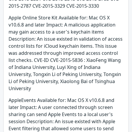
2015-2787 CVE-2015-3329 CVE-2015-3330
Apple Online Store Kit Available for: Mac OS X
v10.6.8 and later Impact: A malicious application
may gain access to a user's keychain items
Description: An issue existed in validation of access
control lists for iCloud keychain items. This issue
was addressed through improved access control
list checks. CVE-ID CVE-2015-5836 : XiaoFeng Wang
of Indiana University, Luyi Xing of Indiana
University, Tongxin Li of Peking University, Tongxin
Li of Peking University, Xiaolong Bai of Tsinghua
University
AppleEvents Available for: Mac OS X v10.6.8 and
later Impact: A user connected through screen
sharing can send Apple Events to a local user's
session Description: An issue existed with Apple
Event filtering that allowed some users to send