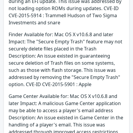
during an EFI update. This issue was addressed by
not loading option ROMs during updates. CVE-ID
CVE-2015-5914 : Trammell Hudson of Two Sigma
Investments and snare
Finder Available for: Mac OS X v10.6.8 and later
Impact: The "Secure Empty Trash" feature may not
securely delete files placed in the Trash
Description: An issue existed in guaranteeing
secure deletion of Trash files on some systems,
such as those with flash storage. This issue was
addressed by removing the "Secure Empty Trash"
option. CVE-ID CVE-2015-5901 : Apple
Game Center Available for: Mac OS X v10.6.8 and
later Impact: A malicious Game Center application
may be able to access a player's email address
Description: An issue existed in Game Center in the
handling of a player's email. This issue was
addressed through improved access restrictions.