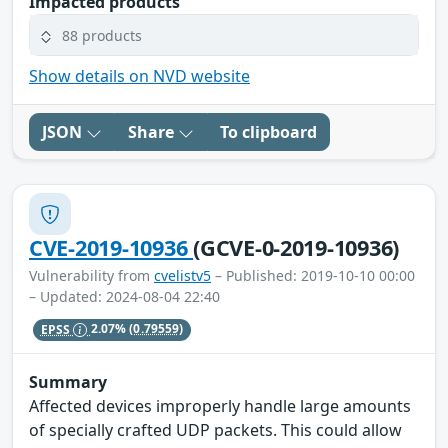
Impacted products
88 products
Show details on NVD website
JSON
Share
To clipboard
CVE-2019-10936
(GCVE-0-2019-10936)
Vulnerability from
cvelistv5
– Published: 2019-10-10 00:00
– Updated: 2024-08-04 22:40
EPSS
2.07%
(0.79559)
Summary
Affected devices improperly handle large amounts
of specially crafted UDP packets. This could allow