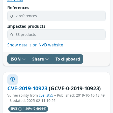
References
2 references
Impacted products
88 products
Show details on NVD website
JSON
Share
To clipboard
CVE-2019-10923
(GCVE-0-2019-10923)
Vulnerability from
cvelistv5
– Published: 2019-10-10 13:49
– Updated: 2025-02-11 10:26
EPSS
1.40%
(0.69939)