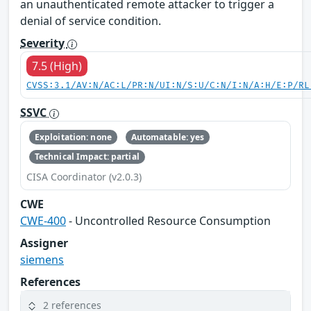
an unauthenticated remote attacker to trigger a
denial of service condition.
Severity
7.5 (High)
CVSS:3.1/AV:N/AC:L/PR:N/UI:N/S:U/C:N/I:N/A:H/E:P/RL
SSVC
Exploitation: none
Automatable: yes
Technical Impact: partial
CISA Coordinator (v2.0.3)
CWE
CWE-400
- Uncontrolled Resource Consumption
Assigner
siemens
References
2 references