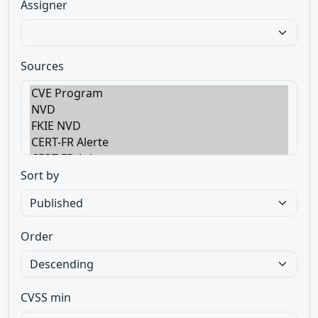
Assigner
Sources
Sort by
Order
CVSS min