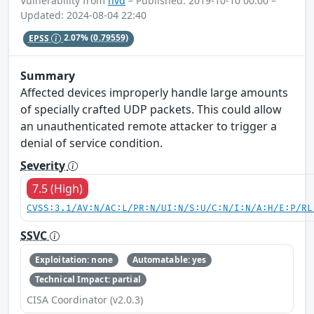
Vulnerability from
nvd
– Published: 2019-10-10 00:00 –
Updated: 2024-08-04 22:40
EPSS
2.07%
(0.79559)
Summary
Affected devices improperly handle large amounts
of specially crafted UDP packets. This could allow
an unauthenticated remote attacker to trigger a
denial of service condition.
Severity
7.5 (High)
CVSS:3.1/AV:N/AC:L/PR:N/UI:N/S:U/C:N/I:N/A:H/E:P/RL
SSVC
Exploitation: none
Automatable: yes
Technical Impact: partial
CISA Coordinator (v2.0.3)