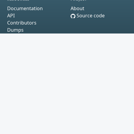
Documentation
About
API
Source code
Contributors
Dumps