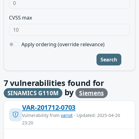
CVSS max
Apply ordering (override relevance)
Search
7
vulnerabilities found for
by
SINAMICS G110M
Siemens
VAR-201712-0703
Vulnerability from
variot
- Updated: 2025-04-20
23:20