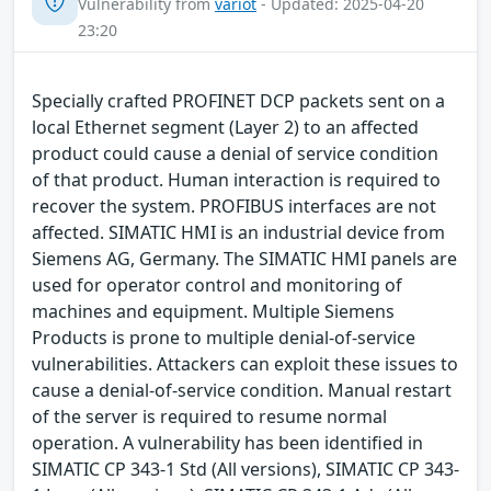
Vulnerability from
variot
- Updated: 2025-04-20
23:20
Specially crafted PROFINET DCP packets sent on a
local Ethernet segment (Layer 2) to an affected
product could cause a denial of service condition
of that product. Human interaction is required to
recover the system. PROFIBUS interfaces are not
affected. SIMATIC HMI is an industrial device from
Siemens AG, Germany. The SIMATIC HMI panels are
used for operator control and monitoring of
machines and equipment. Multiple Siemens
Products is prone to multiple denial-of-service
vulnerabilities. Attackers can exploit these issues to
cause a denial-of-service condition. Manual restart
of the server is required to resume normal
operation. A vulnerability has been identified in
SIMATIC CP 343-1 Std (All versions), SIMATIC CP 343-