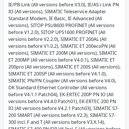
IE/PB-Link (All versions before V3.0), IE/AS-i Link PN
IO (All versions), SIMATIC Teleservice Adapter
Standard Modem, IE Basic, IE Advanced (All
versions), SITOP PSU8600 PROFINET (All versions
before V1.2.0), SITOP UPS1600 PROFINET (All
versions before V2.2.0), SIMATIC ET 200AL (All
versions before V1.0.2), SIMATIC ET 200ecoPN (All
versions), SIMATIC ET 200M (All versions), SIMATIC
ET 200MP (All versions before V4.0.1), SIMATIC ET
200pro (All versions), SIMATIC ET 200S (All versions),
SIMATIC ET 200SP (All versions before V4.1.0),
SIMATIC PN/PN Coupler (All versions before V4.0),
DK Standard Ethernet Controller (All versions
before V4.1.1 Patch04), EK-ERTEC 200P PN IO (All
versions before V4.4.0 Patch01), EK-ERTEC 200 PN
IO (All versions before V4.2.1 Patch03), SIMATIC S7-
200 SMART (All versions before V2.3), SIMATIC S7-
300 incl. F and T (All versions before V3.X.14),
SIMATIC S7-400 PN/DP V6 Incl. F (All versions before