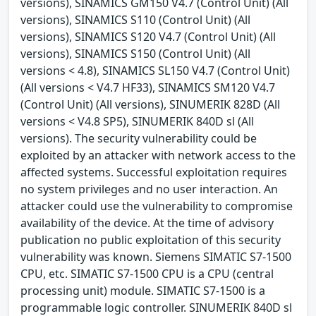
versions), SINAMICS GM150 V4.7 (Control Unit) (All
versions), SINAMICS S110 (Control Unit) (All
versions), SINAMICS S120 V4.7 (Control Unit) (All
versions), SINAMICS S150 (Control Unit) (All
versions < 4.8), SINAMICS SL150 V4.7 (Control Unit)
(All versions < V4.7 HF33), SINAMICS SM120 V4.7
(Control Unit) (All versions), SINUMERIK 828D (All
versions < V4.8 SP5), SINUMERIK 840D sl (All
versions). The security vulnerability could be
exploited by an attacker with network access to the
affected systems. Successful exploitation requires
no system privileges and no user interaction. An
attacker could use the vulnerability to compromise
availability of the device. At the time of advisory
publication no public exploitation of this security
vulnerability was known. Siemens SIMATIC S7-1500
CPU, etc. SIMATIC S7-1500 CPU is a CPU (central
processing unit) module. SIMATIC S7-1500 is a
programmable logic controller. SINUMERIK 840D sl