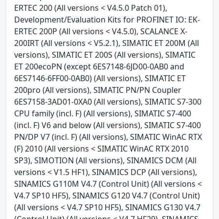
ERTEC 200 (All versions < V4.5.0 Patch 01),
Development/Evaluation Kits for PROFINET IO: EK-
ERTEC 200P (All versions < V4.5.0), SCALANCE X-
200IRT (All versions < V5.2.1), SIMATIC ET 200M (All
versions), SIMATIC ET 200S (All versions), SIMATIC
ET 200ecoPN (except 6ES7148-6JD00-0AB0 and
6ES7146-6FF00-0AB0) (All versions), SIMATIC ET
200pro (All versions), SIMATIC PN/PN Coupler
6ES7158-3AD01-0XA0 (All versions), SIMATIC S7-300
CPU family (incl. F) (All versions), SIMATIC S7-400
(incl. F) V6 and below (All versions), SIMATIC S7-400
PN/DP V7 (incl. F) (All versions), SIMATIC WinAC RTX
(F) 2010 (All versions < SIMATIC WinAC RTX 2010
SP3), SIMOTION (All versions), SINAMICS DCM (All
versions < V1.5 HF1), SINAMICS DCP (All versions),
SINAMICS G110M V4.7 (Control Unit) (All versions <
V4.7 SP10 HF5), SINAMICS G120 V4.7 (Control Unit)
(All versions < V4.7 SP10 HF5), SINAMICS G130 V4.7
(Control Unit) (All versions < V4.7 HF29), SINAMICS