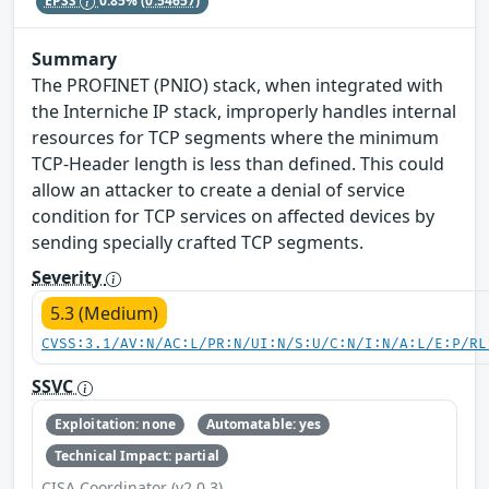
EPSS
0.85%
(0.54657)
Summary
The PROFINET (PNIO) stack, when integrated with
the Interniche IP stack, improperly handles internal
resources for TCP segments where the minimum
TCP-Header length is less than defined. This could
allow an attacker to create a denial of service
condition for TCP services on affected devices by
sending specially crafted TCP segments.
Severity
5.3 (Medium)
CVSS:3.1/AV:N/AC:L/PR:N/UI:N/S:U/C:N/I:N/A:L/E:P/RL
SSVC
Exploitation: none
Automatable: yes
Technical Impact: partial
CISA Coordinator (v2.0.3)