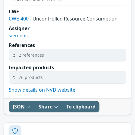
CWE
CWE-400
- Uncontrolled Resource Consumption
Assigner
siemens
References
2 references
Impacted products
76 products
Show details on NVD website
JSON
Share
To clipboard