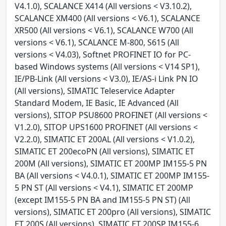
V4.1.0), SCALANCE X414 (All versions < V3.10.2),
SCALANCE XM400 (All versions < V6.1), SCALANCE
XR500 (All versions < V6.1), SCALANCE W700 (All
versions < V6.1), SCALANCE M-800, S615 (All
versions < V4.03), Softnet PROFINET IO for PC-
based Windows systems (All versions < V14 SP1),
IE/PB-Link (All versions < V3.0), IE/AS-i Link PN IO
(All versions), SIMATIC Teleservice Adapter
Standard Modem, IE Basic, IE Advanced (All
versions), SITOP PSU8600 PROFINET (All versions <
V1.2.0), SITOP UPS1600 PROFINET (All versions <
V2.2.0), SIMATIC ET 200AL (All versions < V1.0.2),
SIMATIC ET 200ecoPN (All versions), SIMATIC ET
200M (All versions), SIMATIC ET 200MP IM155-5 PN
BA (All versions < V4.0.1), SIMATIC ET 200MP IM155-
5 PN ST (All versions < V4.1), SIMATIC ET 200MP
(except IM155-5 PN BA and IM155-5 PN ST) (All
versions), SIMATIC ET 200pro (All versions), SIMATIC
ET 200S (All versions), SIMATIC ET 200SP IM155-6