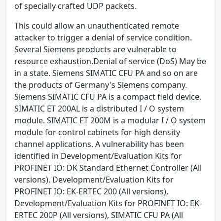
of specially crafted UDP packets.
This could allow an unauthenticated remote
attacker to trigger a denial of service condition.
Several Siemens products are vulnerable to
resource exhaustion.Denial of service (DoS) May be
in a state. Siemens SIMATIC CFU PA and so on are
the products of Germany's Siemens company.
Siemens SIMATIC CFU PA is a compact field device.
SIMATIC ET 200AL is a distributed I / O system
module. SIMATIC ET 200M is a modular I / O system
module for control cabinets for high density
channel applications. A vulnerability has been
identified in Development/Evaluation Kits for
PROFINET IO: DK Standard Ethernet Controller (All
versions), Development/Evaluation Kits for
PROFINET IO: EK-ERTEC 200 (All versions),
Development/Evaluation Kits for PROFINET IO: EK-
ERTEC 200P (All versions), SIMATIC CFU PA (All