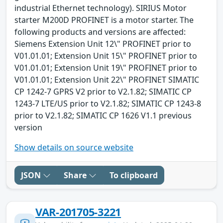
industrial Ethernet technology). SIRIUS Motor
starter M200D PROFINET is a motor starter. The
following products and versions are affected:
Siemens Extension Unit 12\" PROFINET prior to
V01.01.01; Extension Unit 15\" PROFINET prior to
V01.01.01; Extension Unit 19\" PROFINET prior to
V01.01.01; Extension Unit 22\" PROFINET SIMATIC
CP 1242-7 GPRS V2 prior to V2.1.82; SIMATIC CP
1243-7 LTE/US prior to V2.1.82; SIMATIC CP 1243-8
prior to V2.1.82; SIMATIC CP 1626 V1.1 previous
version
Show details on source website
JSON
Share
To clipboard
VAR-201705-3221