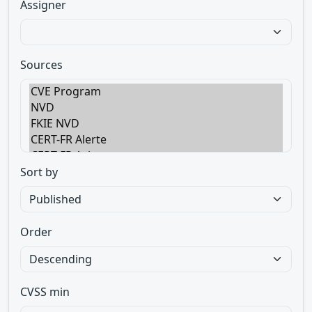
Assigner
Sources
Sort by
Order
CVSS min