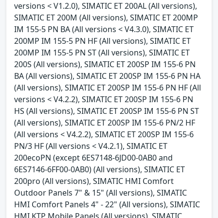
versions < V1.2.0), SIMATIC ET 200AL (All versions),
SIMATIC ET 200M (All versions), SIMATIC ET 200MP
IM 155-5 PN BA (All versions < V4.3.0), SIMATIC ET
200MP IM 155-5 PN HF (All versions), SIMATIC ET
200MP IM 155-5 PN ST (All versions), SIMATIC ET
200S (All versions), SIMATIC ET 200SP IM 155-6 PN
BA (All versions), SIMATIC ET 200SP IM 155-6 PN HA
(All versions), SIMATIC ET 200SP IM 155-6 PN HF (All
versions < V4.2.2), SIMATIC ET 200SP IM 155-6 PN
HS (All versions), SIMATIC ET 200SP IM 155-6 PN ST
(All versions), SIMATIC ET 200SP IM 155-6 PN/2 HF
(All versions < V4.2.2), SIMATIC ET 200SP IM 155-6
PN/3 HF (All versions < V4.2.1), SIMATIC ET
200ecoPN (except 6ES7148-6JD00-0AB0 and
6ES7146-6FF00-0AB0) (All versions), SIMATIC ET
200pro (All versions), SIMATIC HMI Comfort
Outdoor Panels 7" & 15" (All versions), SIMATIC
HMI Comfort Panels 4" - 22" (All versions), SIMATIC
HMI KTP Mobile Panels (All versions), SIMATIC