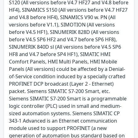
S120 (All versions before V4.7 HF27 and V4.8 before
HF4), SINAMICS S150 (All versions before V4.7 HF27
and V4.8 before HF4), SINAMICS V90 w. PN (All
versions before V1.1), SIMOTION (All versions
before V4.5 HF1), SINUMERIK 828D (All versions
before V4.5 SP6 HF2 and V4.7 before SP6 HF8),
SINUMERIK 840D sl (All versions before V4.5 SP6
HF8 and V4.7 before SP4 HF1), SIMATIC HMI
Comfort Panels, HMI Multi Panels, HMI Mobile
Panels (All versions) could be affected by a Denial-
of-Service condition induced by a specially crafted
PROFINET DCP broadcast (Layer 2 - Ethernet)
packet. Siemens SIMATIC S7-200 Smart, etc.
Siemens SIMATIC S7-200 Smart is a programmable
logic controller (PLC) used in small and medium-
sized automation systems. Siemens SIMATIC CP
343-1 Advanced is an Ethernet communication
module used to support PROFINET (a new
generation of automation bus standard based on