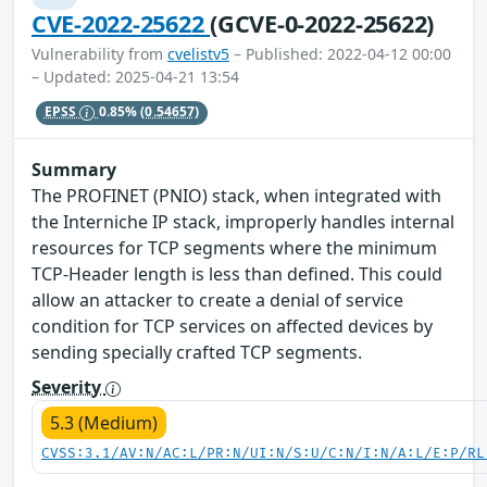
CVE-2022-25622
(GCVE-0-2022-25622)
Vulnerability from
cvelistv5
– Published: 2022-04-12 00:00
– Updated: 2025-04-21 13:54
EPSS
0.85%
(0.54657)
Summary
The PROFINET (PNIO) stack, when integrated with
the Interniche IP stack, improperly handles internal
resources for TCP segments where the minimum
TCP-Header length is less than defined. This could
allow an attacker to create a denial of service
condition for TCP services on affected devices by
sending specially crafted TCP segments.
Severity
5.3 (Medium)
CVSS:3.1/AV:N/AC:L/PR:N/UI:N/S:U/C:N/I:N/A:L/E:P/RL