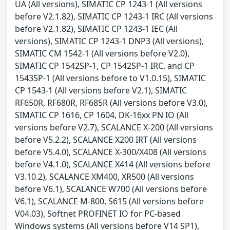
UA (All versions), SIMATIC CP 1243-1 (All versions
before V2.1.82), SIMATIC CP 1243-1 IRC (All versions
before V2.1.82), SIMATIC CP 1243-1 IEC (All
versions), SIMATIC CP 1243-1 DNP3 (All versions),
SIMATIC CM 1542-1 (All versions before V2.0),
SIMATIC CP 1542SP-1, CP 1542SP-1 IRC, and CP
1543SP-1 (All versions before to V1.0.15), SIMATIC
CP 1543-1 (All versions before V2.1), SIMATIC
RF650R, RF680R, RF685R (All versions before V3.0),
SIMATIC CP 1616, CP 1604, DK-16xx PN IO (All
versions before V2.7), SCALANCE X-200 (All versions
before V5.2.2), SCALANCE X200 IRT (All versions
before V5.4.0), SCALANCE X-300/X408 (All versions
before V4.1.0), SCALANCE X414 (All versions before
V3.10.2), SCALANCE XM400, XR500 (All versions
before V6.1), SCALANCE W700 (All versions before
V6.1), SCALANCE M-800, S615 (All versions before
V04.03), Softnet PROFINET IO for PC-based
Windows systems (All versions before V14 SP1),