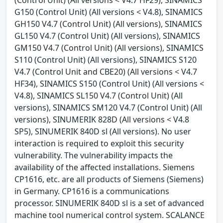
G150 (Control Unit) (All versions < V4.8), SINAMICS
GH150 V4.7 (Control Unit) (All versions), SINAMICS
GL150 V4.7 (Control Unit) (All versions), SINAMICS
GM150 V4.7 (Control Unit) (All versions), SINAMICS
S110 (Control Unit) (All versions), SINAMICS S120
V4.7 (Control Unit and CBE20) (All versions < V4.7
HF34), SINAMICS S150 (Control Unit) (All versions <
V4.8), SINAMICS SL150 V4.7 (Control Unit) (All
versions), SINAMICS SM120 V4.7 (Control Unit) (All
versions), SINUMERIK 828D (All versions < V4.8
SP5), SINUMERIK 840D sl (All versions). No user
interaction is required to exploit this security
vulnerability. The vulnerability impacts the
availability of the affected installations. Siemens
CP1616, etc. are all products of Siemens (Siemens)
in Germany. CP1616 is a communications
processor. SINUMERIK 840D sl is a set of advanced
machine tool numerical control system. SCALANCE