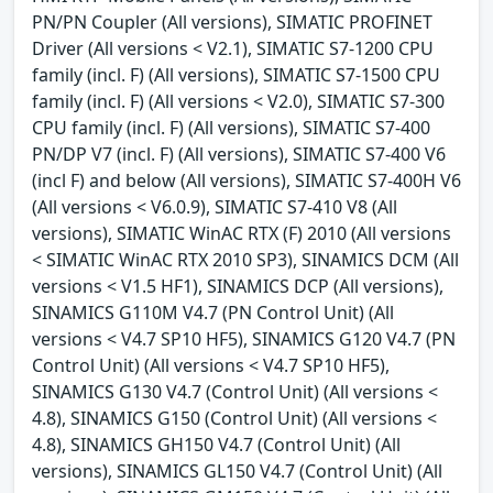
PN/PN Coupler (All versions), SIMATIC PROFINET
Driver (All versions < V2.1), SIMATIC S7-1200 CPU
family (incl. F) (All versions), SIMATIC S7-1500 CPU
family (incl. F) (All versions < V2.0), SIMATIC S7-300
CPU family (incl. F) (All versions), SIMATIC S7-400
PN/DP V7 (incl. F) (All versions), SIMATIC S7-400 V6
(incl F) and below (All versions), SIMATIC S7-400H V6
(All versions < V6.0.9), SIMATIC S7-410 V8 (All
versions), SIMATIC WinAC RTX (F) 2010 (All versions
< SIMATIC WinAC RTX 2010 SP3), SINAMICS DCM (All
versions < V1.5 HF1), SINAMICS DCP (All versions),
SINAMICS G110M V4.7 (PN Control Unit) (All
versions < V4.7 SP10 HF5), SINAMICS G120 V4.7 (PN
Control Unit) (All versions < V4.7 SP10 HF5),
SINAMICS G130 V4.7 (Control Unit) (All versions <
4.8), SINAMICS G150 (Control Unit) (All versions <
4.8), SINAMICS GH150 V4.7 (Control Unit) (All
versions), SINAMICS GL150 V4.7 (Control Unit) (All