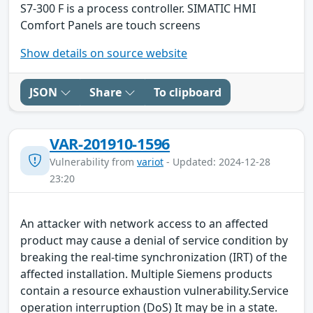
S7-300 F is a process controller. SIMATIC HMI
Comfort Panels are touch screens
Show details on source website
JSON
Share
To clipboard
VAR-201910-1596
Vulnerability from
variot
- Updated: 2024-12-28
23:20
An attacker with network access to an affected
product may cause a denial of service condition by
breaking the real-time synchronization (IRT) of the
affected installation. Multiple Siemens products
contain a resource exhaustion vulnerability.Service
operation interruption (DoS) It may be in a state.