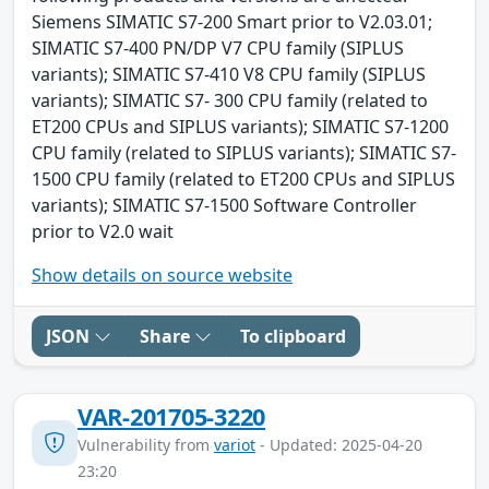
Siemens SIMATIC S7-200 Smart prior to V2.03.01;
SIMATIC S7-400 PN/DP V7 CPU family (SIPLUS
variants); SIMATIC S7-410 V8 CPU family (SIPLUS
variants); SIMATIC S7- 300 CPU family (related to
ET200 CPUs and SIPLUS variants); SIMATIC S7-1200
CPU family (related to SIPLUS variants); SIMATIC S7-
1500 CPU family (related to ET200 CPUs and SIPLUS
variants); SIMATIC S7-1500 Software Controller
prior to V2.0 wait
Show details on source website
JSON
Share
To clipboard
VAR-201705-3220
Vulnerability from
variot
- Updated: 2025-04-20
23:20