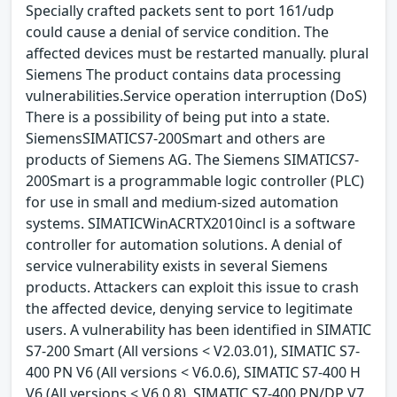
Specially crafted packets sent to port 161/udp
could cause a denial of service condition. The
affected devices must be restarted manually. plural
Siemens The product contains data processing
vulnerabilities.Service operation interruption (DoS)
There is a possibility of being put into a state.
SiemensSIMATICS7-200Smart and others are
products of Siemens AG. The Siemens SIMATICS7-
200Smart is a programmable logic controller (PLC)
for use in small and medium-sized automation
systems. SIMATICWinACRTX2010incl is a software
controller for automation solutions. A denial of
service vulnerability exists in several Siemens
products. Attackers can exploit this issue to crash
the affected device, denying service to legitimate
users. A vulnerability has been identified in SIMATIC
S7-200 Smart (All versions < V2.03.01), SIMATIC S7-
400 PN V6 (All versions < V6.0.6), SIMATIC S7-400 H
V6 (All versions < V6.0.8), SIMATIC S7-400 PN/DP V7