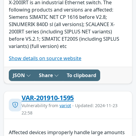
X-200IRT is an industrial Ethernet switch. The
following products and versions are affected:
Siemens SIMATIC NET CP 1616 before V2.8;
SINUMERIK 840D sl (all versions); SCALANCE X-
200IRT series (including SIPLUS NET variants)
before V5.2.1; SIMATIC ET200S (including SIPLUS
variants) (full version) etc
Show details on source website
JSON
Share
To clipboard
VAR-201910-1595
Vulnerability from
variot
- Updated: 2024-11-23
22:58
Affected devices improperly handle large amounts