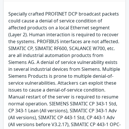
Specially crafted PROFINET DCP broadcast packets
could cause a denial of service condition of
affected products on a local Ethernet segment
(Layer 2). Human interaction is required to recover
the systems. PROFIBUS interfaces are not affected.
SIMATIC CP, SIMATIC RF600, SCALANCE W700, etc.
are all industrial automation products from
Siemens AG. A denial of service vulnerability exists
in several industrial devices from Siemens. Multiple
Siemens Products is prone to multiple denial-of-
service vulnerabilities. Attackers can exploit these
issues to cause a denial-of-service condition.
Manual restart of the server is required to resume
normal operation. SIEMENS SIMATIC CP 343-1 Std,
CP 343-1 Lean (All versions), SIMATIC CP 343-1 Adv
(All versions), SIMATIC CP 443-1 Std, CP 443-1 Adv
(All versions before V3.2.17), SIMATIC CP 443-1 OPC-