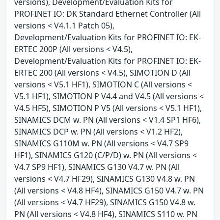
versions), Development/Evaluation Kits for
PROFINET IO: DK Standard Ethernet Controller (All
versions < V4.1.1 Patch 05),
Development/Evaluation Kits for PROFINET IO: EK-
ERTEC 200P (All versions < V4.5),
Development/Evaluation Kits for PROFINET IO: EK-
ERTEC 200 (All versions < V4.5), SIMOTION D (All
versions < V5.1 HF1), SIMOTION C (All versions <
V5.1 HF1), SIMOTION P V4.4 and V4.5 (All versions <
V4.5 HF5), SIMOTION P V5 (All versions < V5.1 HF1),
SINAMICS DCM w. PN (All versions < V1.4 SP1 HF6),
SINAMICS DCP w. PN (All versions < V1.2 HF2),
SINAMICS G110M w. PN (All versions < V4.7 SP9
HF1), SINAMICS G120 (C/P/D) w. PN (All versions <
V4.7 SP9 HF1), SINAMICS G130 V4.7 w. PN (All
versions < V4.7 HF29), SINAMICS G130 V4.8 w. PN
(All versions < V4.8 HF4), SINAMICS G150 V4.7 w. PN
(All versions < V4.7 HF29), SINAMICS G150 V4.8 w.
PN (All versions < V4.8 HF4), SINAMICS S110 w. PN