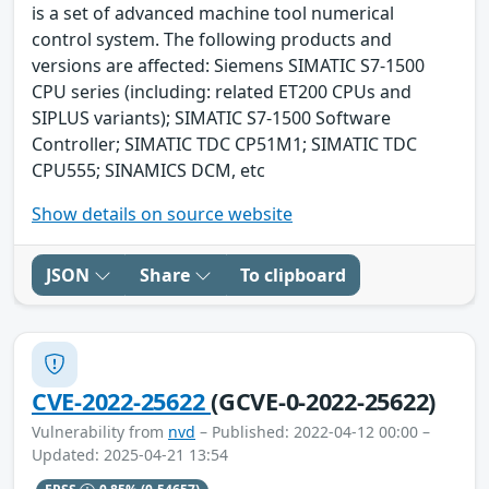
is a set of advanced machine tool numerical
control system. The following products and
versions are affected: Siemens SIMATIC S7-1500
CPU series (including: related ET200 CPUs and
SIPLUS variants); SIMATIC S7-1500 Software
Controller; SIMATIC TDC CP51M1; SIMATIC TDC
CPU555; SINAMICS DCM, etc
Show details on source website
JSON
Share
To clipboard
CVE-2022-25622
(GCVE-0-2022-25622)
Vulnerability from
nvd
– Published: 2022-04-12 00:00 –
Updated: 2025-04-21 13:54