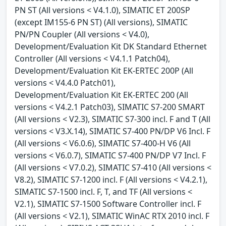
PN ST (All versions < V4.1.0), SIMATIC ET 200SP
(except IM155-6 PN ST) (All versions), SIMATIC
PN/PN Coupler (All versions < V4.0),
Development/Evaluation Kit DK Standard Ethernet
Controller (All versions < V4.1.1 Patch04),
Development/Evaluation Kit EK-ERTEC 200P (All
versions < V4.4.0 Patch01),
Development/Evaluation Kit EK-ERTEC 200 (All
versions < V4.2.1 Patch03), SIMATIC S7-200 SMART
(All versions < V2.3), SIMATIC S7-300 incl. F and T (All
versions < V3.X.14), SIMATIC S7-400 PN/DP V6 Incl. F
(All versions < V6.0.6), SIMATIC S7-400-H V6 (All
versions < V6.0.7), SIMATIC S7-400 PN/DP V7 Incl. F
(All versions < V7.0.2), SIMATIC S7-410 (All versions <
V8.2), SIMATIC S7-1200 incl. F (All versions < V4.2.1),
SIMATIC S7-1500 incl. F, T, and TF (All versions <
V2.1), SIMATIC S7-1500 Software Controller incl. F
(All versions < V2.1), SIMATIC WinAC RTX 2010 incl. F