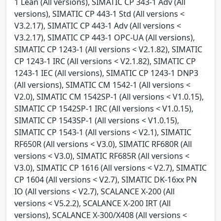
1 Lean (All versions), SIMATIC CP 343-1 Adv (All
versions), SIMATIC CP 443-1 Std (All versions <
V3.2.17), SIMATIC CP 443-1 Adv (All versions <
V3.2.17), SIMATIC CP 443-1 OPC-UA (All versions),
SIMATIC CP 1243-1 (All versions < V2.1.82), SIMATIC
CP 1243-1 IRC (All versions < V2.1.82), SIMATIC CP
1243-1 IEC (All versions), SIMATIC CP 1243-1 DNP3
(All versions), SIMATIC CM 1542-1 (All versions <
V2.0), SIMATIC CM 1542SP-1 (All versions < V1.0.15),
SIMATIC CP 1542SP-1 IRC (All versions < V1.0.15),
SIMATIC CP 1543SP-1 (All versions < V1.0.15),
SIMATIC CP 1543-1 (All versions < V2.1), SIMATIC
RF650R (All versions < V3.0), SIMATIC RF680R (All
versions < V3.0), SIMATIC RF685R (All versions <
V3.0), SIMATIC CP 1616 (All versions < V2.7), SIMATIC
CP 1604 (All versions < V2.7), SIMATIC DK-16xx PN
IO (All versions < V2.7), SCALANCE X-200 (All
versions < V5.2.2), SCALANCE X-200 IRT (All
versions), SCALANCE X-300/X408 (All versions <