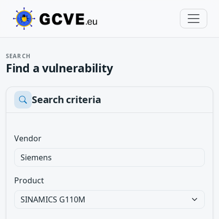
SEARCH
Find a vulnerability
Search criteria
Vendor
Product