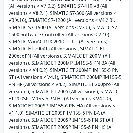
(All versions < V7.0.2), SIMATIC S7-410 V8 (All
versions < V8.2.1), SIMATIC S7-300 (All versions <
V3.X.16), SIMATIC S7-1200 (All versions < V4.2.3),
SIMATIC S7-1500 (All versions < V2.0), SIMATIC S7-
1500 Software Controller (All versions < V2.0),
SIMATIC WinAC RTX 2010 incl. F (All versions),
SIMATIC ET 200AL (All versions), SIMATIC ET
200ecoPN (All versions), SIMATIC ET 200M (All
versions), SIMATIC ET 200MP IM155-5 PN BA (All
versions < V4.0.2), SIMATIC ET 200MP IM155-5 PN
ST (All versions < V4.1), SIMATIC ET 200MP IM155-5
PN HF (All versions < V4.2), SIMATIC ET 200pro (All
versions), SIMATIC ET 200S (All versions), SIMATIC
ET 200SP IM155-6 PN HF (All versions < V4.2.0),
SIMATIC ET 200SP IM155-6 PN HA (All versions <
V1.1.0), SIMATIC ET 200SP IM155-6 PN BA (All
versions), SIMATIC ET 200SP IM155-6 PN ST (All
versions), SIMATIC ET 200SP IM155-6 PN HS (All