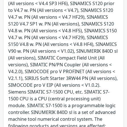
(All versions < V4.4 SP3 HF6), SINAMICS S120 prior
to V4.7 w. PN (All versions < V4.7), SINAMICS S120
V4.7 w. PN (All versions < V4.7 HF29), SINAMICS
S120 V4.7 SP1 w. PN (All versions), SINAMICS S120
V4.8 w. PN (All versions < V4.8 HF5), SINAMICS S150
V4.7 w. PN (All versions < V4.7 HF29), SINAMICS
S150 V4.8 w. PN (All versions < V4.8 HF4), SINAMICS
V90 w. PN (All versions < V1.02), SINUMERIK 840D sl
(All versions), SIMATIC Compact Field Unit (All
versions), SIMATIC PN/PN Coupler (All versions <
V4.2.0), SIMOCODE pro V PROFINET (All versions <
V2.1.1), SIRIUS Soft Starter 3RW44 PN (All versions),
SIMOCODE pro V EIP (All versions < V1.0.2).
Siemens SIMATIC S7-1500 CPU, etc. SIMATIC S7-
1500 CPU is a CPU (central processing unit)
module. SIMATIC S7-1500 is a programmable logic
controller. SINUMERIK 840D sl is a set of advanced
machine tool numerical control system. The
following products and versions are affected: