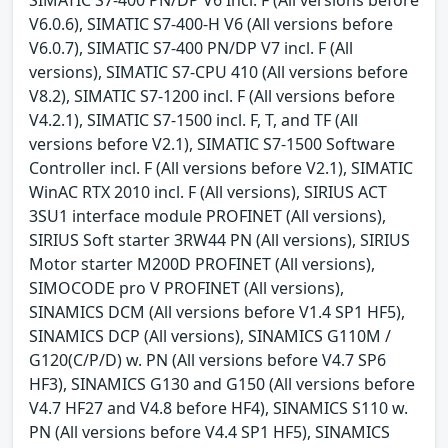
V6.0.6), SIMATIC S7-400-H V6 (All versions before
V6.0.7), SIMATIC S7-400 PN/DP V7 incl. F (All
versions), SIMATIC S7-CPU 410 (All versions before
V8.2), SIMATIC S7-1200 incl. F (All versions before
V4.2.1), SIMATIC S7-1500 incl. F, T, and TF (All
versions before V2.1), SIMATIC S7-1500 Software
Controller incl. F (All versions before V2.1), SIMATIC
WinAC RTX 2010 incl. F (All versions), SIRIUS ACT
3SU1 interface module PROFINET (All versions),
SIRIUS Soft starter 3RW44 PN (All versions), SIRIUS
Motor starter M200D PROFINET (All versions),
SIMOCODE pro V PROFINET (All versions),
SINAMICS DCM (All versions before V1.4 SP1 HF5),
SINAMICS DCP (All versions), SINAMICS G110M /
G120(C/P/D) w. PN (All versions before V4.7 SP6
HF3), SINAMICS G130 and G150 (All versions before
V4.7 HF27 and V4.8 before HF4), SINAMICS S110 w.
PN (All versions before V4.4 SP1 HF5), SINAMICS