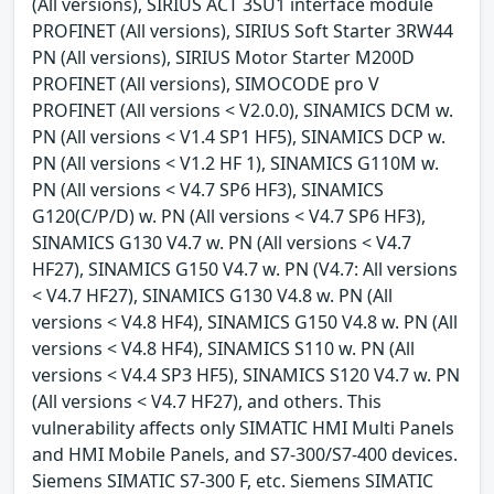
(All versions), SIRIUS ACT 3SU1 interface module
PROFINET (All versions), SIRIUS Soft Starter 3RW44
PN (All versions), SIRIUS Motor Starter M200D
PROFINET (All versions), SIMOCODE pro V
PROFINET (All versions < V2.0.0), SINAMICS DCM w.
PN (All versions < V1.4 SP1 HF5), SINAMICS DCP w.
PN (All versions < V1.2 HF 1), SINAMICS G110M w.
PN (All versions < V4.7 SP6 HF3), SINAMICS
G120(C/P/D) w. PN (All versions < V4.7 SP6 HF3),
SINAMICS G130 V4.7 w. PN (All versions < V4.7
HF27), SINAMICS G150 V4.7 w. PN (V4.7: All versions
< V4.7 HF27), SINAMICS G130 V4.8 w. PN (All
versions < V4.8 HF4), SINAMICS G150 V4.8 w. PN (All
versions < V4.8 HF4), SINAMICS S110 w. PN (All
versions < V4.4 SP3 HF5), SINAMICS S120 V4.7 w. PN
(All versions < V4.7 HF27), and others. This
vulnerability affects only SIMATIC HMI Multi Panels
and HMI Mobile Panels, and S7-300/S7-400 devices.
Siemens SIMATIC S7-300 F, etc. Siemens SIMATIC