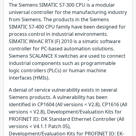
The Siemens SIMATIC S7-300 CPU is a modular
universal controller for the manufacturing industry
from Siemens. The products in the Siemens
SIMATIC S7-400 CPU family have been designed for
process control in industrial environments.
SIMATIC WinAC RTX (F) 2010 is a simatic software
controller for PC-based automation solutions.
Siemens SCALANCE X switches are used to connect
industrial components such as programmable
logic controllers (PLCs) or human machine
interfaces (HMIs).
A denial of service vulnerability exists in several
Siemens products. A vulnerability has been
identified in CP1604 (All versions < V2.8), CP1616 (All
versions < V2.8), Development/Evaluation Kits for
PROFINET IO: DK Standard Ethernet Controller (All
versions < V4.1.1 Patch 05),
Development/Evaluation Kits for PROFINET IO: EK-