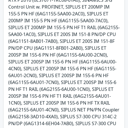
RTX F 2010 (6ES7671-1RC08-0YA0), SINAMICS S/G
Control Unit w. PROFINET, SIPLUS ET 200MP IM
155-5 PN HF (6AG1155-5AA00-2AC0), SIPLUS ET
200MP IM 155-5 PN HF (6AG1155-5AA00-7AC0),
SIPLUS ET 200MP IM 155-5 PN HF T1 RAIL (6AG2155-
5AA00-1AC0), SIPLUS ET 200S IM 151-8 PN/DP CPU
(6AG1151-8AB01-7AB0), SIPLUS ET 200S IM 151-8F
PN/DP CPU (6AG1151-8FB01-2AB0), SIPLUS ET
200SP IM 155-6 PN HF (6AG1155-6AU00-2CN0),
SIPLUS ET 200SP IM 155-6 PN HF (6AG1155-6AU00-
4CN0), SIPLUS ET 200SP IM 155-6 PN HF (6AG1155-
6AU01-2CN0), SIPLUS ET 200SP IM 155-6 PN HF
(6AG1155-6AU01-7CN0), SIPLUS ET 200SP IM 155-6
PN HF T1 RAIL (6AG2155-6AU00-1CN0), SIPLUS ET
200SP IM 155-6 PN HF T1 RAIL (6AG2155-6AU01-
1CN0), SIPLUS ET 200SP IM 155-6 PN HF TX RAIL
(6AG2155-6AU01-4CN0), SIPLUS NET PN/PN Coupler
(6AG2158-3AD10-4XA0), SIPLUS S7-300 CPU 314C-2
PN/DP (6AG1314-6EH04-7AB0), SIPLUS S7-300 CPU