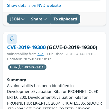
Show details on NVD website
JSON
Share
To clipboard
CVE-2019-19300
(GCVE-0-2019-19300)
Vulnerability from
nvd
– Published: 2020-04-14 00:00 –
Updated: 2025-07-08 10:32
EPSS
1.50%
(0.71815)
Summary
A vulnerability has been identified in
Development/Evaluation Kits for PROFINET IO: EK-
ERTEC 200, Development/Evaluation Kits for
PROFINET IO: EK-ERTEC 200P, KTK ATE530S, SIDOOR