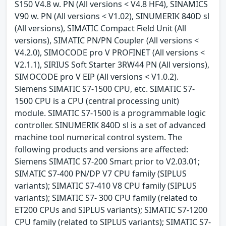
S150 V4.8 w. PN (All versions < V4.8 HF4), SINAMICS
V90 w. PN (All versions < V1.02), SINUMERIK 840D sl
(All versions), SIMATIC Compact Field Unit (All
versions), SIMATIC PN/PN Coupler (All versions <
V4.2.0), SIMOCODE pro V PROFINET (All versions <
V2.1.1), SIRIUS Soft Starter 3RW44 PN (All versions),
SIMOCODE pro V EIP (All versions < V1.0.2).
Siemens SIMATIC S7-1500 CPU, etc. SIMATIC S7-
1500 CPU is a CPU (central processing unit)
module. SIMATIC S7-1500 is a programmable logic
controller. SINUMERIK 840D sl is a set of advanced
machine tool numerical control system. The
following products and versions are affected:
Siemens SIMATIC S7-200 Smart prior to V2.03.01;
SIMATIC S7-400 PN/DP V7 CPU family (SIPLUS
variants); SIMATIC S7-410 V8 CPU family (SIPLUS
variants); SIMATIC S7- 300 CPU family (related to
ET200 CPUs and SIPLUS variants); SIMATIC S7-1200
CPU family (related to SIPLUS variants); SIMATIC S7-