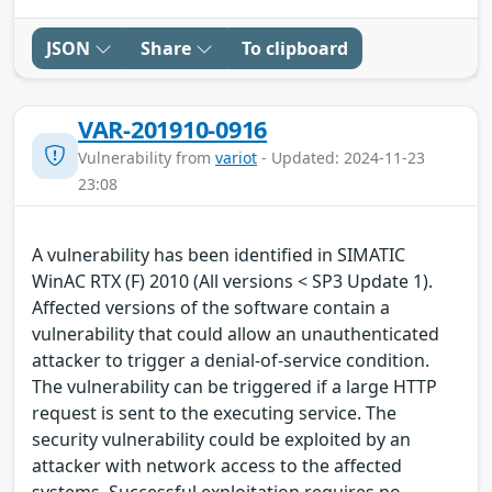
JSON
Share
To clipboard
VAR-201910-0916
Vulnerability from
variot
- Updated: 2024-11-23
23:08
A vulnerability has been identified in SIMATIC
WinAC RTX (F) 2010 (All versions < SP3 Update 1).
Affected versions of the software contain a
vulnerability that could allow an unauthenticated
attacker to trigger a denial-of-service condition.
The vulnerability can be triggered if a large HTTP
request is sent to the executing service. The
security vulnerability could be exploited by an
attacker with network access to the affected
systems. Successful exploitation requires no