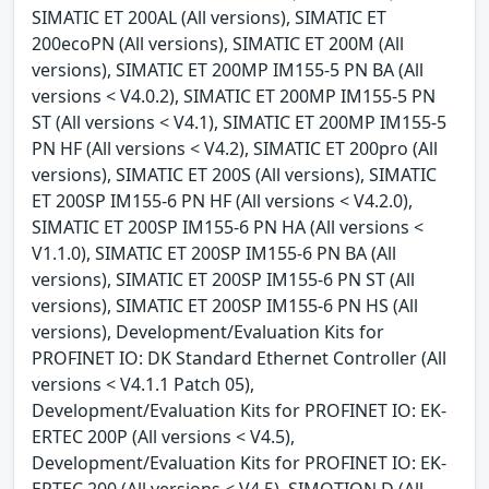
SIMATIC ET 200AL (All versions), SIMATIC ET
200ecoPN (All versions), SIMATIC ET 200M (All
versions), SIMATIC ET 200MP IM155-5 PN BA (All
versions < V4.0.2), SIMATIC ET 200MP IM155-5 PN
ST (All versions < V4.1), SIMATIC ET 200MP IM155-5
PN HF (All versions < V4.2), SIMATIC ET 200pro (All
versions), SIMATIC ET 200S (All versions), SIMATIC
ET 200SP IM155-6 PN HF (All versions < V4.2.0),
SIMATIC ET 200SP IM155-6 PN HA (All versions <
V1.1.0), SIMATIC ET 200SP IM155-6 PN BA (All
versions), SIMATIC ET 200SP IM155-6 PN ST (All
versions), SIMATIC ET 200SP IM155-6 PN HS (All
versions), Development/Evaluation Kits for
PROFINET IO: DK Standard Ethernet Controller (All
versions < V4.1.1 Patch 05),
Development/Evaluation Kits for PROFINET IO: EK-
ERTEC 200P (All versions < V4.5),
Development/Evaluation Kits for PROFINET IO: EK-
ERTEC 200 (All versions < V4.5), SIMOTION D (All