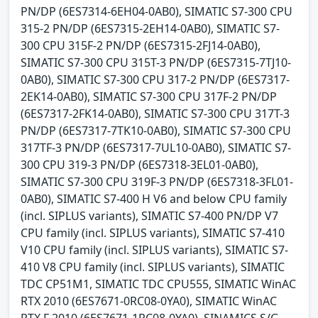
PN/DP (6ES7314-6EH04-0AB0), SIMATIC S7-300 CPU
315-2 PN/DP (6ES7315-2EH14-0AB0), SIMATIC S7-
300 CPU 315F-2 PN/DP (6ES7315-2FJ14-0AB0),
SIMATIC S7-300 CPU 315T-3 PN/DP (6ES7315-7TJ10-
0AB0), SIMATIC S7-300 CPU 317-2 PN/DP (6ES7317-
2EK14-0AB0), SIMATIC S7-300 CPU 317F-2 PN/DP
(6ES7317-2FK14-0AB0), SIMATIC S7-300 CPU 317T-3
PN/DP (6ES7317-7TK10-0AB0), SIMATIC S7-300 CPU
317TF-3 PN/DP (6ES7317-7UL10-0AB0), SIMATIC S7-
300 CPU 319-3 PN/DP (6ES7318-3EL01-0AB0),
SIMATIC S7-300 CPU 319F-3 PN/DP (6ES7318-3FL01-
0AB0), SIMATIC S7-400 H V6 and below CPU family
(incl. SIPLUS variants), SIMATIC S7-400 PN/DP V7
CPU family (incl. SIPLUS variants), SIMATIC S7-410
V10 CPU family (incl. SIPLUS variants), SIMATIC S7-
410 V8 CPU family (incl. SIPLUS variants), SIMATIC
TDC CP51M1, SIMATIC TDC CPU555, SIMATIC WinAC
RTX 2010 (6ES7671-0RC08-0YA0), SIMATIC WinAC