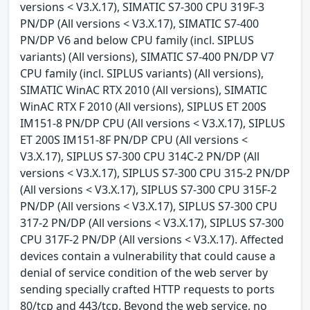
versions < V3.X.17), SIMATIC S7-300 CPU 319F-3
PN/DP (All versions < V3.X.17), SIMATIC S7-400
PN/DP V6 and below CPU family (incl. SIPLUS
variants) (All versions), SIMATIC S7-400 PN/DP V7
CPU family (incl. SIPLUS variants) (All versions),
SIMATIC WinAC RTX 2010 (All versions), SIMATIC
WinAC RTX F 2010 (All versions), SIPLUS ET 200S
IM151-8 PN/DP CPU (All versions < V3.X.17), SIPLUS
ET 200S IM151-8F PN/DP CPU (All versions <
V3.X.17), SIPLUS S7-300 CPU 314C-2 PN/DP (All
versions < V3.X.17), SIPLUS S7-300 CPU 315-2 PN/DP
(All versions < V3.X.17), SIPLUS S7-300 CPU 315F-2
PN/DP (All versions < V3.X.17), SIPLUS S7-300 CPU
317-2 PN/DP (All versions < V3.X.17), SIPLUS S7-300
CPU 317F-2 PN/DP (All versions < V3.X.17). Affected
devices contain a vulnerability that could cause a
denial of service condition of the web server by
sending specially crafted HTTP requests to ports
80/tcp and 443/tcp. Beyond the web service, no