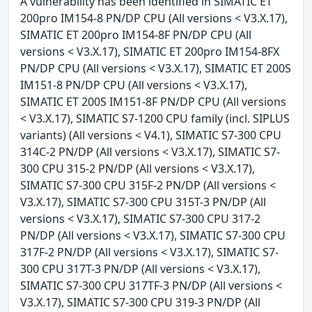
A vulnerability has been identified in SIMATIC ET
200pro IM154-8 PN/DP CPU (All versions < V3.X.17),
SIMATIC ET 200pro IM154-8F PN/DP CPU (All
versions < V3.X.17), SIMATIC ET 200pro IM154-8FX
PN/DP CPU (All versions < V3.X.17), SIMATIC ET 200S
IM151-8 PN/DP CPU (All versions < V3.X.17),
SIMATIC ET 200S IM151-8F PN/DP CPU (All versions
< V3.X.17), SIMATIC S7-1200 CPU family (incl. SIPLUS
variants) (All versions < V4.1), SIMATIC S7-300 CPU
314C-2 PN/DP (All versions < V3.X.17), SIMATIC S7-
300 CPU 315-2 PN/DP (All versions < V3.X.17),
SIMATIC S7-300 CPU 315F-2 PN/DP (All versions <
V3.X.17), SIMATIC S7-300 CPU 315T-3 PN/DP (All
versions < V3.X.17), SIMATIC S7-300 CPU 317-2
PN/DP (All versions < V3.X.17), SIMATIC S7-300 CPU
317F-2 PN/DP (All versions < V3.X.17), SIMATIC S7-
300 CPU 317T-3 PN/DP (All versions < V3.X.17),
SIMATIC S7-300 CPU 317TF-3 PN/DP (All versions <
V3.X.17), SIMATIC S7-300 CPU 319-3 PN/DP (All