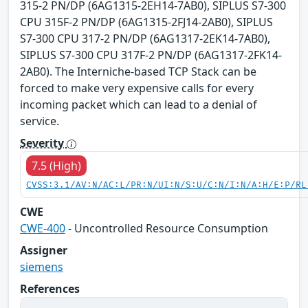
315-2 PN/DP (6AG1315-2EH14-7AB0), SIPLUS S7-300
CPU 315F-2 PN/DP (6AG1315-2FJ14-2AB0), SIPLUS
S7-300 CPU 317-2 PN/DP (6AG1317-2EK14-7AB0),
SIPLUS S7-300 CPU 317F-2 PN/DP (6AG1317-2FK14-
2AB0). The Interniche-based TCP Stack can be
forced to make very expensive calls for every
incoming packet which can lead to a denial of
service.
Severity
7.5 (High)
CVSS:3.1/AV:N/AC:L/PR:N/UI:N/S:U/C:N/I:N/A:H/E:P/RL
CWE
CWE-400
- Uncontrolled Resource Consumption
Assigner
siemens
References