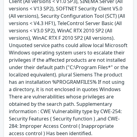
Client (All versions < V1.0 SP3), SINEMA Server (All
versions < V13 SP2), SOFTNET Security Client V5.0
(All versions), Security Configuration Tool (SCT) (All
versions < V4.3 HF1), TeleControl Server Basic (All
versions < V3.0 SP2), WinAC RTX 2010 SP2 (All
versions), WinAC RTX F 2010 SP2 (All versions).
Unquoted service paths could allow local Microsoft
Windows operating system users to escalate their
privileges if the affected products are not installed
under their default path ("C:\Program Files*" or the
localized equivalent). plural Siemens The product
has an installation %PROGRAMFILES% If not using
a directory, it is not enclosed in quotes Windows
There are vulnerabilities whose privileges are
obtained by the search path. Supplementary
information : CWE Vulnerability type by CWE-254:
Security Features ( Security function ) ,and CWE-
284: Improper Access Control ( Inappropriate
access control ) Has been identified.