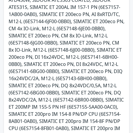
ATD430W, SIDOOR ATE530S COATED, SIDOOR
ATE531S, SIMATIC ET 200AL IM 157-1 PN (6ES7157-
1AB00-0AB0), SIMATIC ET 200eco PN, AI 8xRTD/TC,
M12-L (6ES7144-6JF00-0BB0), SIMATIC ET 200eco PN,
CM 4x IO-Link, M12-L (6ES7148-6JE00-0BB0),
SIMATIC ET 200eco PN, CM 8x IO-Link, M12-L
(6ES7148-6JG00-0BB0), SIMATIC ET 200eco PN, CM
8x IO-Link, M12-L (6ES7148-6JJ00-0BB0), SIMATIC ET
200eco PN, DI 16x24VDC, M12-L (6ES7141-6BH00-
0BB0), SIMATIC ET 200eco PN, DI 8x24VDC, M12-L
(6ES7141-6BG00-0BB0), SIMATIC ET 200eco PN, DIQ
16x24VDC/2A, M12-L (6ES7143-6BH00-0BB0),
SIMATIC ET 200eco PN, DQ 8x24VDC/0,5A, M12-L
(6ES7142-6BG00-0BB0), SIMATIC ET 200eco PN, DQ
8x24VDC/2A, M12-L (6ES7142-6BR00-0BB0), SIMATIC
ET 200MP IM 155-5 PN HF (6ES7155-5AA00-0AC0),
SIMATIC ET 200pro IM 154-8 PN/DP CPU (6ES7154-
8AB01-0AB0), SIMATIC ET 200pro IM 154-8F PN/DP
CPU (6ES7154-8FB01-0AB0), SIMATIC ET 200pro IM