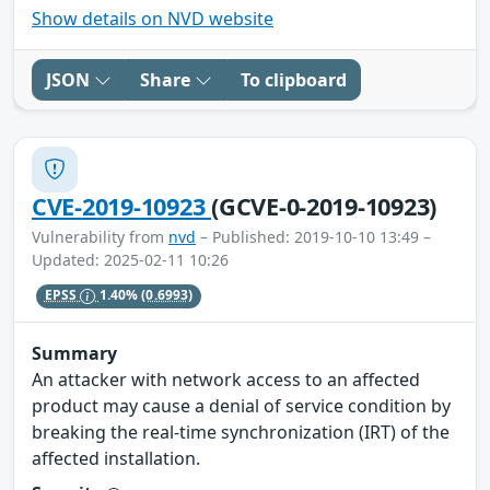
Show details on NVD website
JSON
Share
To clipboard
CVE-2019-10923
(GCVE-0-2019-10923)
Vulnerability from
nvd
– Published: 2019-10-10 13:49 –
Updated: 2025-02-11 10:26
EPSS
1.40%
(0.6993)
Summary
An attacker with network access to an affected
product may cause a denial of service condition by
breaking the real-time synchronization (IRT) of the
affected installation.