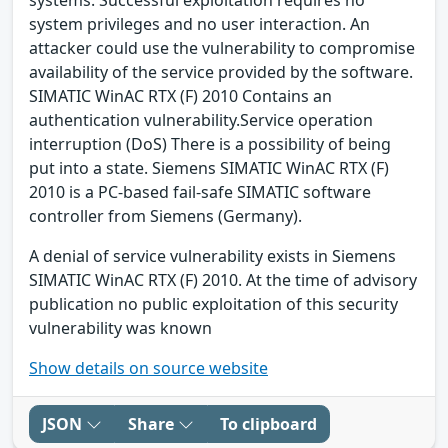
system privileges and no user interaction. An
attacker could use the vulnerability to compromise
availability of the service provided by the software.
SIMATIC WinAC RTX (F) 2010 Contains an
authentication vulnerability.Service operation
interruption (DoS) There is a possibility of being
put into a state. Siemens SIMATIC WinAC RTX (F)
2010 is a PC-based fail-safe SIMATIC software
controller from Siemens (Germany).
A denial of service vulnerability exists in Siemens
SIMATIC WinAC RTX (F) 2010. At the time of advisory
publication no public exploitation of this security
vulnerability was known
Show details on source website
JSON
Share
To clipboard