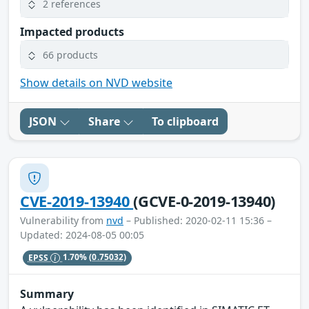
2 references
Impacted products
66 products
Show details on NVD website
JSON
Share
To clipboard
CVE-2019-13940
(GCVE-0-2019-13940)
Vulnerability from
nvd
– Published: 2020-02-11 15:36 –
Updated: 2024-08-05 00:05
EPSS
1.70%
(0.75032)
Summary