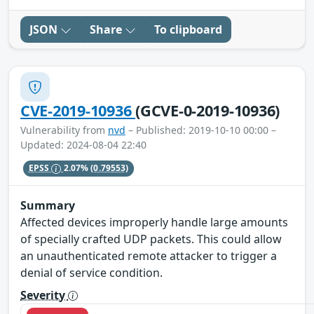
JSON
Share
To clipboard
CVE-2019-10936
(GCVE-0-2019-10936)
Vulnerability from
nvd
– Published: 2019-10-10 00:00 –
Updated: 2024-08-04 22:40
EPSS
2.07%
(0.79553)
Summary
Affected devices improperly handle large amounts
of specially crafted UDP packets. This could allow
an unauthenticated remote attacker to trigger a
denial of service condition.
Severity