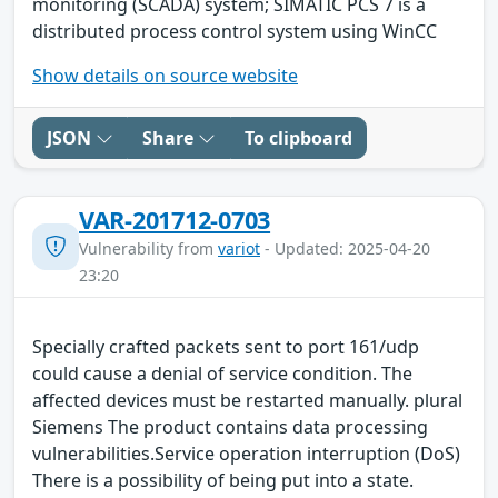
monitoring (SCADA) system; SIMATIC PCS 7 is a
distributed process control system using WinCC
Show details on source website
JSON
Share
To clipboard
VAR-201712-0703
Vulnerability from
variot
- Updated: 2025-04-20
23:20
Specially crafted packets sent to port 161/udp
could cause a denial of service condition. The
affected devices must be restarted manually. plural
Siemens The product contains data processing
vulnerabilities.Service operation interruption (DoS)
There is a possibility of being put into a state.