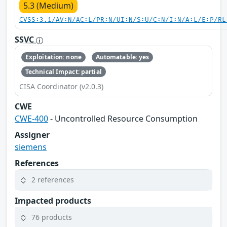
5.3 (Medium)
CVSS:3.1/AV:N/AC:L/PR:N/UI:N/S:U/C:N/I:N/A:L/E:P/RL
SSVC
Exploitation: none
Automatable: yes
Technical Impact: partial
CISA Coordinator (v2.0.3)
CWE
CWE-400
- Uncontrolled Resource Consumption
Assigner
siemens
References
2 references
Impacted products
76 products