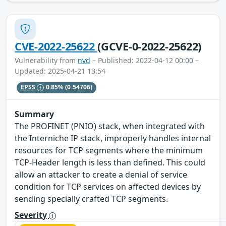
CVE-2022-25622
(GCVE-0-2022-25622)
Vulnerability from
nvd
– Published: 2022-04-12 00:00 –
Updated: 2025-04-21 13:54
EPSS
0.85%
(0.54706)
Summary
The PROFINET (PNIO) stack, when integrated with
the Interniche IP stack, improperly handles internal
resources for TCP segments where the minimum
TCP-Header length is less than defined. This could
allow an attacker to create a denial of service
condition for TCP services on affected devices by
sending specially crafted TCP segments.
Severity