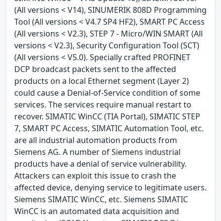
(All versions < V14), SINUMERIK 808D Programming
Tool (All versions < V4.7 SP4 HF2), SMART PC Access
(All versions < V2.3), STEP 7 - Micro/WIN SMART (All
versions < V2.3), Security Configuration Tool (SCT)
(All versions < V5.0). Specially crafted PROFINET
DCP broadcast packets sent to the affected
products on a local Ethernet segment (Layer 2)
could cause a Denial-of-Service condition of some
services. The services require manual restart to
recover. SIMATIC WinCC (TIA Portal), SIMATIC STEP
7, SMART PC Access, SIMATIC Automation Tool, etc.
are all industrial automation products from
Siemens AG. A number of Siemens industrial
products have a denial of service vulnerability.
Attackers can exploit this issue to crash the
affected device, denying service to legitimate users.
Siemens SIMATIC WinCC, etc. Siemens SIMATIC
WinCC is an automated data acquisition and