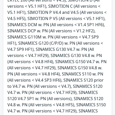
versions < V5.1 HF1), SIMOTION C (All versions <
V5.1 HF1), SIMOTION P V4.4 and V4.5 (All versions <
V4.5 HF5), SIMOTION P V5 (All versions < V5.1 HF1),
SINAMICS DCM w. PN (All versions < V1.4 SP1 HF6),
SINAMICS DCP w. PN (All versions < V1.2 HF2),
SINAMICS G110M w. PN (All versions < V4.7 SP9
HF1), SINAMICS G120 (C/P/D) w. PN (All versions <
V4.7 SP9 HF1), SINAMICS G130 V4.7 w. PN (All
versions < V4.7 HF29), SINAMICS G130 V4.8 w. PN
(All versions < V4.8 HF4), SINAMICS G150 V4.7 w. PN
(All versions < V4.7 HF29), SINAMICS G150 V4.8 w.
PN (All versions < V4.8 HF4), SINAMICS S110 w. PN
(All versions < V4.4 SP3 HF6), SINAMICS S120 prior
to V4.7 w. PN (All versions < V4.7), SINAMICS S120
V4.7 w. PN (All versions < V4.7 HF29), SINAMICS
S120 V4.7 SP1 w. PN (All versions), SINAMICS S120
V4.8 w. PN (All versions < V4.8 HF5), SINAMICS S150
V4.7 w. PN (All versions < V4.7 HF29), SINAMICS