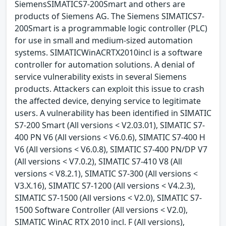
SiemensSIMATICS7-200Smart and others are
products of Siemens AG. The Siemens SIMATICS7-
200Smart is a programmable logic controller (PLC)
for use in small and medium-sized automation
systems. SIMATICWinACRTX2010incl is a software
controller for automation solutions. A denial of
service vulnerability exists in several Siemens
products. Attackers can exploit this issue to crash
the affected device, denying service to legitimate
users. A vulnerability has been identified in SIMATIC
S7-200 Smart (All versions < V2.03.01), SIMATIC S7-
400 PN V6 (All versions < V6.0.6), SIMATIC S7-400 H
V6 (All versions < V6.0.8), SIMATIC S7-400 PN/DP V7
(All versions < V7.0.2), SIMATIC S7-410 V8 (All
versions < V8.2.1), SIMATIC S7-300 (All versions <
V3.X.16), SIMATIC S7-1200 (All versions < V4.2.3),
SIMATIC S7-1500 (All versions < V2.0), SIMATIC S7-
1500 Software Controller (All versions < V2.0),
SIMATIC WinAC RTX 2010 incl. F (All versions),