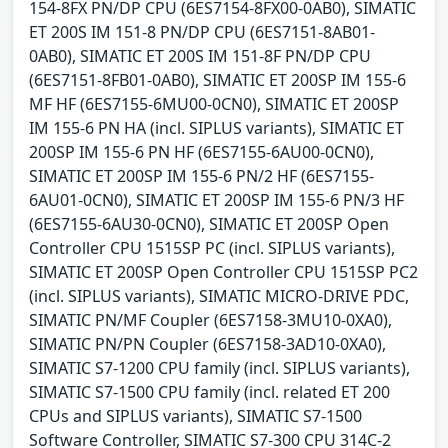
154-8FX PN/DP CPU (6ES7154-8FX00-0AB0), SIMATIC
ET 200S IM 151-8 PN/DP CPU (6ES7151-8AB01-
0AB0), SIMATIC ET 200S IM 151-8F PN/DP CPU
(6ES7151-8FB01-0AB0), SIMATIC ET 200SP IM 155-6
MF HF (6ES7155-6MU00-0CN0), SIMATIC ET 200SP
IM 155-6 PN HA (incl. SIPLUS variants), SIMATIC ET
200SP IM 155-6 PN HF (6ES7155-6AU00-0CN0),
SIMATIC ET 200SP IM 155-6 PN/2 HF (6ES7155-
6AU01-0CN0), SIMATIC ET 200SP IM 155-6 PN/3 HF
(6ES7155-6AU30-0CN0), SIMATIC ET 200SP Open
Controller CPU 1515SP PC (incl. SIPLUS variants),
SIMATIC ET 200SP Open Controller CPU 1515SP PC2
(incl. SIPLUS variants), SIMATIC MICRO-DRIVE PDC,
SIMATIC PN/MF Coupler (6ES7158-3MU10-0XA0),
SIMATIC PN/PN Coupler (6ES7158-3AD10-0XA0),
SIMATIC S7-1200 CPU family (incl. SIPLUS variants),
SIMATIC S7-1500 CPU family (incl. related ET 200
CPUs and SIPLUS variants), SIMATIC S7-1500
Software Controller, SIMATIC S7-300 CPU 314C-2