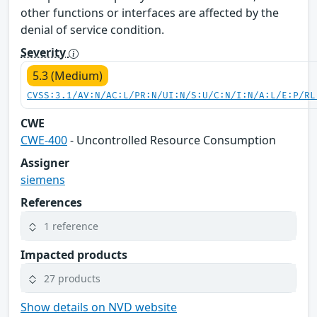
other functions or interfaces are affected by the
denial of service condition.
Severity
5.3 (Medium)
CVSS:3.1/AV:N/AC:L/PR:N/UI:N/S:U/C:N/I:N/A:L/E:P/RL
CWE
CWE-400
- Uncontrolled Resource Consumption
Assigner
siemens
References
1 reference
Impacted products
27 products
Show details on NVD website