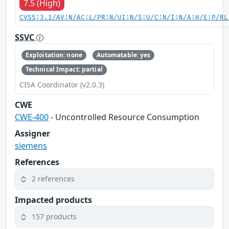
7.5 (High)
CVSS:3.1/AV:N/AC:L/PR:N/UI:N/S:U/C:N/I:N/A:H/E:P/RL
SSVC
Exploitation: none
Automatable: yes
Technical Impact: partial
CISA Coordinator (v2.0.3)
CWE
CWE-400
- Uncontrolled Resource Consumption
Assigner
siemens
References
2 references
Impacted products
157 products