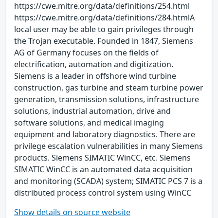
https://cwe.mitre.org/data/definitions/254.html
https://cwe.mitre.org/data/definitions/284.htmlA
local user may be able to gain privileges through
the Trojan executable. Founded in 1847, Siemens
AG of Germany focuses on the fields of
electrification, automation and digitization.
Siemens is a leader in offshore wind turbine
construction, gas turbine and steam turbine power
generation, transmission solutions, infrastructure
solutions, industrial automation, drive and
software solutions, and medical imaging
equipment and laboratory diagnostics. There are
privilege escalation vulnerabilities in many Siemens
products. Siemens SIMATIC WinCC, etc. Siemens
SIMATIC WinCC is an automated data acquisition
and monitoring (SCADA) system; SIMATIC PCS 7 is a
distributed process control system using WinCC
Show details on source website