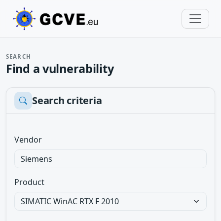
SEARCH
Find a vulnerability
Search criteria
Vendor
Product