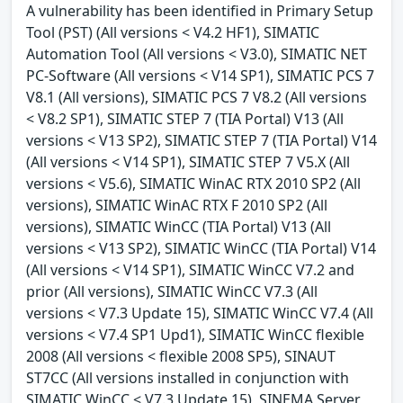
A vulnerability has been identified in Primary Setup
Tool (PST) (All versions < V4.2 HF1), SIMATIC
Automation Tool (All versions < V3.0), SIMATIC NET
PC-Software (All versions < V14 SP1), SIMATIC PCS 7
V8.1 (All versions), SIMATIC PCS 7 V8.2 (All versions
< V8.2 SP1), SIMATIC STEP 7 (TIA Portal) V13 (All
versions < V13 SP2), SIMATIC STEP 7 (TIA Portal) V14
(All versions < V14 SP1), SIMATIC STEP 7 V5.X (All
versions < V5.6), SIMATIC WinAC RTX 2010 SP2 (All
versions), SIMATIC WinAC RTX F 2010 SP2 (All
versions), SIMATIC WinCC (TIA Portal) V13 (All
versions < V13 SP2), SIMATIC WinCC (TIA Portal) V14
(All versions < V14 SP1), SIMATIC WinCC V7.2 and
prior (All versions), SIMATIC WinCC V7.3 (All
versions < V7.3 Update 15), SIMATIC WinCC V7.4 (All
versions < V7.4 SP1 Upd1), SIMATIC WinCC flexible
2008 (All versions < flexible 2008 SP5), SINAUT
ST7CC (All versions installed in conjunction with
SIMATIC WinCC < V7.3 Update 15), SINEMA Server