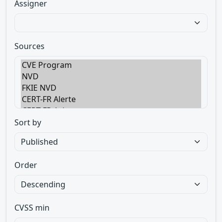
Assigner
Sources
Sort by
Order
CVSS min