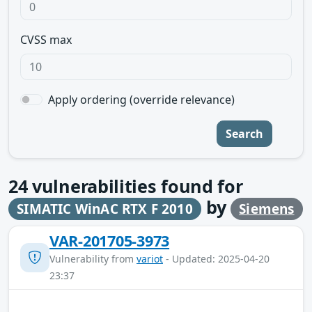
CVSS max
Apply ordering (override relevance)
Search
24
vulnerabilities found for
by
SIMATIC WinAC RTX F 2010
Siemens
VAR-201705-3973
Vulnerability from
variot
- Updated: 2025-04-20
23:37