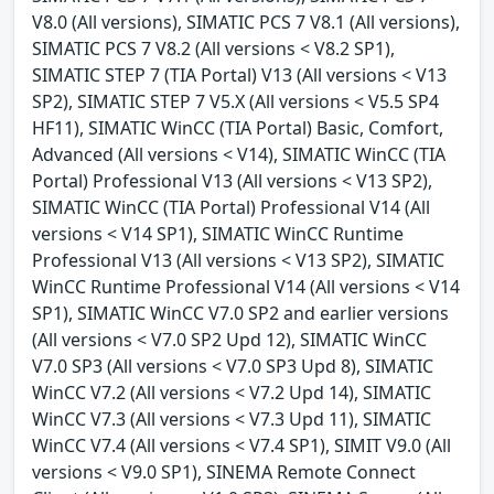
V8.0 (All versions), SIMATIC PCS 7 V8.1 (All versions),
SIMATIC PCS 7 V8.2 (All versions < V8.2 SP1),
SIMATIC STEP 7 (TIA Portal) V13 (All versions < V13
SP2), SIMATIC STEP 7 V5.X (All versions < V5.5 SP4
HF11), SIMATIC WinCC (TIA Portal) Basic, Comfort,
Advanced (All versions < V14), SIMATIC WinCC (TIA
Portal) Professional V13 (All versions < V13 SP2),
SIMATIC WinCC (TIA Portal) Professional V14 (All
versions < V14 SP1), SIMATIC WinCC Runtime
Professional V13 (All versions < V13 SP2), SIMATIC
WinCC Runtime Professional V14 (All versions < V14
SP1), SIMATIC WinCC V7.0 SP2 and earlier versions
(All versions < V7.0 SP2 Upd 12), SIMATIC WinCC
V7.0 SP3 (All versions < V7.0 SP3 Upd 8), SIMATIC
WinCC V7.2 (All versions < V7.2 Upd 14), SIMATIC
WinCC V7.3 (All versions < V7.3 Upd 11), SIMATIC
WinCC V7.4 (All versions < V7.4 SP1), SIMIT V9.0 (All
versions < V9.0 SP1), SINEMA Remote Connect