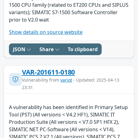
1500 CPU family (related to ET200 CPUs and SIPLUS
variants); SIMATIC S7-1500 Software Controller
prior to V2.0 wait
Show details on source website
JSON
Share
To clipboard
VAR-201611-0180
Vulnerability from
variot
- Updated: 2025-04-13
23:31
A vulnerability has been identified in Primary Setup
Tool (PST) (All versions < V4.2 HF1), SIMATIC IT
Production Suite (All versions < V7.0 SP1 HFX 2),
SIMATIC NET PC-Software (All versions < V14),
SIMATIC PCS 7 V7.1 (All versions), SIMATIC PCS 7