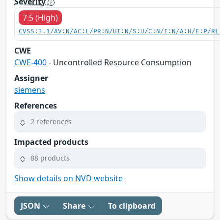
Severity
7.5 (High)
CVSS:3.1/AV:N/AC:L/PR:N/UI:N/S:U/C:N/I:N/A:H/E:P/RL
CWE
CWE-400
- Uncontrolled Resource Consumption
Assigner
siemens
References
2 references
Impacted products
88 products
Show details on NVD website
JSON
Share
To clipboard