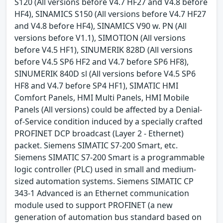
S120 (All versions before V4.7 HF27 and V4.8 before
HF4), SINAMICS S150 (All versions before V4.7 HF27
and V4.8 before HF4), SINAMICS V90 w. PN (All
versions before V1.1), SIMOTION (All versions
before V4.5 HF1), SINUMERIK 828D (All versions
before V4.5 SP6 HF2 and V4.7 before SP6 HF8),
SINUMERIK 840D sl (All versions before V4.5 SP6
HF8 and V4.7 before SP4 HF1), SIMATIC HMI
Comfort Panels, HMI Multi Panels, HMI Mobile
Panels (All versions) could be affected by a Denial-
of-Service condition induced by a specially crafted
PROFINET DCP broadcast (Layer 2 - Ethernet)
packet. Siemens SIMATIC S7-200 Smart, etc.
Siemens SIMATIC S7-200 Smart is a programmable
logic controller (PLC) used in small and medium-
sized automation systems. Siemens SIMATIC CP
343-1 Advanced is an Ethernet communication
module used to support PROFINET (a new
generation of automation bus standard based on