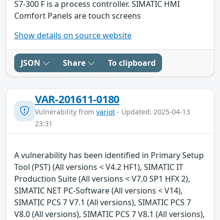
S7-300 F is a process controller. SIMATIC HMI
Comfort Panels are touch screens
Show details on source website
JSON
Share
To clipboard
VAR-201611-0180
Vulnerability from
variot
- Updated: 2025-04-13
23:31
A vulnerability has been identified in Primary Setup
Tool (PST) (All versions < V4.2 HF1), SIMATIC IT
Production Suite (All versions < V7.0 SP1 HFX 2),
SIMATIC NET PC-Software (All versions < V14),
SIMATIC PCS 7 V7.1 (All versions), SIMATIC PCS 7
V8.0 (All versions), SIMATIC PCS 7 V8.1 (All versions),