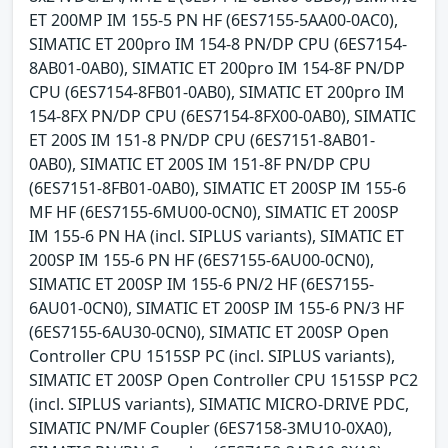
ET 200MP IM 155-5 PN HF (6ES7155-5AA00-0AC0),
SIMATIC ET 200pro IM 154-8 PN/DP CPU (6ES7154-
8AB01-0AB0), SIMATIC ET 200pro IM 154-8F PN/DP
CPU (6ES7154-8FB01-0AB0), SIMATIC ET 200pro IM
154-8FX PN/DP CPU (6ES7154-8FX00-0AB0), SIMATIC
ET 200S IM 151-8 PN/DP CPU (6ES7151-8AB01-
0AB0), SIMATIC ET 200S IM 151-8F PN/DP CPU
(6ES7151-8FB01-0AB0), SIMATIC ET 200SP IM 155-6
MF HF (6ES7155-6MU00-0CN0), SIMATIC ET 200SP
IM 155-6 PN HA (incl. SIPLUS variants), SIMATIC ET
200SP IM 155-6 PN HF (6ES7155-6AU00-0CN0),
SIMATIC ET 200SP IM 155-6 PN/2 HF (6ES7155-
6AU01-0CN0), SIMATIC ET 200SP IM 155-6 PN/3 HF
(6ES7155-6AU30-0CN0), SIMATIC ET 200SP Open
Controller CPU 1515SP PC (incl. SIPLUS variants),
SIMATIC ET 200SP Open Controller CPU 1515SP PC2
(incl. SIPLUS variants), SIMATIC MICRO-DRIVE PDC,
SIMATIC PN/MF Coupler (6ES7158-3MU10-0XA0),