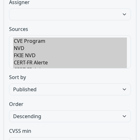
Assigner
Sources
Sort by
Order
CVSS min