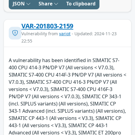
JSON
Share
To clipboard
VAR-201803-2159
Vulnerability from
variot
- Updated: 2024-11-23
22:55
A vulnerability has been identified in SIMATIC S7-
400 CPU 414-3 PN/DP V7 (All versions < V7.0.3),
SIMATIC S7-400 CPU 414F-3 PN/DP V7 (All versions <
V7.0.3), SIMATIC S7-400 CPU 416-3 PN/DP V7 (All
versions < V7.0.3), SIMATIC S7-400 CPU 416F-3
PN/DP V7 (All versions < V7.0.3), SIMATIC CP 343-1
(incl. SIPLUS variants) (All versions), SIMATIC CP
343-1 Advanced (incl. SIPLUS variants) (All versions),
SIMATIC CP 443-1 (All versions < V3.3), SIMATIC CP
443-1 (All versions < V3.3), SIMATIC CP 443-1
Advanced (All versions < V3.3), SIMATIC ET 200pro