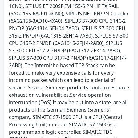
1CN0), SIPLUS ET 200SP IM 155-6 PN HF TX RAIL
(6AG2155-6AU01-4CN0), SIPLUS NET PN/PN Coupler
(6AG2158-3AD10-4XA0), SIPLUS S7-300 CPU 314C-2
PN/DP (6AG1314-6EH04-7AB0), SIPLUS S7-300 CPU
315-2 PN/DP (6AG1315-2EH14-7AB0), SIPLUS S7-300
CPU 315F-2 PN/DP (6AG1315-2FJ14-2AB0), SIPLUS
S7-300 CPU 317-2 PN/DP (6AG1317-2EK14-7AB0),
SIPLUS S7-300 CPU 317F-2 PN/DP (6AG1317-2FK14-
2AB0). The Interniche-based TCP Stack can be
forced to make very expensive calls for every
incoming packet which can lead to a denial of
service. Several Siemens products contain resource
exhaustion vulnerabilities.Service operation
interruption (DoS) It may be put into a state. are all
products of the German Siemens (Siemens)
company. SIMATIC S7-1500 CPU is a CPU (Central
Processing Unit) module. SIMATIC S7-1500 is a
programmable logic controller. SIMATIC TDC