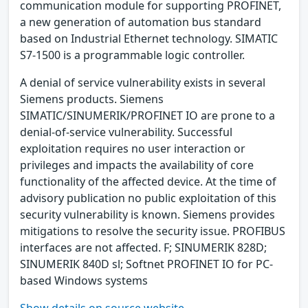
communication module for supporting PROFINET,
a new generation of automation bus standard
based on Industrial Ethernet technology. SIMATIC
S7-1500 is a programmable logic controller.
A denial of service vulnerability exists in several
Siemens products. Siemens
SIMATIC/SINUMERIK/PROFINET IO are prone to a
denial-of-service vulnerability. Successful
exploitation requires no user interaction or
privileges and impacts the availability of core
functionality of the affected device. At the time of
advisory publication no public exploitation of this
security vulnerability is known. Siemens provides
mitigations to resolve the security issue. PROFIBUS
interfaces are not affected. F; SINUMERIK 828D;
SINUMERIK 840D sl; Softnet PROFINET IO for PC-
based Windows systems
Show details on source website