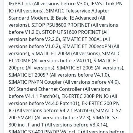
IE/PB-Link (All versions before V3.0), IE/AS-i Link PN
IO (All versions), SIMATIC Teleservice Adapter
Standard Modem, IE Basic, IE Advanced (All
versions), SITOP PSU8600 PROFINET (All versions
before V1.2.0), SITOP UPS1600 PROFINET (All
versions before V2.2.0), SIMATIC ET 200AL (All
versions before V1.0.2), SIMATIC ET 200ecoPN (All
versions), SIMATIC ET 200M (All versions), SIMATIC
ET 200MP (All versions before V4.0.1), SIMATIC ET
200pro (All versions), SIMATIC ET 200S (All versions),
SIMATIC ET 200SP (All versions before V4.1.0),
SIMATIC PN/PN Coupler (All versions before V4.0),
DK Standard Ethernet Controller (All versions
before V4.1.1 Patch04), EK-ERTEC 200P PN IO (All
versions before V4.4.0 Patch01), EK-ERTEC 200 PN
IO (All versions before V4.2.1 Patch03), SIMATIC S7-
200 SMART (All versions before V2.3), SIMATIC S7-
300 incl. F and T (All versions before V3.X.14),
SIMATIC S7-400 PN/DP V6 Incl. F (All versions before