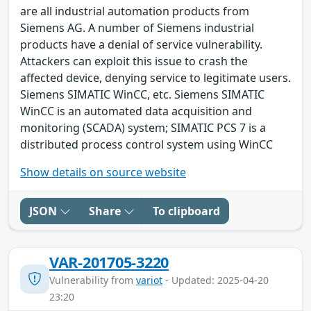
are all industrial automation products from
Siemens AG. A number of Siemens industrial
products have a denial of service vulnerability.
Attackers can exploit this issue to crash the
affected device, denying service to legitimate users.
Siemens SIMATIC WinCC, etc. Siemens SIMATIC
WinCC is an automated data acquisition and
monitoring (SCADA) system; SIMATIC PCS 7 is a
distributed process control system using WinCC
Show details on source website
JSON
Share
To clipboard
VAR-201705-3220
Vulnerability from
variot
- Updated: 2025-04-20
23:20