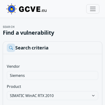
SEARCH
Find a vulnerability
Search criteria
Vendor
Product