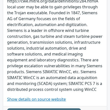
https://cwe.mitre.org/data/definitions/284.htmlA
local user may be able to gain privileges through
the Trojan executable. Founded in 1847, Siemens
AG of Germany focuses on the fields of
electrification, automation and digitization.
Siemens is a leader in offshore wind turbine
construction, gas turbine and steam turbine power
generation, transmission solutions, infrastructure
solutions, industrial automation, drive and
software solutions, and medical imaging
equipment and laboratory diagnostics. There are
privilege escalation vulnerabilities in many Siemens
products. Siemens SIMATIC WinCC, etc. Siemens
SIMATIC WinCC is an automated data acquisition
and monitoring (SCADA) system; SIMATIC PCS 7 is a
distributed process control system using WinCC
Show details on source website