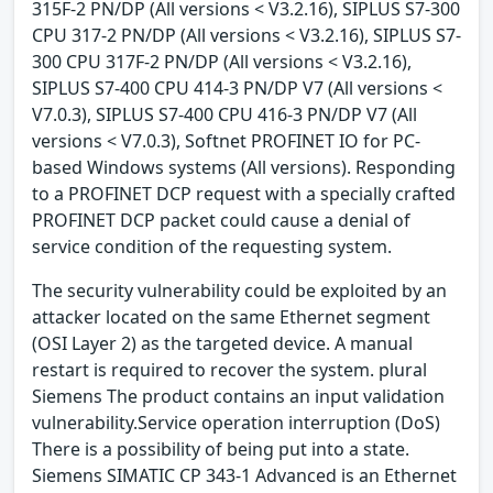
315F-2 PN/DP (All versions < V3.2.16), SIPLUS S7-300
CPU 317-2 PN/DP (All versions < V3.2.16), SIPLUS S7-
300 CPU 317F-2 PN/DP (All versions < V3.2.16),
SIPLUS S7-400 CPU 414-3 PN/DP V7 (All versions <
V7.0.3), SIPLUS S7-400 CPU 416-3 PN/DP V7 (All
versions < V7.0.3), Softnet PROFINET IO for PC-
based Windows systems (All versions). Responding
to a PROFINET DCP request with a specially crafted
PROFINET DCP packet could cause a denial of
service condition of the requesting system.
The security vulnerability could be exploited by an
attacker located on the same Ethernet segment
(OSI Layer 2) as the targeted device. A manual
restart is required to recover the system. plural
Siemens The product contains an input validation
vulnerability.Service operation interruption (DoS)
There is a possibility of being put into a state.
Siemens SIMATIC CP 343-1 Advanced is an Ethernet