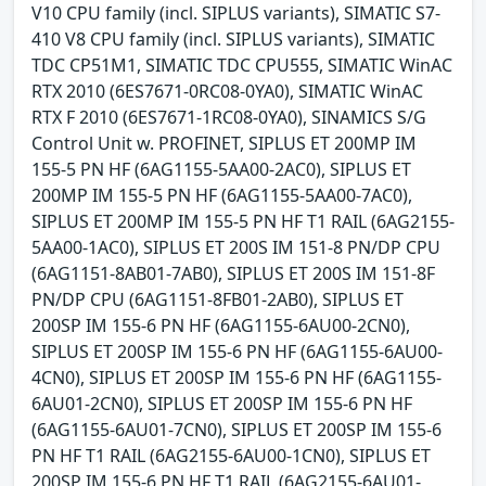
V10 CPU family (incl. SIPLUS variants), SIMATIC S7-
410 V8 CPU family (incl. SIPLUS variants), SIMATIC
TDC CP51M1, SIMATIC TDC CPU555, SIMATIC WinAC
RTX 2010 (6ES7671-0RC08-0YA0), SIMATIC WinAC
RTX F 2010 (6ES7671-1RC08-0YA0), SINAMICS S/G
Control Unit w. PROFINET, SIPLUS ET 200MP IM
155-5 PN HF (6AG1155-5AA00-2AC0), SIPLUS ET
200MP IM 155-5 PN HF (6AG1155-5AA00-7AC0),
SIPLUS ET 200MP IM 155-5 PN HF T1 RAIL (6AG2155-
5AA00-1AC0), SIPLUS ET 200S IM 151-8 PN/DP CPU
(6AG1151-8AB01-7AB0), SIPLUS ET 200S IM 151-8F
PN/DP CPU (6AG1151-8FB01-2AB0), SIPLUS ET
200SP IM 155-6 PN HF (6AG1155-6AU00-2CN0),
SIPLUS ET 200SP IM 155-6 PN HF (6AG1155-6AU00-
4CN0), SIPLUS ET 200SP IM 155-6 PN HF (6AG1155-
6AU01-2CN0), SIPLUS ET 200SP IM 155-6 PN HF
(6AG1155-6AU01-7CN0), SIPLUS ET 200SP IM 155-6
PN HF T1 RAIL (6AG2155-6AU00-1CN0), SIPLUS ET
200SP IM 155-6 PN HF T1 RAIL (6AG2155-6AU01-