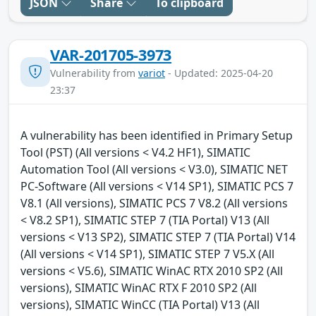
JSON
Share
To clipboard
VAR-201705-3973
Vulnerability from
variot
- Updated: 2025-04-20
23:37
A vulnerability has been identified in Primary Setup
Tool (PST) (All versions < V4.2 HF1), SIMATIC
Automation Tool (All versions < V3.0), SIMATIC NET
PC-Software (All versions < V14 SP1), SIMATIC PCS 7
V8.1 (All versions), SIMATIC PCS 7 V8.2 (All versions
< V8.2 SP1), SIMATIC STEP 7 (TIA Portal) V13 (All
versions < V13 SP2), SIMATIC STEP 7 (TIA Portal) V14
(All versions < V14 SP1), SIMATIC STEP 7 V5.X (All
versions < V5.6), SIMATIC WinAC RTX 2010 SP2 (All
versions), SIMATIC WinAC RTX F 2010 SP2 (All
versions), SIMATIC WinCC (TIA Portal) V13 (All