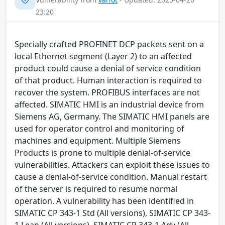
23:20
Specially crafted PROFINET DCP packets sent on a
local Ethernet segment (Layer 2) to an affected
product could cause a denial of service condition
of that product. Human interaction is required to
recover the system. PROFIBUS interfaces are not
affected. SIMATIC HMI is an industrial device from
Siemens AG, Germany. The SIMATIC HMI panels are
used for operator control and monitoring of
machines and equipment. Multiple Siemens
Products is prone to multiple denial-of-service
vulnerabilities. Attackers can exploit these issues to
cause a denial-of-service condition. Manual restart
of the server is required to resume normal
operation. A vulnerability has been identified in
SIMATIC CP 343-1 Std (All versions), SIMATIC CP 343-
1 Lean (All versions), SIMATIC CP 343-1 Adv (All