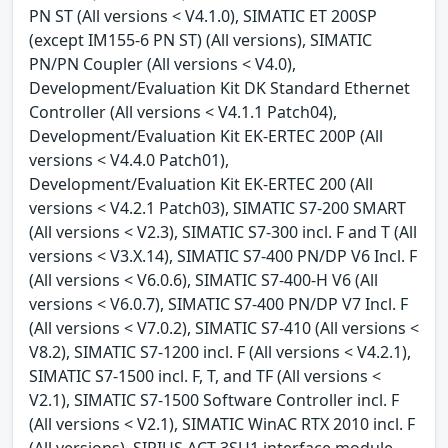
PN ST (All versions < V4.1.0), SIMATIC ET 200SP
(except IM155-6 PN ST) (All versions), SIMATIC
PN/PN Coupler (All versions < V4.0),
Development/Evaluation Kit DK Standard Ethernet
Controller (All versions < V4.1.1 Patch04),
Development/Evaluation Kit EK-ERTEC 200P (All
versions < V4.4.0 Patch01),
Development/Evaluation Kit EK-ERTEC 200 (All
versions < V4.2.1 Patch03), SIMATIC S7-200 SMART
(All versions < V2.3), SIMATIC S7-300 incl. F and T (All
versions < V3.X.14), SIMATIC S7-400 PN/DP V6 Incl. F
(All versions < V6.0.6), SIMATIC S7-400-H V6 (All
versions < V6.0.7), SIMATIC S7-400 PN/DP V7 Incl. F
(All versions < V7.0.2), SIMATIC S7-410 (All versions <
V8.2), SIMATIC S7-1200 incl. F (All versions < V4.2.1),
SIMATIC S7-1500 incl. F, T, and TF (All versions <
V2.1), SIMATIC S7-1500 Software Controller incl. F
(All versions < V2.1), SIMATIC WinAC RTX 2010 incl. F
(All versions), SIRIUS ACT 3SU1 interface module