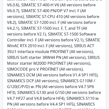
V6.0.6), SIMATIC S7-400-H V6 (All versions before
V6.0.7), SIMATIC S7-400 PN/DP V7 incl. F (All
versions), SIMATIC S7-CPU 410 (All versions before
V8.2), SIMATIC S7-1200 incl. F (All versions before
V4.2.1), SIMATIC S7-1500 incl. F, T, and TF (All
versions before V2.1), SIMATIC S7-1500 Software
Controller incl. F (All versions before V2.1), SIMATIC
WinAC RTX 2010 incl. F (All versions), SIRIUS ACT
3SU1 interface module PROFINET (All versions),
SIRIUS Soft starter 3RW44 PN (All versions), SIRIUS
Motor starter M200D PROFINET (All versions),
SIMOCODE pro V PROFINET (All versions),
SINAMICS DCM (All versions before V1.4 SP1 HF5),
SINAMICS DCP (All versions), SINAMICS G110M /
G120(C/P/D) w. PN (All versions before V4.7 SP6
HF3), SINAMICS G130 and G150 (All versions before
V4.7 HF27 and V4.8 before HF4), SINAMICS S110 w.
PN (All versions before V4.4 SP1 HF5), SINAMICS