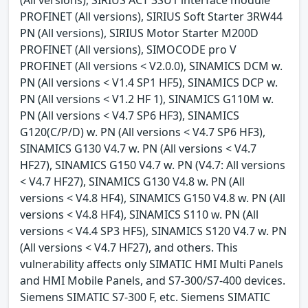
PROFINET (All versions), SIRIUS Soft Starter 3RW44
PN (All versions), SIRIUS Motor Starter M200D
PROFINET (All versions), SIMOCODE pro V
PROFINET (All versions < V2.0.0), SINAMICS DCM w.
PN (All versions < V1.4 SP1 HF5), SINAMICS DCP w.
PN (All versions < V1.2 HF 1), SINAMICS G110M w.
PN (All versions < V4.7 SP6 HF3), SINAMICS
G120(C/P/D) w. PN (All versions < V4.7 SP6 HF3),
SINAMICS G130 V4.7 w. PN (All versions < V4.7
HF27), SINAMICS G150 V4.7 w. PN (V4.7: All versions
< V4.7 HF27), SINAMICS G130 V4.8 w. PN (All
versions < V4.8 HF4), SINAMICS G150 V4.8 w. PN (All
versions < V4.8 HF4), SINAMICS S110 w. PN (All
versions < V4.4 SP3 HF5), SINAMICS S120 V4.7 w. PN
(All versions < V4.7 HF27), and others. This
vulnerability affects only SIMATIC HMI Multi Panels
and HMI Mobile Panels, and S7-300/S7-400 devices.
Siemens SIMATIC S7-300 F, etc. Siemens SIMATIC