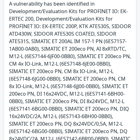
A vulnerability has been identified in
Development/Evaluation Kits for PROFINET IO: EK-
ERTEC 200, Development/Evaluation Kits for
PROFINET IO: EK-ERTEC 200P, KTK ATE530S, SIDOOR
ATD430W, SIDOOR ATE530S COATED, SIDOOR
ATE531S, SIMATIC ET 200AL IM 157-1 PN (6ES7157-
1AB00-0AB0), SIMATIC ET 200eco PN, AI 8xRTD/TC,
M12-L (6ES7144-6JF00-0BB0), SIMATIC ET 200eco PN,
CM 4x IO-Link, M12-L (6ES7148-6JE00-0BB0),
SIMATIC ET 200eco PN, CM 8x IO-Link, M12-L
(6ES7148-6JG00-0BB0), SIMATIC ET 200eco PN, CM
8x IO-Link, M12-L (6ES7148-6JJ00-0BB0), SIMATIC ET
200eco PN, DI 16x24VDC, M12-L (6ES7141-6BH00-
0BB0), SIMATIC ET 200eco PN, DI 8x24VDC, M12-L
(6ES7141-6BG00-0BB0), SIMATIC ET 200eco PN, DIQ
16x24VDC/2A, M12-L (6ES7143-6BH00-0BB0),
SIMATIC ET 200eco PN, DQ 8x24VDC/0,5A, M12-L
(6ES7142-6BG00-0BB0), SIMATIC ET 200eco PN, DQ
8x24VDC/2A, M12-L (6ES7142-6BR00-0BB0), SIMATIC