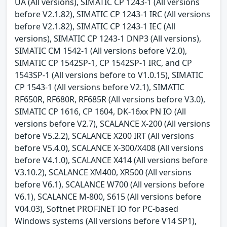
UA (All versions), SIMATIC CP 1243-1 (All versions
before V2.1.82), SIMATIC CP 1243-1 IRC (All versions
before V2.1.82), SIMATIC CP 1243-1 IEC (All
versions), SIMATIC CP 1243-1 DNP3 (All versions),
SIMATIC CM 1542-1 (All versions before V2.0),
SIMATIC CP 1542SP-1, CP 1542SP-1 IRC, and CP
1543SP-1 (All versions before to V1.0.15), SIMATIC
CP 1543-1 (All versions before V2.1), SIMATIC
RF650R, RF680R, RF685R (All versions before V3.0),
SIMATIC CP 1616, CP 1604, DK-16xx PN IO (All
versions before V2.7), SCALANCE X-200 (All versions
before V5.2.2), SCALANCE X200 IRT (All versions
before V5.4.0), SCALANCE X-300/X408 (All versions
before V4.1.0), SCALANCE X414 (All versions before
V3.10.2), SCALANCE XM400, XR500 (All versions
before V6.1), SCALANCE W700 (All versions before
V6.1), SCALANCE M-800, S615 (All versions before
V04.03), Softnet PROFINET IO for PC-based
Windows systems (All versions before V14 SP1),