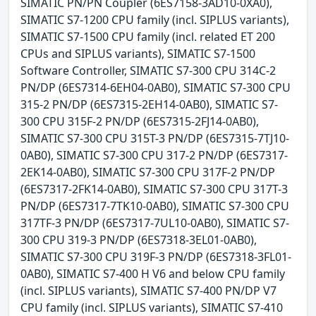
SIMATIC PN/PN Coupler (6ES7158-3AD10-0XA0),
SIMATIC S7-1200 CPU family (incl. SIPLUS variants),
SIMATIC S7-1500 CPU family (incl. related ET 200
CPUs and SIPLUS variants), SIMATIC S7-1500
Software Controller, SIMATIC S7-300 CPU 314C-2
PN/DP (6ES7314-6EH04-0AB0), SIMATIC S7-300 CPU
315-2 PN/DP (6ES7315-2EH14-0AB0), SIMATIC S7-
300 CPU 315F-2 PN/DP (6ES7315-2FJ14-0AB0),
SIMATIC S7-300 CPU 315T-3 PN/DP (6ES7315-7TJ10-
0AB0), SIMATIC S7-300 CPU 317-2 PN/DP (6ES7317-
2EK14-0AB0), SIMATIC S7-300 CPU 317F-2 PN/DP
(6ES7317-2FK14-0AB0), SIMATIC S7-300 CPU 317T-3
PN/DP (6ES7317-7TK10-0AB0), SIMATIC S7-300 CPU
317TF-3 PN/DP (6ES7317-7UL10-0AB0), SIMATIC S7-
300 CPU 319-3 PN/DP (6ES7318-3EL01-0AB0),
SIMATIC S7-300 CPU 319F-3 PN/DP (6ES7318-3FL01-
0AB0), SIMATIC S7-400 H V6 and below CPU family
(incl. SIPLUS variants), SIMATIC S7-400 PN/DP V7
CPU family (incl. SIPLUS variants), SIMATIC S7-410