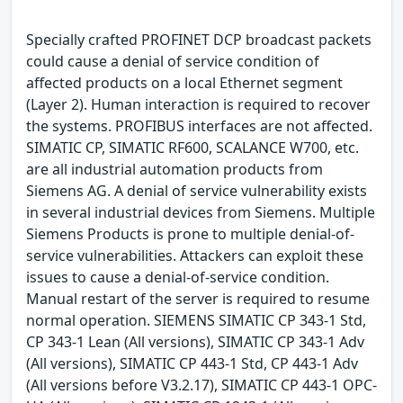
Specially crafted PROFINET DCP broadcast packets
could cause a denial of service condition of
affected products on a local Ethernet segment
(Layer 2). Human interaction is required to recover
the systems. PROFIBUS interfaces are not affected.
SIMATIC CP, SIMATIC RF600, SCALANCE W700, etc.
are all industrial automation products from
Siemens AG. A denial of service vulnerability exists
in several industrial devices from Siemens. Multiple
Siemens Products is prone to multiple denial-of-
service vulnerabilities. Attackers can exploit these
issues to cause a denial-of-service condition.
Manual restart of the server is required to resume
normal operation. SIEMENS SIMATIC CP 343-1 Std,
CP 343-1 Lean (All versions), SIMATIC CP 343-1 Adv
(All versions), SIMATIC CP 443-1 Std, CP 443-1 Adv
(All versions before V3.2.17), SIMATIC CP 443-1 OPC-