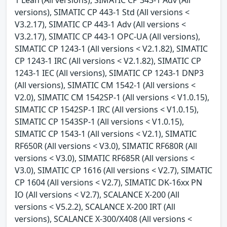
versions), SIMATIC CP 443-1 Std (All versions <
V3.2.17), SIMATIC CP 443-1 Adv (All versions <
V3.2.17), SIMATIC CP 443-1 OPC-UA (All versions),
SIMATIC CP 1243-1 (All versions < V2.1.82), SIMATIC
CP 1243-1 IRC (All versions < V2.1.82), SIMATIC CP
1243-1 IEC (All versions), SIMATIC CP 1243-1 DNP3
(All versions), SIMATIC CM 1542-1 (All versions <
V2.0), SIMATIC CM 1542SP-1 (All versions < V1.0.15),
SIMATIC CP 1542SP-1 IRC (All versions < V1.0.15),
SIMATIC CP 1543SP-1 (All versions < V1.0.15),
SIMATIC CP 1543-1 (All versions < V2.1), SIMATIC
RF650R (All versions < V3.0), SIMATIC RF680R (All
versions < V3.0), SIMATIC RF685R (All versions <
V3.0), SIMATIC CP 1616 (All versions < V2.7), SIMATIC
CP 1604 (All versions < V2.7), SIMATIC DK-16xx PN
IO (All versions < V2.7), SCALANCE X-200 (All
versions < V5.2.2), SCALANCE X-200 IRT (All
versions), SCALANCE X-300/X408 (All versions <