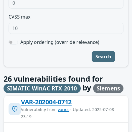
CVSS max
Apply ordering (override relevance)
Search
26
vulnerabilities found for
by
SIMATIC WinAC RTX 2010
Siemens
VAR-202004-0712
Vulnerability from
variot
- Updated: 2025-07-08
23:19