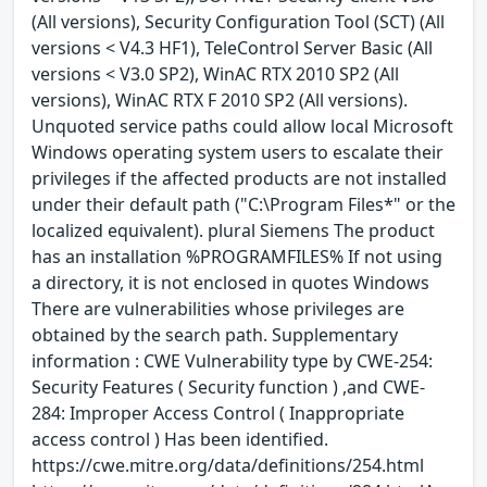
(All versions), Security Configuration Tool (SCT) (All
versions < V4.3 HF1), TeleControl Server Basic (All
versions < V3.0 SP2), WinAC RTX 2010 SP2 (All
versions), WinAC RTX F 2010 SP2 (All versions).
Unquoted service paths could allow local Microsoft
Windows operating system users to escalate their
privileges if the affected products are not installed
under their default path ("C:\Program Files*" or the
localized equivalent). plural Siemens The product
has an installation %PROGRAMFILES% If not using
a directory, it is not enclosed in quotes Windows
There are vulnerabilities whose privileges are
obtained by the search path. Supplementary
information : CWE Vulnerability type by CWE-254:
Security Features ( Security function ) ,and CWE-
284: Improper Access Control ( Inappropriate
access control ) Has been identified.
https://cwe.mitre.org/data/definitions/254.html