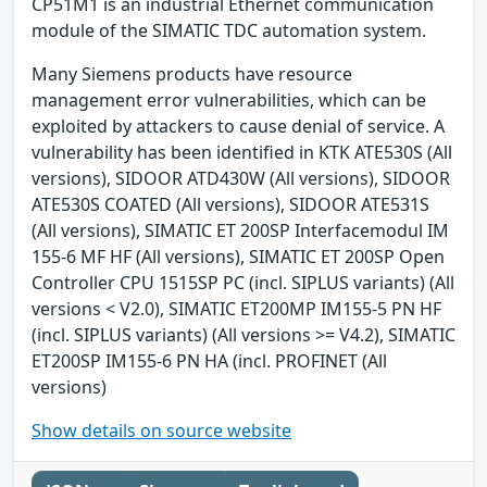
CP51M1 is an industrial Ethernet communication
module of the SIMATIC TDC automation system.
Many Siemens products have resource
management error vulnerabilities, which can be
exploited by attackers to cause denial of service. A
vulnerability has been identified in KTK ATE530S (All
versions), SIDOOR ATD430W (All versions), SIDOOR
ATE530S COATED (All versions), SIDOOR ATE531S
(All versions), SIMATIC ET 200SP Interfacemodul IM
155-6 MF HF (All versions), SIMATIC ET 200SP Open
Controller CPU 1515SP PC (incl. SIPLUS variants) (All
versions < V2.0), SIMATIC ET200MP IM155-5 PN HF
(incl. SIPLUS variants) (All versions >= V4.2), SIMATIC
ET200SP IM155-6 PN HA (incl. PROFINET (All
versions)
Show details on source website