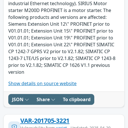
industrial Ethernet technology). SIRIUS Motor
starter M200D PROFINET is a motor starter. The
following products and versions are affected:
Siemens Extension Unit 12\" PROFINET prior to
V01.01.01; Extension Unit 15\" PROFINET prior to
V01.01.01; Extension Unit 19\" PROFINET prior to
V01.01.01; Extension Unit 22\" PROFINET SIMATIC
CP 1242-7 GPRS V2 prior to V2.1.82; SIMATIC CP
1243-7 LTE/US prior to V2.1.82; SIMATIC CP 1243-8
prior to V2.1.82; SIMATIC CP 1626 V1.1 previous
version
Show details on source website
JSON
Share
To clipboard
VAR-201705-3221
Vulnerability from
variot
- Updated: 2025-04-20