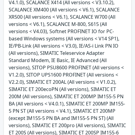
V4.1.0), SCALANCE X414 (All versions < V3.10.2),
SCALANCE XM400 (All versions < V6.1), SCALANCE
XR500 (All versions < V6.1), SCALANCE W700 (All
versions < V6.1), SCALANCE M-800, S615 (All
versions < V4.03), Softnet PROFINET IO for PC-
based Windows systems (All versions < V14 SP1),
IE/PB-Link (All versions < V3.0), IE/AS-i Link PN IO
(All versions), SIMATIC Teleservice Adapter
Standard Modem, IE Basic, IE Advanced (All
versions), SITOP PSU8600 PROFINET (All versions <
V1.2.0), SITOP UPS1600 PROFINET (All versions <
V2.2.0), SIMATIC ET 200AL (All versions < V1.0.2),
SIMATIC ET 200ecoPN (All versions), SIMATIC ET
200M (All versions), SIMATIC ET 200MP IM155-5 PN
BA (All versions < V4.0.1), SIMATIC ET 200MP IM155-
5 PN ST (All versions < V4.1), SIMATIC ET 200MP
(except IM155-5 PN BA and IM155-5 PN ST) (All
versions), SIMATIC ET 200pro (All versions), SIMATIC
ET 200S (All versions), SIMATIC ET 200SP IM155-6