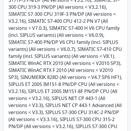
300 CPU 319-3 PN/DP (All versions < V3.2.16),
SIMATIC S7-300 CPU 319F-3 PN/DP (All versions <
V3.2.16), SIMATIC S7-400 CPU 412-2 PN V7 (All
versions < V7.0.3), SIMATIC S7-400 H V6 CPU family
(incl. SIPLUS variants) (All versions < V6.0.9),
SIMATIC S7-400 PN/DP V6 CPU family (incl. SIPLUS
variants) (All versions < V6.0.7), SIMATIC S7-410 CPU
family (incl. SIPLUS variants) (All versions < V8.1),
SIMATIC WinAC RTX 2010 (All versions < V2010 SP3),
SIMATIC WinAC RTX F 2010 (All versions < V2010
SP3), SINUMERIK 828D (All versions < V4.7 SP6 HF1),
SIPLUS ET 200S IM151-8 PN/DP CPU (All versions <
V3.2.16), SIPLUS ET 200S IM151-8F PN/DP CPU (All
versions < V3.2.16), SIPLUS NET CP 443-1 (All
versions < V3.3), SIPLUS NET CP 443-1 Advanced (All
versions < V3.3), SIPLUS S7-300 CPU 314C-2 PN/DP
(All versions < V3.3.16), SIPLUS S7-300 CPU 315-2
PN/DP (All versions < V3.2.16), SIPLUS S7-300 CPU