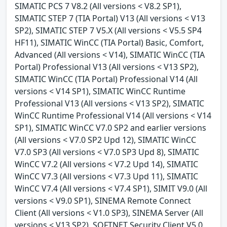
SIMATIC PCS 7 V8.2 (All versions < V8.2 SP1),
SIMATIC STEP 7 (TIA Portal) V13 (All versions < V13
SP2), SIMATIC STEP 7 V5.X (All versions < V5.5 SP4
HF11), SIMATIC WinCC (TIA Portal) Basic, Comfort,
Advanced (All versions < V14), SIMATIC WinCC (TIA
Portal) Professional V13 (All versions < V13 SP2),
SIMATIC WinCC (TIA Portal) Professional V14 (All
versions < V14 SP1), SIMATIC WinCC Runtime
Professional V13 (All versions < V13 SP2), SIMATIC
WinCC Runtime Professional V14 (All versions < V14
SP1), SIMATIC WinCC V7.0 SP2 and earlier versions
(All versions < V7.0 SP2 Upd 12), SIMATIC WinCC
V7.0 SP3 (All versions < V7.0 SP3 Upd 8), SIMATIC
WinCC V7.2 (All versions < V7.2 Upd 14), SIMATIC
WinCC V7.3 (All versions < V7.3 Upd 11), SIMATIC
WinCC V7.4 (All versions < V7.4 SP1), SIMIT V9.0 (All
versions < V9.0 SP1), SINEMA Remote Connect
Client (All versions < V1.0 SP3), SINEMA Server (All
versions < V13 SP2), SOFTNET Security Client V5.0