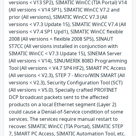
versions < V13 SP2), SIMATIC WinCC (TIA Portal) V14
(All versions < V14 SP1), SIMATIC WinCC V7.2 and
prior (All versions), SIMATIC WinCC V7.3 (All
versions < V7.3 Update 15), SIMATIC WinCC V7.4 (All
versions < V7.4 SP1 Upd1), SIMATIC WinCC flexible
2008 (All versions < flexible 2008 SP5), SINAUT
ST7CC (All versions installed in conjunction with
SIMATIC WinCC < V7.3 Update 15), SINEMA Server
(All versions < V14), SINUMERIK 808D Programming
Tool (All versions < V4.7 SP4 HF2), SMART PC Access
(All versions < V2.3), STEP 7 - Micro/WIN SMART (All
versions < V2.3), Security Configuration Tool (SCT)
(All versions < V5.0). Specially crafted PROFINET
DCP broadcast packets sent to the affected
products on a local Ethernet segment (Layer 2)
could cause a Denial-of-Service condition of some
services. The services require manual restart to
recover. SIMATIC WinCC (TIA Portal), SIMATIC STEP
7, SMART PC Access, SIMATIC Automation Tool, etc.