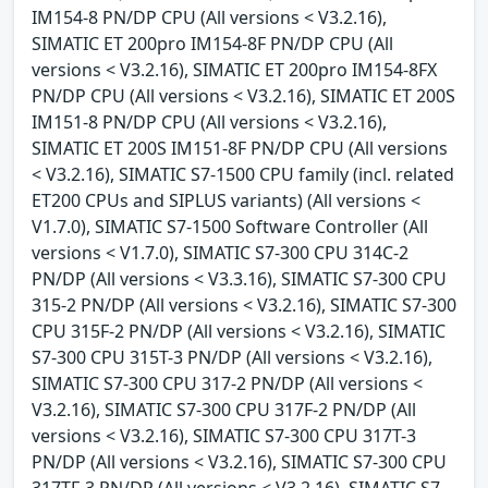
IM154-8 PN/DP CPU (All versions < V3.2.16),
SIMATIC ET 200pro IM154-8F PN/DP CPU (All
versions < V3.2.16), SIMATIC ET 200pro IM154-8FX
PN/DP CPU (All versions < V3.2.16), SIMATIC ET 200S
IM151-8 PN/DP CPU (All versions < V3.2.16),
SIMATIC ET 200S IM151-8F PN/DP CPU (All versions
< V3.2.16), SIMATIC S7-1500 CPU family (incl. related
ET200 CPUs and SIPLUS variants) (All versions <
V1.7.0), SIMATIC S7-1500 Software Controller (All
versions < V1.7.0), SIMATIC S7-300 CPU 314C-2
PN/DP (All versions < V3.3.16), SIMATIC S7-300 CPU
315-2 PN/DP (All versions < V3.2.16), SIMATIC S7-300
CPU 315F-2 PN/DP (All versions < V3.2.16), SIMATIC
S7-300 CPU 315T-3 PN/DP (All versions < V3.2.16),
SIMATIC S7-300 CPU 317-2 PN/DP (All versions <
V3.2.16), SIMATIC S7-300 CPU 317F-2 PN/DP (All
versions < V3.2.16), SIMATIC S7-300 CPU 317T-3
PN/DP (All versions < V3.2.16), SIMATIC S7-300 CPU
317TF-3 PN/DP (All versions < V3.2.16), SIMATIC S7-