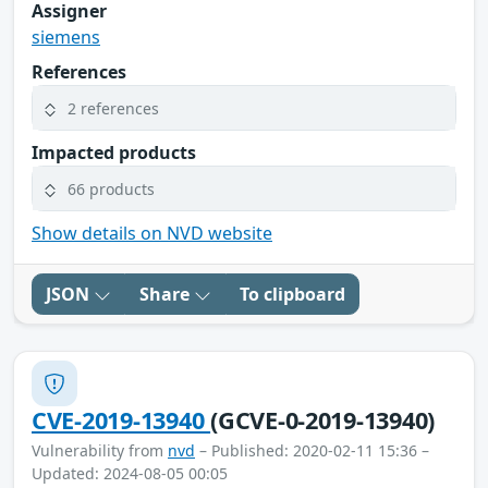
Assigner
siemens
References
2 references
Impacted products
66 products
Show details on NVD website
JSON
Share
To clipboard
CVE-2019-13940
(GCVE-0-2019-13940)
Vulnerability from
nvd
– Published: 2020-02-11 15:36 –
Updated: 2024-08-05 00:05