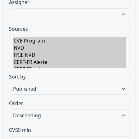
Assigner
Sources
Sort by
Order
CVSS min