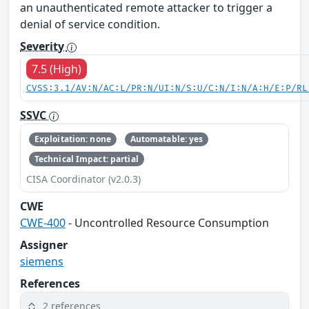
an unauthenticated remote attacker to trigger a
denial of service condition.
Severity
7.5 (High)
CVSS:3.1/AV:N/AC:L/PR:N/UI:N/S:U/C:N/I:N/A:H/E:P/RL
SSVC
Exploitation: none
Automatable: yes
Technical Impact: partial
CISA Coordinator (v2.0.3)
CWE
CWE-400
- Uncontrolled Resource Consumption
Assigner
siemens
References
2 references