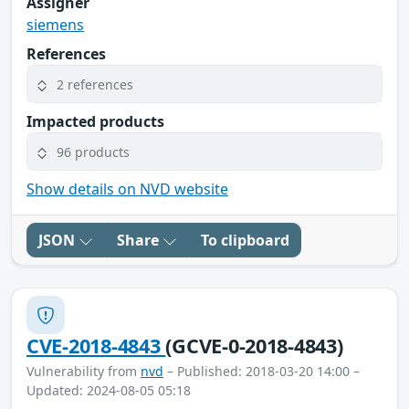
Assigner
siemens
References
2 references
Impacted products
96 products
Show details on NVD website
JSON
Share
To clipboard
CVE-2018-4843
(GCVE-0-2018-4843)
Vulnerability from
nvd
– Published: 2018-03-20 14:00 –
Updated: 2024-08-05 05:18