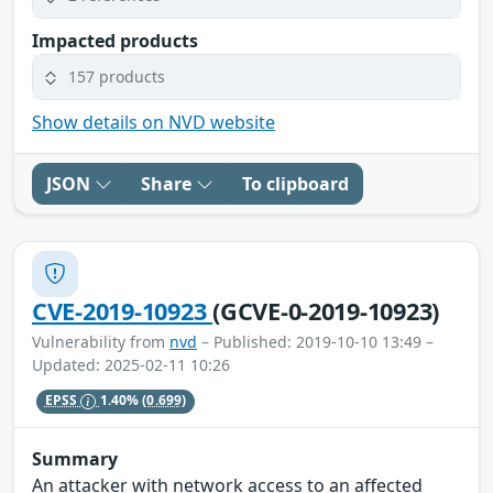
Impacted products
157 products
Show details on NVD website
JSON
Share
To clipboard
CVE-2019-10923
(GCVE-0-2019-10923)
Vulnerability from
nvd
– Published: 2019-10-10 13:49 –
Updated: 2025-02-11 10:26
EPSS
1.40%
(0.699)
Summary
An attacker with network access to an affected