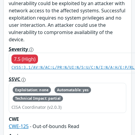
vulnerability could be exploited by an attacker with
network access to the affected systems. Successful
exploitation requires no system privileges and no
user interaction. An attacker could use the
vulnerability to compromise availability of the
device.
Severity
7.5 (High)
CVSS:3.1/AV:N/AC:L/PR:N/UI:N/S:U/C:N/I:N/A:H/E:P/RL
SSVC
Exploitation: none
Automatable: yes
Technical Impact: partial
CISA Coordinator (v2.0.3)
CWE
CWE-125
- Out-of-bounds Read