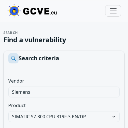
SEARCH
Find a vulnerability
Search criteria
Vendor
Product