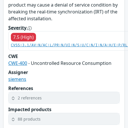
product may cause a denial of service condition by
breaking the real-time synchronization (IRT) of the
affected installation.
Severity
7.5 (High)
CVSS:3.1/AV:N/AC:L/PR:N/UI:N/S:U/C:N/I:N/A:H/E:P/RL
CWE
CWE-400
- Uncontrolled Resource Consumption
Assigner
siemens
References
2 references
Impacted products
88 products