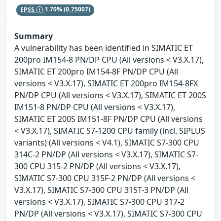
EPSS
1.70%
(0.75007)
Summary
A vulnerability has been identified in SIMATIC ET
200pro IM154-8 PN/DP CPU (All versions < V3.X.17),
SIMATIC ET 200pro IM154-8F PN/DP CPU (All
versions < V3.X.17), SIMATIC ET 200pro IM154-8FX
PN/DP CPU (All versions < V3.X.17), SIMATIC ET 200S
IM151-8 PN/DP CPU (All versions < V3.X.17),
SIMATIC ET 200S IM151-8F PN/DP CPU (All versions
< V3.X.17), SIMATIC S7-1200 CPU family (incl. SIPLUS
variants) (All versions < V4.1), SIMATIC S7-300 CPU
314C-2 PN/DP (All versions < V3.X.17), SIMATIC S7-
300 CPU 315-2 PN/DP (All versions < V3.X.17),
SIMATIC S7-300 CPU 315F-2 PN/DP (All versions <
V3.X.17), SIMATIC S7-300 CPU 315T-3 PN/DP (All
versions < V3.X.17), SIMATIC S7-300 CPU 317-2
PN/DP (All versions < V3.X.17), SIMATIC S7-300 CPU