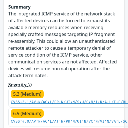
Summary
The integrated ICMP service of the network stack
of affected devices can be forced to exhaust its
available memory resources when receiving
specially crafted messages targeting IP fragment
re-assembly. This could allow an unauthenticated
remote attacker to cause a temporary denial of
service condition of the ICMP service, other
communication services are not affected. Affected
devices will resume normal operation after the
attack terminates.
Severity
5.3 (Medium)
CVSS:3.1/AV:N/AC:L/PR:N/UI:N/S:U/C:N/I:N/A:L/E:P/RL
6.9 (Medium)
CVSS:4.0/AV:N/AC:L/AT:N/PR:N/UI:N/VC:N/VI:N/VA:L/SC