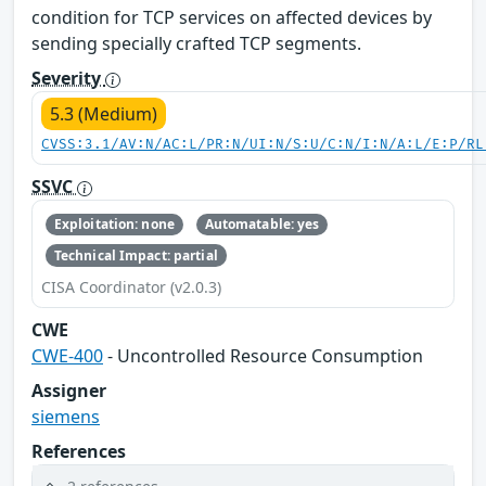
condition for TCP services on affected devices by
sending specially crafted TCP segments.
Severity
5.3 (Medium)
CVSS:3.1/AV:N/AC:L/PR:N/UI:N/S:U/C:N/I:N/A:L/E:P/RL
SSVC
Exploitation: none
Automatable: yes
Technical Impact: partial
CISA Coordinator (v2.0.3)
CWE
CWE-400
- Uncontrolled Resource Consumption
Assigner
siemens
References