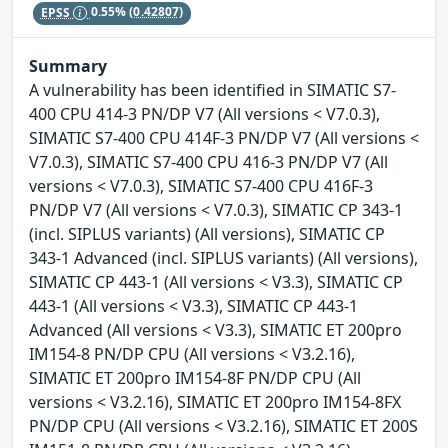
EPSS
0.55%
(0.42807)
Summary
A vulnerability has been identified in SIMATIC S7-
400 CPU 414-3 PN/DP V7 (All versions < V7.0.3),
SIMATIC S7-400 CPU 414F-3 PN/DP V7 (All versions <
V7.0.3), SIMATIC S7-400 CPU 416-3 PN/DP V7 (All
versions < V7.0.3), SIMATIC S7-400 CPU 416F-3
PN/DP V7 (All versions < V7.0.3), SIMATIC CP 343-1
(incl. SIPLUS variants) (All versions), SIMATIC CP
343-1 Advanced (incl. SIPLUS variants) (All versions),
SIMATIC CP 443-1 (All versions < V3.3), SIMATIC CP
443-1 (All versions < V3.3), SIMATIC CP 443-1
Advanced (All versions < V3.3), SIMATIC ET 200pro
IM154-8 PN/DP CPU (All versions < V3.2.16),
SIMATIC ET 200pro IM154-8F PN/DP CPU (All
versions < V3.2.16), SIMATIC ET 200pro IM154-8FX
PN/DP CPU (All versions < V3.2.16), SIMATIC ET 200S