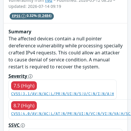
Vulnerability from
nvd
– Published: 2026-05-12 08:20 –
Updated: 2026-07-14 09:19
EPSS
0.32%
(0.2484)
Summary
The affected devices contain a null pointer
dereference vulnerability while processing specially
crafted IPv4 requests. This could allow an attacker
to cause denial of service condition. A manual
restart is required to recover the system.
Severity
7.5 (High)
CVSS:3.1/AV:N/AC:L/PR:N/UI:N/S:U/C:N/I:N/A:H
8.7 (High)
CVSS:4.0/AV:N/AC:L/AT:N/PR:N/UI:N/VC:N/VI:N/VA:H/SC
SSVC