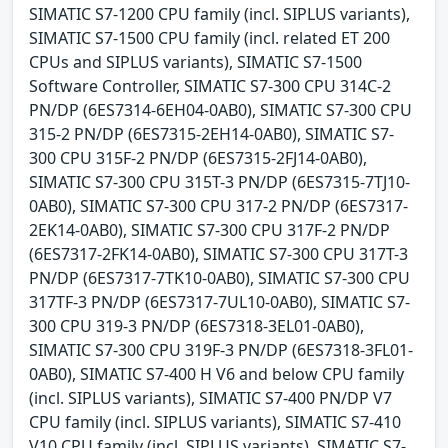
SIMATIC S7-1200 CPU family (incl. SIPLUS variants),
SIMATIC S7-1500 CPU family (incl. related ET 200
CPUs and SIPLUS variants), SIMATIC S7-1500
Software Controller, SIMATIC S7-300 CPU 314C-2
PN/DP (6ES7314-6EH04-0AB0), SIMATIC S7-300 CPU
315-2 PN/DP (6ES7315-2EH14-0AB0), SIMATIC S7-
300 CPU 315F-2 PN/DP (6ES7315-2FJ14-0AB0),
SIMATIC S7-300 CPU 315T-3 PN/DP (6ES7315-7TJ10-
0AB0), SIMATIC S7-300 CPU 317-2 PN/DP (6ES7317-
2EK14-0AB0), SIMATIC S7-300 CPU 317F-2 PN/DP
(6ES7317-2FK14-0AB0), SIMATIC S7-300 CPU 317T-3
PN/DP (6ES7317-7TK10-0AB0), SIMATIC S7-300 CPU
317TF-3 PN/DP (6ES7317-7UL10-0AB0), SIMATIC S7-
300 CPU 319-3 PN/DP (6ES7318-3EL01-0AB0),
SIMATIC S7-300 CPU 319F-3 PN/DP (6ES7318-3FL01-
0AB0), SIMATIC S7-400 H V6 and below CPU family
(incl. SIPLUS variants), SIMATIC S7-400 PN/DP V7
CPU family (incl. SIPLUS variants), SIMATIC S7-410
V10 CPU family (incl. SIPLUS variants), SIMATIC S7-