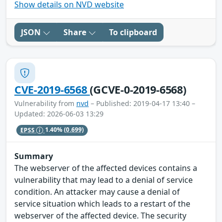
Show details on NVD website
JSON
Share
To clipboard
CVE-2019-6568
(GCVE-0-2019-6568)
Vulnerability from
nvd
– Published: 2019-04-17 13:40 –
Updated: 2026-06-03 13:29
EPSS
1.40%
(0.699)
Summary
The webserver of the affected devices contains a
vulnerability that may lead to a denial of service
condition. An attacker may cause a denial of
service situation which leads to a restart of the
webserver of the affected device. The security