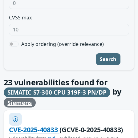
CVSS max
Apply ordering (override relevance)
Search
23
vulnerabilities found for
by
SIMATIC S7-300 CPU 319F-3 PN/DP
Siemens
CVE-2025-40833
(GCVE-0-2025-40833)