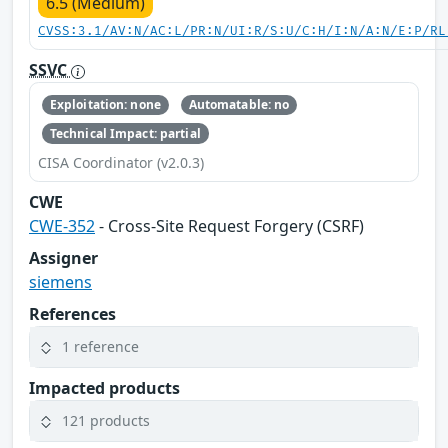
6.5 (Medium)
CVSS:3.1/AV:N/AC:L/PR:N/UI:R/S:U/C:H/I:N/A:N/E:P/RL
SSVC
Exploitation: none
Automatable: no
Technical Impact: partial
CISA Coordinator (v2.0.3)
CWE
CWE-352
- Cross-Site Request Forgery (CSRF)
Assigner
siemens
References
1 reference
Impacted products
121 products