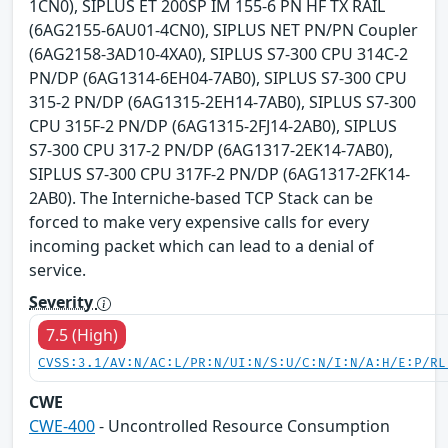
1CN0), SIPLUS ET 200SP IM 155-6 PN HF TX RAIL
(6AG2155-6AU01-4CN0), SIPLUS NET PN/PN Coupler
(6AG2158-3AD10-4XA0), SIPLUS S7-300 CPU 314C-2
PN/DP (6AG1314-6EH04-7AB0), SIPLUS S7-300 CPU
315-2 PN/DP (6AG1315-2EH14-7AB0), SIPLUS S7-300
CPU 315F-2 PN/DP (6AG1315-2FJ14-2AB0), SIPLUS
S7-300 CPU 317-2 PN/DP (6AG1317-2EK14-7AB0),
SIPLUS S7-300 CPU 317F-2 PN/DP (6AG1317-2FK14-
2AB0). The Interniche-based TCP Stack can be
forced to make very expensive calls for every
incoming packet which can lead to a denial of
service.
Severity
7.5 (High)
CVSS:3.1/AV:N/AC:L/PR:N/UI:N/S:U/C:N/I:N/A:H/E:P/RL
CWE
CWE-400
- Uncontrolled Resource Consumption