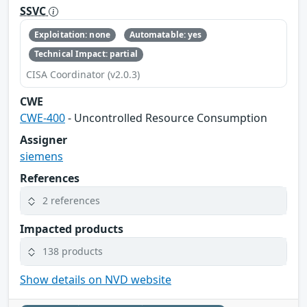
SSVC
Exploitation: none
Automatable: yes
Technical Impact: partial
CISA Coordinator (v2.0.3)
CWE
CWE-400
- Uncontrolled Resource Consumption
Assigner
siemens
References
2 references
Impacted products
138 products
Show details on NVD website