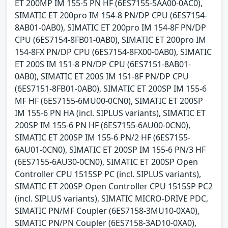
ET 200MP IM 155-5 PN HF (6ES7155-5AA00-0AC0),
SIMATIC ET 200pro IM 154-8 PN/DP CPU (6ES7154-
8AB01-0AB0), SIMATIC ET 200pro IM 154-8F PN/DP
CPU (6ES7154-8FB01-0AB0), SIMATIC ET 200pro IM
154-8FX PN/DP CPU (6ES7154-8FX00-0AB0), SIMATIC
ET 200S IM 151-8 PN/DP CPU (6ES7151-8AB01-
0AB0), SIMATIC ET 200S IM 151-8F PN/DP CPU
(6ES7151-8FB01-0AB0), SIMATIC ET 200SP IM 155-6
MF HF (6ES7155-6MU00-0CN0), SIMATIC ET 200SP
IM 155-6 PN HA (incl. SIPLUS variants), SIMATIC ET
200SP IM 155-6 PN HF (6ES7155-6AU00-0CN0),
SIMATIC ET 200SP IM 155-6 PN/2 HF (6ES7155-
6AU01-0CN0), SIMATIC ET 200SP IM 155-6 PN/3 HF
(6ES7155-6AU30-0CN0), SIMATIC ET 200SP Open
Controller CPU 1515SP PC (incl. SIPLUS variants),
SIMATIC ET 200SP Open Controller CPU 1515SP PC2
(incl. SIPLUS variants), SIMATIC MICRO-DRIVE PDC,
SIMATIC PN/MF Coupler (6ES7158-3MU10-0XA0),
SIMATIC PN/PN Coupler (6ES7158-3AD10-0XA0),