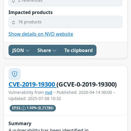
2 references
Impacted products
76 products
Show details on NVD website
JSON
Share
To clipboard
CVE-2019-19300
(GCVE-0-2019-19300)
Vulnerability from
nvd
– Published: 2020-04-14 00:00 –
Updated: 2025-07-08 10:32
EPSS
1.50%
(0.71786)
Summary
A vulnerability has been identified in