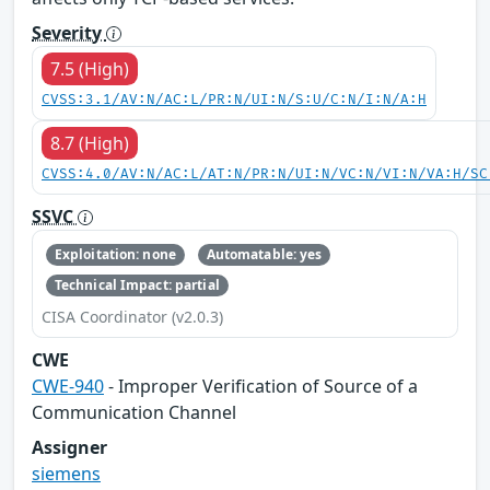
Severity
7.5 (High)
CVSS:3.1/AV:N/AC:L/PR:N/UI:N/S:U/C:N/I:N/A:H
8.7 (High)
CVSS:4.0/AV:N/AC:L/AT:N/PR:N/UI:N/VC:N/VI:N/VA:H/SC
SSVC
Exploitation: none
Automatable: yes
Technical Impact: partial
CISA Coordinator (v2.0.3)
CWE
CWE-940
- Improper Verification of Source of a
Communication Channel
Assigner
siemens