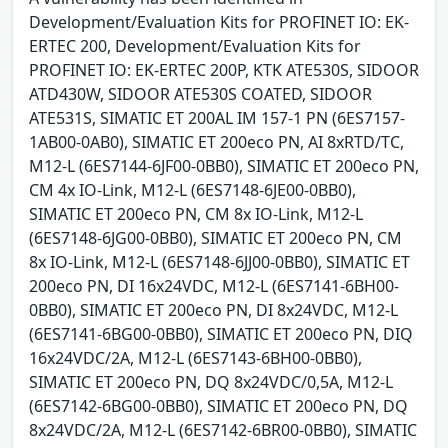
Development/Evaluation Kits for PROFINET IO: EK-
ERTEC 200, Development/Evaluation Kits for
PROFINET IO: EK-ERTEC 200P, KTK ATE530S, SIDOOR
ATD430W, SIDOOR ATE530S COATED, SIDOOR
ATE531S, SIMATIC ET 200AL IM 157-1 PN (6ES7157-
1AB00-0AB0), SIMATIC ET 200eco PN, AI 8xRTD/TC,
M12-L (6ES7144-6JF00-0BB0), SIMATIC ET 200eco PN,
CM 4x IO-Link, M12-L (6ES7148-6JE00-0BB0),
SIMATIC ET 200eco PN, CM 8x IO-Link, M12-L
(6ES7148-6JG00-0BB0), SIMATIC ET 200eco PN, CM
8x IO-Link, M12-L (6ES7148-6JJ00-0BB0), SIMATIC ET
200eco PN, DI 16x24VDC, M12-L (6ES7141-6BH00-
0BB0), SIMATIC ET 200eco PN, DI 8x24VDC, M12-L
(6ES7141-6BG00-0BB0), SIMATIC ET 200eco PN, DIQ
16x24VDC/2A, M12-L (6ES7143-6BH00-0BB0),
SIMATIC ET 200eco PN, DQ 8x24VDC/0,5A, M12-L
(6ES7142-6BG00-0BB0), SIMATIC ET 200eco PN, DQ
8x24VDC/2A, M12-L (6ES7142-6BR00-0BB0), SIMATIC