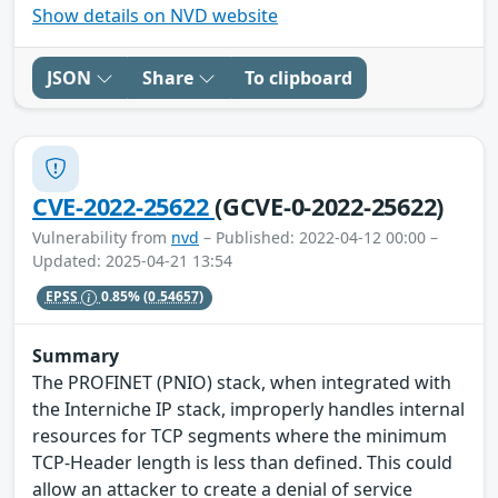
Show details on NVD website
JSON
Share
To clipboard
CVE-2022-25622
(GCVE-0-2022-25622)
Vulnerability from
nvd
– Published: 2022-04-12 00:00 –
Updated: 2025-04-21 13:54
EPSS
0.85%
(0.54657)
Summary
The PROFINET (PNIO) stack, when integrated with
the Interniche IP stack, improperly handles internal
resources for TCP segments where the minimum
TCP-Header length is less than defined. This could
allow an attacker to create a denial of service