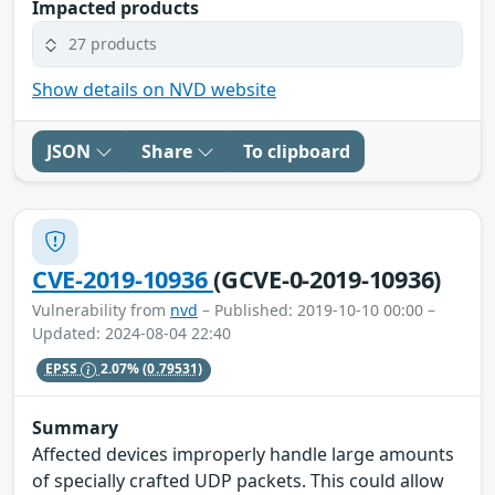
Impacted products
27 products
Show details on NVD website
JSON
Share
To clipboard
CVE-2019-10936
(GCVE-0-2019-10936)
Vulnerability from
nvd
– Published: 2019-10-10 00:00 –
Updated: 2024-08-04 22:40
EPSS
2.07%
(0.79531)
Summary
Affected devices improperly handle large amounts
of specially crafted UDP packets. This could allow