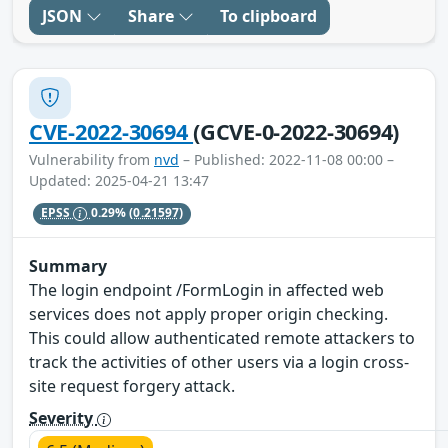
JSON
Share
To clipboard
CVE-2022-30694
(GCVE-0-2022-30694)
Vulnerability from
nvd
– Published: 2022-11-08 00:00 –
Updated: 2025-04-21 13:47
EPSS
0.29%
(0.21597)
Summary
The login endpoint /FormLogin in affected web
services does not apply proper origin checking.
This could allow authenticated remote attackers to
track the activities of other users via a login cross-
site request forgery attack.
Severity