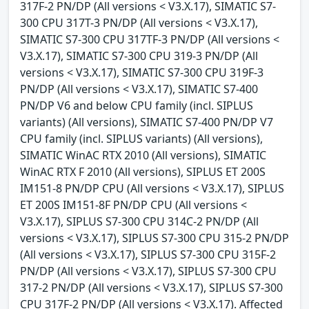
317F-2 PN/DP (All versions < V3.X.17), SIMATIC S7-
300 CPU 317T-3 PN/DP (All versions < V3.X.17),
SIMATIC S7-300 CPU 317TF-3 PN/DP (All versions <
V3.X.17), SIMATIC S7-300 CPU 319-3 PN/DP (All
versions < V3.X.17), SIMATIC S7-300 CPU 319F-3
PN/DP (All versions < V3.X.17), SIMATIC S7-400
PN/DP V6 and below CPU family (incl. SIPLUS
variants) (All versions), SIMATIC S7-400 PN/DP V7
CPU family (incl. SIPLUS variants) (All versions),
SIMATIC WinAC RTX 2010 (All versions), SIMATIC
WinAC RTX F 2010 (All versions), SIPLUS ET 200S
IM151-8 PN/DP CPU (All versions < V3.X.17), SIPLUS
ET 200S IM151-8F PN/DP CPU (All versions <
V3.X.17), SIPLUS S7-300 CPU 314C-2 PN/DP (All
versions < V3.X.17), SIPLUS S7-300 CPU 315-2 PN/DP
(All versions < V3.X.17), SIPLUS S7-300 CPU 315F-2
PN/DP (All versions < V3.X.17), SIPLUS S7-300 CPU
317-2 PN/DP (All versions < V3.X.17), SIPLUS S7-300
CPU 317F-2 PN/DP (All versions < V3.X.17). Affected