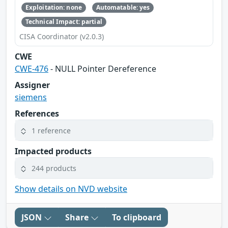
Exploitation: none
Automatable: yes
Technical Impact: partial
CISA Coordinator (v2.0.3)
CWE
CWE-476
- NULL Pointer Dereference
Assigner
siemens
References
1 reference
Impacted products
244 products
Show details on NVD website
JSON
Share
To clipboard