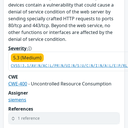
devices contain a vulnerability that could cause a
denial of service condition of the web server by
sending specially crafted HTTP requests to ports
80/tcp and 443/tcp. Beyond the web service, no
other functions or interfaces are affected by the
denial of service condition.
Severity
5.3 (Medium)
CVSS:3.1/AV:N/AC:L/PR:N/UI:N/S:U/C:N/I:N/A:L/E:P/RL
CWE
CWE-400
- Uncontrolled Resource Consumption
Assigner
siemens
References
1 reference