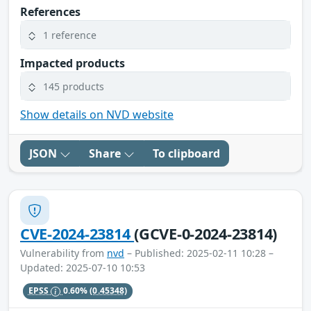
References
1 reference
Impacted products
145 products
Show details on NVD website
JSON
Share
To clipboard
CVE-2024-23814
(GCVE-0-2024-23814)
Vulnerability from
nvd
– Published: 2025-02-11 10:28 –
Updated: 2025-07-10 10:53
EPSS
0.60%
(0.45348)