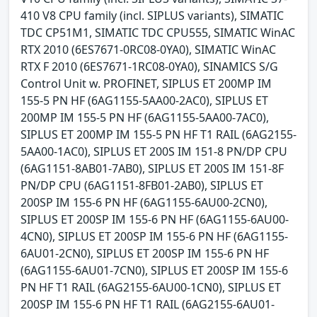
410 V8 CPU family (incl. SIPLUS variants), SIMATIC
TDC CP51M1, SIMATIC TDC CPU555, SIMATIC WinAC
RTX 2010 (6ES7671-0RC08-0YA0), SIMATIC WinAC
RTX F 2010 (6ES7671-1RC08-0YA0), SINAMICS S/G
Control Unit w. PROFINET, SIPLUS ET 200MP IM
155-5 PN HF (6AG1155-5AA00-2AC0), SIPLUS ET
200MP IM 155-5 PN HF (6AG1155-5AA00-7AC0),
SIPLUS ET 200MP IM 155-5 PN HF T1 RAIL (6AG2155-
5AA00-1AC0), SIPLUS ET 200S IM 151-8 PN/DP CPU
(6AG1151-8AB01-7AB0), SIPLUS ET 200S IM 151-8F
PN/DP CPU (6AG1151-8FB01-2AB0), SIPLUS ET
200SP IM 155-6 PN HF (6AG1155-6AU00-2CN0),
SIPLUS ET 200SP IM 155-6 PN HF (6AG1155-6AU00-
4CN0), SIPLUS ET 200SP IM 155-6 PN HF (6AG1155-
6AU01-2CN0), SIPLUS ET 200SP IM 155-6 PN HF
(6AG1155-6AU01-7CN0), SIPLUS ET 200SP IM 155-6
PN HF T1 RAIL (6AG2155-6AU00-1CN0), SIPLUS ET
200SP IM 155-6 PN HF T1 RAIL (6AG2155-6AU01-