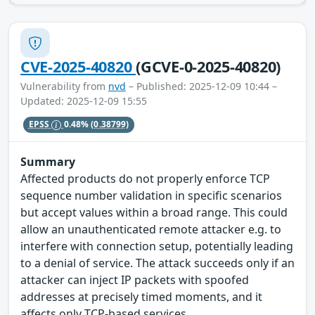
CVE-2025-40820
(GCVE-0-2025-40820)
Vulnerability from
nvd
– Published: 2025-12-09 10:44 –
Updated: 2025-12-09 15:55
EPSS
0.48%
(0.38799)
Summary
Affected products do not properly enforce TCP
sequence number validation in specific scenarios
but accept values within a broad range. This could
allow an unauthenticated remote attacker e.g. to
interfere with connection setup, potentially leading
to a denial of service. The attack succeeds only if an
attacker can inject IP packets with spoofed
addresses at precisely timed moments, and it
affects only TCP-based services.