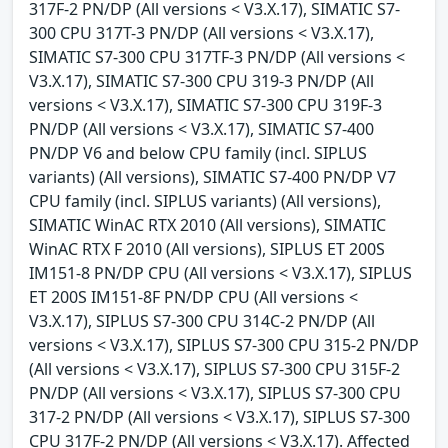
317F-2 PN/DP (All versions < V3.X.17), SIMATIC S7-
300 CPU 317T-3 PN/DP (All versions < V3.X.17),
SIMATIC S7-300 CPU 317TF-3 PN/DP (All versions <
V3.X.17), SIMATIC S7-300 CPU 319-3 PN/DP (All
versions < V3.X.17), SIMATIC S7-300 CPU 319F-3
PN/DP (All versions < V3.X.17), SIMATIC S7-400
PN/DP V6 and below CPU family (incl. SIPLUS
variants) (All versions), SIMATIC S7-400 PN/DP V7
CPU family (incl. SIPLUS variants) (All versions),
SIMATIC WinAC RTX 2010 (All versions), SIMATIC
WinAC RTX F 2010 (All versions), SIPLUS ET 200S
IM151-8 PN/DP CPU (All versions < V3.X.17), SIPLUS
ET 200S IM151-8F PN/DP CPU (All versions <
V3.X.17), SIPLUS S7-300 CPU 314C-2 PN/DP (All
versions < V3.X.17), SIPLUS S7-300 CPU 315-2 PN/DP
(All versions < V3.X.17), SIPLUS S7-300 CPU 315F-2
PN/DP (All versions < V3.X.17), SIPLUS S7-300 CPU
317-2 PN/DP (All versions < V3.X.17), SIPLUS S7-300
CPU 317F-2 PN/DP (All versions < V3.X.17). Affected