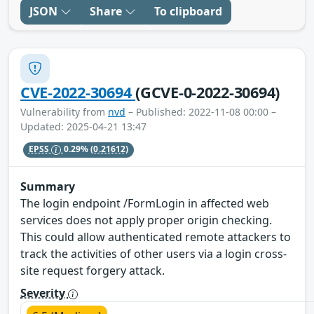
JSON
Share
To clipboard
CVE-2022-30694
(GCVE-0-2022-30694)
Vulnerability from
nvd
– Published: 2022-11-08 00:00 –
Updated: 2025-04-21 13:47
EPSS
0.29%
(0.21612)
Summary
The login endpoint /FormLogin in affected web
services does not apply proper origin checking.
This could allow authenticated remote attackers to
track the activities of other users via a login cross-
site request forgery attack.
Severity