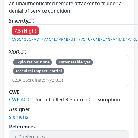
an unauthenticated remote attacker to trigger a
denial of service condition.
Severity
7.5 (High)
CVSS:3.1/AV:N/AC:L/PR:N/UI:N/S:U/C:N/I:N/A:H/E:P/RL
SSVC
Exploitation: none
Automatable: yes
Technical Impact: partial
CISA Coordinator (v2.0.3)
CWE
CWE-400
- Uncontrolled Resource Consumption
Assigner
siemens
References
2 references