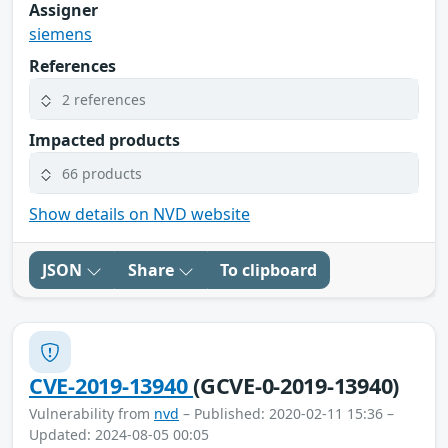
Assigner
siemens
References
2 references
Impacted products
66 products
Show details on NVD website
JSON
Share
To clipboard
CVE-2019-13940
(GCVE-0-2019-13940)
Vulnerability from
nvd
– Published: 2020-02-11 15:36 –
Updated: 2024-08-05 00:05