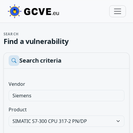
SEARCH
Find a vulnerability
Search criteria
Vendor
Product