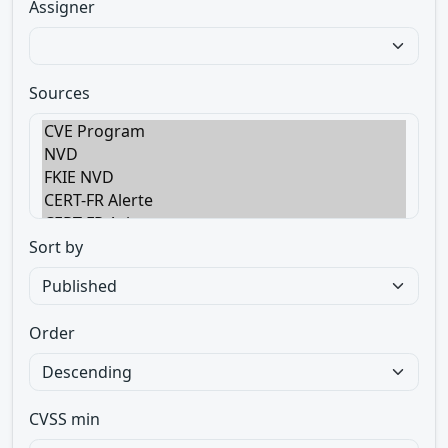
Assigner
Sources
Sort by
Order
CVSS min