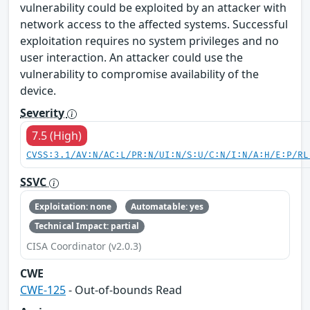
vulnerability could be exploited by an attacker with
network access to the affected systems. Successful
exploitation requires no system privileges and no
user interaction. An attacker could use the
vulnerability to compromise availability of the
device.
Severity
7.5 (High)
CVSS:3.1/AV:N/AC:L/PR:N/UI:N/S:U/C:N/I:N/A:H/E:P/RL
SSVC
Exploitation: none
Automatable: yes
Technical Impact: partial
CISA Coordinator (v2.0.3)
CWE
CWE-125
- Out-of-bounds Read