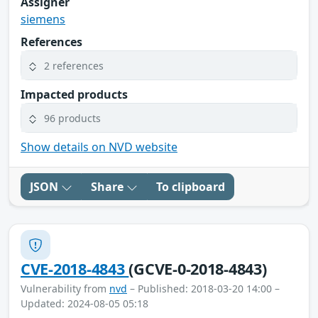
Assigner
siemens
References
2 references
Impacted products
96 products
Show details on NVD website
JSON
Share
To clipboard
CVE-2018-4843
(GCVE-0-2018-4843)
Vulnerability from
nvd
– Published: 2018-03-20 14:00 –
Updated: 2024-08-05 05:18