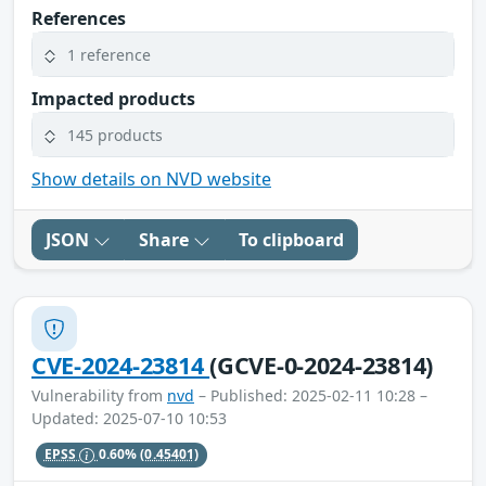
References
1 reference
Impacted products
145 products
Show details on NVD website
JSON
Share
To clipboard
CVE-2024-23814
(GCVE-0-2024-23814)
Vulnerability from
nvd
– Published: 2025-02-11 10:28 –
Updated: 2025-07-10 10:53
EPSS
0.60%
(0.45401)