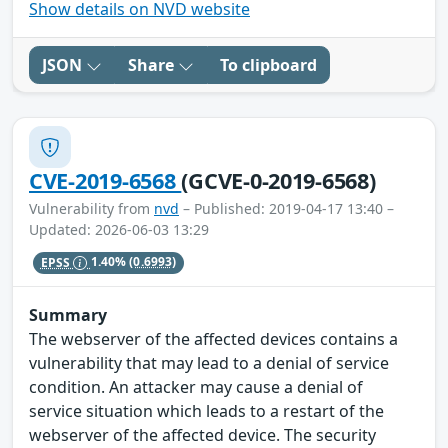
Show details on NVD website
JSON
Share
To clipboard
CVE-2019-6568
(GCVE-0-2019-6568)
Vulnerability from
nvd
– Published: 2019-04-17 13:40 –
Updated: 2026-06-03 13:29
EPSS
1.40%
(0.6993)
Summary
The webserver of the affected devices contains a
vulnerability that may lead to a denial of service
condition. An attacker may cause a denial of
service situation which leads to a restart of the
webserver of the affected device. The security