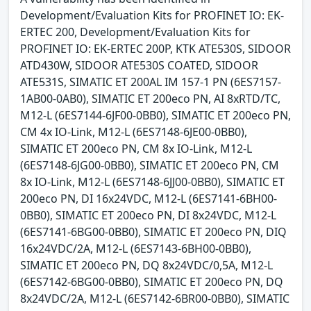
Development/Evaluation Kits for PROFINET IO: EK-
ERTEC 200, Development/Evaluation Kits for
PROFINET IO: EK-ERTEC 200P, KTK ATE530S, SIDOOR
ATD430W, SIDOOR ATE530S COATED, SIDOOR
ATE531S, SIMATIC ET 200AL IM 157-1 PN (6ES7157-
1AB00-0AB0), SIMATIC ET 200eco PN, AI 8xRTD/TC,
M12-L (6ES7144-6JF00-0BB0), SIMATIC ET 200eco PN,
CM 4x IO-Link, M12-L (6ES7148-6JE00-0BB0),
SIMATIC ET 200eco PN, CM 8x IO-Link, M12-L
(6ES7148-6JG00-0BB0), SIMATIC ET 200eco PN, CM
8x IO-Link, M12-L (6ES7148-6JJ00-0BB0), SIMATIC ET
200eco PN, DI 16x24VDC, M12-L (6ES7141-6BH00-
0BB0), SIMATIC ET 200eco PN, DI 8x24VDC, M12-L
(6ES7141-6BG00-0BB0), SIMATIC ET 200eco PN, DIQ
16x24VDC/2A, M12-L (6ES7143-6BH00-0BB0),
SIMATIC ET 200eco PN, DQ 8x24VDC/0,5A, M12-L
(6ES7142-6BG00-0BB0), SIMATIC ET 200eco PN, DQ
8x24VDC/2A, M12-L (6ES7142-6BR00-0BB0), SIMATIC