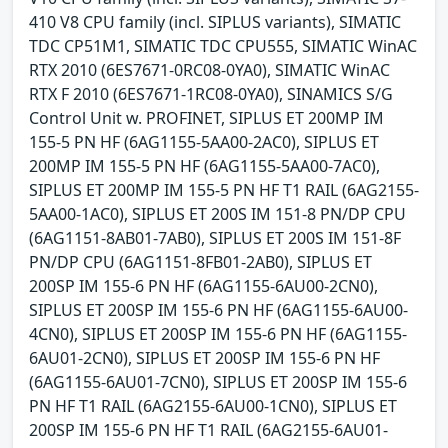
410 V8 CPU family (incl. SIPLUS variants), SIMATIC
TDC CP51M1, SIMATIC TDC CPU555, SIMATIC WinAC
RTX 2010 (6ES7671-0RC08-0YA0), SIMATIC WinAC
RTX F 2010 (6ES7671-1RC08-0YA0), SINAMICS S/G
Control Unit w. PROFINET, SIPLUS ET 200MP IM
155-5 PN HF (6AG1155-5AA00-2AC0), SIPLUS ET
200MP IM 155-5 PN HF (6AG1155-5AA00-7AC0),
SIPLUS ET 200MP IM 155-5 PN HF T1 RAIL (6AG2155-
5AA00-1AC0), SIPLUS ET 200S IM 151-8 PN/DP CPU
(6AG1151-8AB01-7AB0), SIPLUS ET 200S IM 151-8F
PN/DP CPU (6AG1151-8FB01-2AB0), SIPLUS ET
200SP IM 155-6 PN HF (6AG1155-6AU00-2CN0),
SIPLUS ET 200SP IM 155-6 PN HF (6AG1155-6AU00-
4CN0), SIPLUS ET 200SP IM 155-6 PN HF (6AG1155-
6AU01-2CN0), SIPLUS ET 200SP IM 155-6 PN HF
(6AG1155-6AU01-7CN0), SIPLUS ET 200SP IM 155-6
PN HF T1 RAIL (6AG2155-6AU00-1CN0), SIPLUS ET
200SP IM 155-6 PN HF T1 RAIL (6AG2155-6AU01-