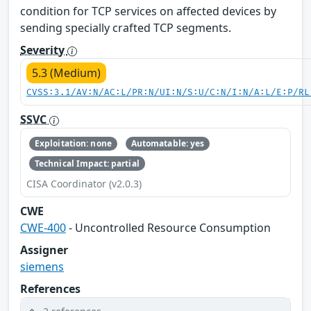
condition for TCP services on affected devices by
sending specially crafted TCP segments.
Severity
5.3 (Medium)
CVSS:3.1/AV:N/AC:L/PR:N/UI:N/S:U/C:N/I:N/A:L/E:P/RL
SSVC
Exploitation: none
Automatable: yes
Technical Impact: partial
CISA Coordinator (v2.0.3)
CWE
CWE-400
- Uncontrolled Resource Consumption
Assigner
siemens
References