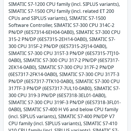
SIMATIC S7-1200 CPU family (incl. SIPLUS variants),
SIMATIC S7-1500 CPU family (incl. related ET 200
CPUs and SIPLUS variants), SIMATIC S7-1500
Software Controller, SIMATIC S7-300 CPU 314C-2
PN/DP (6ES7314-6EH04-0AB0), SIMATIC S7-300 CPU
315-2 PN/DP (6ES7315-2EH14-0AB0), SIMATIC S7-
300 CPU 315F-2 PN/DP (6ES7315-2FJ14-0AB0),
SIMATIC S7-300 CPU 315T-3 PN/DP (6ES7315-7TJ10-
0AB0), SIMATIC S7-300 CPU 317-2 PN/DP (6ES7317-
2EK14-0AB0), SIMATIC S7-300 CPU 317F-2 PN/DP
(6ES7317-2FK14-0AB0), SIMATIC S7-300 CPU 317T-3
PN/DP (6ES7317-7TK10-0AB0), SIMATIC S7-300 CPU
317TF-3 PN/DP (6ES7317-7UL10-0AB0), SIMATIC S7-
300 CPU 319-3 PN/DP (6ES7318-3EL01-0AB0),
SIMATIC S7-300 CPU 319F-3 PN/DP (6ES7318-3FL01-
0AB0), SIMATIC S7-400 H V6 and below CPU family
(incl. SIPLUS variants), SIMATIC S7-400 PN/DP V7
CPU family (incl. SIPLUS variants), SIMATIC S7-410
V10 CPU family (incl. SIPLUS variants), SIMATIC S7-