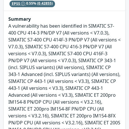
EPSS
0.55%
(0.42855)
Summary
A vulnerability has been identified in SIMATIC S7-
400 CPU 414-3 PN/DP V7 (All versions < V7.0.3),
SIMATIC S7-400 CPU 414F-3 PN/DP V7 (All versions <
V7.0.3), SIMATIC S7-400 CPU 416-3 PN/DP V7 (All
versions < V7.0.3), SIMATIC S7-400 CPU 416F-3
PN/DP V7 (All versions < V7.0.3), SIMATIC CP 343-1
(incl. SIPLUS variants) (All versions), SIMATIC CP
343-1 Advanced (incl. SIPLUS variants) (All versions),
SIMATIC CP 443-1 (All versions < V3.3), SIMATIC CP
443-1 (All versions < V3.3), SIMATIC CP 443-1
Advanced (All versions < V3.3), SIMATIC ET 200pro
IM154-8 PN/DP CPU (All versions < V3.2.16),
SIMATIC ET 200pro IM154-8F PN/DP CPU (All
versions < V3.2.16), SIMATIC ET 200pro IM154-8FX
PN/DP CPU (All versions < V3.2.16), SIMATIC ET 200S