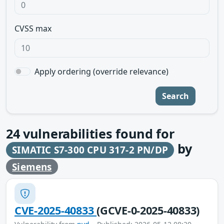
CVSS max
Apply ordering (override relevance)
Search
24
vulnerabilities found for
by
SIMATIC S7-300 CPU 317-2 PN/DP
Siemens
CVE-2025-40833
(GCVE-0-2025-40833)