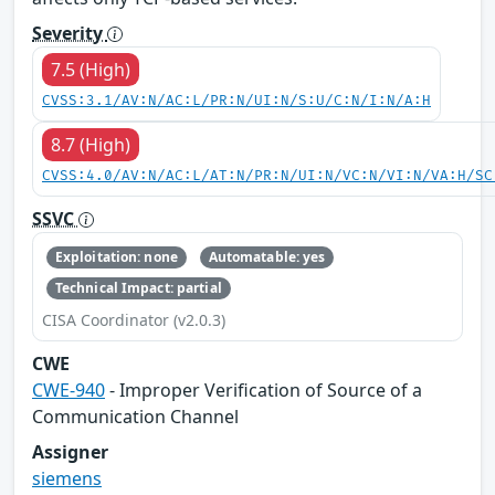
Severity
7.5 (High)
CVSS:3.1/AV:N/AC:L/PR:N/UI:N/S:U/C:N/I:N/A:H
8.7 (High)
CVSS:4.0/AV:N/AC:L/AT:N/PR:N/UI:N/VC:N/VI:N/VA:H/SC
SSVC
Exploitation: none
Automatable: yes
Technical Impact: partial
CISA Coordinator (v2.0.3)
CWE
CWE-940
- Improper Verification of Source of a
Communication Channel
Assigner
siemens