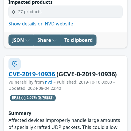
Impacted products
27 products
Show details on NVD website
JSON
Share
To clipboard
CVE-2019-10936
(GCVE-0-2019-10936)
Vulnerability from
nvd
– Published: 2019-10-10 00:00 –
Updated: 2024-08-04 22:40
EPSS
2.07%
(0.79553)
Summary
Affected devices improperly handle large amounts
of specially crafted UDP packets. This could allow