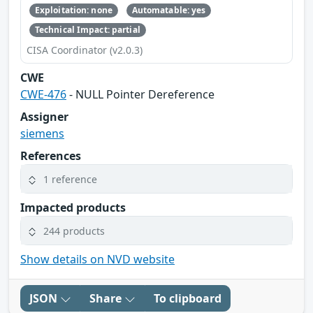
Exploitation: none
Automatable: yes
Technical Impact: partial
CISA Coordinator (v2.0.3)
CWE
CWE-476
- NULL Pointer Dereference
Assigner
siemens
References
1 reference
Impacted products
244 products
Show details on NVD website
JSON
Share
To clipboard