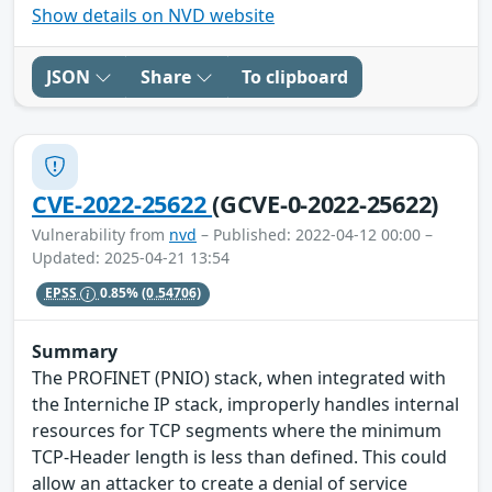
Show details on NVD website
JSON
Share
To clipboard
CVE-2022-25622
(GCVE-0-2022-25622)
Vulnerability from
nvd
– Published: 2022-04-12 00:00 –
Updated: 2025-04-21 13:54
EPSS
0.85%
(0.54706)
Summary
The PROFINET (PNIO) stack, when integrated with
the Interniche IP stack, improperly handles internal
resources for TCP segments where the minimum
TCP-Header length is less than defined. This could
allow an attacker to create a denial of service