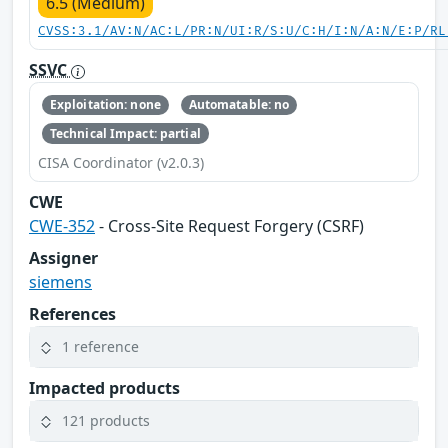
6.5 (Medium)
CVSS:3.1/AV:N/AC:L/PR:N/UI:R/S:U/C:H/I:N/A:N/E:P/RL
SSVC
Exploitation: none
Automatable: no
Technical Impact: partial
CISA Coordinator (v2.0.3)
CWE
CWE-352
- Cross-Site Request Forgery (CSRF)
Assigner
siemens
References
1 reference
Impacted products
121 products