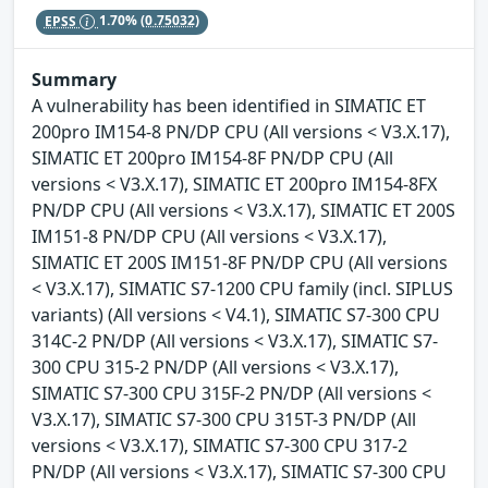
EPSS
1.70%
(0.75032)
Summary
A vulnerability has been identified in SIMATIC ET
200pro IM154-8 PN/DP CPU (All versions < V3.X.17),
SIMATIC ET 200pro IM154-8F PN/DP CPU (All
versions < V3.X.17), SIMATIC ET 200pro IM154-8FX
PN/DP CPU (All versions < V3.X.17), SIMATIC ET 200S
IM151-8 PN/DP CPU (All versions < V3.X.17),
SIMATIC ET 200S IM151-8F PN/DP CPU (All versions
< V3.X.17), SIMATIC S7-1200 CPU family (incl. SIPLUS
variants) (All versions < V4.1), SIMATIC S7-300 CPU
314C-2 PN/DP (All versions < V3.X.17), SIMATIC S7-
300 CPU 315-2 PN/DP (All versions < V3.X.17),
SIMATIC S7-300 CPU 315F-2 PN/DP (All versions <
V3.X.17), SIMATIC S7-300 CPU 315T-3 PN/DP (All
versions < V3.X.17), SIMATIC S7-300 CPU 317-2
PN/DP (All versions < V3.X.17), SIMATIC S7-300 CPU