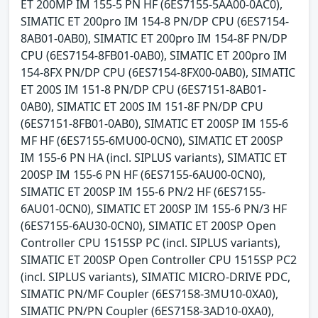
ET 200MP IM 155-5 PN HF (6ES7155-5AA00-0AC0),
SIMATIC ET 200pro IM 154-8 PN/DP CPU (6ES7154-
8AB01-0AB0), SIMATIC ET 200pro IM 154-8F PN/DP
CPU (6ES7154-8FB01-0AB0), SIMATIC ET 200pro IM
154-8FX PN/DP CPU (6ES7154-8FX00-0AB0), SIMATIC
ET 200S IM 151-8 PN/DP CPU (6ES7151-8AB01-
0AB0), SIMATIC ET 200S IM 151-8F PN/DP CPU
(6ES7151-8FB01-0AB0), SIMATIC ET 200SP IM 155-6
MF HF (6ES7155-6MU00-0CN0), SIMATIC ET 200SP
IM 155-6 PN HA (incl. SIPLUS variants), SIMATIC ET
200SP IM 155-6 PN HF (6ES7155-6AU00-0CN0),
SIMATIC ET 200SP IM 155-6 PN/2 HF (6ES7155-
6AU01-0CN0), SIMATIC ET 200SP IM 155-6 PN/3 HF
(6ES7155-6AU30-0CN0), SIMATIC ET 200SP Open
Controller CPU 1515SP PC (incl. SIPLUS variants),
SIMATIC ET 200SP Open Controller CPU 1515SP PC2
(incl. SIPLUS variants), SIMATIC MICRO-DRIVE PDC,
SIMATIC PN/MF Coupler (6ES7158-3MU10-0XA0),
SIMATIC PN/PN Coupler (6ES7158-3AD10-0XA0),