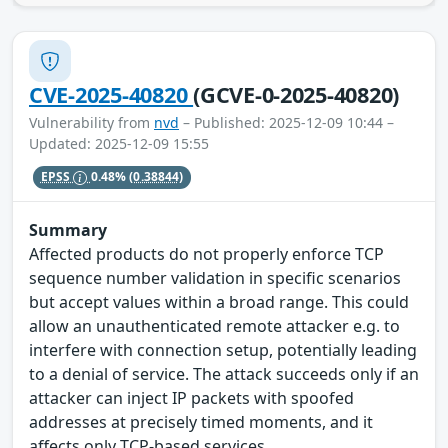
CVE-2025-40820
(GCVE-0-2025-40820)
Vulnerability from
nvd
– Published: 2025-12-09 10:44 –
Updated: 2025-12-09 15:55
EPSS
0.48%
(0.38844)
Summary
Affected products do not properly enforce TCP
sequence number validation in specific scenarios
but accept values within a broad range. This could
allow an unauthenticated remote attacker e.g. to
interfere with connection setup, potentially leading
to a denial of service. The attack succeeds only if an
attacker can inject IP packets with spoofed
addresses at precisely timed moments, and it
affects only TCP-based services.