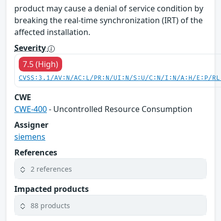
product may cause a denial of service condition by
breaking the real-time synchronization (IRT) of the
affected installation.
Severity
7.5 (High)
CVSS:3.1/AV:N/AC:L/PR:N/UI:N/S:U/C:N/I:N/A:H/E:P/RL
CWE
CWE-400
- Uncontrolled Resource Consumption
Assigner
siemens
References
2 references
Impacted products
88 products