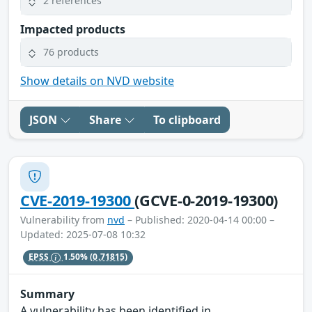
2 references
Impacted products
76 products
Show details on NVD website
JSON
Share
To clipboard
CVE-2019-19300
(GCVE-0-2019-19300)
Vulnerability from
nvd
– Published: 2020-04-14 00:00 –
Updated: 2025-07-08 10:32
EPSS
1.50%
(0.71815)
Summary
A vulnerability has been identified in