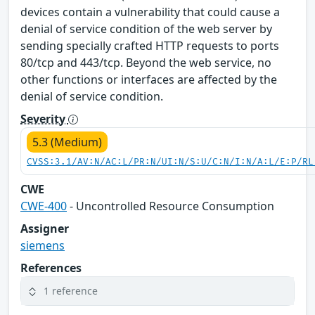
devices contain a vulnerability that could cause a
denial of service condition of the web server by
sending specially crafted HTTP requests to ports
80/tcp and 443/tcp. Beyond the web service, no
other functions or interfaces are affected by the
denial of service condition.
Severity
5.3 (Medium)
CVSS:3.1/AV:N/AC:L/PR:N/UI:N/S:U/C:N/I:N/A:L/E:P/RL
CWE
CWE-400
- Uncontrolled Resource Consumption
Assigner
siemens
References
1 reference