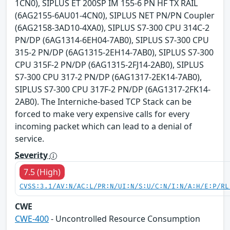
1CN0), SIPLUS ET 200SP IM 155-6 PN HF TX RAIL
(6AG2155-6AU01-4CN0), SIPLUS NET PN/PN Coupler
(6AG2158-3AD10-4XA0), SIPLUS S7-300 CPU 314C-2
PN/DP (6AG1314-6EH04-7AB0), SIPLUS S7-300 CPU
315-2 PN/DP (6AG1315-2EH14-7AB0), SIPLUS S7-300
CPU 315F-2 PN/DP (6AG1315-2FJ14-2AB0), SIPLUS
S7-300 CPU 317-2 PN/DP (6AG1317-2EK14-7AB0),
SIPLUS S7-300 CPU 317F-2 PN/DP (6AG1317-2FK14-
2AB0). The Interniche-based TCP Stack can be
forced to make very expensive calls for every
incoming packet which can lead to a denial of
service.
Severity
7.5 (High)
CVSS:3.1/AV:N/AC:L/PR:N/UI:N/S:U/C:N/I:N/A:H/E:P/RL
CWE
CWE-400
- Uncontrolled Resource Consumption