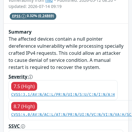
Vulnerability from
nvd
– Published: 2026-05-12 08:20 –
Updated: 2026-07-14 09:19
EPSS
0.32%
(0.24869)
Summary
The affected devices contain a null pointer
dereference vulnerability while processing specially
crafted IPv4 requests. This could allow an attacker
to cause denial of service condition. A manual
restart is required to recover the system.
Severity
7.5 (High)
CVSS:3.1/AV:N/AC:L/PR:N/UI:N/S:U/C:N/I:N/A:H
8.7 (High)
CVSS:4.0/AV:N/AC:L/AT:N/PR:N/UI:N/VC:N/VI:N/VA:H/SC
SSVC