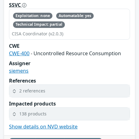
SSVC
Exploitation: none
Automatable: yes
Technical Impact: partial
CISA Coordinator (v2.0.3)
CWE
CWE-400
- Uncontrolled Resource Consumption
Assigner
siemens
References
2 references
Impacted products
138 products
Show details on NVD website