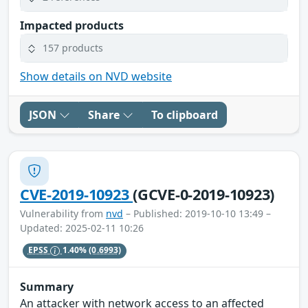
Impacted products
157 products
Show details on NVD website
JSON
Share
To clipboard
CVE-2019-10923
(GCVE-0-2019-10923)
Vulnerability from
nvd
– Published: 2019-10-10 13:49 –
Updated: 2025-02-11 10:26
EPSS
1.40%
(0.6993)
Summary
An attacker with network access to an affected