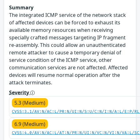
Summary
The integrated ICMP service of the network stack
of affected devices can be forced to exhaust its
available memory resources when receiving
specially crafted messages targeting IP fragment
re-assembly. This could allow an unauthenticated
remote attacker to cause a temporary denial of
service condition of the ICMP service, other
communication services are not affected. Affected
devices will resume normal operation after the
attack terminates.
Severity
5.3 (Medium)
CVSS:3.1/AV:N/AC:L/PR:N/UI:N/S:U/C:N/I:N/A:L/E:P/RL
6.9 (Medium)
CVSS:4.0/AV:N/AC:L/AT:N/PR:N/UI:N/VC:N/VI:N/VA:L/SC