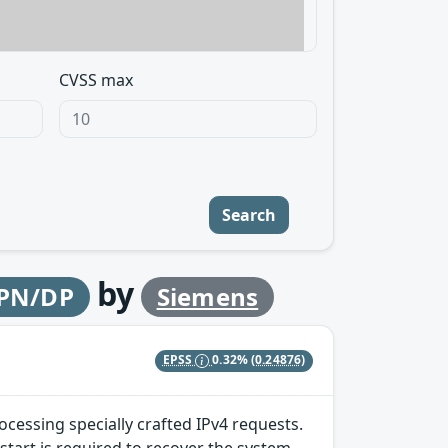
CVSS max
Search
by
 PN/DP
Siemens
EPSS
0.32%
(0.24876)
ocessing specially crafted IPv4 requests.