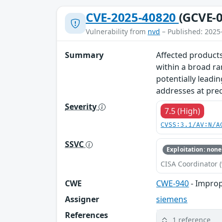
CVE-2025-40820
(GCVE-0
Vulnerability from
nvd
– Published: 2025
Summary
Affected products
within a broad ra
potentially leadin
addresses at prec
Severity
7.5 (High)
CVSS:3.1/AV:N/A
SSVC
Exploitation: none
CISA Coordinator (
CWE
CWE-940
- Improp
Assigner
siemens
References
1 reference