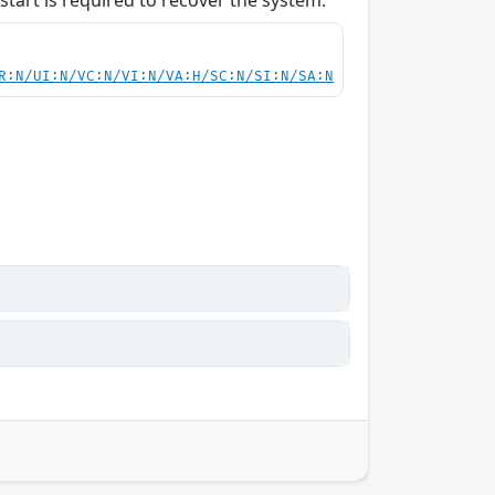
start is required to recover the system.
R:N/UI:N/VC:N/VI:N/VA:H/SC:N/SI:N/SA:N