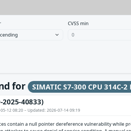
r
CVSS min
und for
SIMATIC S7-300 CPU 314C-2
-2025-40833)
-05-12 08:20 – Updated: 2026-07-14 09:19
ces contain a null pointer dereference vulnerability while pr