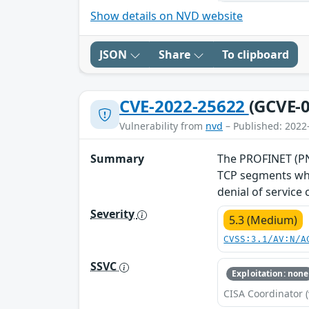
Show details on NVD website
JSON
Share
To clipboard
CVE-2022-25622
(GCVE-0
Vulnerability from
nvd
– Published: 2022
Summary
The PROFINET (PNI
TCP segments whe
denial of service
Severity
5.3 (Medium)
CVSS:3.1/AV:N/A
SSVC
Exploitation: none
CISA Coordinator (