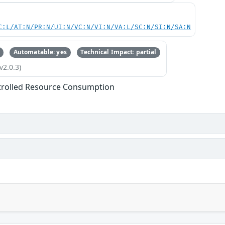
C:L/AT:N/PR:N/UI:N/VC:N/VI:N/VA:L/SC:N/SI:N/SA:N
Automatable: yes
Technical Impact: partial
v2.0.3)
trolled Resource Consumption