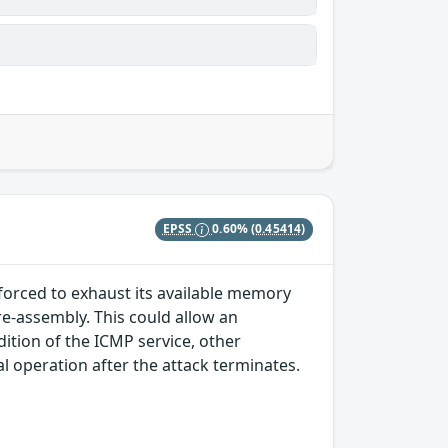
EPSS
0.60%
(0.45414)
 forced to exhaust its available memory
e-assembly. This could allow an
ition of the ICMP service, other
l operation after the attack terminates.