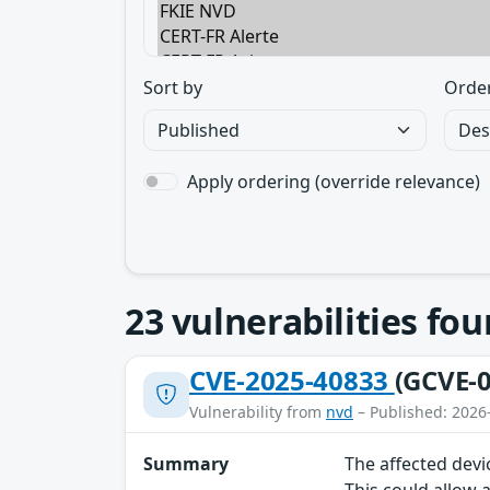
Sort by
Orde
Apply ordering (override relevance)
23
vulnerabilities fo
CVE-2025-40833
(GCVE-0
Vulnerability from
nvd
– Published: 2026
Summary
The affected devi