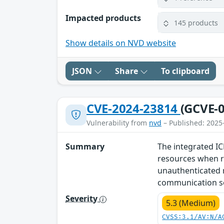
Impacted products
145 products
Show details on NVD website
JSON
Share
To clipboard
CVE-2024-23814
(GCVE-0
Vulnerability from
nvd
– Published: 2025
Summary
The integrated IC
resources when re
unauthenticated r
communication ser
Severity
5.3 (Medium)
CVSS:3.1/AV:N/A