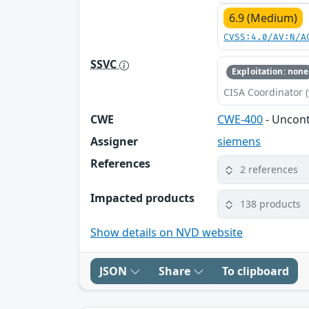
6.9 (Medium)
CVSS:4.0/AV:N/A
SSVC
Exploitation: none
CISA Coordinator (
CWE
CWE-400
- Uncon
Assigner
siemens
References
2 references
Impacted products
138 products
Show details on NVD website
JSON
Share
To clipboard