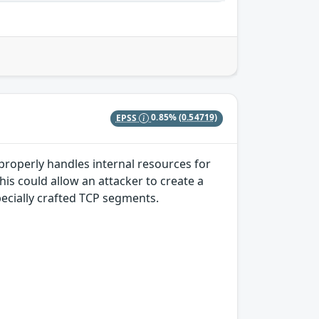
EPSS
0.85%
(0.54719)
properly handles internal resources for
s could allow an attacker to create a
pecially crafted TCP segments.