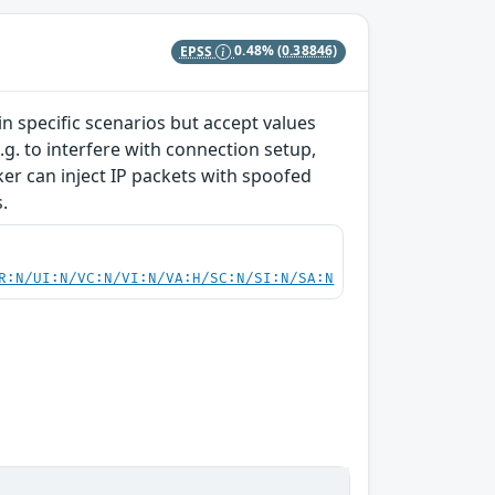
EPSS
0.48%
(0.38846)
 specific scenarios but accept values
g. to interfere with connection setup,
cker can inject IP packets with spoofed
.
R:N/UI:N/VC:N/VI:N/VA:H/SC:N/SI:N/SA:N