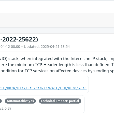
-2022-25622)
-04-12 00:00 – Updated: 2025-04-21 13:54
O) stack, when integrated with the Interniche IP stack, im
re the minimum TCP-Header length is less than defined. Thi
 condition for TCP services on affected devices by sending s
C:L/PR:N/UI:N/S:U/C:N/I:N/A:L/E:P/RL:O/RC:C
Automatable: yes
Technical Impact: partial
v2.0.3)