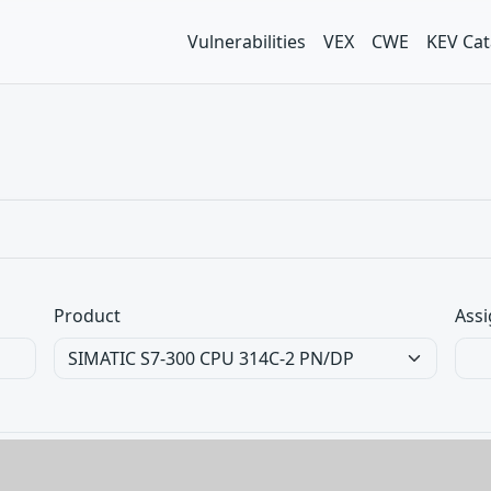
Vulnerabilities
VEX
CWE
KEV Cat
Product
Assi