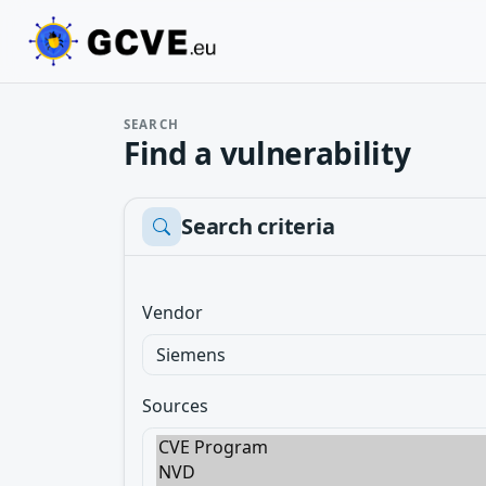
SEARCH
Find a vulnerability
Search criteria
Vendor
Sources