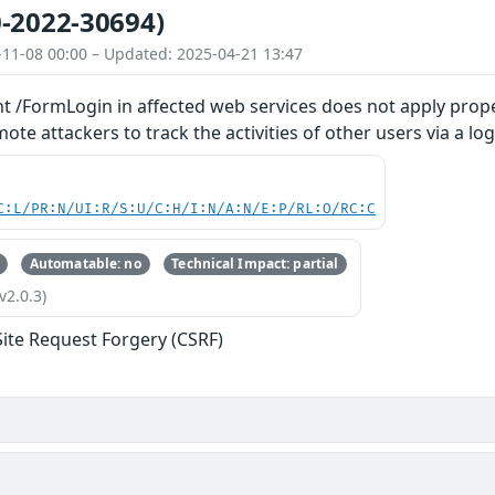
-2022-30694)
-11-08 00:00 – Updated: 2025-04-21 13:47
t /FormLogin in affected web services does not apply prope
te attackers to track the activities of other users via a log
C:L/PR:N/UI:R/S:U/C:H/I:N/A:N/E:P/RL:O/RC:C
Automatable: no
Technical Impact: partial
v2.0.3)
Site Request Forgery (CSRF)