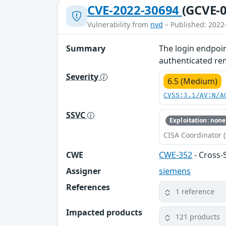
CVE-2022-30694
(GCVE-0
Vulnerability from
nvd
– Published: 2022
Summary
The login endpoin
authenticated remo
Severity
6.5 (Medium)
CVSS:3.1/AV:N/A
SSVC
Exploitation: none
CISA Coordinator (
CWE
CWE-352
- Cross-
Assigner
siemens
References
1 reference
Impacted products
121 products