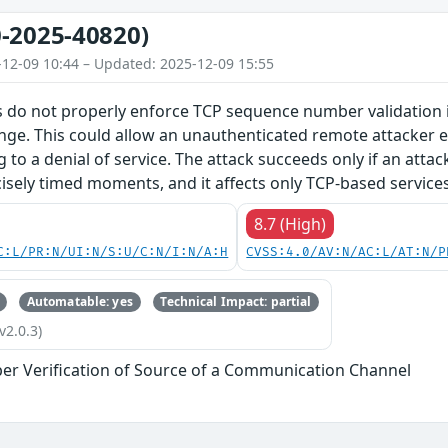
-2025-40820)
-12-09 10:44 – Updated: 2025-12-09 15:55
 do not properly enforce TCP sequence number validation in
nge. This could allow an unauthenticated remote attacker e.
g to a denial of service. The attack succeeds only if an atta
isely timed moments, and it affects only TCP-based services
8.7 (High)
C:L/PR:N/UI:N/S:U/C:N/I:N/A:H
CVSS:4.0/AV:N/AC:L/AT:N/P
Automatable: yes
Technical Impact: partial
v2.0.3)
er Verification of Source of a Communication Channel