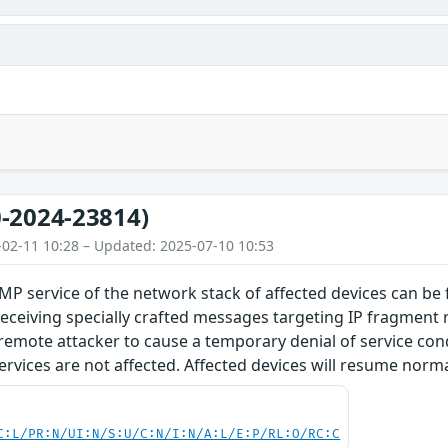
-2024-23814)
-02-11 10:28 – Updated: 2025-07-10 10:53
MP service of the network stack of affected devices can be
ceiving specially crafted messages targeting IP fragment r
emote attacker to cause a temporary denial of service cond
vices are not affected. Affected devices will resume norma
C:L/PR:N/UI:N/S:U/C:N/I:N/A:L/E:P/RL:O/RC:C