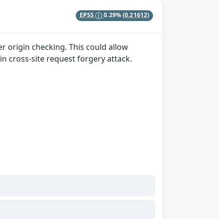
EPSS
0.29%
(0.21612)
r origin checking. This could allow
in cross-site request forgery attack.