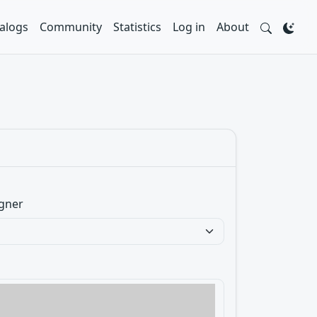
alogs
Community
Statistics
Log in
About
gner