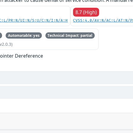
an attacker to cause denial of service condition. A manual re
8.7 (High)
C:L/PR:N/UI:N/S:U/C:N/I:N/A:H
CVSS:4.0/AV:N/AC:L/AT:N/P
Automatable: yes
Technical Impact: partial
v2.0.3)
ointer Dereference