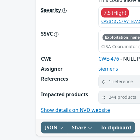
This could allow 
Severity
7.5 (High)
CVSS:3.1/AV:N/A
SSVC
Exploitation: none
CISA Coordinator (
CWE
CWE-476
- NULL P
Assigner
siemens
References
1 reference
Impacted products
244 products
Show details on NVD website
JSON
Share
To clipboard