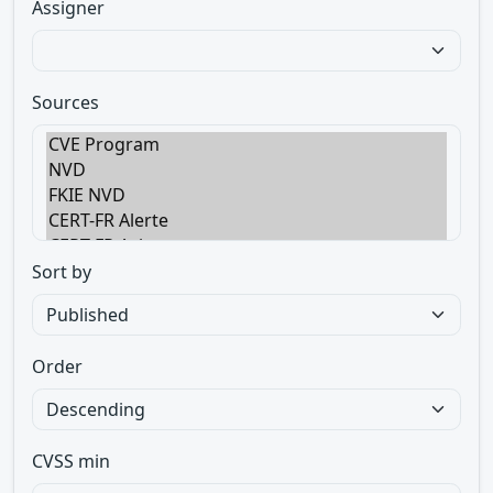
Assigner
Sources
Sort by
Order
CVSS min