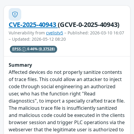
CVE-2025-40943
(GCVE-0-2025-40943)
Vulnerability from
cvelistv5
– Published: 2026-03-10 16:07
– Updated: 2026-05-12 08:20
EPSS
0.46%
(0.37528)
Summary
Affected devices do not properly sanitize contents
of trace files. This could allow an attacker to inject
code through social engineering an authorized
user, who has the function right "Read
diagnostics", to import a specially crafted trace file.
The malicious trace file is insufficiently sanitized
and malicious code could be executed in the clients
browser session and trigger PLC operations via the
webserver that the legitimate user is authorized to