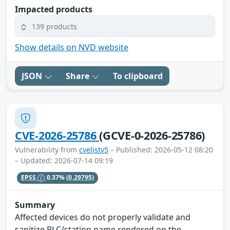
Impacted products
139 products
Show details on NVD website
JSON
Share
To clipboard
CVE-2026-25786
(GCVE-0-2026-25786)
Vulnerability from
cvelistv5
– Published: 2026-05-12 08:20
– Updated: 2026-07-14 09:19
EPSS
0.37%
(0.29795)
Summary
Affected devices do not properly validate and
sanitize PLC/station name rendered on the