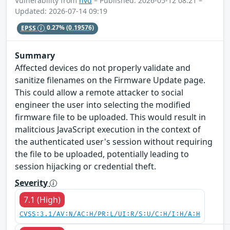
Vulnerability from
nvd
– Published: 2026-05-12 08:21 –
Updated: 2026-07-14 09:19
EPSS
0.27%
(0.19576)
Summary
Affected devices do not properly validate and
sanitize filenames on the Firmware Update page.
This could allow a remote attacker to social
engineer the user into selecting the modified
firmware file to be uploaded. This would result in
malitcious JavaScript execution in the context of
the authenticated user's session without requiring
the file to be uploaded, potentially leading to
session hijacking or credential theft.
Severity
7.1 (High)
CVSS:3.1/AV:N/AC:H/PR:L/UI:R/S:U/C:H/I:H/A:H