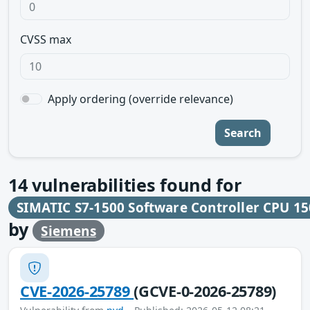
CVSS max
Apply ordering (override relevance)
Search
14
vulnerabilities found for
SIMATIC S7-1500 Software Controller CPU 15
by
Siemens
CVE-2026-25789
(GCVE-0-2026-25789)