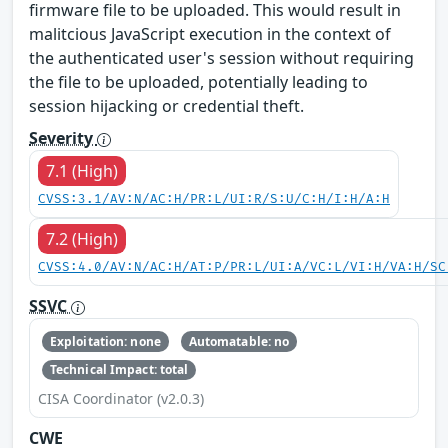
firmware file to be uploaded. This would result in
malitcious JavaScript execution in the context of
the authenticated user's session without requiring
the file to be uploaded, potentially leading to
session hijacking or credential theft.
Severity
7.1 (High)
CVSS:3.1/AV:N/AC:H/PR:L/UI:R/S:U/C:H/I:H/A:H
7.2 (High)
CVSS:4.0/AV:N/AC:H/AT:P/PR:L/UI:A/VC:L/VI:H/VA:H/SC
SSVC
Exploitation: none
Automatable: no
Technical Impact: total
CISA Coordinator (v2.0.3)
CWE