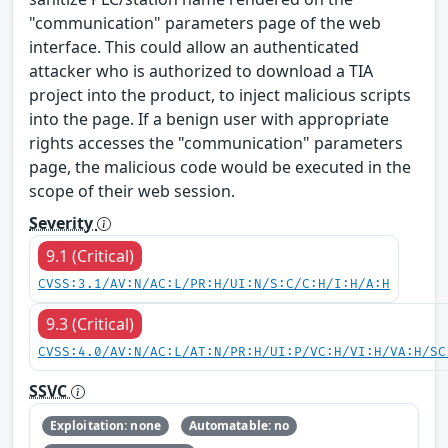
"communication" parameters page of the web
interface. This could allow an authenticated
attacker who is authorized to download a TIA
project into the product, to inject malicious scripts
into the page. If a benign user with appropriate
rights accesses the "communication" parameters
page, the malicious code would be executed in the
scope of their web session.
Severity
9.1 (Critical)
CVSS:3.1/AV:N/AC:L/PR:H/UI:N/S:C/C:H/I:H/A:H
9.3 (Critical)
CVSS:4.0/AV:N/AC:L/AT:N/PR:H/UI:P/VC:H/VI:H/VA:H/SC
SSVC
Exploitation: none
Automatable: no