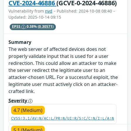
CVE-2024-46886
(GCVE-0-2024-46886)
Vulnerability from
nvd
– Published: 2024-10-08 08:40 –
Updated: 2025-10-14 09:15
EPSS
0.38%
(0.30571)
Summary
The web server of affected devices does not
properly validate input that is used for a user
redirection. This could allow an attacker to make
the server redirect the legitimate user to an
attacker-chosen URL. For a successful exploit, the
legitimate user must actively click on an attacker-
crafted link.
Severity
4.7 (Medium)
CVSS:3.1/AV:N/AC:L/PR:N/UI:R/S:C/C:N/I:L/A:N
5.1 (Medium)