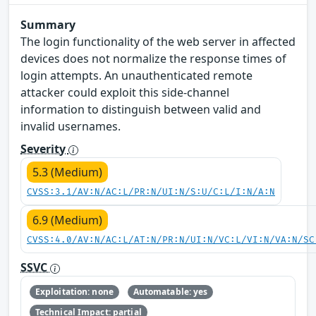
Summary
The login functionality of the web server in affected
devices does not normalize the response times of
login attempts. An unauthenticated remote
attacker could exploit this side-channel
information to distinguish between valid and
invalid usernames.
Severity
5.3 (Medium)
CVSS:3.1/AV:N/AC:L/PR:N/UI:N/S:U/C:L/I:N/A:N
6.9 (Medium)
CVSS:4.0/AV:N/AC:L/AT:N/PR:N/UI:N/VC:L/VI:N/VA:N/SC
SSVC
Exploitation: none
Automatable: yes
Technical Impact: partial