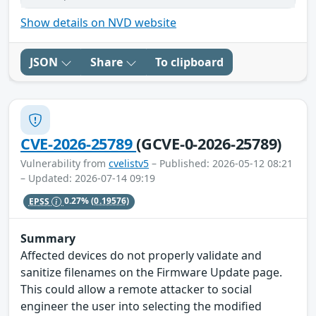
Show details on NVD website
JSON
Share
To clipboard
CVE-2026-25789
(GCVE-0-2026-25789)
Vulnerability from
cvelistv5
– Published: 2026-05-12 08:21
– Updated: 2026-07-14 09:19
EPSS
0.27%
(0.19576)
Summary
Affected devices do not properly validate and
sanitize filenames on the Firmware Update page.
This could allow a remote attacker to social
engineer the user into selecting the modified