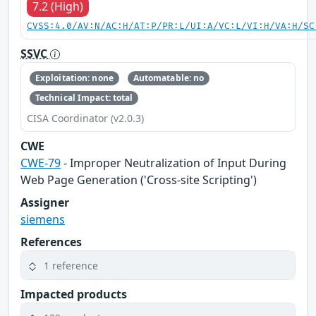
7.2 (High)
CVSS:4.0/AV:N/AC:H/AT:P/PR:L/UI:A/VC:L/VI:H/VA:H/SC
SSVC
Exploitation: none
Automatable: no
Technical Impact: total
CISA Coordinator (v2.0.3)
CWE
CWE-79
- Improper Neutralization of Input During
Web Page Generation ('Cross-site Scripting')
Assigner
siemens
References
1 reference
Impacted products