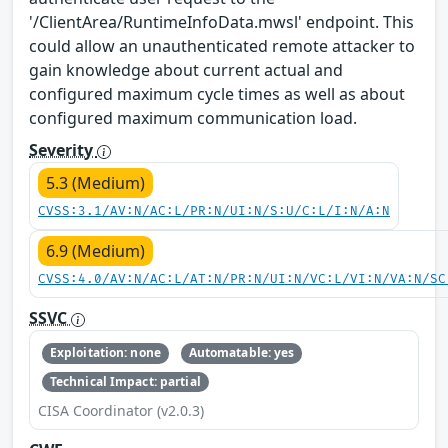
'/ClientArea/RuntimeInfoData.mwsl' endpoint. This
could allow an unauthenticated remote attacker to
gain knowledge about current actual and
configured maximum cycle times as well as about
configured maximum communication load.
Severity
5.3 (Medium)
CVSS:3.1/AV:N/AC:L/PR:N/UI:N/S:U/C:L/I:N/A:N
6.9 (Medium)
CVSS:4.0/AV:N/AC:L/AT:N/PR:N/UI:N/VC:L/VI:N/VA:N/SC
SSVC
Exploitation: none
Automatable: yes
Technical Impact: partial
CISA Coordinator (v2.0.3)