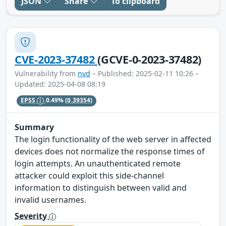
JSON
Share
To clipboard
CVE-2023-37482
(GCVE-0-2023-37482)
Vulnerability from
nvd
– Published: 2025-02-11 10:26 –
Updated: 2025-04-08 08:19
EPSS
0.49%
(0.39354)
Summary
The login functionality of the web server in affected
devices does not normalize the response times of
login attempts. An unauthenticated remote
attacker could exploit this side-channel
information to distinguish between valid and
invalid usernames.
Severity