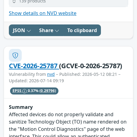
139 products
Show details on NVD website
JSON
Share
To clipboard
CVE-2026-25787
(GCVE-0-2026-25787)
Vulnerability from
nvd
– Published: 2026-05-12 08:21 –
Updated: 2026-07-14 09:19
EPSS
0.37%
(0.29796)
Summary
Affected devices do not properly validate and
sanitize Technology Object (TO) name rendered on
the "Motion Control Diagnostics" page of the web
interface. This could allow an authenticated