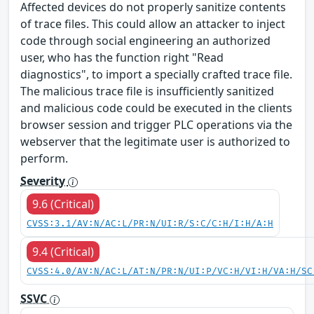
Affected devices do not properly sanitize contents
of trace files. This could allow an attacker to inject
code through social engineering an authorized
user, who has the function right "Read
diagnostics", to import a specially crafted trace file.
The malicious trace file is insufficiently sanitized
and malicious code could be executed in the clients
browser session and trigger PLC operations via the
webserver that the legitimate user is authorized to
perform.
Severity
9.6 (Critical)
CVSS:3.1/AV:N/AC:L/PR:N/UI:R/S:C/C:H/I:H/A:H
9.4 (Critical)
CVSS:4.0/AV:N/AC:L/AT:N/PR:N/UI:P/VC:H/VI:H/VA:H/SC
SSVC