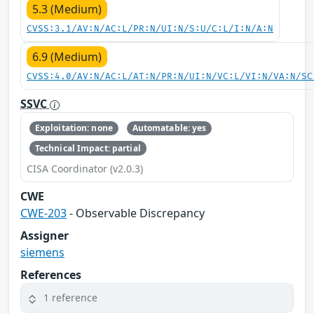
5.3 (Medium)
CVSS:3.1/AV:N/AC:L/PR:N/UI:N/S:U/C:L/I:N/A:N
6.9 (Medium)
CVSS:4.0/AV:N/AC:L/AT:N/PR:N/UI:N/VC:L/VI:N/VA:N/SC
SSVC
Exploitation: none
Automatable: yes
Technical Impact: partial
CISA Coordinator (v2.0.3)
CWE
CWE-203
- Observable Discrepancy
Assigner
siemens
References
1 reference