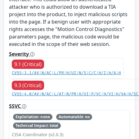
attacker who is authorized to download a TIA
project into the product, to inject malicious scripts
into the page. If a benign user with appropriate
rights accesses the "Motion Control Diagnostics"
parameters page, the malicious code would be
executed in the scope of their web session.
Severity
9.1 (Critical)
CVSS:3.1/AV:N/AC:L/PR:H/UI:N/S:C/C:H/I:H/A:H
9.3 (Critical)
CVSS:4.0/AV:N/AC:L/AT:N/PR:H/UI:P/VC:H/VI:H/VA:H/SC
SSVC
Exploitation: none
Automatable: no
Technical Impact: total
CISA Coordinator (v2.0.3)