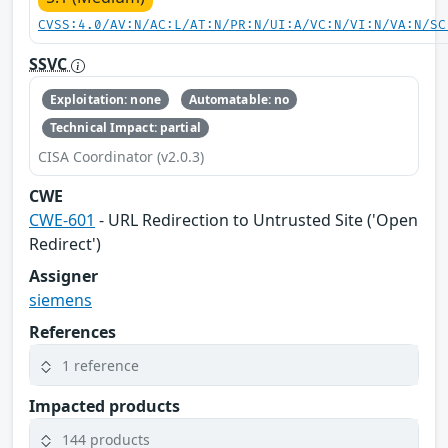
CVSS:4.0/AV:N/AC:L/AT:N/PR:N/UI:A/VC:N/VI:N/VA:N/SC
SSVC
Exploitation: none
Automatable: no
Technical Impact: partial
CISA Coordinator (v2.0.3)
CWE
CWE-601
- URL Redirection to Untrusted Site ('Open
Redirect')
Assigner
siemens
References
1 reference
Impacted products
144 products