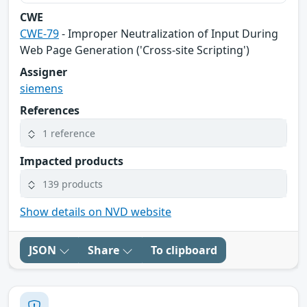
CWE
CWE-79
- Improper Neutralization of Input During
Web Page Generation ('Cross-site Scripting')
Assigner
siemens
References
1 reference
Impacted products
139 products
Show details on NVD website
JSON
Share
To clipboard