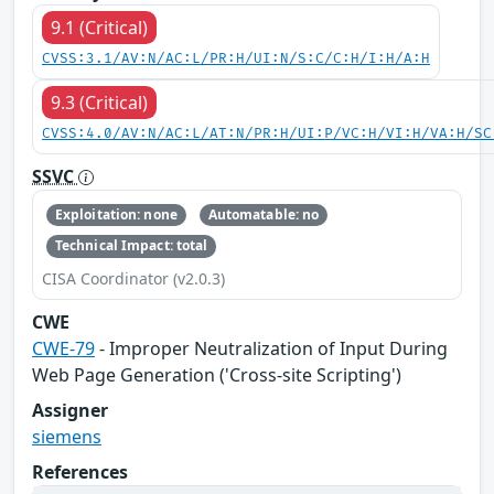
9.1 (Critical)
CVSS:3.1/AV:N/AC:L/PR:H/UI:N/S:C/C:H/I:H/A:H
9.3 (Critical)
CVSS:4.0/AV:N/AC:L/AT:N/PR:H/UI:P/VC:H/VI:H/VA:H/SC
SSVC
Exploitation: none
Automatable: no
Technical Impact: total
CISA Coordinator (v2.0.3)
CWE
CWE-79
- Improper Neutralization of Input During
Web Page Generation ('Cross-site Scripting')
Assigner
siemens
References