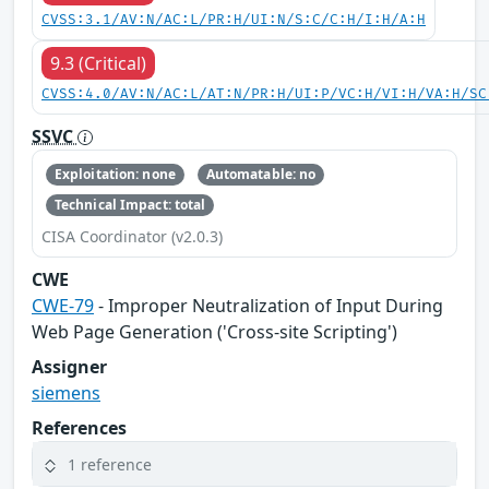
CVSS:3.1/AV:N/AC:L/PR:H/UI:N/S:C/C:H/I:H/A:H
9.3 (Critical)
CVSS:4.0/AV:N/AC:L/AT:N/PR:H/UI:P/VC:H/VI:H/VA:H/SC
SSVC
Exploitation: none
Automatable: no
Technical Impact: total
CISA Coordinator (v2.0.3)
CWE
CWE-79
- Improper Neutralization of Input During
Web Page Generation ('Cross-site Scripting')
Assigner
siemens
References
1 reference