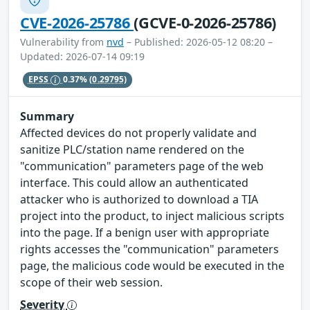
CVE-2026-25786
(GCVE-0-2026-25786)
Vulnerability from
nvd
– Published: 2026-05-12 08:20 –
Updated: 2026-07-14 09:19
EPSS
0.37%
(0.29795)
Summary
Affected devices do not properly validate and
sanitize PLC/station name rendered on the
"communication" parameters page of the web
interface. This could allow an authenticated
attacker who is authorized to download a TIA
project into the product, to inject malicious scripts
into the page. If a benign user with appropriate
rights accesses the "communication" parameters
page, the malicious code would be executed in the
scope of their web session.
Severity