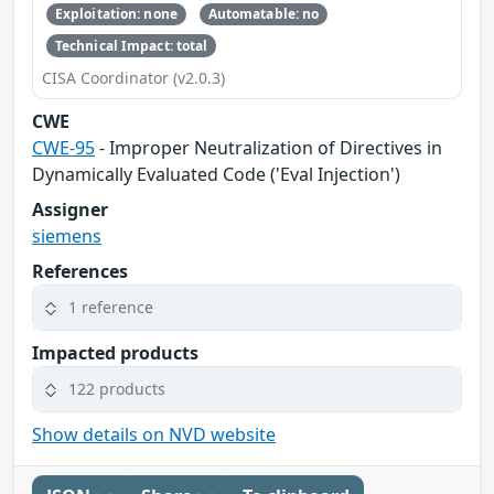
Exploitation: none
Automatable: no
Technical Impact: total
CISA Coordinator (v2.0.3)
CWE
CWE-95
- Improper Neutralization of Directives in
Dynamically Evaluated Code ('Eval Injection')
Assigner
siemens
References
1 reference
Impacted products
122 products
Show details on NVD website