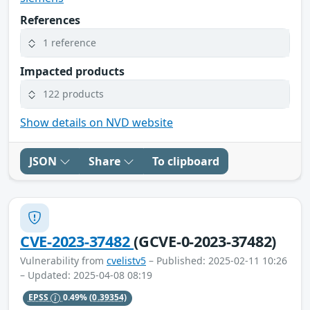
References
1 reference
Impacted products
122 products
Show details on NVD website
JSON
Share
To clipboard
CVE-2023-37482
(GCVE-0-2023-37482)
Vulnerability from
cvelistv5
– Published: 2025-02-11 10:26
– Updated: 2025-04-08 08:19
EPSS
0.49%
(0.39354)