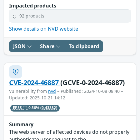
Impacted products
92 products
Show details on NVD website
JSON
Share
To clipboard
CVE-2024-46887
(GCVE-0-2024-46887)
Vulnerability from
nvd
– Published: 2024-10-08 08:40 –
Updated: 2025-10-21 14:12
EPSS
0.56%
(0.43382)
Summary
The web server of affected devices do not properly
authenticate user request to the