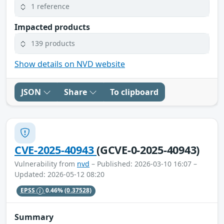
1 reference
Impacted products
139 products
Show details on NVD website
JSON
Share
To clipboard
CVE-2025-40943
(GCVE-0-2025-40943)
Vulnerability from
nvd
– Published: 2026-03-10 16:07 –
Updated: 2026-05-12 08:20
EPSS
0.46%
(0.37528)
Summary