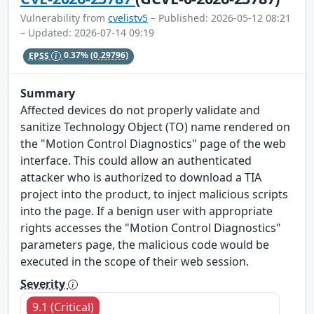
Vulnerability from
cvelistv5
– Published: 2026-05-12 08:21
– Updated: 2026-07-14 09:19
EPSS
0.37%
(0.29796)
Summary
Affected devices do not properly validate and
sanitize Technology Object (TO) name rendered on
the "Motion Control Diagnostics" page of the web
interface. This could allow an authenticated
attacker who is authorized to download a TIA
project into the product, to inject malicious scripts
into the page. If a benign user with appropriate
rights accesses the "Motion Control Diagnostics"
parameters page, the malicious code would be
executed in the scope of their web session.
Severity
9.1 (Critical)