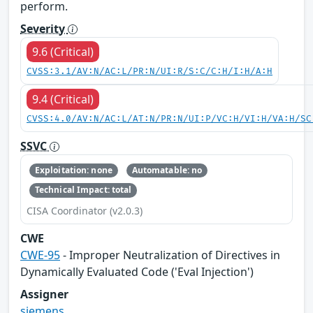
perform.
Severity
9.6 (Critical)
CVSS:3.1/AV:N/AC:L/PR:N/UI:R/S:C/C:H/I:H/A:H
9.4 (Critical)
CVSS:4.0/AV:N/AC:L/AT:N/PR:N/UI:P/VC:H/VI:H/VA:H/SC
SSVC
Exploitation: none
Automatable: no
Technical Impact: total
CISA Coordinator (v2.0.3)
CWE
CWE-95
- Improper Neutralization of Directives in
Dynamically Evaluated Code ('Eval Injection')
Assigner
siemens