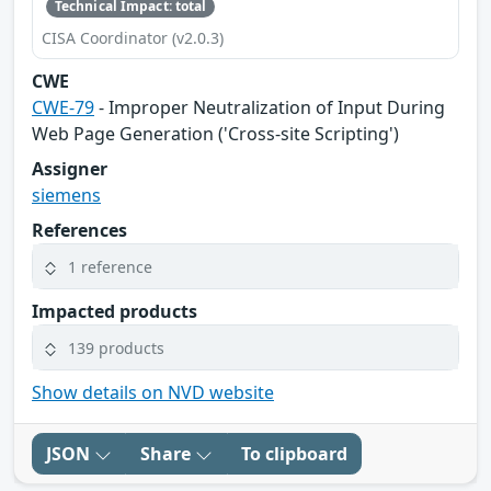
Technical Impact: total
CISA Coordinator (v2.0.3)
CWE
CWE-79
- Improper Neutralization of Input During
Web Page Generation ('Cross-site Scripting')
Assigner
siemens
References
1 reference
Impacted products
139 products
Show details on NVD website
JSON
Share
To clipboard