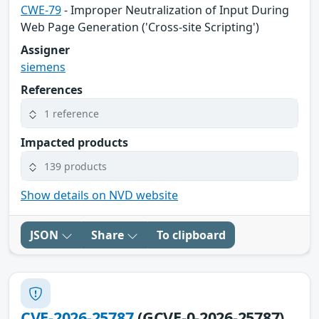
CWE-79
- Improper Neutralization of Input During
Web Page Generation ('Cross-site Scripting')
Assigner
siemens
References
1 reference
Impacted products
139 products
Show details on NVD website
JSON
Share
To clipboard
CVE-2026-25787
(GCVE-0-2026-25787)