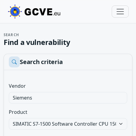
SEARCH
Find a vulnerability
Search criteria
Vendor
Product