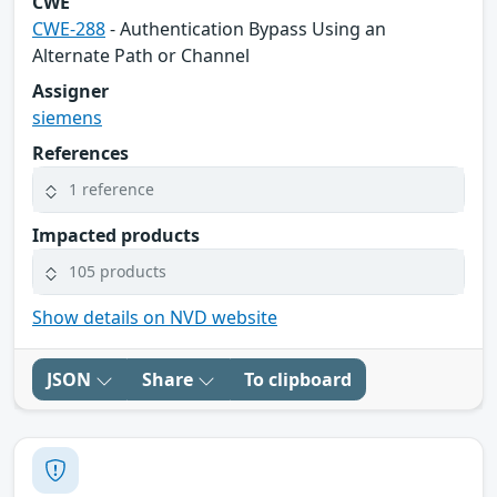
CWE
CWE-288
- Authentication Bypass Using an
Alternate Path or Channel
Assigner
siemens
References
1 reference
Impacted products
105 products
Show details on NVD website
JSON
Share
To clipboard