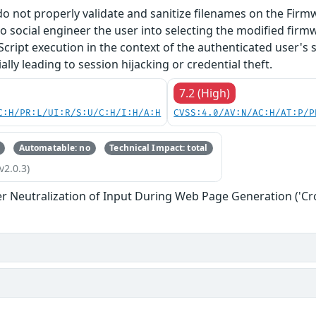
do not properly validate and sanitize filenames on the Firm
o social engineer the user into selecting the modified firmw
Script execution in the context of the authenticated user's 
lly leading to session hijacking or credential theft.
7.2 (High)
C:H/PR:L/UI:R/S:U/C:H/I:H/A:H
CVSS:4.0/AV:N/AC:H/AT:P/P
Automatable: no
Technical Impact: total
v2.0.3)
r Neutralization of Input During Web Page Generation ('Cros