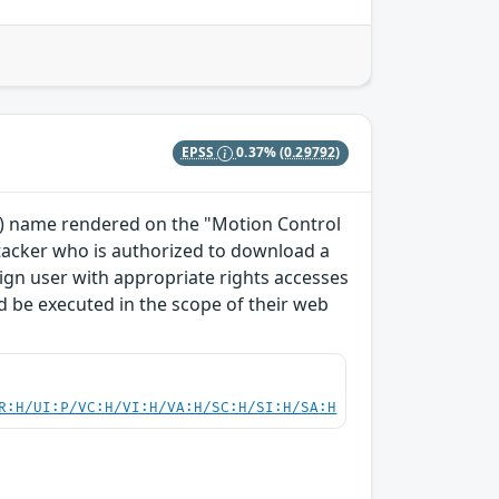
EPSS
0.37%
(0.29792)
TO) name rendered on the "Motion Control
ttacker who is authorized to download a
enign user with appropriate rights accesses
 be executed in the scope of their web
R:H/UI:P/VC:H/VI:H/VA:H/SC:H/SI:H/SA:H