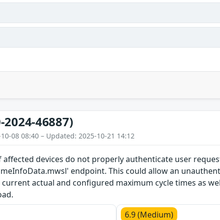
-2024-46887)
-10-08 08:40 – Updated: 2025-10-21 14:12
 affected devices do not properly authenticate user reques
timeInfoData.mwsl' endpoint. This could allow an unauthent
current actual and configured maximum cycle times as we
oad.
6.9 (Medium)