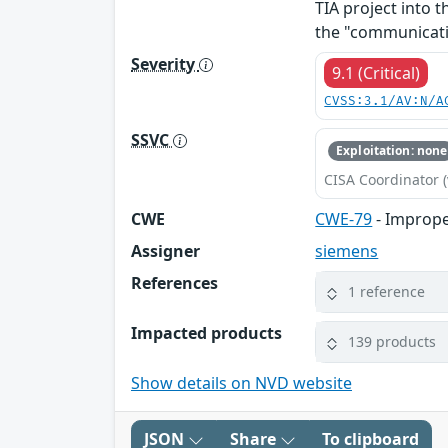
TIA project into t
the "communicati
Severity
9.1 (Critical)
CVSS:3.1/AV:N/A
SSVC
Exploitation: none
CISA Coordinator (
CWE
CWE-79
- Imprope
Assigner
siemens
References
1 reference
Impacted products
139 products
Show details on NVD website
JSON
Share
To clipboard