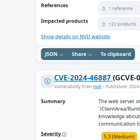
References
1 reference
Impacted products
122 products
Show details on NVD website
JSON
Share
To clipboard
CVE-2024-46887
(GCVE-0
Vulnerability from
nvd
– Published: 2024
Summary
The web server of
'/ClientArea/Run
knowledge about 
communication l
Severity
5.3 (Medium)