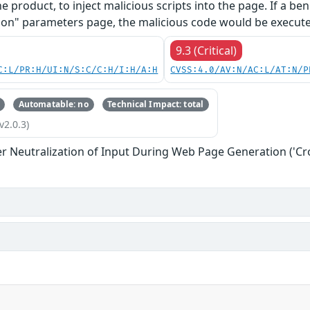
he product, to inject malicious scripts into the page. If a b
on" parameters page, the malicious code would be executed
9.3 (Critical)
C:L/PR:H/UI:N/S:C/C:H/I:H/A:H
CVSS:4.0/AV:N/AC:L/AT:N/P
Automatable: no
Technical Impact: total
v2.0.3)
r Neutralization of Input During Web Page Generation ('Cros