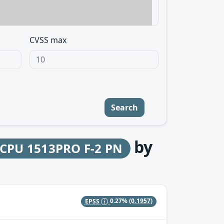
CVSS max
Search
by
 CPU 1513PRO F-2 PN
EPSS
0.27%
(0.1957)