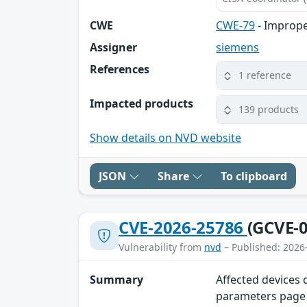
CWE
CWE-79
- Imprope
Assigner
siemens
References
1 reference
Impacted products
139 products
Show details on NVD website
JSON
Share
To clipboard
CVE-2026-25786
(GCVE-0
Vulnerability from
nvd
– Published: 2026
Summary
Affected devices
parameters page o