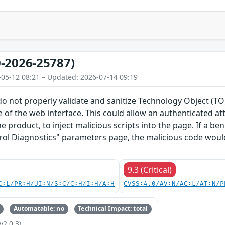
-2026-25787)
-05-12 08:21 – Updated: 2026-07-14 09:19
do not properly validate and sanitize Technology Object (
 of the web interface. This could allow an authenticated a
he product, to inject malicious scripts into the page. If a b
rol Diagnostics" parameters page, the malicious code would
9.3 (Critical)
C:L/PR:H/UI:N/S:C/C:H/I:H/A:H
CVSS:4.0/AV:N/AC:L/AT:N/P
Automatable: no
Technical Impact: total
v2.0.3)