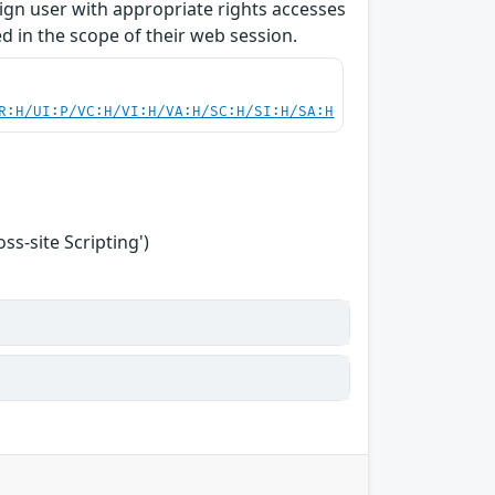
enign user with appropriate rights accesses
 in the scope of their web session.
R:H/UI:P/VC:H/VI:H/VA:H/SC:H/SI:H/SA:H
s-site Scripting')