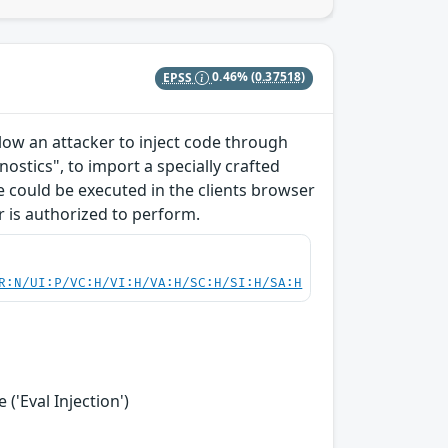
EPSS
0.46%
(0.37518)
allow an attacker to inject code through
ostics", to import a specially crafted
ode could be executed in the clients browser
r is authorized to perform.
R:N/UI:P/VC:H/VI:H/VA:H/SC:H/SI:H/SA:H
('Eval Injection')