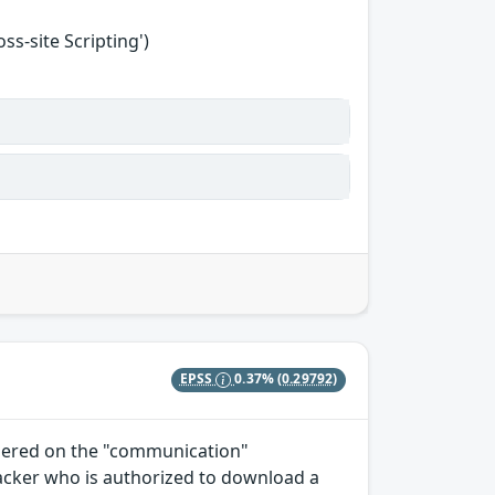
s-site Scripting')
EPSS
0.37%
(0.29792)
ndered on the "communication"
tacker who is authorized to download a