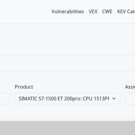
Vulnerabilities
VEX
CWE
KEV Cat
Product
Assi