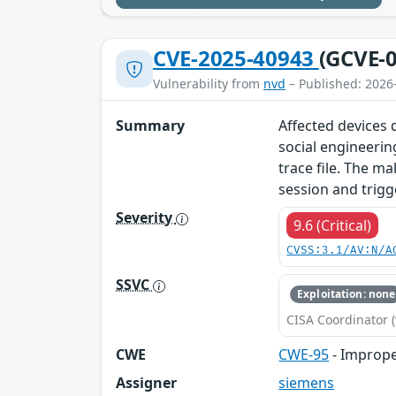
CVE-2025-40943
(GCVE-0
Vulnerability from
nvd
– Published: 2026
Summary
Affected devices d
social engineerin
trace file. The ma
session and trigg
Severity
9.6 (Critical)
CVSS:3.1/AV:N/A
SSVC
Exploitation: none
CISA Coordinator (
CWE
CWE-95
- Improper
Assigner
siemens