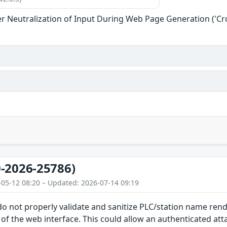
r Neutralization of Input During Web Page Generation ('Cros
-2026-25786)
-05-12 08:20 – Updated: 2026-07-14 09:19
 do not properly validate and sanitize PLC/station name re
f the web interface. This could allow an authenticated at