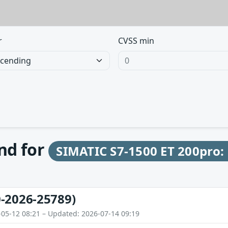
r
CVSS min
und for
SIMATIC S7-1500 ET 200pro:
-2026-25789)
-05-12 08:21 – Updated: 2026-07-14 09:19