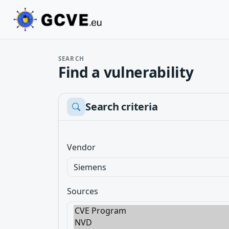
SEARCH
Find a vulnerability
Search criteria
Vendor
Sources