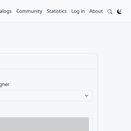
alogs
Community
Statistics
Log in
About
gner