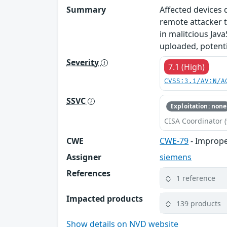
Summary
Affected devices 
remote attacker t
in malitcious Java
uploaded, potentia
Severity
7.1 (High)
CVSS:3.1/AV:N/A
SSVC
Exploitation: none
CISA Coordinator (
CWE
CWE-79
- Imprope
Assigner
siemens
References
1 reference
Impacted products
139 products
Show details on NVD website