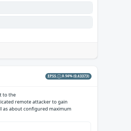
EPSS
0.56%
(0.43373)
t to the
icated remote attacker to gain
ll as about configured maximum