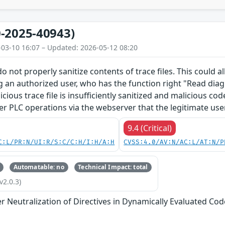
-2025-40943)
-03-10 16:07 – Updated: 2026-05-12 08:20
o not properly sanitize contents of trace files. This could 
g an authorized user, who has the function right "Read diagn
licious trace file is insufficiently sanitized and malicious c
er PLC operations via the webserver that the legitimate use
9.4 (Critical)
C:L/PR:N/UI:R/S:C/C:H/I:H/A:H
CVSS:4.0/AV:N/AC:L/AT:N/P
Automatable: no
Technical Impact: total
v2.0.3)
 Neutralization of Directives in Dynamically Evaluated Code 