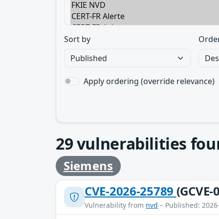
Sort by
Orde
Apply ordering (override relevance)
29
vulnerabilities fo
Siemens
CVE-2026-25789
(GCVE-0
Vulnerability from
nvd
– Published: 2026