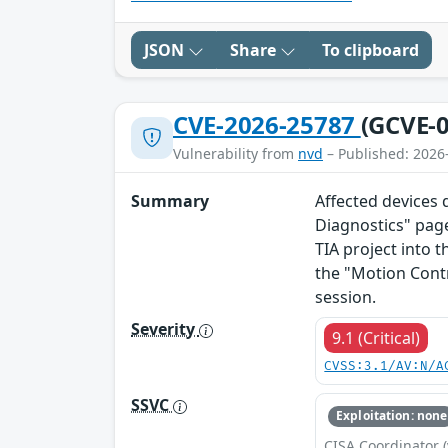
JSON
Share
To clipboard
CVE-2026-25787
(GCVE-0
Vulnerability from
nvd
– Published: 2026
Summary
Affected devices 
Diagnostics" page
TIA project into t
the "Motion Cont
session.
Severity
9.1 (Critical)
CVSS:3.1/AV:N/A
SSVC
Exploitation: none
CISA Coordinator (