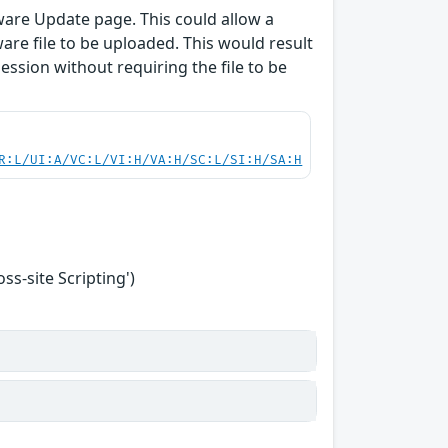
ware Update page. This could allow a
are file to be uploaded. This would result
session without requiring the file to be
R:L/UI:A/VC:L/VI:H/VA:H/SC:L/SI:H/SA:H
s-site Scripting')