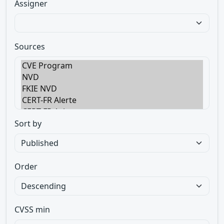
Assigner
Sources
Sort by
Order
CVSS min