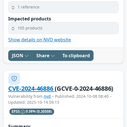
1 reference
Impacted products
105 products
Show details on NVD website
JSON
Share
To clipboard
CVE-2024-46886
(GCVE-0-2024-46886)
Vulnerability from
nvd
– Published: 2024-10-08 08:40 –
Updated: 2025-10-14 09:15
EPSS
0.38%
(0.30508)
Summary