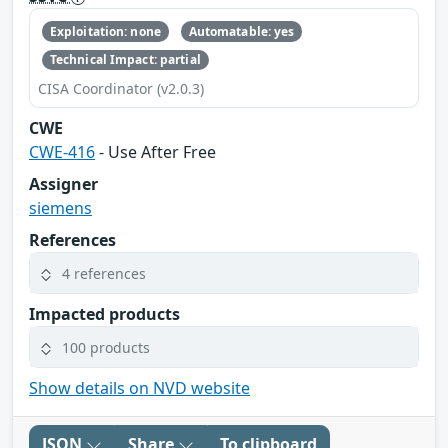
Exploitation: none
Automatable: yes
Technical Impact: partial
CISA Coordinator (v2.0.3)
CWE
CWE-416
- Use After Free
Assigner
siemens
References
4 references
Impacted products
100 products
Show details on NVD website
JSON
Share
To clipboard