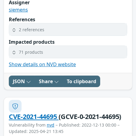
Assigner
siemens
References
2 references
Impacted products
71 products
Show details on NVD website
JSON
Share
To clipboard
CVE-2021-44695
(GCVE-0-2021-44695)
Vulnerability from
nvd
– Published: 2022-12-13 00:00 –
Updated: 2025-04-21 13:45