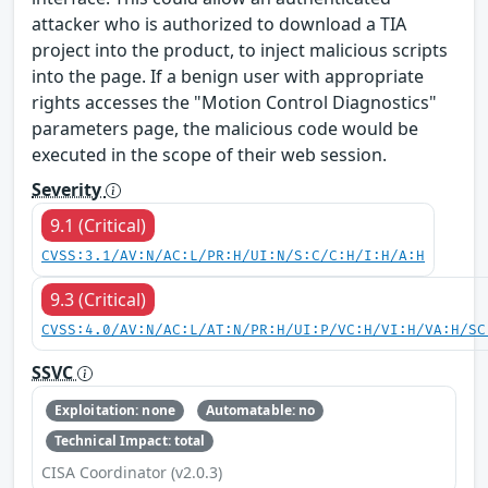
attacker who is authorized to download a TIA
project into the product, to inject malicious scripts
into the page. If a benign user with appropriate
rights accesses the "Motion Control Diagnostics"
parameters page, the malicious code would be
executed in the scope of their web session.
Severity
9.1 (Critical)
CVSS:3.1/AV:N/AC:L/PR:H/UI:N/S:C/C:H/I:H/A:H
9.3 (Critical)
CVSS:4.0/AV:N/AC:L/AT:N/PR:H/UI:P/VC:H/VI:H/VA:H/SC
SSVC
Exploitation: none
Automatable: no
Technical Impact: total
CISA Coordinator (v2.0.3)