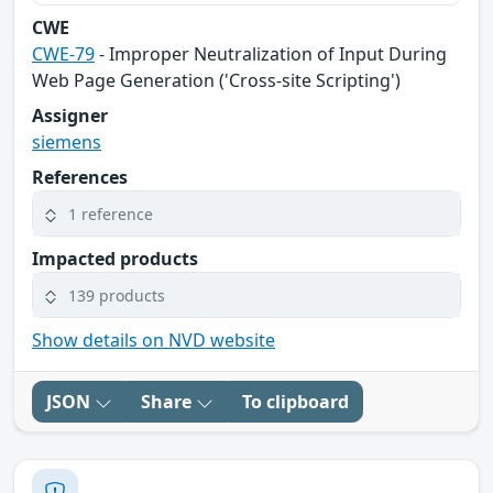
CWE
CWE-79
- Improper Neutralization of Input During
Web Page Generation ('Cross-site Scripting')
Assigner
siemens
References
1 reference
Impacted products
139 products
Show details on NVD website
JSON
Share
To clipboard