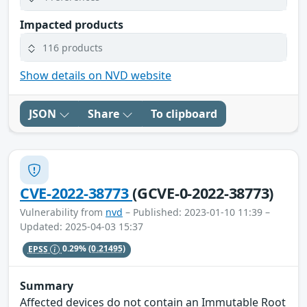
Impacted products
116 products
Show details on NVD website
JSON
Share
To clipboard
CVE-2022-38773
(GCVE-0-2022-38773)
Vulnerability from
nvd
– Published: 2023-01-10 11:39 –
Updated: 2025-04-03 15:37
EPSS
0.29%
(0.21495)
Summary
Affected devices do not contain an Immutable Root