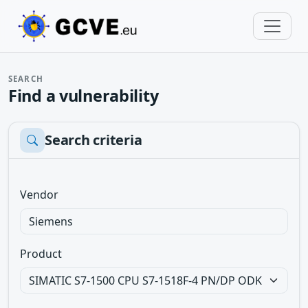
SEARCH
Find a vulnerability
Search criteria
Vendor
Product