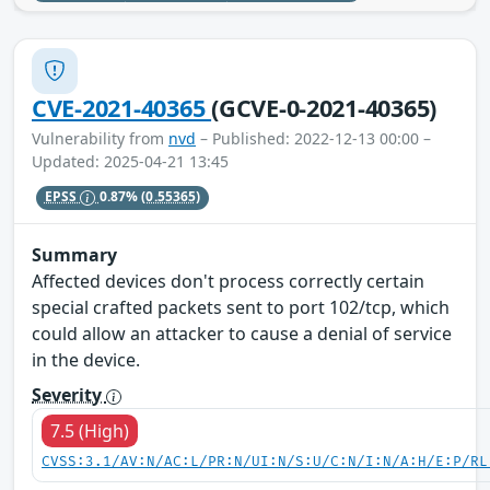
CVE-2021-40365
(GCVE-0-2021-40365)
Vulnerability from
nvd
– Published: 2022-12-13 00:00 –
Updated: 2025-04-21 13:45
EPSS
0.87%
(0.55365)
Summary
Affected devices don't process correctly certain
special crafted packets sent to port 102/tcp, which
could allow an attacker to cause a denial of service
in the device.
Severity
7.5 (High)
CVSS:3.1/AV:N/AC:L/PR:N/UI:N/S:U/C:N/I:N/A:H/E:P/RL