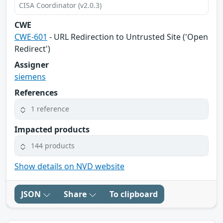
CISA Coordinator (v2.0.3)
CWE
CWE-601
- URL Redirection to Untrusted Site ('Open
Redirect')
Assigner
siemens
References
1 reference
Impacted products
144 products
Show details on NVD website
JSON
Share
To clipboard