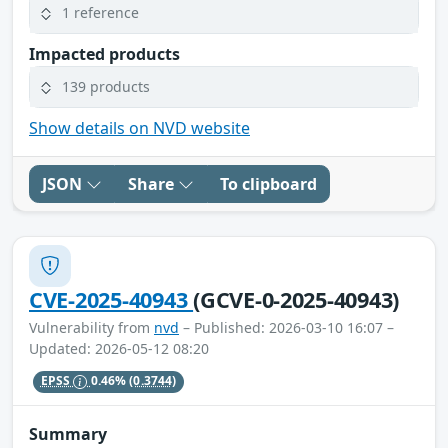
1 reference
Impacted products
139 products
Show details on NVD website
JSON
Share
To clipboard
CVE-2025-40943
(GCVE-0-2025-40943)
Vulnerability from
nvd
– Published: 2026-03-10 16:07 –
Updated: 2026-05-12 08:20
EPSS
0.46%
(0.3744)
Summary