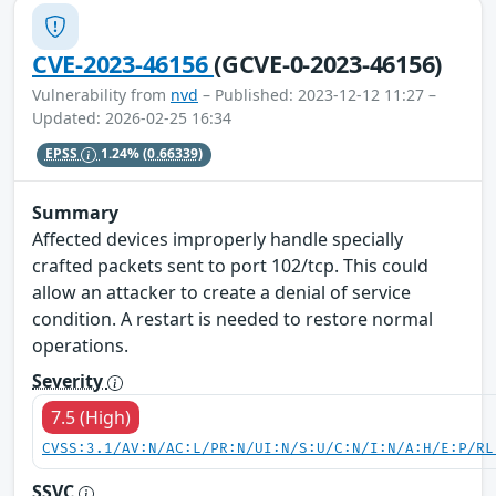
CVE-2023-46156
(GCVE-0-2023-46156)
Vulnerability from
nvd
– Published: 2023-12-12 11:27 –
Updated: 2026-02-25 16:34
EPSS
1.24%
(0.66339)
Summary
Affected devices improperly handle specially
crafted packets sent to port 102/tcp. This could
allow an attacker to create a denial of service
condition. A restart is needed to restore normal
operations.
Severity
7.5 (High)
CVSS:3.1/AV:N/AC:L/PR:N/UI:N/S:U/C:N/I:N/A:H/E:P/RL
SSVC