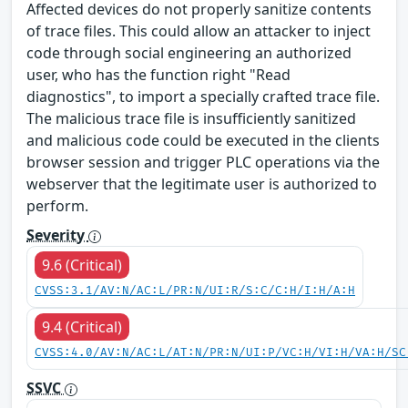
Affected devices do not properly sanitize contents
of trace files. This could allow an attacker to inject
code through social engineering an authorized
user, who has the function right "Read
diagnostics", to import a specially crafted trace file.
The malicious trace file is insufficiently sanitized
and malicious code could be executed in the clients
browser session and trigger PLC operations via the
webserver that the legitimate user is authorized to
perform.
Severity
9.6 (Critical)
CVSS:3.1/AV:N/AC:L/PR:N/UI:R/S:C/C:H/I:H/A:H
9.4 (Critical)
CVSS:4.0/AV:N/AC:L/AT:N/PR:N/UI:P/VC:H/VI:H/VA:H/SC
SSVC