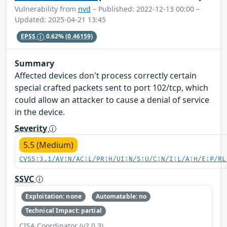
Vulnerability from
nvd
– Published: 2022-12-13 00:00 –
Updated: 2025-04-21 13:45
EPSS
0.62%
(0.46159)
Summary
Affected devices don't process correctly certain
special crafted packets sent to port 102/tcp, which
could allow an attacker to cause a denial of service
in the device.
Severity
5.5 (Medium)
CVSS:3.1/AV:N/AC:L/PR:H/UI:N/S:U/C:N/I:L/A:H/E:P/RL
SSVC
Exploitation: none
Automatable: no
Technical Impact: partial
CISA Coordinator (v2.0.3)