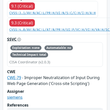
9.1 (Critical)
CVSS:3.1/AV:N/AC:L/PR:H/UI:N/S:C/C:H/I:H/A:H
9.3 (Critical)
CVSS:4.0/AV:N/AC:L/AT:N/PR:H/UI:P/VC:H/VI:H/VA:H/SC
SSVC
Exploitation: none
Automatable: no
Technical Impact: total
CISA Coordinator (v2.0.3)
CWE
CWE-79
- Improper Neutralization of Input During
Web Page Generation ('Cross-site Scripting')
Assigner
siemens
References