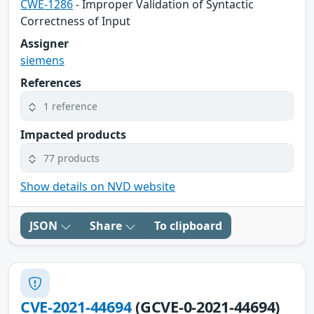
CWE-1286
- Improper Validation of Syntactic
Correctness of Input
Assigner
siemens
References
1 reference
Impacted products
77 products
Show details on NVD website
JSON
Share
To clipboard
CVE-2021-44694
(GCVE-0-2021-44694)