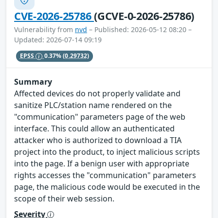
CVE-2026-25786
(GCVE-0-2026-25786)
Vulnerability from
nvd
– Published: 2026-05-12 08:20 –
Updated: 2026-07-14 09:19
EPSS
0.37%
(0.29732)
Summary
Affected devices do not properly validate and
sanitize PLC/station name rendered on the
"communication" parameters page of the web
interface. This could allow an authenticated
attacker who is authorized to download a TIA
project into the product, to inject malicious scripts
into the page. If a benign user with appropriate
rights accesses the "communication" parameters
page, the malicious code would be executed in the
scope of their web session.
Severity