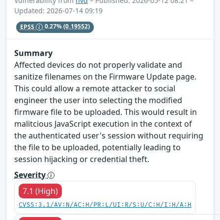
Vulnerability from
nvd
– Published: 2026-05-12 08:21 –
Updated: 2026-07-14 09:19
EPSS
0.27%
(0.19552)
Summary
Affected devices do not properly validate and
sanitize filenames on the Firmware Update page.
This could allow a remote attacker to social
engineer the user into selecting the modified
firmware file to be uploaded. This would result in
malitcious JavaScript execution in the context of
the authenticated user's session without requiring
the file to be uploaded, potentially leading to
session hijacking or credential theft.
Severity
7.1 (High)
CVSS:3.1/AV:N/AC:H/PR:L/UI:R/S:U/C:H/I:H/A:H