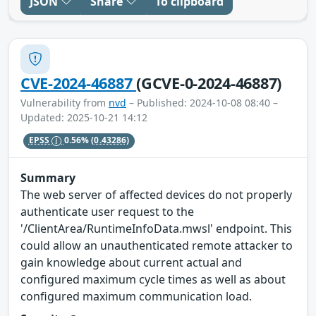
JSON
Share
To clipboard
CVE-2024-46887
(GCVE-0-2024-46887)
Vulnerability from
nvd
– Published: 2024-10-08 08:40 –
Updated: 2025-10-21 14:12
EPSS
0.56%
(0.43286)
Summary
The web server of affected devices do not properly
authenticate user request to the
'/ClientArea/RuntimeInfoData.mwsl' endpoint. This
could allow an unauthenticated remote attacker to
gain knowledge about current actual and
configured maximum cycle times as well as about
configured maximum communication load.