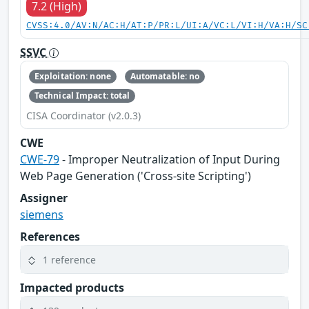
7.2 (High)
CVSS:4.0/AV:N/AC:H/AT:P/PR:L/UI:A/VC:L/VI:H/VA:H/SC
SSVC
Exploitation: none
Automatable: no
Technical Impact: total
CISA Coordinator (v2.0.3)
CWE
CWE-79
- Improper Neutralization of Input During
Web Page Generation ('Cross-site Scripting')
Assigner
siemens
References
1 reference
Impacted products