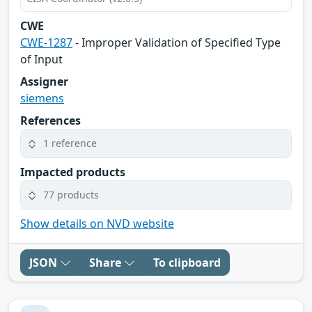
CWE
CWE-1287
- Improper Validation of Specified Type
of Input
Assigner
siemens
References
1 reference
Impacted products
77 products
Show details on NVD website
JSON
Share
To clipboard