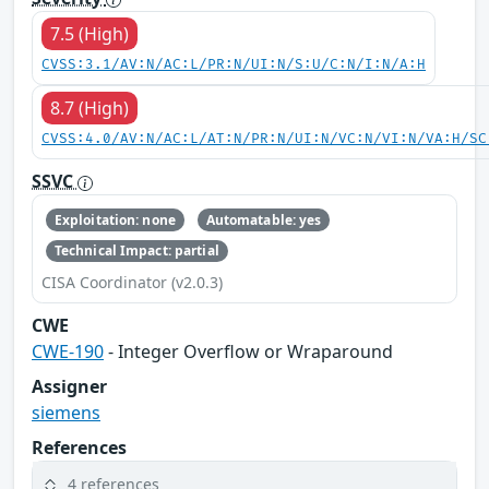
7.5 (High)
CVSS:3.1/AV:N/AC:L/PR:N/UI:N/S:U/C:N/I:N/A:H
8.7 (High)
CVSS:4.0/AV:N/AC:L/AT:N/PR:N/UI:N/VC:N/VI:N/VA:H/SC
SSVC
Exploitation: none
Automatable: yes
Technical Impact: partial
CISA Coordinator (v2.0.3)
CWE
CWE-190
- Integer Overflow or Wraparound
Assigner
siemens
References
4 references