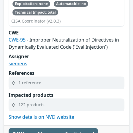
Exploitation: none
Automatable: no
Technical Impact: total
CISA Coordinator (v2.0.3)
CWE
CWE-95
- Improper Neutralization of Directives in
Dynamically Evaluated Code ('Eval Injection')
Assigner
siemens
References
1 reference
Impacted products
122 products
Show details on NVD website