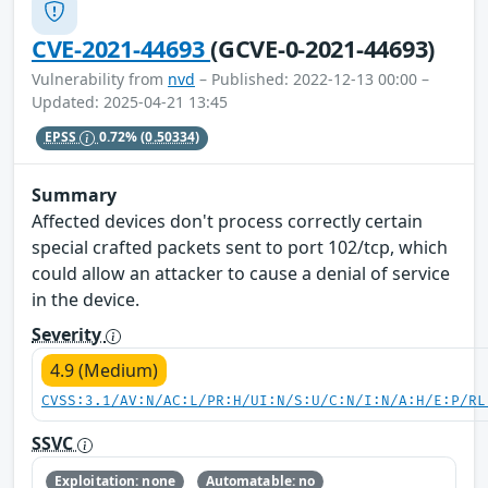
CVE-2021-44693
(GCVE-0-2021-44693)
Vulnerability from
nvd
– Published: 2022-12-13 00:00 –
Updated: 2025-04-21 13:45
EPSS
0.72%
(0.50334)
Summary
Affected devices don't process correctly certain
special crafted packets sent to port 102/tcp, which
could allow an attacker to cause a denial of service
in the device.
Severity
4.9 (Medium)
CVSS:3.1/AV:N/AC:L/PR:H/UI:N/S:U/C:N/I:N/A:H/E:P/RL
SSVC
Exploitation: none
Automatable: no