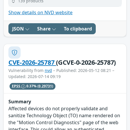
139 products
Show details on NVD website
JSON
Share
To clipboard
CVE-2026-25787
(GCVE-0-2026-25787)
Vulnerability from
nvd
– Published: 2026-05-12 08:21 –
Updated: 2026-07-14 09:19
EPSS
0.37%
(0.29731)
Summary
Affected devices do not properly validate and
sanitize Technology Object (TO) name rendered on
the "Motion Control Diagnostics" page of the web
interface. This could allow an authenticated