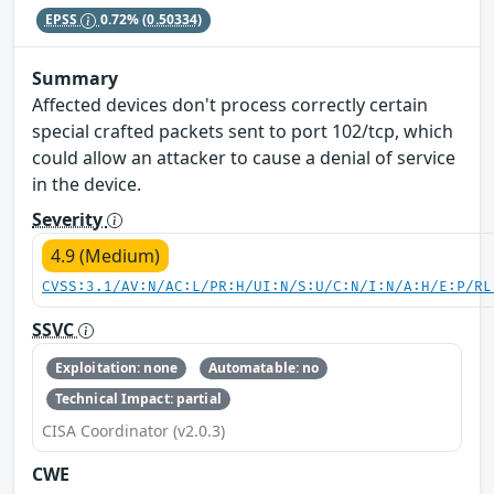
EPSS
0.72%
(0.50334)
Summary
Affected devices don't process correctly certain
special crafted packets sent to port 102/tcp, which
could allow an attacker to cause a denial of service
in the device.
Severity
4.9 (Medium)
CVSS:3.1/AV:N/AC:L/PR:H/UI:N/S:U/C:N/I:N/A:H/E:P/RL
SSVC
Exploitation: none
Automatable: no
Technical Impact: partial
CISA Coordinator (v2.0.3)
CWE