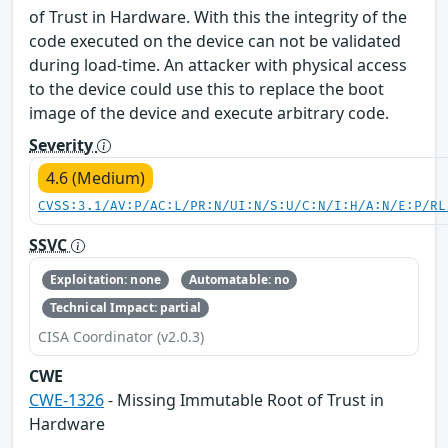
of Trust in Hardware. With this the integrity of the
code executed on the device can not be validated
during load-time. An attacker with physical access
to the device could use this to replace the boot
image of the device and execute arbitrary code.
Severity
4.6 (Medium)
CVSS:3.1/AV:P/AC:L/PR:N/UI:N/S:U/C:N/I:H/A:N/E:P/RL
SSVC
Exploitation: none
Automatable: no
Technical Impact: partial
CISA Coordinator (v2.0.3)
CWE
CWE-1326
- Missing Immutable Root of Trust in
Hardware