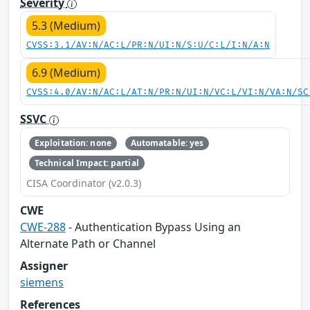
Severity
5.3 (Medium)
CVSS:3.1/AV:N/AC:L/PR:N/UI:N/S:U/C:L/I:N/A:N
6.9 (Medium)
CVSS:4.0/AV:N/AC:L/AT:N/PR:N/UI:N/VC:L/VI:N/VA:N/SC
SSVC
Exploitation: none
Automatable: yes
Technical Impact: partial
CISA Coordinator (v2.0.3)
CWE
CWE-288
- Authentication Bypass Using an
Alternate Path or Channel
Assigner
siemens
References