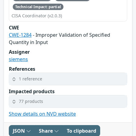
Technical Impact: partial
CISA Coordinator (v2.0.3)
CWE
CWE-1284
- Improper Validation of Specified
Quantity in Input
Assigner
siemens
References
1 reference
Impacted products
77 products
Show details on NVD website
JSON
Share
To clipboard