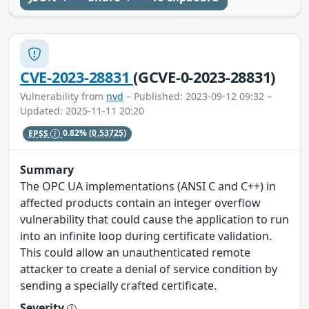
CVE-2023-28831
(GCVE-0-2023-28831)
Vulnerability from
nvd
– Published: 2023-09-12 09:32 –
Updated: 2025-11-11 20:20
EPSS
0.82%
(0.53725)
Summary
The OPC UA implementations (ANSI C and C++) in
affected products contain an integer overflow
vulnerability that could cause the application to run
into an infinite loop during certificate validation.
This could allow an unauthenticated remote
attacker to create a denial of service condition by
sending a specially crafted certificate.
Severity