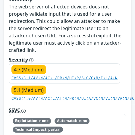
The web server of affected devices does not
properly validate input that is used for a user
redirection. This could allow an attacker to make
the server redirect the legitimate user to an
attacker-chosen URL. For a successful exploit, the
legitimate user must actively click on an attacker-
crafted link.
Severity
4.7 (Medium)
CVSS:3.1/AV:N/AC:L/PR:N/UI:R/S:C/C:N/I:L/A:N
5.1 (Medium)
CVSS:4.0/AV:N/AC:L/AT:N/PR:N/UI:A/VC:N/VI:N/VA:N/SC
SSVC
Exploitation: none
Automatable: no
Technical Impact: partial