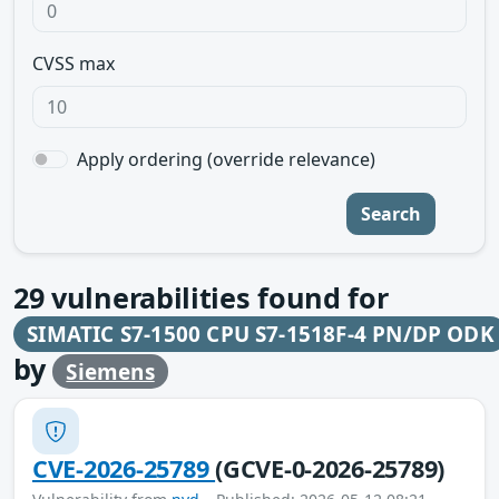
CVSS max
Apply ordering (override relevance)
Search
29
vulnerabilities found for
SIMATIC S7-1500 CPU S7-1518F-4 PN/DP ODK
by
Siemens
CVE-2026-25789
(GCVE-0-2026-25789)