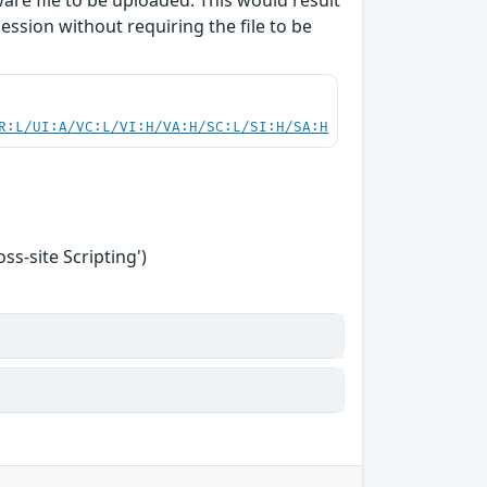
are file to be uploaded. This would result
session without requiring the file to be
R:L/UI:A/VC:L/VI:H/VA:H/SC:L/SI:H/SA:H
s-site Scripting')