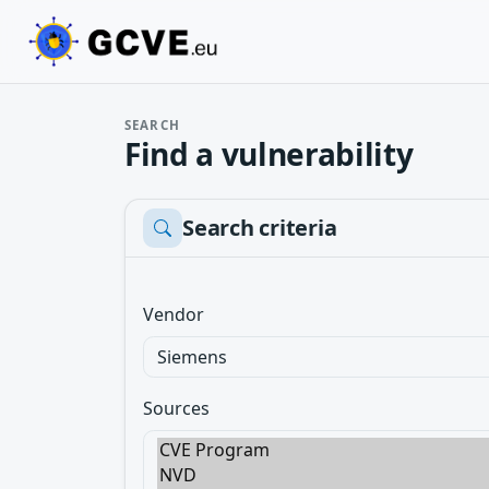
SEARCH
Find a vulnerability
Search criteria
Vendor
Sources