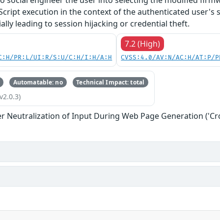
o social engineer the user into selecting the modified firmw
Script execution in the context of the authenticated user's 
lly leading to session hijacking or credential theft.
7.2 (High)
C:H/PR:L/UI:R/S:U/C:H/I:H/A:H
CVSS:4.0/AV:N/AC:H/AT:P/P
Automatable: no
Technical Impact: total
v2.0.3)
r Neutralization of Input During Web Page Generation ('Cros