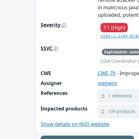
remote attacker t
in malitcious Java
uploaded, potentia
Severity
7.1 (High)
CVSS:3.1/AV:N/A
SSVC
Exploitation: none
CISA Coordinator (
CWE
CWE-79
- Imprope
Assigner
siemens
References
1 reference
Impacted products
139 products
Show details on NVD website