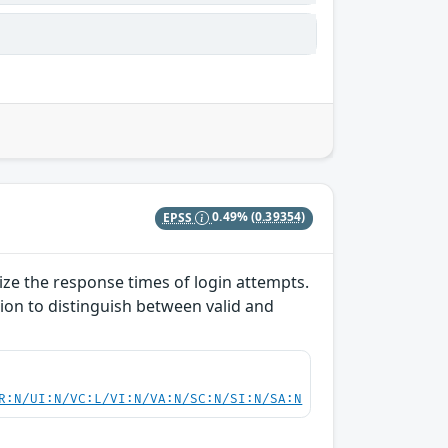
EPSS
0.49%
(0.39354)
lize the response times of login attempts.
ion to distinguish between valid and
R:N/UI:N/VC:L/VI:N/VA:N/SC:N/SI:N/SA:N