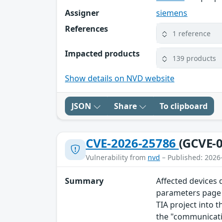
Assigner
siemens
References
1 reference
Impacted products
139 products
Show details on NVD website
JSON
Share
To clipboard
CVE-2026-25786
(GCVE-0
Vulnerability from
nvd
– Published: 2026
Summary
Affected devices
parameters page o
TIA project into t
the "communicati