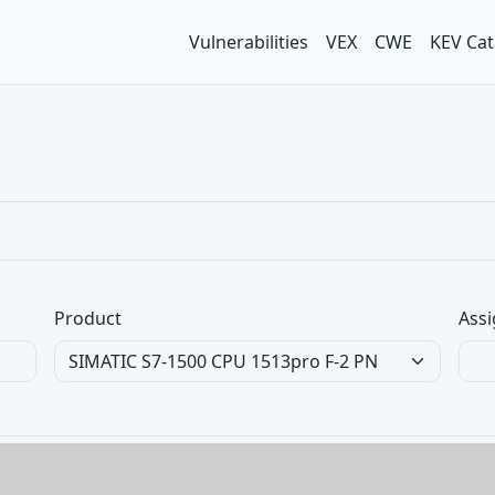
Vulnerabilities
VEX
CWE
KEV Cat
Product
Assi