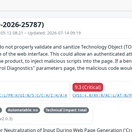
-2026-25787)
-05-12 08:21 – Updated: 2026-07-14 09:19
do not properly validate and sanitize Technology Object (
 of the web interface. This could allow an authenticated a
he product, to inject malicious scripts into the page. If a b
rol Diagnostics" parameters page, the malicious code would
9.3 (Critical)
C:L/PR:H/UI:N/S:C/C:H/I:H/A:H
CVSS:4.0/AV:N/AC:L/AT:N/P
Automatable: no
Technical Impact: total
v2.0.3)
r Neutralization of Input During Web Page Generation ('Cros