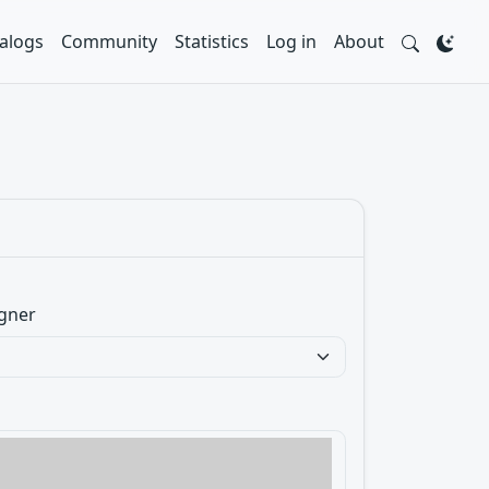
alogs
Community
Statistics
Log in
About
gner