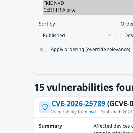
Sort by
Orde
Apply ordering (override relevance)
15
vulnerabilities fo
CVE-2026-25789
(GCVE-0
Vulnerability from
nvd
– Published: 2026
Summary
Affected devices 