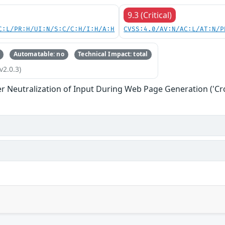
9.3 (Critical)
C:L/PR:H/UI:N/S:C/C:H/I:H/A:H
CVSS:4.0/AV:N/AC:L/AT:N/P
Automatable: no
Technical Impact: total
v2.0.3)
r Neutralization of Input During Web Page Generation ('Cros