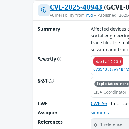
CVE-2025-40943
(GCVE-0
Vulnerability from
nvd
– Published: 2026
Summary
Affected devices d
social engineerin
trace file. The ma
session and trigg
Severity
9.6 (Critical)
CVSS:3.1/AV:N/A
SSVC
Exploitation: none
CISA Coordinator (
CWE
CWE-95
- Improper
Assigner
siemens
References
1 reference