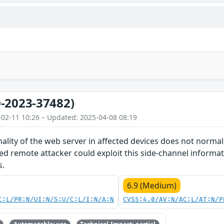
-2023-37482)
-02-11 10:26 – Updated: 2025-04-08 08:19
nality of the web server in affected devices does not norma
d remote attacker could exploit this side-channel informat
s.
6.9 (Medium)
C:L/PR:N/UI:N/S:U/C:L/I:N/A:N
CVSS:4.0/AV:N/AC:L/AT:N/P