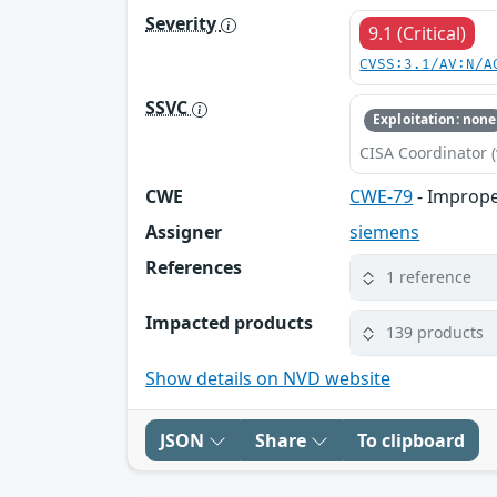
Severity
9.1 (Critical)
CVSS:3.1/AV:N/A
SSVC
Exploitation: none
CISA Coordinator (
CWE
CWE-79
- Imprope
Assigner
siemens
References
1 reference
Impacted products
139 products
Show details on NVD website
JSON
Share
To clipboard