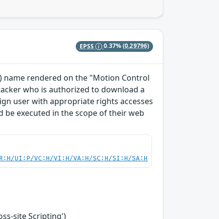
EPSS
0.37%
(0.29796)
TO) name rendered on the "Motion Control
ttacker who is authorized to download a
enign user with appropriate rights accesses
 be executed in the scope of their web
R:H/UI:P/VC:H/VI:H/VA:H/SC:H/SI:H/SA:H
s-site Scripting')