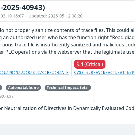
-2025-40943)
-03-10 16:07 – Updated: 2026-05-12 08:20
o not properly sanitize contents of trace files. This could 
g an authorized user, who has the function right "Read diagn
licious trace file is insufficiently sanitized and malicious c
er PLC operations via the webserver that the legitimate use
9.4 (Critical)
C:L/PR:N/UI:R/S:C/C:H/I:H/A:H
CVSS:4.0/AV:N/AC:L/AT:N/P
Automatable: no
Technical Impact: total
v2.0.3)
 Neutralization of Directives in Dynamically Evaluated Code 