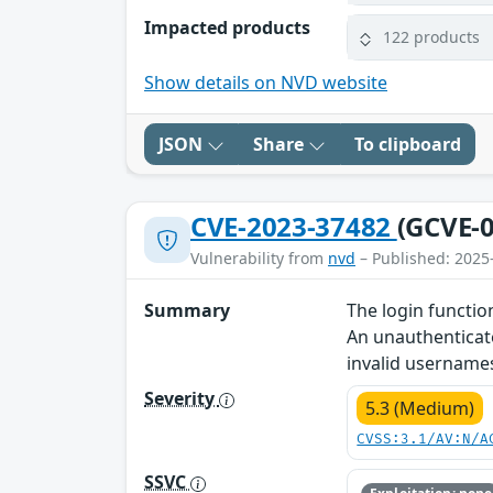
Impacted products
122 products
Show details on NVD website
JSON
Share
To clipboard
CVE-2023-37482
(GCVE-0
Vulnerability from
nvd
– Published: 2025
Summary
The login functio
An unauthenticate
invalid username
Severity
5.3 (Medium)
CVSS:3.1/AV:N/A
SSVC