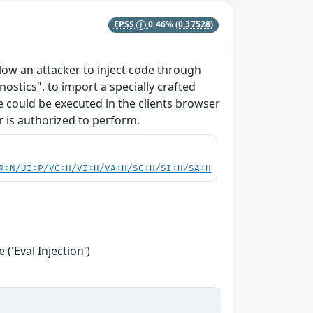
EPSS
0.46%
(0.37528)
allow an attacker to inject code through
ostics", to import a specially crafted
ode could be executed in the clients browser
r is authorized to perform.
R:N/UI:P/VC:H/VI:H/VA:H/SC:H/SI:H/SA:H
('Eval Injection')