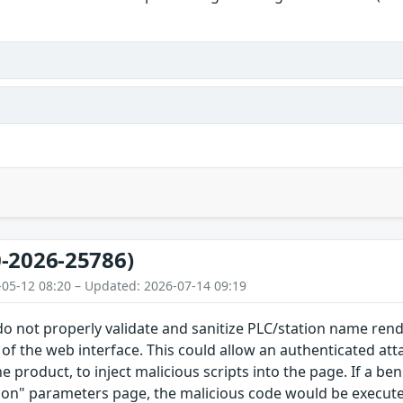
-2026-25786)
-05-12 08:20 – Updated: 2026-07-14 09:19
 do not properly validate and sanitize PLC/station name re
f the web interface. This could allow an authenticated at
he product, to inject malicious scripts into the page. If a b
on" parameters page, the malicious code would be executed