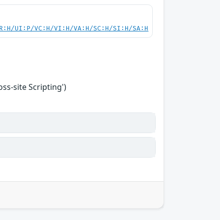
R:H/UI:P/VC:H/VI:H/VA:H/SC:H/SI:H/SA:H
s-site Scripting')