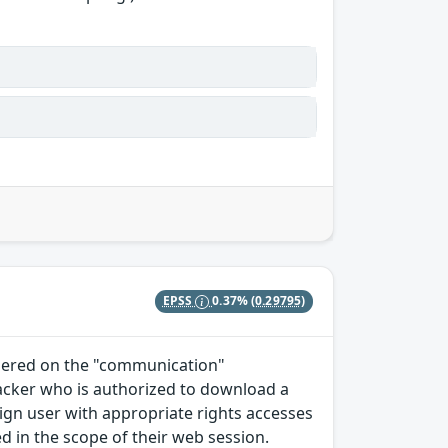
EPSS
0.37%
(0.29795)
ndered on the "communication"
tacker who is authorized to download a
enign user with appropriate rights accesses
 in the scope of their web session.