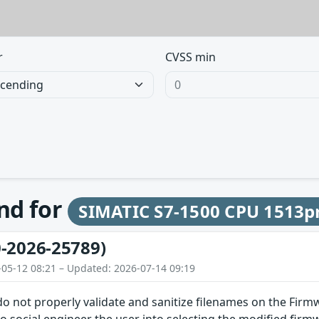
r
CVSS min
und for
SIMATIC S7-1500 CPU 1513p
-2026-25789)
-05-12 08:21 – Updated: 2026-07-14 09:19
do not properly validate and sanitize filenames on the Firm