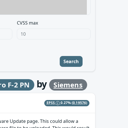
CVSS max
Search
by
ro F-2 PN
Siemens
EPSS
0.27%
(0.19576)
ware Update page. This could allow a