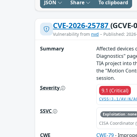
JSON
Share
To clipboard
CVE-2026-25787
(GCVE-0
Vulnerability from
nvd
– Published: 2026
Summary
Affected devices 
Diagnostics" page
TIA project into t
the "Motion Cont
session.
Severity
9.1 (Critical)
CVSS:3.1/AV:N/A
SSVC
Exploitation: none
CISA Coordinator (
CWE
CWE-79
- Imprope