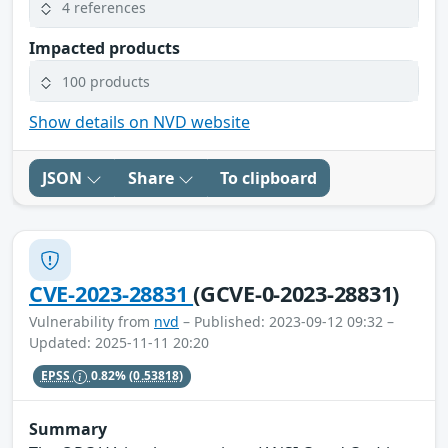
4 references
Impacted products
100 products
Show details on NVD website
JSON
Share
To clipboard
CVE-2023-28831
(GCVE-0-2023-28831)
Vulnerability from
nvd
– Published: 2023-09-12 09:32 –
Updated: 2025-11-11 20:20
EPSS
0.82%
(0.53818)
Summary