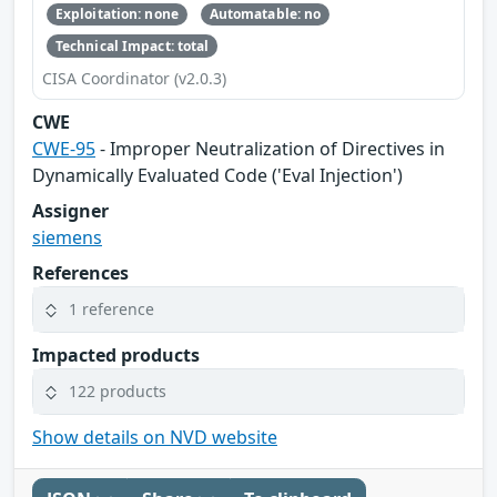
Exploitation: none
Automatable: no
Technical Impact: total
CISA Coordinator (v2.0.3)
CWE
CWE-95
- Improper Neutralization of Directives in
Dynamically Evaluated Code ('Eval Injection')
Assigner
siemens
References
1 reference
Impacted products
122 products
Show details on NVD website