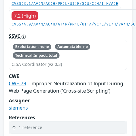
CVSS:3.1/AV:N/AC:H/PR:L/UI:R/S:U/C:H/I:H/A:H
7.2 (High)
CVSS:4.0/AV:N/AC:H/AT:P/PR:L/UI:A/VC:L/VI:H/VA:H/SC
SSVC
Exploitation: none
Automatable: no
Technical Impact: total
CISA Coordinator (v2.0.3)
CWE
CWE-79
- Improper Neutralization of Input During
Web Page Generation ('Cross-site Scripting')
Assigner
siemens
References
1 reference