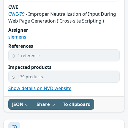
CWE
CWE-79
- Improper Neutralization of Input During
Web Page Generation ('Cross-site Scripting')
Assigner
siemens
References
1 reference
Impacted products
139 products
Show details on NVD website
JSON
Share
To clipboard