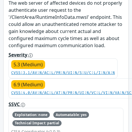
The web server of affected devices do not properly
authenticate user request to the
'/ClientArea/RuntimeInfoData.mwsl' endpoint. This
could allow an unauthenticated remote attacker to
gain knowledge about current actual and
configured maximum cycle times as well as about
configured maximum communication load.
Severity
5.3 (Medium)
CVSS:3.1/AV:N/AC:L/PR:N/UI:N/S:U/C:L/I:N/A:N
6.9 (Medium)
CVSS:4.0/AV:N/AC:L/AT:N/PR:N/UI:N/VC:L/VI:N/VA:N/SC
SSVC
Exploitation: none
Automatable: yes
Technical Impact: partial
CISA Coordinator (v2.0.3)