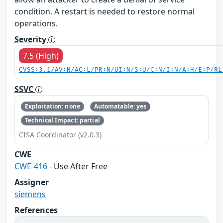
condition. A restart is needed to restore normal
operations.
Severity
7.5 (High)
CVSS:3.1/AV:N/AC:L/PR:N/UI:N/S:U/C:N/I:N/A:H/E:P/RL
SSVC
Exploitation: none
Automatable: yes
Technical Impact: partial
CISA Coordinator (v2.0.3)
CWE
CWE-416
- Use After Free
Assigner
siemens
References