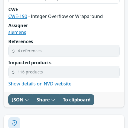
CWE
CWE-190
- Integer Overflow or Wraparound
Assigner
siemens
References
4 references
Impacted products
116 products
Show details on NVD website
JSON
Share
To clipboard