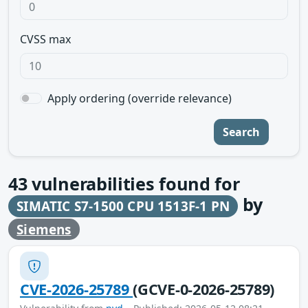
CVSS max
Apply ordering (override relevance)
Search
43
vulnerabilities found for
by
SIMATIC S7-1500 CPU 1513F-1 PN
Siemens
CVE-2026-25789
(GCVE-0-2026-25789)