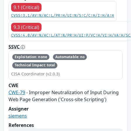
9.1 (Critical)
CVSS:3.1/AV:N/AC:L/PR:H/UI:N/S:C/C:H/I:H/A:H
9.3 (Critical)
CVSS:4.0/AV:N/AC:L/AT:N/PR:H/UI:P/VC:H/VI:H/VA:H/SC
SSVC
Exploitation: none
Automatable: no
Technical Impact: total
CISA Coordinator (v2.0.3)
CWE
CWE-79
- Improper Neutralization of Input During
Web Page Generation ('Cross-site Scripting')
Assigner
siemens
References