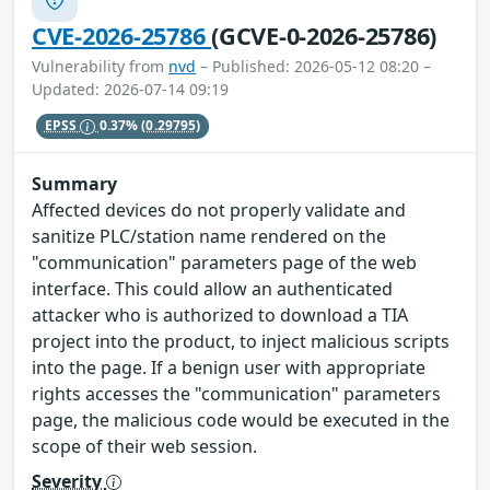
CVE-2026-25786
(GCVE-0-2026-25786)
Vulnerability from
nvd
– Published: 2026-05-12 08:20 –
Updated: 2026-07-14 09:19
EPSS
0.37%
(0.29795)
Summary
Affected devices do not properly validate and
sanitize PLC/station name rendered on the
"communication" parameters page of the web
interface. This could allow an authenticated
attacker who is authorized to download a TIA
project into the product, to inject malicious scripts
into the page. If a benign user with appropriate
rights accesses the "communication" parameters
page, the malicious code would be executed in the
scope of their web session.
Severity