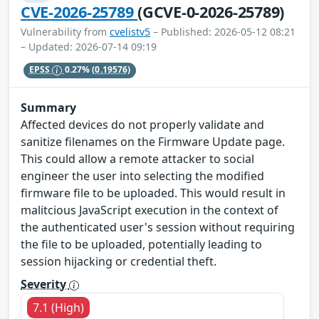
CVE-2026-25789
(GCVE-0-2026-25789)
Vulnerability from
cvelistv5
– Published: 2026-05-12 08:21
– Updated: 2026-07-14 09:19
EPSS
0.27%
(0.19576)
Summary
Affected devices do not properly validate and
sanitize filenames on the Firmware Update page.
This could allow a remote attacker to social
engineer the user into selecting the modified
firmware file to be uploaded. This would result in
malitcious JavaScript execution in the context of
the authenticated user's session without requiring
the file to be uploaded, potentially leading to
session hijacking or credential theft.
Severity
7.1 (High)