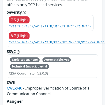
affects only TCP-based services.
Severity
7.5 (High)
CVSS:3.1/AV:N/AC:L/PR:N/UI:N/S:U/C:N/I:N/A:H
8.7 (High)
CVSS:4.0/AV:N/AC:L/AT:N/PR:N/UI:N/VC:N/VI:N/VA:H/SC
SSVC
Exploitation: none
Automatable: yes
Technical Impact: partial
CISA Coordinator (v2.0.3)
CWE
CWE-940
- Improper Verification of Source of a
Communication Channel
Assigner