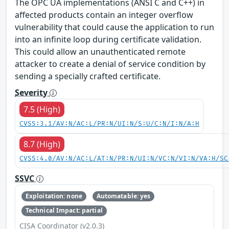
The OPC UA implementations (ANSI C and C++) in
affected products contain an integer overflow
vulnerability that could cause the application to run
into an infinite loop during certificate validation.
This could allow an unauthenticated remote
attacker to create a denial of service condition by
sending a specially crafted certificate.
Severity
7.5 (High)
CVSS:3.1/AV:N/AC:L/PR:N/UI:N/S:U/C:N/I:N/A:H
8.7 (High)
CVSS:4.0/AV:N/AC:L/AT:N/PR:N/UI:N/VC:N/VI:N/VA:H/SC
SSVC
Exploitation: none
Automatable: yes
Technical Impact: partial
CISA Coordinator (v2.0.3)