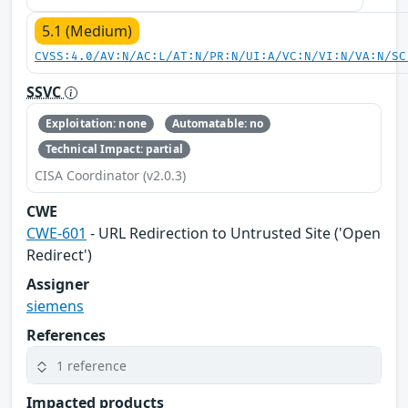
5.1 (Medium)
CVSS:4.0/AV:N/AC:L/AT:N/PR:N/UI:A/VC:N/VI:N/VA:N/SC
SSVC
Exploitation: none
Automatable: no
Technical Impact: partial
CISA Coordinator (v2.0.3)
CWE
CWE-601
- URL Redirection to Untrusted Site ('Open
Redirect')
Assigner
siemens
References
1 reference
Impacted products