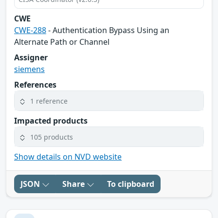
CWE
CWE-288
- Authentication Bypass Using an
Alternate Path or Channel
Assigner
siemens
References
1 reference
Impacted products
105 products
Show details on NVD website
JSON
Share
To clipboard