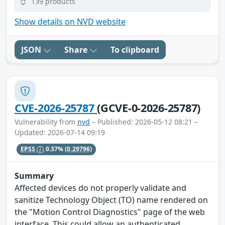
139 products
Show details on NVD website
JSON
Share
To clipboard
CVE-2026-25787
(GCVE-0-2026-25787)
Vulnerability from
nvd
– Published: 2026-05-12 08:21 –
Updated: 2026-07-14 09:19
EPSS
0.37%
(0.29796)
Summary
Affected devices do not properly validate and
sanitize Technology Object (TO) name rendered on
the "Motion Control Diagnostics" page of the web
interface. This could allow an authenticated