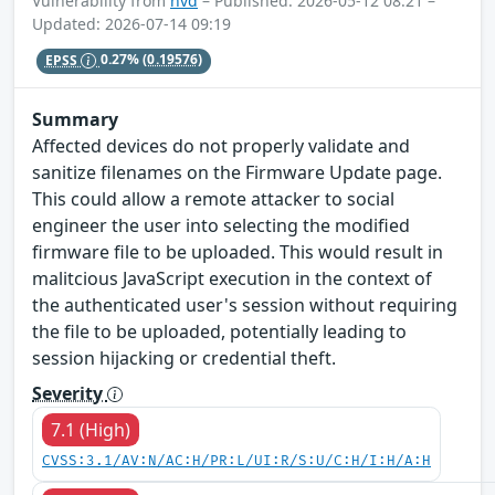
Vulnerability from
nvd
– Published: 2026-05-12 08:21 –
Updated: 2026-07-14 09:19
EPSS
0.27%
(0.19576)
Summary
Affected devices do not properly validate and
sanitize filenames on the Firmware Update page.
This could allow a remote attacker to social
engineer the user into selecting the modified
firmware file to be uploaded. This would result in
malitcious JavaScript execution in the context of
the authenticated user's session without requiring
the file to be uploaded, potentially leading to
session hijacking or credential theft.
Severity
7.1 (High)
CVSS:3.1/AV:N/AC:H/PR:L/UI:R/S:U/C:H/I:H/A:H