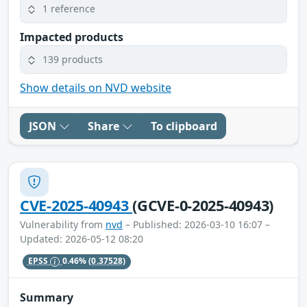
1 reference
Impacted products
139 products
Show details on NVD website
JSON
Share
To clipboard
CVE-2025-40943
(GCVE-0-2025-40943)
Vulnerability from
nvd
– Published: 2026-03-10 16:07 –
Updated: 2026-05-12 08:20
EPSS
0.46%
(0.37528)
Summary