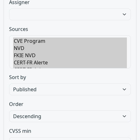
Assigner
Sources
Sort by
Order
CVSS min