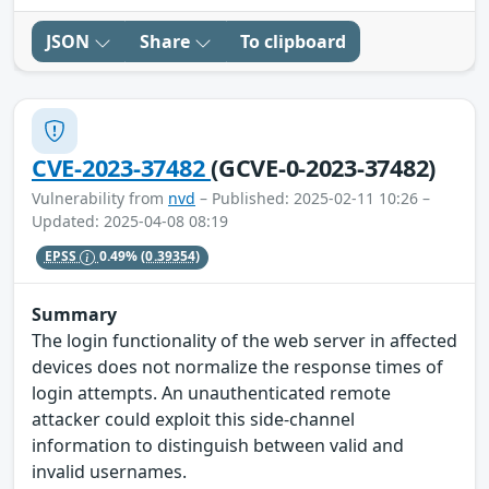
JSON
Share
To clipboard
CVE-2023-37482
(GCVE-0-2023-37482)
Vulnerability from
nvd
– Published: 2025-02-11 10:26 –
Updated: 2025-04-08 08:19
EPSS
0.49%
(0.39354)
Summary
The login functionality of the web server in affected
devices does not normalize the response times of
login attempts. An unauthenticated remote
attacker could exploit this side-channel
information to distinguish between valid and
invalid usernames.