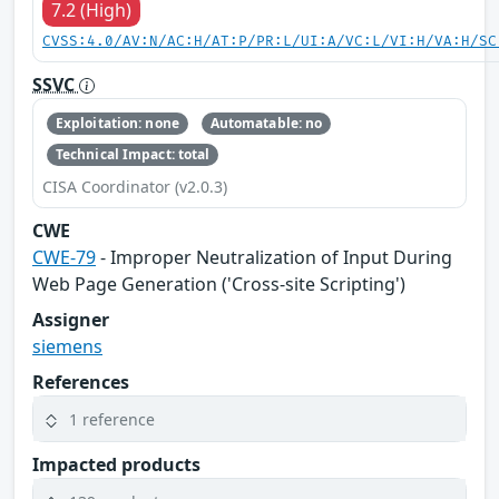
7.2 (High)
CVSS:4.0/AV:N/AC:H/AT:P/PR:L/UI:A/VC:L/VI:H/VA:H/SC
SSVC
Exploitation: none
Automatable: no
Technical Impact: total
CISA Coordinator (v2.0.3)
CWE
CWE-79
- Improper Neutralization of Input During
Web Page Generation ('Cross-site Scripting')
Assigner
siemens
References
1 reference
Impacted products