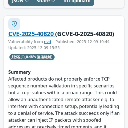
JSON
Share
To clipboard
CVE-2025-40820
(GCVE-0-2025-40820)
Vulnerability from
nvd
– Published: 2025-12-09 10:44 –
Updated: 2025-12-09 15:55
EPSS
0.48%
(0.38846)
Summary
Affected products do not properly enforce TCP
sequence number validation in specific scenarios
but accept values within a broad range. This could
allow an unauthenticated remote attacker e.g. to
interfere with connection setup, potentially leading
to a denial of service. The attack succeeds only if an
attacker can inject IP packets with spoofed
addresses at precisely timed moments, and it