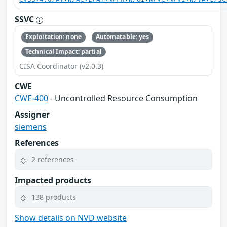
SSVC
Exploitation: none
Automatable: yes
Technical Impact: partial
CISA Coordinator (v2.0.3)
CWE
CWE-400
- Uncontrolled Resource Consumption
Assigner
siemens
References
2 references
Impacted products
138 products
Show details on NVD website