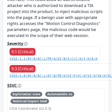
attacker who is authorized to download a TIA
project into the product, to inject malicious scripts
into the page. If a benign user with appropriate
rights accesses the "Motion Control Diagnostics"
parameters page, the malicious code would be
executed in the scope of their web session.
Severity
9.1 (Critical)
CVSS:3.1/AV:N/AC:L/PR:H/UI:N/S:C/C:H/I:H/A:H
9.3 (Critical)
CVSS:4.0/AV:N/AC:L/AT:N/PR:H/UI:P/VC:H/VI:H/VA:H/SC
SSVC
Exploitation: none
Automatable: no
Technical Impact: total
CISA Coordinator (v2.0.3)