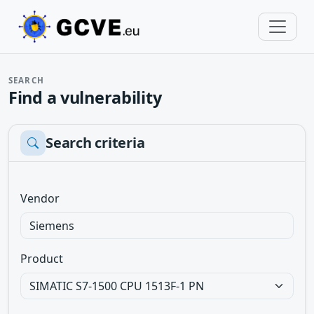
SEARCH
Find a vulnerability
Search criteria
Vendor
Product