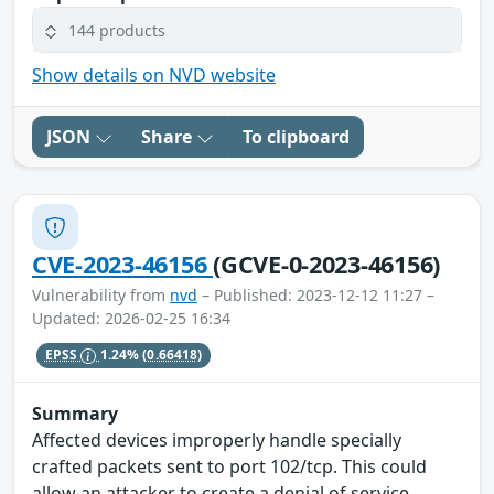
144 products
Show details on NVD website
JSON
Share
To clipboard
CVE-2023-46156
(GCVE-0-2023-46156)
Vulnerability from
nvd
– Published: 2023-12-12 11:27 –
Updated: 2026-02-25 16:34
EPSS
1.24%
(0.66418)
Summary
Affected devices improperly handle specially
crafted packets sent to port 102/tcp. This could
allow an attacker to create a denial of service