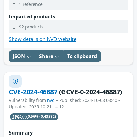
1 reference
Impacted products
92 products
Show details on NVD website
JSON
Share
To clipboard
CVE-2024-46887
(GCVE-0-2024-46887)
Vulnerability from
nvd
– Published: 2024-10-08 08:40 –
Updated: 2025-10-21 14:12
EPSS
0.56%
(0.43382)
Summary