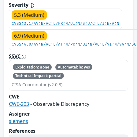
Severity
5.3 (Medium)
CVSS:3.1/AV:N/AC:L/PR:N/UI:N/S:U/C:L/I:N/A:N
6.9 (Medium)
CVSS:4.0/AV:N/AC:L/AT:N/PR:N/UI:N/VC:L/VI:N/VA:N/SC
SSVC
Exploitation: none
Automatable: yes
Technical Impact: partial
CISA Coordinator (v2.0.3)
CWE
CWE-203
- Observable Discrepancy
Assigner
siemens
References