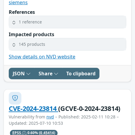
siemens
References
1 reference
Impacted products
145 products
Show details on NVD website
JSON
Share
To clipboard
CVE-2024-23814
(GCVE-0-2024-23814)
Vulnerability from
nvd
– Published: 2025-02-11 10:28 –
Updated: 2025-07-10 10:53
EPSS
0.60%
(0.45414)