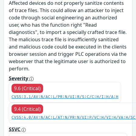
Affected devices do not properly sanitize contents
of trace files. This could allow an attacker to inject
code through social engineering an authorized
user, who has the function right "Read
diagnostics", to import a specially crafted trace file.
The malicious trace file is insufficiently sanitized
and malicious code could be executed in the clients
browser session and trigger PLC operations via the
webserver that the legitimate user is authorized to
perform.
Severity
9.6 (Critical)
CVSS:3.1/AV:N/AC:L/PR:N/UI:R/S:C/C:H/I:H/A:H
9.4 (Critical)
CVSS:4.0/AV:N/AC:L/AT:N/PR:N/UI:P/VC:H/VI:H/VA:H/SC
SSVC