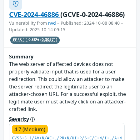
CVE-2024-46886
(GCVE-0-2024-46886)
Vulnerability from
nvd
– Published: 2024-10-08 08:40 –
Updated: 2025-10-14 09:15
EPSS
0.38%
(0.30571)
Summary
The web server of affected devices does not
properly validate input that is used for a user
redirection. This could allow an attacker to make
the server redirect the legitimate user to an
attacker-chosen URL. For a successful exploit, the
legitimate user must actively click on an attacker-
crafted link.
Severity
4.7 (Medium)
CVSS:3.1/AV:N/AC:L/PR:N/UI:R/S:C/C:N/I:L/A:N