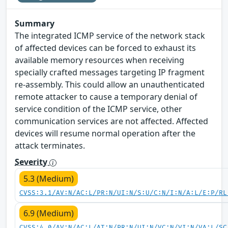
Summary
The integrated ICMP service of the network stack
of affected devices can be forced to exhaust its
available memory resources when receiving
specially crafted messages targeting IP fragment
re-assembly. This could allow an unauthenticated
remote attacker to cause a temporary denial of
service condition of the ICMP service, other
communication services are not affected. Affected
devices will resume normal operation after the
attack terminates.
Severity
5.3 (Medium)
CVSS:3.1/AV:N/AC:L/PR:N/UI:N/S:U/C:N/I:N/A:L/E:P/RL
6.9 (Medium)
CVSS:4.0/AV:N/AC:L/AT:N/PR:N/UI:N/VC:N/VI:N/VA:L/SC