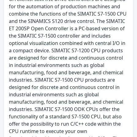
for the automation of production machines and
combine the functions of the SIMATIC S7-1500 CPU
and the SINAMICS S120 drive control. The SIMATIC
ET 200SP Open Controller is a PC-based version of
the SIMATIC S7-1500 controller and includes
optional visualization combined with central I/O in
a compact device. SIMATIC S7-1200 CPU products
are designed for discrete and continuous control
in industrial environments such as global
manufacturing, food and beverage, and chemical
industries. SIMATIC S7-1500 CPU products are
designed for discrete and continuous control in
industrial environments such as global
manufacturing, food and beverage, and chemical
industries. SIMATIC S7-1500 ODK CPUs offer the
functionality of a standard S7-1500 CPU, but also
offer the possibility to run C/C++ code within the
CPU runtime to execute your own