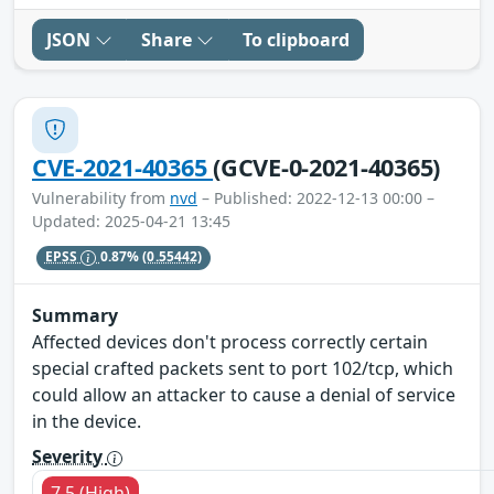
JSON
Share
To clipboard
CVE-2021-40365
(GCVE-0-2021-40365)
Vulnerability from
nvd
– Published: 2022-12-13 00:00 –
Updated: 2025-04-21 13:45
EPSS
0.87%
(0.55442)
Summary
Affected devices don't process correctly certain
special crafted packets sent to port 102/tcp, which
could allow an attacker to cause a denial of service
in the device.
Severity
7.5 (High)