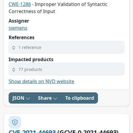
CWE-1286
- Improper Validation of Syntactic
Correctness of Input
Assigner
siemens
References
1 reference
Impacted products
77 products
Show details on NVD website
JSON
Share
To clipboard
CVE-2021-44693
(GCVE-0-2021-44693)