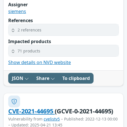
Assigner
siemens
References
2 references
Impacted products
71 products
Show details on NVD website
JSON
Share
To clipboard
CVE-2021-44695
(GCVE-0-2021-44695)
Vulnerability from
cvelistv5
– Published: 2022-12-13 00:00
– Updated: 2025-04-21 13:45