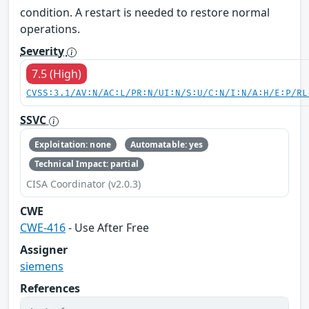
condition. A restart is needed to restore normal
operations.
Severity
7.5 (High)
CVSS:3.1/AV:N/AC:L/PR:N/UI:N/S:U/C:N/I:N/A:H/E:P/RL
SSVC
Exploitation: none
Automatable: yes
Technical Impact: partial
CISA Coordinator (v2.0.3)
CWE
CWE-416
- Use After Free
Assigner
siemens
References