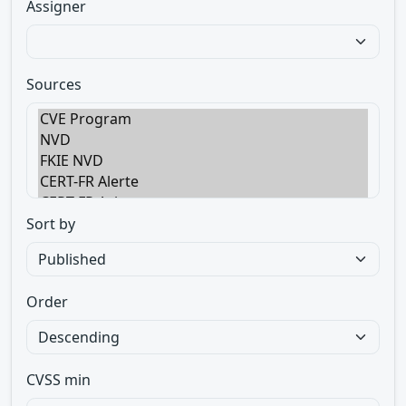
Assigner
Sources
Sort by
Order
CVSS min