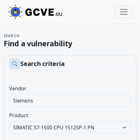
SEARCH
Find a vulnerability
Search criteria
Vendor
Product