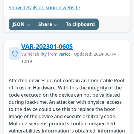
Show details on source website
JSON
Share
To clipboard
VAR-202301-0605
Vulnerability from
variot
- Updated: 2024-08-14
12:19
Affected devices do not contain an Immutable Root
of Trust in Hardware. With this the integrity of the
code executed on the device can not be validated
during load-time. An attacker with physical access
to the device could use this to replace the boot
image of the device and execute arbitrary code.
Multiple Siemens products contain unspecified
vulnerabilities.Information is obtained, information