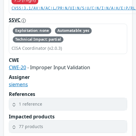
CVSS:3.1/AV:N/AC:L/PR:N/UI:N/S:U/C:N/I:N/A:H/E:P/RL
SSVC
Exploitation: none
Automatable: yes
Technical Impact: partial
CISA Coordinator (v2.0.3)
CWE
CWE-20
- Improper Input Validation
Assigner
siemens
References
1 reference
Impacted products
77 products