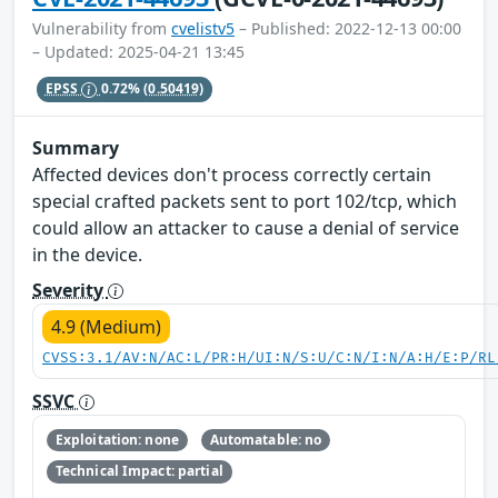
Vulnerability from
cvelistv5
– Published: 2022-12-13 00:00
– Updated: 2025-04-21 13:45
EPSS
0.72%
(0.50419)
Summary
Affected devices don't process correctly certain
special crafted packets sent to port 102/tcp, which
could allow an attacker to cause a denial of service
in the device.
Severity
4.9 (Medium)
CVSS:3.1/AV:N/AC:L/PR:H/UI:N/S:U/C:N/I:N/A:H/E:P/RL
SSVC
Exploitation: none
Automatable: no
Technical Impact: partial