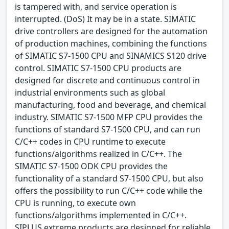
is tampered with, and service operation is
interrupted. (DoS) It may be in a state. SIMATIC
drive controllers are designed for the automation
of production machines, combining the functions
of SIMATIC S7-1500 CPU and SINAMICS S120 drive
control. SIMATIC S7-1500 CPU products are
designed for discrete and continuous control in
industrial environments such as global
manufacturing, food and beverage, and chemical
industry. SIMATIC S7-1500 MFP CPU provides the
functions of standard S7-1500 CPU, and can run
C/C++ codes in CPU runtime to execute
functions/algorithms realized in C/C++. The
SIMATIC S7-1500 ODK CPU provides the
functionality of a standard S7-1500 CPU, but also
offers the possibility to run C/C++ code while the
CPU is running, to execute own
functions/algorithms implemented in C/C++.
SIPLUS extreme products are designed for reliable