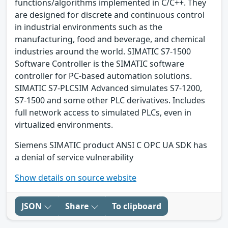
functions/algorithms implemented in C/C++. They
are designed for discrete and continuous control
in industrial environments such as the
manufacturing, food and beverage, and chemical
industries around the world. SIMATIC S7-1500
Software Controller is the SIMATIC software
controller for PC-based automation solutions.
SIMATIC S7-PLCSIM Advanced simulates S7-1200,
S7-1500 and some other PLC derivatives. Includes
full network access to simulated PLCs, even in
virtualized environments.
Siemens SIMATIC product ANSI C OPC UA SDK has
a denial of service vulnerability
Show details on source website
JSON
Share
To clipboard