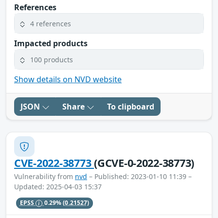
References
4 references
Impacted products
100 products
Show details on NVD website
JSON
Share
To clipboard
CVE-2022-38773
(GCVE-0-2022-38773)
Vulnerability from
nvd
– Published: 2023-01-10 11:39 –
Updated: 2025-04-03 15:37
EPSS
0.29%
(0.21527)