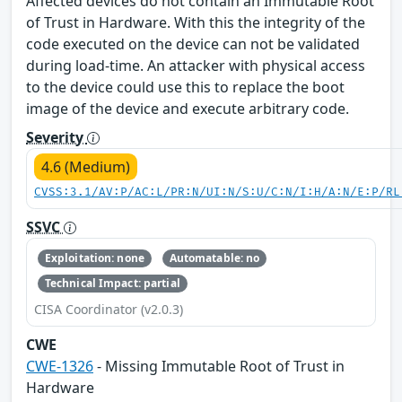
Affected devices do not contain an Immutable Root
of Trust in Hardware. With this the integrity of the
code executed on the device can not be validated
during load-time. An attacker with physical access
to the device could use this to replace the boot
image of the device and execute arbitrary code.
Severity
4.6 (Medium)
CVSS:3.1/AV:P/AC:L/PR:N/UI:N/S:U/C:N/I:H/A:N/E:P/RL
SSVC
Exploitation: none
Automatable: no
Technical Impact: partial
CISA Coordinator (v2.0.3)
CWE
CWE-1326
- Missing Immutable Root of Trust in
Hardware