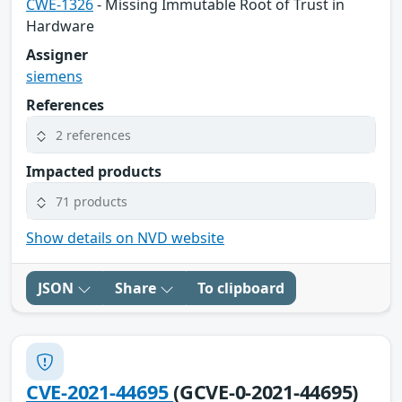
CWE-1326
- Missing Immutable Root of Trust in
Hardware
Assigner
siemens
References
2 references
Impacted products
71 products
Show details on NVD website
JSON
Share
To clipboard
CVE-2021-44695
(GCVE-0-2021-44695)