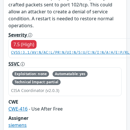
crafted packets sent to port 102/tcp. This could
allow an attacker to create a denial of service
condition. A restart is needed to restore normal
operations.
Severity
7.5 (High)
CVSS:3.1/AV:N/AC:L/PR:N/UI:N/S:U/C:N/I:N/A:H/E:P/RL
SSVC
Exploitation: none
Automatable: yes
Technical Impact: partial
CISA Coordinator (v2.0.3)
CWE
CWE-416
- Use After Free
Assigner
siemens