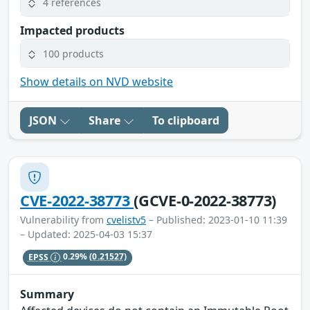
4 references
Impacted products
100 products
Show details on NVD website
JSON
Share
To clipboard
CVE-2022-38773
(GCVE-0-2022-38773)
Vulnerability from
cvelistv5
– Published: 2023-01-10 11:39
– Updated: 2025-04-03 15:37
EPSS
0.29%
(0.21527)
Summary