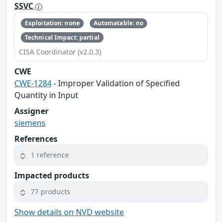
SSVC
Exploitation: none
Automatable: no
Technical Impact: partial
CISA Coordinator (v2.0.3)
CWE
CWE-1284
- Improper Validation of Specified
Quantity in Input
Assigner
siemens
References
1 reference
Impacted products
77 products
Show details on NVD website