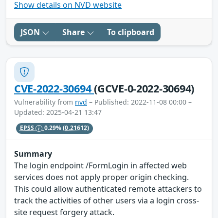
Show details on NVD website
JSON
Share
To clipboard
CVE-2022-30694
(GCVE-0-2022-30694)
Vulnerability from
nvd
– Published: 2022-11-08 00:00 –
Updated: 2025-04-21 13:47
EPSS
0.29%
(0.21612)
Summary
The login endpoint /FormLogin in affected web
services does not apply proper origin checking.
This could allow authenticated remote attackers to
track the activities of other users via a login cross-
site request forgery attack.