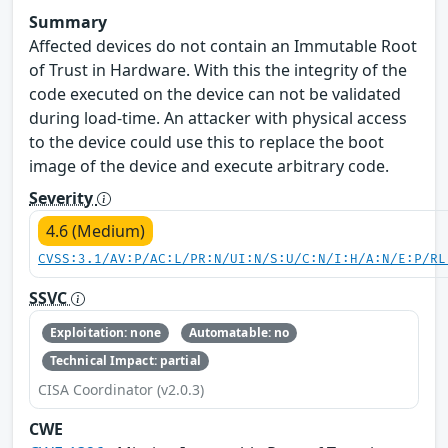
Summary
Affected devices do not contain an Immutable Root
of Trust in Hardware. With this the integrity of the
code executed on the device can not be validated
during load-time. An attacker with physical access
to the device could use this to replace the boot
image of the device and execute arbitrary code.
Severity
4.6 (Medium)
CVSS:3.1/AV:P/AC:L/PR:N/UI:N/S:U/C:N/I:H/A:N/E:P/RL
SSVC
Exploitation: none
Automatable: no
Technical Impact: partial
CISA Coordinator (v2.0.3)
CWE