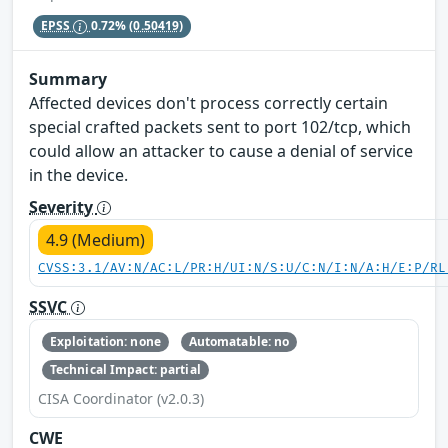
EPSS
0.72%
(0.50419)
Summary
Affected devices don't process correctly certain
special crafted packets sent to port 102/tcp, which
could allow an attacker to cause a denial of service
in the device.
Severity
4.9 (Medium)
CVSS:3.1/AV:N/AC:L/PR:H/UI:N/S:U/C:N/I:N/A:H/E:P/RL
SSVC
Exploitation: none
Automatable: no
Technical Impact: partial
CISA Coordinator (v2.0.3)
CWE