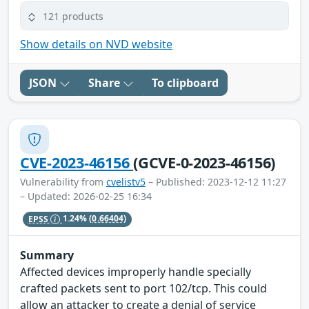
121 products
Show details on NVD website
JSON
Share
To clipboard
CVE-2023-46156
(GCVE-0-2023-46156)
Vulnerability from
cvelistv5
– Published: 2023-12-12 11:27
– Updated: 2026-02-25 16:34
EPSS
1.24%
(0.66404)
Summary
Affected devices improperly handle specially
crafted packets sent to port 102/tcp. This could
allow an attacker to create a denial of service