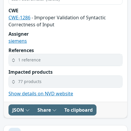
CWE
CWE-1286
- Improper Validation of Syntactic
Correctness of Input
Assigner
siemens
References
1 reference
Impacted products
77 products
Show details on NVD website
JSON
Share
To clipboard