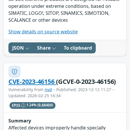
operation under extreme conditions, based on
SIMATIC, LOGO!, SITOP, SINAMICS, SIMOTION,
SCALANCE or other devices
Show details on source website
JSON
Share
To clipboard
CVE-2023-46156
(GCVE-0-2023-46156)
Vulnerability from
nvd
– Published: 2023-12-12 11:27 –
Updated: 2026-02-25 16:34
EPSS
1.24%
(0.66404)
Summary
Affected devices improperly handle specially