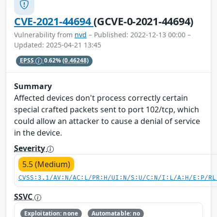
CVE-2021-44694
(GCVE-0-2021-44694)
Vulnerability from
nvd
– Published: 2022-12-13 00:00 –
Updated: 2025-04-21 13:45
EPSS
0.62%
(0.46248)
Summary
Affected devices don't process correctly certain
special crafted packets sent to port 102/tcp, which
could allow an attacker to cause a denial of service
in the device.
Severity
5.5 (Medium)
CVSS:3.1/AV:N/AC:L/PR:H/UI:N/S:U/C:N/I:L/A:H/E:P/RL
SSVC
Exploitation: none
Automatable: no