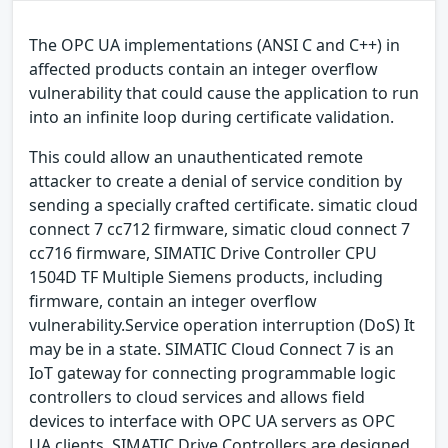
The OPC UA implementations (ANSI C and C++) in
affected products contain an integer overflow
vulnerability that could cause the application to run
into an infinite loop during certificate validation.
This could allow an unauthenticated remote
attacker to create a denial of service condition by
sending a specially crafted certificate. simatic cloud
connect 7 cc712 firmware, simatic cloud connect 7
cc716 firmware, SIMATIC Drive Controller CPU
1504D TF Multiple Siemens products, including
firmware, contain an integer overflow
vulnerability.Service operation interruption (DoS) It
may be in a state. SIMATIC Cloud Connect 7 is an
IoT gateway for connecting programmable logic
controllers to cloud services and allows field
devices to interface with OPC UA servers as OPC
UA clients. SIMATIC Drive Controllers are designed