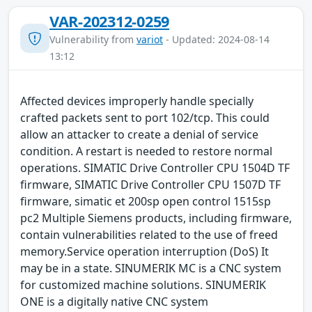
VAR-202312-0259
Vulnerability from
variot
- Updated: 2024-08-14
13:12
Affected devices improperly handle specially
crafted packets sent to port 102/tcp. This could
allow an attacker to create a denial of service
condition. A restart is needed to restore normal
operations. SIMATIC Drive Controller CPU 1504D TF
firmware, SIMATIC Drive Controller CPU 1507D TF
firmware, simatic et 200sp open control 1515sp
pc2 Multiple Siemens products, including firmware,
contain vulnerabilities related to the use of freed
memory.Service operation interruption (DoS) It
may be in a state. SINUMERIK MC is a CNC system
for customized machine solutions. SINUMERIK
ONE is a digitally native CNC system