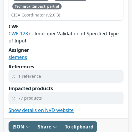
Technical Impact: partial
CISA Coordinator (v2.0.3)
CWE
CWE-1287
- Improper Validation of Specified Type
of Input
Assigner
siemens
References
1 reference
Impacted products
77 products
Show details on NVD website
JSON
Share
To clipboard