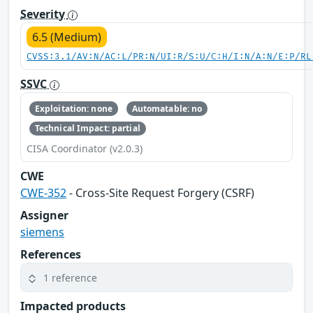
Severity
6.5 (Medium)
CVSS:3.1/AV:N/AC:L/PR:N/UI:R/S:U/C:H/I:N/A:N/E:P/RL
SSVC
Exploitation: none
Automatable: no
Technical Impact: partial
CISA Coordinator (v2.0.3)
CWE
CWE-352
- Cross-Site Request Forgery (CSRF)
Assigner
siemens
References
1 reference
Impacted products