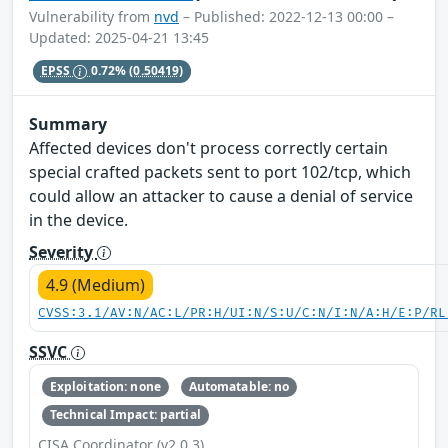
Vulnerability from
nvd
– Published: 2022-12-13 00:00 –
Updated: 2025-04-21 13:45
EPSS
0.72%
(0.50419)
Summary
Affected devices don't process correctly certain
special crafted packets sent to port 102/tcp, which
could allow an attacker to cause a denial of service
in the device.
Severity
4.9 (Medium)
CVSS:3.1/AV:N/AC:L/PR:H/UI:N/S:U/C:N/I:N/A:H/E:P/RL
SSVC
Exploitation: none
Automatable: no
Technical Impact: partial
CISA Coordinator (v2.0.3)