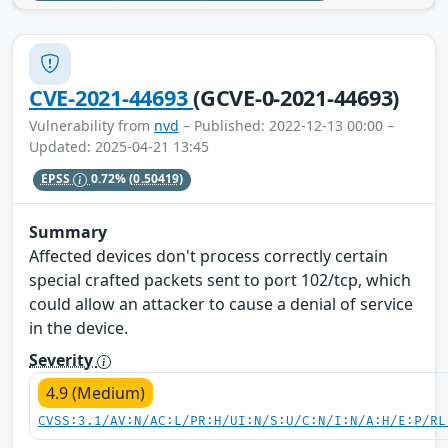
CVE-2021-44693
(GCVE-0-2021-44693)
Vulnerability from
nvd
– Published: 2022-12-13 00:00 –
Updated: 2025-04-21 13:45
EPSS
0.72%
(0.50419)
Summary
Affected devices don't process correctly certain
special crafted packets sent to port 102/tcp, which
could allow an attacker to cause a denial of service
in the device.
Severity
4.9 (Medium)
CVSS:3.1/AV:N/AC:L/PR:H/UI:N/S:U/C:N/I:N/A:H/E:P/RL