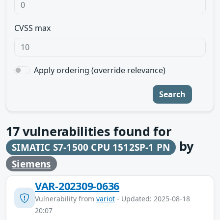
CVSS max
Apply ordering (override relevance)
Search
17
vulnerabilities found for
by
SIMATIC S7-1500 CPU 1512SP-1 PN
Siemens
VAR-202309-0636
Vulnerability from
variot
- Updated: 2025-08-18
20:07